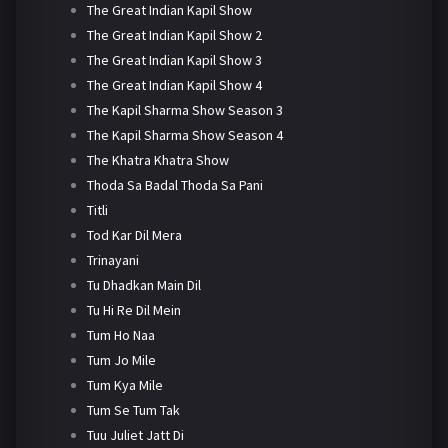
The Great Indian Kapil Show
The Great Indian Kapil Show 2
The Great Indian Kapil Show 3
The Great Indian Kapil Show 4
The Kapil Sharma Show Season 3
The Kapil Sharma Show Season 4
The Khatra Khatra Show
Thoda Sa Badal Thoda Sa Pani
Titli
Tod Kar Dil Mera
Trinayani
Tu Dhadkan Main Dil
Tu Hi Re Dil Mein
Tum Ho Naa
Tum Jo Mile
Tum Kya Mile
Tum Se Tum Tak
Tuu Juliet Jatt Di