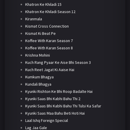
Khatron Ke Khiladi 15
Khatron Ke Khiladi Season 12
Kiranmala
Kismat Cross Connection
Kismat Ki Beat Pe
Koffee With Karan Season 7
Koffee With Karan Season 8
Krishna Mohini
Kuch Rang Pyaar Ke Aise Bhi Season 3
Kuch Reet Jagat Ki Aaise Hai
Kumkum Bhagya
Kundali Bhagya
Kyunki Rishton Ke Bhi Roop Badalte Hai
Kyunki Saas Bhi Kabhi Bahu Thi 2
Kyunki Saas Bhi Kabhi Bahu Thi Tulsi Ka Safar
Kyunki Saas Maa Bahu Beti Hoti Hai
Laal Ishq Foreign Special
Lag Jaa Gale