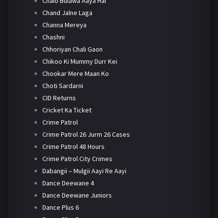
Chalo Bulawa Aaya Hai
Chand Jalne Laga
Channa Mereya
Chashni
Chhoriyan Chali Gaon
Chikoo Ki Mummy Durr Kei
Chookar Mere Maan Ko
Choti Sardarni
CID Returns
Cricket Ka Ticket
Crime Patrol
Crime Patrol 26 Jurm 26 Cases
Crime Patrol 48 Hours
Crime Patrol City Crimes
Dabangii – Mulgii Aayi Re Aayi
Dance Deewane 4
Dance Deewane Juniors
Dance Plus 6