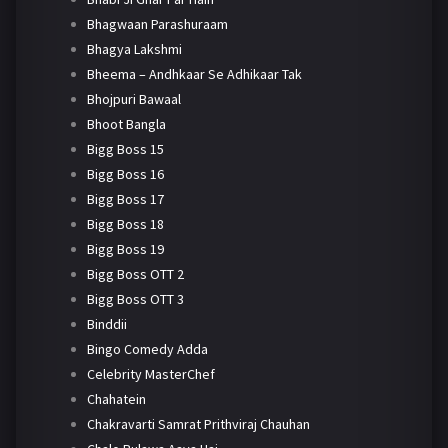
Bhagwaan Parashuraam
Bhagya Lakshmi
Bheema – Andhkaar Se Adhikaar Tak
Bhojpuri Bawaal
Bhoot Bangla
Bigg Boss 15
Bigg Boss 16
Bigg Boss 17
Bigg Boss 18
Bigg Boss 19
Bigg Boss OTT 2
Bigg Boss OTT 3
Binddii
Bingo Comedy Adda
Celebrity MasterChef
Chahatein
Chakravarti Samrat Prithviraj Chauhan