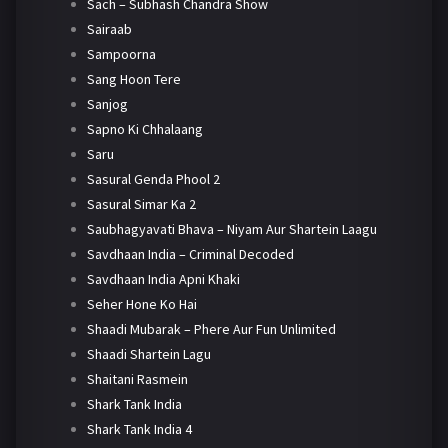
Sach – Subhash Chandra Show
Sairaab
Sampoorna
Sang Hoon Tere
Sanjog
Sapno Ki Chhalaang
Saru
Sasural Genda Phool 2
Sasural Simar Ka 2
Saubhagyavati Bhava – Niyam Aur Shartein Laagu
Savdhaan India – Criminal Decoded
Savdhaan India Apni Khaki
Seher Hone Ko Hai
Shaadi Mubarak – Phere Aur Fun Unlimited
Shaadi Shartein Lagu
Shaitani Rasmein
Shark Tank India
Shark Tank India 4