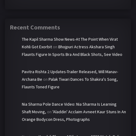
Recent Comments
The Kapil Sharma Show News-At The Point When Virat
Kohli Got Exorbit
on
Bhojpuri Actress Akshara Singh
Flaunts Figure In Sports Bra And Black Shots, See Video
Pavitra Rishta 2 Updates-Trailer Released, Will Manav-
Archana Be
on
Palak Tiwari Dances To Shakira's Song,
Flaunts Toned Figure
Nia Sharma Pole Dance Video: Nia Sharma Is Learning
Shaft Moving,
on
'Aladdin' Acclaim Avneet Kaur Stuns In An
Orange Bodycon Dress, Photographs