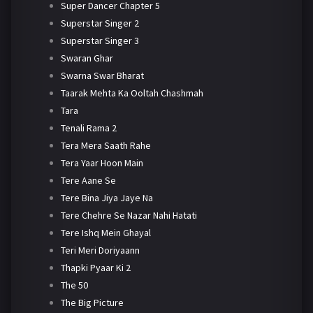
Super Dancer Chapter 5
Superstar Singer 2
Superstar Singer 3
Swaran Ghar
Swarna Swar Bharat
Taarak Mehta Ka Ooltah Chashmah
Tara
Tenali Rama 2
Tera Mera Saath Rahe
Tera Yaar Hoon Main
Tere Aane Se
Tere Bina Jiya Jaye Na
Tere Chehre Se Nazar Nahi Hatati
Tere Ishq Mein Ghayal
Teri Meri Doriyaann
Thapki Pyaar Ki 2
The 50
The Big Picture