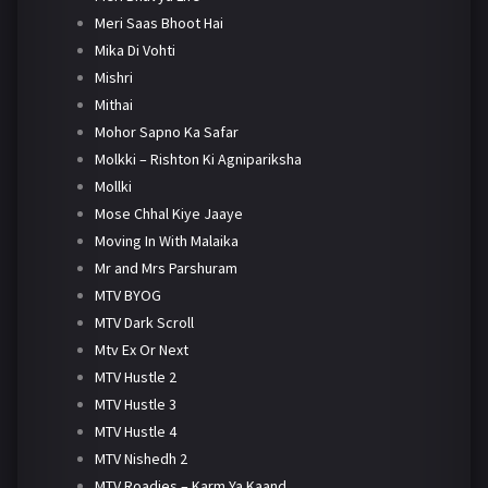
Meri Saas Bhoot Hai
Mika Di Vohti
Mishri
Mithai
Mohor Sapno Ka Safar
Molkki – Rishton Ki Agnipariksha
Mollki
Mose Chhal Kiye Jaaye
Moving In With Malaika
Mr and Mrs Parshuram
MTV BYOG
MTV Dark Scroll
Mtv Ex Or Next
MTV Hustle 2
MTV Hustle 3
MTV Hustle 4
MTV Nishedh 2
MTV Roadies – Karm Ya Kaand