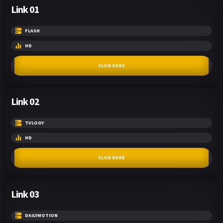
Link 01
FLASH
HD
CLICK HERE
Link 02
TVLOGY
HD
CLICK HERE
Link 03
DAILYMOTION