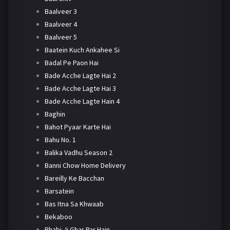
Baalveer 3
Baalveer 4
Baalveer 5
Baatein Kuch Ankahee Si
Badal Pe Paon Hai
Bade Acche Lagte Hai 2
Bade Acche Lagte Hai 3
Bade Acche Lagte Hain 4
Baghin
Bahot Pyaar Karte Hai
Bahu No. 1
Balika Vadhu Season 2
Banni Chow Home Delivery
Bareilly Ke Bacchan
Barsatein
Bas Itna Sa Khwaab
Bekaboo
Bhabi Ji Ghar Par Hain