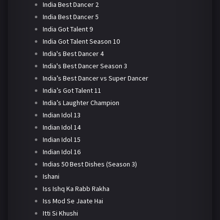
India Best Dancer 2
India Best Dancer 5
India Got Talent 9
India Got Talent Season 10
India's Best Dancer 4
India's Best Dancer Season 3
India’s Best Dancer vs Super Dancer
India’s Got Talent 11
India’s Laughter Champion
Indian Idol 13
Indian Idol 14
Indian Idol 15
Indian Idol 16
Indias 50 Best Dishes (Season 3)
Ishani
Iss Ishq Ka Rabb Rakha
Iss Mod Se Jaate Hai
Itti Si Khushi