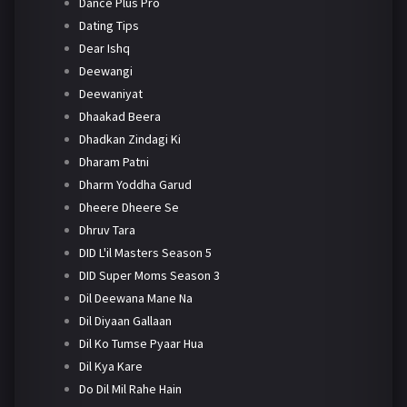
Dance Plus Pro
Dating Tips
Dear Ishq
Deewangi
Deewaniyat
Dhaakad Beera
Dhadkan Zindagi Ki
Dharam Patni
Dharm Yoddha Garud
Dheere Dheere Se
Dhruv Tara
DID L'il Masters Season 5
DID Super Moms Season 3
Dil Deewana Mane Na
Dil Diyaan Gallaan
Dil Ko Tumse Pyaar Hua
Dil Kya Kare
Do Dil Mil Rahe Hain