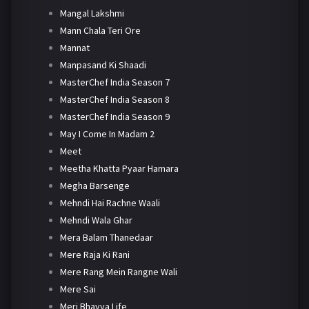
Mangal Lakshmi
Mann Chala Teri Ore
Mannat
Manpasand Ki Shaadi
MasterChef India Season 7
MasterChef India Season 8
MasterChef India Season 9
May I Come In Madam 2
Meet
Meetha Khatta Pyaar Hamara
Megha Barsenge
Mehndi Hai Rachne Waali
Mehndi Wala Ghar
Mera Balam Thanedaar
Mere Raja Ki Rani
Mere Rang Mein Rangne Wali
Mere Sai
Meri Bhavya Life