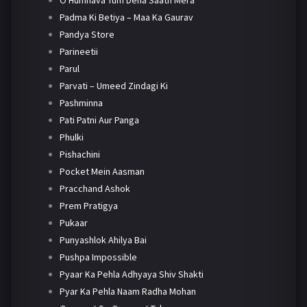
O Humnava Tum Dena Saath Mera
Padma Ki Betiya – Maa Ka Gaurav
Pandya Store
Parineetii
Parul
Parvati – Umeed Zindagi Ki
Pashminna
Pati Patni Aur Panga
Phulki
Pishachini
Pocket Mein Aasman
Pracchand Ashok
Prem Pratigya
Pukaar
Punyashlok Ahilya Bai
Pushpa Impossible
Pyaar Ka Pehla Adhyaya Shiv Shakti
Pyar Ka Pehla Naam Radha Mohan