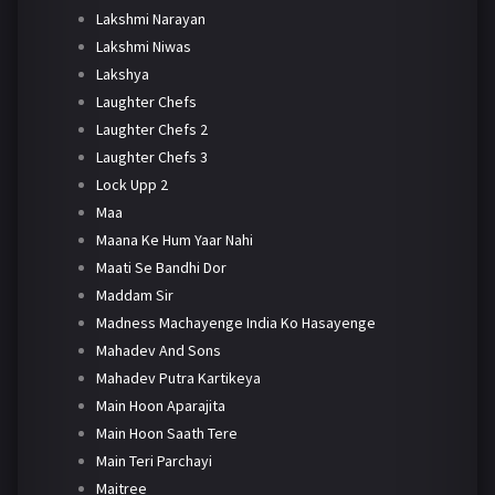
Lakshmi Narayan
Lakshmi Niwas
Lakshya
Laughter Chefs
Laughter Chefs 2
Laughter Chefs 3
Lock Upp 2
Maa
Maana Ke Hum Yaar Nahi
Maati Se Bandhi Dor
Maddam Sir
Madness Machayenge India Ko Hasayenge
Mahadev And Sons
Mahadev Putra Kartikeya
Main Hoon Aparajita
Main Hoon Saath Tere
Main Teri Parchayi
Maitree