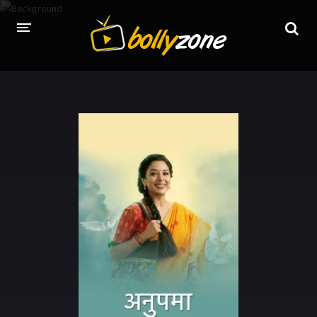
HOME
LATEST EPISODES
TV CHANNELS
TV SERIALS INDEX
NEWS AND PROMOS
HINDI MOVIES