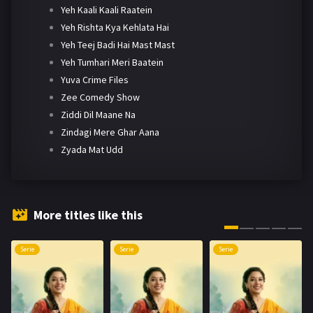
Yeh Kaali Kaali Raatein
Yeh Rishta Kya Kehlata Hai
Yeh Teej Badi Hai Mast Mast
Yeh Tumhari Meri Baatein
Yuva Crime Files
Zee Comedy Show
Ziddi Dil Maane Na
Zindagi Mere Ghar Aana
Zyada Mat Udd
More titles like this
Serie
Serie
Serie