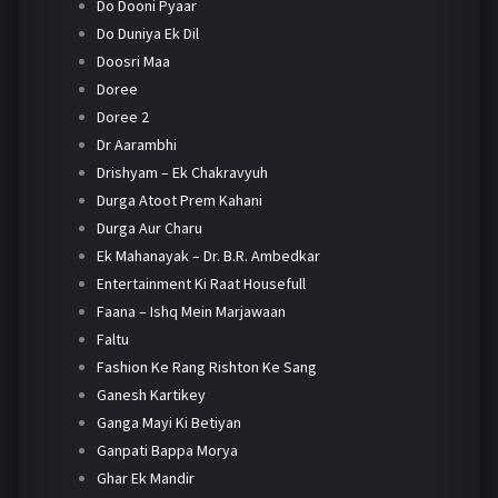
Do Dooni Pyaar
Do Duniya Ek Dil
Doosri Maa
Doree
Doree 2
Dr Aarambhi
Drishyam – Ek Chakravyuh
Durga Atoot Prem Kahani
Durga Aur Charu
Ek Mahanayak – Dr. B.R. Ambedkar
Entertainment Ki Raat Housefull
Faana – Ishq Mein Marjawaan
Faltu
Fashion Ke Rang Rishton Ke Sang
Ganesh Kartikey
Ganga Mayi Ki Betiyan
Ganpati Bappa Morya
Ghar Ek Mandir