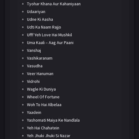
Tyohar Khana Aur Kahaniyaan
Udaariyan
Udne Ki Aasha
Udti Ka Naam Rajjo
Ufff Yeh Love Hai Mushkil
Uma Kaali – Aag Aur Paani
Vanshaj
Vashikaranam
Vasudha
Veer Hanuman
Vidrohi
Wagle Ki Duniya
Wheel Of Fortune
Woh To Hai Albelaa
Yaadein
Yashomati Maiya Ke Nandlala
Yeh Hai Chahatein
Yeh Jhuki Jhuki Si Nazar