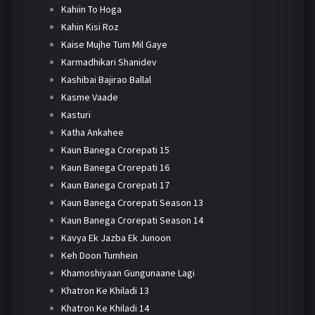
Kahiin To Hoga
Kahin Kisi Roz
Kaise Mujhe Tum Mil Gaye
Karmadhikari Shanidev
Kashibai Bajirao Ballal
Kasme Vaade
Kasturi
Katha Ankahee
Kaun Banega Crorepati 15
Kaun Banega Crorepati 16
Kaun Banega Crorepati 17
Kaun Banega Crorepati Season 13
Kaun Banega Crorepati Season 14
Kavya Ek Jazba Ek Junoon
Keh Doon Tumhein
Khamoshiyaan Gungunaane Lagi
Khatron Ke Khiladi 13
Khatron Ke Khiladi 14