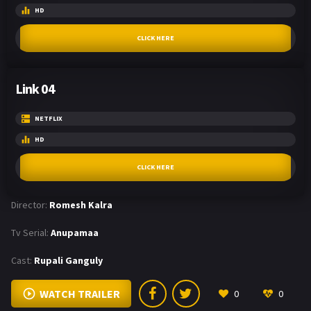
HD
CLICK HERE
Link 04
NETFLIX
HD
CLICK HERE
Director:
Romesh Kalra
Tv Serial:
Anupamaa
Cast:
Rupali Ganguly
WATCH TRAILER
0
0