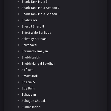
Shark Tank India 5
Shark Tank India Season 2
Shark Tank India Season 3
Shehzaadi
Sherdil Shergill
Shirdi Wale Sai Baba
Shivmay Shravan
Shivshakti
Shrimad Ramayan
Shubh Laabh
Shubh Mangal Savdhan
Sirf Tum
Smart Jodi
Special 5
Spy Bahu
Suhaagan
Suhagan Chudail
Suman Indori