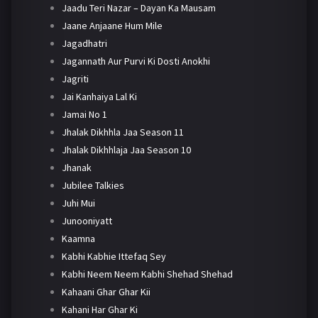
Jaadu Teri Nazar – Dayan Ka Mausam
Jaane Anjaane Hum Mile
Jagadhatri
Jagannath Aur Purvi Ki Dosti Anokhi
Jagriti
Jai Kanhaiya Lal Ki
Jamai No 1
Jhalak Dikhhla Jaa Season 11
Jhalak Dikhhlaja Jaa Season 10
Jhanak
Jubilee Talkies
Juhi Mui
Junooniyatt
Kaamna
Kabhi Kabhie Ittefaq Sey
Kabhi Neem Neem Kabhi Shehad Shehad
Kahaani Ghar Ghar Kii
Kahani Har Ghar Ki