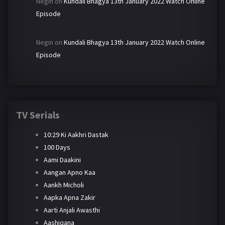
Negin
on
Kundali Bhagya 13th January 2022 Watch Online
Episode
Negin
on
Kundali Bhagya 13th January 2022 Watch Online
Episode
TV Serials
10:29 Ki Aakhri Dastak
100 Days
Aami Daakini
Aangan Apno Kaa
Aankh Micholi
Aapka Apna Zakir
Aarti Anjali Awasthi
Aashiqana