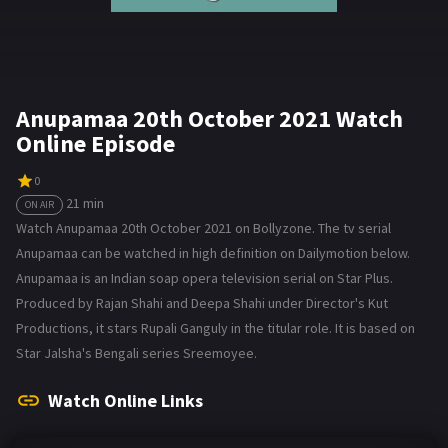
Anupamaa 20th October 2021 Watch
Online Episode
0
21 min
ON AIR
Watch Anupamaa 20th October 2021 on Bollyzone. The tv serial
Anupamaa can be watched in high definition on Dailymotion below.
Anupamaa is an Indian soap opera television serial on Star Plus.
Produced by Rajan Shahi and Deepa Shahi under Director's Kut
Productions, it stars Rupali Ganguly in the titular role. It is based on
Star Jalsha's Bengali series Sreemoyee.
Watch Online Links