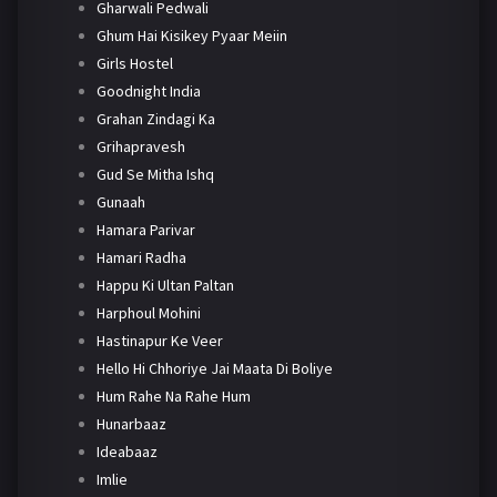
Gharwali Pedwali
Ghum Hai Kisikey Pyaar Meiin
Girls Hostel
Goodnight India
Grahan Zindagi Ka
Grihapravesh
Gud Se Mitha Ishq
Gunaah
Hamara Parivar
Hamari Radha
Happu Ki Ultan Paltan
Harphoul Mohini
Hastinapur Ke Veer
Hello Hi Chhoriye Jai Maata Di Boliye
Hum Rahe Na Rahe Hum
Hunarbaaz
Ideabaaz
Imlie