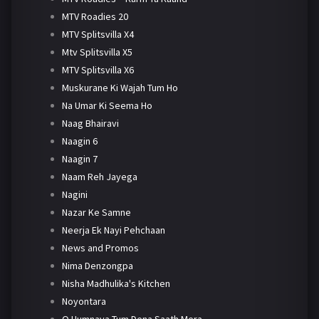
MTV Roadies 20
MTV Splitsvilla X4
Mtv Splitsvilla X5
MTV Splitsvilla X6
Muskurane Ki Wajah Tum Ho
Na Umar Ki Seema Ho
Naag Bhairavi
Naagin 6
Naagin 7
Naam Reh Jayega
Nagini
Nazar Ke Samne
Neerja Ek Nayi Pehchaan
News and Promos
Nima Denzongpa
Nisha Madhulika's Kitchen
Noyontara