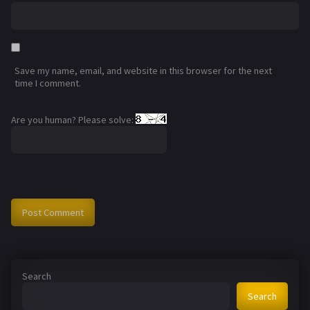
Save my name, email, and website in this browser for the next
time I comment.
Are you human? Please solve:
Search
Search