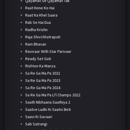
Qayamat Se Qayamat Tak
Raat Hone Ko Hai
Raat Ka Khel Saara
Rab Se Hai Dua
Radha Krishn
Raja Shivchhatrapati
Ram Bhavan
Ravivaar With Star Parivaar
Ready Set Gati
Rishton Ka Manza
Sa Re Ga Ma Pa 2021
Sa Re Ga Ma Pa 2023
Sa Re Ga Ma Pa 2024
Sa Re Ga Ma Pa Li'l Champs 2022
Saath Nibhaana Saathiya 2
Saatve Ladki Ki Saatvi Beti
Saavi Ki Savaari
Sab Satrangi