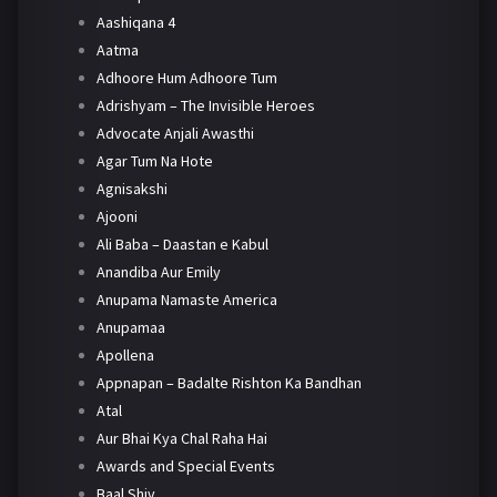
Aashiqana 4
Aatma
Adhoore Hum Adhoore Tum
Adrishyam – The Invisible Heroes
Advocate Anjali Awasthi
Agar Tum Na Hote
Agnisakshi
Ajooni
Ali Baba – Daastan e Kabul
Anandiba Aur Emily
Anupama Namaste America
Anupamaa
Apollena
Appnapan – Badalte Rishton Ka Bandhan
Atal
Aur Bhai Kya Chal Raha Hai
Awards and Special Events
Baal Shiv