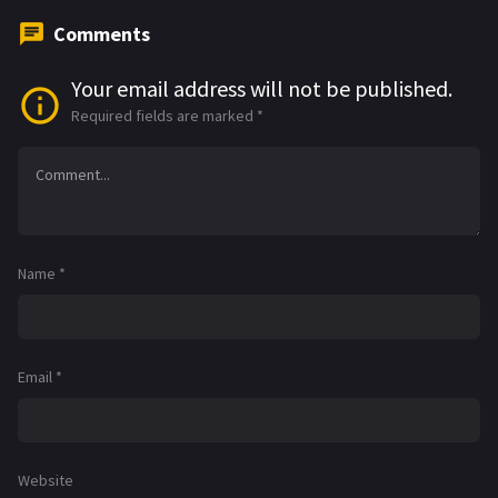
Comments
Your email address will not be published.
Required fields are marked
*
Name
*
Email
*
Website