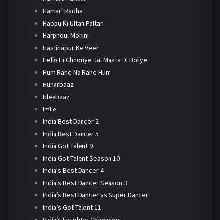
Hamari Radha
Happu Ki Ultan Paltan
Harphoul Mohini
Hastinapur Ke Veer
Hello Hi Chhoriye Jai Maata Di Boliye
Hum Rahe Na Rahe Hum
Hunarbaaz
Ideabaaz
Imlie
India Best Dancer 2
India Best Dancer 5
India Got Talent 9
India Got Talent Season 10
India's Best Dancer 4
India's Best Dancer Season 3
India’s Best Dancer vs Super Dancer
India’s Got Talent 11
India’s Laughter Champion