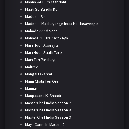
Maana Ke Hum Yaar Nahi
Maati Se Bandhi Dor
Maddam Sir
Madness Machayenge India Ko Hasayenge
Mahadev And Sons
Mahadev Putra Kartikeya
Main Hoon Aparajita
Main Hoon Saath Tere
Main Teri Parchayi
Maitree
Mangal Lakshmi
Mann Chala Teri Ore
Mannat
Manpasand Ki Shaadi
MasterChef India Season 7
MasterChef India Season 8
MasterChef India Season 9
May I Come In Madam 2