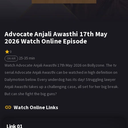
Advocate Anjali Awasthi 17th May
2026 Watch Online Episode
0
25-35 min
ON AIR
Watch Advocate Anjali Awasthi 17th May 2026 on Bollyzone. The tv
serial Advocate Anjali Awasthi can be watched in high definition on
Dailymotion below. Every underdog has its day! Struggling lawyer
Anjali Awasthi takes up a challenging case, all set for her big break.
But can she fight the big guns?
Watch Online Links
Link 01