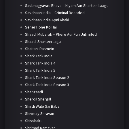
Saubhagyavati Bhava – Niyam Aur Shartein Laagu
Savdhaan India – Criminal Decoded
Savdhaan India Apni Khaki
Seher Hone Ko Hai
Shaadi Mubarak – Phere Aur Fun Unlimited
Shaadi Shartein Lagu
Shaitani Rasmein
Shark Tank India
Shark Tank India 4
Shark Tank India 5
Shark Tank India Season 2
Shark Tank India Season 3
Shehzaadi
Sherdil Shergill
Shirdi Wale Sai Baba
Shivmay Shravan
Shivshakti
Shrimad Ramayan