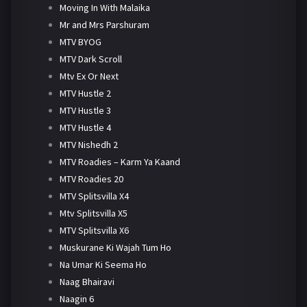
Moving In With Malaika
Mr and Mrs Parshuram
MTV BYOG
MTV Dark Scroll
Mtv Ex Or Next
MTV Hustle 2
MTV Hustle 3
MTV Hustle 4
MTV Nishedh 2
MTV Roadies – Karm Ya Kaand
MTV Roadies 20
MTV Splitsvilla X4
Mtv Splitsvilla X5
MTV Splitsvilla X6
Muskurane Ki Wajah Tum Ho
Na Umar Ki Seema Ho
Naag Bhairavi
Naagin 6