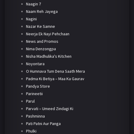
Naagin 7
Naam Reh Jayega
Nagini
Nazar Ke Samne
Neerja Ek Nayi Pehchaan
News and Promos
Nima Denzongpa
Nisha Madhulika's Kitchen
Noyontara
O Humnava Tum Dena Saath Mera
Padma Ki Betiya – Maa Ka Gaurav
Pandya Store
Parineetii
Parul
Parvati – Umeed Zindagi Ki
Pashminna
Pati Patni Aur Panga
Phulki