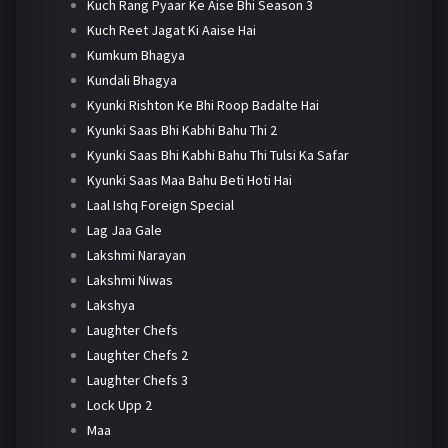
Kuch Rang Pyaar Ke Aise Bhi Season 3
Kuch Reet Jagat Ki Aaise Hai
Kumkum Bhagya
Kundali Bhagya
Kyunki Rishton Ke Bhi Roop Badalte Hai
Kyunki Saas Bhi Kabhi Bahu Thi 2
Kyunki Saas Bhi Kabhi Bahu Thi Tulsi Ka Safar
Kyunki Saas Maa Bahu Beti Hoti Hai
Laal Ishq Foreign Special
Lag Jaa Gale
Lakshmi Narayan
Lakshmi Niwas
Lakshya
Laughter Chefs
Laughter Chefs 2
Laughter Chefs 3
Lock Upp 2
Maa