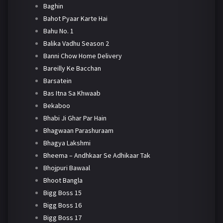
Baghin
Bahot Pyaar Karte Hai
Bahu No. 1
Balika Vadhu Season 2
Banni Chow Home Delivery
Bareilly Ke Bacchan
Barsatein
Bas Itna Sa Khwaab
Bekaboo
Bhabi Ji Ghar Par Hain
Bhagwaan Parashuraam
Bhagya Lakshmi
Bheema – Andhkaar Se Adhikaar Tak
Bhojpuri Bawaal
Bhoot Bangla
Bigg Boss 15
Bigg Boss 16
Bigg Boss 17