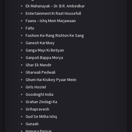
Ek Mahanayak – Dr. B.R. Ambedkar
Entertainment Ki Raat Housefull
Faana – Ishq Mein Marjawaan
Faltu
Fashion Ke Rang Rishton Ke Sang
Ganesh Kartikey
Ganga Mayi Ki Betiyan
Ganpati Bappa Morya
Ghar Ek Mandir
Gharwali Pedwali
Ghum Hai Kisikey Pyaar Meiin
Girls Hostel
Goodnight India
Grahan Zindagi Ka
Grihapravesh
Gud Se Mitha Ishq
Gunaah
Hamara Parivar