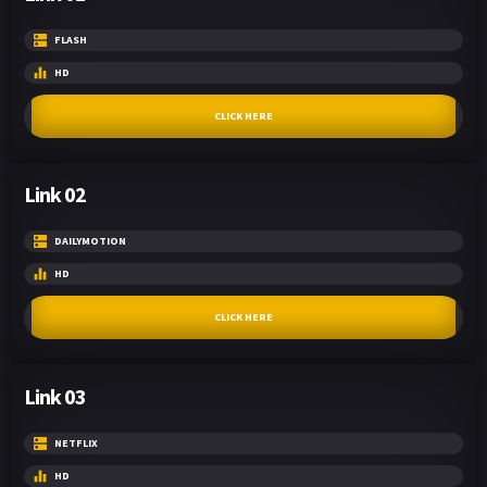
FLASH
HD
CLICK HERE
Link 02
DAILYMOTION
HD
CLICK HERE
Link 03
NETFLIX
HD