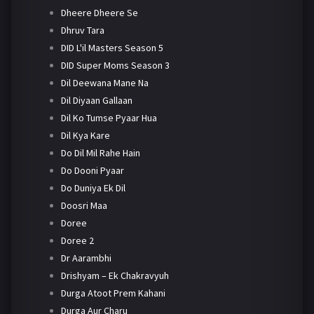
Dheere Dheere Se
Dhruv Tara
DID L'il Masters Season 5
DID Super Moms Season 3
Dil Deewana Mane Na
Dil Diyaan Gallaan
Dil Ko Tumse Pyaar Hua
Dil Kya Kare
Do Dil Mil Rahe Hain
Do Dooni Pyaar
Do Duniya Ek Dil
Doosri Maa
Doree
Doree 2
Dr Aarambhi
Drishyam – Ek Chakravyuh
Durga Atoot Prem Kahani
Durga Aur Charu