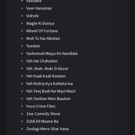
Vasudha
Veer Hanuman
Vidrohi
Wagle Ki Duniya
Wheel Of Fortune
Woh To Hai Albelaa
Yaadein
Yashomati Maiya Ke Nandlala
Yeh Hai Chahatein
Yeh Jhuki Jhuki Si Nazar
Yeh Kaali Kaali Raatein
Yeh Rishta Kya Kehlata Hai
Yeh Teej Badi Hai Mast Mast
Yeh Tumhari Meri Baatein
Yuva Crime Files
Zee Comedy Show
Ziddi Dil Maane Na
Zindagi Mere Ghar Aana