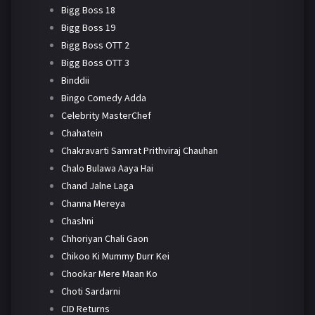
Bigg Boss 18
Bigg Boss 19
Bigg Boss OTT 2
Bigg Boss OTT 3
Binddii
Bingo Comedy Adda
Celebrity MasterChef
Chahatein
Chakravarti Samrat Prithviraj Chauhan
Chalo Bulawa Aaya Hai
Chand Jalne Laga
Channa Mereya
Chashni
Chhoriyan Chali Gaon
Chikoo Ki Mummy Durr Kei
Chookar Mere Maan Ko
Choti Sardarni
CID Returns