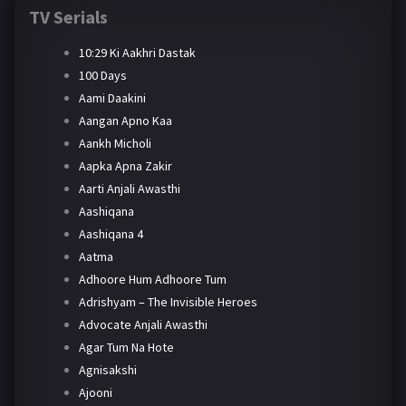
TV Serials
10:29 Ki Aakhri Dastak
100 Days
Aami Daakini
Aangan Apno Kaa
Aankh Micholi
Aapka Apna Zakir
Aarti Anjali Awasthi
Aashiqana
Aashiqana 4
Aatma
Adhoore Hum Adhoore Tum
Adrishyam – The Invisible Heroes
Advocate Anjali Awasthi
Agar Tum Na Hote
Agnisakshi
Ajooni