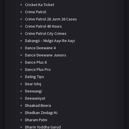
Cricket Ka Ticket
Crime Patrol
Crime Patrol 26 Jurm 26 Cases
Crime Patrol 48 Hours
Crime Patrol City Crimes
Dabangii – Mulgii Aayi Re Aayi
Dance Deewane 4
Dance Deewane Juniors
Dance Plus 6
Dance Plus Pro
Dating Tips
Dear Ishq
Deewangi
Deewaniyat
Dhaakad Beera
Dhadkan Zindagi Ki
Dharam Patni
Dharm Yoddha Garud