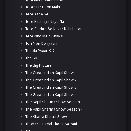
Tera Yaar Hoon Main
Tere Aane Se
Tere Bina Jiya Jaye Na
Tere Chehre Se Nazar Nahi Hatati
Tere Ishq Mein Ghayal
Teri Meri Doriyaann
Thapki Pyaar Ki 2
The 50
The Big Picture
The Great Indian Kapil Show
The Great Indian Kapil Show 2
The Great Indian Kapil Show 3
The Great Indian Kapil Show 4
The Kapil Sharma Show Season 3
The Kapil Sharma Show Season 4
The Khatra Khatra Show
Thoda Sa Badal Thoda Sa Pani
Titli