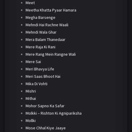
Meet
Meetha Khatta Pyaar Hamara
Megha Barsenge
Mehndi Hai Rachne Waali
Mehndi Wala Ghar
Mera Balam Thanedaar
Mere Raja Ki Rani
Mere Rang Mein Rangne Wali
Mere Sai
Meri Bhavya Life
Meri Saas Bhoot Hai
Mika Di Vohti
Mishri
Mithai
Mohor Sapno Ka Safar
Molkki – Rishton Ki Agnipariksha
Mollki
Mose Chhal Kiye Jaaye