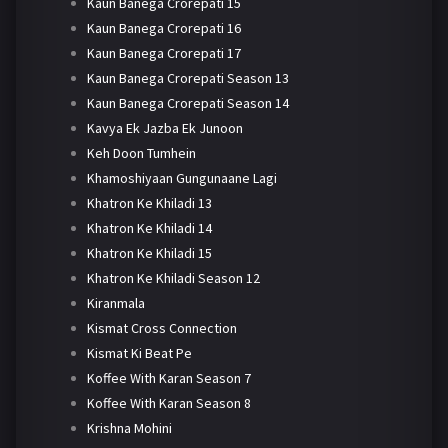
Kaun Banega Crorepati 15
Kaun Banega Crorepati 16
Kaun Banega Crorepati 17
Kaun Banega Crorepati Season 13
Kaun Banega Crorepati Season 14
Kavya Ek Jazba Ek Junoon
Keh Doon Tumhein
Khamoshiyaan Gungunaane Lagi
Khatron Ke Khiladi 13
Khatron Ke Khiladi 14
Khatron Ke Khiladi 15
Khatron Ke Khiladi Season 12
Kiranmala
Kismat Cross Connection
Kismat Ki Beat Pe
Koffee With Karan Season 7
Koffee With Karan Season 8
Krishna Mohini