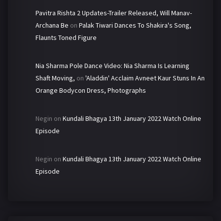
Pavitra Rishta 2 Updates-Trailer Released, Will Manav-
Archana Be
on
Palak Tiwari Dances To Shakira's Song,
Flaunts Toned Figure
Nia Sharma Pole Dance Video: Nia Sharma Is Learning
Shaft Moving,
on
'Aladdin' Acclaim Avneet Kaur Stuns In An
Orange Bodycon Dress, Photographs
Negin
on
Kundali Bhagya 13th January 2022 Watch Online
Episode
Negin
on
Kundali Bhagya 13th January 2022 Watch Online
Episode