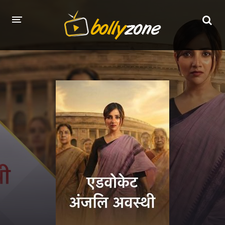
HOME
LATEST EPISODES
TV CHANNELS
TV SERIALS INDEX
NEWS AND PROMOS
HINDI MOVIES