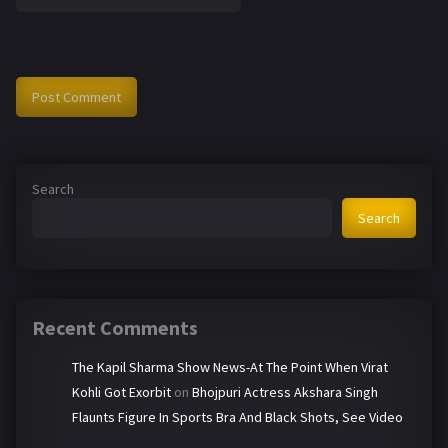
Search
Search
Recent Comments
The Kapil Sharma Show News-At The Point When Virat
Kohli Got Exorbit
on
Bhojpuri Actress Akshara Singh
Flaunts Figure In Sports Bra And Black Shots, See Video