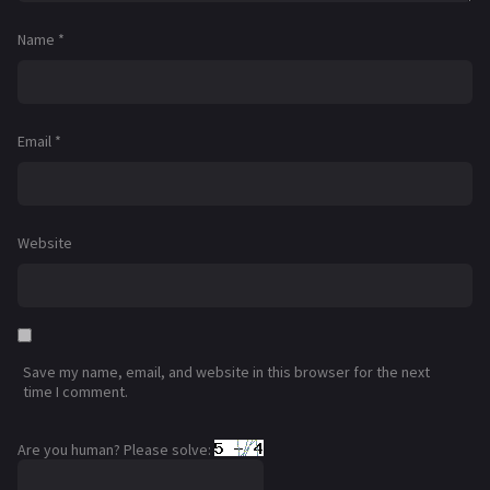
Name
*
Email
*
Website
Save my name, email, and website in this browser for the next
time I comment.
Are you human? Please solve: