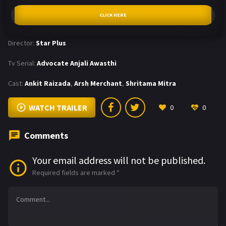
CLICK HERE
Director:
Star Plus
Tv Serial:
Advocate Anjali Awasthi
Cast:
Ankit Raizada
,
Arsh Merchant
,
Shritama Mitra
WATCH TRAILER
0
0
Comments
Your email address will not be published.
Required fields are marked
*