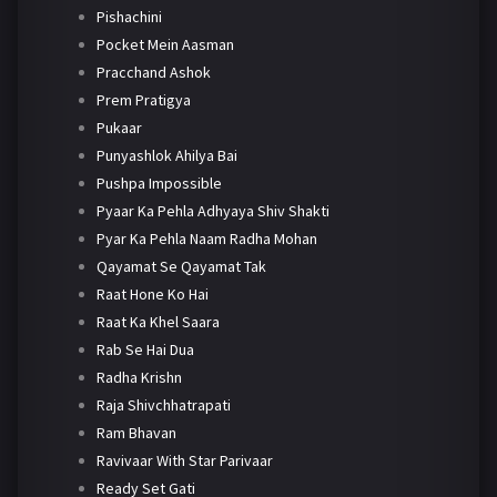
Pishachini
Pocket Mein Aasman
Pracchand Ashok
Prem Pratigya
Pukaar
Punyashlok Ahilya Bai
Pushpa Impossible
Pyaar Ka Pehla Adhyaya Shiv Shakti
Pyar Ka Pehla Naam Radha Mohan
Qayamat Se Qayamat Tak
Raat Hone Ko Hai
Raat Ka Khel Saara
Rab Se Hai Dua
Radha Krishn
Raja Shivchhatrapati
Ram Bhavan
Ravivaar With Star Parivaar
Ready Set Gati