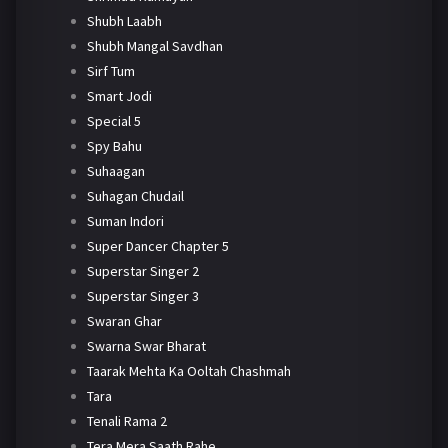
Shubh Laabh
Shubh Mangal Savdhan
Sirf Tum
Smart Jodi
Special 5
Spy Bahu
Suhaagan
Suhagan Chudail
Suman Indori
Super Dancer Chapter 5
Superstar Singer 2
Superstar Singer 3
Swaran Ghar
Swarna Swar Bharat
Taarak Mehta Ka Ooltah Chashmah
Tara
Tenali Rama 2
Tera Mera Saath Rahe