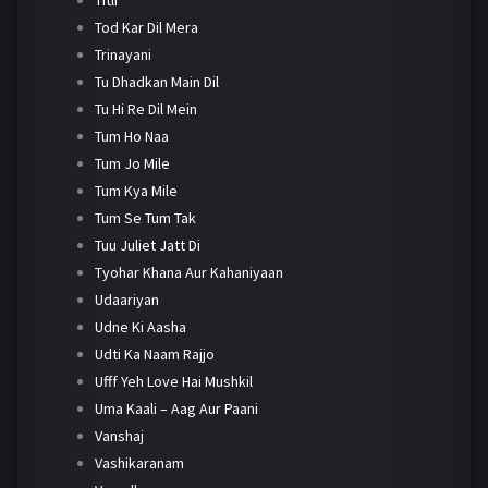
Tod Kar Dil Mera
Trinayani
Tu Dhadkan Main Dil
Tu Hi Re Dil Mein
Tum Ho Naa
Tum Jo Mile
Tum Kya Mile
Tum Se Tum Tak
Tuu Juliet Jatt Di
Tyohar Khana Aur Kahaniyaan
Udaariyan
Udne Ki Aasha
Udti Ka Naam Rajjo
Ufff Yeh Love Hai Mushkil
Uma Kaali – Aag Aur Paani
Vanshaj
Vashikaranam