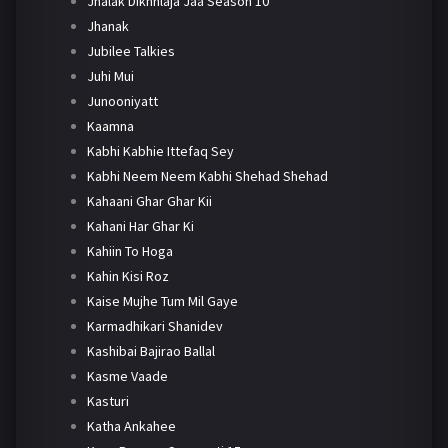
Jhalak Dikhhlaja Jaa Season 10
Jhanak
Jubilee Talkies
Juhi Mui
Junooniyatt
Kaamna
Kabhi Kabhie Ittefaq Sey
Kabhi Neem Neem Kabhi Shehad Shehad
Kahaani Ghar Ghar Kii
Kahani Har Ghar Ki
Kahiin To Hoga
Kahin Kisi Roz
Kaise Mujhe Tum Mil Gaye
Karmadhikari Shanidev
Kashibai Bajirao Ballal
Kasme Vaade
Kasturi
Katha Ankahee