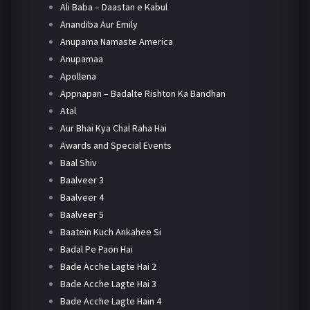
Ali Baba – Daastan e Kabul
Anandiba Aur Emily
Anupama Namaste America
Anupamaa
Apollena
Appnapan – Badalte Rishton Ka Bandhan
Atal
Aur Bhai Kya Chal Raha Hai
Awards and Special Events
Baal Shiv
Baalveer 3
Baalveer 4
Baalveer 5
Baatein Kuch Ankahee Si
Badal Pe Paon Hai
Bade Acche Lagte Hai 2
Bade Acche Lagte Hai 3
Bade Acche Lagte Hain 4