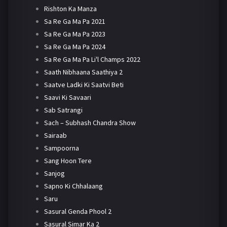
Rishton Ka Manza
Sa Re Ga Ma Pa 2021
Sa Re Ga Ma Pa 2023
Sa Re Ga Ma Pa 2024
Sa Re Ga Ma Pa Li'l Champs 2022
Saath Nibhaana Saathiya 2
Saatve Ladki Ki Saatvi Beti
Saavi Ki Savaari
Sab Satrangi
Sach – Subhash Chandra Show
Sairaab
Sampoorna
Sang Hoon Tere
Sanjog
Sapno Ki Chhalaang
Saru
Sasural Genda Phool 2
Sasural Simar Ka 2