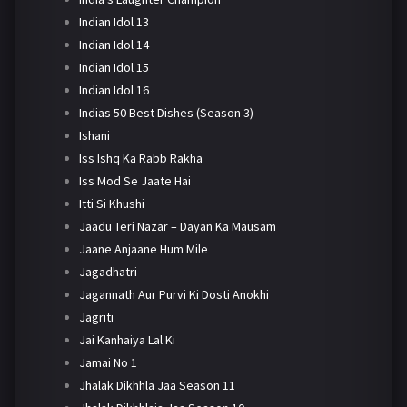
Indian Idol 13
Indian Idol 14
Indian Idol 15
Indian Idol 16
Indias 50 Best Dishes (Season 3)
Ishani
Iss Ishq Ka Rabb Rakha
Iss Mod Se Jaate Hai
Itti Si Khushi
Jaadu Teri Nazar – Dayan Ka Mausam
Jaane Anjaane Hum Mile
Jagadhatri
Jagannath Aur Purvi Ki Dosti Anokhi
Jagriti
Jai Kanhaiya Lal Ki
Jamai No 1
Jhalak Dikhhla Jaa Season 11