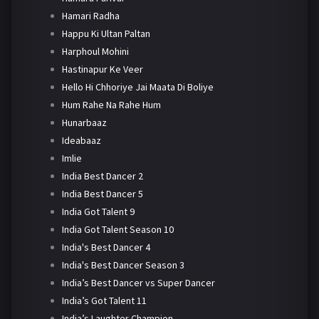
Hamari Radha
Happu Ki Ultan Paltan
Harphoul Mohini
Hastinapur Ke Veer
Hello Hi Chhoriye Jai Maata Di Boliye
Hum Rahe Na Rahe Hum
Hunarbaaz
Ideabaaz
Imlie
India Best Dancer 2
India Best Dancer 5
India Got Talent 9
India Got Talent Season 10
India's Best Dancer 4
India's Best Dancer Season 3
India’s Best Dancer vs Super Dancer
India’s Got Talent 11
India’s Laughter Champion