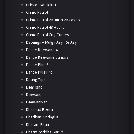
Cricket Ka Ticket
Crime Patrol
Crime Patrol 26 Jurm 26 Cases
Crime Patrol 48 Hours
Crime Patrol City Crimes
Dabangii – Mulgii Aayi Re Aayi
Dance Deewane 4
Dance Deewane Juniors
Dance Plus 6
Dance Plus Pro
Dating Tips
Dear Ishq
Deewangi
Deewaniyat
Dhaakad Beera
Dhadkan Zindagi Ki
Dharam Patni
Dharm Yoddha Garud