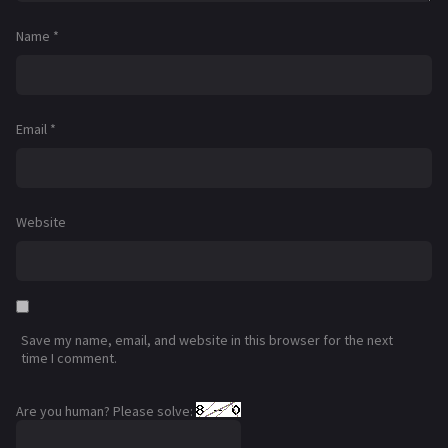
Name
*
Email
*
Website
Save my name, email, and website in this browser for the next
time I comment.
Are you human? Please solve: