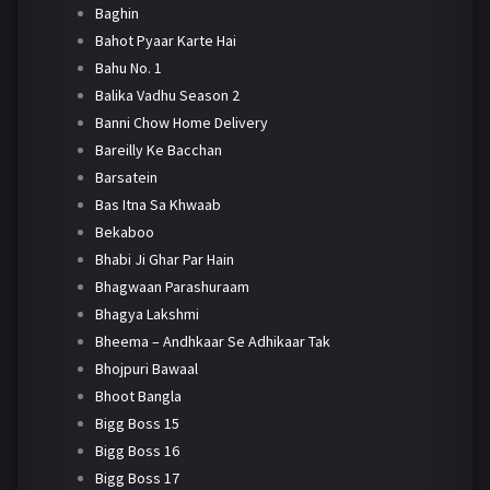
Baghin
Bahot Pyaar Karte Hai
Bahu No. 1
Balika Vadhu Season 2
Banni Chow Home Delivery
Bareilly Ke Bacchan
Barsatein
Bas Itna Sa Khwaab
Bekaboo
Bhabi Ji Ghar Par Hain
Bhagwaan Parashuraam
Bhagya Lakshmi
Bheema – Andhkaar Se Adhikaar Tak
Bhojpuri Bawaal
Bhoot Bangla
Bigg Boss 15
Bigg Boss 16
Bigg Boss 17