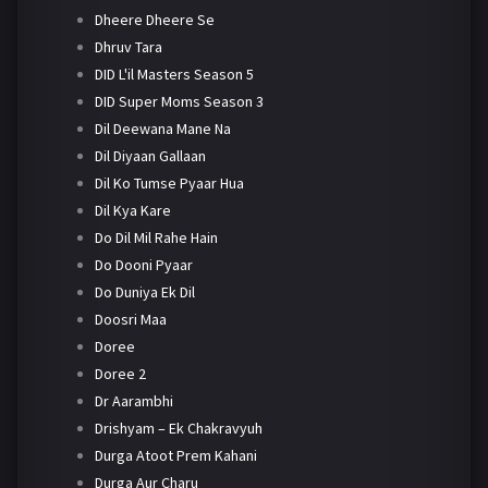
Dheere Dheere Se
Dhruv Tara
DID L'il Masters Season 5
DID Super Moms Season 3
Dil Deewana Mane Na
Dil Diyaan Gallaan
Dil Ko Tumse Pyaar Hua
Dil Kya Kare
Do Dil Mil Rahe Hain
Do Dooni Pyaar
Do Duniya Ek Dil
Doosri Maa
Doree
Doree 2
Dr Aarambhi
Drishyam – Ek Chakravyuh
Durga Atoot Prem Kahani
Durga Aur Charu