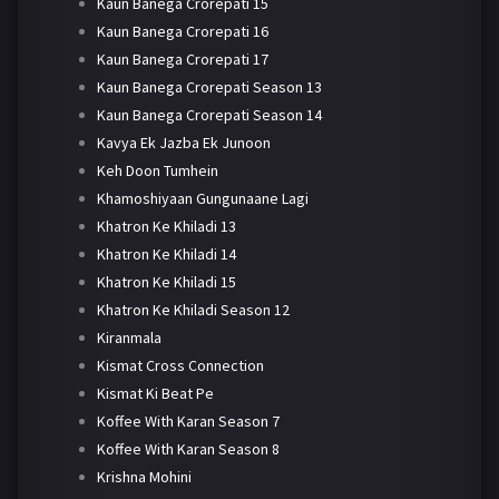
Kaun Banega Crorepati 15
Kaun Banega Crorepati 16
Kaun Banega Crorepati 17
Kaun Banega Crorepati Season 13
Kaun Banega Crorepati Season 14
Kavya Ek Jazba Ek Junoon
Keh Doon Tumhein
Khamoshiyaan Gungunaane Lagi
Khatron Ke Khiladi 13
Khatron Ke Khiladi 14
Khatron Ke Khiladi 15
Khatron Ke Khiladi Season 12
Kiranmala
Kismat Cross Connection
Kismat Ki Beat Pe
Koffee With Karan Season 7
Koffee With Karan Season 8
Krishna Mohini