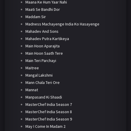
Maana Ke Hum Yaar Nahi
Maati Se Bandhi Dor
Maddam Sir
Madness Machayenge India Ko Hasayenge
Mahadev And Sons
Mahadev Putra Kartikeya
Main Hoon Aparajita
Main Hoon Saath Tere
Main Teri Parchayi
Maitree
Mangal Lakshmi
Mann Chala Teri Ore
Mannat
Manpasand Ki Shaadi
MasterChef India Season 7
MasterChef India Season 8
MasterChef India Season 9
May I Come In Madam 2