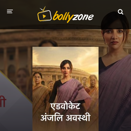
HOME
LATEST EPISODES
TV CHANNELS
TV SERIALS INDEX
NEWS AND PROMOS
HINDI MOVIES