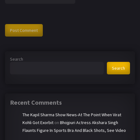
Search
Search
Recent Comments
The Kapil Sharma Show News-At The Point When Virat
Kohli Got Exorbit
on
Bhojpuri Actress Akshara Singh
Flaunts Figure In Sports Bra And Black Shots, See Video