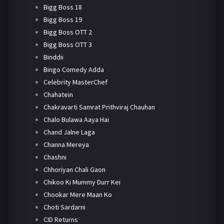
Bigg Boss 18
Bigg Boss 19
Bigg Boss OTT 2
Bigg Boss OTT 3
Binddii
Bingo Comedy Adda
Celebrity MasterChef
Chahatein
Chakravarti Samrat Prithviraj Chauhan
Chalo Bulawa Aaya Hai
Chand Jalne Laga
Channa Mereya
Chashni
Chhoriyan Chali Gaon
Chikoo Ki Mummy Durr Kei
Chookar Mere Maan Ko
Choti Sardarni
CID Returns