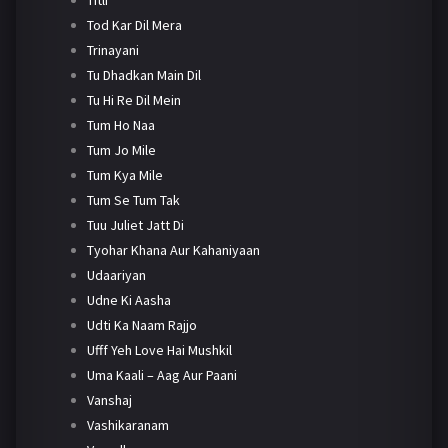
Tod Kar Dil Mera
Trinayani
Tu Dhadkan Main Dil
Tu Hi Re Dil Mein
Tum Ho Naa
Tum Jo Mile
Tum Kya Mile
Tum Se Tum Tak
Tuu Juliet Jatt Di
Tyohar Khana Aur Kahaniyaan
Udaariyan
Udne Ki Aasha
Udti Ka Naam Rajjo
Ufff Yeh Love Hai Mushkil
Uma Kaali – Aag Aur Paani
Vanshaj
Vashikaranam