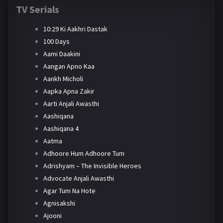
TV Serials
10:29 Ki Aakhri Dastak
100 Days
Aami Daakini
Aangan Apno Kaa
Aankh Micholi
Aapka Apna Zakir
Aarti Anjali Awasthi
Aashiqana
Aashiqana 4
Aatma
Adhoore Hum Adhoore Tum
Adrishyam – The Invisible Heroes
Advocate Anjali Awasthi
Agar Tum Na Hote
Agnisakshi
Ajooni