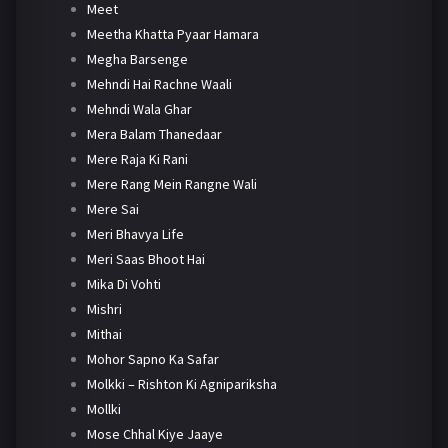
Meet
Meetha Khatta Pyaar Hamara
Megha Barsenge
Mehndi Hai Rachne Waali
Mehndi Wala Ghar
Mera Balam Thanedaar
Mere Raja Ki Rani
Mere Rang Mein Rangne Wali
Mere Sai
Meri Bhavya Life
Meri Saas Bhoot Hai
Mika Di Vohti
Mishri
Mithai
Mohor Sapno Ka Safar
Molkki – Rishton Ki Agnipariksha
Mollki
Mose Chhal Kiye Jaaye