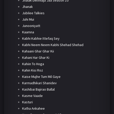
Jhalak Dikhhlaja Jaa Season 10
Jhanak
Jubilee Talkies
Juhi Mui
Junooniyatt
Kaamna
Kabhi Kabhie Ittefaq Sey
Kabhi Neem Neem Kabhi Shehad Shehad
Kahaani Ghar Ghar Kii
Kahani Har Ghar Ki
Kahiin To Hoga
Kahin Kisi Roz
Kaise Mujhe Tum Mil Gaye
Karmadhikari Shanidev
Kashibai Bajirao Ballal
Kasme Vaade
Kasturi
Katha Ankahee