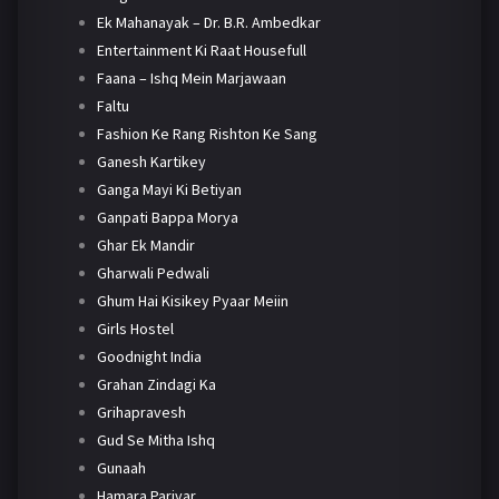
Ek Mahanayak – Dr. B.R. Ambedkar
Entertainment Ki Raat Housefull
Faana – Ishq Mein Marjawaan
Faltu
Fashion Ke Rang Rishton Ke Sang
Ganesh Kartikey
Ganga Mayi Ki Betiyan
Ganpati Bappa Morya
Ghar Ek Mandir
Gharwali Pedwali
Ghum Hai Kisikey Pyaar Meiin
Girls Hostel
Goodnight India
Grahan Zindagi Ka
Grihapravesh
Gud Se Mitha Ishq
Gunaah
Hamara Parivar