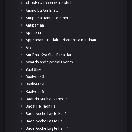
Ali Baba – Daastan e Kabul
Anandiba Aur Emily
Anupama Namaste America
Anupamaa
Apollena
Appnapan – Badalte Rishton Ka Bandhan
Atal
Aur Bhai Kya Chal Raha Hai
Awards and Special Events
Baal Shiv
Baalveer 3
Baalveer 4
Baalveer 5
Baatein Kuch Ankahee Si
Badal Pe Paon Hai
Bade Acche Lagte Hai 2
Bade Acche Lagte Hai 3
Bade Acche Lagte Hain 4