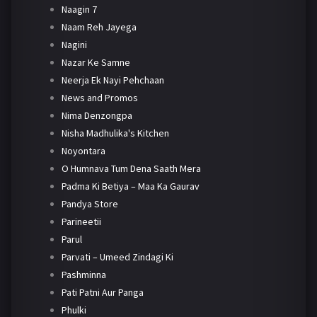
Naagin 7
Naam Reh Jayega
Nagini
Nazar Ke Samne
Neerja Ek Nayi Pehchaan
News and Promos
Nima Denzongpa
Nisha Madhulika's Kitchen
Noyontara
O Humnava Tum Dena Saath Mera
Padma Ki Betiya – Maa Ka Gaurav
Pandya Store
Parineetii
Parul
Parvati – Umeed Zindagi Ki
Pashminna
Pati Patni Aur Panga
Phulki