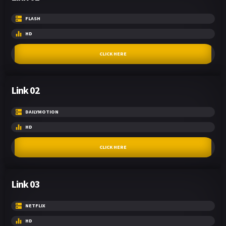
FLASH
HD
CLICK HERE
Link 02
DAILYMOTION
HD
CLICK HERE
Link 03
NETFLIX
HD