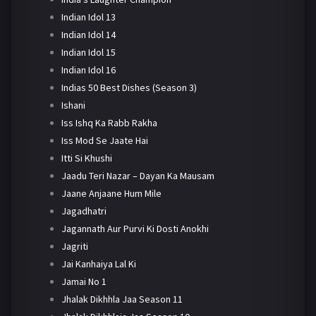
Indian Idol 13
Indian Idol 14
Indian Idol 15
Indian Idol 16
Indias 50 Best Dishes (Season 3)
Ishani
Iss Ishq Ka Rabb Rakha
Iss Mod Se Jaate Hai
Itti Si Khushi
Jaadu Teri Nazar – Dayan Ka Mausam
Jaane Anjaane Hum Mile
Jagadhatri
Jagannath Aur Purvi Ki Dosti Anokhi
Jagriti
Jai Kanhaiya Lal Ki
Jamai No 1
Jhalak Dikhhla Jaa Season 11