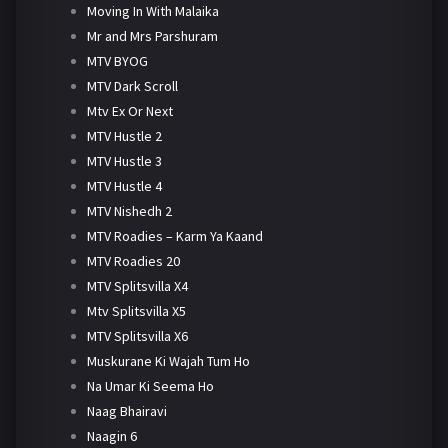
Moving In With Malaika
Mr and Mrs Parshuram
MTV BYOG
MTV Dark Scroll
Mtv Ex Or Next
MTV Hustle 2
MTV Hustle 3
MTV Hustle 4
MTV Nishedh 2
MTV Roadies – Karm Ya Kaand
MTV Roadies 20
MTV Splitsvilla X4
Mtv Splitsvilla X5
MTV Splitsvilla X6
Muskurane Ki Wajah Tum Ho
Na Umar Ki Seema Ho
Naag Bhairavi
Naagin 6