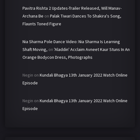
Pavitra Rishta 2 Updates-Trailer Released, Will Manav-
Archana Be
on
Palak Tiwari Dances To Shakira's Song,
Flaunts Toned Figure
Nia Sharma Pole Dance Video: Nia Sharma Is Learning
Shaft Moving,
on
'Aladdin' Acclaim Avneet Kaur Stuns In An
Orange Bodycon Dress, Photographs
Negin
on
Kundali Bhagya 13th January 2022 Watch Online
Episode
Negin
on
Kundali Bhagya 13th January 2022 Watch Online
Episode