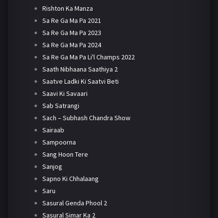
Rishton Ka Manza
Sa Re Ga Ma Pa 2021
Sa Re Ga Ma Pa 2023
Sa Re Ga Ma Pa 2024
Sa Re Ga Ma Pa Li'l Champs 2022
Saath Nibhaana Saathiya 2
Saatve Ladki Ki Saatvi Beti
Saavi Ki Savaari
Sab Satrangi
Sach – Subhash Chandra Show
Sairaab
Sampoorna
Sang Hoon Tere
Sanjog
Sapno Ki Chhalaang
Saru
Sasural Genda Phool 2
Sasural Simar Ka 2