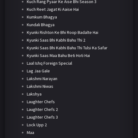
Kuch Rang Pyaar Ke Aise Bhi Season 3
Kuch Reet Jagat Ki Aaise Hai
Kumkum Bhagya
Kundali Bhagya
Kyunki Rishton Ke Bhi Roop Badalte Hai
Kyunki Saas Bhi Kabhi Bahu Thi 2
Kyunki Saas Bhi Kabhi Bahu Thi Tulsi Ka Safar
Kyunki Saas Maa Bahu Beti Hoti Hai
Laal Ishq Foreign Special
Lag Jaa Gale
Lakshmi Narayan
Lakshmi Niwas
Lakshya
Laughter Chefs
Laughter Chefs 2
Laughter Chefs 3
Lock Upp 2
Maa