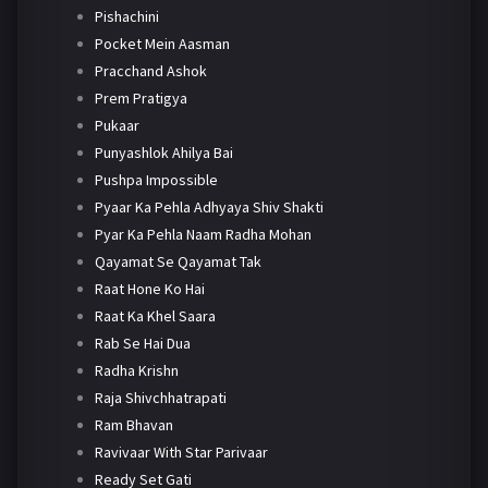
Pishachini
Pocket Mein Aasman
Pracchand Ashok
Prem Pratigya
Pukaar
Punyashlok Ahilya Bai
Pushpa Impossible
Pyaar Ka Pehla Adhyaya Shiv Shakti
Pyar Ka Pehla Naam Radha Mohan
Qayamat Se Qayamat Tak
Raat Hone Ko Hai
Raat Ka Khel Saara
Rab Se Hai Dua
Radha Krishn
Raja Shivchhatrapati
Ram Bhavan
Ravivaar With Star Parivaar
Ready Set Gati