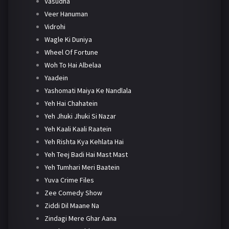
Vasudha
Veer Hanuman
Vidrohi
Wagle Ki Duniya
Wheel Of Fortune
Woh To Hai Albelaa
Yaadein
Yashomati Maiya Ke Nandlala
Yeh Hai Chahatein
Yeh Jhuki Jhuki Si Nazar
Yeh Kaali Kaali Raatein
Yeh Rishta Kya Kehlata Hai
Yeh Teej Badi Hai Mast Mast
Yeh Tumhari Meri Baatein
Yuva Crime Files
Zee Comedy Show
Ziddi Dil Maane Na
Zindagi Mere Ghar Aana