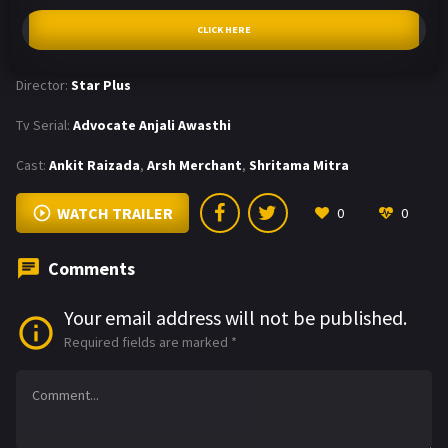
CLICK HERE
Director:
Star Plus
Tv Serial:
Advocate Anjali Awasthi
Cast:
Ankit Raizada
,
Arsh Merchant
,
Shritama Mitra
WATCH TRAILER
0
0
Comments
Your email address will not be published.
Required fields are marked
*