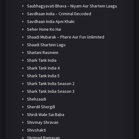
Saubhagyavati Bhava – Niyam Aur Shartein Laagu
Savdhaan India – Criminal Decoded
Savdhaan India Apni Khaki
Seher Hone Ko Hai
Shaadi Mubarak – Phere Aur Fun Unlimited
Shaadi Shartein Lagu
Shaitani Rasmein
Shark Tank India
Shark Tank India 4
Shark Tank India 5
Shark Tank India Season 2
Shark Tank India Season 3
Shehzaadi
Sherdil Shergill
Shirdi Wale Sai Baba
Shivmay Shravan
Shivshakti
Shrimad Ramayan