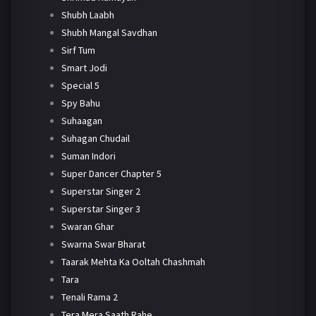
Shubh Laabh
Shubh Mangal Savdhan
Sirf Tum
Smart Jodi
Special 5
Spy Bahu
Suhaagan
Suhagan Chudail
Suman Indori
Super Dancer Chapter 5
Superstar Singer 2
Superstar Singer 3
Swaran Ghar
Swarna Swar Bharat
Taarak Mehta Ka Ooltah Chashmah
Tara
Tenali Rama 2
Tera Mera Saath Rahe