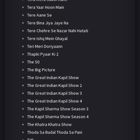
Tera Yaar Hoon Main
Tere Aane Se
Tere Bina Jiya Jaye Na
Tere Chehre Se Nazar Nahi Hatati
Tere Ishq Mein Ghayal
Teri Meri Doriyaann
Thapki Pyaar Ki 2
The 50
The Big Picture
The Great Indian Kapil Show
The Great Indian Kapil Show 2
The Great Indian Kapil Show 3
The Great Indian Kapil Show 4
The Kapil Sharma Show Season 3
The Kapil Sharma Show Season 4
The Khatra Khatra Show
Thoda Sa Badal Thoda Sa Pani
Titli