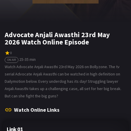
Advocate Anjali Awasthi 23rd May
2026 Watch Online Episode
0
25-35 min
ON AIR
Watch Advocate Anjali Awasthi 23rd May 2026 on Bollyzone. The tv
serial Advocate Anjali Awasthi can be watched in high definition on
Dailymotion below. Every underdog has its day! Struggling lawyer
Anjali Awasthi takes up a challenging case, all set for her big break.
But can she fight the big guns?
Watch Online Links
Link 01