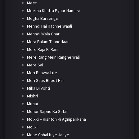
Meet
Meetha Khatta Pyaar Hamara
Megha Barsenge
Mehndi Hai Rachne Waali
Mehndi Wala Ghar
Mera Balam Thanedaar
Mere Raja Ki Rani
Mere Rang Mein Rangne Wali
Mere Sai
Meri Bhavya Life
Meri Saas Bhoot Hai
Mika Di Vohti
Mishri
Mithai
Mohor Sapno Ka Safar
Molkki – Rishton Ki Agnipariksha
Mollki
Mose Chhal Kiye Jaaye