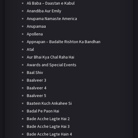
Ali Baba – Daastan e Kabul
Anandiba Aur Emily
Anupama Namaste America
Anupamaa
Apollena
Appnapan – Badalte Rishton Ka Bandhan
Atal
Aur Bhai Kya Chal Raha Hai
Awards and Special Events
Baal Shiv
Baalveer 3
Baalveer 4
Baalveer 5
Baatein Kuch Ankahee Si
Badal Pe Paon Hai
Bade Acche Lagte Hai 2
Bade Acche Lagte Hai 3
Bade Acche Lagte Hain 4