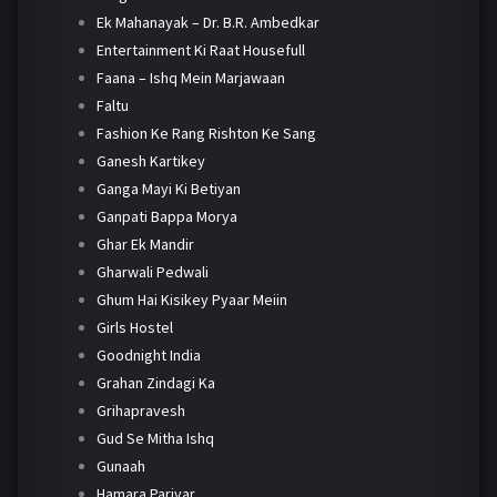
Ek Mahanayak – Dr. B.R. Ambedkar
Entertainment Ki Raat Housefull
Faana – Ishq Mein Marjawaan
Faltu
Fashion Ke Rang Rishton Ke Sang
Ganesh Kartikey
Ganga Mayi Ki Betiyan
Ganpati Bappa Morya
Ghar Ek Mandir
Gharwali Pedwali
Ghum Hai Kisikey Pyaar Meiin
Girls Hostel
Goodnight India
Grahan Zindagi Ka
Grihapravesh
Gud Se Mitha Ishq
Gunaah
Hamara Parivar