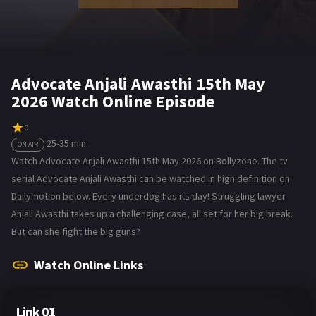
Advocate Anjali Awasthi 15th May
2026 Watch Online Episode
0
25-35 min
ON AIR
Watch Advocate Anjali Awasthi 15th May 2026 on Bollyzone. The tv
serial Advocate Anjali Awasthi can be watched in high definition on
Dailymotion below. Every underdog has its day! Struggling lawyer
Anjali Awasthi takes up a challenging case, all set for her big break.
But can she fight the big guns?
Watch Online Links
Link 01