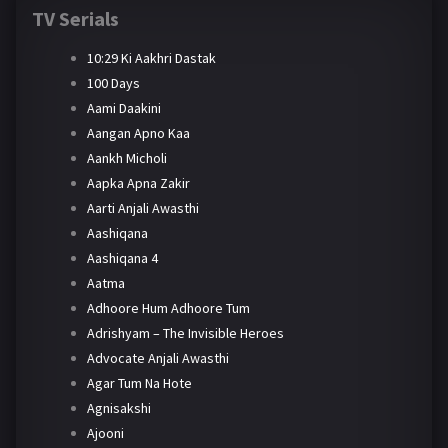
TV Serials
10:29 Ki Aakhri Dastak
100 Days
Aami Daakini
Aangan Apno Kaa
Aankh Micholi
Aapka Apna Zakir
Aarti Anjali Awasthi
Aashiqana
Aashiqana 4
Aatma
Adhoore Hum Adhoore Tum
Adrishyam – The Invisible Heroes
Advocate Anjali Awasthi
Agar Tum Na Hote
Agnisakshi
Ajooni