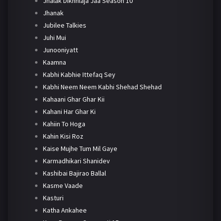
Jhalak Dikhhlaja Jaa Season 10
Jhanak
Jubilee Talkies
Juhi Mui
Junooniyatt
Kaamna
Kabhi Kabhie Ittefaq Sey
Kabhi Neem Neem Kabhi Shehad Shehad
Kahaani Ghar Ghar Kii
Kahani Har Ghar Ki
Kahiin To Hoga
Kahin Kisi Roz
Kaise Mujhe Tum Mil Gaye
Karmadhikari Shanidev
Kashibai Bajirao Ballal
Kasme Vaade
Kasturi
Katha Ankahee