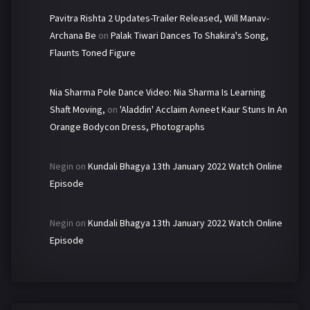
Pavitra Rishta 2 Updates-Trailer Released, Will Manav-
Archana Be
on
Palak Tiwari Dances To Shakira's Song,
Flaunts Toned Figure
Nia Sharma Pole Dance Video: Nia Sharma Is Learning
Shaft Moving,
on
'Aladdin' Acclaim Avneet Kaur Stuns In An
Orange Bodycon Dress, Photographs
Negin
on
Kundali Bhagya 13th January 2022 Watch Online
Episode
Negin
on
Kundali Bhagya 13th January 2022 Watch Online
Episode