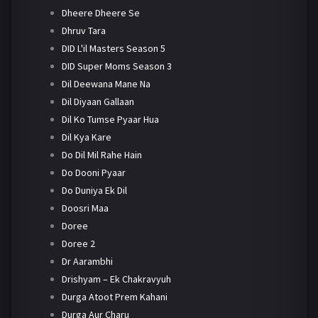
Dheere Dheere Se
Dhruv Tara
DID L'il Masters Season 5
DID Super Moms Season 3
Dil Deewana Mane Na
Dil Diyaan Gallaan
Dil Ko Tumse Pyaar Hua
Dil Kya Kare
Do Dil Mil Rahe Hain
Do Dooni Pyaar
Do Duniya Ek Dil
Doosri Maa
Doree
Doree 2
Dr Aarambhi
Drishyam – Ek Chakravyuh
Durga Atoot Prem Kahani
Durga Aur Charu