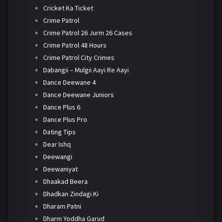
Cricket Ka Ticket
Crime Patrol
Crime Patrol 26 Jurm 26 Cases
Crime Patrol 48 Hours
Crime Patrol City Crimes
Dabangii – Mulgii Aayi Re Aayi
Dance Deewane 4
Dance Deewane Juniors
Dance Plus 6
Dance Plus Pro
Dating Tips
Dear Ishq
Deewangi
Deewaniyat
Dhaakad Beera
Dhadkan Zindagi Ki
Dharam Patni
Dharm Yoddha Garud