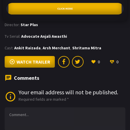
CLICK HERE
Director:
Star Plus
Tv Serial:
Advocate Anjali Awasthi
Cast:
Ankit Raizada
,
Arsh Merchant
,
Shritama Mitra
WATCH TRAILER
0
0
Comments
Your email address will not be published.
Required fields are marked
*