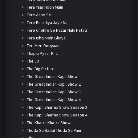
Tera Yaar Hoon Main
Tere Aane Se
Tere Bina Jiya Jaye Na
Tere Chehre Se Nazar Nahi Hatati
Tere Ishq Mein Ghayal
Teri Meri Doriyaann
Thapki Pyaar Ki 2
The 50
The Big Picture
The Great Indian Kapil Show
The Great Indian Kapil Show 2
The Great Indian Kapil Show 3
The Great Indian Kapil Show 4
The Kapil Sharma Show Season 3
The Kapil Sharma Show Season 4
The Khatra Khatra Show
Thoda Sa Badal Thoda Sa Pani
Titli