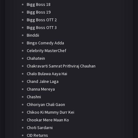
Bigg Boss 18
Bigg Boss 19
Bigg Boss OTT 2
Bigg Boss OTT 3
Binddii
Bingo Comedy Adda
Celebrity MasterChef
Chahatein
Chakravarti Samrat Prithviraj Chauhan
Chalo Bulawa Aaya Hai
Chand Jalne Laga
Channa Mereya
Chashni
Chhoriyan Chali Gaon
Chikoo Ki Mummy Durr Kei
Chookar Mere Maan Ko
Choti Sardarni
CID Returns