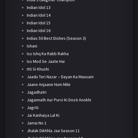
Indian Idol 13
Indian Idol 14
Indian Idol 15
Indian Idol 16
Indias 50 Best Dishes (Season 3)
Ishani
Iss Ishq Ka Rabb Rakha
Iss Mod Se Jaate Hai
Itti Si Khushi
Jaadu Teri Nazar – Dayan Ka Mausam
Jaane Anjaane Hum Mile
Jagadhatri
Jagannath Aur Purvi Ki Dosti Anokhi
Jagriti
Jai Kanhaiya Lal Ki
Jamai No 1
Jhalak Dikhhla Jaa Season 11