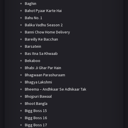
Baghin
Bahot Pyaar Karte Hai
Bahu No. 1
Balika Vadhu Season 2
Banni Chow Home Delivery
Bareilly Ke Bacchan
Barsatein
Bas Itna Sa Khwaab
Bekaboo
Bhabi Ji Ghar Par Hain
Bhagwaan Parashuraam
Bhagya Lakshmi
Bheema – Andhkaar Se Adhikaar Tak
Bhojpuri Bawaal
Bhoot Bangla
Bigg Boss 15
Bigg Boss 16
Bigg Boss 17