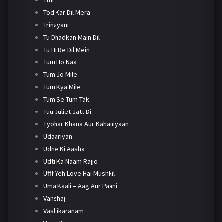
Tod Kar Dil Mera
Trinayani
Tu Dhadkan Main Dil
Tu Hi Re Dil Mein
Tum Ho Naa
Tum Jo Mile
Tum Kya Mile
Tum Se Tum Tak
Tuu Juliet Jatt Di
Tyohar Khana Aur Kahaniyaan
Udaariyan
Udne Ki Aasha
Udti Ka Naam Rajjo
Ufff Yeh Love Hai Mushkil
Uma Kaali – Aag Aur Paani
Vanshaj
Vashikaranam