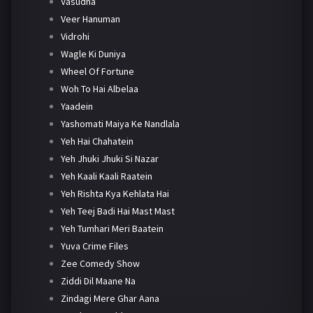
Vasudha
Veer Hanuman
Vidrohi
Wagle Ki Duniya
Wheel Of Fortune
Woh To Hai Albelaa
Yaadein
Yashomati Maiya Ke Nandlala
Yeh Hai Chahatein
Yeh Jhuki Jhuki Si Nazar
Yeh Kaali Kaali Raatein
Yeh Rishta Kya Kehlata Hai
Yeh Teej Badi Hai Mast Mast
Yeh Tumhari Meri Baatein
Yuva Crime Files
Zee Comedy Show
Ziddi Dil Maane Na
Zindagi Mere Ghar Aana