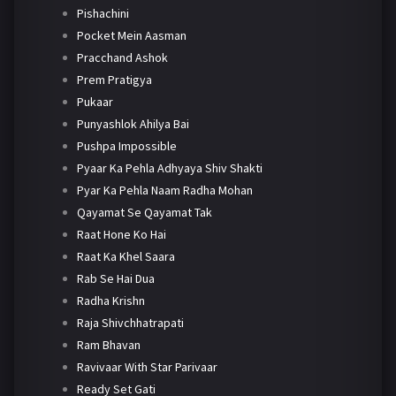
Pishachini
Pocket Mein Aasman
Pracchand Ashok
Prem Pratigya
Pukaar
Punyashlok Ahilya Bai
Pushpa Impossible
Pyaar Ka Pehla Adhyaya Shiv Shakti
Pyar Ka Pehla Naam Radha Mohan
Qayamat Se Qayamat Tak
Raat Hone Ko Hai
Raat Ka Khel Saara
Rab Se Hai Dua
Radha Krishn
Raja Shivchhatrapati
Ram Bhavan
Ravivaar With Star Parivaar
Ready Set Gati