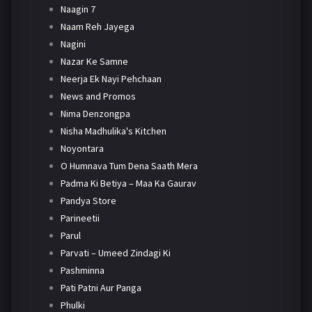
Naagin 7
Naam Reh Jayega
Nagini
Nazar Ke Samne
Neerja Ek Nayi Pehchaan
News and Promos
Nima Denzongpa
Nisha Madhulika's Kitchen
Noyontara
O Humnava Tum Dena Saath Mera
Padma Ki Betiya – Maa Ka Gaurav
Pandya Store
Parineetii
Parul
Parvati – Umeed Zindagi Ki
Pashminna
Pati Patni Aur Panga
Phulki