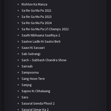
Rishton Ka Manza
Sa Re Ga Ma Pa 2021
Sa Re Ga Ma Pa 2023
Sa Re Ga Ma Pa 2024
Sa Re Ga Ma Pa Li'l Champs 2022
Saath Nibhaana Saathiya 2
Saatve Ladki Ki Saatvi Beti
Saavi Ki Savaari
Sab Satrangi
Sach – Subhash Chandra Show
Sairaab
Sampoorna
Sang Hoon Tere
Sanjog
Sapno Ki Chhalaang
Saru
Sasural Genda Phool 2
Sasural Simar Ka 2