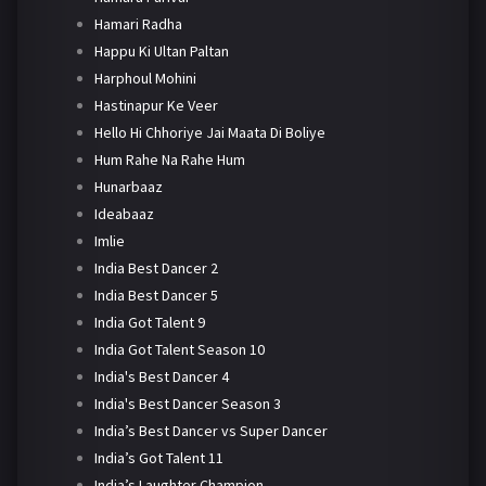
Hamari Radha
Happu Ki Ultan Paltan
Harphoul Mohini
Hastinapur Ke Veer
Hello Hi Chhoriye Jai Maata Di Boliye
Hum Rahe Na Rahe Hum
Hunarbaaz
Ideabaaz
Imlie
India Best Dancer 2
India Best Dancer 5
India Got Talent 9
India Got Talent Season 10
India's Best Dancer 4
India's Best Dancer Season 3
India’s Best Dancer vs Super Dancer
India’s Got Talent 11
India’s Laughter Champion