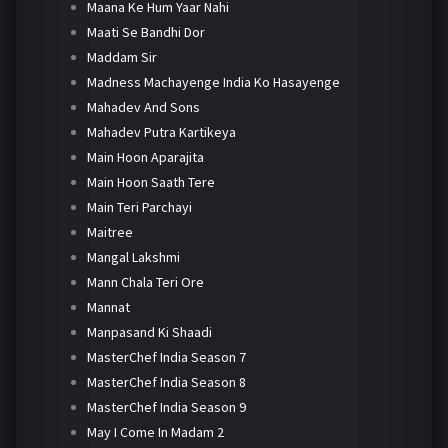
Maana Ke Hum Yaar Nahi
Maati Se Bandhi Dor
Maddam Sir
Madness Machayenge India Ko Hasayenge
Mahadev And Sons
Mahadev Putra Kartikeya
Main Hoon Aparajita
Main Hoon Saath Tere
Main Teri Parchayi
Maitree
Mangal Lakshmi
Mann Chala Teri Ore
Mannat
Manpasand Ki Shaadi
MasterChef India Season 7
MasterChef India Season 8
MasterChef India Season 9
May I Come In Madam 2