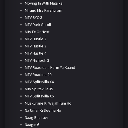
Moving In With Malaika
Mr and Mrs Parshuram
MTV BYOG
MTV Dark Scroll
Mtv Ex Or Next
MTV Hustle 2
MTV Hustle 3
MTV Hustle 4
MTV Nishedh 2
MTV Roadies – Karm Ya Kaand
MTV Roadies 20
MTV Splitsvilla X4
Mtv Splitsvilla X5
MTV Splitsvilla X6
Muskurane Ki Wajah Tum Ho
Na Umar Ki Seema Ho
Naag Bhairavi
Naagin 6