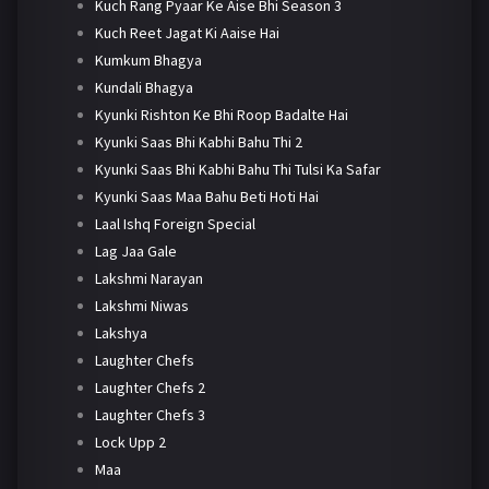
Kuch Rang Pyaar Ke Aise Bhi Season 3
Kuch Reet Jagat Ki Aaise Hai
Kumkum Bhagya
Kundali Bhagya
Kyunki Rishton Ke Bhi Roop Badalte Hai
Kyunki Saas Bhi Kabhi Bahu Thi 2
Kyunki Saas Bhi Kabhi Bahu Thi Tulsi Ka Safar
Kyunki Saas Maa Bahu Beti Hoti Hai
Laal Ishq Foreign Special
Lag Jaa Gale
Lakshmi Narayan
Lakshmi Niwas
Lakshya
Laughter Chefs
Laughter Chefs 2
Laughter Chefs 3
Lock Upp 2
Maa