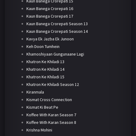
Kaun Banega Crorepati 15
Kaun Banega Crorepati 16
Kaun Banega Crorepati 17
Kaun Banega Crorepati Season 13
Kaun Banega Crorepati Season 14
Kavya Ek Jazba Ek Junoon
Keh Doon Tumhein
Khamoshiyaan Gungunaane Lagi
Khatron Ke Khiladi 13
Khatron Ke Khiladi 14
Khatron Ke Khiladi 15
Khatron Ke Khiladi Season 12
Kiranmala
Kismat Cross Connection
Kismat Ki Beat Pe
Koffee With Karan Season 7
Koffee With Karan Season 8
Krishna Mohini