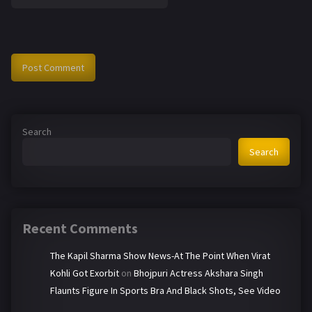
Search
Search
Recent Comments
The Kapil Sharma Show News-At The Point When Virat
Kohli Got Exorbit
on
Bhojpuri Actress Akshara Singh
Flaunts Figure In Sports Bra And Black Shots, See Video