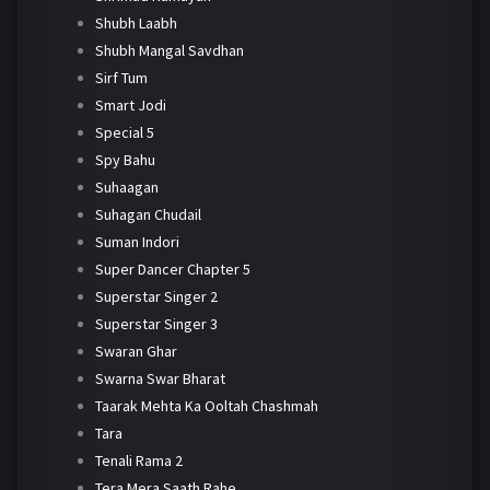
Shubh Laabh
Shubh Mangal Savdhan
Sirf Tum
Smart Jodi
Special 5
Spy Bahu
Suhaagan
Suhagan Chudail
Suman Indori
Super Dancer Chapter 5
Superstar Singer 2
Superstar Singer 3
Swaran Ghar
Swarna Swar Bharat
Taarak Mehta Ka Ooltah Chashmah
Tara
Tenali Rama 2
Tera Mera Saath Rahe