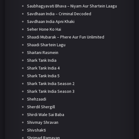
Saubhagyavati Bhava – Niyam Aur Shartein Laagu
Savdhaan India – Criminal Decoded
Savdhaan India Apni Khaki
Seher Hone Ko Hai
Shaadi Mubarak – Phere Aur Fun Unlimited
Shaadi Shartein Lagu
Shaitani Rasmein
Shark Tank India
Shark Tank India 4
Shark Tank India 5
Shark Tank India Season 2
Shark Tank India Season 3
Shehzaadi
Sherdil Shergill
Shirdi Wale Sai Baba
Shivmay Shravan
Shivshakti
Shrimad Ramayan