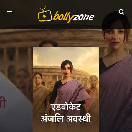
HOME
LATEST EPISODES
TV CHANNELS
TV SERIALS INDEX
NEWS AND PROMOS
HINDI MOVIES