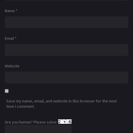
Name
*
Email
*
Website
Save my name, email, and website in this browser for the next
time I comment.
Are you human? Please solve: