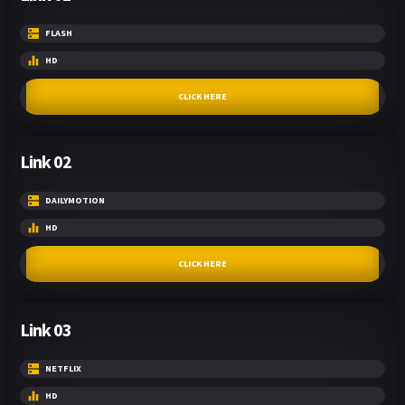
FLASH
HD
CLICK HERE
Link 02
DAILYMOTION
HD
CLICK HERE
Link 03
NETFLIX
HD