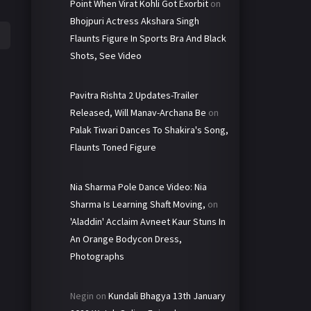
Point When Virat Kohli Got Exorbit
on
Bhojpuri Actress Akshara Singh
Flaunts Figure In Sports Bra And Black
Shots, See Video
Pavitra Rishta 2 Updates-Trailer
Released, Will Manav-Archana Be
on
Palak Tiwari Dances To Shakira's Song,
Flaunts Toned Figure
Nia Sharma Pole Dance Video: Nia
Sharma Is Learning Shaft Moving,
on
'Aladdin' Acclaim Avneet Kaur Stuns In
An Orange Bodycon Dress,
Photographs
Negin
on
Kundali Bhagya 13th January