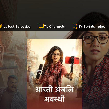
Latest Episodes
Tv Channels
Tv Serials Index