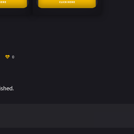
HERE
CLICK HERE
0
ished.