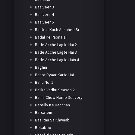
Baalveer 3
Baalveer 4
Baalveer 5
Baatein Kuch Ankahee Si
Badal Pe Paon Hai
Bade Acche Lagte Hai 2
Bade Acche Lagte Hai 3
Bade Acche Lagte Hain 4
Baghin
Bahot Pyaar Karte Hai
Bahu No. 1
Balika Vadhu Season 2
Banni Chow Home Delivery
Bareilly Ke Bacchan
Barsatein
Bas Itna Sa Khwaab
Bekaboo