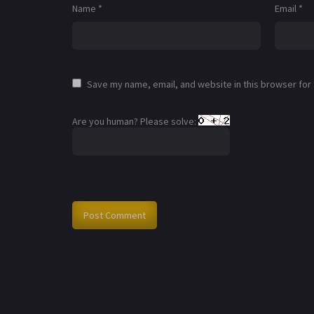
Name
*
Email
*
Save my name, email, and website in this browser for
Are you human? Please solve: