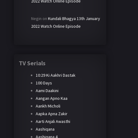
2022 Watch Online Episode
Negin
on
Kundali Bhagya 13th January
2022 Watch Online Episode
TV Serials
10:29 Ki Aakhri Dastak
100 Days
Aami Daakini
Aangan Apno Kaa
Aankh Micholi
Aapka Apna Zakir
Aarti Anjali Awasthi
Aashiqana
Aashiqana 4