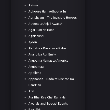
Aatma
Adhoore Hum Adhoore Tum
Adrishyam – The Invisible Heroes
Advocate Anjali Awasthi
Agar Tum Na Hote
Agnisakshi
Ajooni
Ali Baba – Daastan e Kabul
Anandiba Aur Emily
Anupama Namaste America
Anupamaa
Apollena
Appnapan – Badalte Rishton Ka
Bandhan
Atal
Aur Bhai Kya Chal Raha Hai
Awards and Special Events
Baal Shiv