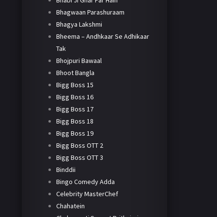
Bhabi Ji Ghar Par Hain
Bhagwaan Parashuraam
Bhagya Lakshmi
Bheema – Andhkaar Se Adhikaar
Tak
Bhojpuri Bawaal
Bhoot Bangla
Bigg Boss 15
Bigg Boss 16
Bigg Boss 17
Bigg Boss 18
Bigg Boss 19
Bigg Boss OTT 2
Bigg Boss OTT 3
Binddii
Bingo Comedy Adda
Celebrity MasterChef
Chahatein