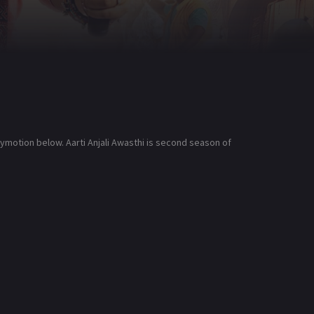
ilymotion below. Aarti Anjali Awasthi is second season of