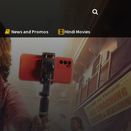
News and Promos
Hindi Movies