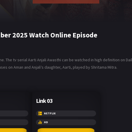
mber 2025 Watch Online Episode
. The tv serial Aarti Anjali Awasthi can be watched in high definition on Da
ses on Aman and Anjali's daughter, Aarti, played by Shritama Mitra.
Link 03
NETFLIX
HD