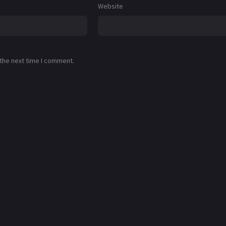
Website
 the next time I comment.