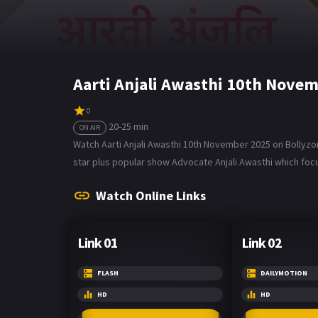
Aarti Anjali Awasthi 10th Nove
0
20-25 min
ON AIR
Watch Aarti Anjali Awasthi 10th November 2025 on Bollyzone
star plus popular show Advocate Anjali Awasthi which focu
Watch Online Links
Link 01
Link 02
FLASH
DAILYMOTION
HD
HD