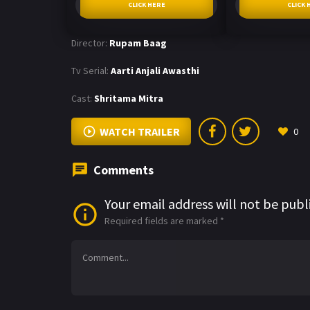
CLICK HERE
CLICK 
Director:
Rupam Baag
Tv Serial:
Aarti Anjali Awasthi
Cast:
Shritama Mitra
WATCH TRAILER
0
Comments
Your email address will not be publ
Required fields are marked
*