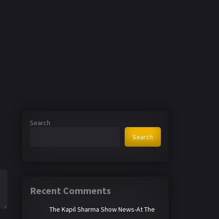
Search
Search
Recent Comments
The Kapil Sharma Show News-At The