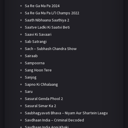
Sa Re Ga Ma Pa 2024
Sa Re Ga Ma Pa Li'l Champs 2022
Saath Nibhaana Saathiya 2
Saatve Ladki Ki Saatvi Beti
Saavi Ki Savaari
Sab Satrangi
Sach – Subhash Chandra Show
Sairaab
Sampoorna
Sang Hoon Tere
Sanjog
Sapno Ki Chhalaang
Saru
Sasural Genda Phool 2
Sasural Simar Ka 2
Saubhagyavati Bhava – Niyam Aur Shartein Laagu
Savdhaan India – Criminal Decoded
Savdhaan India Apni Khaki