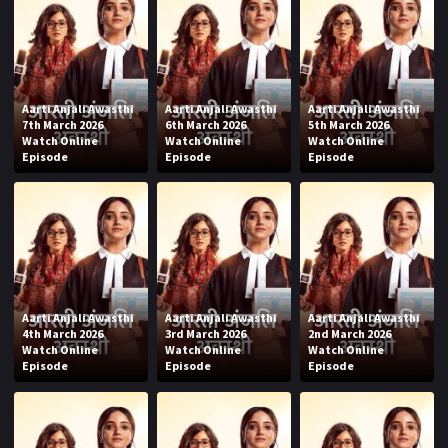
Aarti Anjali Awasthi
Aarti Anjali Awasthi
Aarti Anjali Awasthi
7th March 2026
6th March 2026
5th March 2026
Watch Online
Watch Online
Watch Online
Episode
Episode
Episode
Aarti Anjali Awasthi
Aarti Anjali Awasthi
Aarti Anjali Awasthi
4th March 2026
3rd March 2026
2nd March 2026
Watch Online
Watch Online
Watch Online
Episode
Episode
Episode