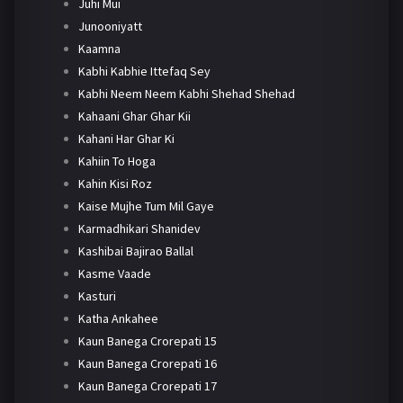
Juhi Mui
Junooniyatt
Kaamna
Kabhi Kabhie Ittefaq Sey
Kabhi Neem Neem Kabhi Shehad Shehad
Kahaani Ghar Ghar Kii
Kahani Har Ghar Ki
Kahiin To Hoga
Kahin Kisi Roz
Kaise Mujhe Tum Mil Gaye
Karmadhikari Shanidev
Kashibai Bajirao Ballal
Kasme Vaade
Kasturi
Katha Ankahee
Kaun Banega Crorepati 15
Kaun Banega Crorepati 16
Kaun Banega Crorepati 17