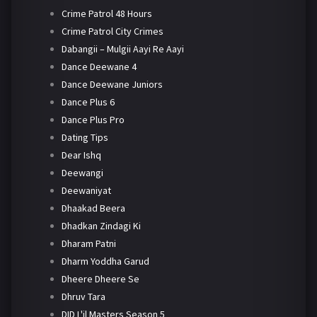
Crime Patrol 48 Hours
Crime Patrol City Crimes
Dabangii – Mulgii Aayi Re Aayi
Dance Deewane 4
Dance Deewane Juniors
Dance Plus 6
Dance Plus Pro
Dating Tips
Dear Ishq
Deewangi
Deewaniyat
Dhaakad Beera
Dhadkan Zindagi Ki
Dharam Patni
Dharm Yoddha Garud
Dheere Dheere Se
Dhruv Tara
DID L'il Masters Season 5