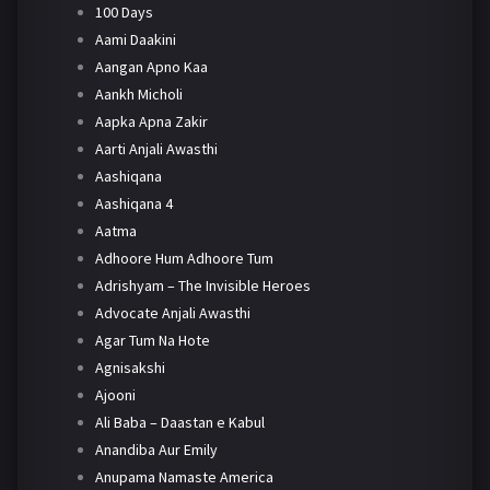
100 Days
Aami Daakini
Aangan Apno Kaa
Aankh Micholi
Aapka Apna Zakir
Aarti Anjali Awasthi
Aashiqana
Aashiqana 4
Aatma
Adhoore Hum Adhoore Tum
Adrishyam – The Invisible Heroes
Advocate Anjali Awasthi
Agar Tum Na Hote
Agnisakshi
Ajooni
Ali Baba – Daastan e Kabul
Anandiba Aur Emily
Anupama Namaste America