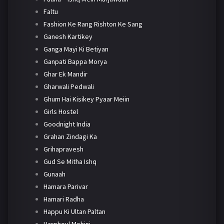
Faltu
Fashion Ke Rang Rishton Ke Sang
Ganesh Kartikey
Ganga Mayi Ki Betiyan
Ganpati Bappa Morya
Ghar Ek Mandir
Gharwali Pedwali
Ghum Hai Kisikey Pyaar Meiin
Girls Hostel
Goodnight India
Grahan Zindagi Ka
Grihapravesh
Gud Se Mitha Ishq
Gunaah
Hamara Parivar
Hamari Radha
Happu Ki Ultan Paltan