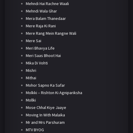
Mehndi Hai Rachne Waali
Mehndi Wala Ghar
Mera Balam Thanedaar
Mere Raja Ki Rani
Mere Rang Mein Rangne Wali
Mere Sai
Meri Bhavya Life
Meri Saas Bhoot Hai
Mika Di Vohti
Mishri
Mithai
Mohor Sapno Ka Safar
Molkki – Rishton Ki Agnipariksha
Mollki
Mose Chhal Kiye Jaaye
Moving In With Malaika
Mr and Mrs Parshuram
MTV BYOG