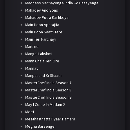
Madness Machayenge India Ko Hasayenge
Mahadev And Sons
Mahadev Putra Kartikeya
Main Hoon Aparajita
Main Hoon Saath Tere
Main Teri Parchayi
Maitree
Mangal Lakshmi
Mann Chala Teri Ore
Mannat
Manpasand Ki Shaadi
MasterChef India Season 7
MasterChef India Season 8
MasterChef India Season 9
May I Come In Madam 2
Meet
Meetha Khatta Pyaar Hamara
Megha Barsenge