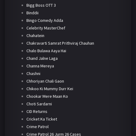
Bigg Boss OTT 3
Binddii
Bingo Comedy Adda
Celebrity MasterChef
Chahatein
Chakravarti Samrat Prithviraj Chauhan
Chalo Bulawa Aaya Hai
Chand Jalne Laga
Channa Mereya
Chashni
Chhoriyan Chali Gaon
Chikoo Ki Mummy Durr Kei
Chookar Mere Maan Ko
Choti Sardarni
CID Returns
Cricket Ka Ticket
Crime Patrol
Crime Patrol 26 Jurm 26 Cases