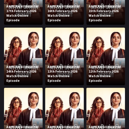
Aarti Anjali Awasthi
Aarti Anjali Awasthi
Aarti Anjali Awasthi
17th February 2026
16th February 2026
15th February 2026
Watch Online
Watch Online
Watch Online
Episode
Episode
Episode
Aarti Anjali Awasthi
Aarti Anjali Awasthi
Aarti Anjali Awasthi
14th February 2026
13th February 2026
12th February 2026
Watch Online
Watch Online
Watch Online
Episode
Episode
Episode
Aarti Anjali Awasthi
Aarti Anjali Awasthi
Aarti Anjali Awasthi