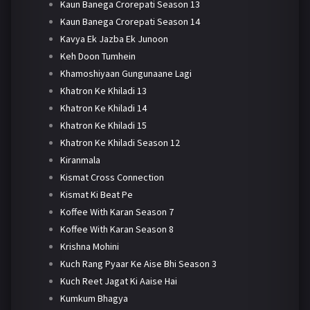
Kaun Banega Crorepati Season 13
Kaun Banega Crorepati Season 14
Kavya Ek Jazba Ek Junoon
Keh Doon Tumhein
Khamoshiyaan Gungunaane Lagi
Khatron Ke Khiladi 13
Khatron Ke Khiladi 14
Khatron Ke Khiladi 15
Khatron Ke Khiladi Season 12
Kiranmala
Kismat Cross Connection
Kismat Ki Beat Pe
Koffee With Karan Season 7
Koffee With Karan Season 8
Krishna Mohini
Kuch Rang Pyaar Ke Aise Bhi Season 3
Kuch Reet Jagat Ki Aaise Hai
Kumkum Bhagya