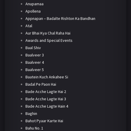
Anupamaa
Apollena
Appnapan – Badalte Rishton Ka Bandhan
Atal
Aur Bhai Kya Chal Raha Hai
Awards and Special Events
Baal Shiv
Baalveer 3
Baalveer 4
Baalveer 5
Baatein Kuch Ankahee Si
Badal Pe Paon Hai
Bade Acche Lagte Hai 2
Bade Acche Lagte Hai 3
Bade Acche Lagte Hain 4
Baghin
Bahot Pyaar Karte Hai
Bahu No. 1