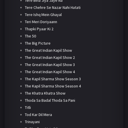
Tere Bina Jiya Jaye Na
Tere Chehre Se Nazar Nahi Hatati
Tere Ishq Mein Ghayal
Teri Meri Doriyaann
Thapki Pyaar Ki 2
The 50
The Big Picture
The Great Indian Kapil Show
The Great Indian Kapil Show 2
The Great Indian Kapil Show 3
The Great Indian Kapil Show 4
The Kapil Sharma Show Season 3
The Kapil Sharma Show Season 4
The Khatra Khatra Show
Thoda Sa Badal Thoda Sa Pani
Titli
Tod Kar Dil Mera
Trinayani