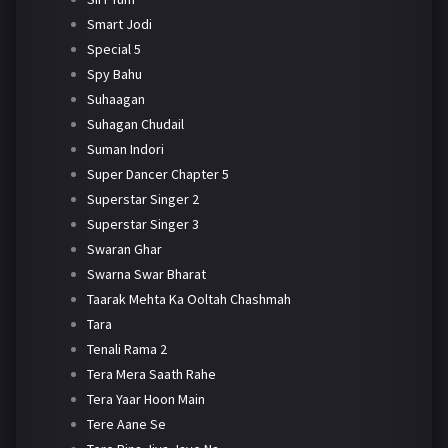
Smart Jodi
Special 5
Spy Bahu
Suhaagan
Suhagan Chudail
Suman Indori
Super Dancer Chapter 5
Superstar Singer 2
Superstar Singer 3
Swaran Ghar
Swarna Swar Bharat
Taarak Mehta Ka Ooltah Chashmah
Tara
Tenali Rama 2
Tera Mera Saath Rahe
Tera Yaar Hoon Main
Tere Aane Se