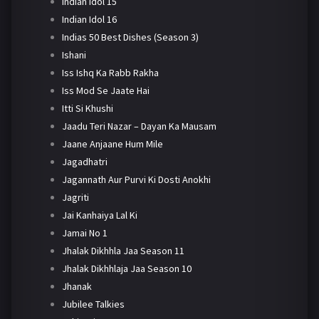
Indian Idol 15
Indian Idol 16
Indias 50 Best Dishes (Season 3)
Ishani
Iss Ishq Ka Rabb Rakha
Iss Mod Se Jaate Hai
Itti Si Khushi
Jaadu Teri Nazar – Dayan Ka Mausam
Jaane Anjaane Hum Mile
Jagadhatri
Jagannath Aur Purvi Ki Dosti Anokhi
Jagriti
Jai Kanhaiya Lal Ki
Jamai No 1
Jhalak Dikhhla Jaa Season 11
Jhalak Dikhhlaja Jaa Season 10
Jhanak
Jubilee Talkies