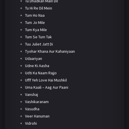
Tu Dhadkan Main Dil
Tu Hi Re Dil Mein
Tum Ho Naa
Tum Jo Mile
Tum Kya Mile
Tum Se Tum Tak
Tuu Juliet Jatt Di
Tyohar Khana Aur Kahaniyaan
Udaariyan
Udne Ki Aasha
Udti Ka Naam Rajjo
Ufff Yeh Love Hai Mushkil
Uma Kaali – Aag Aur Paani
Vanshaj
Vashikaranam
Vasudha
Veer Hanuman
Vidrohi