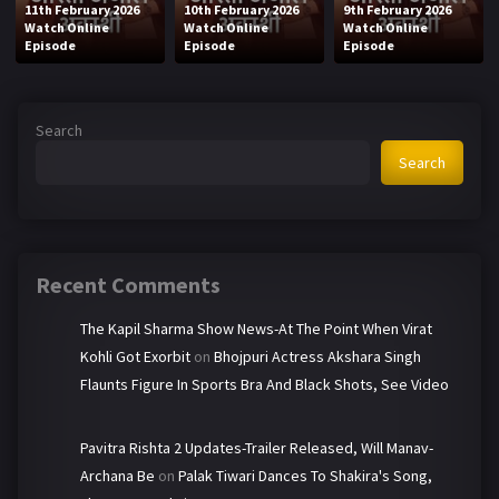
11th February 2026
10th February 2026
9th February 2026
Watch Online
Watch Online
Watch Online
Episode
Episode
Episode
Search
Search
Recent Comments
The Kapil Sharma Show News-At The Point When Virat
Kohli Got Exorbit
on
Bhojpuri Actress Akshara Singh
Flaunts Figure In Sports Bra And Black Shots, See Video
Pavitra Rishta 2 Updates-Trailer Released, Will Manav-
Archana Be
on
Palak Tiwari Dances To Shakira's Song,