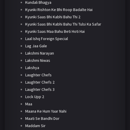
Kundali Bhagya
Kyunki Rishton Ke Bhi Roop Badalte Hai
Kyunki Saas Bhi Kabhi Bahu Thi 2
Kyunki Saas Bhi Kabhi Bahu Thi Tulsi Ka Safar
Kyunki Saas Maa Bahu Beti Hoti Hai
Laal Ishq Foreign Special
Lag Jaa Gale
Lakshmi Narayan
Lakshmi Niwas
Lakshya
Laughter Chefs
Laughter Chefs 2
Laughter Chefs 3
Lock Upp 2
Maa
Maana Ke Hum Yaar Nahi
Maati Se Bandhi Dor
Maddam Sir