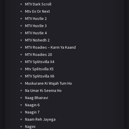
MTV Dark Scroll
Mtv Ex Or Next
MTV Hustle 2
MTV Hustle 3
MTV Hustle 4
MTV Nishedh 2
MTV Roadies – Karm Ya Kaand
MTV Roadies 20
MTV Splitsvilla X4
Mtv Splitsvilla X5
MTV Splitsvilla X6
Muskurane Ki Wajah Tum Ho
Na Umar Ki Seema Ho
Naag Bhairavi
Naagin 6
Naagin 7
Naam Reh Jayega
Nagini