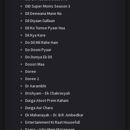
DID Super Moms Season 3
Dil Deewana Mane Na
Dil Diyaan Gallaan
Dil Ko Tumse Pyaar Hua
Dil Kya Kare
Do Dil Mil Rahe Hain
Do Dooni Pyaar
Do Duniya Ek Dil
Doosri Maa
Doree
Doree 2
Dr Aarambhi
Drishyam – Ek Chakravyuh
Durga Atoot Prem Kahani
Durga Aur Charu
Ek Mahanayak – Dr. B.R. Ambedkar
Entertainment Ki Raat Housefull
Faana – Ishq Mein Marjawaan