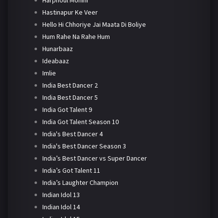
Harphoul Mohini
Hastinapur Ke Veer
Hello Hi Chhoriye Jai Maata Di Boliye
Hum Rahe Na Rahe Hum
Hunarbaaz
Ideabaaz
Imlie
India Best Dancer 2
India Best Dancer 5
India Got Talent 9
India Got Talent Season 10
India's Best Dancer 4
India's Best Dancer Season 3
India’s Best Dancer vs Super Dancer
India’s Got Talent 11
India’s Laughter Champion
Indian Idol 13
Indian Idol 14