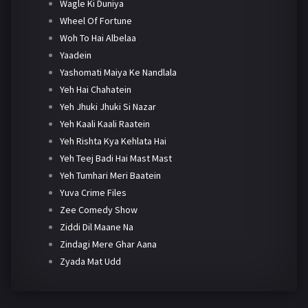
Wagle Ki Duniya
Wheel Of Fortune
Woh To Hai Albelaa
Yaadein
Yashomati Maiya Ke Nandlala
Yeh Hai Chahatein
Yeh Jhuki Jhuki Si Nazar
Yeh Kaali Kaali Raatein
Yeh Rishta Kya Kehlata Hai
Yeh Teej Badi Hai Mast Mast
Yeh Tumhari Meri Baatein
Yuva Crime Files
Zee Comedy Show
Ziddi Dil Maane Na
Zindagi Mere Ghar Aana
Zyada Mat Udd