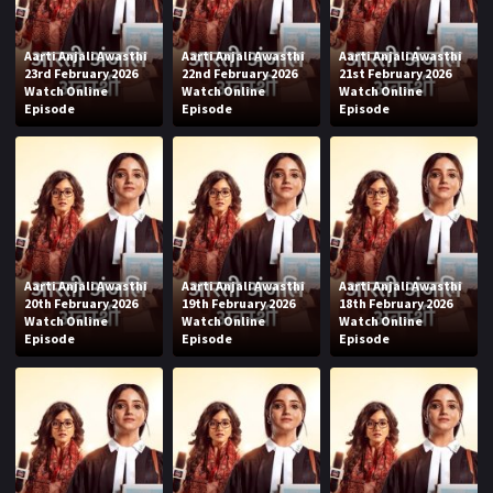
Aarti Anjali Awasthi
Aarti Anjali Awasthi
Aarti Anjali Awasthi
23rd February 2026
22nd February 2026
21st February 2026
Watch Online
Watch Online
Watch Online
Episode
Episode
Episode
Aarti Anjali Awasthi
Aarti Anjali Awasthi
Aarti Anjali Awasthi
20th February 2026
19th February 2026
18th February 2026
Watch Online
Watch Online
Watch Online
Episode
Episode
Episode