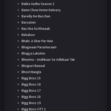
Balika Vadhu Season 2
Banni Chow Home Delivery
Bareilly Ke Bacchan
Barsatein
Bas Itna Sa Khwaab
Bekaboo
Bhabi Ji Ghar Par Hain
Bhagwaan Parashuraam
Bhagya Lakshmi
Bheema – Andhkaar Se Adhikaar Tak
Bhojpuri Bawaal
Bhoot Bangla
Bigg Boss 15
Bigg Boss 16
Bigg Boss 17
Bigg Boss 18
Bigg Boss 19
Bigg Boss OTT 2