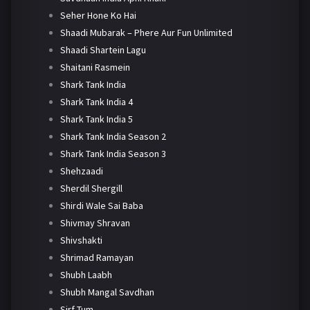
Seher Hone Ko Hai
Shaadi Mubarak – Phere Aur Fun Unlimited
Shaadi Shartein Lagu
Shaitani Rasmein
Shark Tank India
Shark Tank India 4
Shark Tank India 5
Shark Tank India Season 2
Shark Tank India Season 3
Shehzaadi
Sherdil Shergill
Shirdi Wale Sai Baba
Shivmay Shravan
Shivshakti
Shrimad Ramayan
Shubh Laabh
Shubh Mangal Savdhan
Sirf Tum