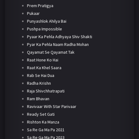
Prem Pratigya
Pukaar
Punyashlok Ahilya Bai
Pushpa Impossible
Pyaar Ka Pehla Adhyaya Shiv Shakti
Pyar Ka Pehla Naam Radha Mohan
Qayamat Se Qayamat Tak
Raat Hone Ko Hai
Raat Ka Khel Saara
Rab Se Hai Dua
Radha Krishn
Raja Shivchhatrapati
Ram Bhavan
Ravivaar With Star Parivaar
Ready Set Gati
Rishton Ka Manza
Sa Re Ga Ma Pa 2021
Sa Re Ga Ma Pa 2023