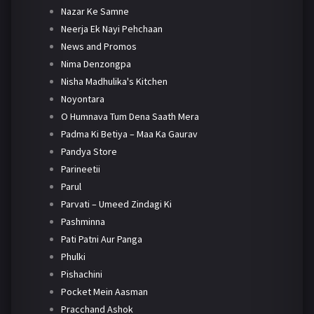
Nazar Ke Samne
Neerja Ek Nayi Pehchaan
News and Promos
Nima Denzongpa
Nisha Madhulika's Kitchen
Noyontara
O Humnava Tum Dena Saath Mera
Padma Ki Betiya – Maa Ka Gaurav
Pandya Store
Parineetii
Parul
Parvati – Umeed Zindagi Ki
Pashminna
Pati Patni Aur Panga
Phulki
Pishachini
Pocket Mein Aasman
Pracchand Ashok