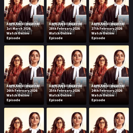
Aarti Anjali Awasthi
Aarti Anjali Awasthi
Aarti Anjali Awasthi
1st March 2026
28th February 2026
27th February 2026
Watch Online
Watch Online
Watch Online
Episode
Episode
Episode
Aarti Anjali Awasthi
Aarti Anjali Awasthi
Aarti Anjali Awasthi
26th February 2026
25th February 2026
24th February 2026
Watch Online
Watch Online
Watch Online
Episode
Episode
Episode