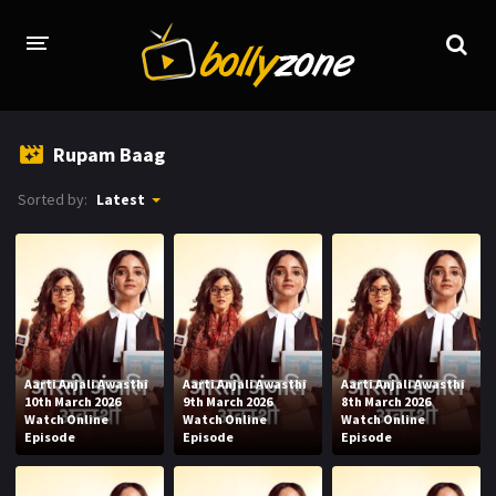
HOME
Rupam Baag
LATEST EPISODES
Sorted by:
Latest
TV CHANNELS
TV SERIALS INDEX
NEWS AND PROMOS
HINDI MOVIES
Aarti Anjali Awasthi
Aarti Anjali Awasthi
Aarti Anjali Awasthi
10th March 2026
9th March 2026
8th March 2026
Watch Online
Watch Online
Watch Online
Episode
Episode
Episode