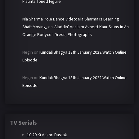
Flaunts Toned Figure
Nia Sharma Pole Dance Video: Nia Sharma Is Learning
Shaft Moving,
on
'Aladdin' Acclaim Avneet Kaur Stuns In An
Orange Bodycon Dress, Photographs
Negin
on
Kundali Bhagya 13th January 2022 Watch Online
Episode
Negin
on
Kundali Bhagya 13th January 2022 Watch Online
Episode
TV Serials
10:29 Ki Aakhri Dastak