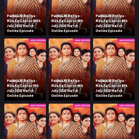
Padma Ki Betiya -
Padma Ki Betiya -
Padma Ki Betiya -
Maa Ka Gaurav 10th
Maa Ka Gaurav 9th
Maa Ka Gaurav 8th
July 2025 Watch
July 2025 Watch
July 2025 Watch
Online Episode
Online Episode
Online Episode
Padma Ki Betiya -
Padma Ki Betiya -
Padma Ki Betiya -
Maa Ka Gaurav 7th
Maa Ka Gaurav 6th
Maa Ka Gaurav 5th
July 2025 Watch
July 2025 Watch
July 2025 Watch
Online Episode
Online Episode
Online Episode