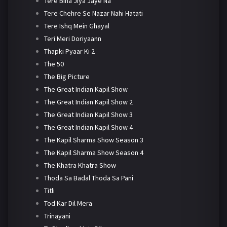
Tere Bina Jiya Jaye Na
Tere Chehre Se Nazar Nahi Hatati
Tere Ishq Mein Ghayal
Teri Meri Doriyaann
Thapki Pyaar Ki 2
The 50
The Big Picture
The Great Indian Kapil Show
The Great Indian Kapil Show 2
The Great Indian Kapil Show 3
The Great Indian Kapil Show 4
The Kapil Sharma Show Season 3
The Kapil Sharma Show Season 4
The Khatra Khatra Show
Thoda Sa Badal Thoda Sa Pani
Titli
Tod Kar Dil Mera
Trinayani