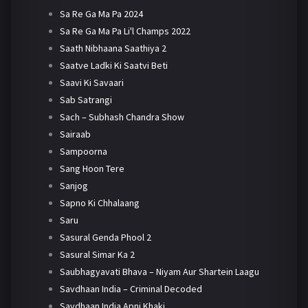
Sa Re Ga Ma Pa 2024
Sa Re Ga Ma Pa Li'l Champs 2022
Saath Nibhaana Saathiya 2
Saatve Ladki Ki Saatvi Beti
Saavi Ki Savaari
Sab Satrangi
Sach – Subhash Chandra Show
Sairaab
Sampoorna
Sang Hoon Tere
Sanjog
Sapno Ki Chhalaang
Saru
Sasural Genda Phool 2
Sasural Simar Ka 2
Saubhagyavati Bhava – Niyam Aur Shartein Laagu
Savdhaan India – Criminal Decoded
Savdhaan India Apni Khaki