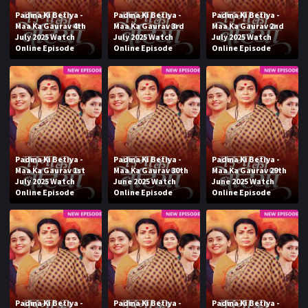
Padma Ki Betiya -
Padma Ki Betiya -
Padma Ki Betiya -
Maa Ka Gaurav 4th
Maa Ka Gaurav 3rd
Maa Ka Gaurav 2nd
July 2025 Watch
July 2025 Watch
July 2025 Watch
Online Episode
Online Episode
Online Episode
Padma Ki Betiya -
Padma Ki Betiya -
Padma Ki Betiya -
Maa Ka Gaurav 1st
Maa Ka Gaurav 30th
Maa Ka Gaurav 29th
July 2025 Watch
June 2025 Watch
June 2025 Watch
Online Episode
Online Episode
Online Episode
Padma Ki Betiya -
Padma Ki Betiya -
Padma Ki Betiya -