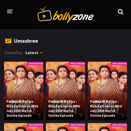
HOME
Umashree
LATEST EPISODES
Sorted by:
Latest
TV CHANNELS
TV SERIALS INDEX
NEWS AND PROMOS
HINDI MOVIES
Padma Ki Betiya -
Padma Ki Betiya -
Padma Ki Betiya -
Maa Ka Gaurav 25th
Maa Ka Gaurav 24th
Maa Ka Gaurav 23rd
July 2025 Watch
July 2025 Watch
July 2025 Watch
Online Episode
Online Episode
Online Episode