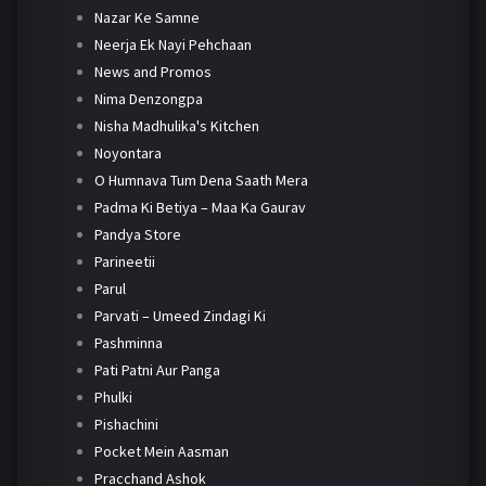
Nazar Ke Samne
Neerja Ek Nayi Pehchaan
News and Promos
Nima Denzongpa
Nisha Madhulika's Kitchen
Noyontara
O Humnava Tum Dena Saath Mera
Padma Ki Betiya – Maa Ka Gaurav
Pandya Store
Parineetii
Parul
Parvati – Umeed Zindagi Ki
Pashminna
Pati Patni Aur Panga
Phulki
Pishachini
Pocket Mein Aasman
Pracchand Ashok