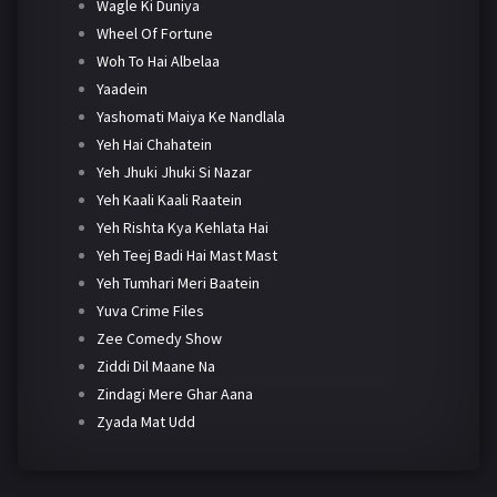
Wagle Ki Duniya
Wheel Of Fortune
Woh To Hai Albelaa
Yaadein
Yashomati Maiya Ke Nandlala
Yeh Hai Chahatein
Yeh Jhuki Jhuki Si Nazar
Yeh Kaali Kaali Raatein
Yeh Rishta Kya Kehlata Hai
Yeh Teej Badi Hai Mast Mast
Yeh Tumhari Meri Baatein
Yuva Crime Files
Zee Comedy Show
Ziddi Dil Maane Na
Zindagi Mere Ghar Aana
Zyada Mat Udd