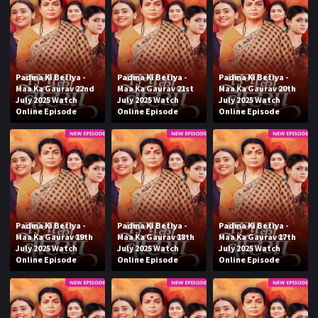
Padma Ki Betiya -
Padma Ki Betiya -
Padma Ki Betiya -
Maa Ka Gaurav 22nd
Maa Ka Gaurav 21st
Maa Ka Gaurav 20th
July 2025 Watch
July 2025 Watch
July 2025 Watch
Online Episode
Online Episode
Online Episode
Padma Ki Betiya -
Padma Ki Betiya -
Padma Ki Betiya -
Maa Ka Gaurav 19th
Maa Ka Gaurav 18th
Maa Ka Gaurav 17th
July 2025 Watch
July 2025 Watch
July 2025 Watch
Online Episode
Online Episode
Online Episode