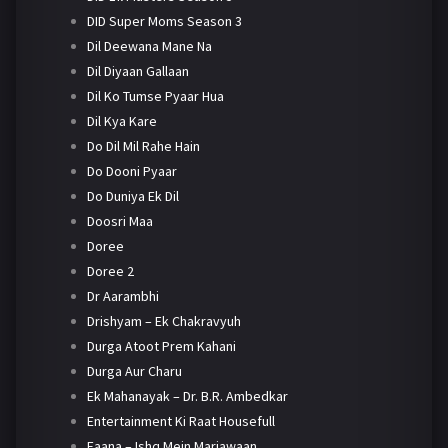
DID Super Moms Season 3
Dil Deewana Mane Na
Dil Diyaan Gallaan
Dil Ko Tumse Pyaar Hua
Dil Kya Kare
Do Dil Mil Rahe Hain
Do Dooni Pyaar
Do Duniya Ek Dil
Doosri Maa
Doree
Doree 2
Dr Aarambhi
Drishyam – Ek Chakravyuh
Durga Atoot Prem Kahani
Durga Aur Charu
Ek Mahanayak – Dr. B.R. Ambedkar
Entertainment Ki Raat Housefull
Faana – Ishq Mein Marjawaan