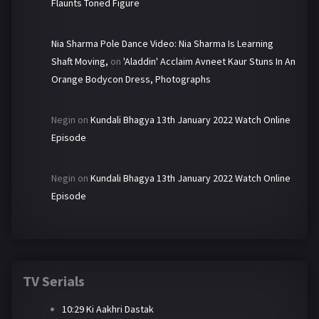
Flaunts Toned Figure
Nia Sharma Pole Dance Video: Nia Sharma Is Learning
Shaft Moving,
on
'Aladdin' Acclaim Avneet Kaur Stuns In An
Orange Bodycon Dress, Photographs
Negin
on
Kundali Bhagya 13th January 2022 Watch Online
Episode
Negin
on
Kundali Bhagya 13th January 2022 Watch Online
Episode
TV Serials
10:29 Ki Aakhri Dastak