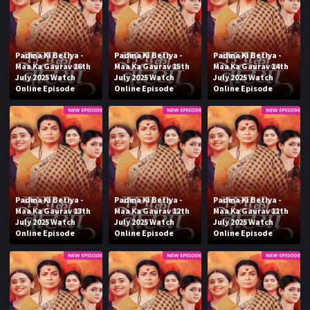
Padma Ki Betiya -
Padma Ki Betiya -
Padma Ki Betiya -
Maa Ka Gaurav 16th
Maa Ka Gaurav 15th
Maa Ka Gaurav 14th
July 2025 Watch
July 2025 Watch
July 2025 Watch
Online Episode
Online Episode
Online Episode
Padma Ki Betiya -
Padma Ki Betiya -
Padma Ki Betiya -
Maa Ka Gaurav 13th
Maa Ka Gaurav 12th
Maa Ka Gaurav 11th
July 2025 Watch
July 2025 Watch
July 2025 Watch
Online Episode
Online Episode
Online Episode