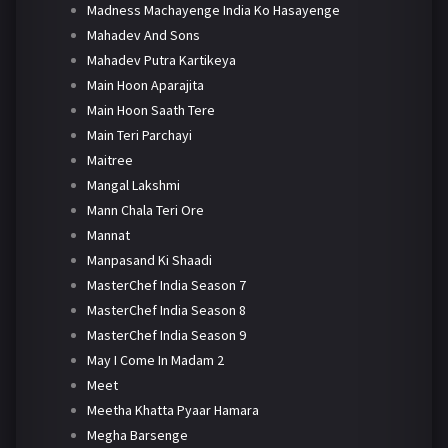
Madness Machayenge India Ko Hasayenge
Mahadev And Sons
Mahadev Putra Kartikeya
Main Hoon Aparajita
Main Hoon Saath Tere
Main Teri Parchayi
Maitree
Mangal Lakshmi
Mann Chala Teri Ore
Mannat
Manpasand Ki Shaadi
MasterChef India Season 7
MasterChef India Season 8
MasterChef India Season 9
May I Come In Madam 2
Meet
Meetha Khatta Pyaar Hamara
Megha Barsenge