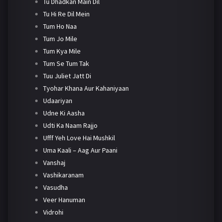
Tu Dhadkan Main Dil
Tu Hi Re Dil Mein
Tum Ho Naa
Tum Jo Mile
Tum Kya Mile
Tum Se Tum Tak
Tuu Juliet Jatt Di
Tyohar Khana Aur Kahaniyaan
Udaariyan
Udne Ki Aasha
Udti Ka Naam Rajjo
Ufff Yeh Love Hai Mushkil
Uma Kaali – Aag Aur Paani
Vanshaj
Vashikaranam
Vasudha
Veer Hanuman
Vidrohi