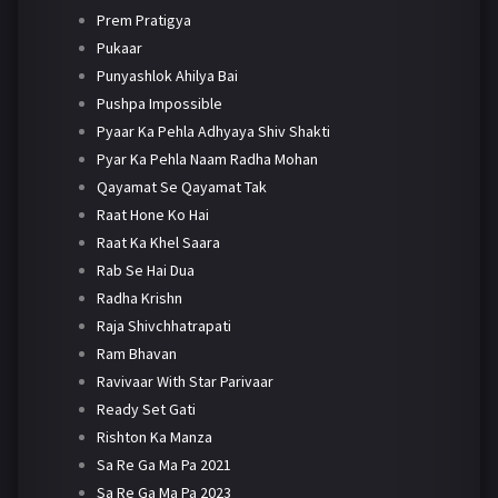
Prem Pratigya
Pukaar
Punyashlok Ahilya Bai
Pushpa Impossible
Pyaar Ka Pehla Adhyaya Shiv Shakti
Pyar Ka Pehla Naam Radha Mohan
Qayamat Se Qayamat Tak
Raat Hone Ko Hai
Raat Ka Khel Saara
Rab Se Hai Dua
Radha Krishn
Raja Shivchhatrapati
Ram Bhavan
Ravivaar With Star Parivaar
Ready Set Gati
Rishton Ka Manza
Sa Re Ga Ma Pa 2021
Sa Re Ga Ma Pa 2023