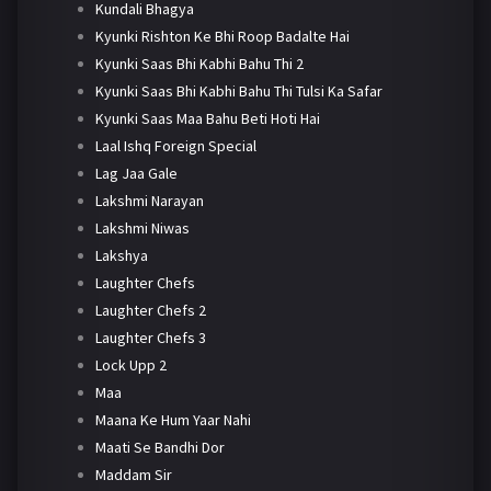
Kundali Bhagya
Kyunki Rishton Ke Bhi Roop Badalte Hai
Kyunki Saas Bhi Kabhi Bahu Thi 2
Kyunki Saas Bhi Kabhi Bahu Thi Tulsi Ka Safar
Kyunki Saas Maa Bahu Beti Hoti Hai
Laal Ishq Foreign Special
Lag Jaa Gale
Lakshmi Narayan
Lakshmi Niwas
Lakshya
Laughter Chefs
Laughter Chefs 2
Laughter Chefs 3
Lock Upp 2
Maa
Maana Ke Hum Yaar Nahi
Maati Se Bandhi Dor
Maddam Sir