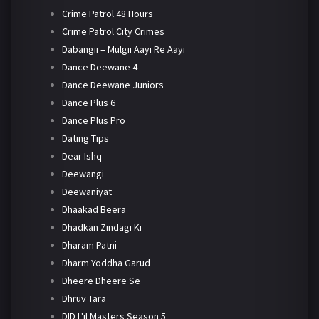
Crime Patrol 48 Hours
Crime Patrol City Crimes
Dabangii – Mulgii Aayi Re Aayi
Dance Deewane 4
Dance Deewane Juniors
Dance Plus 6
Dance Plus Pro
Dating Tips
Dear Ishq
Deewangi
Deewaniyat
Dhaakad Beera
Dhadkan Zindagi Ki
Dharam Patni
Dharm Yoddha Garud
Dheere Dheere Se
Dhruv Tara
DID L'il Masters Season 5