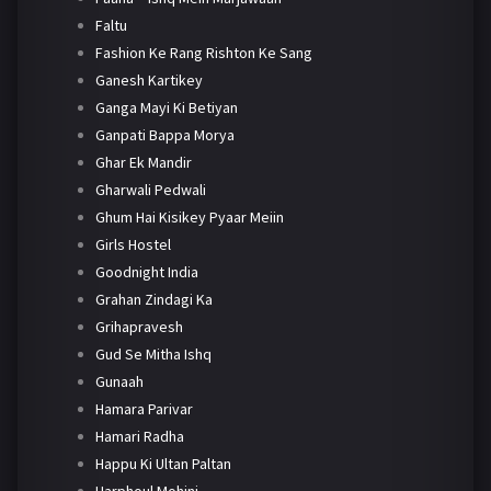
Faltu
Fashion Ke Rang Rishton Ke Sang
Ganesh Kartikey
Ganga Mayi Ki Betiyan
Ganpati Bappa Morya
Ghar Ek Mandir
Gharwali Pedwali
Ghum Hai Kisikey Pyaar Meiin
Girls Hostel
Goodnight India
Grahan Zindagi Ka
Grihapravesh
Gud Se Mitha Ishq
Gunaah
Hamara Parivar
Hamari Radha
Happu Ki Ultan Paltan