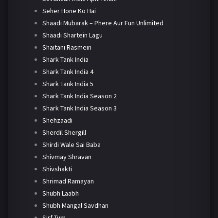
Seher Hone Ko Hai
Shaadi Mubarak – Phere Aur Fun Unlimited
Shaadi Shartein Lagu
Shaitani Rasmein
Shark Tank India
Shark Tank India 4
Shark Tank India 5
Shark Tank India Season 2
Shark Tank India Season 3
Shehzaadi
Sherdil Shergill
Shirdi Wale Sai Baba
Shivmay Shravan
Shivshakti
Shrimad Ramayan
Shubh Laabh
Shubh Mangal Savdhan
Sirf Tum