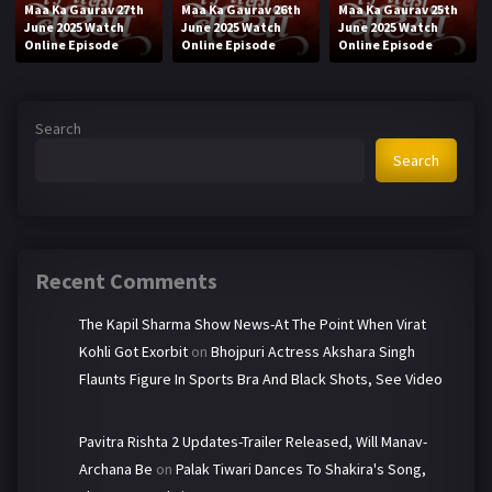
Maa Ka Gaurav 27th
Maa Ka Gaurav 26th
Maa Ka Gaurav 25th
June 2025 Watch
June 2025 Watch
June 2025 Watch
Online Episode
Online Episode
Online Episode
Search
Search
Recent Comments
The Kapil Sharma Show News-At The Point When Virat
Kohli Got Exorbit
on
Bhojpuri Actress Akshara Singh
Flaunts Figure In Sports Bra And Black Shots, See Video
Pavitra Rishta 2 Updates-Trailer Released, Will Manav-
Archana Be
on
Palak Tiwari Dances To Shakira's Song,