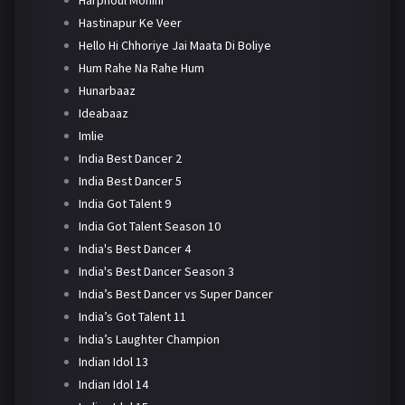
Harphoul Mohini
Hastinapur Ke Veer
Hello Hi Chhoriye Jai Maata Di Boliye
Hum Rahe Na Rahe Hum
Hunarbaaz
Ideabaaz
Imlie
India Best Dancer 2
India Best Dancer 5
India Got Talent 9
India Got Talent Season 10
India's Best Dancer 4
India's Best Dancer Season 3
India’s Best Dancer vs Super Dancer
India’s Got Talent 11
India’s Laughter Champion
Indian Idol 13
Indian Idol 14