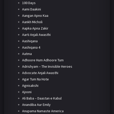
100 Days
Aami Daakini
Aangan Apno Kaa
Aankh Micholi
Aapka Apna Zakir
Aarti Anjali Awasthi
Aashiqana
Aashiqana 4
Aatma
Adhoore Hum Adhoore Tum
Adrishyam – The Invisible Heroes
Advocate Anjali Awasthi
Agar Tum Na Hote
Agnisakshi
Ajooni
Ali Baba – Daastan e Kabul
Anandiba Aur Emily
Anupama Namaste America