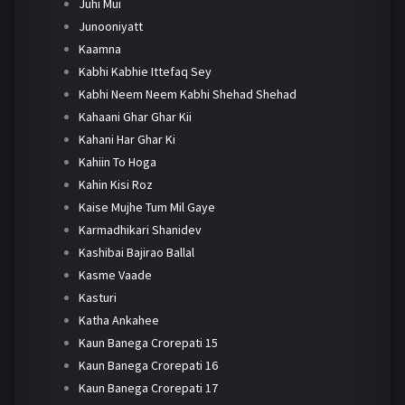
Juhi Mui
Junooniyatt
Kaamna
Kabhi Kabhie Ittefaq Sey
Kabhi Neem Neem Kabhi Shehad Shehad
Kahaani Ghar Ghar Kii
Kahani Har Ghar Ki
Kahiin To Hoga
Kahin Kisi Roz
Kaise Mujhe Tum Mil Gaye
Karmadhikari Shanidev
Kashibai Bajirao Ballal
Kasme Vaade
Kasturi
Katha Ankahee
Kaun Banega Crorepati 15
Kaun Banega Crorepati 16
Kaun Banega Crorepati 17