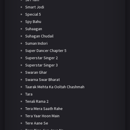
Smart Jodi
Special 5
Spy Bahu
Suhaagan
Suhagan Chudail
Suman Indori
Super Dancer Chapter 5
Superstar Singer 2
Superstar Singer 3
Swaran Ghar
Swarna Swar Bharat
Taarak Mehta Ka Ooltah Chashmah
Tara
Tenali Rama 2
Tera Mera Saath Rahe
Tera Yaar Hoon Main
Tere Aane Se