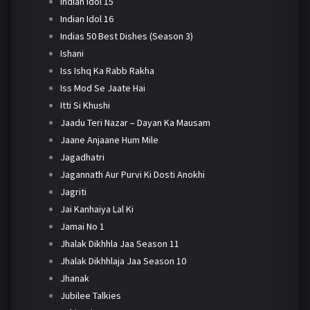
Indian Idol 15
Indian Idol 16
Indias 50 Best Dishes (Season 3)
Ishani
Iss Ishq Ka Rabb Rakha
Iss Mod Se Jaate Hai
Itti Si Khushi
Jaadu Teri Nazar – Dayan Ka Mausam
Jaane Anjaane Hum Mile
Jagadhatri
Jagannath Aur Purvi Ki Dosti Anokhi
Jagriti
Jai Kanhaiya Lal Ki
Jamai No 1
Jhalak Dikhhla Jaa Season 11
Jhalak Dikhhlaja Jaa Season 10
Jhanak
Jubilee Talkies