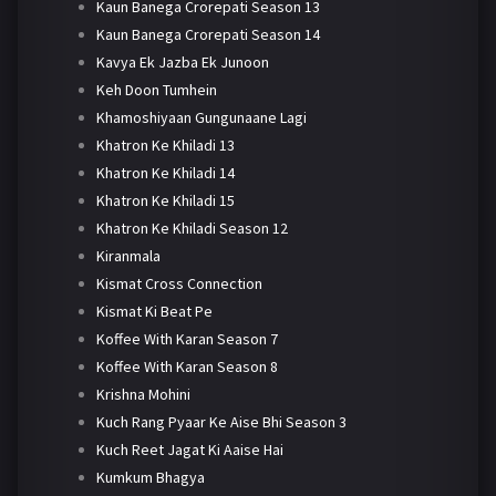
Kaun Banega Crorepati Season 13
Kaun Banega Crorepati Season 14
Kavya Ek Jazba Ek Junoon
Keh Doon Tumhein
Khamoshiyaan Gungunaane Lagi
Khatron Ke Khiladi 13
Khatron Ke Khiladi 14
Khatron Ke Khiladi 15
Khatron Ke Khiladi Season 12
Kiranmala
Kismat Cross Connection
Kismat Ki Beat Pe
Koffee With Karan Season 7
Koffee With Karan Season 8
Krishna Mohini
Kuch Rang Pyaar Ke Aise Bhi Season 3
Kuch Reet Jagat Ki Aaise Hai
Kumkum Bhagya