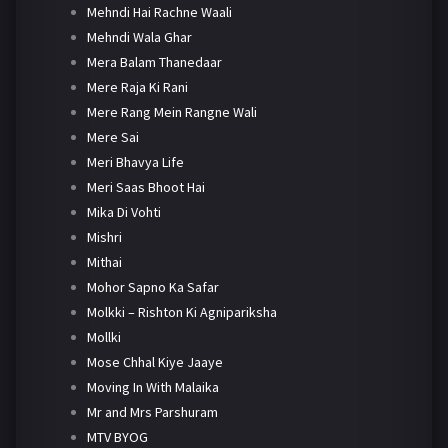
Mehndi Hai Rachne Waali
Mehndi Wala Ghar
Mera Balam Thanedaar
Mere Raja Ki Rani
Mere Rang Mein Rangne Wali
Mere Sai
Meri Bhavya Life
Meri Saas Bhoot Hai
Mika Di Vohti
Mishri
Mithai
Mohor Sapno Ka Safar
Molkki – Rishton Ki Agnipariksha
Mollki
Mose Chhal Kiye Jaaye
Moving In With Malaika
Mr and Mrs Parshuram
MTV BYOG