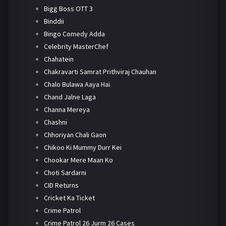
Bigg Boss OTT 3
Binddii
Bingo Comedy Adda
Celebrity MasterChef
Chahatein
Chakravarti Samrat Prithviraj Chauhan
Chalo Bulawa Aaya Hai
Chand Jalne Laga
Channa Mereya
Chashni
Chhoriyan Chali Gaon
Chikoo Ki Mummy Durr Kei
Chookar Mere Maan Ko
Choti Sardarni
CID Returns
Cricket Ka Ticket
Crime Patrol
Crime Patrol 26 Jurm 26 Cases