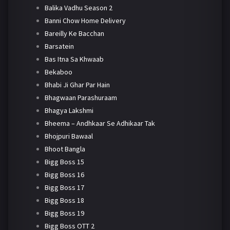
Balika Vadhu Season 2
Banni Chow Home Delivery
Bareilly Ke Bacchan
Barsatein
Bas Itna Sa Khwaab
Bekaboo
Bhabi Ji Ghar Par Hain
Bhagwaan Parashuraam
Bhagya Lakshmi
Bheema – Andhkaar Se Adhikaar Tak
Bhojpuri Bawaal
Bhoot Bangla
Bigg Boss 15
Bigg Boss 16
Bigg Boss 17
Bigg Boss 18
Bigg Boss 19
Bigg Boss OTT 2