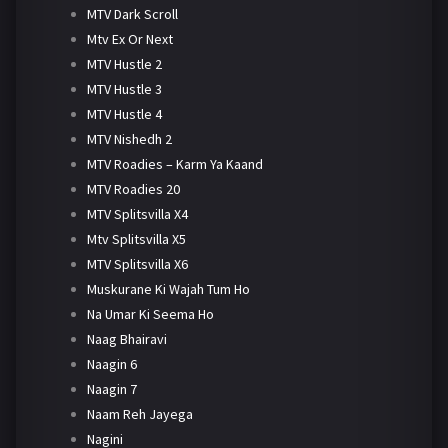
MTV Dark Scroll
Mtv Ex Or Next
MTV Hustle 2
MTV Hustle 3
MTV Hustle 4
MTV Nishedh 2
MTV Roadies – Karm Ya Kaand
MTV Roadies 20
MTV Splitsvilla X4
Mtv Splitsvilla X5
MTV Splitsvilla X6
Muskurane Ki Wajah Tum Ho
Na Umar Ki Seema Ho
Naag Bhairavi
Naagin 6
Naagin 7
Naam Reh Jayega
Nagini