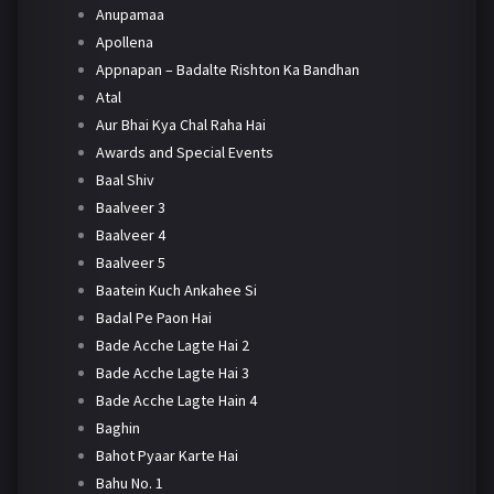
Anupamaa
Apollena
Appnapan – Badalte Rishton Ka Bandhan
Atal
Aur Bhai Kya Chal Raha Hai
Awards and Special Events
Baal Shiv
Baalveer 3
Baalveer 4
Baalveer 5
Baatein Kuch Ankahee Si
Badal Pe Paon Hai
Bade Acche Lagte Hai 2
Bade Acche Lagte Hai 3
Bade Acche Lagte Hain 4
Baghin
Bahot Pyaar Karte Hai
Bahu No. 1