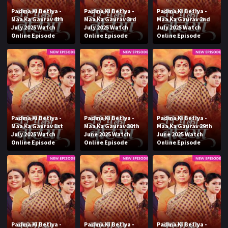
Padma Ki Betiya -
Padma Ki Betiya -
Padma Ki Betiya -
Maa Ka Gaurav 4th
Maa Ka Gaurav 3rd
Maa Ka Gaurav 2nd
July 2025 Watch
July 2025 Watch
July 2025 Watch
Online Episode
Online Episode
Online Episode
Padma Ki Betiya -
Padma Ki Betiya -
Padma Ki Betiya -
Maa Ka Gaurav 1st
Maa Ka Gaurav 30th
Maa Ka Gaurav 29th
July 2025 Watch
June 2025 Watch
June 2025 Watch
Online Episode
Online Episode
Online Episode
Padma Ki Betiya -
Padma Ki Betiya -
Padma Ki Betiya -