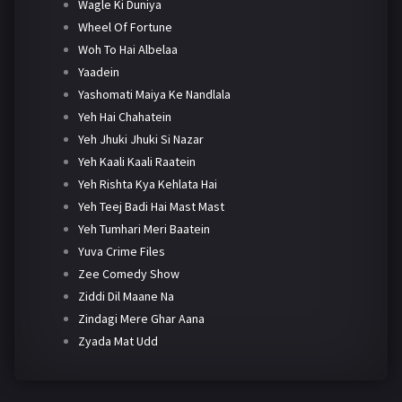
Wagle Ki Duniya
Wheel Of Fortune
Woh To Hai Albelaa
Yaadein
Yashomati Maiya Ke Nandlala
Yeh Hai Chahatein
Yeh Jhuki Jhuki Si Nazar
Yeh Kaali Kaali Raatein
Yeh Rishta Kya Kehlata Hai
Yeh Teej Badi Hai Mast Mast
Yeh Tumhari Meri Baatein
Yuva Crime Files
Zee Comedy Show
Ziddi Dil Maane Na
Zindagi Mere Ghar Aana
Zyada Mat Udd