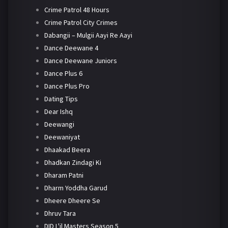
Crime Patrol 48 Hours
Crime Patrol City Crimes
Dabangii – Mulgii Aayi Re Aayi
Dance Deewane 4
Dance Deewane Juniors
Dance Plus 6
Dance Plus Pro
Dating Tips
Dear Ishq
Deewangi
Deewaniyat
Dhaakad Beera
Dhadkan Zindagi Ki
Dharam Patni
Dharm Yoddha Garud
Dheere Dheere Se
Dhruv Tara
DID L'il Masters Season 5