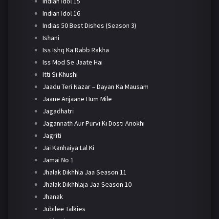
Indian Idol 15
Indian Idol 16
Indias 50 Best Dishes (Season 3)
Ishani
Iss Ishq Ka Rabb Rakha
Iss Mod Se Jaate Hai
Itti Si Khushi
Jaadu Teri Nazar – Dayan Ka Mausam
Jaane Anjaane Hum Mile
Jagadhatri
Jagannath Aur Purvi Ki Dosti Anokhi
Jagriti
Jai Kanhaiya Lal Ki
Jamai No 1
Jhalak Dikhhla Jaa Season 11
Jhalak Dikhhlaja Jaa Season 10
Jhanak
Jubilee Talkies