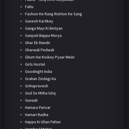
Faltu
Fashion Ke Rang Rishton Ke Sang
Ganesh Kartikey
Ganga Mayi Ki Betiyan
Ganpati Bappa Morya
Ghar Ek Mandir
Gharwali Pedwali
Ghum Hai Kisikey Pyaar Meiin
Girls Hostel
Goodnight India
Grahan Zindagi Ka
Grihapravesh
Gud Se Mitha Ishq
Gunaah
Hamara Parivar
Hamari Radha
Happu Ki Ultan Paltan