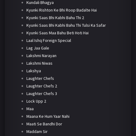
Kundali Bhagya
Kyunki Rishton Ke Bhi Roop Badalte Hai
Kyunki Saas Bhi Kabhi Bahu Thi 2
Kyunki Saas Bhi Kabhi Bahu Thi Tulsi Ka Safar
Kyunki Saas Maa Bahu Beti Hoti Hai
Laal Ishq Foreign Special
Lag Jaa Gale
Lakshmi Narayan
Lakshmi Niwas
Lakshya
Laughter Chefs
Laughter Chefs 2
Laughter Chefs 3
Lock Upp 2
Maa
Maana Ke Hum Yaar Nahi
Maati Se Bandhi Dor
Maddam Sir