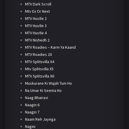
MTV Dark Scroll
Mtv Ex Or Next
MTV Hustle 2
MTV Hustle 3
MTV Hustle 4
MTV Nishedh 2
MTV Roadies – Karm Ya Kaand
MTV Roadies 20
MTV Splitsvilla X4
Mtv Splitsvilla X5
MTV Splitsvilla X6
Muskurane Ki Wajah Tum Ho
Na Umar Ki Seema Ho
Naag Bhairavi
Naagin 6
Naagin 7
Naam Reh Jayega
Nagini