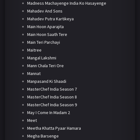
Madness Machayenge India Ko Hasayenge
Mahadev And Sons
Mahadev Putra Kartikeya
Main Hoon Aparajita
Main Hoon Saath Tere
Main Teri Parchayi
Maitree
Mangal Lakshmi
Mann Chala Teri Ore
Mannat
Manpasand Ki Shaadi
MasterChef India Season 7
MasterChef India Season 8
MasterChef India Season 9
May I Come In Madam 2
Meet
Meetha Khatta Pyaar Hamara
Megha Barsenge