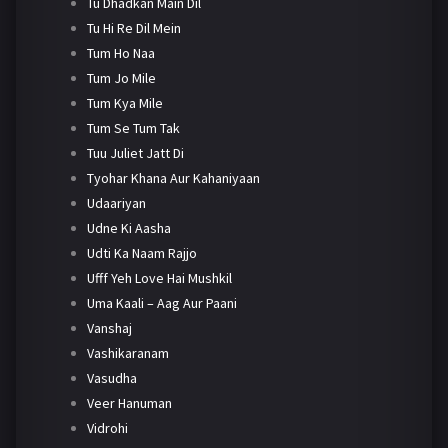
Tu Dhadkan Main Dil
Tu Hi Re Dil Mein
Tum Ho Naa
Tum Jo Mile
Tum Kya Mile
Tum Se Tum Tak
Tuu Juliet Jatt Di
Tyohar Khana Aur Kahaniyaan
Udaariyan
Udne Ki Aasha
Udti Ka Naam Rajjo
Ufff Yeh Love Hai Mushkil
Uma Kaali – Aag Aur Paani
Vanshaj
Vashikaranam
Vasudha
Veer Hanuman
Vidrohi