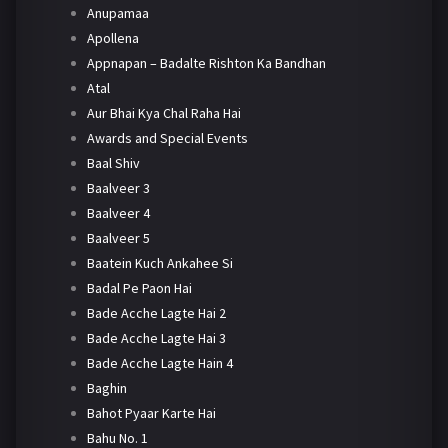
Anupamaa
Apollena
Appnapan – Badalte Rishton Ka Bandhan
Atal
Aur Bhai Kya Chal Raha Hai
Awards and Special Events
Baal Shiv
Baalveer 3
Baalveer 4
Baalveer 5
Baatein Kuch Ankahee Si
Badal Pe Paon Hai
Bade Acche Lagte Hai 2
Bade Acche Lagte Hai 3
Bade Acche Lagte Hain 4
Baghin
Bahot Pyaar Karte Hai
Bahu No. 1