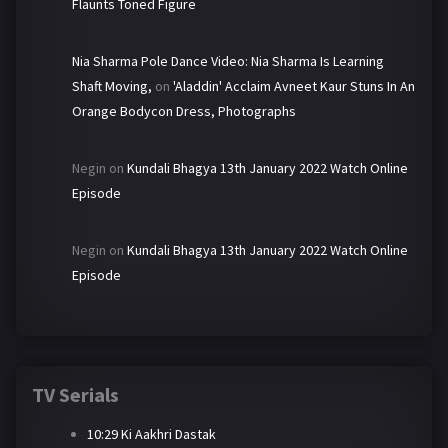
Flaunts Toned Figure
Nia Sharma Pole Dance Video: Nia Sharma Is Learning
Shaft Moving,
on
'Aladdin' Acclaim Avneet Kaur Stuns In An
Orange Bodycon Dress, Photographs
Negin
on
Kundali Bhagya 13th January 2022 Watch Online
Episode
Negin
on
Kundali Bhagya 13th January 2022 Watch Online
Episode
TV Serials
10:29 Ki Aakhri Dastak