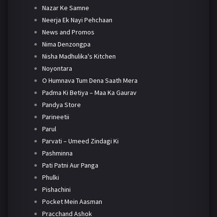
Nazar Ke Samne
Neerja Ek Nayi Pehchaan
News and Promos
Nima Denzongpa
Nisha Madhulika's Kitchen
Noyontara
O Humnava Tum Dena Saath Mera
Padma Ki Betiya – Maa Ka Gaurav
Pandya Store
Parineetii
Parul
Parvati – Umeed Zindagi Ki
Pashminna
Pati Patni Aur Panga
Phulki
Pishachini
Pocket Mein Aasman
Pracchand Ashok