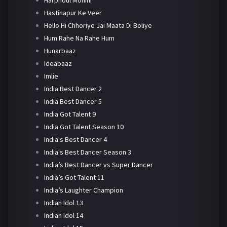
Harphoul Mohini
Hastinapur Ke Veer
Hello Hi Chhoriye Jai Maata Di Boliye
Hum Rahe Na Rahe Hum
Hunarbaaz
Ideabaaz
Imlie
India Best Dancer 2
India Best Dancer 5
India Got Talent 9
India Got Talent Season 10
India's Best Dancer 4
India's Best Dancer Season 3
India’s Best Dancer vs Super Dancer
India’s Got Talent 11
India’s Laughter Champion
Indian Idol 13
Indian Idol 14