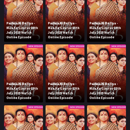
Padma Ki Betiya -
Padma Ki Betiya -
Padma Ki Betiya -
Maa Ka Gaurav 16th
Maa Ka Gaurav 15th
Maa Ka Gaurav 14th
July 2025 Watch
July 2025 Watch
July 2025 Watch
Online Episode
Online Episode
Online Episode
Padma Ki Betiya -
Padma Ki Betiya -
Padma Ki Betiya -
Maa Ka Gaurav 13th
Maa Ka Gaurav 12th
Maa Ka Gaurav 11th
July 2025 Watch
July 2025 Watch
July 2025 Watch
Online Episode
Online Episode
Online Episode