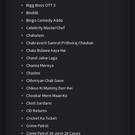
Bigg Boss OTT 3
Binddii
Bingo Comedy Adda
Celebrity MasterChef
Chahatein
Chakravarti Samrat Prithviraj Chauhan
Chalo Bulawa Aaya Hai
Chand Jalne Laga
Channa Mereya
Chashni
Chhoriyan Chali Gaon
Chikoo Ki Mummy Durr Kei
Chookar Mere Maan Ko
Choti Sardarni
CID Returns
Cricket Ka Ticket
Crime Patrol
Crime Patrol 26 Jurm 26 Cases