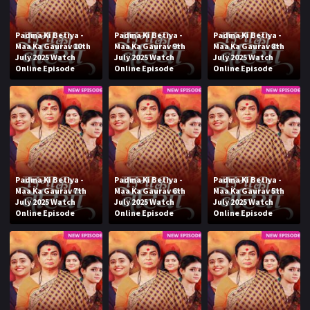
Padma Ki Betiya -
Padma Ki Betiya -
Padma Ki Betiya -
Maa Ka Gaurav 10th
Maa Ka Gaurav 9th
Maa Ka Gaurav 8th
July 2025 Watch
July 2025 Watch
July 2025 Watch
Online Episode
Online Episode
Online Episode
Padma Ki Betiya -
Padma Ki Betiya -
Padma Ki Betiya -
Maa Ka Gaurav 7th
Maa Ka Gaurav 6th
Maa Ka Gaurav 5th
July 2025 Watch
July 2025 Watch
July 2025 Watch
Online Episode
Online Episode
Online Episode