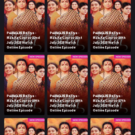
Padma Ki Betiya -
Padma Ki Betiya -
Padma Ki Betiya -
Maa Ka Gaurav 22nd
Maa Ka Gaurav 21st
Maa Ka Gaurav 20th
July 2025 Watch
July 2025 Watch
July 2025 Watch
Online Episode
Online Episode
Online Episode
Padma Ki Betiya -
Padma Ki Betiya -
Padma Ki Betiya -
Maa Ka Gaurav 19th
Maa Ka Gaurav 18th
Maa Ka Gaurav 17th
July 2025 Watch
July 2025 Watch
July 2025 Watch
Online Episode
Online Episode
Online Episode