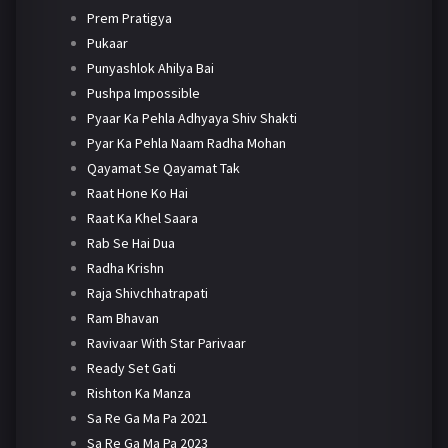
Prem Pratigya
Pukaar
Punyashlok Ahilya Bai
Pushpa Impossible
Pyaar Ka Pehla Adhyaya Shiv Shakti
Pyar Ka Pehla Naam Radha Mohan
Qayamat Se Qayamat Tak
Raat Hone Ko Hai
Raat Ka Khel Saara
Rab Se Hai Dua
Radha Krishn
Raja Shivchhatrapati
Ram Bhavan
Ravivaar With Star Parivaar
Ready Set Gati
Rishton Ka Manza
Sa Re Ga Ma Pa 2021
Sa Re Ga Ma Pa 2023