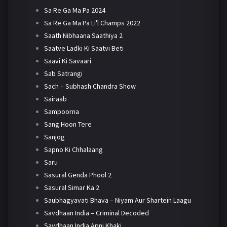
Sa Re Ga Ma Pa 2024
Sa Re Ga Ma Pa Li'l Champs 2022
Saath Nibhaana Saathiya 2
Saatve Ladki Ki Saatvi Beti
Saavi Ki Savaari
Sab Satrangi
Sach – Subhash Chandra Show
Sairaab
Sampoorna
Sang Hoon Tere
Sanjog
Sapno Ki Chhalaang
Saru
Sasural Genda Phool 2
Sasural Simar Ka 2
Saubhagyavati Bhava – Niyam Aur Shartein Laagu
Savdhaan India – Criminal Decoded
Savdhaan India Apni Khaki