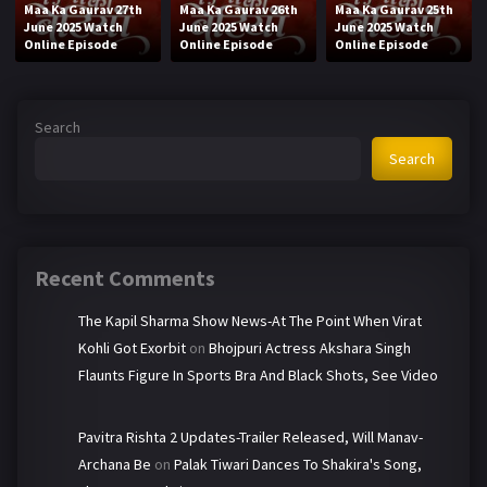
Maa Ka Gaurav 27th
Maa Ka Gaurav 26th
Maa Ka Gaurav 25th
June 2025 Watch
June 2025 Watch
June 2025 Watch
Online Episode
Online Episode
Online Episode
Search
Search
Recent Comments
The Kapil Sharma Show News-At The Point When Virat
Kohli Got Exorbit
on
Bhojpuri Actress Akshara Singh
Flaunts Figure In Sports Bra And Black Shots, See Video
Pavitra Rishta 2 Updates-Trailer Released, Will Manav-
Archana Be
on
Palak Tiwari Dances To Shakira's Song,