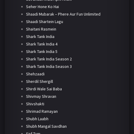
Seher Hone Ko Hai
Shaadi Mubarak – Phere Aur Fun Unlimited
Shaadi Shartein Lagu
Shaitani Rasmein
Shark Tank India
Shark Tank India 4
Shark Tank India 5
Shark Tank India Season 2
Shark Tank India Season 3
Shehzaadi
Sherdil Shergill
Shirdi Wale Sai Baba
Shivmay Shravan
Shivshakti
Shrimad Ramayan
Shubh Laabh
Shubh Mangal Savdhan
Sirf Tum