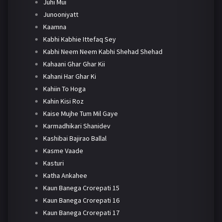
Juhi Mui
Junooniyatt
Kaamna
Kabhi Kabhie Ittefaq Sey
Kabhi Neem Neem Kabhi Shehad Shehad
Kahaani Ghar Ghar Kii
Kahani Har Ghar Ki
Kahiin To Hoga
Kahin Kisi Roz
Kaise Mujhe Tum Mil Gaye
Karmadhikari Shanidev
Kashibai Bajirao Ballal
Kasme Vaade
Kasturi
Katha Ankahee
Kaun Banega Crorepati 15
Kaun Banega Crorepati 16
Kaun Banega Crorepati 17