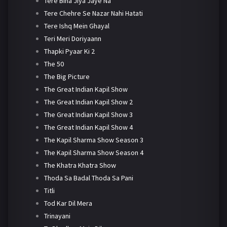
Tere Bina Jiya Jaye Na
Tere Chehre Se Nazar Nahi Hatati
Tere Ishq Mein Ghayal
Teri Meri Doriyaann
Thapki Pyaar Ki 2
The 50
The Big Picture
The Great Indian Kapil Show
The Great Indian Kapil Show 2
The Great Indian Kapil Show 3
The Great Indian Kapil Show 4
The Kapil Sharma Show Season 3
The Kapil Sharma Show Season 4
The Khatra Khatra Show
Thoda Sa Badal Thoda Sa Pani
Titli
Tod Kar Dil Mera
Trinayani