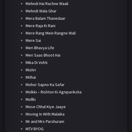
Mehndi Hai Rachne Waali
Mehndi Wala Ghar
Mera Balam Thanedaar
Mere Raja Ki Rani
Mere Rang Mein Rangne Wali
Mere Sai
Meri Bhavya Life
Meri Saas Bhoot Hai
Mika Di Vohti
Mishri
Mithai
Mohor Sapno Ka Safar
Molkki – Rishton Ki Agnipariksha
Mollki
Mose Chhal Kiye Jaaye
Moving In With Malaika
Mr and Mrs Parshuram
MTV BYOG