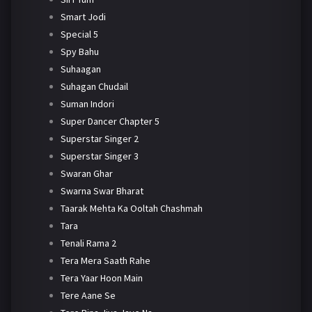
Smart Jodi
Special 5
Spy Bahu
Suhaagan
Suhagan Chudail
Suman Indori
Super Dancer Chapter 5
Superstar Singer 2
Superstar Singer 3
Swaran Ghar
Swarna Swar Bharat
Taarak Mehta Ka Ooltah Chashmah
Tara
Tenali Rama 2
Tera Mera Saath Rahe
Tera Yaar Hoon Main
Tere Aane Se