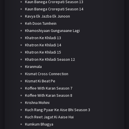
Kaun Banega Crorepati Season 13
Kaun Banega Crorepati Season 14
Kavya Ek Jazba Ek Junoon
Keh Doon Tumhein
Khamoshiyaan Gungunaane Lagi
Khatron Ke Khiladi 13
Khatron Ke Khiladi 14
Khatron Ke Khiladi 15
Khatron Ke Khiladi Season 12
Kiranmala
Kismat Cross Connection
Kismat Ki Beat Pe
Koffee With Karan Season 7
Koffee With Karan Season 8
Krishna Mohini
Kuch Rang Pyaar Ke Aise Bhi Season 3
Kuch Reet Jagat Ki Aaise Hai
Kumkum Bhagya