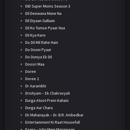
DID Super Moms Season 3
Dil Deewana Mane Na
Dil Diyaan Gallaan
Dil Ko Tumse Pyaar Hua
Dil Kya Kare
Do Dil Mil Rahe Hain
Do Dooni Pyaar
Do Duniya Ek Dil
Doosri Maa
Doree
Doree 2
Dr Aarambhi
Drishyam – Ek Chakravyuh
Durga Atoot Prem Kahani
Durga Aur Charu
Ek Mahanayak – Dr. B.R. Ambedkar
Entertainment Ki Raat Housefull
Faana – Ishq Mein Marjawaan