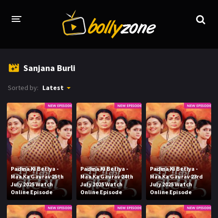
HOME
Sanjana Burli
LATEST EPISODES
Sorted by:
Latest
TV CHANNELS
TV SERIALS INDEX
NEWS AND PROMOS
HINDI MOVIES
Padma Ki Betiya -
Padma Ki Betiya -
Padma Ki Betiya -
Maa Ka Gaurav 25th
Maa Ka Gaurav 24th
Maa Ka Gaurav 23rd
July 2025 Watch
July 2025 Watch
July 2025 Watch
Online Episode
Online Episode
Online Episode