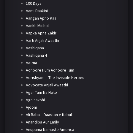
100 Days
Aami Daakini
Aangan Apno Kaa
Aankh Micholi
Aapka Apna Zakir
Aarti Anjali Awasthi
Aashiqana
Aashiqana 4
Aatma
Adhoore Hum Adhoore Tum
Adrishyam – The Invisible Heroes
Advocate Anjali Awasthi
Agar Tum Na Hote
Agnisakshi
Ajooni
Ali Baba – Daastan e Kabul
Anandiba Aur Emily
Anupama Namaste America