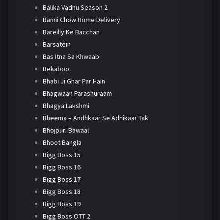
Balika Vadhu Season 2
Banni Chow Home Delivery
Bareilly Ke Bacchan
Barsatein
Bas Itna Sa Khwaab
Bekaboo
Bhabi Ji Ghar Par Hain
Bhagwaan Parashuraam
Bhagya Lakshmi
Bheema – Andhkaar Se Adhikaar Tak
Bhojpuri Bawaal
Bhoot Bangla
Bigg Boss 15
Bigg Boss 16
Bigg Boss 17
Bigg Boss 18
Bigg Boss 19
Bigg Boss OTT 2