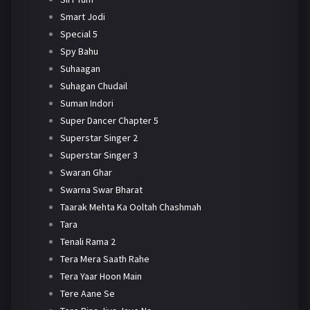
Smart Jodi
Special 5
Spy Bahu
Suhaagan
Suhagan Chudail
Suman Indori
Super Dancer Chapter 5
Superstar Singer 2
Superstar Singer 3
Swaran Ghar
Swarna Swar Bharat
Taarak Mehta Ka Ooltah Chashmah
Tara
Tenali Rama 2
Tera Mera Saath Rahe
Tera Yaar Hoon Main
Tere Aane Se