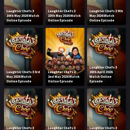
Laughter Chefs 3
Laughter Chefs 3
Laughter Chefs 3 9th
16th May 2026 Watch
10th May 2026 Watch
May 2026 Watch
Online Episode
Online Episode
Online Episode
Laughter Chefs 3
Laughter Chefs 3 3rd
Laughter Chefs 2
26th April 2026
May 2026 Watch
2nd May 2026 Watch
Watch Online
Online Episode
Online Episode
Episode
Laughter Chefs 3
Laughter Chefs 3
Laughter Chefs 3