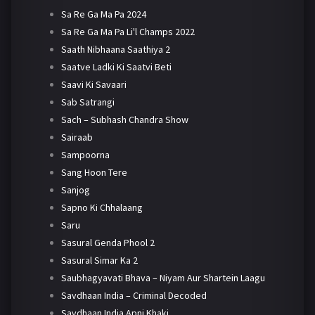
Sa Re Ga Ma Pa 2024
Sa Re Ga Ma Pa Li'l Champs 2022
Saath Nibhaana Saathiya 2
Saatve Ladki Ki Saatvi Beti
Saavi Ki Savaari
Sab Satrangi
Sach – Subhash Chandra Show
Sairaab
Sampoorna
Sang Hoon Tere
Sanjog
Sapno Ki Chhalaang
Saru
Sasural Genda Phool 2
Sasural Simar Ka 2
Saubhagyavati Bhava – Niyam Aur Shartein Laagu
Savdhaan India – Criminal Decoded
Savdhaan India Apni Khaki