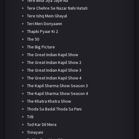
Tere Bina Jiya Jaye Na
Tere Chehre Se Nazar Nahi Hatati
Tere Ishq Mein Ghayal
Teri Meri Doriyaann
Thapki Pyaar Ki 2
The 50
The Big Picture
The Great Indian Kapil Show
The Great Indian Kapil Show 2
The Great Indian Kapil Show 3
The Great Indian Kapil Show 4
The Kapil Sharma Show Season 3
The Kapil Sharma Show Season 4
The Khatra Khatra Show
Thoda Sa Badal Thoda Sa Pani
Titli
Tod Kar Dil Mera
Trinayani