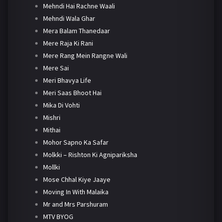
Mehndi Hai Rachne Waali
Mehndi Wala Ghar
Mera Balam Thanedaar
Mere Raja Ki Rani
Mere Rang Mein Rangne Wali
Mere Sai
Meri Bhavya Life
Meri Saas Bhoot Hai
Mika Di Vohti
Mishri
Mithai
Mohor Sapno Ka Safar
Molkki – Rishton Ki Agnipariksha
Mollki
Mose Chhal Kiye Jaaye
Moving In With Malaika
Mr and Mrs Parshuram
MTV BYOG