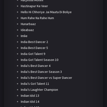
Harphoul Mohini
Hastinapur Ke Veer
Hello Hi Chhoriye Jai Maata Di Boliye
Hum Rahe Na Rahe Hum
Hunarbaaz
Ideabaaz
Imlie
India Best Dancer 2
India Best Dancer 5
India Got Talent 9
India Got Talent Season 10
India's Best Dancer 4
India's Best Dancer Season 3
India’s Best Dancer vs Super Dancer
India’s Got Talent 11
India’s Laughter Champion
Indian Idol 13
Indian Idol 14