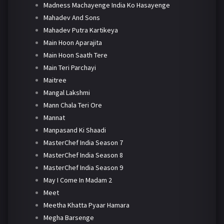
Madness Machayenge India Ko Hasayenge
Mahadev And Sons
Mahadev Putra Kartikeya
Main Hoon Aparajita
Main Hoon Saath Tere
Main Teri Parchayi
Maitree
Mangal Lakshmi
Mann Chala Teri Ore
Mannat
Manpasand Ki Shaadi
MasterChef India Season 7
MasterChef India Season 8
MasterChef India Season 9
May I Come In Madam 2
Meet
Meetha Khatta Pyaar Hamara
Megha Barsenge