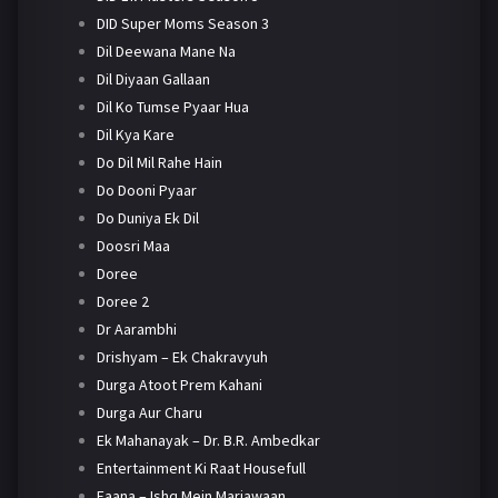
DID Super Moms Season 3
Dil Deewana Mane Na
Dil Diyaan Gallaan
Dil Ko Tumse Pyaar Hua
Dil Kya Kare
Do Dil Mil Rahe Hain
Do Dooni Pyaar
Do Duniya Ek Dil
Doosri Maa
Doree
Doree 2
Dr Aarambhi
Drishyam – Ek Chakravyuh
Durga Atoot Prem Kahani
Durga Aur Charu
Ek Mahanayak – Dr. B.R. Ambedkar
Entertainment Ki Raat Housefull
Faana – Ishq Mein Marjawaan