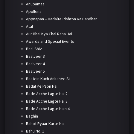
Anupamaa
Apollena
Appnapan – Badalte Rishton Ka Bandhan
Atal
Aur Bhai Kya Chal Raha Hai
Awards and Special Events
Baal Shiv
Baalveer 3
Baalveer 4
Baalveer 5
Baatein Kuch Ankahee Si
Badal Pe Paon Hai
Bade Acche Lagte Hai 2
Bade Acche Lagte Hai 3
Bade Acche Lagte Hain 4
Baghin
Bahot Pyaar Karte Hai
Bahu No. 1