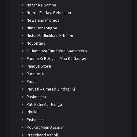
Nazar Ke Samne
Neerja Ek Nayi Pehchaan
News and Promos
Nima Denzongpa
Nisha Madhulika's Kitchen
Noyontara
O Humnava Tum Dena Saath Mera
Padma Ki Betiya – Maa Ka Gaurav
Pandya Store
Parineetii
Parul
Parvati – Umeed Zindagi Ki
Pashminna
Pati Patni Aur Panga
Phulki
Pishachini
Pocket Mein Aasman
Pracchand Ashok