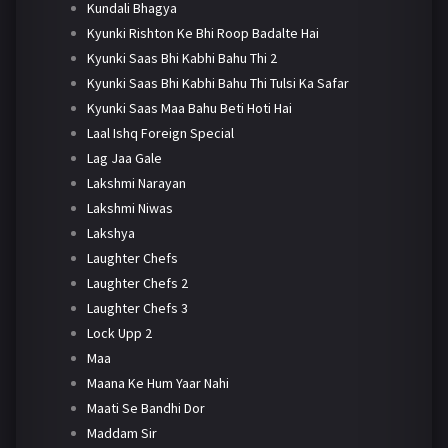
Kundali Bhagya
Kyunki Rishton Ke Bhi Roop Badalte Hai
Kyunki Saas Bhi Kabhi Bahu Thi 2
Kyunki Saas Bhi Kabhi Bahu Thi Tulsi Ka Safar
Kyunki Saas Maa Bahu Beti Hoti Hai
Laal Ishq Foreign Special
Lag Jaa Gale
Lakshmi Narayan
Lakshmi Niwas
Lakshya
Laughter Chefs
Laughter Chefs 2
Laughter Chefs 3
Lock Upp 2
Maa
Maana Ke Hum Yaar Nahi
Maati Se Bandhi Dor
Maddam Sir