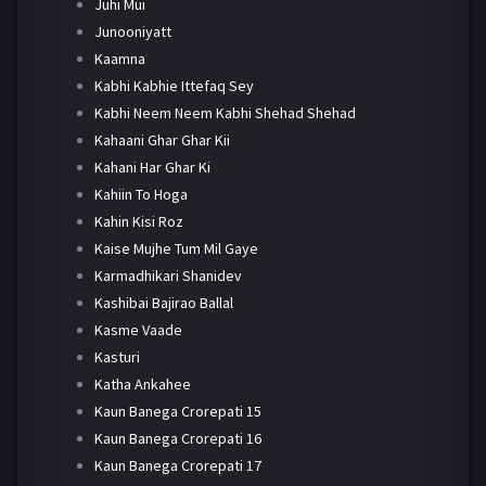
Juhi Mui
Junooniyatt
Kaamna
Kabhi Kabhie Ittefaq Sey
Kabhi Neem Neem Kabhi Shehad Shehad
Kahaani Ghar Ghar Kii
Kahani Har Ghar Ki
Kahiin To Hoga
Kahin Kisi Roz
Kaise Mujhe Tum Mil Gaye
Karmadhikari Shanidev
Kashibai Bajirao Ballal
Kasme Vaade
Kasturi
Katha Ankahee
Kaun Banega Crorepati 15
Kaun Banega Crorepati 16
Kaun Banega Crorepati 17