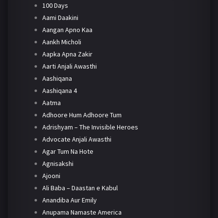
100 Days
Aami Daakini
Aangan Apno Kaa
Aankh Micholi
Aapka Apna Zakir
Aarti Anjali Awasthi
Aashiqana
Aashiqana 4
Aatma
Adhoore Hum Adhoore Tum
Adrishyam – The Invisible Heroes
Advocate Anjali Awasthi
Agar Tum Na Hote
Agnisakshi
Ajooni
Ali Baba – Daastan e Kabul
Anandiba Aur Emily
Anupama Namaste America