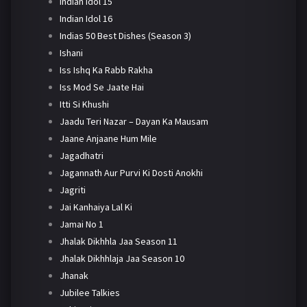
Indian Idol 15
Indian Idol 16
Indias 50 Best Dishes (Season 3)
Ishani
Iss Ishq Ka Rabb Rakha
Iss Mod Se Jaate Hai
Itti Si Khushi
Jaadu Teri Nazar – Dayan Ka Mausam
Jaane Anjaane Hum Mile
Jagadhatri
Jagannath Aur Purvi Ki Dosti Anokhi
Jagriti
Jai Kanhaiya Lal Ki
Jamai No 1
Jhalak Dikhhla Jaa Season 11
Jhalak Dikhhlaja Jaa Season 10
Jhanak
Jubilee Talkies