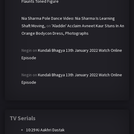
Flaunts Toned Figure
Nia Sharma Pole Dance Video: Nia Sharma Is Learning
Shaft Moving,
on
'Aladdin' Acclaim Avneet Kaur Stuns In An
Orange Bodycon Dress, Photographs
Negin
on
Kundali Bhagya 13th January 2022 Watch Online
Episode
Negin
on
Kundali Bhagya 13th January 2022 Watch Online
Episode
TV Serials
10:29 Ki Aakhri Dastak