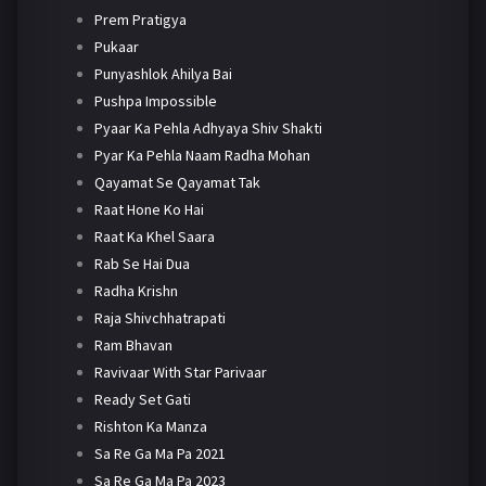
Prem Pratigya
Pukaar
Punyashlok Ahilya Bai
Pushpa Impossible
Pyaar Ka Pehla Adhyaya Shiv Shakti
Pyar Ka Pehla Naam Radha Mohan
Qayamat Se Qayamat Tak
Raat Hone Ko Hai
Raat Ka Khel Saara
Rab Se Hai Dua
Radha Krishn
Raja Shivchhatrapati
Ram Bhavan
Ravivaar With Star Parivaar
Ready Set Gati
Rishton Ka Manza
Sa Re Ga Ma Pa 2021
Sa Re Ga Ma Pa 2023