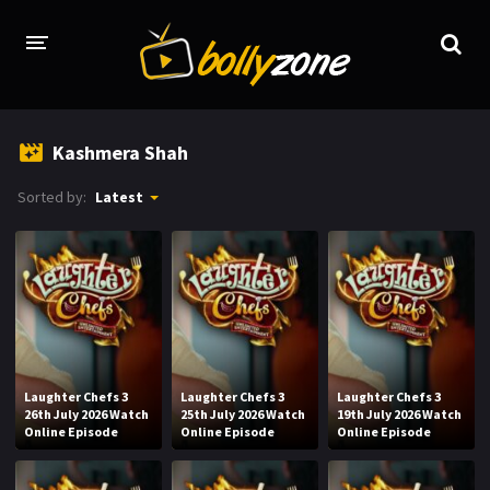
HOME
Kashmera Shah
LATEST EPISODES
Sorted by:
Latest
TV CHANNELS
TV SERIALS INDEX
NEWS AND PROMOS
HINDI MOVIES
Laughter Chefs 3
Laughter Chefs 3
Laughter Chefs 3
26th July 2026 Watch
25th July 2026 Watch
19th July 2026 Watch
Online Episode
Online Episode
Online Episode