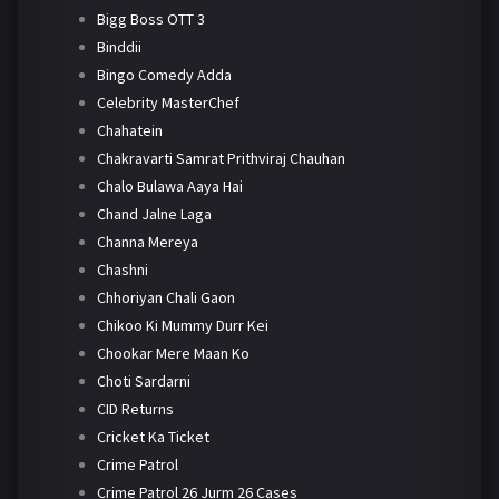
Bigg Boss OTT 3
Binddii
Bingo Comedy Adda
Celebrity MasterChef
Chahatein
Chakravarti Samrat Prithviraj Chauhan
Chalo Bulawa Aaya Hai
Chand Jalne Laga
Channa Mereya
Chashni
Chhoriyan Chali Gaon
Chikoo Ki Mummy Durr Kei
Chookar Mere Maan Ko
Choti Sardarni
CID Returns
Cricket Ka Ticket
Crime Patrol
Crime Patrol 26 Jurm 26 Cases