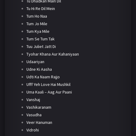
Tu Dhadkan Main Dil
Tu Hi Re Dil Mein
Tum Ho Naa
Tum Jo Mile
Tum Kya Mile
Tum Se Tum Tak
Tuu Juliet Jatt Di
Tyohar Khana Aur Kahaniyaan
Udaariyan
Udne Ki Aasha
Udti Ka Naam Rajjo
Ufff Yeh Love Hai Mushkil
Uma Kaali – Aag Aur Paani
Vanshaj
Vashikaranam
Vasudha
Veer Hanuman
Vidrohi