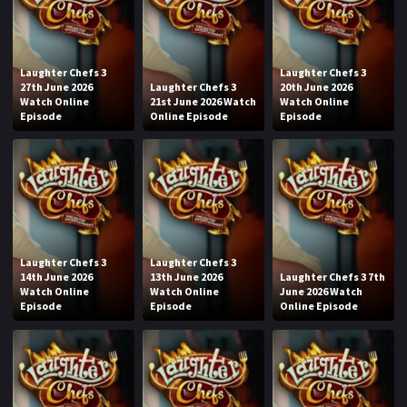
Laughter Chefs 3
Laughter Chefs 3
27th June 2026
Laughter Chefs 3
20th June 2026
Watch Online
21st June 2026 Watch
Watch Online
Episode
Online Episode
Episode
Laughter Chefs 3
Laughter Chefs 3
14th June 2026
13th June 2026
Laughter Chefs 3 7th
Watch Online
Watch Online
June 2026 Watch
Episode
Episode
Online Episode