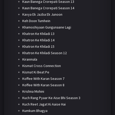
Kaun Banega Crorepati Season 13
Kaun Banega Crorepati Season 14
Kavya Ek Jazba Ek Junoon
Keh Doon Tumhein
Khamoshiyaan Gungunaane Lagi
Khatron Ke Khiladi 13
Khatron Ke Khiladi 14
Khatron Ke Khiladi 15
Khatron Ke Khiladi Season 12
Kiranmala
Kismat Cross Connection
Kismat Ki Beat Pe
Koffee With Karan Season 7
Koffee With Karan Season 8
Krishna Mohini
Kuch Rang Pyaar Ke Aise Bhi Season 3
Kuch Reet Jagat Ki Aaise Hai
Kumkum Bhagya