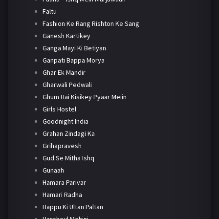
Faltu
Fashion Ke Rang Rishton Ke Sang
Ganesh Kartikey
Ganga Mayi Ki Betiyan
Ganpati Bappa Morya
Ghar Ek Mandir
Gharwali Pedwali
Ghum Hai Kisikey Pyaar Meiin
Girls Hostel
Goodnight India
Grahan Zindagi Ka
Grihapravesh
Gud Se Mitha Ishq
Gunaah
Hamara Parivar
Hamari Radha
Happu Ki Ultan Paltan