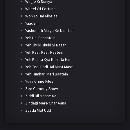
Wagle Ki Duniya
Wheel Of Fortune
Woh To Hai Albelaa
Yaadein
Yashomati Maiya Ke Nandlala
Yeh Hai Chahatein
Yeh Jhuki Jhuki Si Nazar
Yeh Kaali Kaali Raatein
Yeh Rishta Kya Kehlata Hai
Yeh Teej Badi Hai Mast Mast
Yeh Tumhari Meri Baatein
Yuva Crime Files
Zee Comedy Show
Ziddi Dil Maane Na
Zindagi Mere Ghar Aana
Zyada Mat Udd