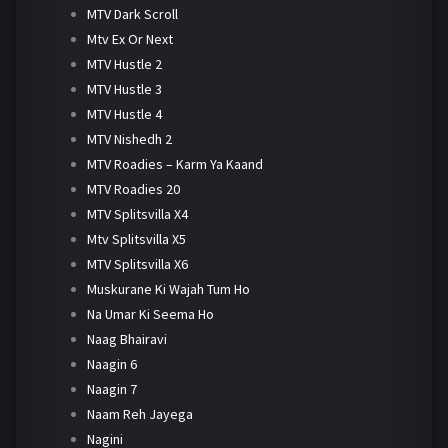
MTV Dark Scroll
Mtv Ex Or Next
MTV Hustle 2
MTV Hustle 3
MTV Hustle 4
MTV Nishedh 2
MTV Roadies – Karm Ya Kaand
MTV Roadies 20
MTV Splitsvilla X4
Mtv Splitsvilla X5
MTV Splitsvilla X6
Muskurane Ki Wajah Tum Ho
Na Umar Ki Seema Ho
Naag Bhairavi
Naagin 6
Naagin 7
Naam Reh Jayega
Nagini