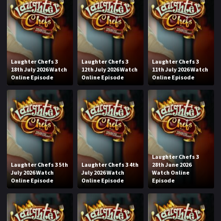
Laughter Chefs 3
Laughter Chefs 3
Laughter Chefs 3
18th July 2026 Watch
12th July 2026 Watch
11th July 2026 Watch
Online Episode
Online Episode
Online Episode
Laughter Chefs 3
Laughter Chefs 3 5th
Laughter Chefs 3 4th
28th June 2026
July 2026 Watch
July 2026 Watch
Watch Online
Online Episode
Online Episode
Episode