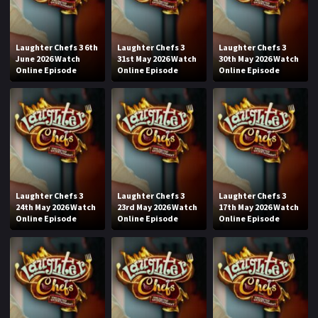
Laughter Chefs 3 6th
Laughter Chefs 3
Laughter Chefs 3
June 2026 Watch
31st May 2026 Watch
30th May 2026 Watch
Online Episode
Online Episode
Online Episode
Laughter Chefs 3
Laughter Chefs 3
Laughter Chefs 3
24th May 2026 Watch
23rd May 2026 Watch
17th May 2026 Watch
Online Episode
Online Episode
Online Episode