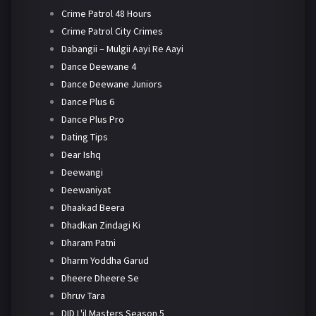
Crime Patrol 48 Hours
Crime Patrol City Crimes
Dabangii – Mulgii Aayi Re Aayi
Dance Deewane 4
Dance Deewane Juniors
Dance Plus 6
Dance Plus Pro
Dating Tips
Dear Ishq
Deewangi
Deewaniyat
Dhaakad Beera
Dhadkan Zindagi Ki
Dharam Patni
Dharm Yoddha Garud
Dheere Dheere Se
Dhruv Tara
DID L'il Masters Season 5