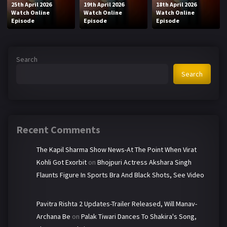
25th April 2026
19th April 2026
18th April 2026
Watch Online
Watch Online
Watch Online
Episode
Episode
Episode
Search
Search
Recent Comments
The Kapil Sharma Show News-At The Point When Virat
Kohli Got Exorbit
on
Bhojpuri Actress Akshara Singh
Flaunts Figure In Sports Bra And Black Shots, See Video
Pavitra Rishta 2 Updates-Trailer Released, Will Manav-
Archana Be
on
Palak Tiwari Dances To Shakira's Song,