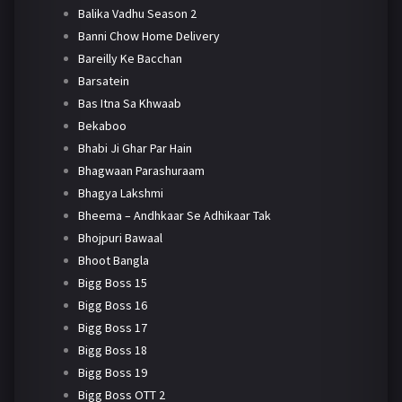
Balika Vadhu Season 2
Banni Chow Home Delivery
Bareilly Ke Bacchan
Barsatein
Bas Itna Sa Khwaab
Bekaboo
Bhabi Ji Ghar Par Hain
Bhagwaan Parashuraam
Bhagya Lakshmi
Bheema – Andhkaar Se Adhikaar Tak
Bhojpuri Bawaal
Bhoot Bangla
Bigg Boss 15
Bigg Boss 16
Bigg Boss 17
Bigg Boss 18
Bigg Boss 19
Bigg Boss OTT 2