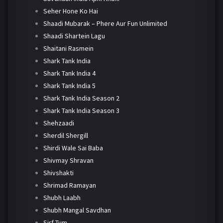
Seher Hone Ko Hai
Shaadi Mubarak – Phere Aur Fun Unlimited
Shaadi Shartein Lagu
Shaitani Rasmein
Shark Tank India
Shark Tank India 4
Shark Tank India 5
Shark Tank India Season 2
Shark Tank India Season 3
Shehzaadi
Sherdil Shergill
Shirdi Wale Sai Baba
Shivmay Shravan
Shivshakti
Shrimad Ramayan
Shubh Laabh
Shubh Mangal Savdhan
Sirf Tum