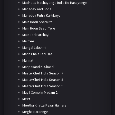
Madness Machayenge India Ko Hasayenge
Mahadev And Sons
Mahadev Putra Kartikeya
Main Hoon Aparajita
Main Hoon Saath Tere
Main Teri Parchayi
Maitree
Mangal Lakshmi
Mann Chala Teri Ore
Mannat
Manpasand Ki Shaadi
MasterChef India Season 7
MasterChef India Season 8
MasterChef India Season 9
May I Come In Madam 2
Meet
Meetha Khatta Pyaar Hamara
Megha Barsenge