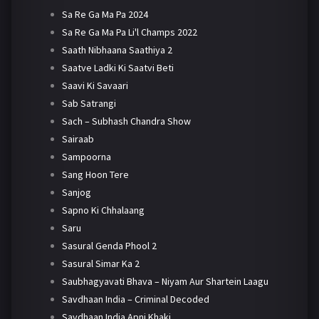
Sa Re Ga Ma Pa 2024
Sa Re Ga Ma Pa Li'l Champs 2022
Saath Nibhaana Saathiya 2
Saatve Ladki Ki Saatvi Beti
Saavi Ki Savaari
Sab Satrangi
Sach – Subhash Chandra Show
Sairaab
Sampoorna
Sang Hoon Tere
Sanjog
Sapno Ki Chhalaang
Saru
Sasural Genda Phool 2
Sasural Simar Ka 2
Saubhagyavati Bhava – Niyam Aur Shartein Laagu
Savdhaan India – Criminal Decoded
Savdhaan India Apni Khaki