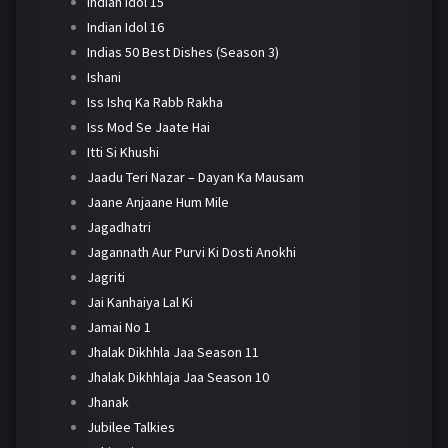
Indian Idol 15
Indian Idol 16
Indias 50 Best Dishes (Season 3)
Ishani
Iss Ishq Ka Rabb Rakha
Iss Mod Se Jaate Hai
Itti Si Khushi
Jaadu Teri Nazar – Dayan Ka Mausam
Jaane Anjaane Hum Mile
Jagadhatri
Jagannath Aur Purvi Ki Dosti Anokhi
Jagriti
Jai Kanhaiya Lal Ki
Jamai No 1
Jhalak Dikhhla Jaa Season 11
Jhalak Dikhhlaja Jaa Season 10
Jhanak
Jubilee Talkies