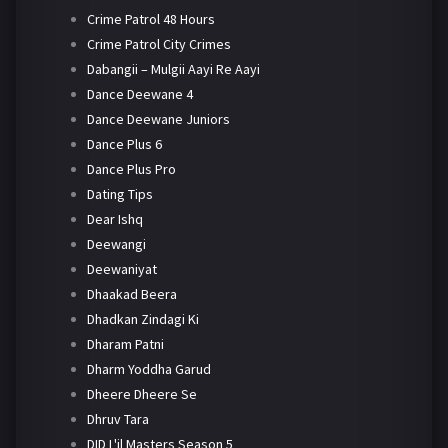
Crime Patrol 48 Hours
Crime Patrol City Crimes
Dabangii – Mulgii Aayi Re Aayi
Dance Deewane 4
Dance Deewane Juniors
Dance Plus 6
Dance Plus Pro
Dating Tips
Dear Ishq
Deewangi
Deewaniyat
Dhaakad Beera
Dhadkan Zindagi Ki
Dharam Patni
Dharm Yoddha Garud
Dheere Dheere Se
Dhruv Tara
DID L'il Masters Season 5