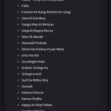
Faltu
Fashion Ke Rang Rishton Ke Sang
Ganesh Kartikey
Ganga Mayi Ki Betiyan
Ganpati Bappa Morya
Ghar Ek Mandir
Gharwali Pedwali
Ghum Hai Kisikey Pyaar Meiin
Girls Hostel
Goodnight India
Grahan Zindagi Ka
Grihapravesh
Gud Se Mitha Ishq
Gunaah
Hamara Parivar
Hamari Radha
Happu Ki Ultan Paltan