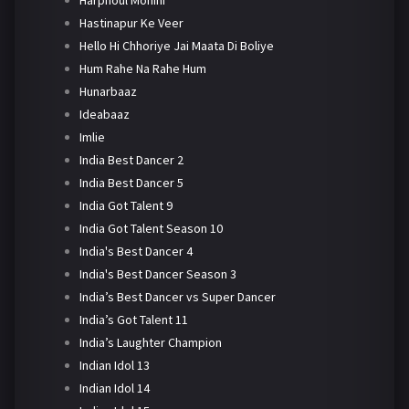
Harphoul Mohini
Hastinapur Ke Veer
Hello Hi Chhoriye Jai Maata Di Boliye
Hum Rahe Na Rahe Hum
Hunarbaaz
Ideabaaz
Imlie
India Best Dancer 2
India Best Dancer 5
India Got Talent 9
India Got Talent Season 10
India's Best Dancer 4
India's Best Dancer Season 3
India’s Best Dancer vs Super Dancer
India’s Got Talent 11
India’s Laughter Champion
Indian Idol 13
Indian Idol 14