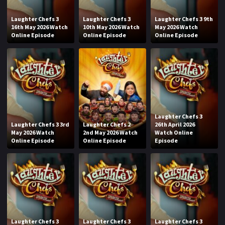
Laughter Chefs 3
Laughter Chefs 3
Laughter Chefs 3 9th
16th May 2026 Watch
10th May 2026 Watch
May 2026 Watch
Online Episode
Online Episode
Online Episode
Laughter Chefs 3
Laughter Chefs 3 3rd
Laughter Chefs 2
26th April 2026
May 2026 Watch
2nd May 2026 Watch
Watch Online
Online Episode
Online Episode
Episode
Laughter Chefs 3
Laughter Chefs 3
Laughter Chefs 3