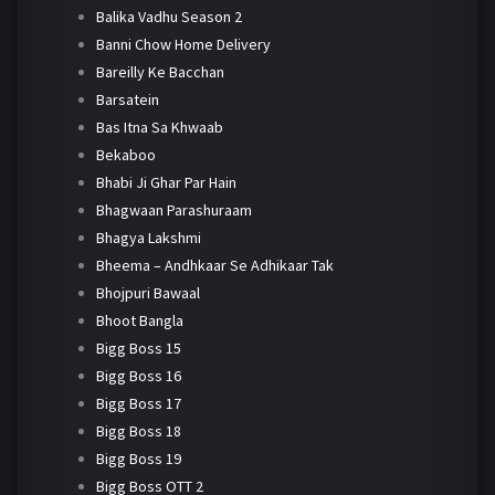
Balika Vadhu Season 2
Banni Chow Home Delivery
Bareilly Ke Bacchan
Barsatein
Bas Itna Sa Khwaab
Bekaboo
Bhabi Ji Ghar Par Hain
Bhagwaan Parashuraam
Bhagya Lakshmi
Bheema – Andhkaar Se Adhikaar Tak
Bhojpuri Bawaal
Bhoot Bangla
Bigg Boss 15
Bigg Boss 16
Bigg Boss 17
Bigg Boss 18
Bigg Boss 19
Bigg Boss OTT 2