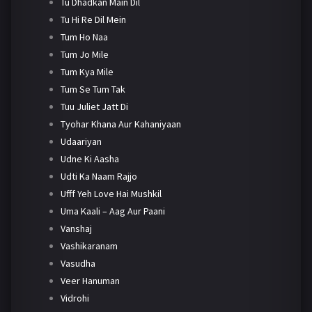
Tu Dhadkan Main Dil
Tu Hi Re Dil Mein
Tum Ho Naa
Tum Jo Mile
Tum Kya Mile
Tum Se Tum Tak
Tuu Juliet Jatt Di
Tyohar Khana Aur Kahaniyaan
Udaariyan
Udne Ki Aasha
Udti Ka Naam Rajjo
Ufff Yeh Love Hai Mushkil
Uma Kaali – Aag Aur Paani
Vanshaj
Vashikaranam
Vasudha
Veer Hanuman
Vidrohi