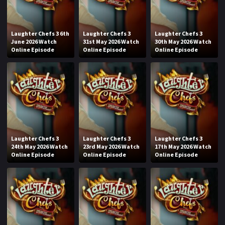
Laughter Chefs 3 6th
Laughter Chefs 3
Laughter Chefs 3
June 2026 Watch
31st May 2026 Watch
30th May 2026 Watch
Online Episode
Online Episode
Online Episode
Laughter Chefs 3
Laughter Chefs 3
Laughter Chefs 3
24th May 2026 Watch
23rd May 2026 Watch
17th May 2026 Watch
Online Episode
Online Episode
Online Episode