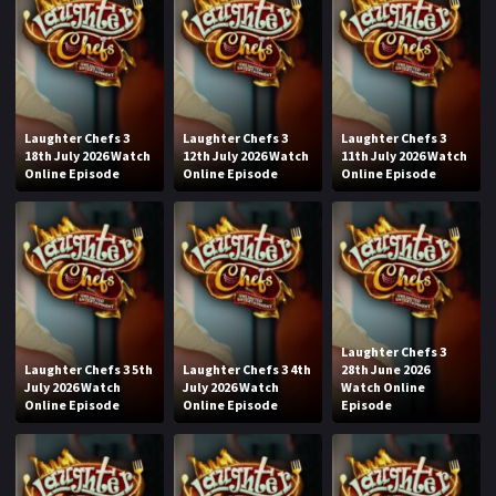
Laughter Chefs 3
Laughter Chefs 3
Laughter Chefs 3
18th July 2026 Watch
12th July 2026 Watch
11th July 2026 Watch
Online Episode
Online Episode
Online Episode
Laughter Chefs 3
Laughter Chefs 3 5th
Laughter Chefs 3 4th
28th June 2026
July 2026 Watch
July 2026 Watch
Watch Online
Online Episode
Online Episode
Episode