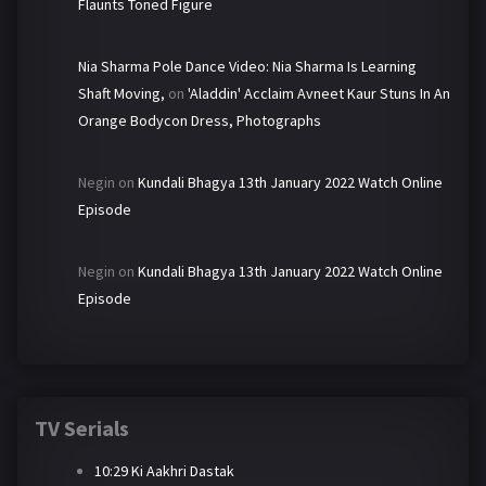
Flaunts Toned Figure
Nia Sharma Pole Dance Video: Nia Sharma Is Learning
Shaft Moving,
on
'Aladdin' Acclaim Avneet Kaur Stuns In An
Orange Bodycon Dress, Photographs
Negin
on
Kundali Bhagya 13th January 2022 Watch Online
Episode
Negin
on
Kundali Bhagya 13th January 2022 Watch Online
Episode
TV Serials
10:29 Ki Aakhri Dastak