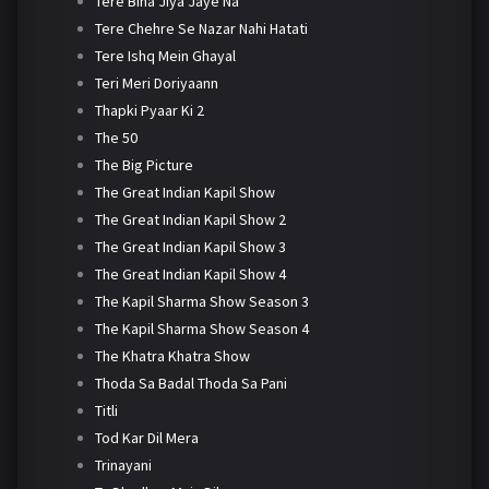
Tere Bina Jiya Jaye Na
Tere Chehre Se Nazar Nahi Hatati
Tere Ishq Mein Ghayal
Teri Meri Doriyaann
Thapki Pyaar Ki 2
The 50
The Big Picture
The Great Indian Kapil Show
The Great Indian Kapil Show 2
The Great Indian Kapil Show 3
The Great Indian Kapil Show 4
The Kapil Sharma Show Season 3
The Kapil Sharma Show Season 4
The Khatra Khatra Show
Thoda Sa Badal Thoda Sa Pani
Titli
Tod Kar Dil Mera
Trinayani