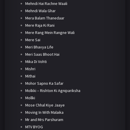
Mehndi Hai Rachne Waali
Mehndi Wala Ghar
Mera Balam Thanedaar
Mere Raja Ki Rani
Mere Rang Mein Rangne Wali
Mere Sai
Meri Bhavya Life
Meri Saas Bhoot Hai
Mika Di Vohti
Mishri
Mithai
Mohor Sapno Ka Safar
Molkki – Rishton Ki Agnipariksha
Mollki
Mose Chhal Kiye Jaaye
Moving In With Malaika
Mr and Mrs Parshuram
MTV BYOG