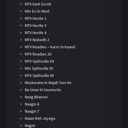
MTV Dark Scroll
Mtv Ex Or Next
MTV Hustle 2
MTV Hustle 3
MTV Hustle 4
MTV Nishedh 2
MTV Roadies – Karm Ya Kaand
MTV Roadies 20
MTV Splitsvilla X4
Mtv Splitsvilla X5
MTV Splitsvilla X6
Muskurane Ki Wajah Tum Ho
Na Umar Ki Seema Ho
Naag Bhairavi
Naagin 6
Naagin 7
Naam Reh Jayega
Nagini