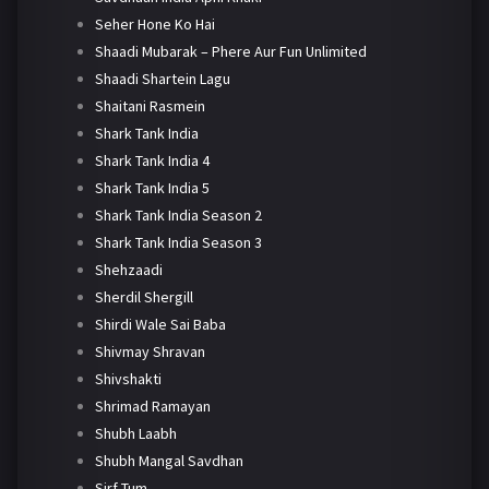
Seher Hone Ko Hai
Shaadi Mubarak – Phere Aur Fun Unlimited
Shaadi Shartein Lagu
Shaitani Rasmein
Shark Tank India
Shark Tank India 4
Shark Tank India 5
Shark Tank India Season 2
Shark Tank India Season 3
Shehzaadi
Sherdil Shergill
Shirdi Wale Sai Baba
Shivmay Shravan
Shivshakti
Shrimad Ramayan
Shubh Laabh
Shubh Mangal Savdhan
Sirf Tum