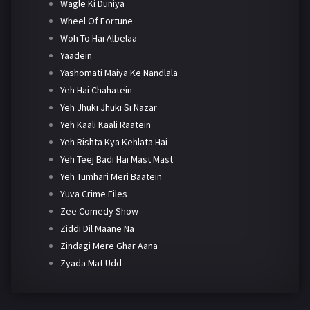
Wagle Ki Duniya
Wheel Of Fortune
Woh To Hai Albelaa
Yaadein
Yashomati Maiya Ke Nandlala
Yeh Hai Chahatein
Yeh Jhuki Jhuki Si Nazar
Yeh Kaali Kaali Raatein
Yeh Rishta Kya Kehlata Hai
Yeh Teej Badi Hai Mast Mast
Yeh Tumhari Meri Baatein
Yuva Crime Files
Zee Comedy Show
Ziddi Dil Maane Na
Zindagi Mere Ghar Aana
Zyada Mat Udd