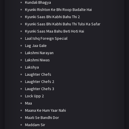
Kundali Bhagya
Kyunki Rishton Ke Bhi Roop Badalte Hai
Kyunki Saas Bhi Kabhi Bahu Thi 2
Kyunki Saas Bhi Kabhi Bahu Thi Tulsi Ka Safar
Kyunki Saas Maa Bahu Beti Hoti Hai
Laal Ishq Foreign Special
Lag Jaa Gale
Lakshmi Narayan
Lakshmi Niwas
Lakshya
Laughter Chefs
Laughter Chefs 2
Laughter Chefs 3
Lock Upp 2
Maa
Maana Ke Hum Yaar Nahi
Maati Se Bandhi Dor
Maddam Sir