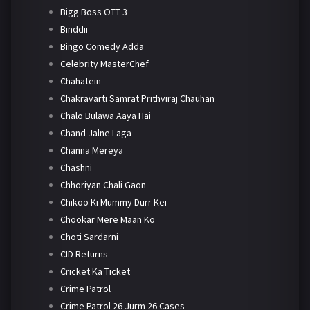
Bigg Boss OTT 3
Binddii
Bingo Comedy Adda
Celebrity MasterChef
Chahatein
Chakravarti Samrat Prithviraj Chauhan
Chalo Bulawa Aaya Hai
Chand Jalne Laga
Channa Mereya
Chashni
Chhoriyan Chali Gaon
Chikoo Ki Mummy Durr Kei
Chookar Mere Maan Ko
Choti Sardarni
CID Returns
Cricket Ka Ticket
Crime Patrol
Crime Patrol 26 Jurm 26 Cases