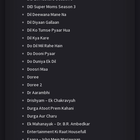
DID Super Moms Season 3
Dil Deewana Mane Na
Dil Diyaan Gallaan
Dil Ko Tumse Pyaar Hua
Dil Kya Kare
Do Dil Mil Rahe Hain
Do Dooni Pyaar
Do Duniya Ek Dil
Doosri Maa
Doree
Doree 2
Dr Aarambhi
Drishyam – Ek Chakravyuh
Durga Atoot Prem Kahani
Durga Aur Charu
Ek Mahanayak – Dr. B.R. Ambedkar
Entertainment Ki Raat Housefull
Faana – Ishq Mein Marjawaan