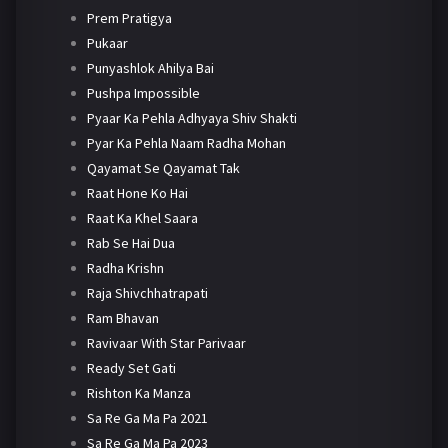
Prem Pratigya
Pukaar
Punyashlok Ahilya Bai
Pushpa Impossible
Pyaar Ka Pehla Adhyaya Shiv Shakti
Pyar Ka Pehla Naam Radha Mohan
Qayamat Se Qayamat Tak
Raat Hone Ko Hai
Raat Ka Khel Saara
Rab Se Hai Dua
Radha Krishn
Raja Shivchhatrapati
Ram Bhavan
Ravivaar With Star Parivaar
Ready Set Gati
Rishton Ka Manza
Sa Re Ga Ma Pa 2021
Sa Re Ga Ma Pa 2023