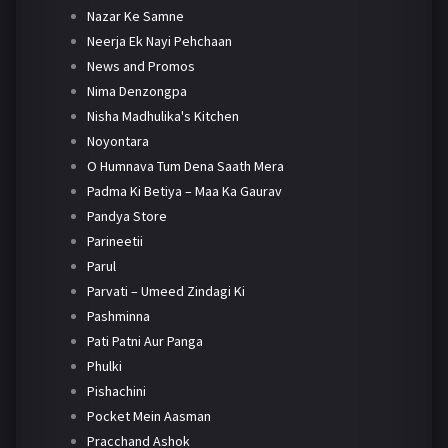
Nazar Ke Samne
Neerja Ek Nayi Pehchaan
News and Promos
Nima Denzongpa
Nisha Madhulika's Kitchen
Noyontara
O Humnava Tum Dena Saath Mera
Padma Ki Betiya – Maa Ka Gaurav
Pandya Store
Parineetii
Parul
Parvati – Umeed Zindagi Ki
Pashminna
Pati Patni Aur Panga
Phulki
Pishachini
Pocket Mein Aasman
Pracchand Ashok