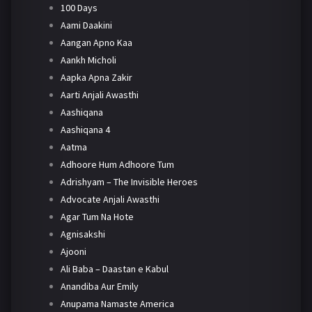
100 Days
Aami Daakini
Aangan Apno Kaa
Aankh Micholi
Aapka Apna Zakir
Aarti Anjali Awasthi
Aashiqana
Aashiqana 4
Aatma
Adhoore Hum Adhoore Tum
Adrishyam – The Invisible Heroes
Advocate Anjali Awasthi
Agar Tum Na Hote
Agnisakshi
Ajooni
Ali Baba – Daastan e Kabul
Anandiba Aur Emily
Anupama Namaste America