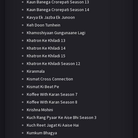
Kaun Banega Crorepati Season 13
Kaun Banega Crorepati Season 14
Kavya Ek Jazba Ek Junoon
Keh Doon Tumhein
Khamoshiyaan Gungunaane Lagi
Khatron Ke Khiladi 13
Khatron Ke Khiladi 14
Khatron Ke Khiladi 15
Khatron Ke Khiladi Season 12
Kiranmala
Kismat Cross Connection
Kismat Ki Beat Pe
Koffee With Karan Season 7
Koffee With Karan Season 8
Krishna Mohini
Kuch Rang Pyaar Ke Aise Bhi Season 3
Kuch Reet Jagat Ki Aaise Hai
Kumkum Bhagya