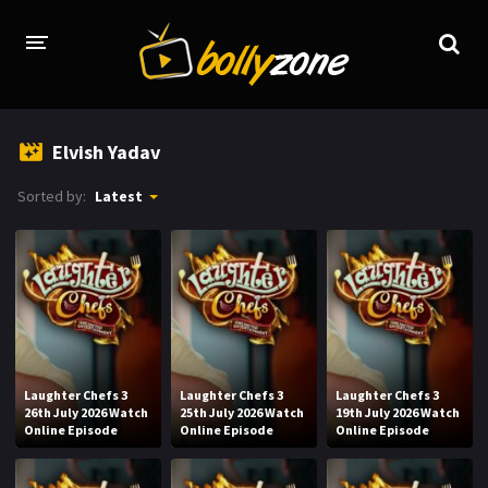
HOME
Elvish Yadav
LATEST EPISODES
Sorted by:
Latest
TV CHANNELS
TV SERIALS INDEX
NEWS AND PROMOS
HINDI MOVIES
Laughter Chefs 3
Laughter Chefs 3
Laughter Chefs 3
26th July 2026 Watch
25th July 2026 Watch
19th July 2026 Watch
Online Episode
Online Episode
Online Episode