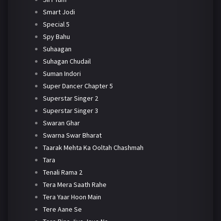
Smart Jodi
Special 5
Spy Bahu
Suhaagan
Suhagan Chudail
Suman Indori
Super Dancer Chapter 5
Superstar Singer 2
Superstar Singer 3
Swaran Ghar
Swarna Swar Bharat
Taarak Mehta Ka Ooltah Chashmah
Tara
Tenali Rama 2
Tera Mera Saath Rahe
Tera Yaar Hoon Main
Tere Aane Se