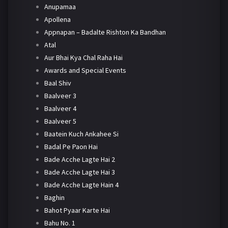
Anupamaa
Apollena
Appnapan – Badalte Rishton Ka Bandhan
Atal
Aur Bhai Kya Chal Raha Hai
Awards and Special Events
Baal Shiv
Baalveer 3
Baalveer 4
Baalveer 5
Baatein Kuch Ankahee Si
Badal Pe Paon Hai
Bade Acche Lagte Hai 2
Bade Acche Lagte Hai 3
Bade Acche Lagte Hain 4
Baghin
Bahot Pyaar Karte Hai
Bahu No. 1