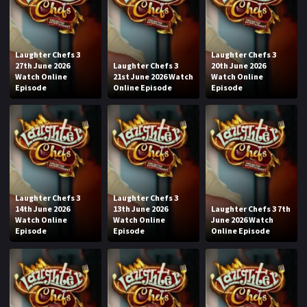
Laughter Chefs 3
Laughter Chefs 3
27th June 2026
Laughter Chefs 3
20th June 2026
Watch Online
21st June 2026 Watch
Watch Online
Episode
Online Episode
Episode
Laughter Chefs 3
Laughter Chefs 3
14th June 2026
13th June 2026
Laughter Chefs 3 7th
Watch Online
Watch Online
June 2026 Watch
Episode
Episode
Online Episode