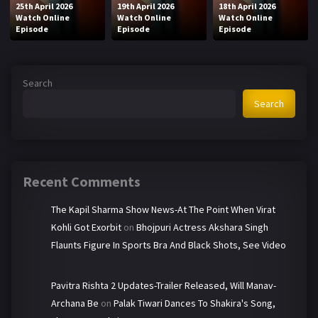
25th April 2026
19th April 2026
18th April 2026
Watch Online
Watch Online
Watch Online
Episode
Episode
Episode
Search
Search
Recent Comments
The Kapil Sharma Show News-At The Point When Virat
Kohli Got Exorbit
on
Bhojpuri Actress Akshara Singh
Flaunts Figure In Sports Bra And Black Shots, See Video
Pavitra Rishta 2 Updates-Trailer Released, Will Manav-
Archana Be
on
Palak Tiwari Dances To Shakira's Song,