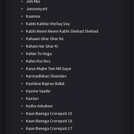
Juhi Mui
Junooniyatt
Kaamna
Kabhi Kabhie Ittefaq Sey
Kabhi Neem Neem Kabhi Shehad Shehad
Kahaani Ghar Ghar Kii
Kahani Har Ghar Ki
Kahiin To Hoga
Kahin Kisi Roz
Kaise Mujhe Tum Mil Gaye
Karmadhikari Shanidev
Kashibai Bajirao Ballal
Kasme Vaade
Kasturi
Katha Ankahee
Kaun Banega Crorepati 15
Kaun Banega Crorepati 16
Kaun Banega Crorepati 17