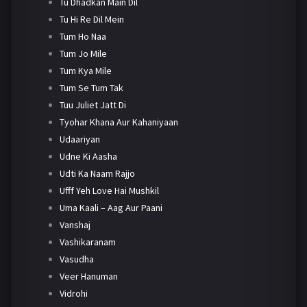
Tu Dhadkan Main Dil
Tu Hi Re Dil Mein
Tum Ho Naa
Tum Jo Mile
Tum Kya Mile
Tum Se Tum Tak
Tuu Juliet Jatt Di
Tyohar Khana Aur Kahaniyaan
Udaariyan
Udne Ki Aasha
Udti Ka Naam Rajjo
Ufff Yeh Love Hai Mushkil
Uma Kaali – Aag Aur Paani
Vanshaj
Vashikaranam
Vasudha
Veer Hanuman
Vidrohi