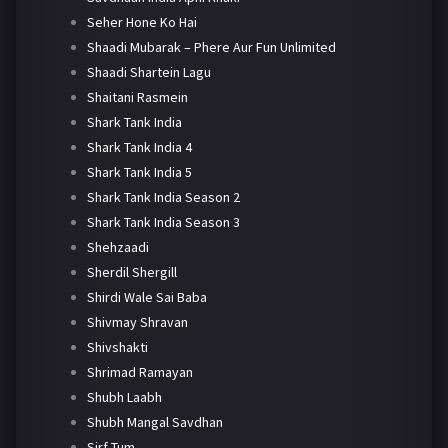
Seher Hone Ko Hai
Shaadi Mubarak – Phere Aur Fun Unlimited
Shaadi Shartein Lagu
Shaitani Rasmein
Shark Tank India
Shark Tank India 4
Shark Tank India 5
Shark Tank India Season 2
Shark Tank India Season 3
Shehzaadi
Sherdil Shergill
Shirdi Wale Sai Baba
Shivmay Shravan
Shivshakti
Shrimad Ramayan
Shubh Laabh
Shubh Mangal Savdhan
Sirf Tum