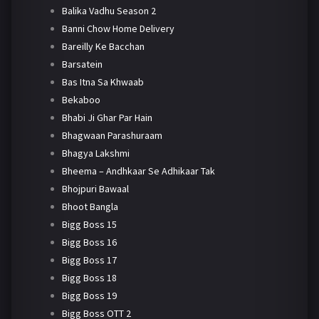
Balika Vadhu Season 2
Banni Chow Home Delivery
Bareilly Ke Bacchan
Barsatein
Bas Itna Sa Khwaab
Bekaboo
Bhabi Ji Ghar Par Hain
Bhagwaan Parashuraam
Bhagya Lakshmi
Bheema – Andhkaar Se Adhikaar Tak
Bhojpuri Bawaal
Bhoot Bangla
Bigg Boss 15
Bigg Boss 16
Bigg Boss 17
Bigg Boss 18
Bigg Boss 19
Bigg Boss OTT 2