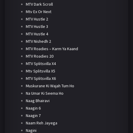
MTV Dark Scroll
Mtv Ex Or Next
MTV Hustle 2
MTV Hustle 3
MTV Hustle 4
MTV Nishedh 2
MTV Roadies – Karm Ya Kaand
MTV Roadies 20
MTV Splitsvilla X4
Mtv Splitsvilla X5
MTV Splitsvilla X6
Muskurane Ki Wajah Tum Ho
Na Umar Ki Seema Ho
Naag Bhairavi
Naagin 6
Naagin 7
Naam Reh Jayega
Nagini