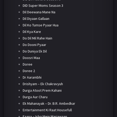
DID Super Moms Season 3
Dil Deewana Mane Na
Dil Diyaan Gallaan
Dil Ko Tumse Pyaar Hua
Dil Kya Kare
Do Dil Mil Rahe Hain
Do Dooni Pyaar
Do Duniya Ek Dil
Doosri Maa
Doree
Doree 2
Dr Aarambhi
Drishyam – Ek Chakravyuh
Durga Atoot Prem Kahani
Durga Aur Charu
Ek Mahanayak – Dr. B.R. Ambedkar
Entertainment Ki Raat Housefull
Faana – Ishq Mein Marjawaan