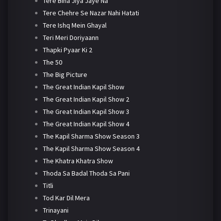
Tere Bina Jiya Jaye Na
Tere Chehre Se Nazar Nahi Hatati
Tere Ishq Mein Ghayal
Teri Meri Doriyaann
Thapki Pyaar Ki 2
The 50
The Big Picture
The Great Indian Kapil Show
The Great Indian Kapil Show 2
The Great Indian Kapil Show 3
The Great Indian Kapil Show 4
The Kapil Sharma Show Season 3
The Kapil Sharma Show Season 4
The Khatra Khatra Show
Thoda Sa Badal Thoda Sa Pani
Titli
Tod Kar Dil Mera
Trinayani