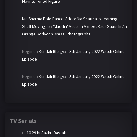
Flaunts Toned Figure
Nia Sharma Pole Dance Video: Nia Sharma Is Learning
Shaft Moving,
on
'Aladdin' Acclaim Avneet Kaur Stuns In An
Orange Bodycon Dress, Photographs
Negin
on
Kundali Bhagya 13th January 2022 Watch Online
Episode
Negin
on
Kundali Bhagya 13th January 2022 Watch Online
Episode
TV Serials
10:29 Ki Aakhri Dastak