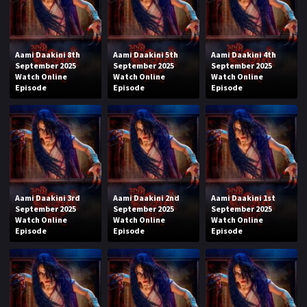
Aami Daakini 8th
Aami Daakini 5th
Aami Daakini 4th
September 2025
September 2025
September 2025
Watch Online
Watch Online
Watch Online
Episode
Episode
Episode
Aami Daakini 3rd
Aami Daakini 2nd
Aami Daakini 1st
September 2025
September 2025
September 2025
Watch Online
Watch Online
Watch Online
Episode
Episode
Episode