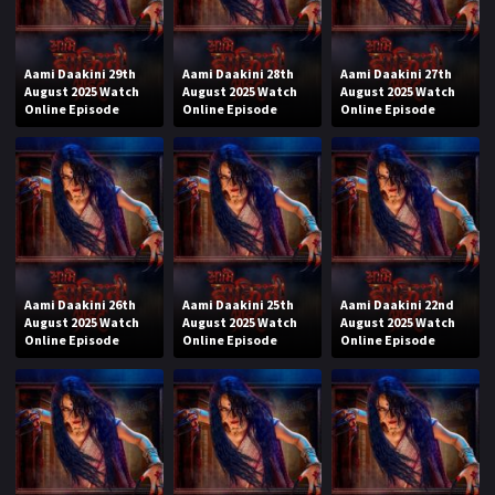
Aami Daakini 29th
Aami Daakini 28th
Aami Daakini 27th
August 2025 Watch
August 2025 Watch
August 2025 Watch
Online Episode
Online Episode
Online Episode
Aami Daakini 26th
Aami Daakini 25th
Aami Daakini 22nd
August 2025 Watch
August 2025 Watch
August 2025 Watch
Online Episode
Online Episode
Online Episode