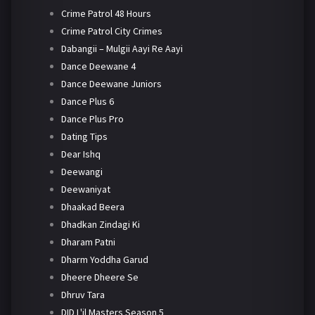
Crime Patrol 48 Hours
Crime Patrol City Crimes
Dabangii – Mulgii Aayi Re Aayi
Dance Deewane 4
Dance Deewane Juniors
Dance Plus 6
Dance Plus Pro
Dating Tips
Dear Ishq
Deewangi
Deewaniyat
Dhaakad Beera
Dhadkan Zindagi Ki
Dharam Patni
Dharm Yoddha Garud
Dheere Dheere Se
Dhruv Tara
DID L'il Masters Season 5