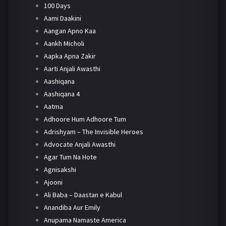
100 Days
Aami Daakini
Aangan Apno Kaa
Aankh Micholi
Aapka Apna Zakir
Aarti Anjali Awasthi
Aashiqana
Aashiqana 4
Aatma
Adhoore Hum Adhoore Tum
Adrishyam – The Invisible Heroes
Advocate Anjali Awasthi
Agar Tum Na Hote
Agnisakshi
Ajooni
Ali Baba – Daastan e Kabul
Anandiba Aur Emily
Anupama Namaste America