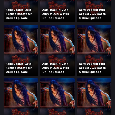
Aami Daakini 21st
Aami Daakini 20th
Aami Daakini 19th
August 2025 Watch
August 2025 Watch
August 2025 Watch
Online Episode
Online Episode
Online Episode
Aami Daakini 18th
Aami Daakini 15th
Aami Daakini 14th
August 2025 Watch
August 2025 Watch
August 2025 Watch
Online Episode
Online Episode
Online Episode