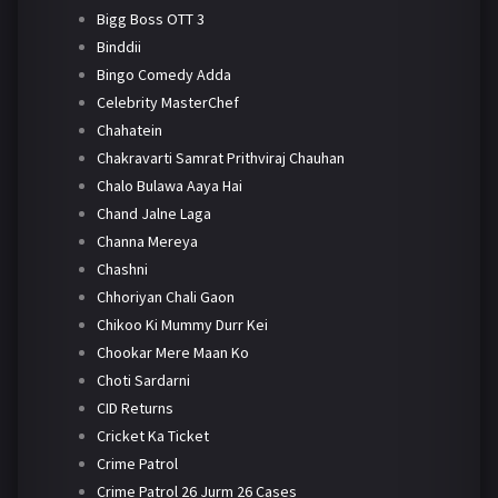
Bigg Boss OTT 3
Binddii
Bingo Comedy Adda
Celebrity MasterChef
Chahatein
Chakravarti Samrat Prithviraj Chauhan
Chalo Bulawa Aaya Hai
Chand Jalne Laga
Channa Mereya
Chashni
Chhoriyan Chali Gaon
Chikoo Ki Mummy Durr Kei
Chookar Mere Maan Ko
Choti Sardarni
CID Returns
Cricket Ka Ticket
Crime Patrol
Crime Patrol 26 Jurm 26 Cases