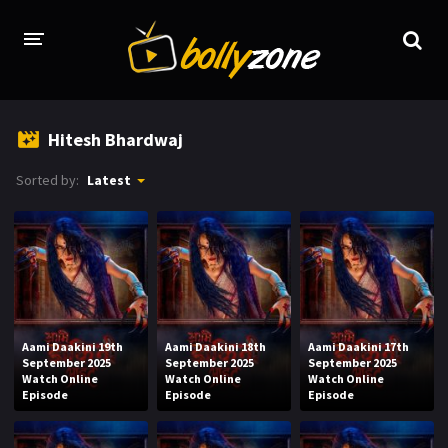
HOME
Hitesh Bhardwaj
LATEST EPISODES
Sorted by:
Latest
TV CHANNELS
TV SERIALS INDEX
NEWS AND PROMOS
HINDI MOVIES
Aami Daakini 19th
Aami Daakini 18th
Aami Daakini 17th
September 2025
September 2025
September 2025
Watch Online
Watch Online
Watch Online
Episode
Episode
Episode