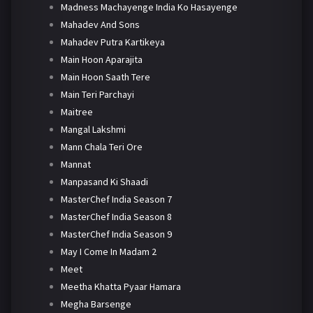
Madness Machayenge India Ko Hasayenge
Mahadev And Sons
Mahadev Putra Kartikeya
Main Hoon Aparajita
Main Hoon Saath Tere
Main Teri Parchayi
Maitree
Mangal Lakshmi
Mann Chala Teri Ore
Mannat
Manpasand Ki Shaadi
MasterChef India Season 7
MasterChef India Season 8
MasterChef India Season 9
May I Come In Madam 2
Meet
Meetha Khatta Pyaar Hamara
Megha Barsenge