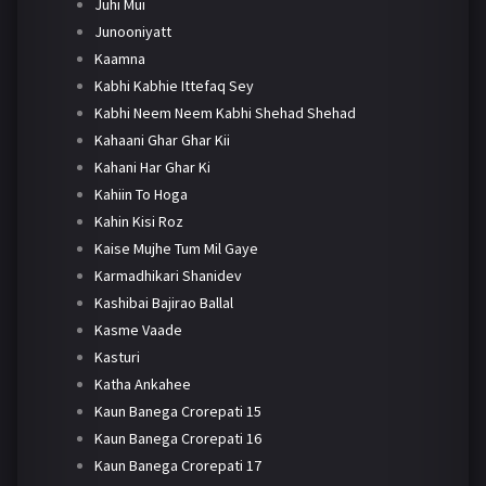
Juhi Mui
Junooniyatt
Kaamna
Kabhi Kabhie Ittefaq Sey
Kabhi Neem Neem Kabhi Shehad Shehad
Kahaani Ghar Ghar Kii
Kahani Har Ghar Ki
Kahiin To Hoga
Kahin Kisi Roz
Kaise Mujhe Tum Mil Gaye
Karmadhikari Shanidev
Kashibai Bajirao Ballal
Kasme Vaade
Kasturi
Katha Ankahee
Kaun Banega Crorepati 15
Kaun Banega Crorepati 16
Kaun Banega Crorepati 17