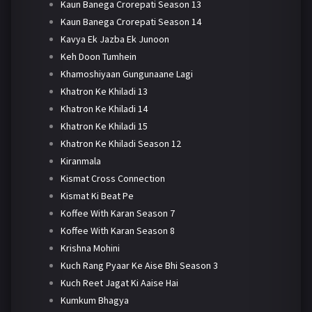
Kaun Banega Crorepati Season 13
Kaun Banega Crorepati Season 14
Kavya Ek Jazba Ek Junoon
Keh Doon Tumhein
Khamoshiyaan Gungunaane Lagi
Khatron Ke Khiladi 13
Khatron Ke Khiladi 14
Khatron Ke Khiladi 15
Khatron Ke Khiladi Season 12
Kiranmala
Kismat Cross Connection
Kismat Ki Beat Pe
Koffee With Karan Season 7
Koffee With Karan Season 8
Krishna Mohini
Kuch Rang Pyaar Ke Aise Bhi Season 3
Kuch Reet Jagat Ki Aaise Hai
Kumkum Bhagya