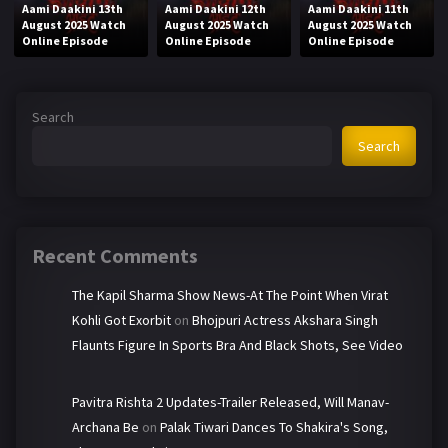
Aami Daakini 13th
Aami Daakini 12th
Aami Daakini 11th
August 2025 Watch
August 2025 Watch
August 2025 Watch
Online Episode
Online Episode
Online Episode
Search
Search
Recent Comments
The Kapil Sharma Show News-At The Point When Virat
Kohli Got Exorbit
on
Bhojpuri Actress Akshara Singh
Flaunts Figure In Sports Bra And Black Shots, See Video
Pavitra Rishta 2 Updates-Trailer Released, Will Manav-
Archana Be
on
Palak Tiwari Dances To Shakira's Song,