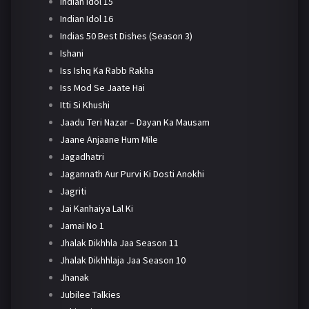
Indian Idol 15
Indian Idol 16
Indias 50 Best Dishes (Season 3)
Ishani
Iss Ishq Ka Rabb Rakha
Iss Mod Se Jaate Hai
Itti Si Khushi
Jaadu Teri Nazar – Dayan Ka Mausam
Jaane Anjaane Hum Mile
Jagadhatri
Jagannath Aur Purvi Ki Dosti Anokhi
Jagriti
Jai Kanhaiya Lal Ki
Jamai No 1
Jhalak Dikhhla Jaa Season 11
Jhalak Dikhhlaja Jaa Season 10
Jhanak
Jubilee Talkies