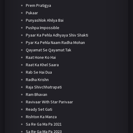
Prem Pratigya
Pukaar
Punyashlok Ahilya Bai
Pushpa Impossible
Pyaar Ka Pehla Adhyaya Shiv Shakti
Pyar Ka Pehla Naam Radha Mohan
Qayamat Se Qayamat Tak
Raat Hone Ko Hai
Raat Ka Khel Saara
Rab Se Hai Dua
Radha Krishn
Raja Shivchhatrapati
Ram Bhavan
Ravivaar With Star Parivaar
Ready Set Gati
Rishton Ka Manza
Sa Re Ga Ma Pa 2021
Sa Re Ga Ma Pa 2023