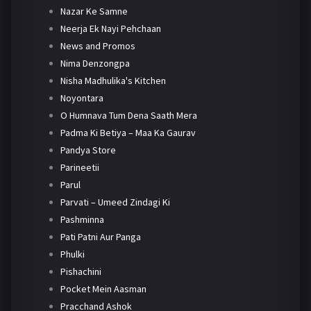
Nazar Ke Samne
Neerja Ek Nayi Pehchaan
News and Promos
Nima Denzongpa
Nisha Madhulika's Kitchen
Noyontara
O Humnava Tum Dena Saath Mera
Padma Ki Betiya – Maa Ka Gaurav
Pandya Store
Parineetii
Parul
Parvati – Umeed Zindagi Ki
Pashminna
Pati Patni Aur Panga
Phulki
Pishachini
Pocket Mein Aasman
Pracchand Ashok