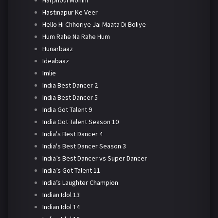
Harphoul Mohini
Hastinapur Ke Veer
Hello Hi Chhoriye Jai Maata Di Boliye
Hum Rahe Na Rahe Hum
Hunarbaaz
Ideabaaz
Imlie
India Best Dancer 2
India Best Dancer 5
India Got Talent 9
India Got Talent Season 10
India's Best Dancer 4
India's Best Dancer Season 3
India’s Best Dancer vs Super Dancer
India’s Got Talent 11
India’s Laughter Champion
Indian Idol 13
Indian Idol 14