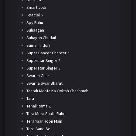
Smart Jodi
Special 5
Spy Bahu
Suhaagan
Suhagan Chudail
Suman Indori
Super Dancer Chapter 5
Superstar Singer 2
Superstar Singer 3
Swaran Ghar
Swarna Swar Bharat
Taarak Mehta Ka Ooltah Chashmah
Tara
Tenali Rama 2
Tera Mera Saath Rahe
Tera Yaar Hoon Main
Tere Aane Se