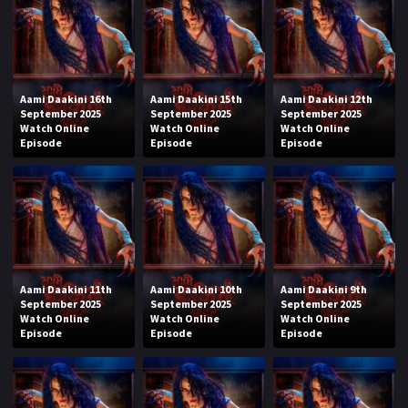
Aami Daakini 16th
Aami Daakini 15th
Aami Daakini 12th
September 2025
September 2025
September 2025
Watch Online
Watch Online
Watch Online
Episode
Episode
Episode
Aami Daakini 11th
Aami Daakini 10th
Aami Daakini 9th
September 2025
September 2025
September 2025
Watch Online
Watch Online
Watch Online
Episode
Episode
Episode