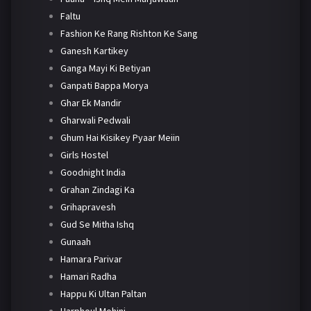
Faltu
Fashion Ke Rang Rishton Ke Sang
Ganesh Kartikey
Ganga Mayi Ki Betiyan
Ganpati Bappa Morya
Ghar Ek Mandir
Gharwali Pedwali
Ghum Hai Kisikey Pyaar Meiin
Girls Hostel
Goodnight India
Grahan Zindagi Ka
Grihapravesh
Gud Se Mitha Ishq
Gunaah
Hamara Parivar
Hamari Radha
Happu Ki Ultan Paltan