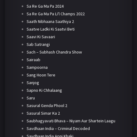
Sa Re Ga Ma Pa 2024
Sa Re Ga Ma Pa Li'l Champs 2022
Saath Nibhaana Saathiya 2
Saatve Ladki Ki Saatvi Beti
Saavi Ki Savaari
Sab Satrangi
Sach – Subhash Chandra Show
Sairaab
Sampoorna
Sang Hoon Tere
Sanjog
Sapno Ki Chhalaang
Saru
Sasural Genda Phool 2
Sasural Simar Ka 2
Saubhagyavati Bhava – Niyam Aur Shartein Laagu
Savdhaan India – Criminal Decoded
Savdhaan India Apni Khaki