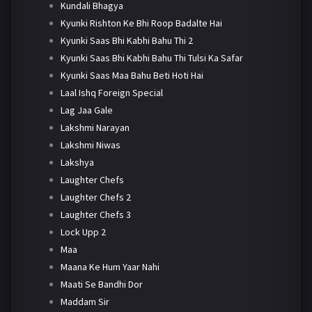
Kundali Bhagya
Kyunki Rishton Ke Bhi Roop Badalte Hai
Kyunki Saas Bhi Kabhi Bahu Thi 2
Kyunki Saas Bhi Kabhi Bahu Thi Tulsi Ka Safar
Kyunki Saas Maa Bahu Beti Hoti Hai
Laal Ishq Foreign Special
Lag Jaa Gale
Lakshmi Narayan
Lakshmi Niwas
Lakshya
Laughter Chefs
Laughter Chefs 2
Laughter Chefs 3
Lock Upp 2
Maa
Maana Ke Hum Yaar Nahi
Maati Se Bandhi Dor
Maddam Sir