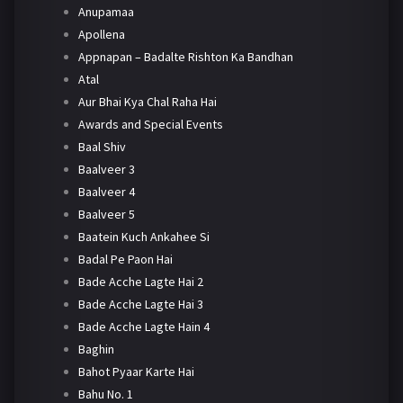
Anupamaa
Apollena
Appnapan – Badalte Rishton Ka Bandhan
Atal
Aur Bhai Kya Chal Raha Hai
Awards and Special Events
Baal Shiv
Baalveer 3
Baalveer 4
Baalveer 5
Baatein Kuch Ankahee Si
Badal Pe Paon Hai
Bade Acche Lagte Hai 2
Bade Acche Lagte Hai 3
Bade Acche Lagte Hain 4
Baghin
Bahot Pyaar Karte Hai
Bahu No. 1