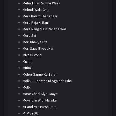
Mehndi Hai Rachne Waali
Mehndi Wala Ghar
Mera Balam Thanedaar
Mere Raja Ki Rani
Mere Rang Mein Rangne Wali
Mere Sai
Meri Bhavya Life
Meri Saas Bhoot Hai
Mika Di Vohti
Mishri
Mithai
Mohor Sapno Ka Safar
Molkki – Rishton Ki Agnipariksha
Mollki
Mose Chhal Kiye Jaaye
Moving In With Malaika
Mr and Mrs Parshuram
MTV BYOG