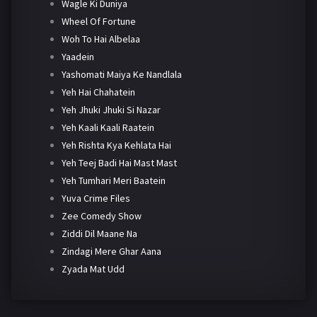
Wagle Ki Duniya
Wheel Of Fortune
Woh To Hai Albelaa
Yaadein
Yashomati Maiya Ke Nandlala
Yeh Hai Chahatein
Yeh Jhuki Jhuki Si Nazar
Yeh Kaali Kaali Raatein
Yeh Rishta Kya Kehlata Hai
Yeh Teej Badi Hai Mast Mast
Yeh Tumhari Meri Baatein
Yuva Crime Files
Zee Comedy Show
Ziddi Dil Maane Na
Zindagi Mere Ghar Aana
Zyada Mat Udd