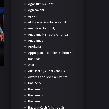
Agar Tum Na Hote
Agnisakshi
Ajooni
Ali Baba – Daastan e Kabul
Anandiba Aur Emily
Anupama Namaste America
Anupamaa
Apollena
Appnapan – Badalte Rishton Ka
Bandhan
Atal
Aur Bhai Kya Chal Raha Hai
Awards and Special Events
Baal Shiv
Baalveer 3
Baalveer 4
Baalveer 5
Baatein Kuch Ankahee Si