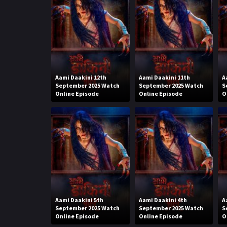
Aami Daakini 12th
Aami Daakini 11th
A
September 2025 Watch
September 2025 Watch
S
Online Episode
Online Episode
O
Aami Daakini 5th
Aami Daakini 4th
A
September 2025 Watch
September 2025 Watch
S
Online Episode
Online Episode
O