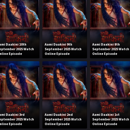
ami Daakini 10th
Aami Daakini 9th
Aami Daakini 8th
eptember 2025 Watch
September 2025 Watch
September 2025 Watch
nline Episode
Online Episode
Online Episode
ami Daakini 3rd
Aami Daakini 2nd
Aami Daakini 1st
eptember 2025 Watch
September 2025 Watch
September 2025 Watch
nline Episode
Online Episode
Online Episode