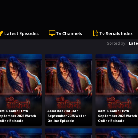
Latest Episodes
Tv Channels
Tv Serials Index
Sorted by:
Late
ami Daakini 17th
Aami Daakini 16th
Aami Daakini 15th
eptember 2025 Watch
September 2025 Watch
September 2025 Watch
nline Episode
Online Episode
Online Episode