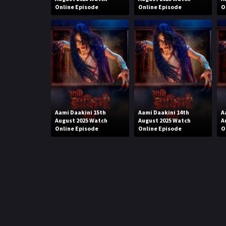
Online Episode
Online Episode
O
Aami Daakini 15th
Aami Daakini 14th
A
August 2025 Watch
August 2025 Watch
A
Online Episode
Online Episode
O