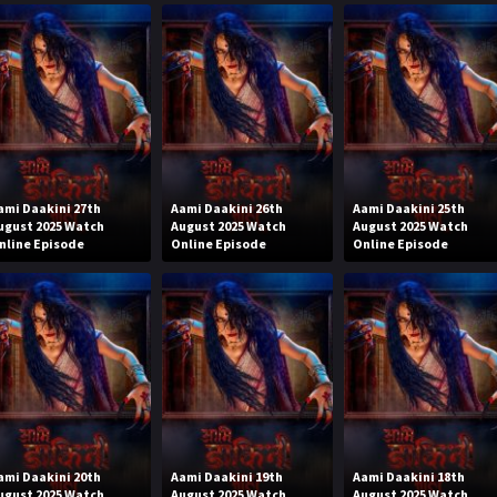
ami Daakini 27th
Aami Daakini 26th
Aami Daakini 25th
ugust 2025 Watch
August 2025 Watch
August 2025 Watch
nline Episode
Online Episode
Online Episode
ami Daakini 20th
Aami Daakini 19th
Aami Daakini 18th
ugust 2025 Watch
August 2025 Watch
August 2025 Watch