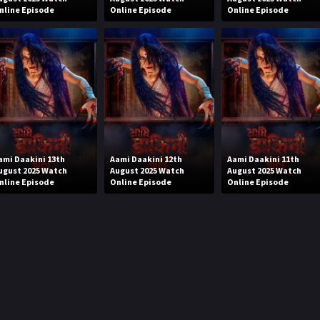
nline Episode
Online Episode
Online Episode
ami Daakini 13th
Aami Daakini 12th
Aami Daakini 11th
ugust 2025 Watch
August 2025 Watch
August 2025 Watch
nline Episode
Online Episode
Online Episode