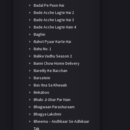
Badal Pe Paon Hai
Bade Acche Lagte Hai 2
Bade Acche Lagte Hai 3
Bade Acche Lagte Hain 4
Baghin
Bahot Pyaar Karte Hai
Bahu No. 1
Balika Vadhu Season 2
Banni Chow Home Delivery
Bareilly Ke Bacchan
Barsatein
Bas Itna Sa Khwaab
Bekaboo
Bhabi Ji Ghar Par Hain
Bhagwaan Parashuraam
Bhagya Lakshmi
Bheema – Andhkaar Se Adhikaar
Tak