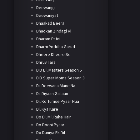
Deewangi
Deewaniyat
Dhaakad Beera
Dhadkan Zindagi Ki
Dharam Patni
Dharm Yoddha Garud
Dheere Dheere Se
Dhruv Tara
DID L'il Masters Season 5
DID Super Moms Season 3
Dil Deewana Mane Na
Dil Diyaan Gallaan
Dil Ko Tumse Pyaar Hua
Dil Kya Kare
Do Dil Mil Rahe Hain
Do Dooni Pyaar
Do Duniya Ek Dil