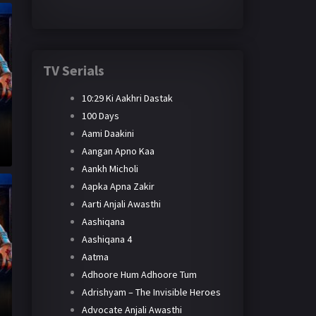
TV Serials
10:29 Ki Aakhri Dastak
100 Days
Aami Daakini
Aangan Apno Kaa
Aankh Micholi
Aapka Apna Zakir
Aarti Anjali Awasthi
Aashiqana
Aashiqana 4
Aatma
Adhoore Hum Adhoore Tum
Adrishyam – The Invisible Heroes
Advocate Anjali Awasthi