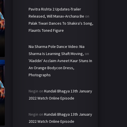
Pavitra Rishta 2 Updates-Trailer
Released, Will Manav-Archana Be
on
Palak Tiwari Dances To Shakira's Song,
Flaunts Toned Figure
Nia Sharma Pole Dance Video: Nia
Sharma Is Learning Shaft Moving,
on
'Aladdin' Acclaim Avneet Kaur Stuns In
An Orange Bodycon Dress,
Photographs
Negin
on
Kundali Bhagya 13th January
2022 Watch Online Episode
Negin
on
Kundali Bhagya 13th January
2022 Watch Online Episode