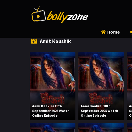
Home
Amit Kaushik
Aami Daakini 19th
Aami Daakini 18th
A
September 2025 Watch
September 2025 Watch
S
Online Episode
Online Episode
O