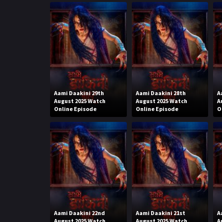
Aami Daakini 29th
Aami Daakini 28th
A
August 2025 Watch
August 2025 Watch
A
Online Episode
Online Episode
O
Aami Daakini 22nd
Aami Daakini 21st
A
August 2025 Watch
August 2025 Watch
A