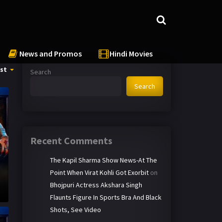
News and Promos
Hindi Movies
st
Search
Search
Recent Comments
The Kapil Sharma Show News-At The
Point When Virat Kohli Got Exorbit
on
Bhojpuri Actress Akshara Singh
Flaunts Figure In Sports Bra And Black
Shots, See Video