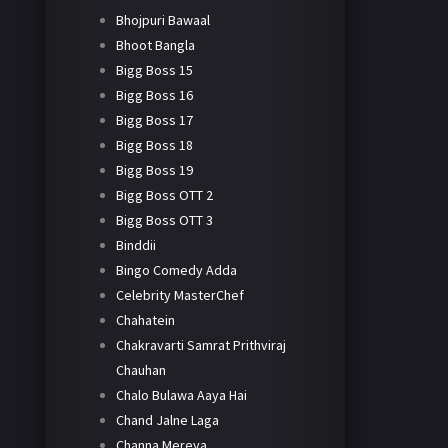
Bhojpuri Bawaal
Bhoot Bangla
Bigg Boss 15
Bigg Boss 16
Bigg Boss 17
Bigg Boss 18
Bigg Boss 19
Bigg Boss OTT 2
Bigg Boss OTT 3
Binddii
Bingo Comedy Adda
Celebrity MasterChef
Chahatein
Chakravarti Samrat Prithviraj
Chauhan
Chalo Bulawa Aaya Hai
Chand Jalne Laga
Channa Mereya