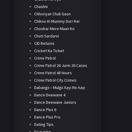
Chashni
Chhoriyan Chali Gaon
Chikoo Ki Mummy Durr Kei
Chookar Mere Maan Ko
Choti Sardarni
CID Returns
Cricket Ka Ticket
Crime Patrol
Crime Patrol 26 Jurm 26 Cases
Crime Patrol 48 Hours
Crime Patrol City Crimes
Dabangii – Mulgii Aayi Re Aayi
Dance Deewane 4
Dance Deewane Juniors
Dance Plus 6
Dance Plus Pro
Dating Tips
Dear Ishq