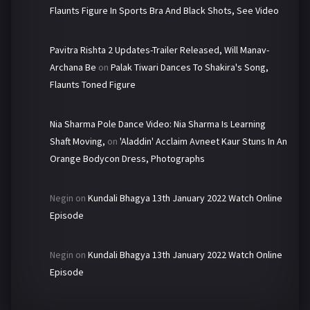
Flaunts Figure In Sports Bra And Black Shots, See Video
Pavitra Rishta 2 Updates-Trailer Released, Will Manav-
Archana Be
on
Palak Tiwari Dances To Shakira's Song,
Flaunts Toned Figure
Nia Sharma Pole Dance Video: Nia Sharma Is Learning
Shaft Moving,
on
'Aladdin' Acclaim Avneet Kaur Stuns In An
Orange Bodycon Dress, Photographs
Negin
on
Kundali Bhagya 13th January 2022 Watch Online
Episode
Negin
on
Kundali Bhagya 13th January 2022 Watch Online
Episode