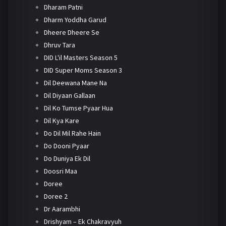
Dharam Patni
Dharm Yoddha Garud
Dheere Dheere Se
Dhruv Tara
DID L'il Masters Season 5
DID Super Moms Season 3
Dil Deewana Mane Na
Dil Diyaan Gallaan
Dil Ko Tumse Pyaar Hua
Dil Kya Kare
Do Dil Mil Rahe Hain
Do Dooni Pyaar
Do Duniya Ek Dil
Doosri Maa
Doree
Doree 2
Dr Aarambhi
Drishyam – Ek Chakravyuh