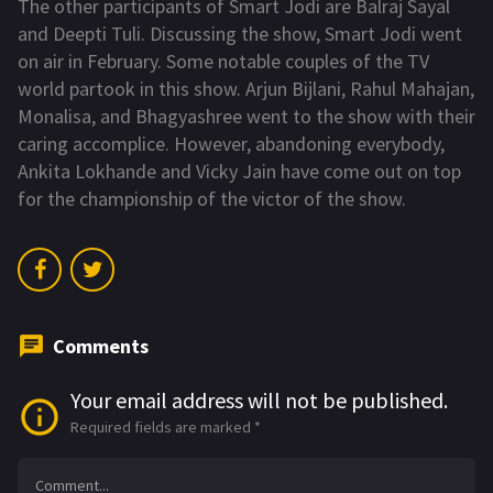
The other participants of Smart Jodi are Balraj Sayal
and Deepti Tuli. Discussing the show, Smart Jodi went
on air in February. Some notable couples of the TV
world partook in this show. Arjun Bijlani, Rahul Mahajan,
Monalisa, and Bhagyashree went to the show with their
caring accomplice. However, abandoning everybody,
Ankita Lokhande and Vicky Jain have come out on top
for the championship of the victor of the show.
Comments
Your email address will not be published.
Required fields are marked
*