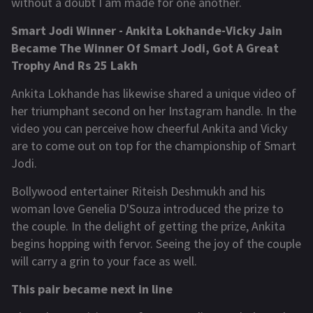
without a doubt I am made for one another.
Smart Jodi Winner - Ankita Lokhande-Vicky Jain
Became The Winner Of Smart Jodi, Got A Great
Trophy And Rs 25 Lakh
Ankita Lokhande has likewise shared a unique video of
her triumphant second on her Instagram handle. In the
video you can perceive how cheerful Ankita and Vicky
are to come out on top for the championship of Smart
Jodi.
Bollywood entertainer Riteish Deshmukh and his
woman love Genelia D'Souza introduced the prize to
the couple. In the delight of getting the prize, Ankita
begins hopping with fervor. Seeing the joy of the couple
will carry a grin to your face as well.
This pair became next in line