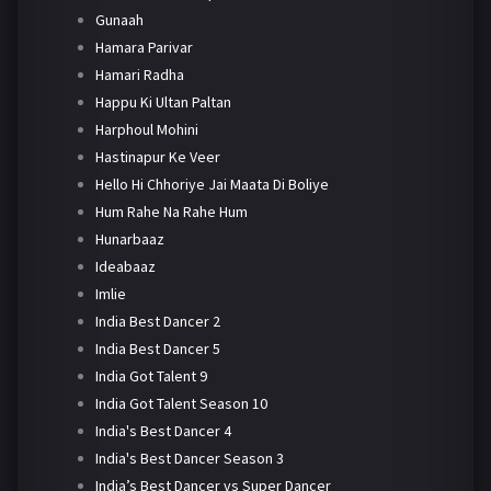
Gunaah
Hamara Parivar
Hamari Radha
Happu Ki Ultan Paltan
Harphoul Mohini
Hastinapur Ke Veer
Hello Hi Chhoriye Jai Maata Di Boliye
Hum Rahe Na Rahe Hum
Hunarbaaz
Ideabaaz
Imlie
India Best Dancer 2
India Best Dancer 5
India Got Talent 9
India Got Talent Season 10
India's Best Dancer 4
India's Best Dancer Season 3
India’s Best Dancer vs Super Dancer