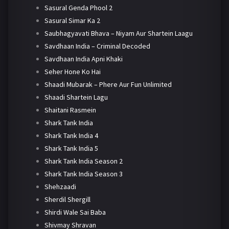
Sasural Genda Phool 2
Sasural Simar Ka 2
Saubhagyavati Bhava – Niyam Aur Shartein Laagu
Savdhaan India – Criminal Decoded
Savdhaan India Apni Khaki
Seher Hone Ko Hai
Shaadi Mubarak – Phere Aur Fun Unlimited
Shaadi Shartein Lagu
Shaitani Rasmein
Shark Tank India
Shark Tank India 4
Shark Tank India 5
Shark Tank India Season 2
Shark Tank India Season 3
Shehzaadi
Sherdil Shergill
Shirdi Wale Sai Baba
Shivmay Shravan