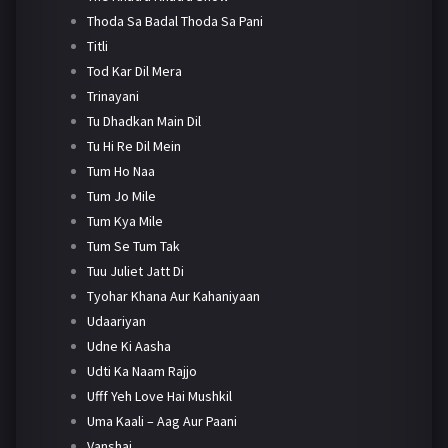
Thoda Sa Badal Thoda Sa Pani
Titli
Tod Kar Dil Mera
Trinayani
Tu Dhadkan Main Dil
Tu Hi Re Dil Mein
Tum Ho Naa
Tum Jo Mile
Tum Kya Mile
Tum Se Tum Tak
Tuu Juliet Jatt Di
Tyohar Khana Aur Kahaniyaan
Udaariyan
Udne Ki Aasha
Udti Ka Naam Rajjo
Ufff Yeh Love Hai Mushkil
Uma Kaali – Aag Aur Paani
Vanshaj