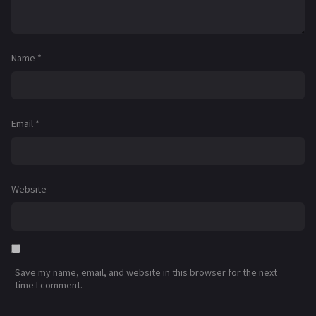
Name
*
Email
*
Website
Save my name, email, and website in this browser for the next
time I comment.