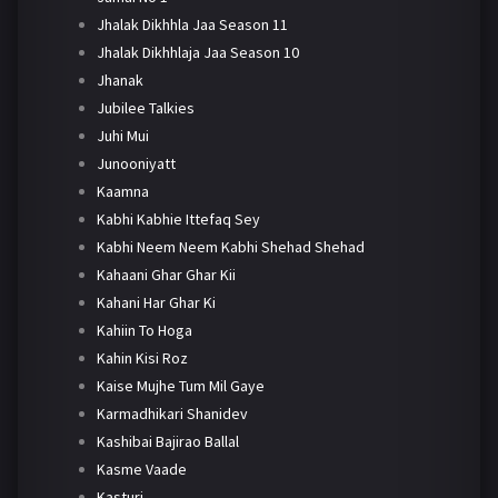
Jhalak Dikhhla Jaa Season 11
Jhalak Dikhhlaja Jaa Season 10
Jhanak
Jubilee Talkies
Juhi Mui
Junooniyatt
Kaamna
Kabhi Kabhie Ittefaq Sey
Kabhi Neem Neem Kabhi Shehad Shehad
Kahaani Ghar Ghar Kii
Kahani Har Ghar Ki
Kahiin To Hoga
Kahin Kisi Roz
Kaise Mujhe Tum Mil Gaye
Karmadhikari Shanidev
Kashibai Bajirao Ballal
Kasme Vaade
Kasturi