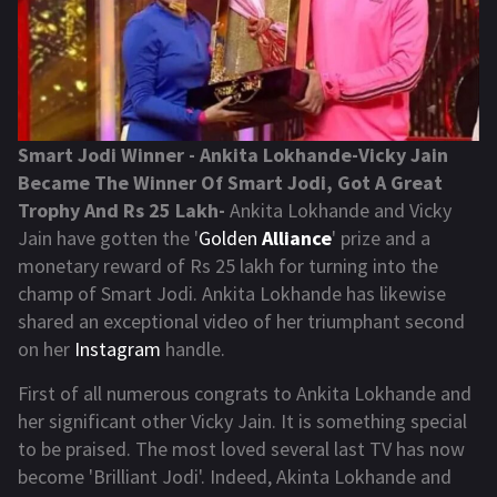
Smart Jodi Winner - Ankita Lokhande-Vicky Jain
Became The Winner Of Smart Jodi, Got A Great
Trophy And Rs 25 Lakh-
Ankita Lokhande and Vicky
Jain have gotten the '
Golden
Alliance
' prize and a
monetary reward of Rs 25 lakh for turning into the
champ of Smart Jodi. Ankita Lokhande has likewise
shared an exceptional video of her triumphant second
on her
Instagram
handle.
First of all numerous congrats to Ankita Lokhande and
her significant other Vicky Jain. It is something special
to be praised. The most loved several last TV has now
become 'Brilliant Jodi'. Indeed, Akinta Lokhande and