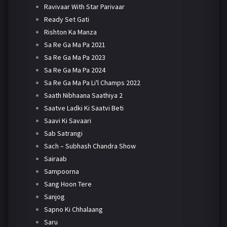
Ravivaar With Star Parivaar
Ready Set Gati
Rishton Ka Manza
Sa Re Ga Ma Pa 2021
Sa Re Ga Ma Pa 2023
Sa Re Ga Ma Pa 2024
Sa Re Ga Ma Pa Li'l Champs 2022
Saath Nibhaana Saathiya 2
Saatve Ladki Ki Saatvi Beti
Saavi Ki Savaari
Sab Satrangi
Sach – Subhash Chandra Show
Sairaab
Sampoorna
Sang Hoon Tere
Sanjog
Sapno Ki Chhalaang
Saru