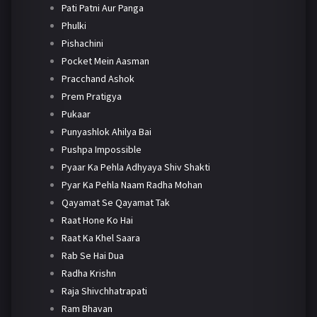
Pati Patni Aur Panga
Phulki
Pishachini
Pocket Mein Aasman
Pracchand Ashok
Prem Pratigya
Pukaar
Punyashlok Ahilya Bai
Pushpa Impossible
Pyaar Ka Pehla Adhyaya Shiv Shakti
Pyar Ka Pehla Naam Radha Mohan
Qayamat Se Qayamat Tak
Raat Hone Ko Hai
Raat Ka Khel Saara
Rab Se Hai Dua
Radha Krishn
Raja Shivchhatrapati
Ram Bhavan