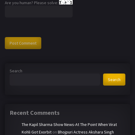
Are you human? Please solve:
Search
Search
Recent Comments
The Kapil Sharma Show News-At The Point When Virat
Kohli Got Exorbit
on
Bhojpuri Actress Akshara Singh