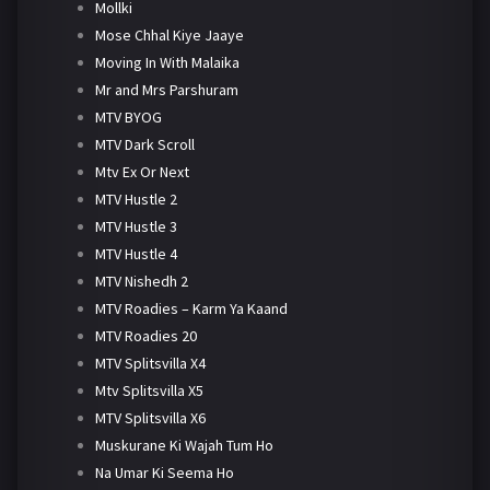
Mollki
Mose Chhal Kiye Jaaye
Moving In With Malaika
Mr and Mrs Parshuram
MTV BYOG
MTV Dark Scroll
Mtv Ex Or Next
MTV Hustle 2
MTV Hustle 3
MTV Hustle 4
MTV Nishedh 2
MTV Roadies – Karm Ya Kaand
MTV Roadies 20
MTV Splitsvilla X4
Mtv Splitsvilla X5
MTV Splitsvilla X6
Muskurane Ki Wajah Tum Ho
Na Umar Ki Seema Ho