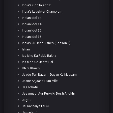
India’s Got Talent 11
India’s Laughter Champion
Indian Idol 13
Indian Idol 14
Indian Idol 15
Indian Idol 16
Indias 50 Best Dishes (Season 3)
Ishani
Iss Ishq Ka Rabb Rakha
Iss Mod Se Jaate Hai
Itti Si Khushi
Jaadu Teri Nazar – Dayan Ka Mausam
Jaane Anjaane Hum Mile
Jagadhatri
Jagannath Aur Purvi Ki Dosti Anokhi
Jagriti
Jai Kanhaiya Lal Ki
Jamai No 1