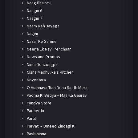
Naag Bhairavi
Naagin 6
Naagin 7
Naam Reh Jayega
Nagini
Nazar Ke Samne
Neerja Ek Nayi Pehchaan
News and Promos
Nima Denzongpa
Nisha Madhulika's Kitchen
Noyontara
O Humnava Tum Dena Saath Mera
Padma Ki Betiya – Maa Ka Gaurav
Pandya Store
Parineetii
Parul
Parvati – Umeed Zindagi Ki
Pashminna