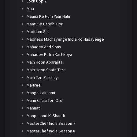
Lock Upp 2
Maa
Maana Ke Hum Yaar Nahi
Maati Se Bandhi Dor
Maddam Sir
Madness Machayenge India Ko Hasayenge
Mahadev And Sons
Mahadev Putra Kartikeya
Main Hoon Aparajita
Main Hoon Saath Tere
Main Teri Parchayi
Maitree
Mangal Lakshmi
Mann Chala Teri Ore
Mannat
Manpasand Ki Shaadi
MasterChef India Season 7
MasterChef India Season 8