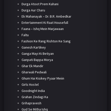
Durga Atoot Prem Kahani
Durga Aur Charu
Ek Mahanayak – Dr. B.R. Ambedkar
Entertainment Ki Raat Housefull
Faana – Ishq Mein Marjawaan
Faltu
Fashion Ke Rang Rishton Ke Sang
Ganesh Kartikey
Ganga Mayi Ki Betiyan
Ganpati Bappa Morya
Ghar Ek Mandir
Gharwali Pedwali
Ghum Hai Kisikey Pyaar Meiin
Girls Hostel
Goodnight India
Grahan Zindagi Ka
Grihapravesh
Gud Se Mitha Ishq