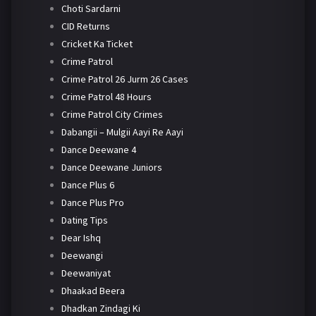
Choti Sardarni
CID Returns
Cricket Ka Ticket
Crime Patrol
Crime Patrol 26 Jurm 26 Cases
Crime Patrol 48 Hours
Crime Patrol City Crimes
Dabangii – Mulgii Aayi Re Aayi
Dance Deewane 4
Dance Deewane Juniors
Dance Plus 6
Dance Plus Pro
Dating Tips
Dear Ishq
Deewangi
Deewaniyat
Dhaakad Beera
Dhadkan Zindagi Ki