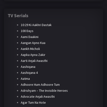
TV Serials
10:29 Ki Aakhri Dastak
100 Days
Aami Daakini
Aangan Apno Kaa
Aankh Micholi
Aapka Apna Zakir
Aarti Anjali Awasthi
Aashiqana
Aashiqana 4
Aatma
Adhoore Hum Adhoore Tum
Adrishyam – The Invisible Heroes
Advocate Anjali Awasthi
Agar Tum Na Hote