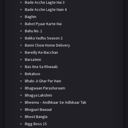
Bade Acche Lagte Hai 3
Bade Acche Lagte Hain 4
Baghin
Bahot Pyaar Karte Hai
Bahu No. 1
Balika Vadhu Season 2
Banni Chow Home Delivery
Bareilly Ke Bacchan
Barsatein
Bas Itna Sa Khwaab
Bekaboo
Bhabi Ji Ghar Par Hain
Bhagwaan Parashuraam
Bhagya Lakshmi
Bheema – Andhkaar Se Adhikaar Tak
Bhojpuri Bawaal
Bhoot Bangla
Bigg Boss 15