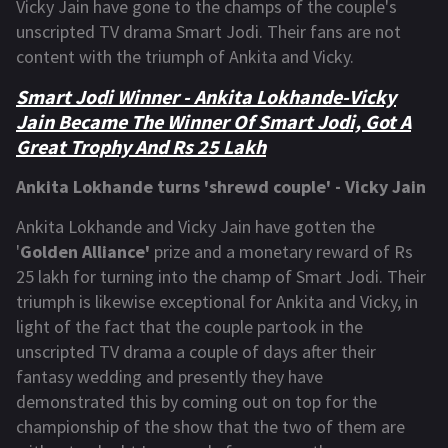
Vicky Jain have gone to the champs of the couple's
unscripted TV drama Smart Jodi. Their fans are not
content with the triumph of Ankita and Vicky.
Smart Jodi Winner - Ankita Lokhande-Vicky
Jain Became The Winner Of Smart Jodi, Got A
Great Trophy And Rs 25 Lakh
Ankita Lokhande turns 'shrewd couple' - Vicky Jain
Ankita Lokhande and Vicky Jain have gotten the
'
Golden Alliance'
prize and a monetary reward of Rs
25 lakh for turning into the champ of Smart Jodi. Their
triumph is likewise exceptional for Ankita and Vicky, in
light of the fact that the couple partook in the
unscripted TV drama a couple of days after their
fantasy wedding and presently they have
demonstrated this by coming out on top for the
championship of the show that the two of them are