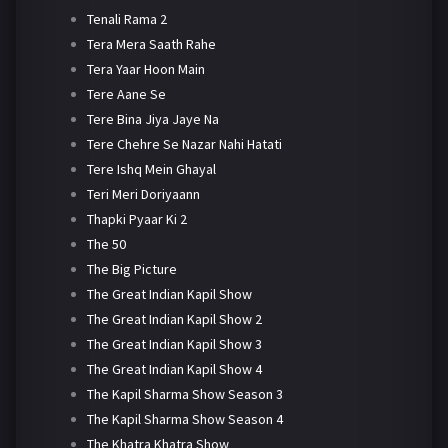
Tenali Rama 2
Tera Mera Saath Rahe
Tera Yaar Hoon Main
Tere Aane Se
Tere Bina Jiya Jaye Na
Tere Chehre Se Nazar Nahi Hatati
Tere Ishq Mein Ghayal
Teri Meri Doriyaann
Thapki Pyaar Ki 2
The 50
The Big Picture
The Great Indian Kapil Show
The Great Indian Kapil Show 2
The Great Indian Kapil Show 3
The Great Indian Kapil Show 4
The Kapil Sharma Show Season 3
The Kapil Sharma Show Season 4
The Khatra Khatra Show