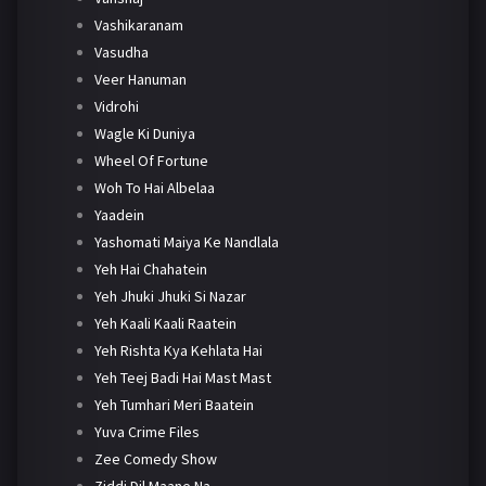
Vashikaranam
Vasudha
Veer Hanuman
Vidrohi
Wagle Ki Duniya
Wheel Of Fortune
Woh To Hai Albelaa
Yaadein
Yashomati Maiya Ke Nandlala
Yeh Hai Chahatein
Yeh Jhuki Jhuki Si Nazar
Yeh Kaali Kaali Raatein
Yeh Rishta Kya Kehlata Hai
Yeh Teej Badi Hai Mast Mast
Yeh Tumhari Meri Baatein
Yuva Crime Files
Zee Comedy Show
Ziddi Dil Maane Na