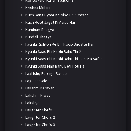
Koffee With Karan Season 8
Krishna Mohini
Kuch Rang Pyaar Ke Aise Bhi Season 3
Kuch Reet Jagat Ki Aaise Hai
Kumkum Bhagya
Kundali Bhagya
Kyunki Rishton Ke Bhi Roop Badalte Hai
Kyunki Saas Bhi Kabhi Bahu Thi 2
Kyunki Saas Bhi Kabhi Bahu Thi Tulsi Ka Safar
Kyunki Saas Maa Bahu Beti Hoti Hai
Laal Ishq Foreign Special
Lag Jaa Gale
Lakshmi Narayan
Lakshmi Niwas
Lakshya
Laughter Chefs
Laughter Chefs 2
Laughter Chefs 3