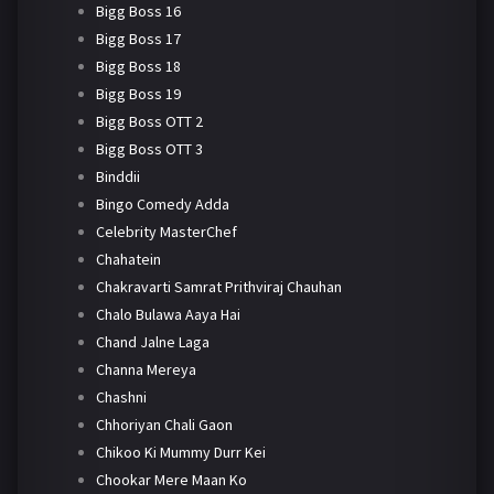
Bigg Boss 16
Bigg Boss 17
Bigg Boss 18
Bigg Boss 19
Bigg Boss OTT 2
Bigg Boss OTT 3
Binddii
Bingo Comedy Adda
Celebrity MasterChef
Chahatein
Chakravarti Samrat Prithviraj Chauhan
Chalo Bulawa Aaya Hai
Chand Jalne Laga
Channa Mereya
Chashni
Chhoriyan Chali Gaon
Chikoo Ki Mummy Durr Kei
Chookar Mere Maan Ko