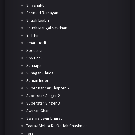
Shivshakti
Shrimad Ramayan
Shubh Laabh
Shubh Mangal Savdhan
Sirf Tum
Smart Jodi
Special 5
Spy Bahu
Suhaagan
Suhagan Chudail
Suman Indori
Super Dancer Chapter 5
Superstar Singer 2
Superstar Singer 3
Swaran Ghar
Swarna Swar Bharat
Taarak Mehta Ka Ooltah Chashmah
Tara