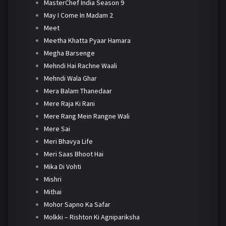
MasterChef India Season 9
May I Come In Madam 2
Meet
Meetha Khatta Pyaar Hamara
Megha Barsenge
Mehndi Hai Rachne Waali
Mehndi Wala Ghar
Mera Balam Thanedaar
Mere Raja Ki Rani
Mere Rang Mein Rangne Wali
Mere Sai
Meri Bhavya Life
Meri Saas Bhoot Hai
Mika Di Vohti
Mishri
Mithai
Mohor Sapno Ka Safar
Molkki – Rishton Ki Agnipariksha