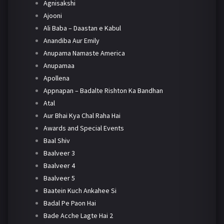
Agnisakshi
Ajooni
Ali Baba – Daastan e Kabul
Anandiba Aur Emily
Anupama Namaste America
Anupamaa
Apollena
Appnapan – Badalte Rishton Ka Bandhan
Atal
Aur Bhai Kya Chal Raha Hai
Awards and Special Events
Baal Shiv
Baalveer 3
Baalveer 4
Baalveer 5
Baatein Kuch Ankahee Si
Badal Pe Paon Hai
Bade Acche Lagte Hai 2