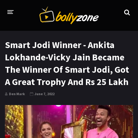
HOME
Smart Jodi Winner - Ankita
LATEST EPISODES
Lokhande-Vicky Jain Became
TV CHANNELS
The Winner Of Smart Jodi, Got
TV SERIALS INDEX
A Great Trophy And Rs 25 Lakh
NEWS AND PROMOS
Den Mark
June 7, 2022
HINDI MOVIES