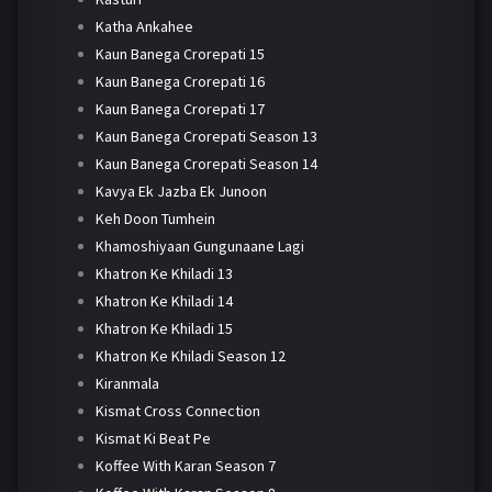
Katha Ankahee
Kaun Banega Crorepati 15
Kaun Banega Crorepati 16
Kaun Banega Crorepati 17
Kaun Banega Crorepati Season 13
Kaun Banega Crorepati Season 14
Kavya Ek Jazba Ek Junoon
Keh Doon Tumhein
Khamoshiyaan Gungunaane Lagi
Khatron Ke Khiladi 13
Khatron Ke Khiladi 14
Khatron Ke Khiladi 15
Khatron Ke Khiladi Season 12
Kiranmala
Kismat Cross Connection
Kismat Ki Beat Pe
Koffee With Karan Season 7