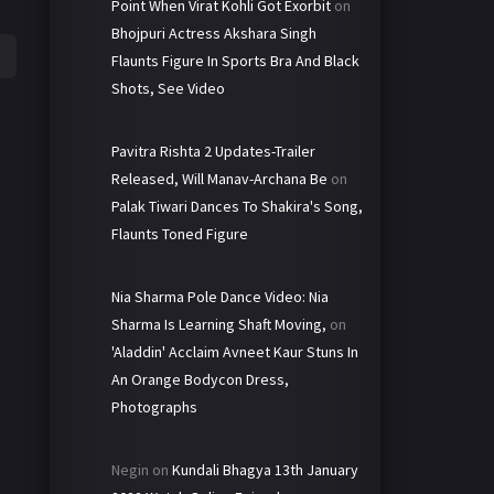
Point When Virat Kohli Got Exorbit
on
Bhojpuri Actress Akshara Singh
Flaunts Figure In Sports Bra And Black
Shots, See Video
Pavitra Rishta 2 Updates-Trailer
Released, Will Manav-Archana Be
on
Palak Tiwari Dances To Shakira's Song,
Flaunts Toned Figure
Nia Sharma Pole Dance Video: Nia
Sharma Is Learning Shaft Moving,
on
'Aladdin' Acclaim Avneet Kaur Stuns In
An Orange Bodycon Dress,
Photographs
Negin
on
Kundali Bhagya 13th January