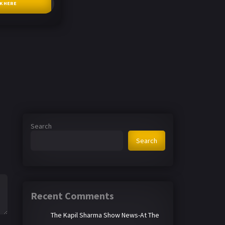
CK HERE
Search
Search
Recent Comments
The Kapil Sharma Show News-At The