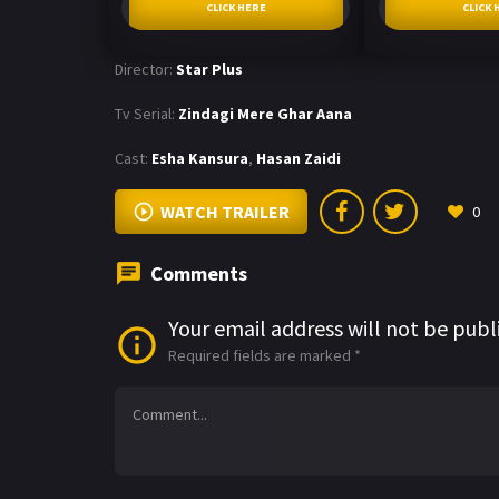
CLICK HERE
CLICK 
Director:
Star Plus
Tv Serial:
Zindagi Mere Ghar Aana
Cast:
Esha Kansura
,
Hasan Zaidi
WATCH TRAILER
0
Comments
Your email address will not be publ
Required fields are marked
*