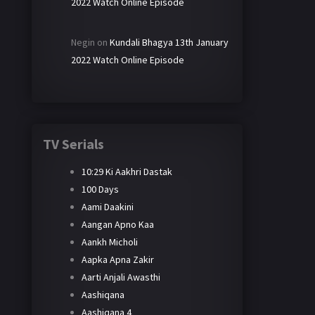
2022 Watch Online Episode
Negin
on
Kundali Bhagya 13th January
2022 Watch Online Episode
TV Serials
10:29 Ki Aakhri Dastak
100 Days
Aami Daakini
Aangan Apno Kaa
Aankh Micholi
Aapka Apna Zakir
Aarti Anjali Awasthi
Aashiqana
Aashiqana 4