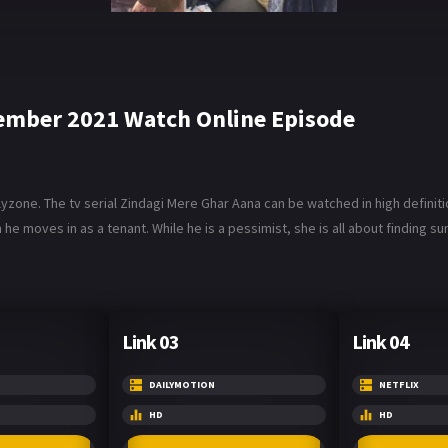
ember 2021 Watch Online Episode
one. The tv serial Zindagi Mere Ghar Aana can be watched in high definiti
e moves in as a tenant. While he is a pessimist, she is all about finding su
Link 03
Link 04
DAILYMOTION
NETFLIX
HD
HD