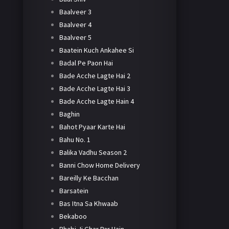
Baalveer 3
Baalveer 4
Baalveer 5
Baatein Kuch Ankahee Si
Badal Pe Paon Hai
Bade Acche Lagte Hai 2
Bade Acche Lagte Hai 3
Bade Acche Lagte Hain 4
Baghin
Bahot Pyaar Karte Hai
Bahu No. 1
Balika Vadhu Season 2
Banni Chow Home Delivery
Bareilly Ke Bacchan
Barsatein
Bas Itna Sa Khwaab
Bekaboo