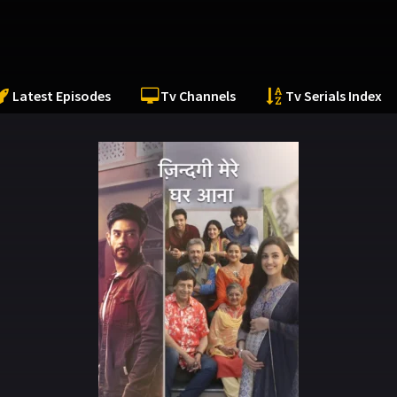
Latest Episodes
Tv Channels
Tv Serials Index