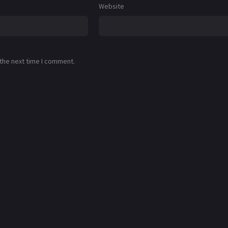
Website
 the next time I comment.