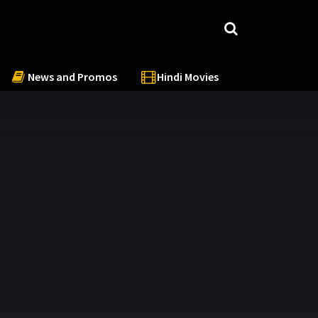
News and Promos
Hindi Movies