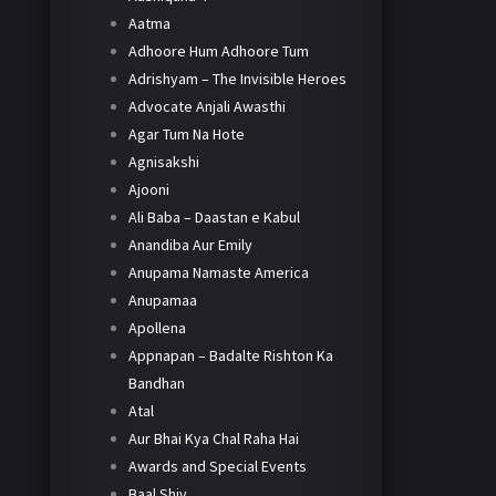
Aatma
Adhoore Hum Adhoore Tum
Adrishyam – The Invisible Heroes
Advocate Anjali Awasthi
Agar Tum Na Hote
Agnisakshi
Ajooni
Ali Baba – Daastan e Kabul
Anandiba Aur Emily
Anupama Namaste America
Anupamaa
Apollena
Appnapan – Badalte Rishton Ka
Bandhan
Atal
Aur Bhai Kya Chal Raha Hai
Awards and Special Events
Baal Shiv