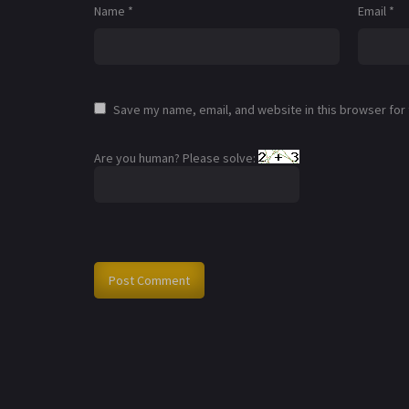
Name
*
Email
*
Save my name, email, and website in this browser for
Are you human? Please solve: