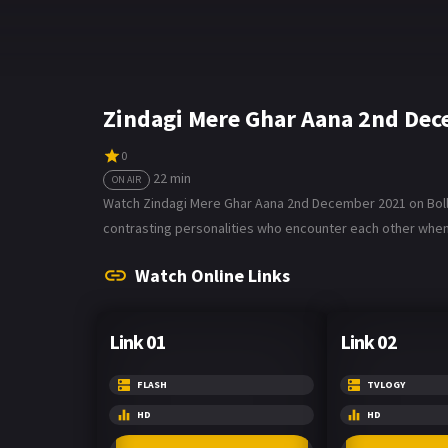
Zindagi Mere Ghar Aana 2nd Dec
0
22 min
ON AIR
Watch Zindagi Mere Ghar Aana 2nd December 2021 on Bollyz
contrasting personalities who encounter each other when h
Watch Online Links
Link 01
Link 02
FLASH
TVLOGY
HD
HD