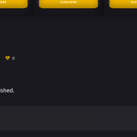
HERE
CLICK HERE
CLI
0
ished.