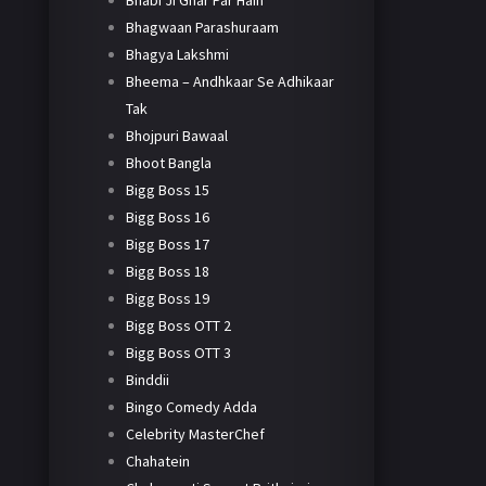
Bhabi Ji Ghar Par Hain
Bhagwaan Parashuraam
Bhagya Lakshmi
Bheema – Andhkaar Se Adhikaar
Tak
Bhojpuri Bawaal
Bhoot Bangla
Bigg Boss 15
Bigg Boss 16
Bigg Boss 17
Bigg Boss 18
Bigg Boss 19
Bigg Boss OTT 2
Bigg Boss OTT 3
Binddii
Bingo Comedy Adda
Celebrity MasterChef
Chahatein