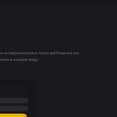
on on Dailymotion below. Amrita and Pritam are two
nshine in mundane things.