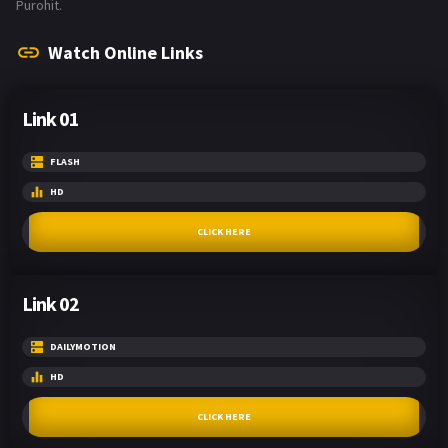
Purohit.
Watch Online Links
Link 01
FLASH
HD
CLICK HERE
Link 02
DAILYMOTION
HD
CLICK HERE