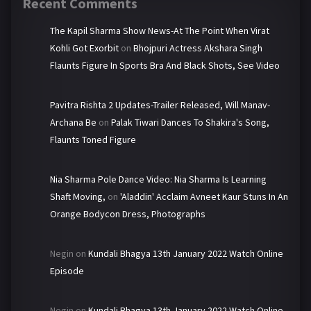
Recent Comments
The Kapil Sharma Show News-At The Point When Virat
Kohli Got Exorbit
on
Bhojpuri Actress Akshara Singh
Flaunts Figure In Sports Bra And Black Shots, See Video
Pavitra Rishta 2 Updates-Trailer Released, Will Manav-
Archana Be
on
Palak Tiwari Dances To Shakira's Song,
Flaunts Toned Figure
Nia Sharma Pole Dance Video: Nia Sharma Is Learning
Shaft Moving,
on
'Aladdin' Acclaim Avneet Kaur Stuns In An
Orange Bodycon Dress, Photographs
Negin
on
Kundali Bhagya 13th January 2022 Watch Online
Episode
Negin
on
Kundali Bhagya 13th January 2022 Watch Online