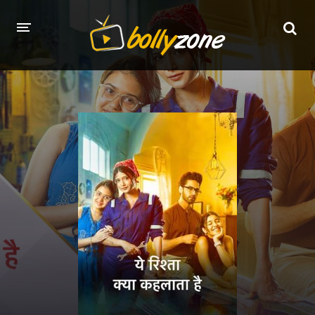
HOME
LATEST EPISODES
TV CHANNELS
TV SERIALS INDEX
NEWS AND PROMOS
HINDI MOVIES