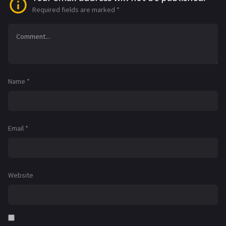
Required fields are marked
*
Name
*
Email
*
Website