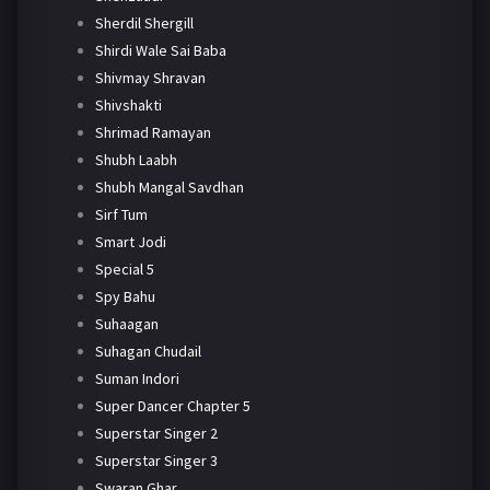
Sherdil Shergill
Shirdi Wale Sai Baba
Shivmay Shravan
Shivshakti
Shrimad Ramayan
Shubh Laabh
Shubh Mangal Savdhan
Sirf Tum
Smart Jodi
Special 5
Spy Bahu
Suhaagan
Suhagan Chudail
Suman Indori
Super Dancer Chapter 5
Superstar Singer 2
Superstar Singer 3
Swaran Ghar