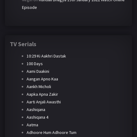
Episode
TV Serials
10:29 Ki Aakhri Dastak
100 Days
Aami Daakini
Aangan Apno Kaa
Aankh Micholi
Aapka Apna Zakir
Aarti Anjali Awasthi
Aashiqana
Aashiqana 4
Aatma
Adhoore Hum Adhoore Tum