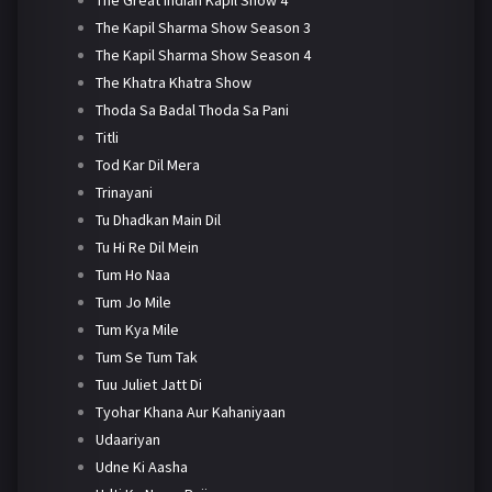
The Kapil Sharma Show Season 3
The Kapil Sharma Show Season 4
The Khatra Khatra Show
Thoda Sa Badal Thoda Sa Pani
Titli
Tod Kar Dil Mera
Trinayani
Tu Dhadkan Main Dil
Tu Hi Re Dil Mein
Tum Ho Naa
Tum Jo Mile
Tum Kya Mile
Tum Se Tum Tak
Tuu Juliet Jatt Di
Tyohar Khana Aur Kahaniyaan
Udaariyan
Udne Ki Aasha