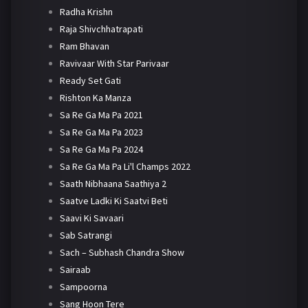
Radha Krishn
Raja Shivchhatrapati
Ram Bhavan
Ravivaar With Star Parivaar
Ready Set Gati
Rishton Ka Manza
Sa Re Ga Ma Pa 2021
Sa Re Ga Ma Pa 2023
Sa Re Ga Ma Pa 2024
Sa Re Ga Ma Pa Li'l Champs 2022
Saath Nibhaana Saathiya 2
Saatve Ladki Ki Saatvi Beti
Saavi Ki Savaari
Sab Satrangi
Sach – Subhash Chandra Show
Sairaab
Sampoorna
Sang Hoon Tere