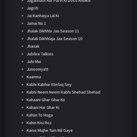
Jagannath Aur Purvi Ki Dosti Anokhi
Jagriti
Jai Kanhaiya Lal Ki
Jamai No 1
Jhalak Dikhhla Jaa Season 11
Jhalak Dikhhlaja Jaa Season 10
Jhanak
Jubilee Talkies
Juhi Mui
Junooniyatt
Kaamna
Kabhi Kabhie Ittefaq Sey
Kabhi Neem Neem Kabhi Shehad Shehad
Kahaani Ghar Ghar Kii
Kahani Har Ghar Ki
Kahiin To Hoga
Kahin Kisi Roz
Kaise Mujhe Tum Mil Gaye