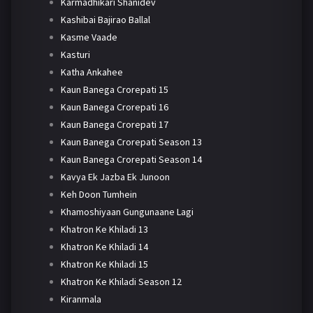
Karmadhikari Shanidev
Kashibai Bajirao Ballal
Kasme Vaade
Kasturi
Katha Ankahee
Kaun Banega Crorepati 15
Kaun Banega Crorepati 16
Kaun Banega Crorepati 17
Kaun Banega Crorepati Season 13
Kaun Banega Crorepati Season 14
Kavya Ek Jazba Ek Junoon
Keh Doon Tumhein
Khamoshiyaan Gungunaane Lagi
Khatron Ke Khiladi 13
Khatron Ke Khiladi 14
Khatron Ke Khiladi 15
Khatron Ke Khiladi Season 12
Kiranmala