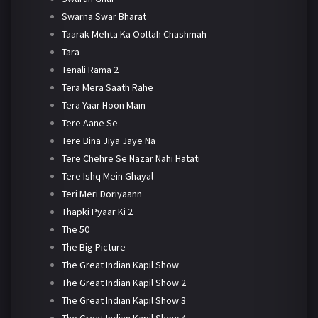
Swarna Swar Bharat
Taarak Mehta Ka Ooltah Chashmah
Tara
Tenali Rama 2
Tera Mera Saath Rahe
Tera Yaar Hoon Main
Tere Aane Se
Tere Bina Jiya Jaye Na
Tere Chehre Se Nazar Nahi Hatati
Tere Ishq Mein Ghayal
Teri Meri Doriyaann
Thapki Pyaar Ki 2
The 50
The Big Picture
The Great Indian Kapil Show
The Great Indian Kapil Show 2
The Great Indian Kapil Show 3
The Great Indian Kapil Show 4