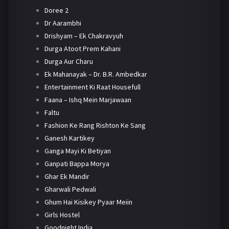
Doree 2
Dr Aarambhi
Drishyam – Ek Chakravyuh
Durga Atoot Prem Kahani
Durga Aur Charu
Ek Mahanayak – Dr. B.R. Ambedkar
Entertainment Ki Raat Housefull
Faana – Ishq Mein Marjawaan
Faltu
Fashion Ke Rang Rishton Ke Sang
Ganesh Kartikey
Ganga Mayi Ki Betiyan
Ganpati Bappa Morya
Ghar Ek Mandir
Gharwali Pedwali
Ghum Hai Kisikey Pyaar Meiin
Girls Hostel
Goodnight India