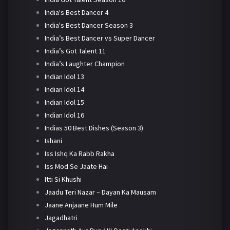
India's Best Dancer 4
India's Best Dancer Season 3
India’s Best Dancer vs Super Dancer
India’s Got Talent 11
India’s Laughter Champion
Indian Idol 13
Indian Idol 14
Indian Idol 15
Indian Idol 16
Indias 50 Best Dishes (Season 3)
Ishani
Iss Ishq Ka Rabb Rakha
Iss Mod Se Jaate Hai
Itti Si Khushi
Jaadu Teri Nazar – Dayan Ka Mausam
Jaane Anjaane Hum Mile
Jagadhatri