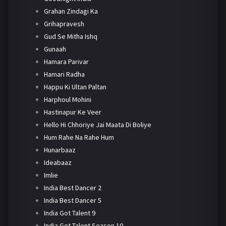
Grahan Zindagi Ka
Grihapravesh
Gud Se Mitha Ishq
Gunaah
Hamara Parivar
Hamari Radha
Happu Ki Ultan Paltan
Harphoul Mohini
Hastinapur Ke Veer
Hello Hi Chhoriye Jai Maata Di Boliye
Hum Rahe Na Rahe Hum
Hunarbaaz
Ideabaaz
Imlie
India Best Dancer 2
India Best Dancer 5
India Got Talent 9
India Got Talent Season 10