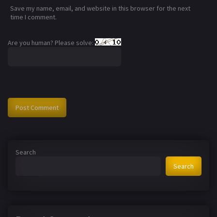
Save my name, email, and website in this browser for the next
time I comment.
Are you human? Please solve:
Search
Search