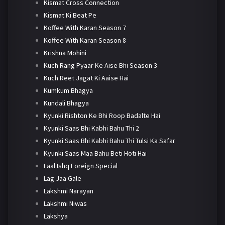
Kismat Cross Connection
Kismat Ki Beat Pe
Koffee With Karan Season 7
Koffee With Karan Season 8
Krishna Mohini
Kuch Rang Pyaar Ke Aise Bhi Season 3
Kuch Reet Jagat Ki Aaise Hai
Kumkum Bhagya
Kundali Bhagya
Kyunki Rishton Ke Bhi Roop Badalte Hai
Kyunki Saas Bhi Kabhi Bahu Thi 2
Kyunki Saas Bhi Kabhi Bahu Thi Tulsi Ka Safar
Kyunki Saas Maa Bahu Beti Hoti Hai
Laal Ishq Foreign Special
Lag Jaa Gale
Lakshmi Narayan
Lakshmi Niwas
Lakshya