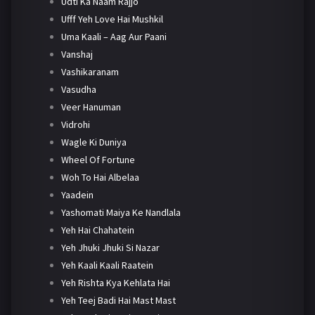
Udti Ka Naam Rajjo
Ufff Yeh Love Hai Mushkil
Uma Kaali – Aag Aur Paani
Vanshaj
Vashikaranam
Vasudha
Veer Hanuman
Vidrohi
Wagle Ki Duniya
Wheel Of Fortune
Woh To Hai Albelaa
Yaadein
Yashomati Maiya Ke Nandlala
Yeh Hai Chahatein
Yeh Jhuki Jhuki Si Nazar
Yeh Kaali Kaali Raatein
Yeh Rishta Kya Kehlata Hai
Yeh Teej Badi Hai Mast Mast