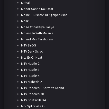
Mithai
Mohor Sapno Ka Safar
Molkki – Rishton Ki Agnipariksha
Mollki
Mose Chhal Kiye Jaaye
Moving In With Malaika
Mr and Mrs Parshuram
MTV BYOG
MTV Dark Scroll
Mtv Ex Or Next
MTV Hustle 2
MTV Hustle 3
MTV Hustle 4
MTV Nishedh 2
MTV Roadies – Karm Ya Kaand
MTV Roadies 20
MTV Splitsvilla X4
Mtv Splitsvilla X5