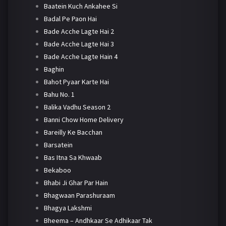
Baatein Kuch Ankahee Si
Badal Pe Paon Hai
Bade Acche Lagte Hai 2
Bade Acche Lagte Hai 3
Bade Acche Lagte Hain 4
Baghin
Bahot Pyaar Karte Hai
Bahu No. 1
Balika Vadhu Season 2
Banni Chow Home Delivery
Bareilly Ke Bacchan
Barsatein
Bas Itna Sa Khwaab
Bekaboo
Bhabi Ji Ghar Par Hain
Bhagwaan Parashuraam
Bhagya Lakshmi
Bheema – Andhkaar Se Adhikaar Tak