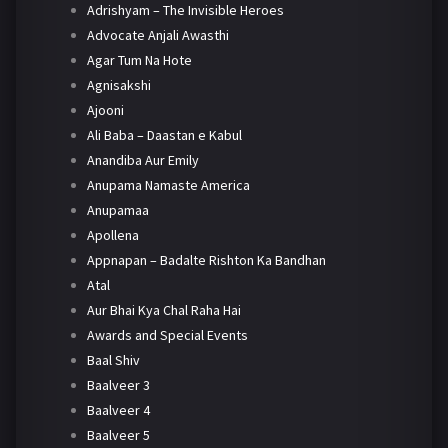
Adrishyam – The Invisible Heroes
Advocate Anjali Awasthi
Agar Tum Na Hote
Agnisakshi
Ajooni
Ali Baba – Daastan e Kabul
Anandiba Aur Emily
Anupama Namaste America
Anupamaa
Apollena
Appnapan – Badalte Rishton Ka Bandhan
Atal
Aur Bhai Kya Chal Raha Hai
Awards and Special Events
Baal Shiv
Baalveer 3
Baalveer 4
Baalveer 5