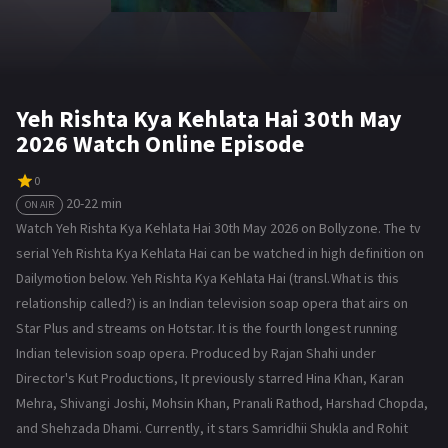
Yeh Rishta Kya Kehlata Hai 30th May
2026 Watch Online Episode
0
20-22 min
ON AIR
Watch Yeh Rishta Kya Kehlata Hai 30th May 2026 on Bollyzone. The tv
serial Yeh Rishta Kya Kehlata Hai can be watched in high definition on
Dailymotion below. Yeh Rishta Kya Kehlata Hai (transl. What is this
relationship called?) is an Indian television soap opera that airs on
Star Plus and streams on Hotstar. It is the fourth longest running
Indian television soap opera. Produced by Rajan Shahi under
Director's Kut Productions, It previously starred Hina Khan, Karan
Mehra, Shivangi Joshi, Mohsin Khan, Pranali Rathod, Harshad Chopda,
and Shehzada Dhami. Currently, it stars Samridhii Shukla and Rohit