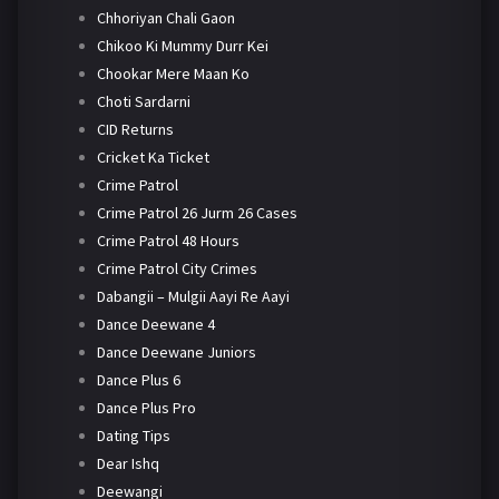
Chhoriyan Chali Gaon
Chikoo Ki Mummy Durr Kei
Chookar Mere Maan Ko
Choti Sardarni
CID Returns
Cricket Ka Ticket
Crime Patrol
Crime Patrol 26 Jurm 26 Cases
Crime Patrol 48 Hours
Crime Patrol City Crimes
Dabangii – Mulgii Aayi Re Aayi
Dance Deewane 4
Dance Deewane Juniors
Dance Plus 6
Dance Plus Pro
Dating Tips
Dear Ishq
Deewangi