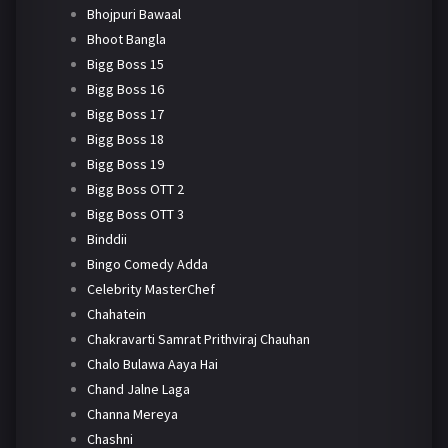
Bhojpuri Bawaal
Bhoot Bangla
Bigg Boss 15
Bigg Boss 16
Bigg Boss 17
Bigg Boss 18
Bigg Boss 19
Bigg Boss OTT 2
Bigg Boss OTT 3
Binddii
Bingo Comedy Adda
Celebrity MasterChef
Chahatein
Chakravarti Samrat Prithviraj Chauhan
Chalo Bulawa Aaya Hai
Chand Jalne Laga
Channa Mereya
Chashni