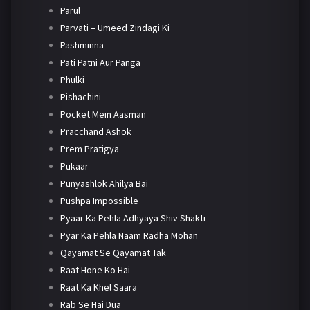
Parul
Parvati – Umeed Zindagi Ki
Pashminna
Pati Patni Aur Panga
Phulki
Pishachini
Pocket Mein Aasman
Pracchand Ashok
Prem Pratigya
Pukaar
Punyashlok Ahilya Bai
Pushpa Impossible
Pyaar Ka Pehla Adhyaya Shiv Shakti
Pyar Ka Pehla Naam Radha Mohan
Qayamat Se Qayamat Tak
Raat Hone Ko Hai
Raat Ka Khel Saara
Rab Se Hai Dua