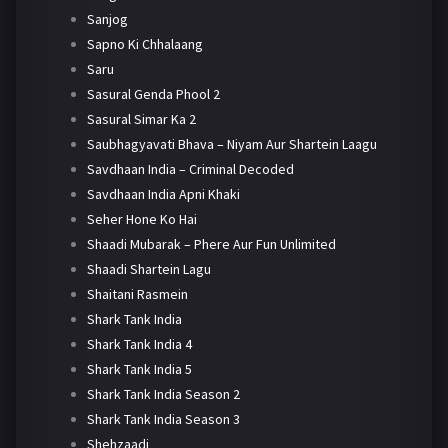
Sanjog
Sapno Ki Chhalaang
Saru
Sasural Genda Phool 2
Sasural Simar Ka 2
Saubhagyavati Bhava – Niyam Aur Shartein Laagu
Savdhaan India – Criminal Decoded
Savdhaan India Apni Khaki
Seher Hone Ko Hai
Shaadi Mubarak – Phere Aur Fun Unlimited
Shaadi Shartein Lagu
Shaitani Rasmein
Shark Tank India
Shark Tank India 4
Shark Tank India 5
Shark Tank India Season 2
Shark Tank India Season 3
Shehzaadi