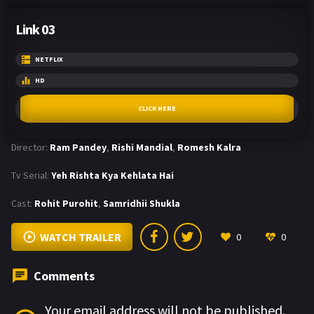
Link 03
NETFLIX
HD
CLICK HERE
Director:
Ram Pandey
,
Rishi Mandial
,
Romesh Kalra
Tv Serial:
Yeh Rishta Kya Kehlata Hai
Cast:
Rohit Purohit
,
Samridhii Shukla
WATCH TRAILER
0
0
Comments
Your email address will not be published.