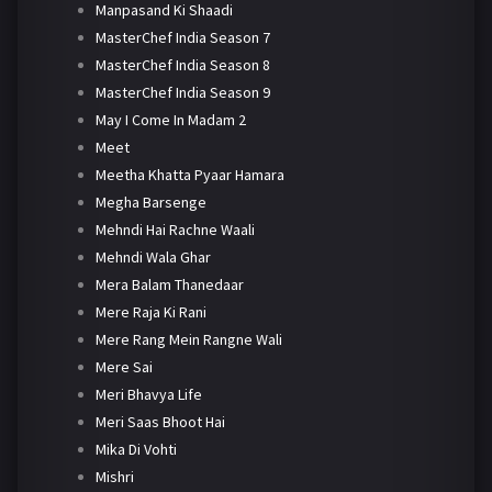
Manpasand Ki Shaadi
MasterChef India Season 7
MasterChef India Season 8
MasterChef India Season 9
May I Come In Madam 2
Meet
Meetha Khatta Pyaar Hamara
Megha Barsenge
Mehndi Hai Rachne Waali
Mehndi Wala Ghar
Mera Balam Thanedaar
Mere Raja Ki Rani
Mere Rang Mein Rangne Wali
Mere Sai
Meri Bhavya Life
Meri Saas Bhoot Hai
Mika Di Vohti
Mishri