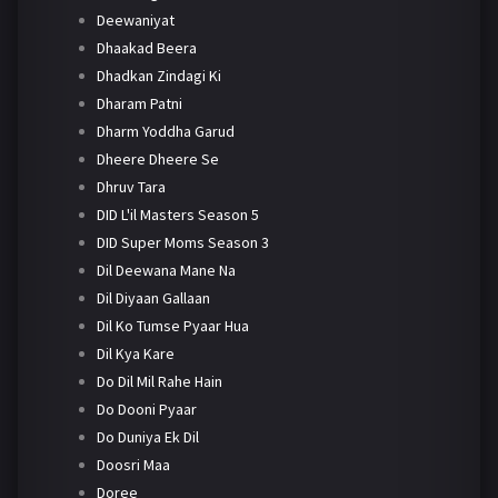
Deewaniyat
Dhaakad Beera
Dhadkan Zindagi Ki
Dharam Patni
Dharm Yoddha Garud
Dheere Dheere Se
Dhruv Tara
DID L'il Masters Season 5
DID Super Moms Season 3
Dil Deewana Mane Na
Dil Diyaan Gallaan
Dil Ko Tumse Pyaar Hua
Dil Kya Kare
Do Dil Mil Rahe Hain
Do Dooni Pyaar
Do Duniya Ek Dil
Doosri Maa
Doree