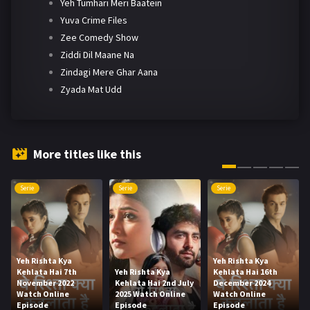
Yeh Tumhari Meri Baatein
Yuva Crime Files
Zee Comedy Show
Ziddi Dil Maane Na
Zindagi Mere Ghar Aana
Zyada Mat Udd
More titles like this
Serie
Serie
Serie
Yeh Rishta Kya
Yeh Rishta Kya
Kehlata Hai 7th
Yeh Rishta Kya
Kehlata Hai 16th
November 2022
Kehlata Hai 2nd July
December 2024
Watch Online
2025 Watch Online
Watch Online
Episode
Episode
Episode