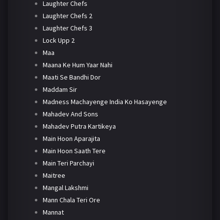
Laughter Chefs
Laughter Chefs 2
Laughter Chefs 3
Lock Upp 2
Maa
Maana Ke Hum Yaar Nahi
Maati Se Bandhi Dor
Maddam Sir
Madness Machayenge India Ko Hasayenge
Mahadev And Sons
Mahadev Putra Kartikeya
Main Hoon Aparajita
Main Hoon Saath Tere
Main Teri Parchayi
Maitree
Mangal Lakshmi
Mann Chala Teri Ore
Mannat