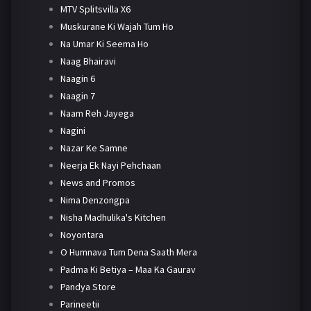
MTV Splitsvilla X6
Muskurane Ki Wajah Tum Ho
Na Umar Ki Seema Ho
Naag Bhairavi
Naagin 6
Naagin 7
Naam Reh Jayega
Nagini
Nazar Ke Samne
Neerja Ek Nayi Pehchaan
News and Promos
Nima Denzongpa
Nisha Madhulika's Kitchen
Noyontara
O Humnava Tum Dena Saath Mera
Padma Ki Betiya – Maa Ka Gaurav
Pandya Store
Parineetii