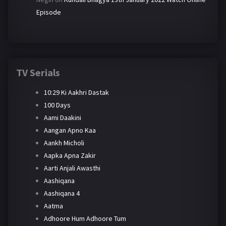
Episode
TV Serials
10:29 Ki Aakhri Dastak
100 Days
Aami Daakini
Aangan Apno Kaa
Aankh Micholi
Aapka Apna Zakir
Aarti Anjali Awasthi
Aashiqana
Aashiqana 4
Aatma
Adhoore Hum Adhoore Tum