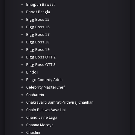
Bhojpuri Bawaal
Bhoot Bangla
Bigg Boss 15
Bigg Boss 16
Bigg Boss 17
Bigg Boss 18
Bigg Boss 19
Bigg Boss OTT 2
Bigg Boss OTT 3
Binddii
Bingo Comedy Adda
Celebrity MasterChef
Chahatein
Chakravarti Samrat Prithviraj Chauhan
Chalo Bulawa Aaya Hai
Chand Jalne Laga
Channa Mereya
Chashni