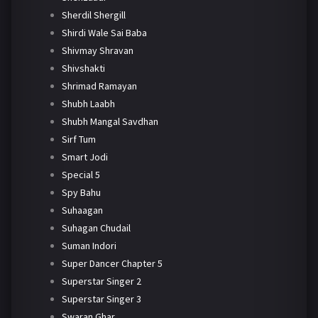
Sherdil Shergill
Shirdi Wale Sai Baba
Shivmay Shravan
Shivshakti
Shrimad Ramayan
Shubh Laabh
Shubh Mangal Savdhan
Sirf Tum
Smart Jodi
Special 5
Spy Bahu
Suhaagan
Suhagan Chudail
Suman Indori
Super Dancer Chapter 5
Superstar Singer 2
Superstar Singer 3
Swaran Ghar