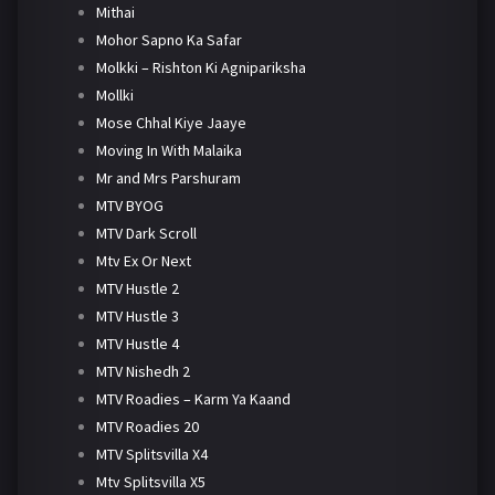
Mithai
Mohor Sapno Ka Safar
Molkki – Rishton Ki Agnipariksha
Mollki
Mose Chhal Kiye Jaaye
Moving In With Malaika
Mr and Mrs Parshuram
MTV BYOG
MTV Dark Scroll
Mtv Ex Or Next
MTV Hustle 2
MTV Hustle 3
MTV Hustle 4
MTV Nishedh 2
MTV Roadies – Karm Ya Kaand
MTV Roadies 20
MTV Splitsvilla X4
Mtv Splitsvilla X5