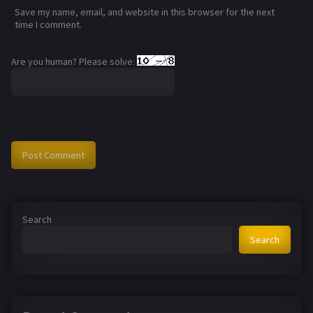
Save my name, email, and website in this browser for the next
time I comment.
Are you human? Please solve:
Search
Search