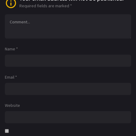
Required fields are marked
*
Name
*
Email
*
Website