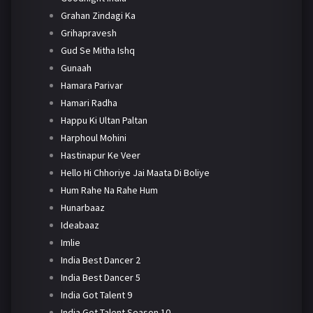
Grahan Zindagi Ka
Grihapravesh
Gud Se Mitha Ishq
Gunaah
Hamara Parivar
Hamari Radha
Happu Ki Ultan Paltan
Harphoul Mohini
Hastinapur Ke Veer
Hello Hi Chhoriye Jai Maata Di Boliye
Hum Rahe Na Rahe Hum
Hunarbaaz
Ideabaaz
Imlie
India Best Dancer 2
India Best Dancer 5
India Got Talent 9
India Got Talent Season 10