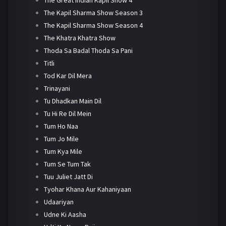
The Kapil Sharma Show Season 3
The Kapil Sharma Show Season 4
The Khatra Khatra Show
Thoda Sa Badal Thoda Sa Pani
Titli
Tod Kar Dil Mera
Trinayani
Tu Dhadkan Main Dil
Tu Hi Re Dil Mein
Tum Ho Naa
Tum Jo Mile
Tum Kya Mile
Tum Se Tum Tak
Tuu Juliet Jatt Di
Tyohar Khana Aur Kahaniyaan
Udaariyan
Udne Ki Aasha