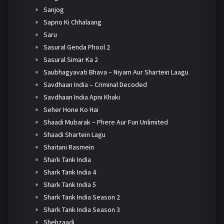
Sanjog
Sapno Ki Chhalaang
Saru
Sasural Genda Phool 2
Sasural Simar Ka 2
Saubhagyavati Bhava – Niyam Aur Shartein Laagu
Savdhaan India – Criminal Decoded
Savdhaan India Apni Khaki
Seher Hone Ko Hai
Shaadi Mubarak – Phere Aur Fun Unlimited
Shaadi Shartein Lagu
Shaitani Rasmein
Shark Tank India
Shark Tank India 4
Shark Tank India 5
Shark Tank India Season 2
Shark Tank India Season 3
Shehzaadi