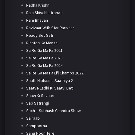
Radha Krishn
Raja Shivchhatrapati
Ram Bhavan
Ravivaar With Star Parivaar
Ready Set Gati
Rishton Ka Manza
Sa Re Ga Ma Pa 2021
Sa Re Ga Ma Pa 2023
Sa Re Ga Ma Pa 2024
Sa Re Ga Ma Pa Li'l Champs 2022
Saath Nibhaana Saathiya 2
Saatve Ladki Ki Saatvi Beti
Saavi Ki Savaari
Sab Satrangi
Sach – Subhash Chandra Show
Sairaab
Sampoorna
Sang Hoon Tere