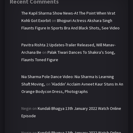
Recent Comments
The Kapil Sharma Show News-At The Point When Virat
Kohli Got Exorbit
on
Bhojpuri Actress Akshara Singh
Flaunts Figure In Sports Bra And Black Shots, See Video
Pavitra Rishta 2 Updates-Trailer Released, Will Manav-
Archana Be
on
Palak Tiwari Dances To Shakira's Song,
Flaunts Toned Figure
Nia Sharma Pole Dance Video: Nia Sharma Is Learning
Shaft Moving,
on
'Aladdin' Acclaim Avneet Kaur Stuns In An
Orange Bodycon Dress, Photographs
Negin
on
Kundali Bhagya 13th January 2022 Watch Online
Episode
Negin
on
Kundali Bhagya 13th January 2022 Watch Online