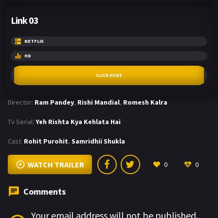
Link 03
NETFLIX
HD
CLICK HERE
Director:
Ram Pandey
,
Rishi Mandial
,
Romesh Kalra
Tv Serial:
Yeh Rishta Kya Kehlata Hai
Cast:
Rohit Purohit
,
Samridhii Shukla
WATCH TRAILER
0
0
Comments
Your email address will not be published.