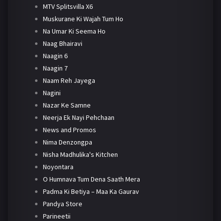
MTV Splitsvilla X6
Muskurane Ki Wajah Tum Ho
Na Umar Ki Seema Ho
Naag Bhairavi
Naagin 6
Naagin 7
Naam Reh Jayega
Nagini
Nazar Ke Samne
Neerja Ek Nayi Pehchaan
News and Promos
Nima Denzongpa
Nisha Madhulika's Kitchen
Noyontara
O Humnava Tum Dena Saath Mera
Padma Ki Betiya – Maa Ka Gaurav
Pandya Store
Parineetii