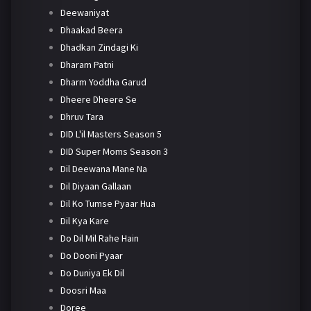
Deewaniyat
Dhaakad Beera
Dhadkan Zindagi Ki
Dharam Patni
Dharm Yoddha Garud
Dheere Dheere Se
Dhruv Tara
DID L'il Masters Season 5
DID Super Moms Season 3
Dil Deewana Mane Na
Dil Diyaan Gallaan
Dil Ko Tumse Pyaar Hua
Dil Kya Kare
Do Dil Mil Rahe Hain
Do Dooni Pyaar
Do Duniya Ek Dil
Doosri Maa
Doree