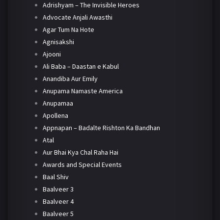
Adrishyam – The Invisible Heroes
Advocate Anjali Awasthi
Agar Tum Na Hote
Agnisakshi
Ajooni
Ali Baba – Daastan e Kabul
Anandiba Aur Emily
Anupama Namaste America
Anupamaa
Apollena
Appnapan – Badalte Rishton Ka Bandhan
Atal
Aur Bhai Kya Chal Raha Hai
Awards and Special Events
Baal Shiv
Baalveer 3
Baalveer 4
Baalveer 5