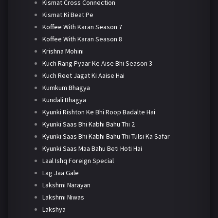
Kismat Cross Connection
Kismat Ki Beat Pe
Koffee With Karan Season 7
Koffee With Karan Season 8
Krishna Mohini
Kuch Rang Pyaar Ke Aise Bhi Season 3
Kuch Reet Jagat Ki Aaise Hai
Kumkum Bhagya
Kundali Bhagya
Kyunki Rishton Ke Bhi Roop Badalte Hai
Kyunki Saas Bhi Kabhi Bahu Thi 2
Kyunki Saas Bhi Kabhi Bahu Thi Tulsi Ka Safar
Kyunki Saas Maa Bahu Beti Hoti Hai
Laal Ishq Foreign Special
Lag Jaa Gale
Lakshmi Narayan
Lakshmi Niwas
Lakshya