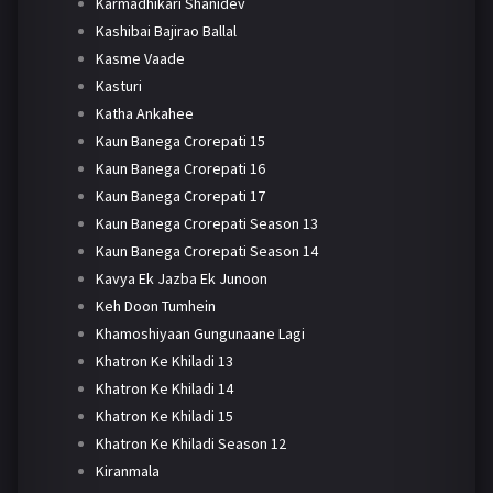
Karmadhikari Shanidev
Kashibai Bajirao Ballal
Kasme Vaade
Kasturi
Katha Ankahee
Kaun Banega Crorepati 15
Kaun Banega Crorepati 16
Kaun Banega Crorepati 17
Kaun Banega Crorepati Season 13
Kaun Banega Crorepati Season 14
Kavya Ek Jazba Ek Junoon
Keh Doon Tumhein
Khamoshiyaan Gungunaane Lagi
Khatron Ke Khiladi 13
Khatron Ke Khiladi 14
Khatron Ke Khiladi 15
Khatron Ke Khiladi Season 12
Kiranmala