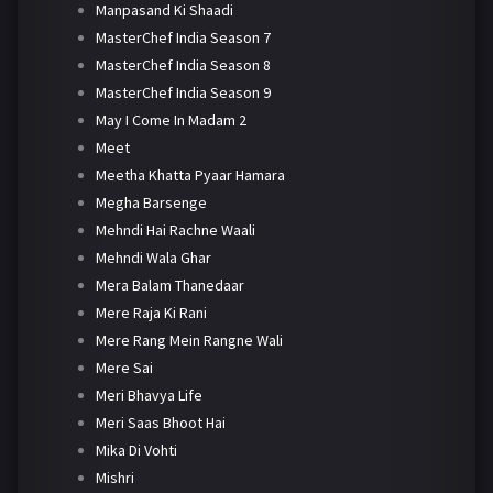
Manpasand Ki Shaadi
MasterChef India Season 7
MasterChef India Season 8
MasterChef India Season 9
May I Come In Madam 2
Meet
Meetha Khatta Pyaar Hamara
Megha Barsenge
Mehndi Hai Rachne Waali
Mehndi Wala Ghar
Mera Balam Thanedaar
Mere Raja Ki Rani
Mere Rang Mein Rangne Wali
Mere Sai
Meri Bhavya Life
Meri Saas Bhoot Hai
Mika Di Vohti
Mishri