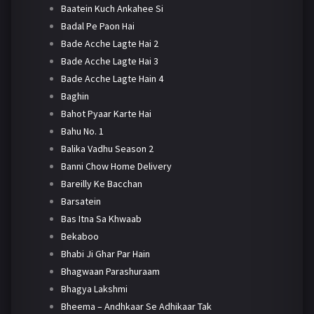
Baatein Kuch Ankahee Si
Badal Pe Paon Hai
Bade Acche Lagte Hai 2
Bade Acche Lagte Hai 3
Bade Acche Lagte Hain 4
Baghin
Bahot Pyaar Karte Hai
Bahu No. 1
Balika Vadhu Season 2
Banni Chow Home Delivery
Bareilly Ke Bacchan
Barsatein
Bas Itna Sa Khwaab
Bekaboo
Bhabi Ji Ghar Par Hain
Bhagwaan Parashuraam
Bhagya Lakshmi
Bheema – Andhkaar Se Adhikaar Tak