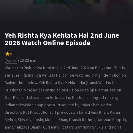
Yeh Rishta Kya Kehlata Hai 2nd June
2026 Watch Online Episode
0
20-22 min
ON AIR
Watch Yeh Rishta Kya Kehlata Hai 2nd June 2026 on Bollyzone. The tv
serial Yeh Rishta Kya Kehlata Hai can be watched in high definition on
Dailymotion below. Yeh Rishta Kya Kehlata Hai (transl. What is this
relationship called?) is an Indian television soap opera that airs on
Star Plus and streams on Hotstar. It is the fourth longest running
Indian television soap opera. Produced by Rajan Shahi under
Director's Kut Productions, It previously starred Hina Khan, Karan
Mehra, Shivangi Joshi, Mohsin Khan, Pranali Rathod, Harshad Chopda,
and Shehzada Dhami. Currently, it stars Samridhii Shukla and Rohit