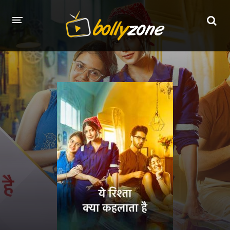
HOME
LATEST EPISODES
TV CHANNELS
TV SERIALS INDEX
NEWS AND PROMOS
HINDI MOVIES