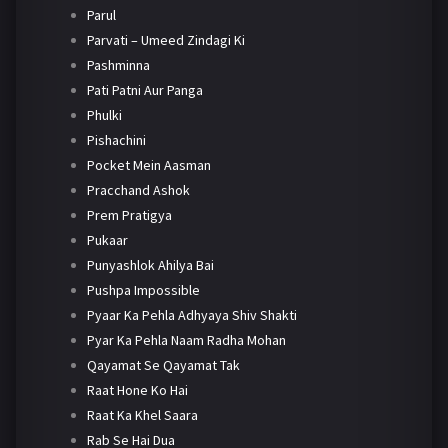
Parul
Parvati – Umeed Zindagi Ki
Pashminna
Pati Patni Aur Panga
Phulki
Pishachini
Pocket Mein Aasman
Pracchand Ashok
Prem Pratigya
Pukaar
Punyashlok Ahilya Bai
Pushpa Impossible
Pyaar Ka Pehla Adhyaya Shiv Shakti
Pyar Ka Pehla Naam Radha Mohan
Qayamat Se Qayamat Tak
Raat Hone Ko Hai
Raat Ka Khel Saara
Rab Se Hai Dua