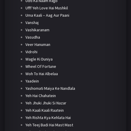
Udti Ka Naam Rajjo
Ufff Yeh Love Hai Mushkil
Uma Kaali – Aag Aur Paani
Vanshaj
Vashikaranam
Vasudha
Veer Hanuman
Vidrohi
Wagle Ki Duniya
Wheel Of Fortune
Woh To Hai Albelaa
Yaadein
Yashomati Maiya Ke Nandlala
Yeh Hai Chahatein
Yeh Jhuki Jhuki Si Nazar
Yeh Kaali Kaali Raatein
Yeh Rishta Kya Kehlata Hai
Yeh Teej Badi Hai Mast Mast