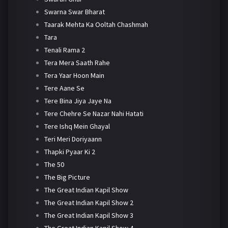
Swarna Swar Bharat
Taarak Mehta Ka Ooltah Chashmah
Tara
Tenali Rama 2
Tera Mera Saath Rahe
Tera Yaar Hoon Main
Tere Aane Se
Tere Bina Jiya Jaye Na
Tere Chehre Se Nazar Nahi Hatati
Tere Ishq Mein Ghayal
Teri Meri Doriyaann
Thapki Pyaar Ki 2
The 50
The Big Picture
The Great Indian Kapil Show
The Great Indian Kapil Show 2
The Great Indian Kapil Show 3
The Great Indian Kapil Show 4