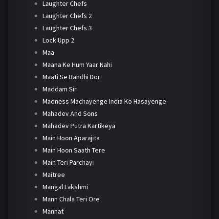
Laughter Chefs
Laughter Chefs 2
Laughter Chefs 3
Lock Upp 2
Maa
Maana Ke Hum Yaar Nahi
Maati Se Bandhi Dor
Maddam Sir
Madness Machayenge India Ko Hasayenge
Mahadev And Sons
Mahadev Putra Kartikeya
Main Hoon Aparajita
Main Hoon Saath Tere
Main Teri Parchayi
Maitree
Mangal Lakshmi
Mann Chala Teri Ore
Mannat