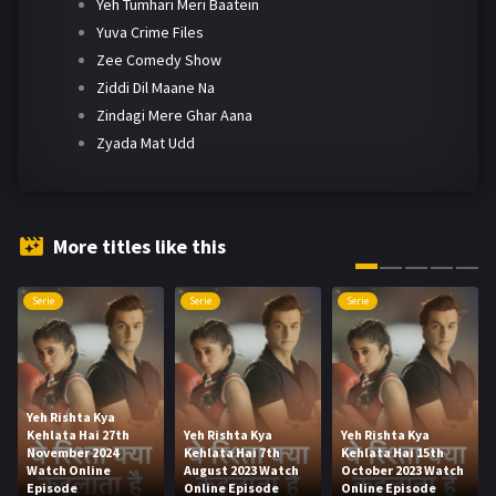
Yeh Tumhari Meri Baatein
Yuva Crime Files
Zee Comedy Show
Ziddi Dil Maane Na
Zindagi Mere Ghar Aana
Zyada Mat Udd
More titles like this
Serie
Serie
Serie
Yeh Rishta Kya
Kehlata Hai 27th
Yeh Rishta Kya
Yeh Rishta Kya
November 2024
Kehlata Hai 7th
Kehlata Hai 15th
Watch Online
August 2023 Watch
October 2023 Watch
Episode
Online Episode
Online Episode