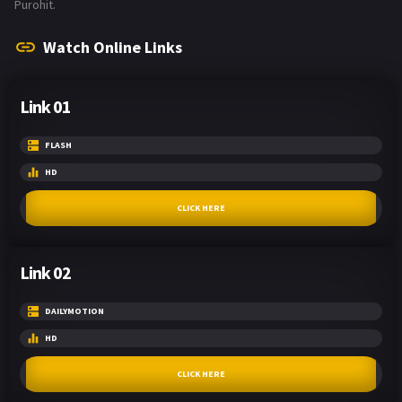
Purohit.
Watch Online Links
Link 01
FLASH
HD
CLICK HERE
Link 02
DAILYMOTION
HD
CLICK HERE