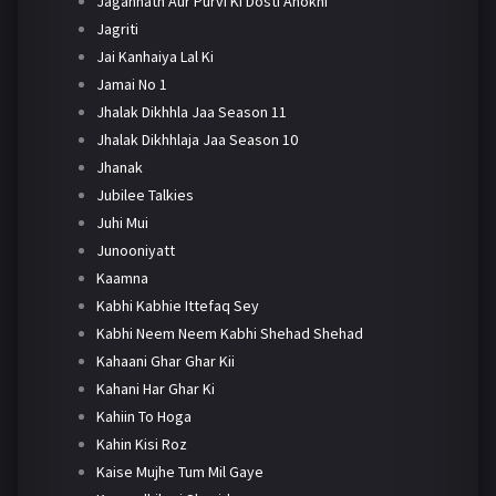
Jagannath Aur Purvi Ki Dosti Anokhi
Jagriti
Jai Kanhaiya Lal Ki
Jamai No 1
Jhalak Dikhhla Jaa Season 11
Jhalak Dikhhlaja Jaa Season 10
Jhanak
Jubilee Talkies
Juhi Mui
Junooniyatt
Kaamna
Kabhi Kabhie Ittefaq Sey
Kabhi Neem Neem Kabhi Shehad Shehad
Kahaani Ghar Ghar Kii
Kahani Har Ghar Ki
Kahiin To Hoga
Kahin Kisi Roz
Kaise Mujhe Tum Mil Gaye