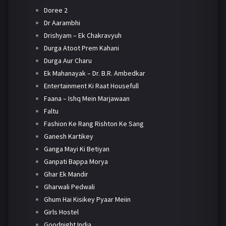
Doree 2
Dr Aarambhi
Drishyam – Ek Chakravyuh
Durga Atoot Prem Kahani
Durga Aur Charu
Ek Mahanayak – Dr. B.R. Ambedkar
Entertainment Ki Raat Housefull
Faana – Ishq Mein Marjawaan
Faltu
Fashion Ke Rang Rishton Ke Sang
Ganesh Kartikey
Ganga Mayi Ki Betiyan
Ganpati Bappa Morya
Ghar Ek Mandir
Gharwali Pedwali
Ghum Hai Kisikey Pyaar Meiin
Girls Hostel
Goodnight India