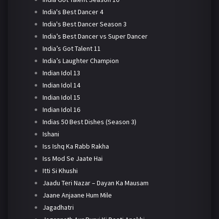
India's Best Dancer 4
India's Best Dancer Season 3
India’s Best Dancer vs Super Dancer
India’s Got Talent 11
India’s Laughter Champion
Indian Idol 13
Indian Idol 14
Indian Idol 15
Indian Idol 16
Indias 50 Best Dishes (Season 3)
Ishani
Iss Ishq Ka Rabb Rakha
Iss Mod Se Jaate Hai
Itti Si Khushi
Jaadu Teri Nazar – Dayan Ka Mausam
Jaane Anjaane Hum Mile
Jagadhatri