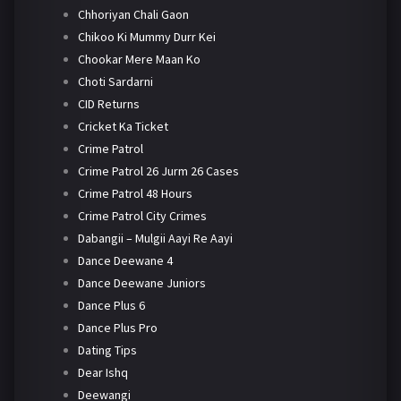
Chhoriyan Chali Gaon
Chikoo Ki Mummy Durr Kei
Chookar Mere Maan Ko
Choti Sardarni
CID Returns
Cricket Ka Ticket
Crime Patrol
Crime Patrol 26 Jurm 26 Cases
Crime Patrol 48 Hours
Crime Patrol City Crimes
Dabangii – Mulgii Aayi Re Aayi
Dance Deewane 4
Dance Deewane Juniors
Dance Plus 6
Dance Plus Pro
Dating Tips
Dear Ishq
Deewangi