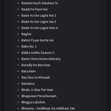
Baatein Kuch Ankahee Si
Badal Pe Paon Hai
Bade Acche Lagte Hai 2
Bade Acche Lagte Hai 3
Bade Acche Lagte Hain 4
Baghin
Bahot Pyaar Karte Hai
Bahu No. 1
Balika Vadhu Season 2
Banni Chow Home Delivery
Bareilly Ke Bacchan
Barsatein
Bas Itna Sa Khwaab
Bekaboo
Bhabi Ji Ghar Par Hain
Bhagwaan Parashuraam
Bhagya Lakshmi
Bheema – Andhkaar Se Adhikaar Tak