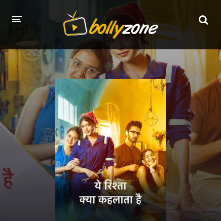
HOME
LATEST EPISODES
TV CHANNELS
TV SERIALS INDEX
NEWS AND PROMOS
HINDI MOVIES