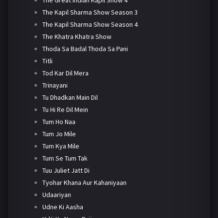
The Kapil Sharma Show Season 3
The Kapil Sharma Show Season 4
The Khatra Khatra Show
Thoda Sa Badal Thoda Sa Pani
Titli
Tod Kar Dil Mera
Trinayani
Tu Dhadkan Main Dil
Tu Hi Re Dil Mein
Tum Ho Naa
Tum Jo Mile
Tum Kya Mile
Tum Se Tum Tak
Tuu Juliet Jatt Di
Tyohar Khana Aur Kahaniyaan
Udaariyan
Udne Ki Aasha