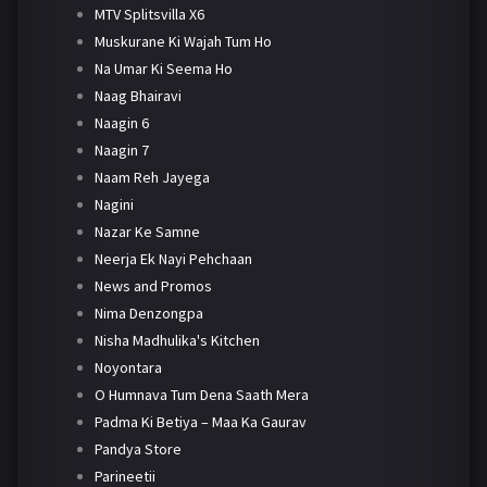
MTV Splitsvilla X6
Muskurane Ki Wajah Tum Ho
Na Umar Ki Seema Ho
Naag Bhairavi
Naagin 6
Naagin 7
Naam Reh Jayega
Nagini
Nazar Ke Samne
Neerja Ek Nayi Pehchaan
News and Promos
Nima Denzongpa
Nisha Madhulika's Kitchen
Noyontara
O Humnava Tum Dena Saath Mera
Padma Ki Betiya – Maa Ka Gaurav
Pandya Store
Parineetii