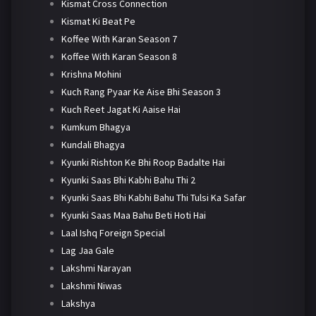
Kismat Cross Connection
Kismat Ki Beat Pe
Koffee With Karan Season 7
Koffee With Karan Season 8
Krishna Mohini
Kuch Rang Pyaar Ke Aise Bhi Season 3
Kuch Reet Jagat Ki Aaise Hai
Kumkum Bhagya
Kundali Bhagya
Kyunki Rishton Ke Bhi Roop Badalte Hai
Kyunki Saas Bhi Kabhi Bahu Thi 2
Kyunki Saas Bhi Kabhi Bahu Thi Tulsi Ka Safar
Kyunki Saas Maa Bahu Beti Hoti Hai
Laal Ishq Foreign Special
Lag Jaa Gale
Lakshmi Narayan
Lakshmi Niwas
Lakshya