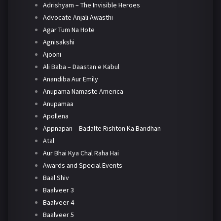
Adrishyam – The Invisible Heroes
Advocate Anjali Awasthi
Agar Tum Na Hote
Agnisakshi
Ajooni
Ali Baba – Daastan e Kabul
Anandiba Aur Emily
Anupama Namaste America
Anupamaa
Apollena
Appnapan – Badalte Rishton Ka Bandhan
Atal
Aur Bhai Kya Chal Raha Hai
Awards and Special Events
Baal Shiv
Baalveer 3
Baalveer 4
Baalveer 5