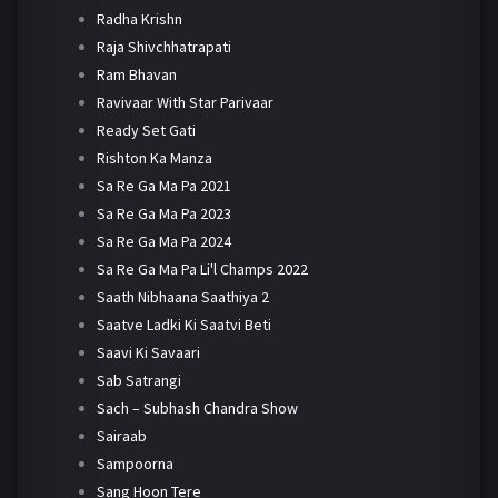
Radha Krishn
Raja Shivchhatrapati
Ram Bhavan
Ravivaar With Star Parivaar
Ready Set Gati
Rishton Ka Manza
Sa Re Ga Ma Pa 2021
Sa Re Ga Ma Pa 2023
Sa Re Ga Ma Pa 2024
Sa Re Ga Ma Pa Li'l Champs 2022
Saath Nibhaana Saathiya 2
Saatve Ladki Ki Saatvi Beti
Saavi Ki Savaari
Sab Satrangi
Sach – Subhash Chandra Show
Sairaab
Sampoorna
Sang Hoon Tere