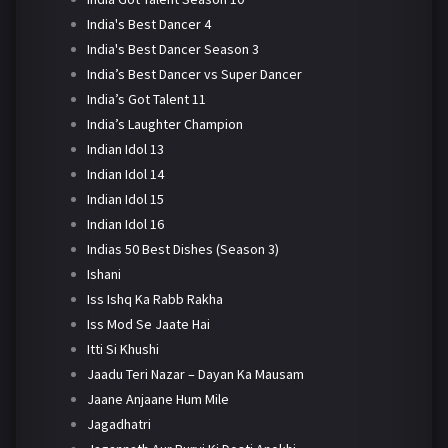
India's Best Dancer 4
India's Best Dancer Season 3
India’s Best Dancer vs Super Dancer
India’s Got Talent 11
India’s Laughter Champion
Indian Idol 13
Indian Idol 14
Indian Idol 15
Indian Idol 16
Indias 50 Best Dishes (Season 3)
Ishani
Iss Ishq Ka Rabb Rakha
Iss Mod Se Jaate Hai
Itti Si Khushi
Jaadu Teri Nazar – Dayan Ka Mausam
Jaane Anjaane Hum Mile
Jagadhatri