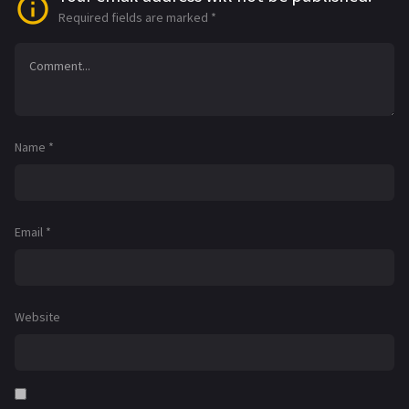
Required fields are marked
*
Name
*
Email
*
Website