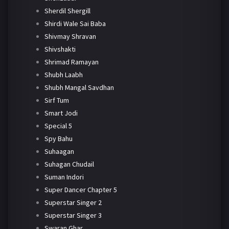
Sherdil Shergill
Shirdi Wale Sai Baba
Shivmay Shravan
Shivshakti
Shrimad Ramayan
Shubh Laabh
Shubh Mangal Savdhan
Sirf Tum
Smart Jodi
Special 5
Spy Bahu
Suhaagan
Suhagan Chudail
Suman Indori
Super Dancer Chapter 5
Superstar Singer 2
Superstar Singer 3
Swaran Ghar