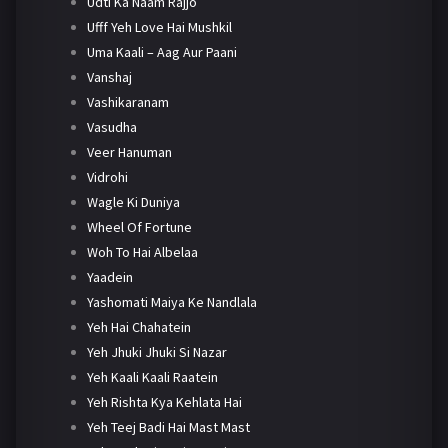
Udti Ka Naam Rajjo
Ufff Yeh Love Hai Mushkil
Uma Kaali – Aag Aur Paani
Vanshaj
Vashikaranam
Vasudha
Veer Hanuman
Vidrohi
Wagle Ki Duniya
Wheel Of Fortune
Woh To Hai Albelaa
Yaadein
Yashomati Maiya Ke Nandlala
Yeh Hai Chahatein
Yeh Jhuki Jhuki Si Nazar
Yeh Kaali Kaali Raatein
Yeh Rishta Kya Kehlata Hai
Yeh Teej Badi Hai Mast Mast