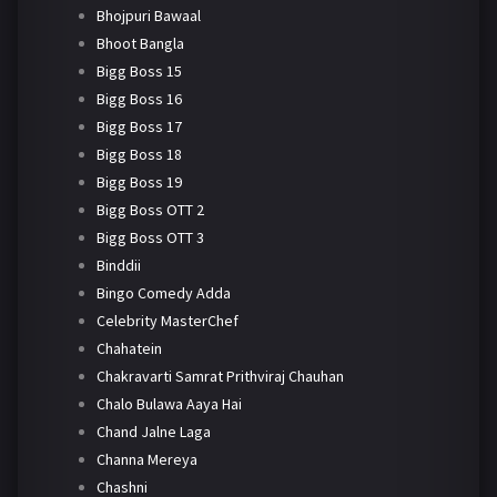
Bhojpuri Bawaal
Bhoot Bangla
Bigg Boss 15
Bigg Boss 16
Bigg Boss 17
Bigg Boss 18
Bigg Boss 19
Bigg Boss OTT 2
Bigg Boss OTT 3
Binddii
Bingo Comedy Adda
Celebrity MasterChef
Chahatein
Chakravarti Samrat Prithviraj Chauhan
Chalo Bulawa Aaya Hai
Chand Jalne Laga
Channa Mereya
Chashni