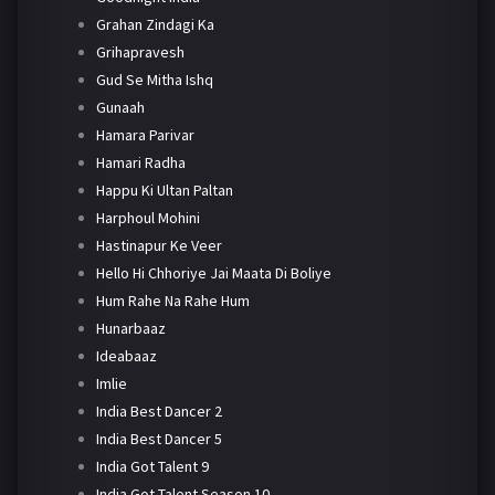
Grahan Zindagi Ka
Grihapravesh
Gud Se Mitha Ishq
Gunaah
Hamara Parivar
Hamari Radha
Happu Ki Ultan Paltan
Harphoul Mohini
Hastinapur Ke Veer
Hello Hi Chhoriye Jai Maata Di Boliye
Hum Rahe Na Rahe Hum
Hunarbaaz
Ideabaaz
Imlie
India Best Dancer 2
India Best Dancer 5
India Got Talent 9
India Got Talent Season 10