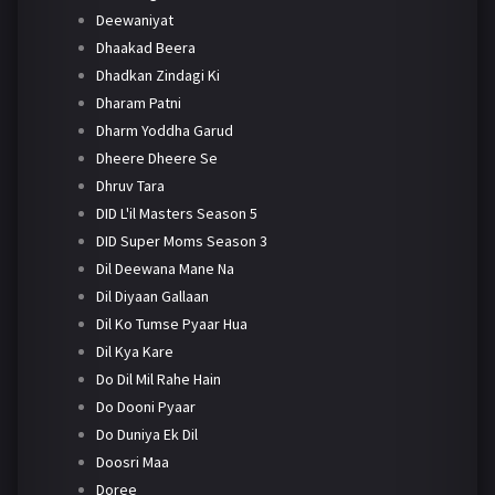
Deewaniyat
Dhaakad Beera
Dhadkan Zindagi Ki
Dharam Patni
Dharm Yoddha Garud
Dheere Dheere Se
Dhruv Tara
DID L'il Masters Season 5
DID Super Moms Season 3
Dil Deewana Mane Na
Dil Diyaan Gallaan
Dil Ko Tumse Pyaar Hua
Dil Kya Kare
Do Dil Mil Rahe Hain
Do Dooni Pyaar
Do Duniya Ek Dil
Doosri Maa
Doree