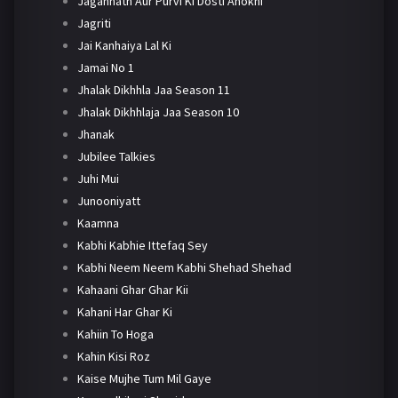
Jagannath Aur Purvi Ki Dosti Anokhi
Jagriti
Jai Kanhaiya Lal Ki
Jamai No 1
Jhalak Dikhhla Jaa Season 11
Jhalak Dikhhlaja Jaa Season 10
Jhanak
Jubilee Talkies
Juhi Mui
Junooniyatt
Kaamna
Kabhi Kabhie Ittefaq Sey
Kabhi Neem Neem Kabhi Shehad Shehad
Kahaani Ghar Ghar Kii
Kahani Har Ghar Ki
Kahiin To Hoga
Kahin Kisi Roz
Kaise Mujhe Tum Mil Gaye