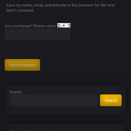
Save my name, email, and website in this browser for the next
time I comment.
Are you human? Please solve:
Search
Search