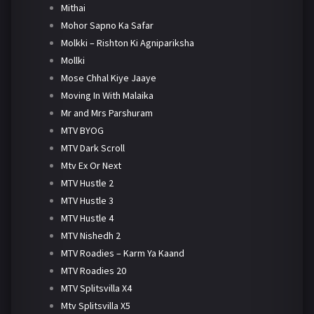
Mithai
Mohor Sapno Ka Safar
Molkki – Rishton Ki Agnipariksha
Mollki
Mose Chhal Kiye Jaaye
Moving In With Malaika
Mr and Mrs Parshuram
MTV BYOG
MTV Dark Scroll
Mtv Ex Or Next
MTV Hustle 2
MTV Hustle 3
MTV Hustle 4
MTV Nishedh 2
MTV Roadies – Karm Ya Kaand
MTV Roadies 20
MTV Splitsvilla X4
Mtv Splitsvilla X5