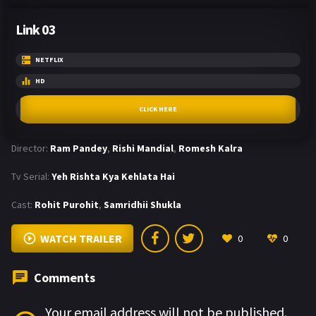
Link 03
NETFLIX
HD
CLICK HERE
Director:
Ram Pandey
,
Rishi Mandial
,
Romesh Kalra
Tv Serial:
Yeh Rishta Kya Kehlata Hai
Cast:
Rohit Purohit
,
Samridhii Shukla
WATCH TRAILER
0
0
Comments
Your email address will not be published.