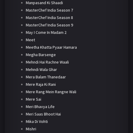
Manpasand Ki Shaadi
MasterChef India Season 7
MasterChef India Season 8
MasterChef India Season 9
May I Come In Madam 2
Meet
Meetha Khatta Pyaar Hamara
Megha Barsenge
Mehndi Hai Rachne Waali
Mehndi Wala Ghar
Mera Balam Thanedaar
Mere Raja Ki Rani
Mere Rang Mein Rangne Wali
Mere Sai
Meri Bhavya Life
Meri Saas Bhoot Hai
Mika Di Vohti
Mishri