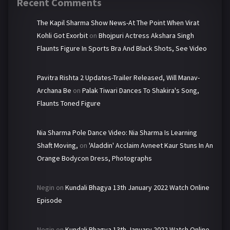
Recent Comments
The Kapil Sharma Show News-At The Point When Virat
Kohli Got Exorbit
on
Bhojpuri Actress Akshara Singh
Flaunts Figure In Sports Bra And Black Shots, See Video
Pavitra Rishta 2 Updates-Trailer Released, Will Manav-
Archana Be
on
Palak Tiwari Dances To Shakira's Song,
Flaunts Toned Figure
Nia Sharma Pole Dance Video: Nia Sharma Is Learning
Shaft Moving,
on
'Aladdin' Acclaim Avneet Kaur Stuns In An
Orange Bodycon Dress, Photographs
Negin
on
Kundali Bhagya 13th January 2022 Watch Online
Episode
Negin
on
Kundali Bhagya 13th January 2022 Watch Online