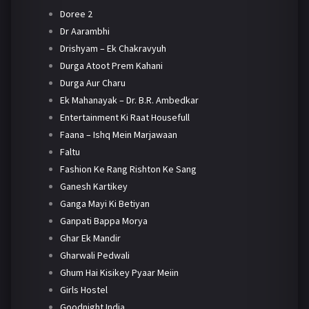
Doree 2
Dr Aarambhi
Drishyam – Ek Chakravyuh
Durga Atoot Prem Kahani
Durga Aur Charu
Ek Mahanayak – Dr. B.R. Ambedkar
Entertainment Ki Raat Housefull
Faana – Ishq Mein Marjawaan
Faltu
Fashion Ke Rang Rishton Ke Sang
Ganesh Kartikey
Ganga Mayi Ki Betiyan
Ganpati Bappa Morya
Ghar Ek Mandir
Gharwali Pedwali
Ghum Hai Kisikey Pyaar Meiin
Girls Hostel
Goodnight India