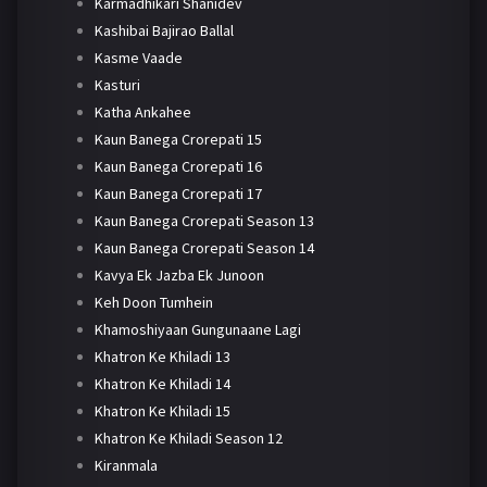
Karmadhikari Shanidev
Kashibai Bajirao Ballal
Kasme Vaade
Kasturi
Katha Ankahee
Kaun Banega Crorepati 15
Kaun Banega Crorepati 16
Kaun Banega Crorepati 17
Kaun Banega Crorepati Season 13
Kaun Banega Crorepati Season 14
Kavya Ek Jazba Ek Junoon
Keh Doon Tumhein
Khamoshiyaan Gungunaane Lagi
Khatron Ke Khiladi 13
Khatron Ke Khiladi 14
Khatron Ke Khiladi 15
Khatron Ke Khiladi Season 12
Kiranmala