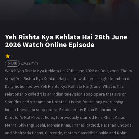
Yeh Rishta Kya Kehlata Hai 28th June
2026 Watch Online Episode
0
20-22 min
ON AIR
Watch Yeh Rishta Kya Kehlata Hai 28th June 2026 on Bollyzone. The tv
serial Yeh Rishta Kya Kehlata Hai can be watched in high definition on
Dailymotion below. Yeh Rishta Kya Kehlata Hai (transl. What is this
relationship called?) is an Indian television soap opera that airs on
Star Plus and streams on Hotstar. It is the fourth longest running
Indian television soap opera. Produced by Rajan Shahi under
Director's Kut Productions, It previously starred Hina Khan, Karan
Mehra, Shivangi Joshi, Mohsin Khan, Pranali Rathod, Harshad Chopda,
and Shehzada Dhami. Currently, it stars Samridhii Shukla and Rohit