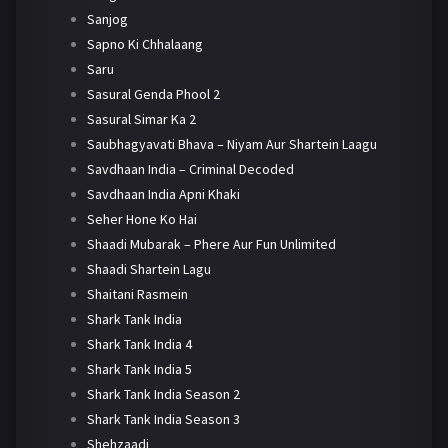
Sanjog
Sapno Ki Chhalaang
Saru
Sasural Genda Phool 2
Sasural Simar Ka 2
Saubhagyavati Bhava – Niyam Aur Shartein Laagu
Savdhaan India – Criminal Decoded
Savdhaan India Apni Khaki
Seher Hone Ko Hai
Shaadi Mubarak – Phere Aur Fun Unlimited
Shaadi Shartein Lagu
Shaitani Rasmein
Shark Tank India
Shark Tank India 4
Shark Tank India 5
Shark Tank India Season 2
Shark Tank India Season 3
Shehzaadi