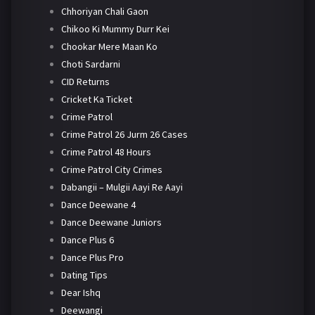
Chhoriyan Chali Gaon
Chikoo Ki Mummy Durr Kei
Chookar Mere Maan Ko
Choti Sardarni
CID Returns
Cricket Ka Ticket
Crime Patrol
Crime Patrol 26 Jurm 26 Cases
Crime Patrol 48 Hours
Crime Patrol City Crimes
Dabangii – Mulgii Aayi Re Aayi
Dance Deewane 4
Dance Deewane Juniors
Dance Plus 6
Dance Plus Pro
Dating Tips
Dear Ishq
Deewangi