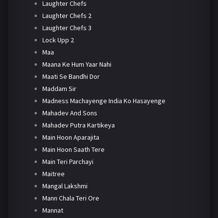
Laughter Chefs
Laughter Chefs 2
Laughter Chefs 3
Lock Upp 2
Maa
Maana Ke Hum Yaar Nahi
Maati Se Bandhi Dor
Maddam Sir
Madness Machayenge India Ko Hasayenge
Mahadev And Sons
Mahadev Putra Kartikeya
Main Hoon Aparajita
Main Hoon Saath Tere
Main Teri Parchayi
Maitree
Mangal Lakshmi
Mann Chala Teri Ore
Mannat