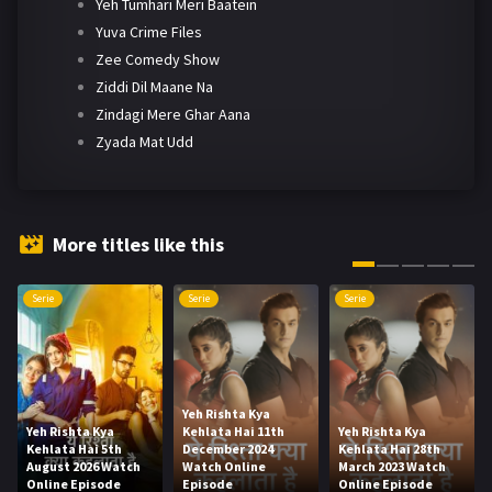
Yeh Tumhari Meri Baatein
Yuva Crime Files
Zee Comedy Show
Ziddi Dil Maane Na
Zindagi Mere Ghar Aana
Zyada Mat Udd
More titles like this
Serie
Serie
Serie
Yeh Rishta Kya
Yeh Rishta Kya
Kehlata Hai 11th
Yeh Rishta Kya
Kehlata Hai 5th
December 2024
Kehlata Hai 28th
August 2026 Watch
Watch Online
March 2023 Watch
Online Episode
Episode
Online Episode