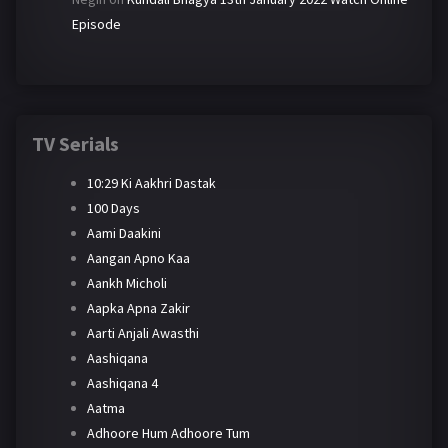
Episode
TV Serials
10:29 Ki Aakhri Dastak
100 Days
Aami Daakini
Aangan Apno Kaa
Aankh Micholi
Aapka Apna Zakir
Aarti Anjali Awasthi
Aashiqana
Aashiqana 4
Aatma
Adhoore Hum Adhoore Tum