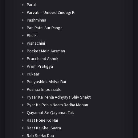
Parul
Parvati – Umeed Zindagi Ki
Pashminna
Pati Patni Aur Panga
Phulki
Pishachini
Pocket Mein Aasman
Pracchand Ashok
Prem Pratigya
Pukaar
Punyashlok Ahilya Bai
Pushpa Impossible
Pyaar Ka Pehla Adhyaya Shiv Shakti
Pyar Ka Pehla Naam Radha Mohan
Qayamat Se Qayamat Tak
Raat Hone Ko Hai
Raat Ka Khel Saara
Rab Se Hai Dua