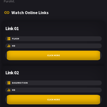
Purohit.
Watch Online Links
Link 01
FLASH
HD
CLICK HERE
Link 02
DAILYMOTION
HD
CLICK HERE