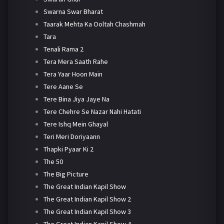
Swarna Swar Bharat
Taarak Mehta Ka Ooltah Chashmah
Tara
Tenali Rama 2
Tera Mera Saath Rahe
Tera Yaar Hoon Main
Tere Aane Se
Tere Bina Jiya Jaye Na
Tere Chehre Se Nazar Nahi Hatati
Tere Ishq Mein Ghayal
Teri Meri Doriyaann
Thapki Pyaar Ki 2
The 50
The Big Picture
The Great Indian Kapil Show
The Great Indian Kapil Show 2
The Great Indian Kapil Show 3
The Great Indian Kapil Show 4