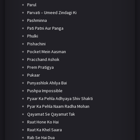
Parul
Parvati – Umeed Zindagi Ki
Pashminna
Pati Patni Aur Panga
Phulki
Pishachini
Pocket Mein Aasman
Pracchand Ashok
Prem Pratigya
Pukaar
Punyashlok Ahilya Bai
Pushpa Impossible
Pyaar Ka Pehla Adhyaya Shiv Shakti
Pyar Ka Pehla Naam Radha Mohan
Qayamat Se Qayamat Tak
Raat Hone Ko Hai
Raat Ka Khel Saara
Rab Se Hai Dua