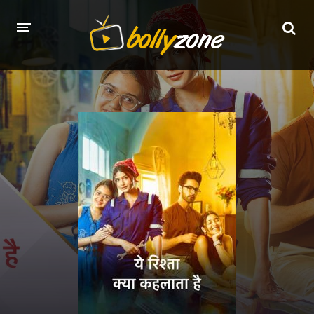
HOME
LATEST EPISODES
TV CHANNELS
TV SERIALS INDEX
NEWS AND PROMOS
HINDI MOVIES