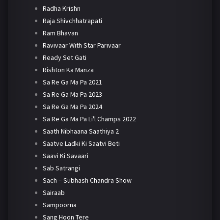
Radha Krishn
Raja Shivchhatrapati
Ram Bhavan
Ravivaar With Star Parivaar
Ready Set Gati
Rishton Ka Manza
Sa Re Ga Ma Pa 2021
Sa Re Ga Ma Pa 2023
Sa Re Ga Ma Pa 2024
Sa Re Ga Ma Pa Li'l Champs 2022
Saath Nibhaana Saathiya 2
Saatve Ladki Ki Saatvi Beti
Saavi Ki Savaari
Sab Satrangi
Sach – Subhash Chandra Show
Sairaab
Sampoorna
Sang Hoon Tere