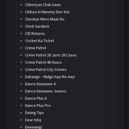
Chhoriyan Chali Gaon
Chikoo Ki Mummy Durr Kei
Chookar Mere Maan Ko
Choti Sardarni
CID Returns
Cricket Ka Ticket
Crime Patrol
Crime Patrol 26 Jurm 26 Cases
Crime Patrol 48 Hours
Crime Patrol City Crimes
Dabangii – Mulgii Aayi Re Aayi
Dance Deewane 4
Dance Deewane Juniors
Dance Plus 6
Dance Plus Pro
Dating Tips
Dear Ishq
Deewangi