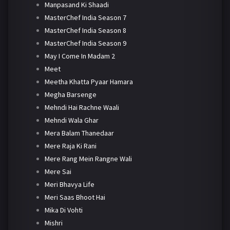
Manpasand Ki Shaadi
MasterChef India Season 7
MasterChef India Season 8
MasterChef India Season 9
May I Come In Madam 2
Meet
Meetha Khatta Pyaar Hamara
Megha Barsenge
Mehndi Hai Rachne Waali
Mehndi Wala Ghar
Mera Balam Thanedaar
Mere Raja Ki Rani
Mere Rang Mein Rangne Wali
Mere Sai
Meri Bhavya Life
Meri Saas Bhoot Hai
Mika Di Vohti
Mishri