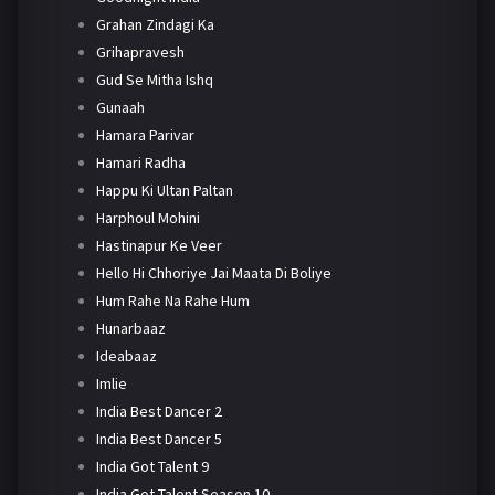
Grahan Zindagi Ka
Grihapravesh
Gud Se Mitha Ishq
Gunaah
Hamara Parivar
Hamari Radha
Happu Ki Ultan Paltan
Harphoul Mohini
Hastinapur Ke Veer
Hello Hi Chhoriye Jai Maata Di Boliye
Hum Rahe Na Rahe Hum
Hunarbaaz
Ideabaaz
Imlie
India Best Dancer 2
India Best Dancer 5
India Got Talent 9
India Got Talent Season 10