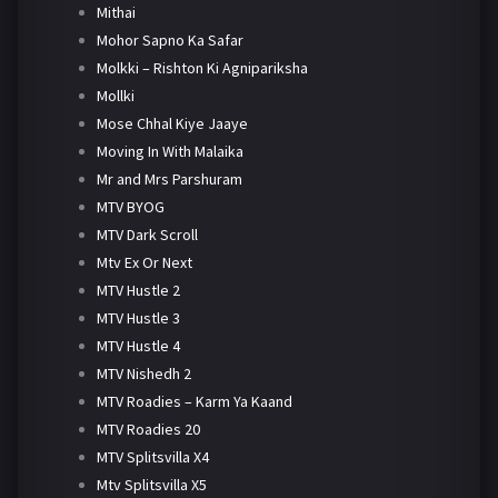
Mithai
Mohor Sapno Ka Safar
Molkki – Rishton Ki Agnipariksha
Mollki
Mose Chhal Kiye Jaaye
Moving In With Malaika
Mr and Mrs Parshuram
MTV BYOG
MTV Dark Scroll
Mtv Ex Or Next
MTV Hustle 2
MTV Hustle 3
MTV Hustle 4
MTV Nishedh 2
MTV Roadies – Karm Ya Kaand
MTV Roadies 20
MTV Splitsvilla X4
Mtv Splitsvilla X5