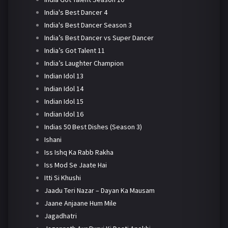
India's Best Dancer 4
India's Best Dancer Season 3
India’s Best Dancer vs Super Dancer
India’s Got Talent 11
India’s Laughter Champion
Indian Idol 13
Indian Idol 14
Indian Idol 15
Indian Idol 16
Indias 50 Best Dishes (Season 3)
Ishani
Iss Ishq Ka Rabb Rakha
Iss Mod Se Jaate Hai
Itti Si Khushi
Jaadu Teri Nazar – Dayan Ka Mausam
Jaane Anjaane Hum Mile
Jagadhatri