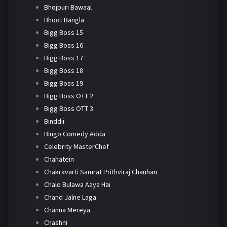
Bhojpuri Bawaal
Bhoot Bangla
Bigg Boss 15
Bigg Boss 16
Bigg Boss 17
Bigg Boss 18
Bigg Boss 19
Bigg Boss OTT 2
Bigg Boss OTT 3
Binddii
Bingo Comedy Adda
Celebrity MasterChef
Chahatein
Chakravarti Samrat Prithviraj Chauhan
Chalo Bulawa Aaya Hai
Chand Jalne Laga
Channa Mereya
Chashni