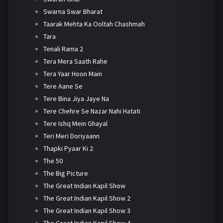
Swarna Swar Bharat
Taarak Mehta Ka Ooltah Chashmah
Tara
Tenali Rama 2
Tera Mera Saath Rahe
Tera Yaar Hoon Main
Tere Aane Se
Tere Bina Jiya Jaye Na
Tere Chehre Se Nazar Nahi Hatati
Tere Ishq Mein Ghayal
Teri Meri Doriyaann
Thapki Pyaar Ki 2
The 50
The Big Picture
The Great Indian Kapil Show
The Great Indian Kapil Show 2
The Great Indian Kapil Show 3
The Great Indian Kapil Show 4