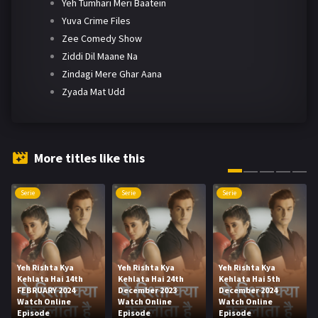
Yeh Tumhari Meri Baatein
Yuva Crime Files
Zee Comedy Show
Ziddi Dil Maane Na
Zindagi Mere Ghar Aana
Zyada Mat Udd
More titles like this
Serie
Serie
Serie
Yeh Rishta Kya
Yeh Rishta Kya
Yeh Rishta Kya
Kehlata Hai 14th
Kehlata Hai 24th
Kehlata Hai 5th
FEBRUARY 2024
December 2023
December 2024
Watch Online
Watch Online
Watch Online
Episode
Episode
Episode