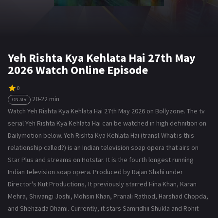
Yeh Rishta Kya Kehlata Hai 27th May
2026 Watch Online Episode
0
20-22 min
ON AIR
Watch Yeh Rishta Kya Kehlata Hai 27th May 2026 on Bollyzone. The tv
serial Yeh Rishta Kya Kehlata Hai can be watched in high definition on
Dailymotion below. Yeh Rishta Kya Kehlata Hai (transl. What is this
relationship called?) is an Indian television soap opera that airs on
Star Plus and streams on Hotstar. It is the fourth longest running
Indian television soap opera. Produced by Rajan Shahi under
Director's Kut Productions, It previously starred Hina Khan, Karan
Mehra, Shivangi Joshi, Mohsin Khan, Pranali Rathod, Harshad Chopda,
and Shehzada Dhami. Currently, it stars Samridhii Shukla and Rohit