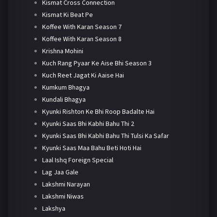
Kismat Cross Connection
Kismat Ki Beat Pe
Koffee With Karan Season 7
Koffee With Karan Season 8
Krishna Mohini
Kuch Rang Pyaar Ke Aise Bhi Season 3
Kuch Reet Jagat Ki Aaise Hai
Kumkum Bhagya
Kundali Bhagya
Kyunki Rishton Ke Bhi Roop Badalte Hai
Kyunki Saas Bhi Kabhi Bahu Thi 2
Kyunki Saas Bhi Kabhi Bahu Thi Tulsi Ka Safar
Kyunki Saas Maa Bahu Beti Hoti Hai
Laal Ishq Foreign Special
Lag Jaa Gale
Lakshmi Narayan
Lakshmi Niwas
Lakshya