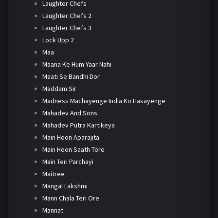
Laughter Chefs
Laughter Chefs 2
Laughter Chefs 3
Lock Upp 2
Maa
Maana Ke Hum Yaar Nahi
Maati Se Bandhi Dor
Maddam Sir
Madness Machayenge India Ko Hasayenge
Mahadev And Sons
Mahadev Putra Kartikeya
Main Hoon Aparajita
Main Hoon Saath Tere
Main Teri Parchayi
Maitree
Mangal Lakshmi
Mann Chala Teri Ore
Mannat