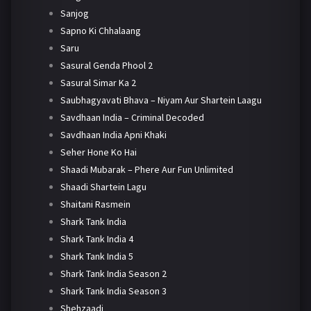
Sanjog
Sapno Ki Chhalaang
Saru
Sasural Genda Phool 2
Sasural Simar Ka 2
Saubhagyavati Bhava – Niyam Aur Shartein Laagu
Savdhaan India – Criminal Decoded
Savdhaan India Apni Khaki
Seher Hone Ko Hai
Shaadi Mubarak – Phere Aur Fun Unlimited
Shaadi Shartein Lagu
Shaitani Rasmein
Shark Tank India
Shark Tank India 4
Shark Tank India 5
Shark Tank India Season 2
Shark Tank India Season 3
Shehzaadi