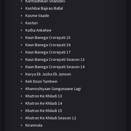
Karmadhikari Shanidev
Kashibai Bajirao Ballal
Kasme Vaade
Kasturi
Katha Ankahee
Kaun Banega Crorepati 15
Kaun Banega Crorepati 16
Kaun Banega Crorepati 17
Kaun Banega Crorepati Season 13
Kaun Banega Crorepati Season 14
Kavya Ek Jazba Ek Junoon
Keh Doon Tumhein
Khamoshiyaan Gungunaane Lagi
Khatron Ke Khiladi 13
Khatron Ke Khiladi 14
Khatron Ke Khiladi 15
Khatron Ke Khiladi Season 12
Kiranmala