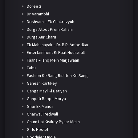
Doree 2
Dr Aarambhi
Drishyam – Ek Chakravyuh
Durga Atoot Prem Kahani
Durga Aur Charu
Ek Mahanayak – Dr. B.R. Ambedkar
Entertainment Ki Raat Housefull
Faana – Ishq Mein Marjawaan
Faltu
Fashion Ke Rang Rishton Ke Sang
Ganesh Kartikey
Ganga Mayi Ki Betiyan
Ganpati Bappa Morya
Ghar Ek Mandir
Gharwali Pedwali
Ghum Hai Kisikey Pyaar Meiin
Girls Hostel
Goodnight India