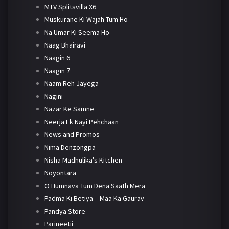
MTV Splitsvilla X6
Muskurane Ki Wajah Tum Ho
Na Umar Ki Seema Ho
Naag Bhairavi
Naagin 6
Naagin 7
Naam Reh Jayega
Nagini
Nazar Ke Samne
Neerja Ek Nayi Pehchaan
News and Promos
Nima Denzongpa
Nisha Madhulika's Kitchen
Noyontara
O Humnava Tum Dena Saath Mera
Padma Ki Betiya – Maa Ka Gaurav
Pandya Store
Parineetii