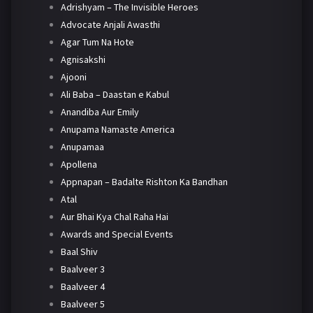
Adrishyam – The Invisible Heroes
Advocate Anjali Awasthi
Agar Tum Na Hote
Agnisakshi
Ajooni
Ali Baba – Daastan e Kabul
Anandiba Aur Emily
Anupama Namaste America
Anupamaa
Apollena
Appnapan – Badalte Rishton Ka Bandhan
Atal
Aur Bhai Kya Chal Raha Hai
Awards and Special Events
Baal Shiv
Baalveer 3
Baalveer 4
Baalveer 5