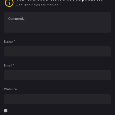
Required fields are marked
*
Name
*
Email
*
Website