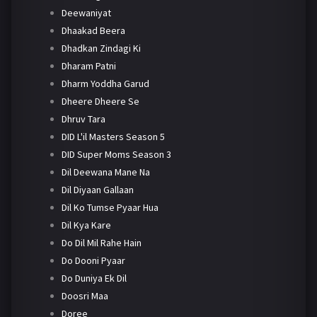
Deewaniyat
Dhaakad Beera
Dhadkan Zindagi Ki
Dharam Patni
Dharm Yoddha Garud
Dheere Dheere Se
Dhruv Tara
DID L'il Masters Season 5
DID Super Moms Season 3
Dil Deewana Mane Na
Dil Diyaan Gallaan
Dil Ko Tumse Pyaar Hua
Dil Kya Kare
Do Dil Mil Rahe Hain
Do Dooni Pyaar
Do Duniya Ek Dil
Doosri Maa
Doree