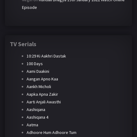
Episode
TV Serials
10:29 Ki Aakhri Dastak
100 Days
Aami Daakini
Aangan Apno Kaa
Aankh Micholi
Aapka Apna Zakir
Aarti Anjali Awasthi
Aashiqana
Aashiqana 4
Aatma
Adhoore Hum Adhoore Tum