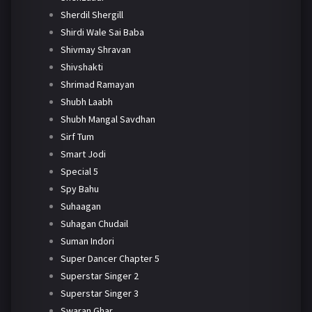
Sherdil Shergill
Shirdi Wale Sai Baba
Shivmay Shravan
Shivshakti
Shrimad Ramayan
Shubh Laabh
Shubh Mangal Savdhan
Sirf Tum
Smart Jodi
Special 5
Spy Bahu
Suhaagan
Suhagan Chudail
Suman Indori
Super Dancer Chapter 5
Superstar Singer 2
Superstar Singer 3
Swaran Ghar