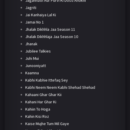
Jagannath Aur Purvi Ki Dosti Anokhi
Jagriti
Jai Kanhaiya Lal Ki
Jamai No 1
Jhalak Dikhhla Jaa Season 11
Jhalak Dikhhlaja Jaa Season 10
Jhanak
Jubilee Talkies
Juhi Mui
Junooniyatt
Kaamna
Kabhi Kabhie Ittefaq Sey
Kabhi Neem Neem Kabhi Shehad Shehad
Kahaani Ghar Ghar Kii
Kahani Har Ghar Ki
Kahiin To Hoga
Kahin Kisi Roz
Kaise Mujhe Tum Mil Gaye