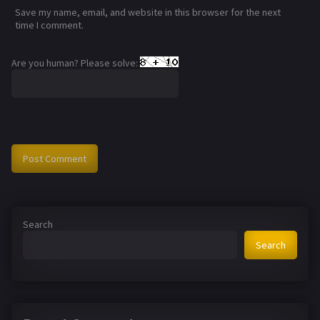
Save my name, email, and website in this browser for the next
time I comment.
Are you human? Please solve:
Search
Search