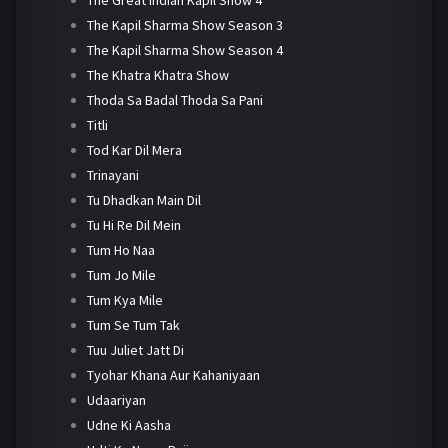
The Kapil Sharma Show Season 3
The Kapil Sharma Show Season 4
The Khatra Khatra Show
Thoda Sa Badal Thoda Sa Pani
Titli
Tod Kar Dil Mera
Trinayani
Tu Dhadkan Main Dil
Tu Hi Re Dil Mein
Tum Ho Naa
Tum Jo Mile
Tum Kya Mile
Tum Se Tum Tak
Tuu Juliet Jatt Di
Tyohar Khana Aur Kahaniyaan
Udaariyan
Udne Ki Aasha