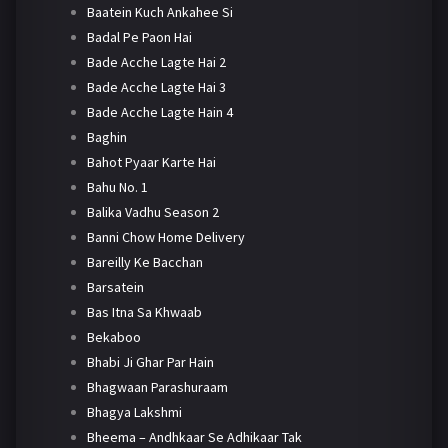
Baatein Kuch Ankahee Si
Badal Pe Paon Hai
Bade Acche Lagte Hai 2
Bade Acche Lagte Hai 3
Bade Acche Lagte Hain 4
Baghin
Bahot Pyaar Karte Hai
Bahu No. 1
Balika Vadhu Season 2
Banni Chow Home Delivery
Bareilly Ke Bacchan
Barsatein
Bas Itna Sa Khwaab
Bekaboo
Bhabi Ji Ghar Par Hain
Bhagwaan Parashuraam
Bhagya Lakshmi
Bheema – Andhkaar Se Adhikaar Tak