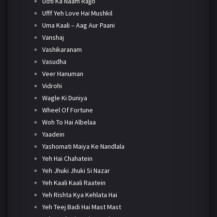
Udti Ka Naam Rajjo
Ufff Yeh Love Hai Mushkil
Uma Kaali – Aag Aur Paani
Vanshaj
Vashikaranam
Vasudha
Veer Hanuman
Vidrohi
Wagle Ki Duniya
Wheel Of Fortune
Woh To Hai Albelaa
Yaadein
Yashomati Maiya Ke Nandlala
Yeh Hai Chahatein
Yeh Jhuki Jhuki Si Nazar
Yeh Kaali Kaali Raatein
Yeh Rishta Kya Kehlata Hai
Yeh Teej Badi Hai Mast Mast