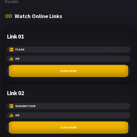
Purohit.
Watch Online Links
Link 01
FLASH
HD
CLICK HERE
Link 02
DAILYMOTION
HD
CLICK HERE