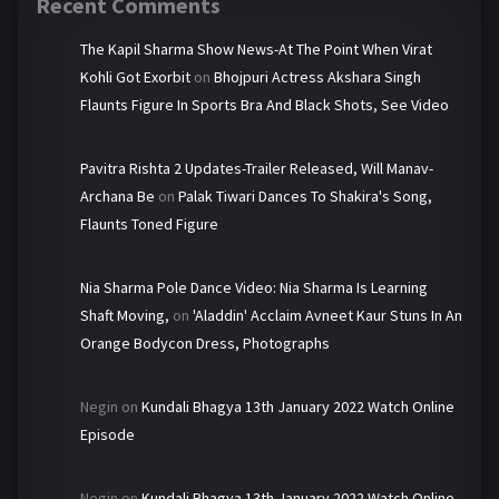
Recent Comments
The Kapil Sharma Show News-At The Point When Virat
Kohli Got Exorbit
on
Bhojpuri Actress Akshara Singh
Flaunts Figure In Sports Bra And Black Shots, See Video
Pavitra Rishta 2 Updates-Trailer Released, Will Manav-
Archana Be
on
Palak Tiwari Dances To Shakira's Song,
Flaunts Toned Figure
Nia Sharma Pole Dance Video: Nia Sharma Is Learning
Shaft Moving,
on
'Aladdin' Acclaim Avneet Kaur Stuns In An
Orange Bodycon Dress, Photographs
Negin
on
Kundali Bhagya 13th January 2022 Watch Online
Episode
Negin
on
Kundali Bhagya 13th January 2022 Watch Online