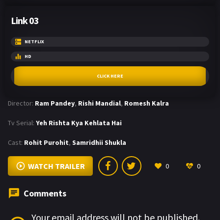
Link 03
NETFLIX
HD
CLICK HERE
Director:
Ram Pandey
,
Rishi Mandial
,
Romesh Kalra
Tv Serial:
Yeh Rishta Kya Kehlata Hai
Cast:
Rohit Purohit
,
Samridhii Shukla
WATCH TRAILER
0
0
Comments
Your email address will not be published.