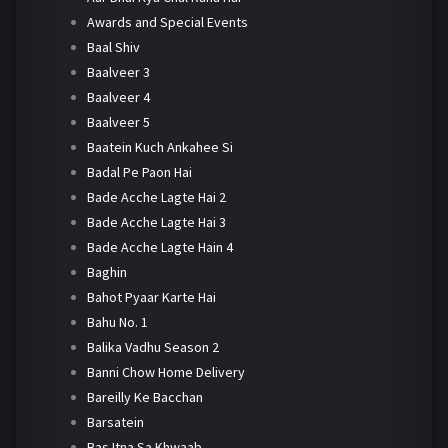
Awards and Special Events
Baal Shiv
Baalveer 3
Baalveer 4
Baalveer 5
Baatein Kuch Ankahee Si
Badal Pe Paon Hai
Bade Acche Lagte Hai 2
Bade Acche Lagte Hai 3
Bade Acche Lagte Hain 4
Baghin
Bahot Pyaar Karte Hai
Bahu No. 1
Balika Vadhu Season 2
Banni Chow Home Delivery
Bareilly Ke Bacchan
Barsatein
Bas Itna Sa Khwaab