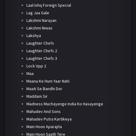
Laal Ishq Foreign Special
Lag Jaa Gale
Lakshmi Narayan
Lakshmi Niwas
Lakshya
Laughter Chefs
Laughter Chefs 2
Laughter Chefs 3
Lock Upp 2
Maa
Maana Ke Hum Yaar Nahi
Maati Se Bandhi Dor
Maddam Sir
Madness Machayenge India Ko Hasayenge
Mahadev And Sons
Mahadev Putra Kartikeya
Main Hoon Aparajita
Main Hoon Saath Tere