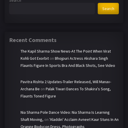
Search
Search
Recent Comments
The Kapil Sharma Show News-At The Point When Virat
Kohli Got Exorbit
on
Bhojpuri Actress Akshara Singh
Flaunts Figure In Sports Bra And Black Shots, See Video
Pavitra Rishta 2 Updates-Trailer Released, Will Manav-
Archana Be
on
Palak Tiwari Dances To Shakira's Song,
Flaunts Toned Figure
Nia Sharma Pole Dance Video: Nia Sharma Is Learning
Shaft Moving,
on
'Aladdin' Acclaim Avneet Kaur Stuns In An
Orange Bodycon Dress, Photographs