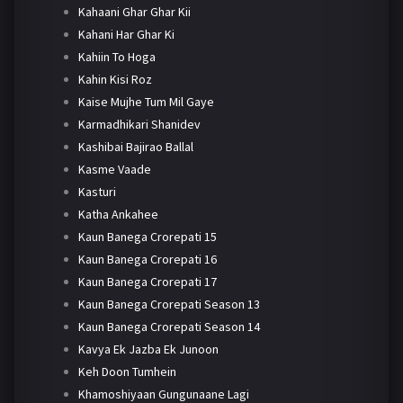
Kahaani Ghar Ghar Kii
Kahani Har Ghar Ki
Kahiin To Hoga
Kahin Kisi Roz
Kaise Mujhe Tum Mil Gaye
Karmadhikari Shanidev
Kashibai Bajirao Ballal
Kasme Vaade
Kasturi
Katha Ankahee
Kaun Banega Crorepati 15
Kaun Banega Crorepati 16
Kaun Banega Crorepati 17
Kaun Banega Crorepati Season 13
Kaun Banega Crorepati Season 14
Kavya Ek Jazba Ek Junoon
Keh Doon Tumhein
Khamoshiyaan Gungunaane Lagi