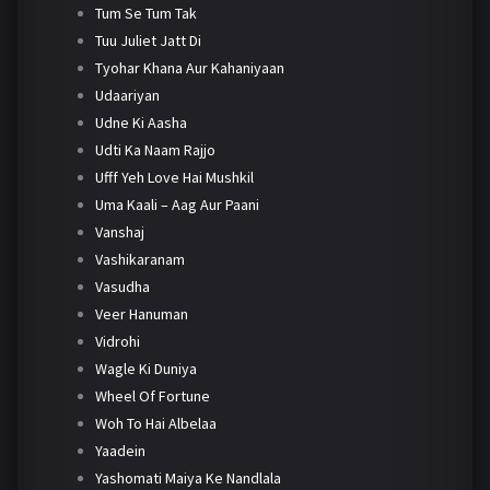
Tum Se Tum Tak
Tuu Juliet Jatt Di
Tyohar Khana Aur Kahaniyaan
Udaariyan
Udne Ki Aasha
Udti Ka Naam Rajjo
Ufff Yeh Love Hai Mushkil
Uma Kaali – Aag Aur Paani
Vanshaj
Vashikaranam
Vasudha
Veer Hanuman
Vidrohi
Wagle Ki Duniya
Wheel Of Fortune
Woh To Hai Albelaa
Yaadein
Yashomati Maiya Ke Nandlala