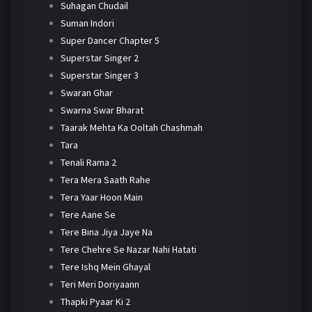
Suhagan Chudail
Suman Indori
Super Dancer Chapter 5
Superstar Singer 2
Superstar Singer 3
Swaran Ghar
Swarna Swar Bharat
Taarak Mehta Ka Ooltah Chashmah
Tara
Tenali Rama 2
Tera Mera Saath Rahe
Tera Yaar Hoon Main
Tere Aane Se
Tere Bina Jiya Jaye Na
Tere Chehre Se Nazar Nahi Hatati
Tere Ishq Mein Ghayal
Teri Meri Doriyaann
Thapki Pyaar Ki 2