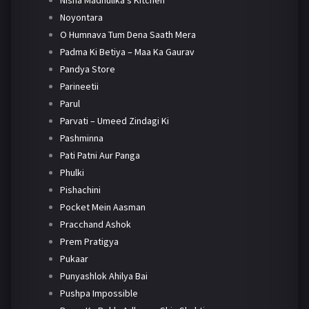
Nisha Madhulika's Kitchen
Noyontara
O Humnava Tum Dena Saath Mera
Padma Ki Betiya – Maa Ka Gaurav
Pandya Store
Parineetii
Parul
Parvati – Umeed Zindagi Ki
Pashminna
Pati Patni Aur Panga
Phulki
Pishachini
Pocket Mein Aasman
Pracchand Ashok
Prem Pratigya
Pukaar
Punyashlok Ahilya Bai
Pushpa Impossible