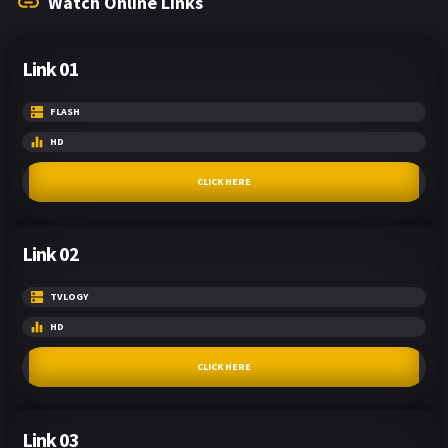
Watch Online Links
Link 01
FLASH
HD
CLICK HERE
Link 02
TVLOGY
HD
CLICK HERE
Link 03