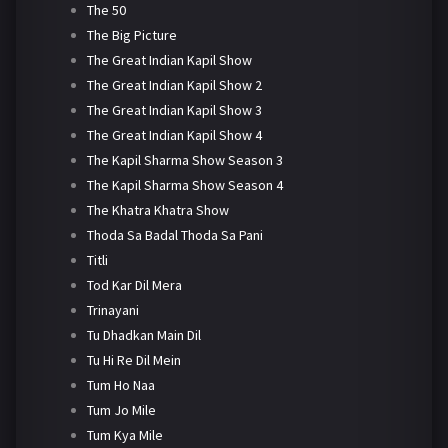
The 50
The Big Picture
The Great Indian Kapil Show
The Great Indian Kapil Show 2
The Great Indian Kapil Show 3
The Great Indian Kapil Show 4
The Kapil Sharma Show Season 3
The Kapil Sharma Show Season 4
The Khatra Khatra Show
Thoda Sa Badal Thoda Sa Pani
Titli
Tod Kar Dil Mera
Trinayani
Tu Dhadkan Main Dil
Tu Hi Re Dil Mein
Tum Ho Naa
Tum Jo Mile
Tum Kya Mile