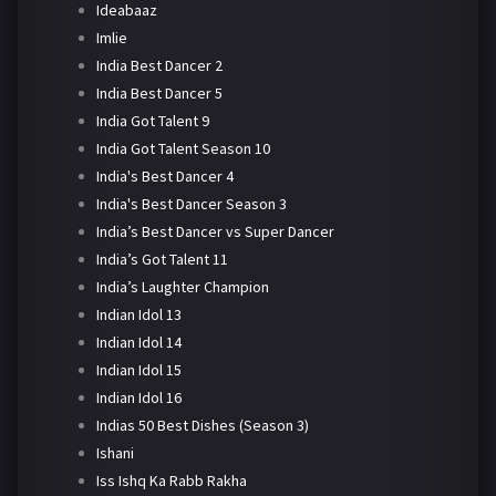
Ideabaaz
Imlie
India Best Dancer 2
India Best Dancer 5
India Got Talent 9
India Got Talent Season 10
India's Best Dancer 4
India's Best Dancer Season 3
India’s Best Dancer vs Super Dancer
India’s Got Talent 11
India’s Laughter Champion
Indian Idol 13
Indian Idol 14
Indian Idol 15
Indian Idol 16
Indias 50 Best Dishes (Season 3)
Ishani
Iss Ishq Ka Rabb Rakha