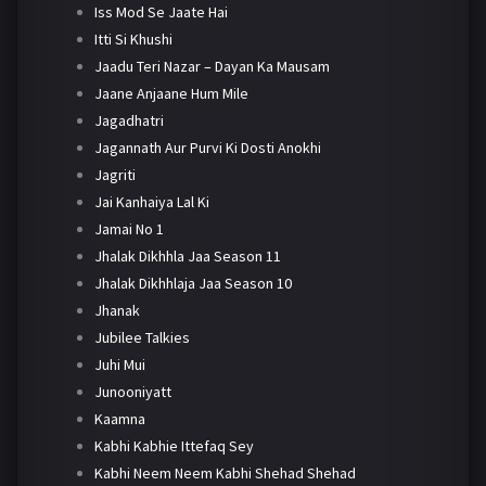
Iss Mod Se Jaate Hai
Itti Si Khushi
Jaadu Teri Nazar – Dayan Ka Mausam
Jaane Anjaane Hum Mile
Jagadhatri
Jagannath Aur Purvi Ki Dosti Anokhi
Jagriti
Jai Kanhaiya Lal Ki
Jamai No 1
Jhalak Dikhhla Jaa Season 11
Jhalak Dikhhlaja Jaa Season 10
Jhanak
Jubilee Talkies
Juhi Mui
Junooniyatt
Kaamna
Kabhi Kabhie Ittefaq Sey
Kabhi Neem Neem Kabhi Shehad Shehad