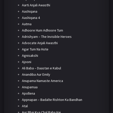
Aarti Anjali Awasthi
Aashiqana
Aashiqana 4
Aatma
Adhoore Hum Adhoore Tum
Adrishyam – The Invisible Heroes
Advocate Anjali Awasthi
Agar Tum Na Hote
Agnisakshi
Ajooni
Ali Baba – Daastan e Kabul
Anandiba Aur Emily
Anupama Namaste America
Anupamaa
Apollena
Appnapan – Badalte Rishton Ka Bandhan
Atal
Aur Bhai Kya Chal Raha Hai