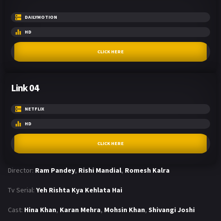
DAILYMOTION
HD
CLICK HERE
Link 04
NETFLIX
HD
CLICK HERE
Director:
Ram Pandey
,
Rishi Mandial
,
Romesh Kalra
Tv Serial:
Yeh Rishta Kya Kehlata Hai
Cast:
Hina Khan
,
Karan Mehra
,
Mohsin Khan
,
Shivangi Joshi