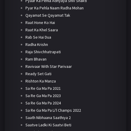
Pyaar Ka Pehla Adhyaya Shiv Shakti
Pyar Ka Pehla Naam Radha Mohan
Qayamat Se Qayamat Tak
Raat Hone Ko Hai
Raat Ka Khel Saara
Rab Se Hai Dua
Radha Krishn
Raja Shivchhatrapati
Ram Bhavan
Ravivaar With Star Parivaar
Ready Set Gati
Rishton Ka Manza
Sa Re Ga Ma Pa 2021
Sa Re Ga Ma Pa 2023
Sa Re Ga Ma Pa 2024
Sa Re Ga Ma Pa Li'l Champs 2022
Saath Nibhaana Saathiya 2
Saatve Ladki Ki Saatvi Beti