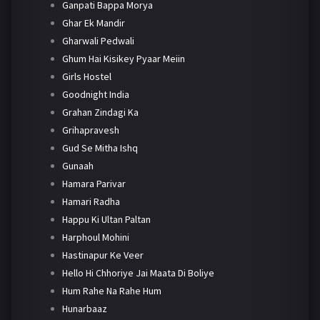
Ganpati Bappa Morya
Ghar Ek Mandir
Gharwali Pedwali
Ghum Hai Kisikey Pyaar Meiin
Girls Hostel
Goodnight India
Grahan Zindagi Ka
Grihapravesh
Gud Se Mitha Ishq
Gunaah
Hamara Parivar
Hamari Radha
Happu Ki Ultan Paltan
Harphoul Mohini
Hastinapur Ke Veer
Hello Hi Chhoriye Jai Maata Di Boliye
Hum Rahe Na Rahe Hum
Hunarbaaz