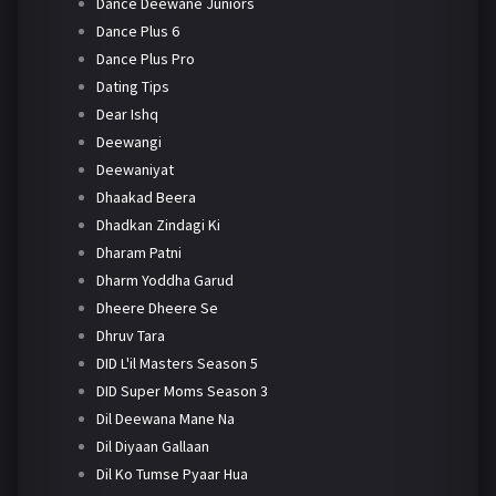
Dance Deewane Juniors
Dance Plus 6
Dance Plus Pro
Dating Tips
Dear Ishq
Deewangi
Deewaniyat
Dhaakad Beera
Dhadkan Zindagi Ki
Dharam Patni
Dharm Yoddha Garud
Dheere Dheere Se
Dhruv Tara
DID L'il Masters Season 5
DID Super Moms Season 3
Dil Deewana Mane Na
Dil Diyaan Gallaan
Dil Ko Tumse Pyaar Hua