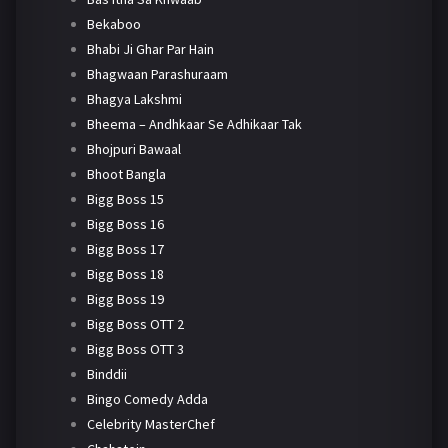
Bekaboo
Bhabi Ji Ghar Par Hain
Bhagwaan Parashuraam
Bhagya Lakshmi
Bheema – Andhkaar Se Adhikaar Tak
Bhojpuri Bawaal
Bhoot Bangla
Bigg Boss 15
Bigg Boss 16
Bigg Boss 17
Bigg Boss 18
Bigg Boss 19
Bigg Boss OTT 2
Bigg Boss OTT 3
Binddii
Bingo Comedy Adda
Celebrity MasterChef