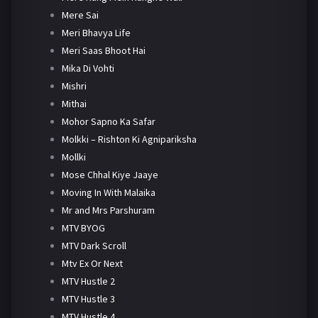
Mere Sai
Meri Bhavya Life
Meri Saas Bhoot Hai
Mika Di Vohti
Mishri
Mithai
Mohor Sapno Ka Safar
Molkki – Rishton Ki Agnipariksha
Mollki
Mose Chhal Kiye Jaaye
Moving In With Malaika
Mr and Mrs Parshuram
MTV BYOG
MTV Dark Scroll
Mtv Ex Or Next
MTV Hustle 2
MTV Hustle 3
MTV Hustle 4