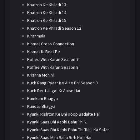
Khatron Ke Khiladi 13
Khatron Ke Khiladi 14
Khatron Ke Khiladi 15
Khatron Ke Khiladi Season 12
Kiranmala
Kismat Cross Connection
Kismat Ki Beat Pe
Koffee With Karan Season 7
Koffee With Karan Season 8
Krishna Mohini
Kuch Rang Pyaar Ke Aise Bhi Season 3
Kuch Reet Jagat Ki Aaise Hai
Kumkum Bhagya
Kundali Bhagya
Kyunki Rishton Ke Bhi Roop Badalte Hai
Kyunki Saas Bhi Kabhi Bahu Thi 2
Kyunki Saas Bhi Kabhi Bahu Thi Tulsi Ka Safar
Kyunki Saas Maa Bahu Beti Hoti Hai