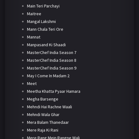
Main Teri Parchayi
Maitree
Mangal Lakshmi
Mann Chala Teri Ore
Mannat
Manpasand Ki Shaadi
MasterChef India Season 7
MasterChef India Season 8
MasterChef India Season 9
May I Come In Madam 2
Meet
Meetha Khatta Pyaar Hamara
Megha Barsenge
Mehndi Hai Rachne Waali
Mehndi Wala Ghar
Mera Balam Thanedaar
Mere Raja Ki Rani
Mere Rang Mein Rangne Wali