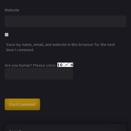
Website
Save my name, email, and website in this browser for the next
time I comment.
Are you human? Please solve: