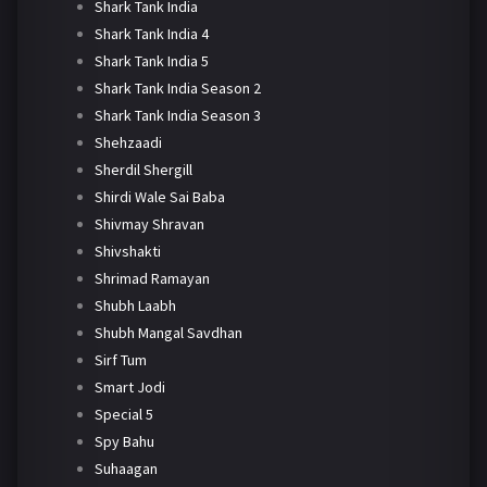
Shark Tank India
Shark Tank India 4
Shark Tank India 5
Shark Tank India Season 2
Shark Tank India Season 3
Shehzaadi
Sherdil Shergill
Shirdi Wale Sai Baba
Shivmay Shravan
Shivshakti
Shrimad Ramayan
Shubh Laabh
Shubh Mangal Savdhan
Sirf Tum
Smart Jodi
Special 5
Spy Bahu
Suhaagan