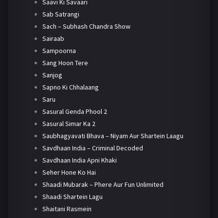
Saavi Ki Savaari
Sab Satrangi
Sach – Subhash Chandra Show
Sairaab
Sampoorna
Sang Hoon Tere
Sanjog
Sapno Ki Chhalaang
Saru
Sasural Genda Phool 2
Sasural Simar Ka 2
Saubhagyavati Bhava – Niyam Aur Shartein Laagu
Savdhaan India – Criminal Decoded
Savdhaan India Apni Khaki
Seher Hone Ko Hai
Shaadi Mubarak – Phere Aur Fun Unlimited
Shaadi Shartein Lagu
Shaitani Rasmein