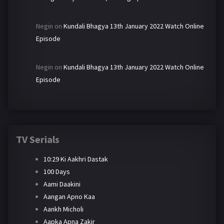
Negin
on
Kundali Bhagya 13th January 2022 Watch Online
Episode
Negin
on
Kundali Bhagya 13th January 2022 Watch Online
Episode
TV Serials
10:29 Ki Aakhri Dastak
100 Days
Aami Daakini
Aangan Apno Kaa
Aankh Micholi
Aapka Apna Zakir