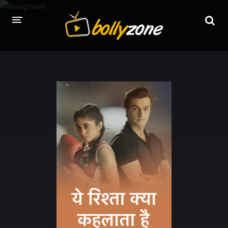
HOME
LATEST EPISODES
TV CHANNELS
TV SERIALS INDEX
NEWS AND PROMOS
HINDI MOVIES