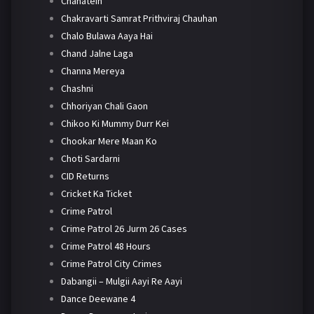
Chahatein
Chakravarti Samrat Prithviraj Chauhan
Chalo Bulawa Aaya Hai
Chand Jalne Laga
Channa Mereya
Chashni
Chhoriyan Chali Gaon
Chikoo Ki Mummy Durr Kei
Chookar Mere Maan Ko
Choti Sardarni
CID Returns
Cricket Ka Ticket
Crime Patrol
Crime Patrol 26 Jurm 26 Cases
Crime Patrol 48 Hours
Crime Patrol City Crimes
Dabangii – Mulgii Aayi Re Aayi
Dance Deewane 4