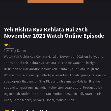
Yeh Rishta Kya Kehlata Hai 25th
November 2021 Watch Online Episode
5
21 min
ON AIR
Watch Yeh Rishta Kya Kehlata Hai 25th November 2021 on Bollyzone.
The tv serial Yeh Rishta Kya Kehlata Hai can be watched in high
definition on Dailymotion below. Yeh Rishta Kya Kehlata Hai (transl.
What is this relationship called?) is an Indian Hindi-language television
soap opera that airs on Star Plus and streams on Hotstar. It is the
second longest running Indian television soap opera. Produced by
Rajan Shahi under Director's Kut Productions, it initially starred Hina
Khan, Karan Mehra, Shivangi Joshi, Mohsin Khan.