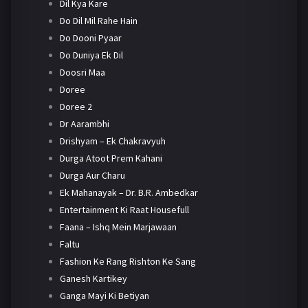
Dil Kya Kare
Do Dil Mil Rahe Hain
Do Dooni Pyaar
Do Duniya Ek Dil
Doosri Maa
Doree
Doree 2
Dr Aarambhi
Drishyam – Ek Chakravyuh
Durga Atoot Prem Kahani
Durga Aur Charu
Ek Mahanayak – Dr. B.R. Ambedkar
Entertainment Ki Raat Housefull
Faana – Ishq Mein Marjawaan
Faltu
Fashion Ke Rang Rishton Ke Sang
Ganesh Kartikey
Ganga Mayi Ki Betiyan