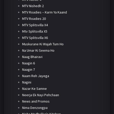
MTV Nishedh 2
MTV Roadies – Karm Ya Kaand
MTV Roadies 20
MTV Splitsvilla X4
Mtv Splitsvilla X5
MTV Splitsvilla X6
Muskurane Ki Wajah Tum Ho
Na Umar Ki Seema Ho
Naag Bhairavi
Naagin 6
Naagin 7
Naam Reh Jayega
Nagini
Nazar Ke Samne
Neerja Ek Nayi Pehchaan
News and Promos
Nima Denzongpa