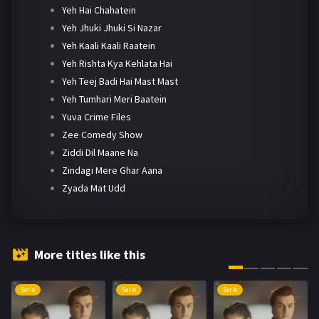
Yeh Hai Chahatein
Yeh Jhuki Jhuki Si Nazar
Yeh Kaali Kaali Raatein
Yeh Rishta Kya Kehlata Hai
Yeh Teej Badi Hai Mast Mast
Yeh Tumhari Meri Baatein
Yuva Crime Files
Zee Comedy Show
Ziddi Dil Maane Na
Zindagi Mere Ghar Aana
Zyada Mat Udd
More titles like this
Serie
Serie
Serie