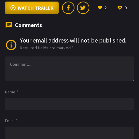
WATCH TRAILER
2
0
Comments
Your email address will not be published.
Required fields are marked
*
Name
*
Email
*