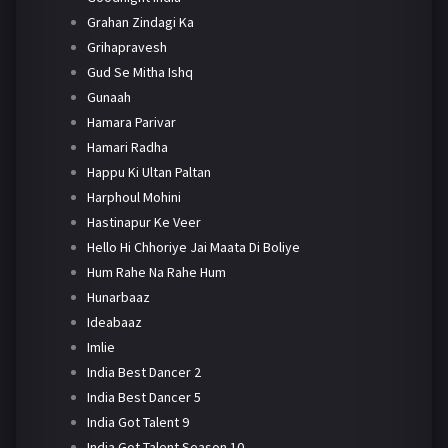
Grahan Zindagi Ka
Grihapravesh
Gud Se Mitha Ishq
Gunaah
Hamara Parivar
Hamari Radha
Happu Ki Ultan Paltan
Harphoul Mohini
Hastinapur Ke Veer
Hello Hi Chhoriye Jai Maata Di Boliye
Hum Rahe Na Rahe Hum
Hunarbaaz
Ideabaaz
Imlie
India Best Dancer 2
India Best Dancer 5
India Got Talent 9
India Got Talent Season 10