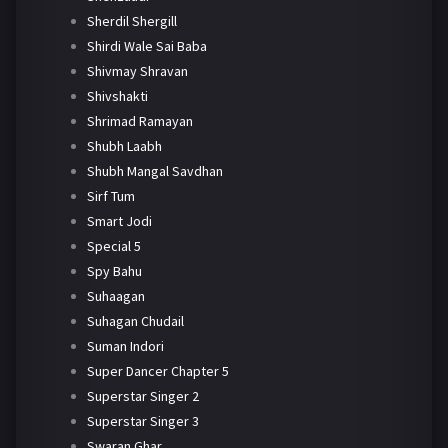
Sherdil Shergill
Shirdi Wale Sai Baba
Shivmay Shravan
Shivshakti
Shrimad Ramayan
Shubh Laabh
Shubh Mangal Savdhan
Sirf Tum
Smart Jodi
Special 5
Spy Bahu
Suhaagan
Suhagan Chudail
Suman Indori
Super Dancer Chapter 5
Superstar Singer 2
Superstar Singer 3
Swaran Ghar