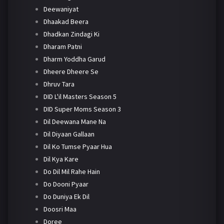
Deewaniyat
Dhaakad Beera
Dhadkan Zindagi Ki
Dharam Patni
Dharm Yoddha Garud
Dheere Dheere Se
Dhruv Tara
DID L'il Masters Season 5
DID Super Moms Season 3
Dil Deewana Mane Na
Dil Diyaan Gallaan
Dil Ko Tumse Pyaar Hua
Dil Kya Kare
Do Dil Mil Rahe Hain
Do Dooni Pyaar
Do Duniya Ek Dil
Doosri Maa
Doree