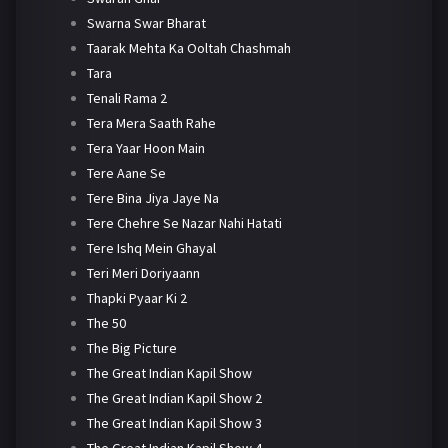
Swarna Swar Bharat
Taarak Mehta Ka Ooltah Chashmah
Tara
Tenali Rama 2
Tera Mera Saath Rahe
Tera Yaar Hoon Main
Tere Aane Se
Tere Bina Jiya Jaye Na
Tere Chehre Se Nazar Nahi Hatati
Tere Ishq Mein Ghayal
Teri Meri Doriyaann
Thapki Pyaar Ki 2
The 50
The Big Picture
The Great Indian Kapil Show
The Great Indian Kapil Show 2
The Great Indian Kapil Show 3
The Great Indian Kapil Show 4