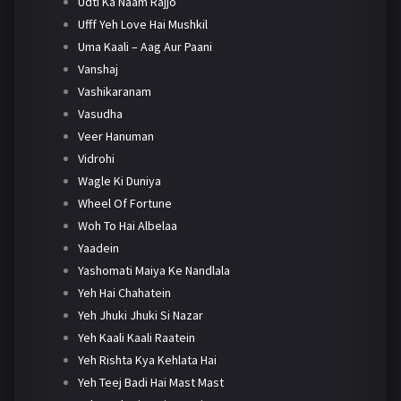
Udti Ka Naam Rajjo
Ufff Yeh Love Hai Mushkil
Uma Kaali – Aag Aur Paani
Vanshaj
Vashikaranam
Vasudha
Veer Hanuman
Vidrohi
Wagle Ki Duniya
Wheel Of Fortune
Woh To Hai Albelaa
Yaadein
Yashomati Maiya Ke Nandlala
Yeh Hai Chahatein
Yeh Jhuki Jhuki Si Nazar
Yeh Kaali Kaali Raatein
Yeh Rishta Kya Kehlata Hai
Yeh Teej Badi Hai Mast Mast