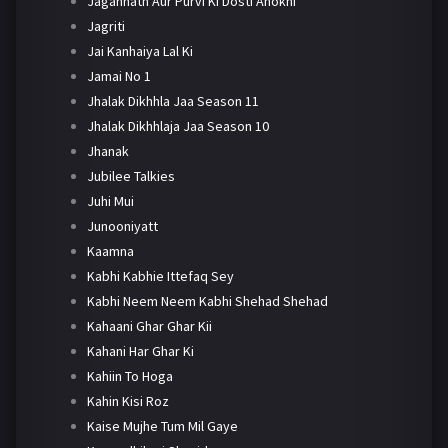
Jagannath Aur Purvi Ki Dosti Anokhi
Jagriti
Jai Kanhaiya Lal Ki
Jamai No 1
Jhalak Dikhhla Jaa Season 11
Jhalak Dikhhlaja Jaa Season 10
Jhanak
Jubilee Talkies
Juhi Mui
Junooniyatt
Kaamna
Kabhi Kabhie Ittefaq Sey
Kabhi Neem Neem Kabhi Shehad Shehad
Kahaani Ghar Ghar Kii
Kahani Har Ghar Ki
Kahiin To Hoga
Kahin Kisi Roz
Kaise Mujhe Tum Mil Gaye