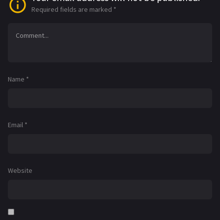
Required fields are marked
*
Name
*
Email
*
Website