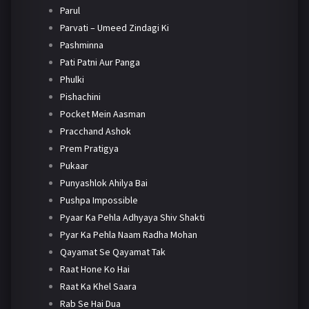
Parul
Parvati – Umeed Zindagi Ki
Pashminna
Pati Patni Aur Panga
Phulki
Pishachini
Pocket Mein Aasman
Pracchand Ashok
Prem Pratigya
Pukaar
Punyashlok Ahilya Bai
Pushpa Impossible
Pyaar Ka Pehla Adhyaya Shiv Shakti
Pyar Ka Pehla Naam Radha Mohan
Qayamat Se Qayamat Tak
Raat Hone Ko Hai
Raat Ka Khel Saara
Rab Se Hai Dua