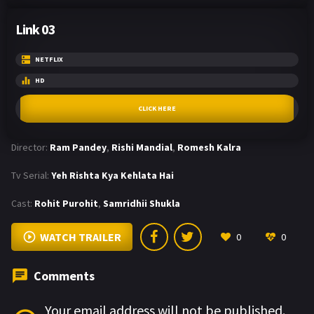
Link 03
NETFLIX
HD
CLICK HERE
Director:
Ram Pandey
,
Rishi Mandial
,
Romesh Kalra
Tv Serial:
Yeh Rishta Kya Kehlata Hai
Cast:
Rohit Purohit
,
Samridhii Shukla
WATCH TRAILER
0
0
Comments
Your email address will not be published.