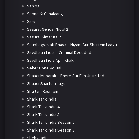
Sanjog
Sapno Ki Chhalaang
Saru
Sasural Genda Phool 2
Sasural Simar Ka 2
Saubhagyavati Bhava – Niyam Aur Shartein Laagu
Savdhaan India – Criminal Decoded
Savdhaan India Apni Khaki
Seher Hone Ko Hai
Shaadi Mubarak – Phere Aur Fun Unlimited
Shaadi Shartein Lagu
Shaitani Rasmein
Shark Tank India
Shark Tank India 4
Shark Tank India 5
Shark Tank India Season 2
Shark Tank India Season 3
Shehzaadi