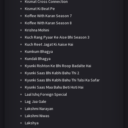
Kismat Cross Connection
Kismat Ki Beat Pe
Koffee With Karan Season 7
Koffee With Karan Season 8
Krishna Mohini
Kuch Rang Pyaar Ke Aise Bhi Season 3
Kuch Reet Jagat Ki Aaise Hai
Kumkum Bhagya
Kundali Bhagya
Kyunki Rishton Ke Bhi Roop Badalte Hai
Kyunki Saas Bhi Kabhi Bahu Thi 2
Kyunki Saas Bhi Kabhi Bahu Thi Tulsi Ka Safar
Kyunki Saas Maa Bahu Beti Hoti Hai
Laal Ishq Foreign Special
Lag Jaa Gale
Lakshmi Narayan
Lakshmi Niwas
Lakshya