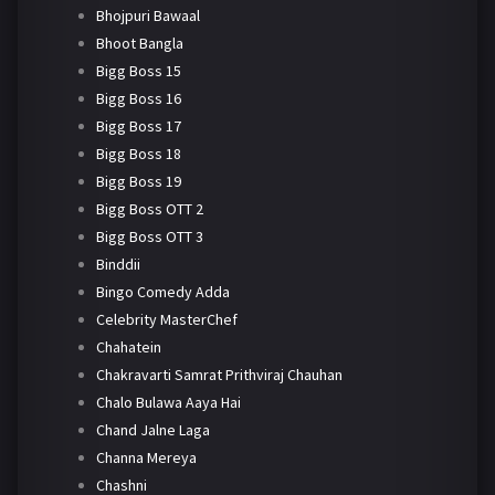
Bhojpuri Bawaal
Bhoot Bangla
Bigg Boss 15
Bigg Boss 16
Bigg Boss 17
Bigg Boss 18
Bigg Boss 19
Bigg Boss OTT 2
Bigg Boss OTT 3
Binddii
Bingo Comedy Adda
Celebrity MasterChef
Chahatein
Chakravarti Samrat Prithviraj Chauhan
Chalo Bulawa Aaya Hai
Chand Jalne Laga
Channa Mereya
Chashni