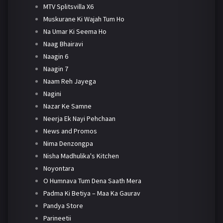
MTV Splitsvilla X6
Muskurane Ki Wajah Tum Ho
Na Umar Ki Seema Ho
Naag Bhairavi
Naagin 6
Naagin 7
Naam Reh Jayega
Nagini
Nazar Ke Samne
Neerja Ek Nayi Pehchaan
News and Promos
Nima Denzongpa
Nisha Madhulika's Kitchen
Noyontara
O Humnava Tum Dena Saath Mera
Padma Ki Betiya – Maa Ka Gaurav
Pandya Store
Parineetii