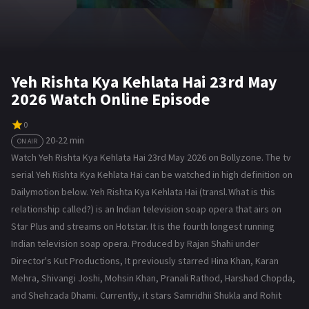
Yeh Rishta Kya Kehlata Hai 23rd May
2026 Watch Online Episode
0
20-22 min
ON AIR
Watch Yeh Rishta Kya Kehlata Hai 23rd May 2026 on Bollyzone. The tv
serial Yeh Rishta Kya Kehlata Hai can be watched in high definition on
Dailymotion below. Yeh Rishta Kya Kehlata Hai (transl. What is this
relationship called?) is an Indian television soap opera that airs on
Star Plus and streams on Hotstar. It is the fourth longest running
Indian television soap opera. Produced by Rajan Shahi under
Director's Kut Productions, It previously starred Hina Khan, Karan
Mehra, Shivangi Joshi, Mohsin Khan, Pranali Rathod, Harshad Chopda,
and Shehzada Dhami. Currently, it stars Samridhii Shukla and Rohit