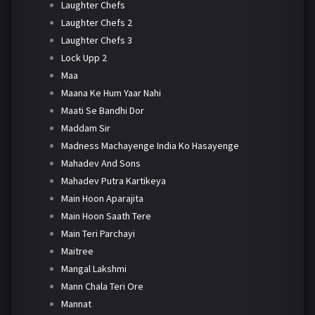
Laughter Chefs
Laughter Chefs 2
Laughter Chefs 3
Lock Upp 2
Maa
Maana Ke Hum Yaar Nahi
Maati Se Bandhi Dor
Maddam Sir
Madness Machayenge India Ko Hasayenge
Mahadev And Sons
Mahadev Putra Kartikeya
Main Hoon Aparajita
Main Hoon Saath Tere
Main Teri Parchayi
Maitree
Mangal Lakshmi
Mann Chala Teri Ore
Mannat