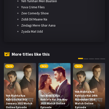
Yeh Tumhari Meri Baatein
Yuva Crime Files
Zee Comedy Show
Ziddi Dil Maane Na
Zindagi Mere Ghar Aana
Zyada Mat Udd
More titles like this
Serie
Serie
Serie
Yeh Rishta Kya
Yeh Rishta Kya
Yeh Rishta Kya
Kehlata Hai 14th
Kehlata Hai 8th
Kehlata Hai 8th May
November 2024
January 2022 Watch
2025 Watch Online
Watch Online
Online Episode
Episode
Episode