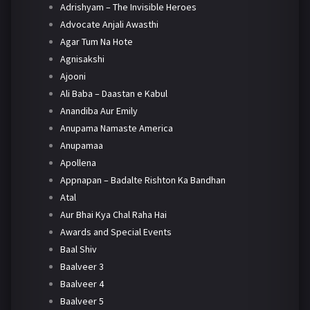
Adrishyam – The Invisible Heroes
Advocate Anjali Awasthi
Agar Tum Na Hote
Agnisakshi
Ajooni
Ali Baba – Daastan e Kabul
Anandiba Aur Emily
Anupama Namaste America
Anupamaa
Apollena
Appnapan – Badalte Rishton Ka Bandhan
Atal
Aur Bhai Kya Chal Raha Hai
Awards and Special Events
Baal Shiv
Baalveer 3
Baalveer 4
Baalveer 5