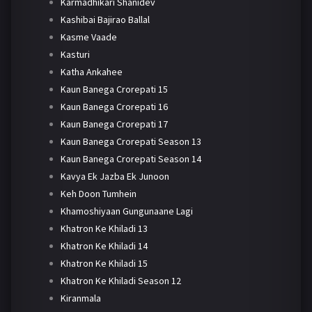
Karmadhikari Shanidev
Kashibai Bajirao Ballal
Kasme Vaade
Kasturi
Katha Ankahee
Kaun Banega Crorepati 15
Kaun Banega Crorepati 16
Kaun Banega Crorepati 17
Kaun Banega Crorepati Season 13
Kaun Banega Crorepati Season 14
Kavya Ek Jazba Ek Junoon
Keh Doon Tumhein
Khamoshiyaan Gungunaane Lagi
Khatron Ke Khiladi 13
Khatron Ke Khiladi 14
Khatron Ke Khiladi 15
Khatron Ke Khiladi Season 12
Kiranmala