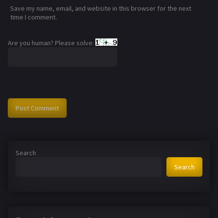
Save my name, email, and website in this browser for the next
time I comment.
Are you human? Please solve:
Search
Search