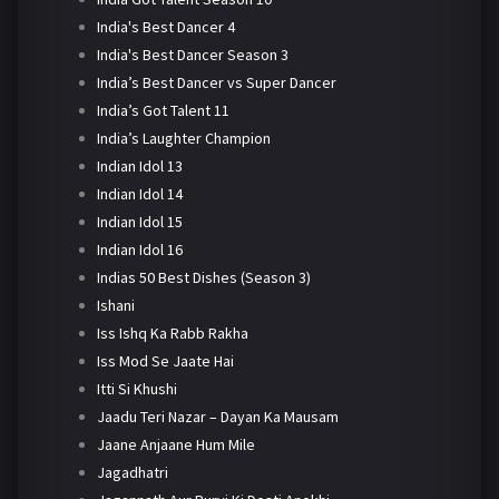
India's Best Dancer 4
India's Best Dancer Season 3
India’s Best Dancer vs Super Dancer
India’s Got Talent 11
India’s Laughter Champion
Indian Idol 13
Indian Idol 14
Indian Idol 15
Indian Idol 16
Indias 50 Best Dishes (Season 3)
Ishani
Iss Ishq Ka Rabb Rakha
Iss Mod Se Jaate Hai
Itti Si Khushi
Jaadu Teri Nazar – Dayan Ka Mausam
Jaane Anjaane Hum Mile
Jagadhatri