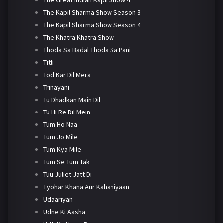
The Kapil Sharma Show Season 3
The Kapil Sharma Show Season 4
The Khatra Khatra Show
Thoda Sa Badal Thoda Sa Pani
Titli
Tod Kar Dil Mera
Trinayani
Tu Dhadkan Main Dil
Tu Hi Re Dil Mein
Tum Ho Naa
Tum Jo Mile
Tum Kya Mile
Tum Se Tum Tak
Tuu Juliet Jatt Di
Tyohar Khana Aur Kahaniyaan
Udaariyan
Udne Ki Aasha