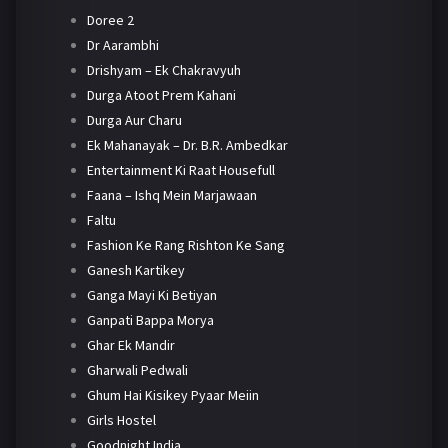
Doree 2
Dr Aarambhi
Drishyam – Ek Chakravyuh
Durga Atoot Prem Kahani
Durga Aur Charu
Ek Mahanayak – Dr. B.R. Ambedkar
Entertainment Ki Raat Housefull
Faana – Ishq Mein Marjawaan
Faltu
Fashion Ke Rang Rishton Ke Sang
Ganesh Kartikey
Ganga Mayi Ki Betiyan
Ganpati Bappa Morya
Ghar Ek Mandir
Gharwali Pedwali
Ghum Hai Kisikey Pyaar Meiin
Girls Hostel
Goodnight India