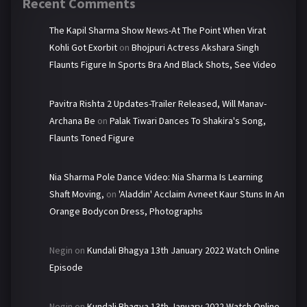
Recent Comments
The Kapil Sharma Show News-At The Point When Virat
Kohli Got Exorbit
on
Bhojpuri Actress Akshara Singh
Flaunts Figure In Sports Bra And Black Shots, See Video
Pavitra Rishta 2 Updates-Trailer Released, Will Manav-
Archana Be
on
Palak Tiwari Dances To Shakira's Song,
Flaunts Toned Figure
Nia Sharma Pole Dance Video: Nia Sharma Is Learning
Shaft Moving,
on
'Aladdin' Acclaim Avneet Kaur Stuns In An
Orange Bodycon Dress, Photographs
Negin
on
Kundali Bhagya 13th January 2022 Watch Online
Episode
Negin
on
Kundali Bhagya 13th January 2022 Watch Online