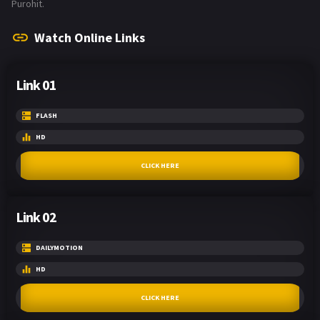
Purohit.
Watch Online Links
Link 01
FLASH
HD
CLICK HERE
Link 02
DAILYMOTION
HD
CLICK HERE