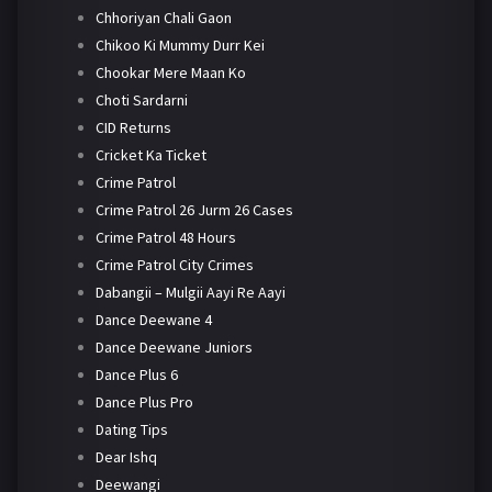
Chhoriyan Chali Gaon
Chikoo Ki Mummy Durr Kei
Chookar Mere Maan Ko
Choti Sardarni
CID Returns
Cricket Ka Ticket
Crime Patrol
Crime Patrol 26 Jurm 26 Cases
Crime Patrol 48 Hours
Crime Patrol City Crimes
Dabangii – Mulgii Aayi Re Aayi
Dance Deewane 4
Dance Deewane Juniors
Dance Plus 6
Dance Plus Pro
Dating Tips
Dear Ishq
Deewangi