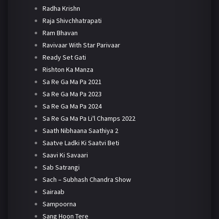
Radha Krishn
Raja Shivchhatrapati
Ram Bhavan
Ravivaar With Star Parivaar
Ready Set Gati
Rishton Ka Manza
Sa Re Ga Ma Pa 2021
Sa Re Ga Ma Pa 2023
Sa Re Ga Ma Pa 2024
Sa Re Ga Ma Pa Li'l Champs 2022
Saath Nibhaana Saathiya 2
Saatve Ladki Ki Saatvi Beti
Saavi Ki Savaari
Sab Satrangi
Sach – Subhash Chandra Show
Sairaab
Sampoorna
Sang Hoon Tere