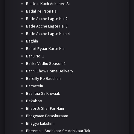
Baatein Kuch Ankahee Si
Badal Pe Paon Hai
Bade Acche Lagte Hai 2
Bade Acche Lagte Hai 3
Bade Acche Lagte Hain 4
Baghin
Bahot Pyaar Karte Hai
Bahu No. 1
Balika Vadhu Season 2
Banni Chow Home Delivery
Bareilly Ke Bacchan
Barsatein
Bas Itna Sa Khwaab
Bekaboo
Bhabi Ji Ghar Par Hain
Bhagwaan Parashuraam
Bhagya Lakshmi
Bheema – Andhkaar Se Adhikaar Tak