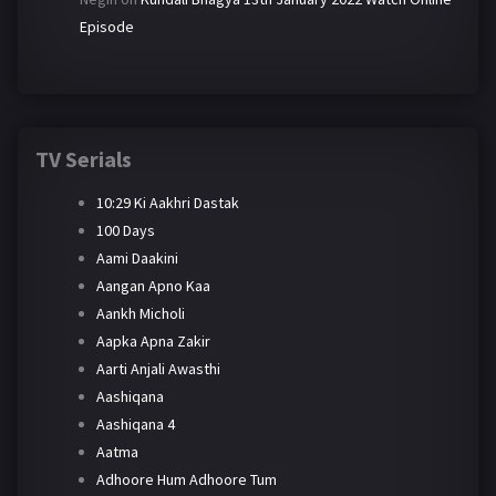
Episode
TV Serials
10:29 Ki Aakhri Dastak
100 Days
Aami Daakini
Aangan Apno Kaa
Aankh Micholi
Aapka Apna Zakir
Aarti Anjali Awasthi
Aashiqana
Aashiqana 4
Aatma
Adhoore Hum Adhoore Tum