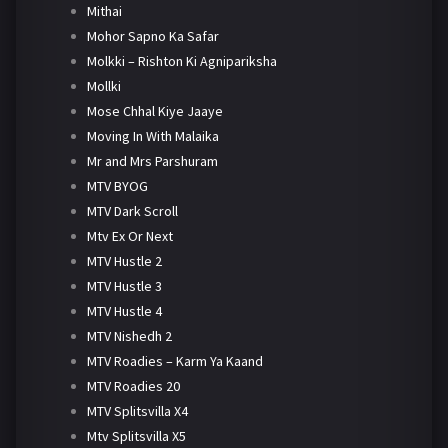
Mithai
Mohor Sapno Ka Safar
Molkki – Rishton Ki Agnipariksha
Mollki
Mose Chhal Kiye Jaaye
Moving In With Malaika
Mr and Mrs Parshuram
MTV BYOG
MTV Dark Scroll
Mtv Ex Or Next
MTV Hustle 2
MTV Hustle 3
MTV Hustle 4
MTV Nishedh 2
MTV Roadies – Karm Ya Kaand
MTV Roadies 20
MTV Splitsvilla X4
Mtv Splitsvilla X5