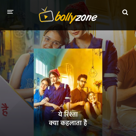
HOME
LATEST EPISODES
TV CHANNELS
TV SERIALS INDEX
NEWS AND PROMOS
HINDI MOVIES