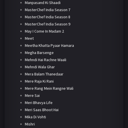
Manpasand Ki Shaadi
MasterChef India Season 7
MasterChef India Season 8
MasterChef India Season 9
May I Come In Madam 2
Meet
Meetha Khatta Pyaar Hamara
Megha Barsenge
Mehndi Hai Rachne Waali
Mehndi Wala Ghar
Mera Balam Thanedaar
Mere Raja Ki Rani
Mere Rang Mein Rangne Wali
Mere Sai
Meri Bhavya Life
Meri Saas Bhoot Hai
Mika Di Vohti
Mishri