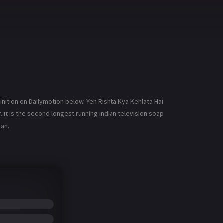
inition on Dailymotion below. Yeh Rishta Kya Kehlata Hai
r. It is the second longest running Indian television soap
han.