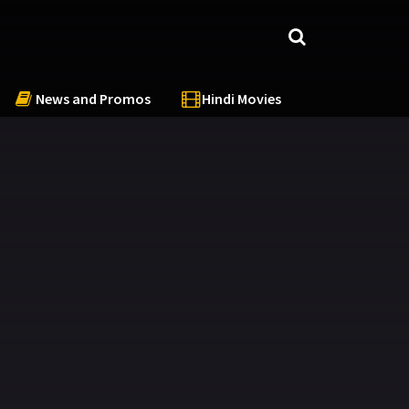
News and Promos
Hindi Movies