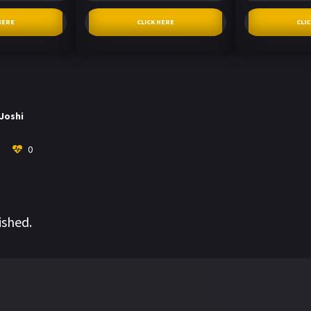
HERE
CLICK HERE
CLI
 Joshi
0
ished.