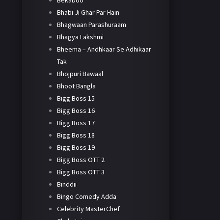
Bekaboo
Bhabi Ji Ghar Par Hain
Bhagwaan Parashuraam
Bhagya Lakshmi
Bheema – Andhkaar Se Adhikaar
Tak
Bhojpuri Bawaal
Bhoot Bangla
Bigg Boss 15
Bigg Boss 16
Bigg Boss 17
Bigg Boss 18
Bigg Boss 19
Bigg Boss OTT 2
Bigg Boss OTT 3
Binddii
Bingo Comedy Adda
Celebrity MasterChef