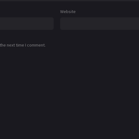
Website
 the next time I comment.