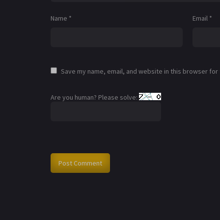
Name
*
Email
*
Save my name, email, and website in this browser for
Are you human? Please solve: