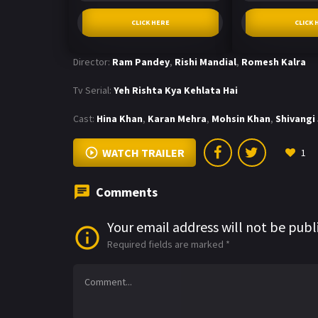
CLICK HERE
CLICK 
Director:
Ram Pandey
,
Rishi Mandial
,
Romesh Kalra
Tv Serial:
Yeh Rishta Kya Kehlata Hai
Cast:
Hina Khan
,
Karan Mehra
,
Mohsin Khan
,
Shivangi
WATCH TRAILER
1
Comments
Your email address will not be publ
Required fields are marked
*