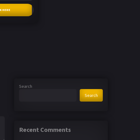
CK HERE
Search
Search
Recent Comments