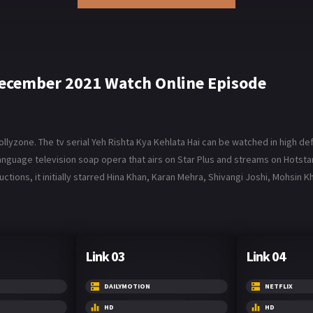
 December 2021 Watch Online Episode
lyzone. The tv serial Yeh Rishta Kya Kehlata Hai can be watched in high def
di-language television soap opera that airs on Star Plus and streams on Hotsta
tions, it initially starred Hina Khan, Karan Mehra, Shivangi Joshi, Mohsin K
Link 03
Link 04
DAILYMOTION
NETFLIX
HD
HD