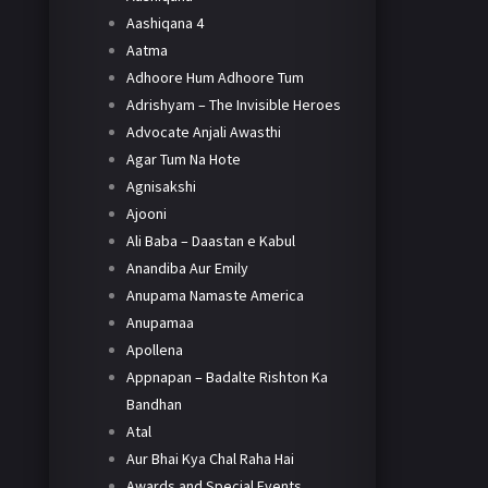
Aashiqana 4
Aatma
Adhoore Hum Adhoore Tum
Adrishyam – The Invisible Heroes
Advocate Anjali Awasthi
Agar Tum Na Hote
Agnisakshi
Ajooni
Ali Baba – Daastan e Kabul
Anandiba Aur Emily
Anupama Namaste America
Anupamaa
Apollena
Appnapan – Badalte Rishton Ka
Bandhan
Atal
Aur Bhai Kya Chal Raha Hai
Awards and Special Events