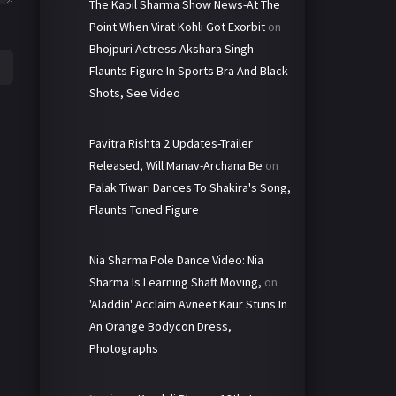
The Kapil Sharma Show News-At The
Point When Virat Kohli Got Exorbit
on
Bhojpuri Actress Akshara Singh
Flaunts Figure In Sports Bra And Black
Shots, See Video
Pavitra Rishta 2 Updates-Trailer
Released, Will Manav-Archana Be
on
Palak Tiwari Dances To Shakira's Song,
Flaunts Toned Figure
Nia Sharma Pole Dance Video: Nia
Sharma Is Learning Shaft Moving,
on
'Aladdin' Acclaim Avneet Kaur Stuns In
An Orange Bodycon Dress,
Photographs