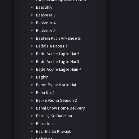
Baal Shiv
Baalveer 3
Baalveer 4
Baalveer 5
Baatein Kuch Ankahee Si
Badal Pe Paon Hai
Bade Acche Lagte Hai 2
Bade Acche Lagte Hai 3
Bade Acche Lagte Hain 4
Baghin
Bahot Pyaar Karte Hai
Bahu No. 1
Balika Vadhu Season 2
Banni Chow Home Delivery
Bareilly Ke Bacchan
Barsatein
Bas Itna Sa Khwaab