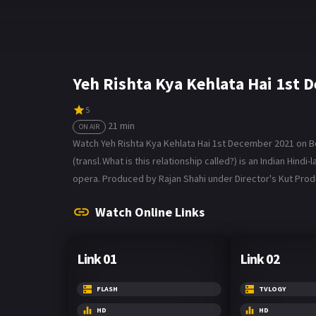
Yeh Rishta Kya Kehlata Hai 1st
5
21 min
ON AIR
Watch Yeh Rishta Kya Kehlata Hai 1st December 2021 on Bol
(transl. What is this relationship called?) is an Indian Hin
opera. Produced by Rajan Shahi under Director's Kut Produc
Watch Online Links
Link 01
Link 02
FLASH
TVLOGY
HD
HD