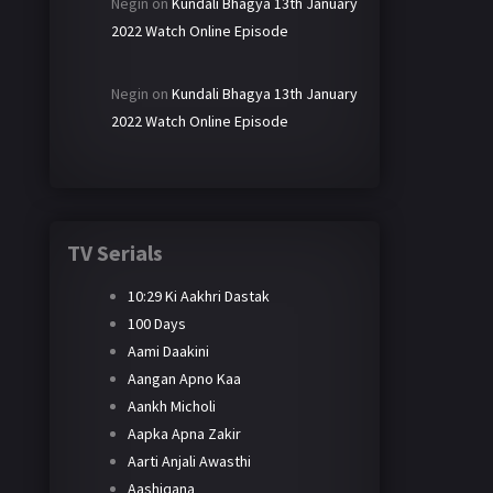
Negin
on
Kundali Bhagya 13th January
2022 Watch Online Episode
Negin
on
Kundali Bhagya 13th January
2022 Watch Online Episode
TV Serials
10:29 Ki Aakhri Dastak
100 Days
Aami Daakini
Aangan Apno Kaa
Aankh Micholi
Aapka Apna Zakir
Aarti Anjali Awasthi
Aashiqana