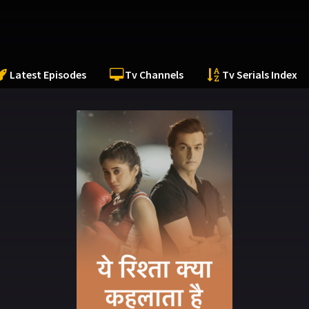
Latest Episodes
Tv Channels
Tv Serials Index