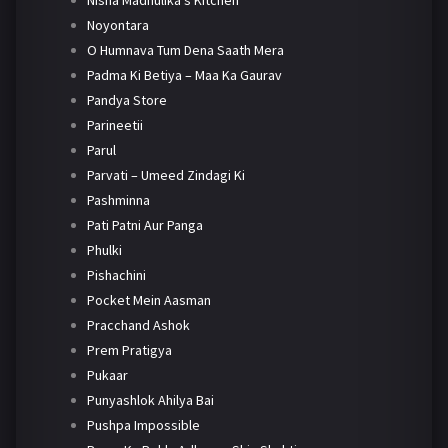
Nisha Madhulika's Kitchen
Noyontara
O Humnava Tum Dena Saath Mera
Padma Ki Betiya – Maa Ka Gaurav
Pandya Store
Parineetii
Parul
Parvati – Umeed Zindagi Ki
Pashminna
Pati Patni Aur Panga
Phulki
Pishachini
Pocket Mein Aasman
Pracchand Ashok
Prem Pratigya
Pukaar
Punyashlok Ahilya Bai
Pushpa Impossible