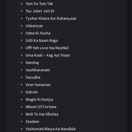
Tum Se Tum Tak
Tuu Juliet Jatt Di
Tyohar Khana Aur Kahaniyaan
Udaariyan
Udne Ki Aasha
Udti Ka Naam Rajjo
Ufff Yeh Love Hai Mushkil
Uma Kaali – Aag Aur Paani
Vanshaj
Vashikaranam
Vasudha
Veer Hanuman
Vidrohi
Wagle Ki Duniya
Wheel Of Fortune
Woh To Hai Albelaa
Yaadein
Yashomati Maiya Ke Nandlala