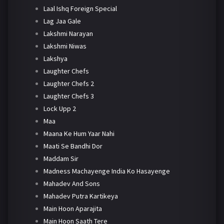
Laal Ishq Foreign Special
Lag Jaa Gale
Lakshmi Narayan
Lakshmi Niwas
Lakshya
Laughter Chefs
Laughter Chefs 2
Laughter Chefs 3
Lock Upp 2
Maa
Maana Ke Hum Yaar Nahi
Maati Se Bandhi Dor
Maddam Sir
Madness Machayenge India Ko Hasayenge
Mahadev And Sons
Mahadev Putra Kartikeya
Main Hoon Aparajita
Main Hoon Saath Tere