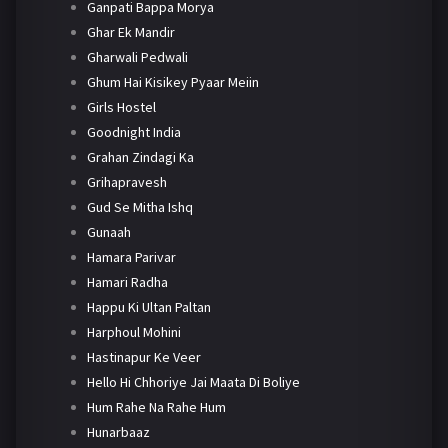
Ganpati Bappa Morya
Ghar Ek Mandir
Gharwali Pedwali
Ghum Hai Kisikey Pyaar Meiin
Girls Hostel
Goodnight India
Grahan Zindagi Ka
Grihapravesh
Gud Se Mitha Ishq
Gunaah
Hamara Parivar
Hamari Radha
Happu Ki Ultan Paltan
Harphoul Mohini
Hastinapur Ke Veer
Hello Hi Chhoriye Jai Maata Di Boliye
Hum Rahe Na Rahe Hum
Hunarbaaz