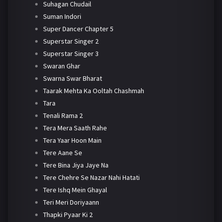
Suhagan Chudail
Suman Indori
Super Dancer Chapter 5
Superstar Singer 2
Superstar Singer 3
Swaran Ghar
Swarna Swar Bharat
Taarak Mehta Ka Ooltah Chashmah
Tara
Tenali Rama 2
Tera Mera Saath Rahe
Tera Yaar Hoon Main
Tere Aane Se
Tere Bina Jiya Jaye Na
Tere Chehre Se Nazar Nahi Hatati
Tere Ishq Mein Ghayal
Teri Meri Doriyaann
Thapki Pyaar Ki 2