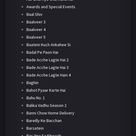
Awards and Special Events
Baal Shiv
Baalveer 3
Baalveer 4
Baalveer 5
Baatein Kuch Ankahee Si
Badal Pe Paon Hai
Bade Acche Lagte Hai 2
Bade Acche Lagte Hai 3
Bade Acche Lagte Hain 4
Baghin
Bahot Pyaar Karte Hai
Bahu No. 1
Balika Vadhu Season 2
Banni Chow Home Delivery
Bareilly Ke Bacchan
Barsatein
Bas Itna Sa Khwaab