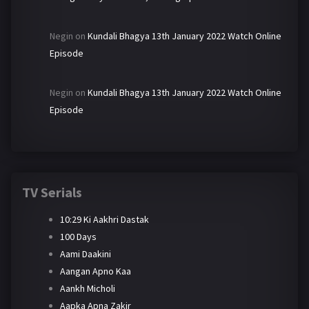
Negin
on
Kundali Bhagya 13th January 2022 Watch Online
Episode
Negin
on
Kundali Bhagya 13th January 2022 Watch Online
Episode
TV Serials
10:29 Ki Aakhri Dastak
100 Days
Aami Daakini
Aangan Apno Kaa
Aankh Micholi
Aapka Apna Zakir