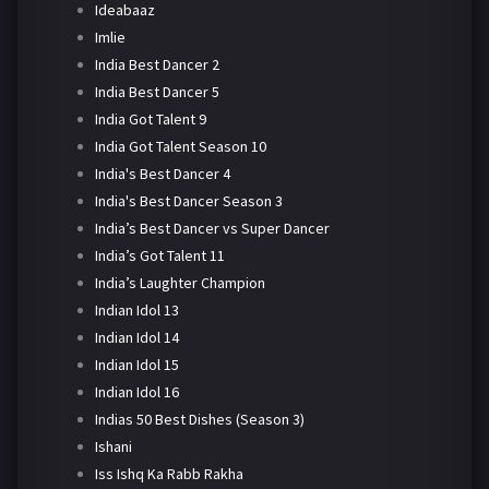
Ideabaaz
Imlie
India Best Dancer 2
India Best Dancer 5
India Got Talent 9
India Got Talent Season 10
India's Best Dancer 4
India's Best Dancer Season 3
India’s Best Dancer vs Super Dancer
India’s Got Talent 11
India’s Laughter Champion
Indian Idol 13
Indian Idol 14
Indian Idol 15
Indian Idol 16
Indias 50 Best Dishes (Season 3)
Ishani
Iss Ishq Ka Rabb Rakha