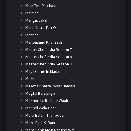
Main Teri Parchayi
Maitree
Mangal Lakshmi
Mann Chala Teri Ore
Mannat
Manpasand Ki Shaadi
MasterChef India Season 7
MasterChef India Season 8
MasterChef India Season 9
May I Come In Madam 2
Meet
Meetha Khatta Pyaar Hamara
Megha Barsenge
Mehndi Hai Rachne Waali
Mehndi Wala Ghar
Mera Balam Thanedaar
Mere Raja Ki Rani
Mere Rang Mein Rangne Wali