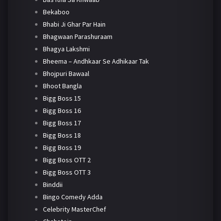
Bekaboo
Bhabi Ji Ghar Par Hain
Bhagwaan Parashuraam
Bhagya Lakshmi
Bheema – Andhkaar Se Adhikaar Tak
Bhojpuri Bawaal
Bhoot Bangla
Bigg Boss 15
Bigg Boss 16
Bigg Boss 17
Bigg Boss 18
Bigg Boss 19
Bigg Boss OTT 2
Bigg Boss OTT 3
Binddii
Bingo Comedy Adda
Celebrity MasterChef