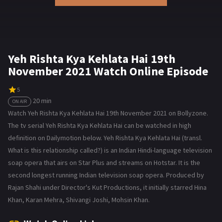
Yeh Rishta Kya Kehlata Hai 19th
November 2021 Watch Online Episode
5
20 min
ON AIR
Watch Yeh Rishta Kya Kehlata Hai 19th November 2021 on Bollyzone.
The tv serial Yeh Rishta Kya Kehlata Hai can be watched in high
definition on Dailymotion below. Yeh Rishta Kya Kehlata Hai (transl.
What is this relationship called?) is an Indian Hindi-language television
soap opera that airs on Star Plus and streams on Hotstar. It is the
second longest running Indian television soap opera. Produced by
Rajan Shahi under Director's Kut Productions, it initially starred Hina
Khan, Karan Mehra, Shivangi Joshi, Mohsin Khan.