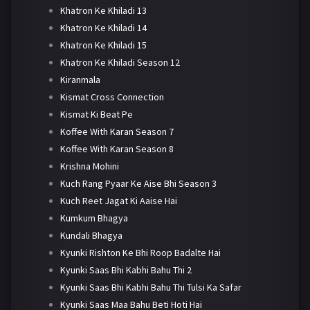
Khatron Ke Khiladi 13
Khatron Ke Khiladi 14
Khatron Ke Khiladi 15
Khatron Ke Khiladi Season 12
Kiranmala
Kismat Cross Connection
Kismat Ki Beat Pe
Koffee With Karan Season 7
Koffee With Karan Season 8
Krishna Mohini
Kuch Rang Pyaar Ke Aise Bhi Season 3
Kuch Reet Jagat Ki Aaise Hai
Kumkum Bhagya
Kundali Bhagya
Kyunki Rishton Ke Bhi Roop Badalte Hai
Kyunki Saas Bhi Kabhi Bahu Thi 2
Kyunki Saas Bhi Kabhi Bahu Thi Tulsi Ka Safar
Kyunki Saas Maa Bahu Beti Hoti Hai