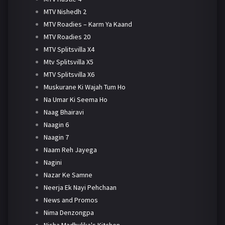
MTV Nishedh 2
MTV Roadies – Karm Ya Kaand
MTV Roadies 20
MTV Splitsvilla X4
Mtv Splitsvilla X5
MTV Splitsvilla X6
Muskurane Ki Wajah Tum Ho
Na Umar Ki Seema Ho
Naag Bhairavi
Naagin 6
Naagin 7
Naam Reh Jayega
Nagini
Nazar Ke Samne
Neerja Ek Nayi Pehchaan
News and Promos
Nima Denzongpa