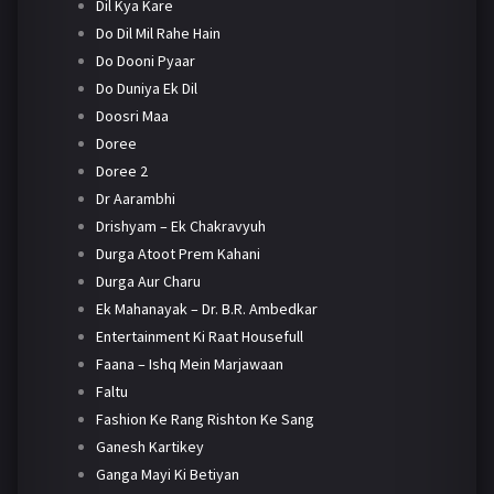
Dil Kya Kare
Do Dil Mil Rahe Hain
Do Dooni Pyaar
Do Duniya Ek Dil
Doosri Maa
Doree
Doree 2
Dr Aarambhi
Drishyam – Ek Chakravyuh
Durga Atoot Prem Kahani
Durga Aur Charu
Ek Mahanayak – Dr. B.R. Ambedkar
Entertainment Ki Raat Housefull
Faana – Ishq Mein Marjawaan
Faltu
Fashion Ke Rang Rishton Ke Sang
Ganesh Kartikey
Ganga Mayi Ki Betiyan