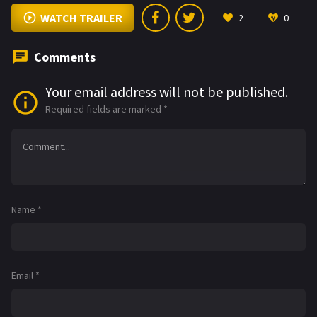
WATCH TRAILER
2
0
Comments
Your email address will not be published.
Required fields are marked
*
Name
*
Email
*