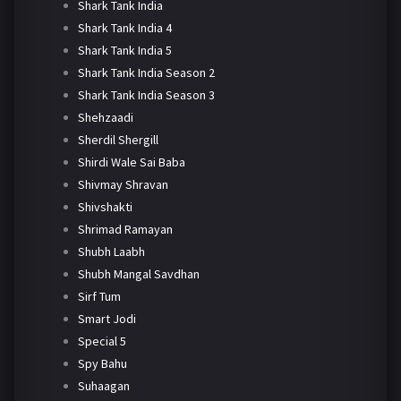
Shark Tank India
Shark Tank India 4
Shark Tank India 5
Shark Tank India Season 2
Shark Tank India Season 3
Shehzaadi
Sherdil Shergill
Shirdi Wale Sai Baba
Shivmay Shravan
Shivshakti
Shrimad Ramayan
Shubh Laabh
Shubh Mangal Savdhan
Sirf Tum
Smart Jodi
Special 5
Spy Bahu
Suhaagan