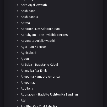
Aarti Anjali Awasthi
Aashiqana
Aashiqana 4
Aatma
Adhoore Hum Adhoore Tum
Adrishyam – The Invisible Heroes
Advocate Anjali Awasthi
Agar Tum Na Hote
Agnisakshi
Ajooni
Ali Baba – Daastan e Kabul
Anandiba Aur Emily
Anupama Namaste America
Anupamaa
Apollena
Appnapan – Badalte Rishton Ka Bandhan
Atal
Aur Bhai Kya Chal Raha Hai