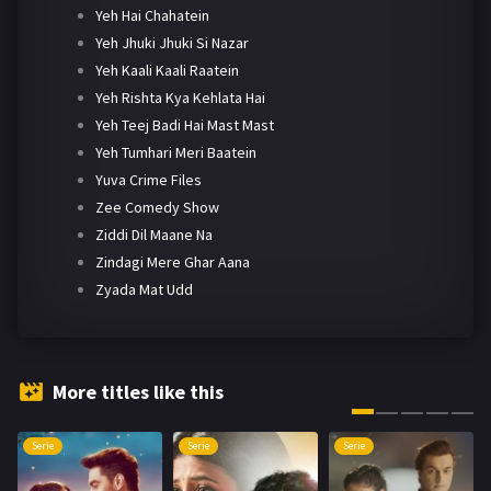
Yeh Hai Chahatein
Yeh Jhuki Jhuki Si Nazar
Yeh Kaali Kaali Raatein
Yeh Rishta Kya Kehlata Hai
Yeh Teej Badi Hai Mast Mast
Yeh Tumhari Meri Baatein
Yuva Crime Files
Zee Comedy Show
Ziddi Dil Maane Na
Zindagi Mere Ghar Aana
Zyada Mat Udd
More titles like this
Serie
Serie
Serie