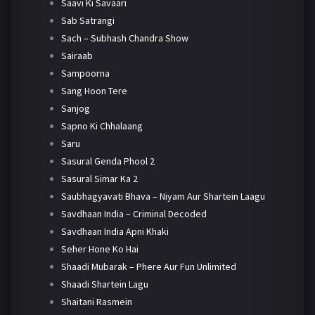
Saavi Ki Savaari
Sab Satrangi
Sach – Subhash Chandra Show
Sairaab
Sampoorna
Sang Hoon Tere
Sanjog
Sapno Ki Chhalaang
Saru
Sasural Genda Phool 2
Sasural Simar Ka 2
Saubhagyavati Bhava – Niyam Aur Shartein Laagu
Savdhaan India – Criminal Decoded
Savdhaan India Apni Khaki
Seher Hone Ko Hai
Shaadi Mubarak – Phere Aur Fun Unlimited
Shaadi Shartein Lagu
Shaitani Rasmein