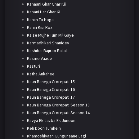
Kahaani Ghar Ghar Kii
Kahani Har Ghar Ki
Kahiin To Hoga
Kahin Kisi Roz
Kaise Mujhe Tum Mil Gaye
Karmadhikari Shanidev
Kashibai Bajirao Ballal
Kasme Vaade
Kasturi
Katha Ankahee
Kaun Banega Crorepati 15
Kaun Banega Crorepati 16
Kaun Banega Crorepati 17
Kaun Banega Crorepati Season 13
Kaun Banega Crorepati Season 14
Kavya Ek Jazba Ek Junoon
Keh Doon Tumhein
Khamoshiyaan Gungunaane Lagi