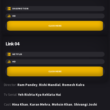
DAILYMOTION
HD
CLICK HERE
Link 04
NETFLIX
HD
CLICK HERE
Director:
Ram Pandey
,
Rishi Mandial
,
Romesh Kalra
Tv Serial:
Yeh Rishta Kya Kehlata Hai
Cast:
Hina Khan
,
Karan Mehra
,
Mohsin Khan
,
Shivangi Joshi