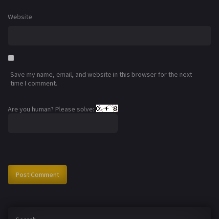
Website
Save my name, email, and website in this browser for the next
time I comment.
Are you human? Please solve: