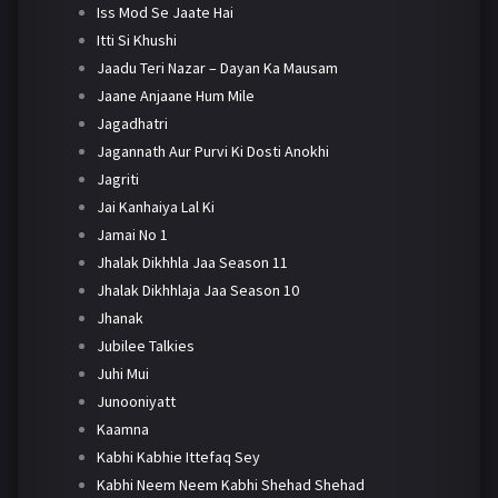
Iss Mod Se Jaate Hai
Itti Si Khushi
Jaadu Teri Nazar – Dayan Ka Mausam
Jaane Anjaane Hum Mile
Jagadhatri
Jagannath Aur Purvi Ki Dosti Anokhi
Jagriti
Jai Kanhaiya Lal Ki
Jamai No 1
Jhalak Dikhhla Jaa Season 11
Jhalak Dikhhlaja Jaa Season 10
Jhanak
Jubilee Talkies
Juhi Mui
Junooniyatt
Kaamna
Kabhi Kabhie Ittefaq Sey
Kabhi Neem Neem Kabhi Shehad Shehad