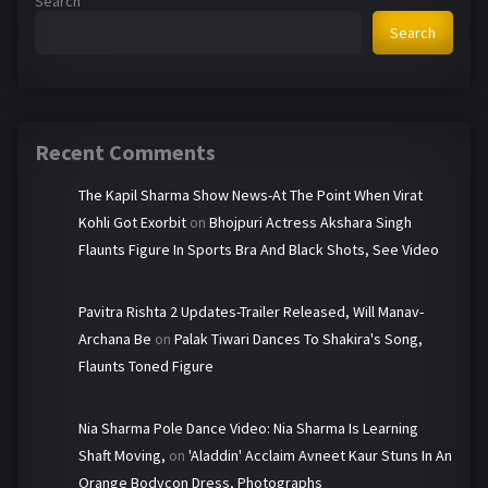
Search
Search
Recent Comments
The Kapil Sharma Show News-At The Point When Virat
Kohli Got Exorbit
on
Bhojpuri Actress Akshara Singh
Flaunts Figure In Sports Bra And Black Shots, See Video
Pavitra Rishta 2 Updates-Trailer Released, Will Manav-
Archana Be
on
Palak Tiwari Dances To Shakira's Song,
Flaunts Toned Figure
Nia Sharma Pole Dance Video: Nia Sharma Is Learning
Shaft Moving,
on
'Aladdin' Acclaim Avneet Kaur Stuns In An
Orange Bodycon Dress, Photographs