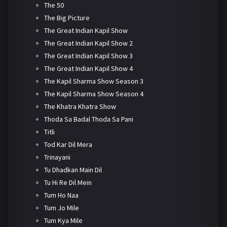
The 50
The Big Picture
The Great Indian Kapil Show
The Great Indian Kapil Show 2
The Great Indian Kapil Show 3
The Great Indian Kapil Show 4
The Kapil Sharma Show Season 3
The Kapil Sharma Show Season 4
The Khatra Khatra Show
Thoda Sa Badal Thoda Sa Pani
Titli
Tod Kar Dil Mera
Trinayani
Tu Dhadkan Main Dil
Tu Hi Re Dil Mein
Tum Ho Naa
Tum Jo Mile
Tum Kya Mile