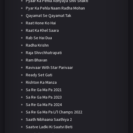
Pyaar Ka Pehla Adhyaya Shiv Shakti
Pyar Ka Pehla Naam Radha Mohan
Qayamat Se Qayamat Tak
Raat Hone Ko Hai
Raat Ka Khel Saara
Rab Se Hai Dua
Radha Krishn
Raja Shivchhatrapati
Ram Bhavan
Ravivaar With Star Parivaar
Ready Set Gati
Rishton Ka Manza
Sa Re Ga Ma Pa 2021
Sa Re Ga Ma Pa 2023
Sa Re Ga Ma Pa 2024
Sa Re Ga Ma Pa Li'l Champs 2022
Saath Nibhaana Saathiya 2
Saatve Ladki Ki Saatvi Beti