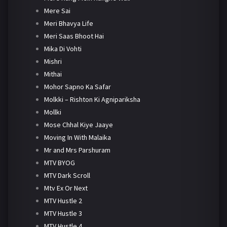
Mere Sai
Meri Bhavya Life
Meri Saas Bhoot Hai
Mika Di Vohti
Mishri
Mithai
Mohor Sapno Ka Safar
Molkki – Rishton Ki Agnipariksha
Mollki
Mose Chhal Kiye Jaaye
Moving In With Malaika
Mr and Mrs Parshuram
MTV BYOG
MTV Dark Scroll
Mtv Ex Or Next
MTV Hustle 2
MTV Hustle 3
MTV Hustle 4