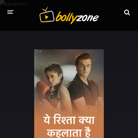
HOME
LATEST EPISODES
TV CHANNELS
TV SERIALS INDEX
NEWS AND PROMOS
HINDI MOVIES