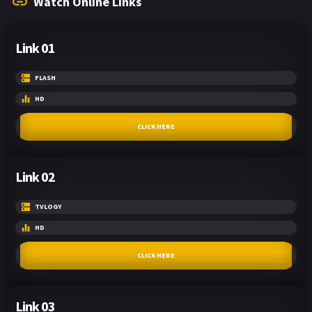
Watch Online Links
Link 01
FLASH
HD
CLICK HERE
Link 02
TVLOGY
HD
CLICK HERE
Link 03