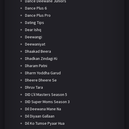
Dance Deewane Juniors
Dance Plus 6
Dance Plus Pro
Dating Tips
Dear Ishq
Deewangi
Deewaniyat
Dhaakad Beera
Dhadkan Zindagi Ki
Dharam Patni
Dharm Yoddha Garud
Dheere Dheere Se
Dhruv Tara
DID L'il Masters Season 5
DID Super Moms Season 3
Dil Deewana Mane Na
Dil Diyaan Gallaan
Dil Ko Tumse Pyaar Hua