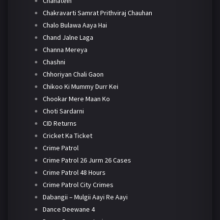
Chahatein
Chakravarti Samrat Prithviraj Chauhan
Chalo Bulawa Aaya Hai
Chand Jalne Laga
Channa Mereya
Chashni
Chhoriyan Chali Gaon
Chikoo Ki Mummy Durr Kei
Chookar Mere Maan Ko
Choti Sardarni
CID Returns
Cricket Ka Ticket
Crime Patrol
Crime Patrol 26 Jurm 26 Cases
Crime Patrol 48 Hours
Crime Patrol City Crimes
Dabangii – Mulgii Aayi Re Aayi
Dance Deewane 4