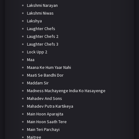
Lakshmi Narayan
Lakshmi Niwas
Lakshya
Laughter Chefs
Laughter Chefs 2
Laughter Chefs 3
Lock Upp 2
Maa
Maana Ke Hum Yaar Nahi
Maati Se Bandhi Dor
Maddam Sir
Madness Machayenge India Ko Hasayenge
Mahadev And Sons
Mahadev Putra Kartikeya
Main Hoon Aparajita
Main Hoon Saath Tere
Main Teri Parchayi
Maitree