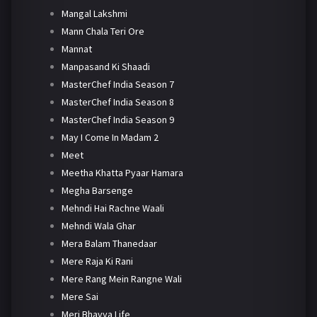
Mangal Lakshmi
Mann Chala Teri Ore
Mannat
Manpasand Ki Shaadi
MasterChef India Season 7
MasterChef India Season 8
MasterChef India Season 9
May I Come In Madam 2
Meet
Meetha Khatta Pyaar Hamara
Megha Barsenge
Mehndi Hai Rachne Waali
Mehndi Wala Ghar
Mera Balam Thanedaar
Mere Raja Ki Rani
Mere Rang Mein Rangne Wali
Mere Sai
Meri Bhavya Life