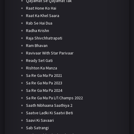
Qayamat Se Qayamat Tak
Raat Hone Ko Hai
Raat Ka Khel Saara
Rab Se Hai Dua
Radha Krishn
Raja Shivchhatrapati
Ram Bhavan
Ravivaar With Star Parivaar
Ready Set Gati
Rishton Ka Manza
Sa Re Ga Ma Pa 2021
Sa Re Ga Ma Pa 2023
Sa Re Ga Ma Pa 2024
Sa Re Ga Ma Pa Li'l Champs 2022
Saath Nibhaana Saathiya 2
Saatve Ladki Ki Saatvi Beti
Saavi Ki Savaari
Sab Satrangi