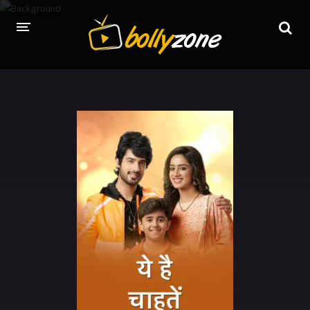
HOME
LATEST EPISODES
TV CHANNELS
TV SERIALS INDEX
NEWS AND PROMOS
HINDI MOVIES