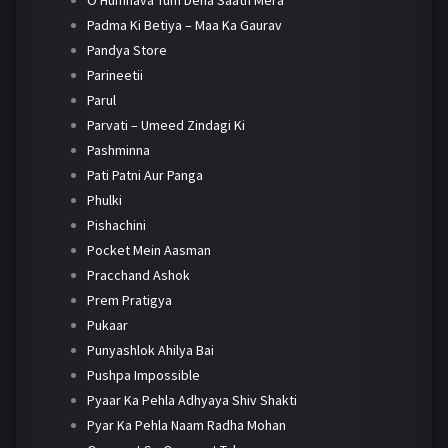
O Humnava Tum Dena Saath Mera
Padma Ki Betiya – Maa Ka Gaurav
Pandya Store
Parineetii
Parul
Parvati – Umeed Zindagi Ki
Pashminna
Pati Patni Aur Panga
Phulki
Pishachini
Pocket Mein Aasman
Pracchand Ashok
Prem Pratigya
Pukaar
Punyashlok Ahilya Bai
Pushpa Impossible
Pyaar Ka Pehla Adhyaya Shiv Shakti
Pyar Ka Pehla Naam Radha Mohan