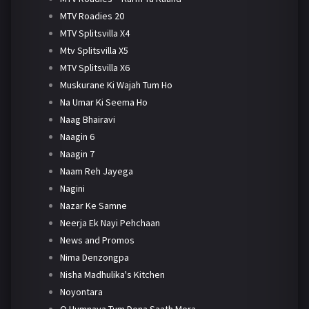
MTV Roadies 20
MTV Splitsvilla X4
Mtv Splitsvilla X5
MTV Splitsvilla X6
Muskurane Ki Wajah Tum Ho
Na Umar Ki Seema Ho
Naag Bhairavi
Naagin 6
Naagin 7
Naam Reh Jayega
Nagini
Nazar Ke Samne
Neerja Ek Nayi Pehchaan
News and Promos
Nima Denzongpa
Nisha Madhulika's Kitchen
Noyontara