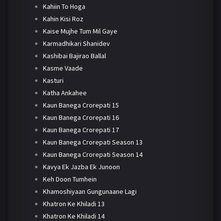
Kahiin To Hoga
Kahin Kisi Roz
Kaise Mujhe Tum Mil Gaye
Karmadhikari Shanidev
Kashibai Bajirao Ballal
Kasme Vaade
Kasturi
Katha Ankahee
Kaun Banega Crorepati 15
Kaun Banega Crorepati 16
Kaun Banega Crorepati 17
Kaun Banega Crorepati Season 13
Kaun Banega Crorepati Season 14
Kavya Ek Jazba Ek Junoon
Keh Doon Tumhein
Khamoshiyaan Gungunaane Lagi
Khatron Ke Khiladi 13
Khatron Ke Khiladi 14