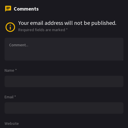
Comments
Your email address will not be published.
Required fields are marked
*
Name
*
Email
*
Website