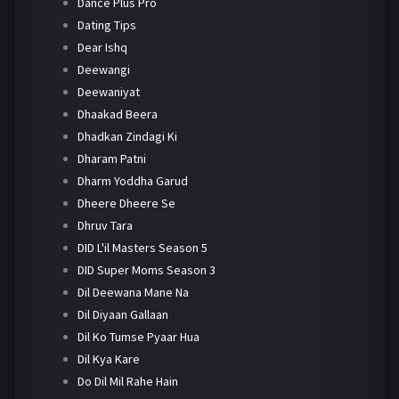
Dance Plus Pro
Dating Tips
Dear Ishq
Deewangi
Deewaniyat
Dhaakad Beera
Dhadkan Zindagi Ki
Dharam Patni
Dharm Yoddha Garud
Dheere Dheere Se
Dhruv Tara
DID L'il Masters Season 5
DID Super Moms Season 3
Dil Deewana Mane Na
Dil Diyaan Gallaan
Dil Ko Tumse Pyaar Hua
Dil Kya Kare
Do Dil Mil Rahe Hain