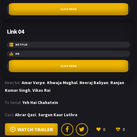
CLICK HERE
Link 04
NETFLIX
HD
CLICK HERE
Director:
Amar Varpe
,
Khwaja Mughal
,
Neeraj Baliyan
,
Ranjan
Kumar Singh
,
Vikas Rai
Tv Serial:
Yeh Hai Chahatein
Cast:
Abrar Qazi
,
Sargun Kaur Luthra
WATCH TRAILER
0
0