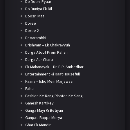
Do Dooni Pyaar
Do Duniya Ek Dil
Doosri Maa
Doree
Doree 2
Dr Aarambhi
Drishyam – Ek Chakravyuh
Durga Atoot Prem Kahani
Durga Aur Charu
Ek Mahanayak – Dr. B.R. Ambedkar
Entertainment Ki Raat Housefull
Faana – Ishq Mein Marjawaan
Faltu
Fashion Ke Rang Rishton Ke Sang
Ganesh Kartikey
Ganga Mayi Ki Betiyan
Ganpati Bappa Morya
Ghar Ek Mandir