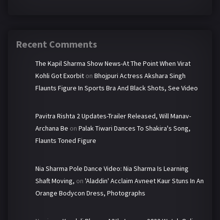
Recent Comments
The Kapil Sharma Show News-At The Point When Virat
Kohli Got Exorbit
on
Bhojpuri Actress Akshara Singh
Flaunts Figure In Sports Bra And Black Shots, See Video
Pavitra Rishta 2 Updates-Trailer Released, Will Manav-
Archana Be
on
Palak Tiwari Dances To Shakira's Song,
Flaunts Toned Figure
Nia Sharma Pole Dance Video: Nia Sharma Is Learning
Shaft Moving,
on
'Aladdin' Acclaim Avneet Kaur Stuns In An
Orange Bodycon Dress, Photographs