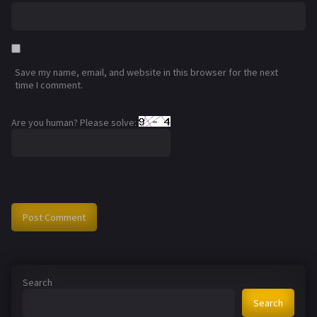
Save my name, email, and website in this browser for the next
time I comment.
Are you human? Please solve:
Search
Search