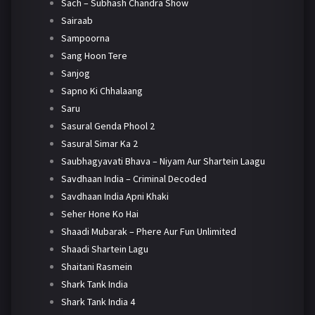
Sach – Subhash Chandra Show
Sairaab
Sampoorna
Sang Hoon Tere
Sanjog
Sapno Ki Chhalaang
Saru
Sasural Genda Phool 2
Sasural Simar Ka 2
Saubhagyavati Bhava – Niyam Aur Shartein Laagu
Savdhaan India – Criminal Decoded
Savdhaan India Apni Khaki
Seher Hone Ko Hai
Shaadi Mubarak – Phere Aur Fun Unlimited
Shaadi Shartein Lagu
Shaitani Rasmein
Shark Tank India
Shark Tank India 4