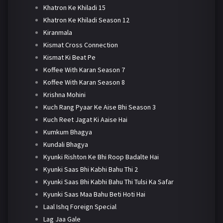
Khatron Ke Khiladi 15
Khatron Ke Khiladi Season 12
Kiranmala
Kismat Cross Connection
Kismat Ki Beat Pe
Koffee With Karan Season 7
Koffee With Karan Season 8
Krishna Mohini
Kuch Rang Pyaar Ke Aise Bhi Season 3
Kuch Reet Jagat Ki Aaise Hai
Kumkum Bhagya
Kundali Bhagya
Kyunki Rishton Ke Bhi Roop Badalte Hai
Kyunki Saas Bhi Kabhi Bahu Thi 2
Kyunki Saas Bhi Kabhi Bahu Thi Tulsi Ka Safar
Kyunki Saas Maa Bahu Beti Hoti Hai
Laal Ishq Foreign Special
Lag Jaa Gale