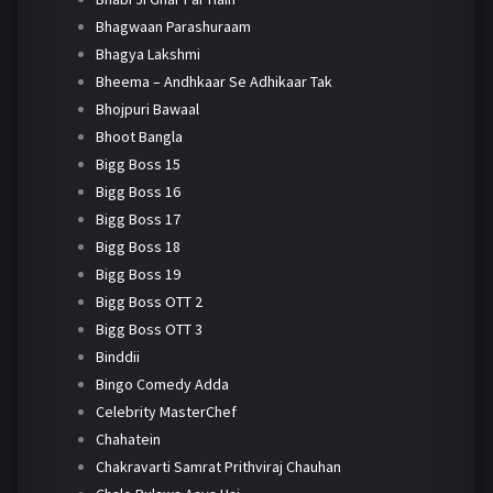
Bhagwaan Parashuraam
Bhagya Lakshmi
Bheema – Andhkaar Se Adhikaar Tak
Bhojpuri Bawaal
Bhoot Bangla
Bigg Boss 15
Bigg Boss 16
Bigg Boss 17
Bigg Boss 18
Bigg Boss 19
Bigg Boss OTT 2
Bigg Boss OTT 3
Binddii
Bingo Comedy Adda
Celebrity MasterChef
Chahatein
Chakravarti Samrat Prithviraj Chauhan