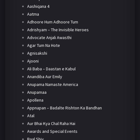
Aashiqana 4
Aatma
Adhoore Hum Adhoore Tum
Adrishyam – The Invisible Heroes
Advocate Anjali Awasthi
Agar Tum Na Hote
Agnisakshi
Ajooni
Ali Baba – Daastan e Kabul
Anandiba Aur Emily
Anupama Namaste America
Anupamaa
Apollena
Appnapan – Badalte Rishton Ka Bandhan
Atal
Aur Bhai Kya Chal Raha Hai
Awards and Special Events
Baal Shiv