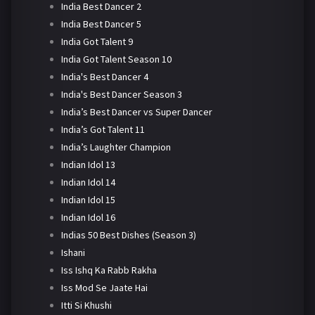
India Best Dancer 2
India Best Dancer 5
India Got Talent 9
India Got Talent Season 10
India's Best Dancer 4
India's Best Dancer Season 3
India’s Best Dancer vs Super Dancer
India’s Got Talent 11
India’s Laughter Champion
Indian Idol 13
Indian Idol 14
Indian Idol 15
Indian Idol 16
Indias 50 Best Dishes (Season 3)
Ishani
Iss Ishq Ka Rabb Rakha
Iss Mod Se Jaate Hai
Itti Si Khushi