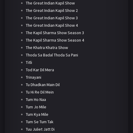
The Great Indian Kapil Show
The Great Indian Kapil Show 2
The Great Indian Kapil Show 3
The Great Indian Kapil Show 4
The Kapil Sharma Show Season 3
The Kapil Sharma Show Season 4
The Khatra Khatra Show
Thoda Sa Badal Thoda Sa Pani
Titli
Tod Kar Dil Mera
Trinayani
Tu Dhadkan Main Dil
Tu Hi Re Dil Mein
Tum Ho Naa
Tum Jo Mile
Tum Kya Mile
Tum Se Tum Tak
Tuu Juliet Jatt Di