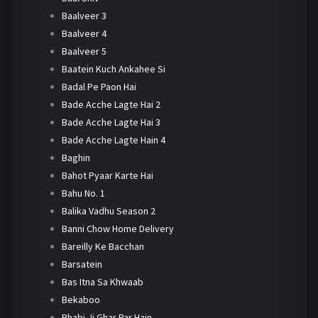
Baalveer 3
Baalveer 4
Baalveer 5
Baatein Kuch Ankahee Si
Badal Pe Paon Hai
Bade Acche Lagte Hai 2
Bade Acche Lagte Hai 3
Bade Acche Lagte Hain 4
Baghin
Bahot Pyaar Karte Hai
Bahu No. 1
Balika Vadhu Season 2
Banni Chow Home Delivery
Bareilly Ke Bacchan
Barsatein
Bas Itna Sa Khwaab
Bekaboo
Bhabi Ji Ghar Par Hain