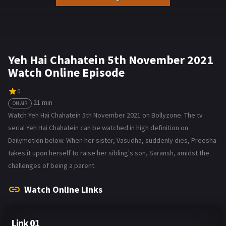
Yeh Hai Chahatein 5th November 2021
Watch Online Episode
0
21 min
ON AIR
Watch Yeh Hai Chahatein 5th November 2021 on Bollyzone. The tv
serial Yeh Hai Chahatein can be watched in high definition on
Dailymotion below. When her sister, Vasudha, suddenly dies, Preesha
takes it upon herself to raise her sibling's son, Saransh, amidst the
challenges of being a parent.
Watch Online Links
Link 01