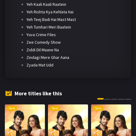
Yeh Kaali Kaali Raatein
Yeh Rishta Kya Kehlata Hai
Yeh Teej Badi Hai Mast Mast
Yeh Tumhari Meri Baatein
Yuva Crime Files
Zee Comedy Show
Ziddi Dil Maane Na
Zindagi Mere Ghar Aana
Zyada Mat Udd
More titles like this
Serie
Serie
Serie