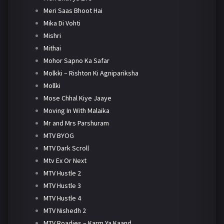
Meri Saas Bhoot Hai
Mika Di Vohti
Mishri
Mithai
Mohor Sapno Ka Safar
Molkki – Rishton Ki Agnipariksha
Mollki
Mose Chhal Kiye Jaaye
Moving In With Malaika
Mr and Mrs Parshuram
MTV BYOG
MTV Dark Scroll
Mtv Ex Or Next
MTV Hustle 2
MTV Hustle 3
MTV Hustle 4
MTV Nishedh 2
MTV Roadies – Karm Ya Kaand