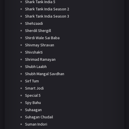
Shark Tank India 5
Shark Tank India Season 2
Shark Tank India Season 3
Shehzaadi
Sherdil Shergill
Shirdi Wale Sai Baba
Shivmay Shravan
Shivshakti
Shrimad Ramayan
Shubh Laabh
Shubh Mangal Savdhan
Sirf Tum
Smart Jodi
Special 5
Spy Bahu
Suhaagan
Suhagan Chudail
Suman Indori