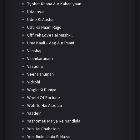
Tyohar Khana Aur Kahaniyaan
Udaariyan
Udne Ki Aasha
Udti Ka Naam Rajjo
Ufff Yeh Love Hai Mushkil
Uma Kaali – Aag Aur Paani
Vanshaj
Vashikaranam
Vasudha
Veer Hanuman
Vidrohi
Wagle Ki Duniya
Wheel Of Fortune
Woh To Hai Albelaa
Yaadein
Yashomati Maiya Ke Nandlala
Yeh Hai Chahatein
Yeh Jhuki Jhuki Si Nazar