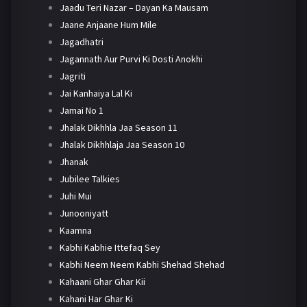
Jaadu Teri Nazar – Dayan Ka Mausam
Jaane Anjaane Hum Mile
Jagadhatri
Jagannath Aur Purvi Ki Dosti Anokhi
Jagriti
Jai Kanhaiya Lal Ki
Jamai No 1
Jhalak Dikhhla Jaa Season 11
Jhalak Dikhhlaja Jaa Season 10
Jhanak
Jubilee Talkies
Juhi Mui
Junooniyatt
Kaamna
Kabhi Kabhie Ittefaq Sey
Kabhi Neem Neem Kabhi Shehad Shehad
Kahaani Ghar Ghar Kii
Kahani Har Ghar Ki