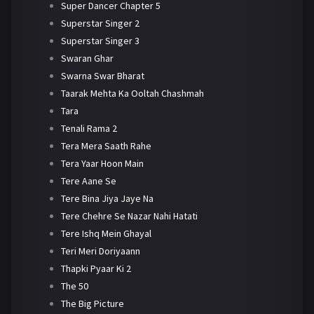
Super Dancer Chapter 5
Superstar Singer 2
Superstar Singer 3
Swaran Ghar
Swarna Swar Bharat
Taarak Mehta Ka Ooltah Chashmah
Tara
Tenali Rama 2
Tera Mera Saath Rahe
Tera Yaar Hoon Main
Tere Aane Se
Tere Bina Jiya Jaye Na
Tere Chehre Se Nazar Nahi Hatati
Tere Ishq Mein Ghayal
Teri Meri Doriyaann
Thapki Pyaar Ki 2
The 50
The Big Picture