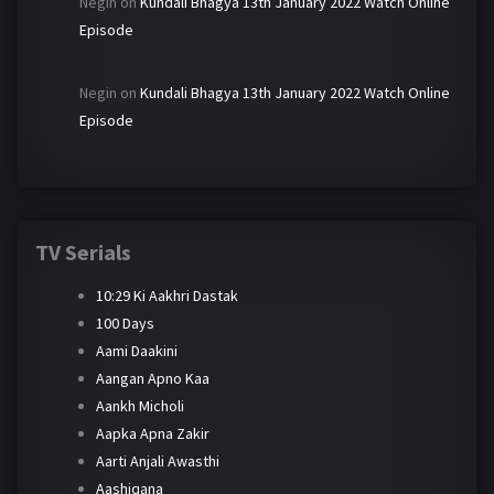
Negin
on
Kundali Bhagya 13th January 2022 Watch Online
Episode
Negin
on
Kundali Bhagya 13th January 2022 Watch Online
Episode
TV Serials
10:29 Ki Aakhri Dastak
100 Days
Aami Daakini
Aangan Apno Kaa
Aankh Micholi
Aapka Apna Zakir
Aarti Anjali Awasthi
Aashiqana