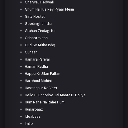
Gharwali Pedwali
Ghum Hai Kisikey Pyaar Meiin
Girls Hostel
Goodnight India
Grahan Zindagi Ka
Grihapravesh
Gud Se Mitha Ishq
Gunaah
Hamara Parivar
Hamari Radha
Happu Ki Ultan Paltan
Harphoul Mohini
Hastinapur Ke Veer
Hello Hi Chhoriye Jai Maata Di Boliye
Hum Rahe Na Rahe Hum
Hunarbaaz
Ideabaaz
Imlie