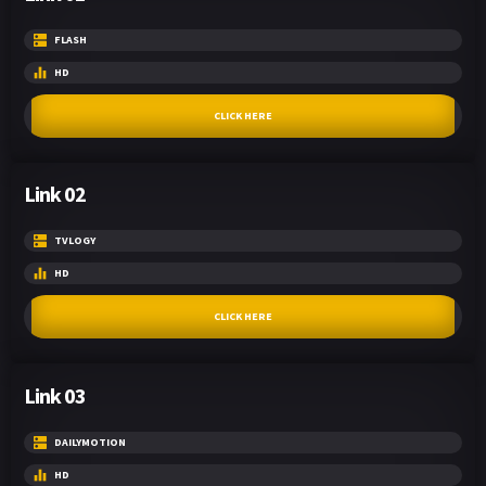
FLASH
HD
CLICK HERE
Link 02
TVLOGY
HD
CLICK HERE
Link 03
DAILYMOTION
HD