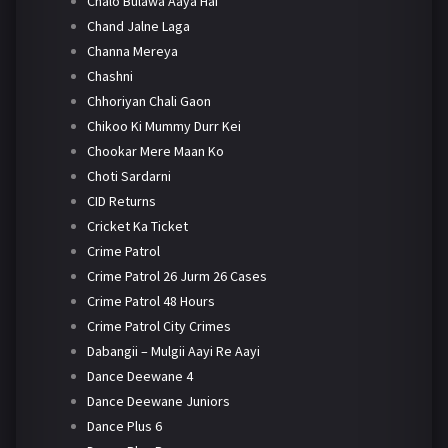
Chalo Bulawa Aaya Hai
Chand Jalne Laga
Channa Mereya
Chashni
Chhoriyan Chali Gaon
Chikoo Ki Mummy Durr Kei
Chookar Mere Maan Ko
Choti Sardarni
CID Returns
Cricket Ka Ticket
Crime Patrol
Crime Patrol 26 Jurm 26 Cases
Crime Patrol 48 Hours
Crime Patrol City Crimes
Dabangii – Mulgii Aayi Re Aayi
Dance Deewane 4
Dance Deewane Juniors
Dance Plus 6