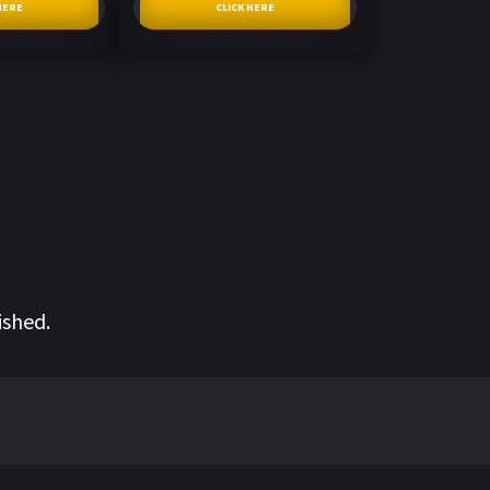
HERE
CLICK HERE
ished.