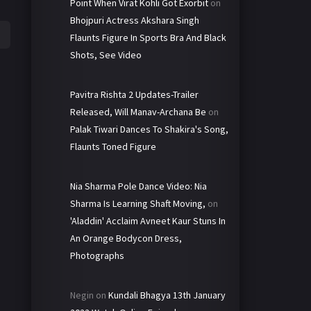
Point When Virat Kohli Got Exorbit
on
Bhojpuri Actress Akshara Singh
Flaunts Figure In Sports Bra And Black
Shots, See Video
Pavitra Rishta 2 Updates-Trailer
Released, Will Manav-Archana Be
on
Palak Tiwari Dances To Shakira's Song,
Flaunts Toned Figure
Nia Sharma Pole Dance Video: Nia
Sharma Is Learning Shaft Moving,
on
'Aladdin' Acclaim Avneet Kaur Stuns In
An Orange Bodycon Dress,
Photographs
Negin
on
Kundali Bhagya 13th January