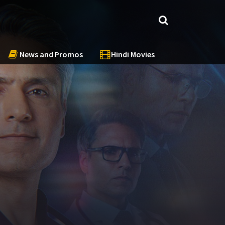
News and Promos
Hindi Movies