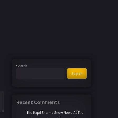
Search
Search
Recent Comments
The Kapil Sharma Show News-At The