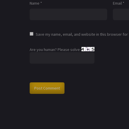
Name
*
Email
*
Save my name, email, and website in this browser for
Are you human? Please solve: