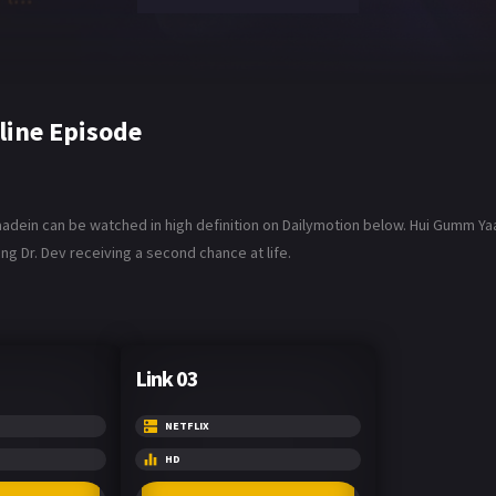
line Episode
aadein can be watched in high definition on Dailymotion below. Hui Gumm Yaa
ng Dr. Dev receiving a second chance at life.
Link 03
NETFLIX
HD