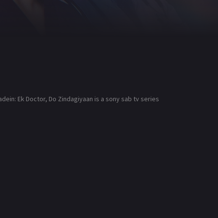
dein: Ek Doctor, Do Zindagiyaan is a sony sab tv series