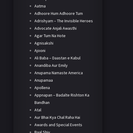
Aatma
Adhoore Hum Adhoore Tum
Adrishyam – The Invisible Heroes
Advocate Anjali Awasthi
Agar Tum Na Hote
Agnisakshi
Ajooni
Ali Baba – Daastan e Kabul
Anandiba Aur Emily
Anupama Namaste America
Anupamaa
Apollena
Appnapan – Badalte Rishton Ka
Bandhan
Atal
Aur Bhai Kya Chal Raha Hai
Awards and Special Events
Baal Shiv