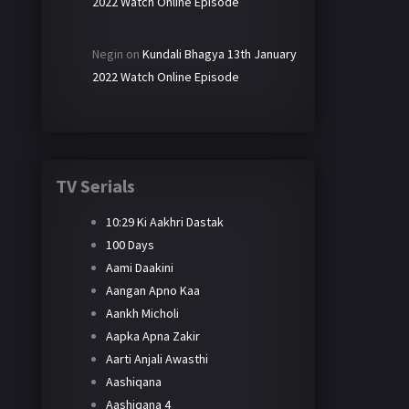
2022 Watch Online Episode
Negin
on
Kundali Bhagya 13th January
2022 Watch Online Episode
TV Serials
10:29 Ki Aakhri Dastak
100 Days
Aami Daakini
Aangan Apno Kaa
Aankh Micholi
Aapka Apna Zakir
Aarti Anjali Awasthi
Aashiqana
Aashiqana 4