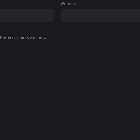
Website
 the next time I comment.