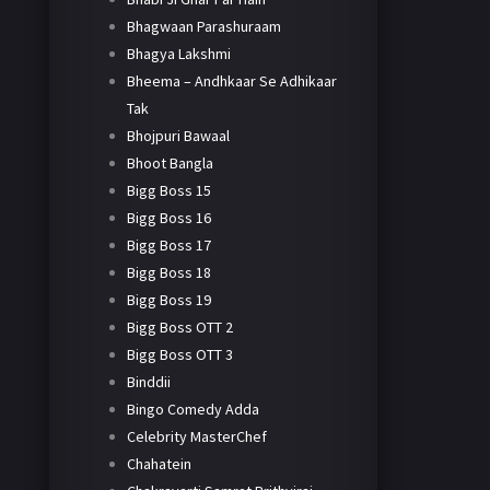
Bhagwaan Parashuraam
Bhagya Lakshmi
Bheema – Andhkaar Se Adhikaar
Tak
Bhojpuri Bawaal
Bhoot Bangla
Bigg Boss 15
Bigg Boss 16
Bigg Boss 17
Bigg Boss 18
Bigg Boss 19
Bigg Boss OTT 2
Bigg Boss OTT 3
Binddii
Bingo Comedy Adda
Celebrity MasterChef
Chahatein