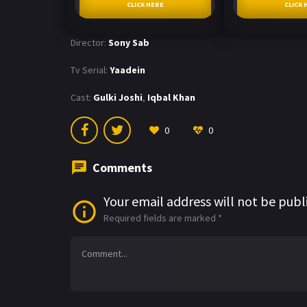
CLICK HERE
CLICK 
Director:
Sony Sab
Tv Serial:
Yaadein
Cast:
Gulki Joshi
,
Iqbal Khan
0
0
Comments
Your email address will not be publ
Required fields are marked
*