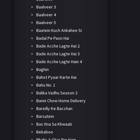
Baalveer 3
Baalveer 4
Baalveer 5
Baatein Kuch Ankahee Si
Badal Pe Paon Hai
Bade Acche Lagte Hai 2
Bade Acche Lagte Hai 3
Bade Acche Lagte Hain 4
Baghin
Bahot Pyaar Karte Hai
Bahu No. 1
Balika Vadhu Season 2
Banni Chow Home Delivery
Bareilly Ke Bacchan
Barsatein
Bas Itna Sa Khwaab
Bekaboo
Bhabi Ji Ghar Par Hain