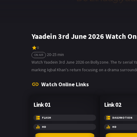
Yaadein 3rd June 2026 Watch On
0
20-25 min
ON AIR
Watch Yaadein 3rd June 2026 on Bollyzone. The tv serial Y
marking Iqbal Khan's return focusing on a drama surroundi
Watch Online Links
Link 01
Link 02
FLASH
DAILYMOTION
HD
HD