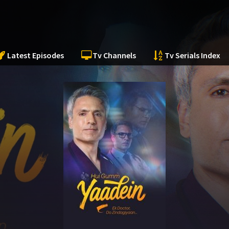
Latest Episodes
Tv Channels
Tv Serials Index