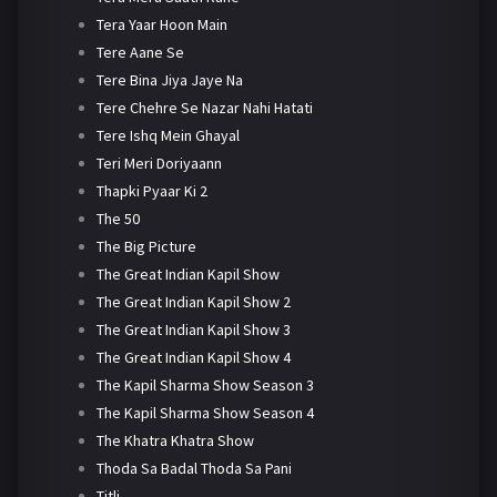
Tera Yaar Hoon Main
Tere Aane Se
Tere Bina Jiya Jaye Na
Tere Chehre Se Nazar Nahi Hatati
Tere Ishq Mein Ghayal
Teri Meri Doriyaann
Thapki Pyaar Ki 2
The 50
The Big Picture
The Great Indian Kapil Show
The Great Indian Kapil Show 2
The Great Indian Kapil Show 3
The Great Indian Kapil Show 4
The Kapil Sharma Show Season 3
The Kapil Sharma Show Season 4
The Khatra Khatra Show
Thoda Sa Badal Thoda Sa Pani
Titli