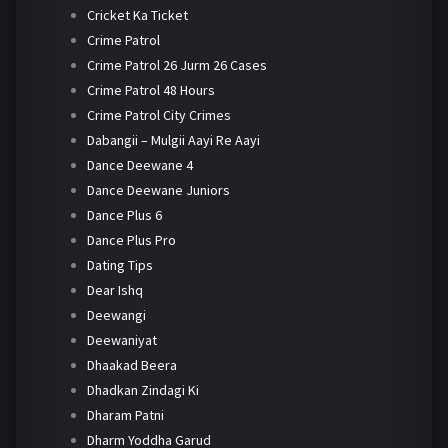
Cricket Ka Ticket
Crime Patrol
Crime Patrol 26 Jurm 26 Cases
Crime Patrol 48 Hours
Crime Patrol City Crimes
Dabangii – Mulgii Aayi Re Aayi
Dance Deewane 4
Dance Deewane Juniors
Dance Plus 6
Dance Plus Pro
Dating Tips
Dear Ishq
Deewangi
Deewaniyat
Dhaakad Beera
Dhadkan Zindagi Ki
Dharam Patni
Dharm Yoddha Garud