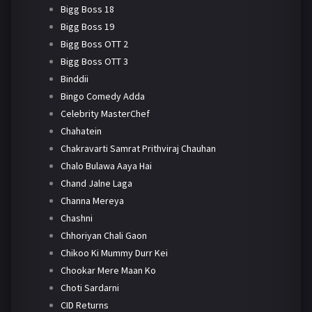
Bigg Boss 18
Bigg Boss 19
Bigg Boss OTT 2
Bigg Boss OTT 3
Binddii
Bingo Comedy Adda
Celebrity MasterChef
Chahatein
Chakravarti Samrat Prithviraj Chauhan
Chalo Bulawa Aaya Hai
Chand Jalne Laga
Channa Mereya
Chashni
Chhoriyan Chali Gaon
Chikoo Ki Mummy Durr Kei
Chookar Mere Maan Ko
Choti Sardarni
CID Returns