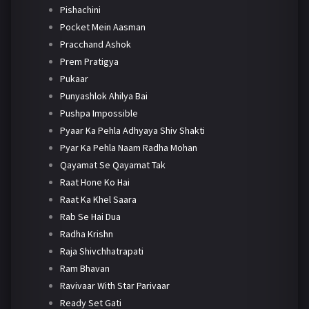
Pishachini
Pocket Mein Aasman
Pracchand Ashok
Prem Pratigya
Pukaar
Punyashlok Ahilya Bai
Pushpa Impossible
Pyaar Ka Pehla Adhyaya Shiv Shakti
Pyar Ka Pehla Naam Radha Mohan
Qayamat Se Qayamat Tak
Raat Hone Ko Hai
Raat Ka Khel Saara
Rab Se Hai Dua
Radha Krishn
Raja Shivchhatrapati
Ram Bhavan
Ravivaar With Star Parivaar
Ready Set Gati