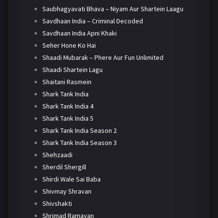
Saubhagyavati Bhava – Niyam Aur Shartein Laagu
Savdhaan India – Criminal Decoded
Savdhaan India Apni Khaki
Seher Hone Ko Hai
Shaadi Mubarak – Phere Aur Fun Unlimited
Shaadi Shartein Lagu
Shaitani Rasmein
Shark Tank India
Shark Tank India 4
Shark Tank India 5
Shark Tank India Season 2
Shark Tank India Season 3
Shehzaadi
Sherdil Shergill
Shirdi Wale Sai Baba
Shivmay Shravan
Shivshakti
Shrimad Ramayan