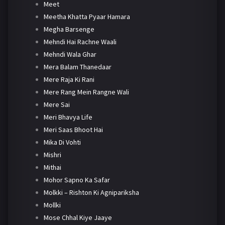
Meet
Meetha Khatta Pyaar Hamara
Megha Barsenge
Mehndi Hai Rachne Waali
Mehndi Wala Ghar
Mera Balam Thanedaar
Mere Raja Ki Rani
Mere Rang Mein Rangne Wali
Mere Sai
Meri Bhavya Life
Meri Saas Bhoot Hai
Mika Di Vohti
Mishri
Mithai
Mohor Sapno Ka Safar
Molkki – Rishton Ki Agnipariksha
Mollki
Mose Chhal Kiye Jaaye