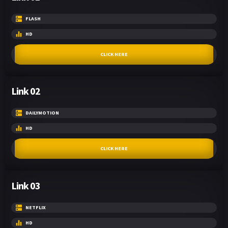
FLASH
HD
CLICK HERE
Link 02
DAILYMOTION
HD
CLICK HERE
Link 03
NETFLIX
HD