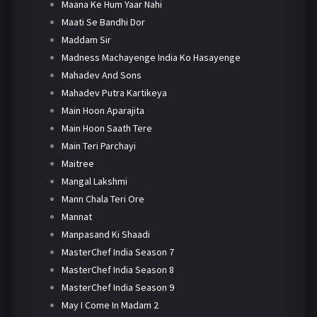
Maana Ke Hum Yaar Nahi
Maati Se Bandhi Dor
Maddam Sir
Madness Machayenge India Ko Hasayenge
Mahadev And Sons
Mahadev Putra Kartikeya
Main Hoon Aparajita
Main Hoon Saath Tere
Main Teri Parchayi
Maitree
Mangal Lakshmi
Mann Chala Teri Ore
Mannat
Manpasand Ki Shaadi
MasterChef India Season 7
MasterChef India Season 8
MasterChef India Season 9
May I Come In Madam 2