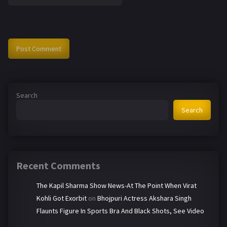
Search
Search
Recent Comments
The Kapil Sharma Show News-At The Point When Virat
Kohli Got Exorbit
on
Bhojpuri Actress Akshara Singh
Flaunts Figure In Sports Bra And Black Shots, See Video