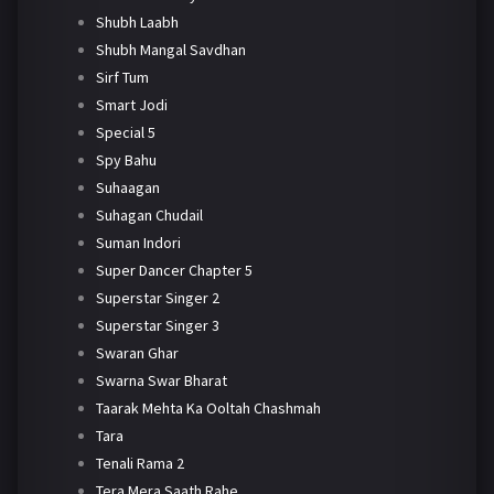
Shubh Laabh
Shubh Mangal Savdhan
Sirf Tum
Smart Jodi
Special 5
Spy Bahu
Suhaagan
Suhagan Chudail
Suman Indori
Super Dancer Chapter 5
Superstar Singer 2
Superstar Singer 3
Swaran Ghar
Swarna Swar Bharat
Taarak Mehta Ka Ooltah Chashmah
Tara
Tenali Rama 2
Tera Mera Saath Rahe