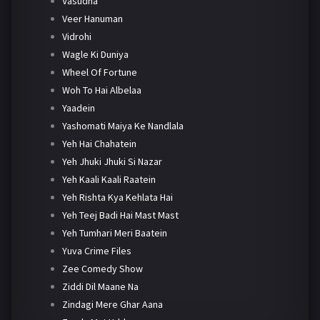
Vasudha
Veer Hanuman
Vidrohi
Wagle Ki Duniya
Wheel Of Fortune
Woh To Hai Albelaa
Yaadein
Yashomati Maiya Ke Nandlala
Yeh Hai Chahatein
Yeh Jhuki Jhuki Si Nazar
Yeh Kaali Kaali Raatein
Yeh Rishta Kya Kehlata Hai
Yeh Teej Badi Hai Mast Mast
Yeh Tumhari Meri Baatein
Yuva Crime Files
Zee Comedy Show
Ziddi Dil Maane Na
Zindagi Mere Ghar Aana