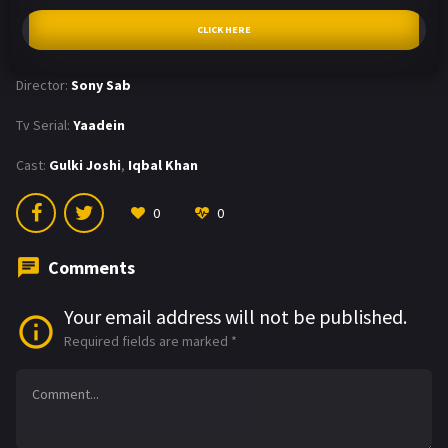
CLICK HERE
Director:
Sony Sab
Tv Serial:
Yaadein
Cast:
Gulki Joshi
,
Iqbal Khan
0
0
Comments
Your email address will not be published.
Required fields are marked
*