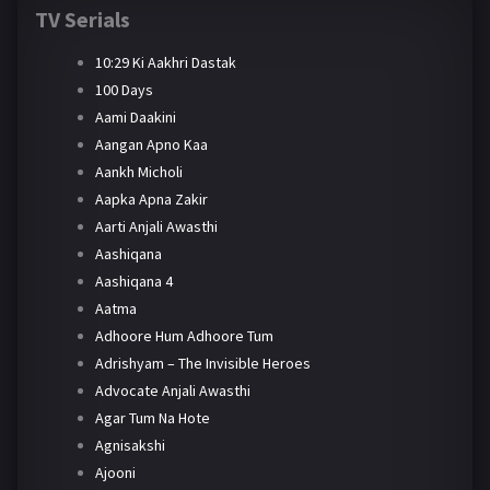
TV Serials
10:29 Ki Aakhri Dastak
100 Days
Aami Daakini
Aangan Apno Kaa
Aankh Micholi
Aapka Apna Zakir
Aarti Anjali Awasthi
Aashiqana
Aashiqana 4
Aatma
Adhoore Hum Adhoore Tum
Adrishyam – The Invisible Heroes
Advocate Anjali Awasthi
Agar Tum Na Hote
Agnisakshi
Ajooni