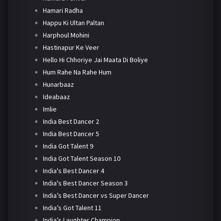
Hamari Radha
Happu Ki Ultan Paltan
Harphoul Mohini
Hastinapur Ke Veer
Hello Hi Chhoriye Jai Maata Di Boliye
Hum Rahe Na Rahe Hum
Hunarbaaz
Ideabaaz
Imlie
India Best Dancer 2
India Best Dancer 5
India Got Talent 9
India Got Talent Season 10
India's Best Dancer 4
India's Best Dancer Season 3
India’s Best Dancer vs Super Dancer
India’s Got Talent 11
India’s Laughter Champion