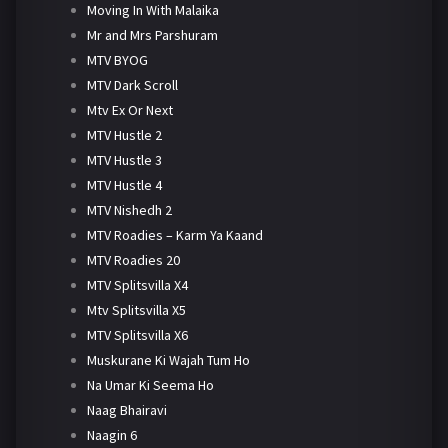
Moving In With Malaika
Mr and Mrs Parshuram
MTV BYOG
MTV Dark Scroll
Mtv Ex Or Next
MTV Hustle 2
MTV Hustle 3
MTV Hustle 4
MTV Nishedh 2
MTV Roadies – Karm Ya Kaand
MTV Roadies 20
MTV Splitsvilla X4
Mtv Splitsvilla X5
MTV Splitsvilla X6
Muskurane Ki Wajah Tum Ho
Na Umar Ki Seema Ho
Naag Bhairavi
Naagin 6