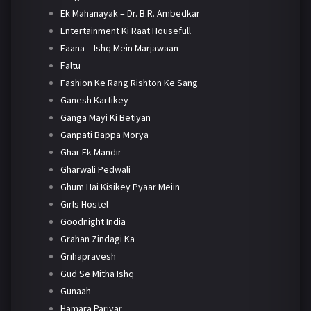
Ek Mahanayak – Dr. B.R. Ambedkar
Entertainment Ki Raat Housefull
Faana – Ishq Mein Marjawaan
Faltu
Fashion Ke Rang Rishton Ke Sang
Ganesh Kartikey
Ganga Mayi Ki Betiyan
Ganpati Bappa Morya
Ghar Ek Mandir
Gharwali Pedwali
Ghum Hai Kisikey Pyaar Meiin
Girls Hostel
Goodnight India
Grahan Zindagi Ka
Grihapravesh
Gud Se Mitha Ishq
Gunaah
Hamara Parivar