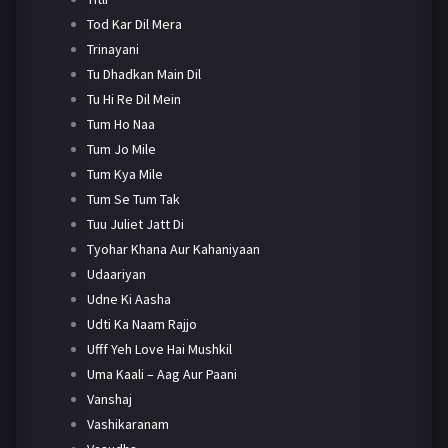
Tod Kar Dil Mera
Trinayani
Tu Dhadkan Main Dil
Tu Hi Re Dil Mein
Tum Ho Naa
Tum Jo Mile
Tum Kya Mile
Tum Se Tum Tak
Tuu Juliet Jatt Di
Tyohar Khana Aur Kahaniyaan
Udaariyan
Udne Ki Aasha
Udti Ka Naam Rajjo
Ufff Yeh Love Hai Mushkil
Uma Kaali – Aag Aur Paani
Vanshaj
Vashikaranam