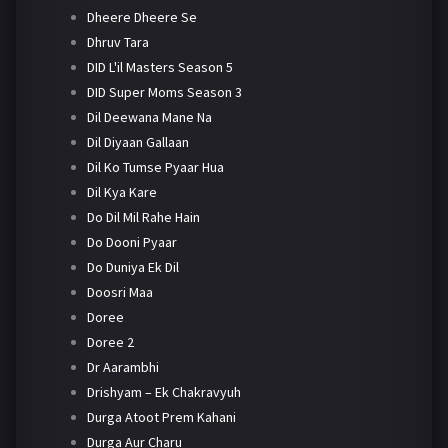
Dheere Dheere Se
Dhruv Tara
DID L'il Masters Season 5
DID Super Moms Season 3
Dil Deewana Mane Na
Dil Diyaan Gallaan
Dil Ko Tumse Pyaar Hua
Dil Kya Kare
Do Dil Mil Rahe Hain
Do Dooni Pyaar
Do Duniya Ek Dil
Doosri Maa
Doree
Doree 2
Dr Aarambhi
Drishyam – Ek Chakravyuh
Durga Atoot Prem Kahani
Durga Aur Charu