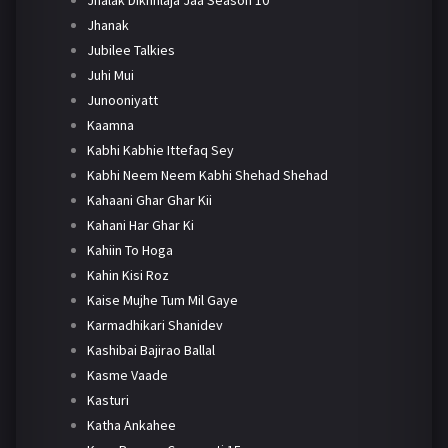
Jhanak
Jubilee Talkies
Juhi Mui
Junooniyatt
Kaamna
Kabhi Kabhie Ittefaq Sey
Kabhi Neem Neem Kabhi Shehad Shehad
Kahaani Ghar Ghar Kii
Kahani Har Ghar Ki
Kahiin To Hoga
Kahin Kisi Roz
Kaise Mujhe Tum Mil Gaye
Karmadhikari Shanidev
Kashibai Bajirao Ballal
Kasme Vaade
Kasturi
Katha Ankahee