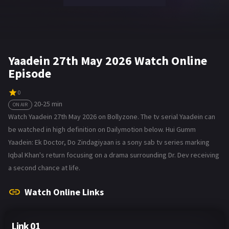
Yaadein 27th May 2026 Watch Online
Episode
0
20-25 min
ON AIR
Watch Yaadein 27th May 2026 on Bollyzone. The tv serial Yaadein can
be watched in high definition on Dailymotion below. Hui Gumm
Yaadein: Ek Doctor, Do Zindagiyaan is a sony sab tv series marking
Iqbal Khan's return focusing on a drama surrounding Dr. Dev receiving
a second chance at life.
Watch Online Links
Link 01