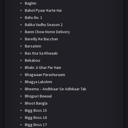
Baghin
Bahot Pyaar Karte Hai
Bahu No. 1
Balika Vadhu Season 2
Banni Chow Home Delivery
Bareilly Ke Bacchan
Barsatein
Bas Itna Sa Khwaab
Bekaboo
Bhabi Ji Ghar Par Hain
Bhagwaan Parashuraam
Bhagya Lakshmi
Bheema – Andhkaar Se Adhikaar Tak
Bhojpuri Bawaal
Bhoot Bangla
Bigg Boss 15
Bigg Boss 16
Bigg Boss 17