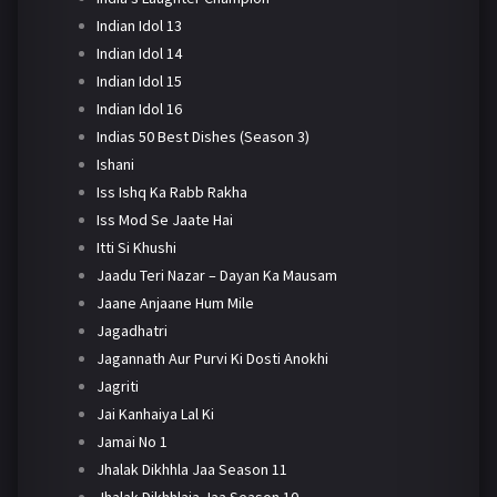
Indian Idol 13
Indian Idol 14
Indian Idol 15
Indian Idol 16
Indias 50 Best Dishes (Season 3)
Ishani
Iss Ishq Ka Rabb Rakha
Iss Mod Se Jaate Hai
Itti Si Khushi
Jaadu Teri Nazar – Dayan Ka Mausam
Jaane Anjaane Hum Mile
Jagadhatri
Jagannath Aur Purvi Ki Dosti Anokhi
Jagriti
Jai Kanhaiya Lal Ki
Jamai No 1
Jhalak Dikhhla Jaa Season 11
Jhalak Dikhhlaja Jaa Season 10