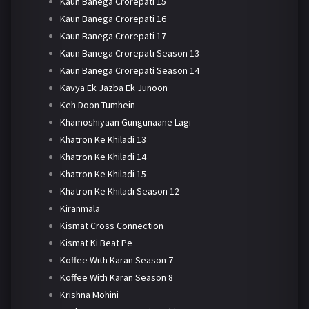
Kaun Banega Crorepati 15
Kaun Banega Crorepati 16
Kaun Banega Crorepati 17
Kaun Banega Crorepati Season 13
Kaun Banega Crorepati Season 14
Kavya Ek Jazba Ek Junoon
Keh Doon Tumhein
Khamoshiyaan Gungunaane Lagi
Khatron Ke Khiladi 13
Khatron Ke Khiladi 14
Khatron Ke Khiladi 15
Khatron Ke Khiladi Season 12
Kiranmala
Kismat Cross Connection
Kismat Ki Beat Pe
Koffee With Karan Season 7
Koffee With Karan Season 8
Krishna Mohini