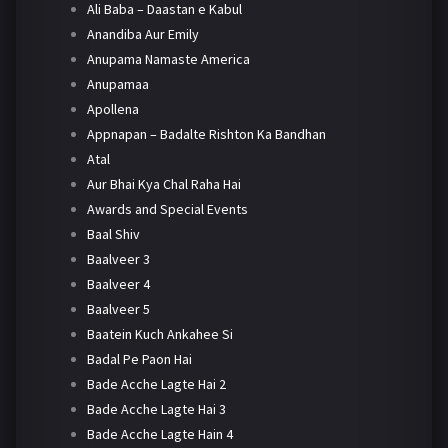
Ali Baba – Daastan e Kabul
Anandiba Aur Emily
Anupama Namaste America
Anupamaa
Apollena
Appnapan – Badalte Rishton Ka Bandhan
Atal
Aur Bhai Kya Chal Raha Hai
Awards and Special Events
Baal Shiv
Baalveer 3
Baalveer 4
Baalveer 5
Baatein Kuch Ankahee Si
Badal Pe Paon Hai
Bade Acche Lagte Hai 2
Bade Acche Lagte Hai 3
Bade Acche Lagte Hain 4