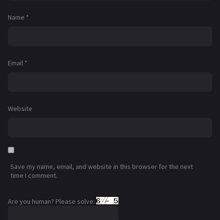
Name
*
Email
*
Website
Save my name, email, and website in this browser for the next
time I comment.
Are you human? Please solve: