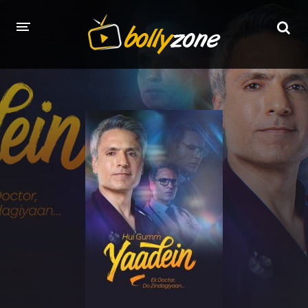
HOME
LATEST EPISODES
TV CHANNELS
TV SERIALS INDEX
NEWS AND PROMOS
HINDI MOVIES