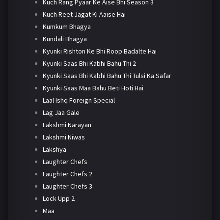
Kuch Rang Pyaar Ke Aise Bhi Season 3
Kuch Reet Jagat Ki Aaise Hai
Kumkum Bhagya
Kundali Bhagya
Kyunki Rishton Ke Bhi Roop Badalte Hai
Kyunki Saas Bhi Kabhi Bahu Thi 2
Kyunki Saas Bhi Kabhi Bahu Thi Tulsi Ka Safar
Kyunki Saas Maa Bahu Beti Hoti Hai
Laal Ishq Foreign Special
Lag Jaa Gale
Lakshmi Narayan
Lakshmi Niwas
Lakshya
Laughter Chefs
Laughter Chefs 2
Laughter Chefs 3
Lock Upp 2
Maa