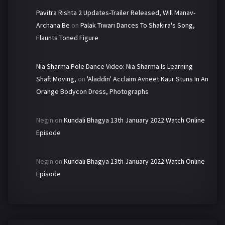
Pavitra Rishta 2 Updates-Trailer Released, Will Manav-
Archana Be
on
Palak Tiwari Dances To Shakira's Song,
Flaunts Toned Figure
Nia Sharma Pole Dance Video: Nia Sharma Is Learning
Shaft Moving,
on
'Aladdin' Acclaim Avneet Kaur Stuns In An
Orange Bodycon Dress, Photographs
Negin
on
Kundali Bhagya 13th January 2022 Watch Online
Episode
Negin
on
Kundali Bhagya 13th January 2022 Watch Online
Episode