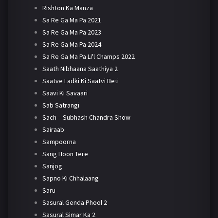
Rishton Ka Manza
Sa Re Ga Ma Pa 2021
Sa Re Ga Ma Pa 2023
Sa Re Ga Ma Pa 2024
Sa Re Ga Ma Pa Li'l Champs 2022
Saath Nibhaana Saathiya 2
Saatve Ladki Ki Saatvi Beti
Saavi Ki Savaari
Sab Satrangi
Sach – Subhash Chandra Show
Sairaab
Sampoorna
Sang Hoon Tere
Sanjog
Sapno Ki Chhalaang
Saru
Sasural Genda Phool 2
Sasural Simar Ka 2