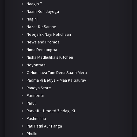
Naagin 7
Naam Reh Jayega
Nagini
Nazar Ke Samne
Neerja Ek Nayi Pehchaan
News and Promos
Nima Denzongpa
Nisha Madhulika's Kitchen
Noyontara
O Humnava Tum Dena Saath Mera
Padma Ki Betiya – Maa Ka Gaurav
Pandya Store
Parineetii
Parul
Parvati – Umeed Zindagi Ki
Pashminna
Pati Patni Aur Panga
Phulki