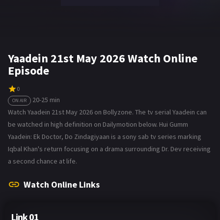
Yaadein 21st May 2026 Watch Online
Episode
0
20-25 min
ON AIR
Watch Yaadein 21st May 2026 on Bollyzone. The tv serial Yaadein can
be watched in high definition on Dailymotion below. Hui Gumm
Yaadein: Ek Doctor, Do Zindagiyaan is a sony sab tv series marking
Iqbal Khan's return focusing on a drama surrounding Dr. Dev receiving
a second chance at life.
Watch Online Links
Link 01