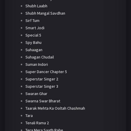
Shubh Laabh
Shubh Mangal Savdhan
Sirf Tum
Smart Jodi
Special 5
Spy Bahu
Suhaagan
Suhagan Chudail
Suman Indori
Super Dancer Chapter 5
Superstar Singer 2
Superstar Singer 3
Swaran Ghar
Swarna Swar Bharat
Taarak Mehta Ka Ooltah Chashmah
Tara
Tenali Rama 2
Tera Mera Saath Rahe