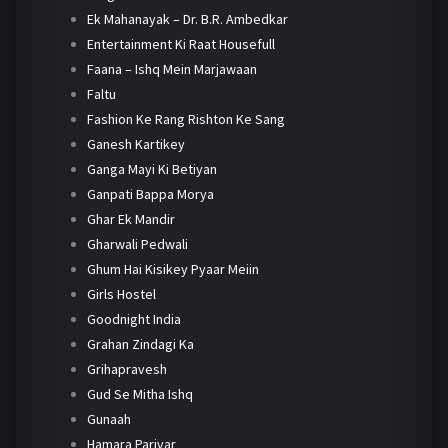
Ek Mahanayak – Dr. B.R. Ambedkar
Entertainment Ki Raat Housefull
Faana – Ishq Mein Marjawaan
Faltu
Fashion Ke Rang Rishton Ke Sang
Ganesh Kartikey
Ganga Mayi Ki Betiyan
Ganpati Bappa Morya
Ghar Ek Mandir
Gharwali Pedwali
Ghum Hai Kisikey Pyaar Meiin
Girls Hostel
Goodnight India
Grahan Zindagi Ka
Grihapravesh
Gud Se Mitha Ishq
Gunaah
Hamara Parivar