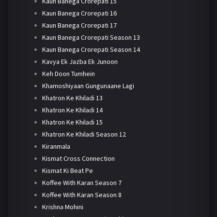
Kaun Banega Crorepati 15
Kaun Banega Crorepati 16
Kaun Banega Crorepati 17
Kaun Banega Crorepati Season 13
Kaun Banega Crorepati Season 14
Kavya Ek Jazba Ek Junoon
Keh Doon Tumhein
Khamoshiyaan Gungunaane Lagi
Khatron Ke Khiladi 13
Khatron Ke Khiladi 14
Khatron Ke Khiladi 15
Khatron Ke Khiladi Season 12
Kiranmala
Kismat Cross Connection
Kismat Ki Beat Pe
Koffee With Karan Season 7
Koffee With Karan Season 8
Krishna Mohini