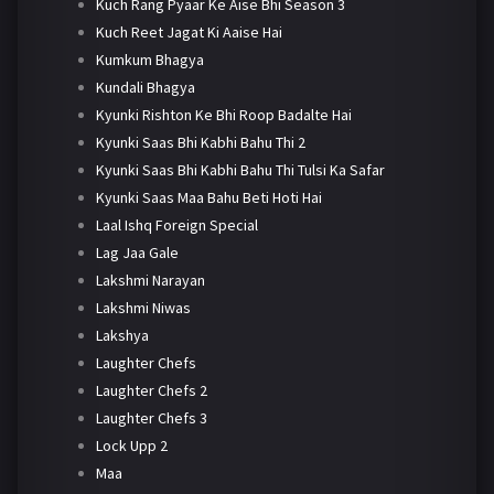
Kuch Rang Pyaar Ke Aise Bhi Season 3
Kuch Reet Jagat Ki Aaise Hai
Kumkum Bhagya
Kundali Bhagya
Kyunki Rishton Ke Bhi Roop Badalte Hai
Kyunki Saas Bhi Kabhi Bahu Thi 2
Kyunki Saas Bhi Kabhi Bahu Thi Tulsi Ka Safar
Kyunki Saas Maa Bahu Beti Hoti Hai
Laal Ishq Foreign Special
Lag Jaa Gale
Lakshmi Narayan
Lakshmi Niwas
Lakshya
Laughter Chefs
Laughter Chefs 2
Laughter Chefs 3
Lock Upp 2
Maa