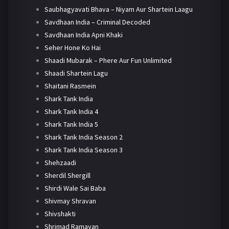
Saubhagyavati Bhava – Niyam Aur Shartein Laagu
Savdhaan India – Criminal Decoded
Savdhaan India Apni Khaki
Seher Hone Ko Hai
Shaadi Mubarak – Phere Aur Fun Unlimited
Shaadi Shartein Lagu
Shaitani Rasmein
Shark Tank India
Shark Tank India 4
Shark Tank India 5
Shark Tank India Season 2
Shark Tank India Season 3
Shehzaadi
Sherdil Shergill
Shirdi Wale Sai Baba
Shivmay Shravan
Shivshakti
Shrimad Ramayan