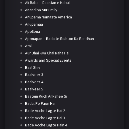
Ali Baba – Daastan e Kabul
Anandiba Aur Emily
Anupama Namaste America
Anupamaa
Apollena
Appnapan – Badalte Rishton Ka Bandhan
Atal
Aur Bhai Kya Chal Raha Hai
Awards and Special Events
Baal Shiv
Baalveer 3
Baalveer 4
Baalveer 5
Baatein Kuch Ankahee Si
Badal Pe Paon Hai
Bade Acche Lagte Hai 2
Bade Acche Lagte Hai 3
Bade Acche Lagte Hain 4