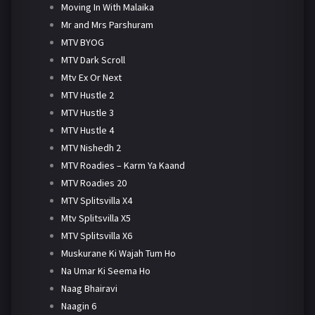
Moving In With Malaika
Mr and Mrs Parshuram
MTV BYOG
MTV Dark Scroll
Mtv Ex Or Next
MTV Hustle 2
MTV Hustle 3
MTV Hustle 4
MTV Nishedh 2
MTV Roadies – Karm Ya Kaand
MTV Roadies 20
MTV Splitsvilla X4
Mtv Splitsvilla X5
MTV Splitsvilla X6
Muskurane Ki Wajah Tum Ho
Na Umar Ki Seema Ho
Naag Bhairavi
Naagin 6