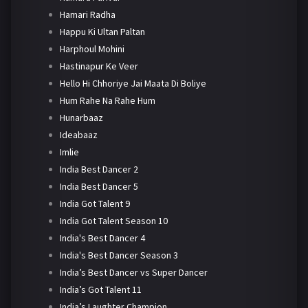
Hamari Radha
Happu Ki Ultan Paltan
Harphoul Mohini
Hastinapur Ke Veer
Hello Hi Chhoriye Jai Maata Di Boliye
Hum Rahe Na Rahe Hum
Hunarbaaz
Ideabaaz
Imlie
India Best Dancer 2
India Best Dancer 5
India Got Talent 9
India Got Talent Season 10
India's Best Dancer 4
India's Best Dancer Season 3
India’s Best Dancer vs Super Dancer
India’s Got Talent 11
India’s Laughter Champion