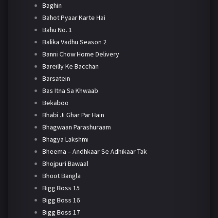
Baghin
Bahot Pyaar Karte Hai
Bahu No. 1
Balika Vadhu Season 2
Banni Chow Home Delivery
Bareilly Ke Bacchan
Barsatein
Bas Itna Sa Khwaab
Bekaboo
Bhabi Ji Ghar Par Hain
Bhagwaan Parashuraam
Bhagya Lakshmi
Bheema – Andhkaar Se Adhikaar Tak
Bhojpuri Bawaal
Bhoot Bangla
Bigg Boss 15
Bigg Boss 16
Bigg Boss 17