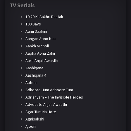
TV Serials
10:29 Ki Aakhri Dastak
100 Days
Aami Daakini
Aangan Apno Kaa
Aankh Micholi
Aapka Apna Zakir
Aarti Anjali Awasthi
Aashiqana
Aashiqana 4
Aatma
Adhoore Hum Adhoore Tum
Adrishyam – The Invisible Heroes
Advocate Anjali Awasthi
Agar Tum Na Hote
Agnisakshi
Ajooni