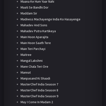
Maana Ke Hum Yaar Nahi
Maati Se Bandhi Dor
Maddam Sir
Madness Machayenge India Ko Hasayenge
Mahadev And Sons
Mahadev Putra Kartikeya
Main Hoon Aparajita
Main Hoon Saath Tere
Main Teri Parchayi
Maitree
Mangal Lakshmi
Mann Chala Teri Ore
Mannat
Manpasand Ki Shaadi
MasterChef India Season 7
MasterChef India Season 8
MasterChef India Season 9
May I Come In Madam 2