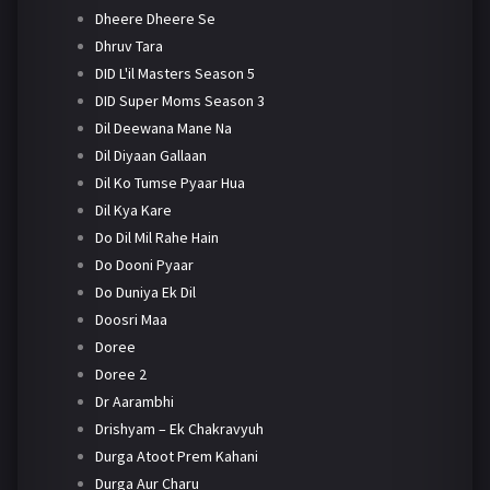
Dheere Dheere Se
Dhruv Tara
DID L'il Masters Season 5
DID Super Moms Season 3
Dil Deewana Mane Na
Dil Diyaan Gallaan
Dil Ko Tumse Pyaar Hua
Dil Kya Kare
Do Dil Mil Rahe Hain
Do Dooni Pyaar
Do Duniya Ek Dil
Doosri Maa
Doree
Doree 2
Dr Aarambhi
Drishyam – Ek Chakravyuh
Durga Atoot Prem Kahani
Durga Aur Charu