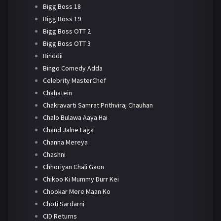
Bigg Boss 18
Bigg Boss 19
Bigg Boss OTT 2
Bigg Boss OTT 3
Binddii
Bingo Comedy Adda
Celebrity MasterChef
Chahatein
Chakravarti Samrat Prithviraj Chauhan
Chalo Bulawa Aaya Hai
Chand Jalne Laga
Channa Mereya
Chashni
Chhoriyan Chali Gaon
Chikoo Ki Mummy Durr Kei
Chookar Mere Maan Ko
Choti Sardarni
CID Returns