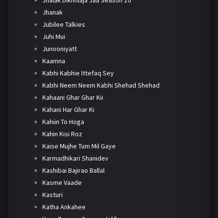
Jhanak
Jubilee Talkies
Juhi Mui
Junooniyatt
Kaamna
Kabhi Kabhie Ittefaq Sey
Kabhi Neem Neem Kabhi Shehad Shehad
Kahaani Ghar Ghar Kii
Kahani Har Ghar Ki
Kahiin To Hoga
Kahin Kisi Roz
Kaise Mujhe Tum Mil Gaye
Karmadhikari Shanidev
Kashibai Bajirao Ballal
Kasme Vaade
Kasturi
Katha Ankahee