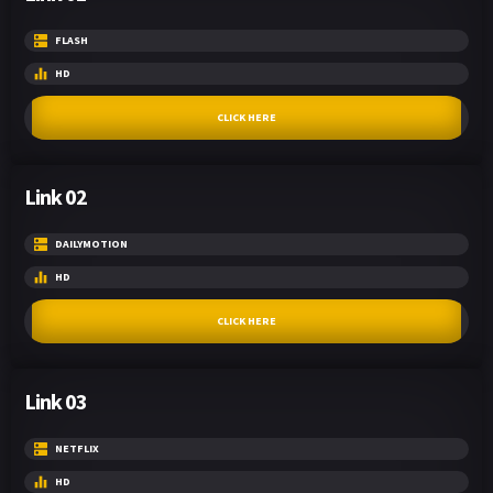
FLASH
HD
CLICK HERE
Link 02
DAILYMOTION
HD
CLICK HERE
Link 03
NETFLIX
HD