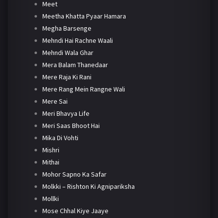
Meet
Meetha Khatta Pyaar Hamara
Megha Barsenge
Mehndi Hai Rachne Waali
Mehndi Wala Ghar
Mera Balam Thanedaar
Mere Raja Ki Rani
Mere Rang Mein Rangne Wali
Mere Sai
Meri Bhavya Life
Meri Saas Bhoot Hai
Mika Di Vohti
Mishri
Mithai
Mohor Sapno Ka Safar
Molkki – Rishton Ki Agnipariksha
Mollki
Mose Chhal Kiye Jaaye