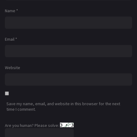
Name
*
Email
*
Website
Save my name, email, and website in this browser for the next
time I comment.
Are you human? Please solve: