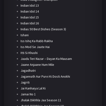
Indian Idol 13
Indian Idol 14
Indian Idol 15
Indian Idol 16
Indias 50 Best Dishes (Season 3)
Ishani
Iss Ishq Ka Rabb Rakha
Iss Mod Se Jaate Hai
Itti Si Khushi
Jaadu Teri Nazar – Dayan Ka Mausam
Jaane Anjaane Hum Mile
Jagadhatri
Jagannath Aur Purvi Ki Dosti Anokhi
Jagriti
Jai Kanhaiya Lal Ki
Jamai No 1
Jhalak Dikhhla Jaa Season 11
Jhalak Dikhhlaja Jaa Season 10