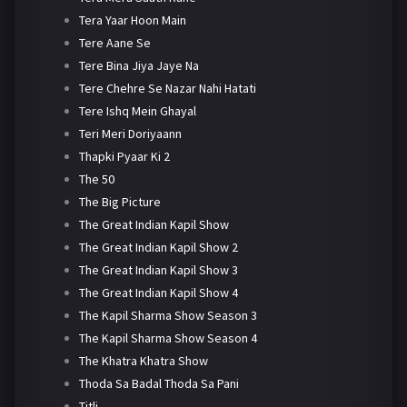
Tera Yaar Hoon Main
Tere Aane Se
Tere Bina Jiya Jaye Na
Tere Chehre Se Nazar Nahi Hatati
Tere Ishq Mein Ghayal
Teri Meri Doriyaann
Thapki Pyaar Ki 2
The 50
The Big Picture
The Great Indian Kapil Show
The Great Indian Kapil Show 2
The Great Indian Kapil Show 3
The Great Indian Kapil Show 4
The Kapil Sharma Show Season 3
The Kapil Sharma Show Season 4
The Khatra Khatra Show
Thoda Sa Badal Thoda Sa Pani
Titli