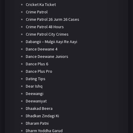
Cricket Ka Ticket
Crime Patrol
Crime Patrol 26 Jurm 26 Cases
Crime Patrol 48 Hours
Crime Patrol City Crimes
Dabangii – Mulgii Aayi Re Aayi
Dance Deewane 4
Dance Deewane Juniors
Dance Plus 6
Dance Plus Pro
Dating Tips
Dear Ishq
Deewangi
Deewaniyat
Dhaakad Beera
Dhadkan Zindagi Ki
Dharam Patni
Dharm Yoddha Garud