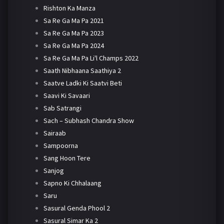
Rishton Ka Manza
Sa Re Ga Ma Pa 2021
Sa Re Ga Ma Pa 2023
Sa Re Ga Ma Pa 2024
Sa Re Ga Ma Pa Li'l Champs 2022
Saath Nibhaana Saathiya 2
Saatve Ladki Ki Saatvi Beti
Saavi Ki Savaari
Sab Satrangi
Sach – Subhash Chandra Show
Sairaab
Sampoorna
Sang Hoon Tere
Sanjog
Sapno Ki Chhalaang
Saru
Sasural Genda Phool 2
Sasural Simar Ka 2