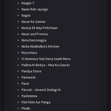
Naagin 7
Naam Reh Jayega
Nagini
Nazar Ke Samne
Neerja Ek Nayi Pehchaan
News and Promos
Nima Denzongpa
Nisha Madhulika's Kitchen
Noyontara
O Humnava Tum Dena Saath Mera
Padma Ki Betiya – Maa Ka Gaurav
Pandya Store
Parineetii
Parul
Parvati – Umeed Zindagi Ki
Pashminna
Pati Patni Aur Panga
Phulki