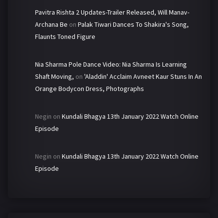
Pavitra Rishta 2 Updates-Trailer Released, Will Manav-
Archana Be
on
Palak Tiwari Dances To Shakira's Song,
Flaunts Toned Figure
Nia Sharma Pole Dance Video: Nia Sharma Is Learning
Shaft Moving,
on
'Aladdin' Acclaim Avneet Kaur Stuns In An
Orange Bodycon Dress, Photographs
Negin
on
Kundali Bhagya 13th January 2022 Watch Online
Episode
Negin
on
Kundali Bhagya 13th January 2022 Watch Online
Episode