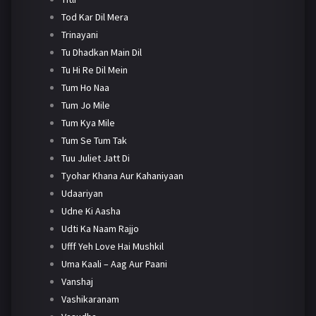
Tod Kar Dil Mera
Trinayani
Tu Dhadkan Main Dil
Tu Hi Re Dil Mein
Tum Ho Naa
Tum Jo Mile
Tum Kya Mile
Tum Se Tum Tak
Tuu Juliet Jatt Di
Tyohar Khana Aur Kahaniyaan
Udaariyan
Udne Ki Aasha
Udti Ka Naam Rajjo
Ufff Yeh Love Hai Mushkil
Uma Kaali – Aag Aur Paani
Vanshaj
Vashikaranam