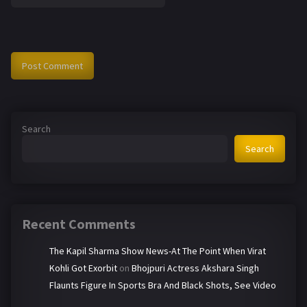
Search
Search
Recent Comments
The Kapil Sharma Show News-At The Point When Virat
Kohli Got Exorbit
on
Bhojpuri Actress Akshara Singh
Flaunts Figure In Sports Bra And Black Shots, See Video