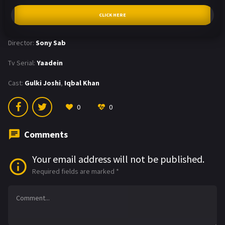
CLICK HERE
Director:
Sony Sab
Tv Serial:
Yaadein
Cast:
Gulki Joshi
,
Iqbal Khan
0
0
Comments
Your email address will not be published.
Required fields are marked
*