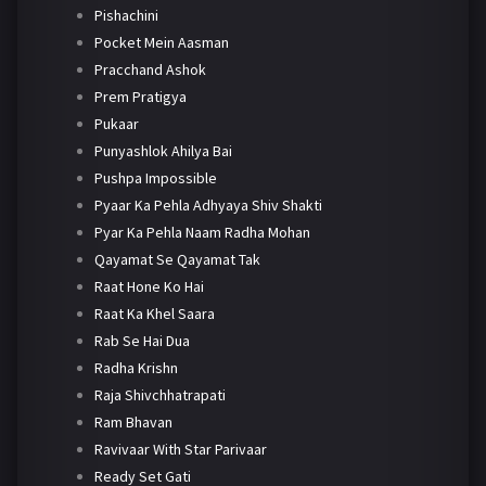
Pishachini
Pocket Mein Aasman
Pracchand Ashok
Prem Pratigya
Pukaar
Punyashlok Ahilya Bai
Pushpa Impossible
Pyaar Ka Pehla Adhyaya Shiv Shakti
Pyar Ka Pehla Naam Radha Mohan
Qayamat Se Qayamat Tak
Raat Hone Ko Hai
Raat Ka Khel Saara
Rab Se Hai Dua
Radha Krishn
Raja Shivchhatrapati
Ram Bhavan
Ravivaar With Star Parivaar
Ready Set Gati