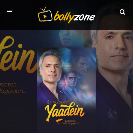
HOME
LATEST EPISODES
TV CHANNELS
TV SERIALS INDEX
NEWS AND PROMOS
HINDI MOVIES