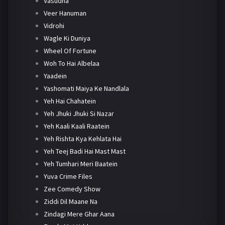
Vasudha
Veer Hanuman
Vidrohi
Wagle Ki Duniya
Wheel Of Fortune
Woh To Hai Albelaa
Yaadein
Yashomati Maiya Ke Nandlala
Yeh Hai Chahatein
Yeh Jhuki Jhuki Si Nazar
Yeh Kaali Kaali Raatein
Yeh Rishta Kya Kehlata Hai
Yeh Teej Badi Hai Mast Mast
Yeh Tumhari Meri Baatein
Yuva Crime Files
Zee Comedy Show
Ziddi Dil Maane Na
Zindagi Mere Ghar Aana