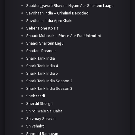
Saubhagyavati Bhava – Niyam Aur Shartein Laagu
Savdhaan India – Criminal Decoded
Savdhaan India Apni Khaki
Seher Hone Ko Hai
Shaadi Mubarak – Phere Aur Fun Unlimited
Shaadi Shartein Lagu
Shaitani Rasmein
Shark Tank India
Shark Tank India 4
Shark Tank India 5
Shark Tank India Season 2
Shark Tank India Season 3
Shehzaadi
Sherdil Shergill
Shirdi Wale Sai Baba
Shivmay Shravan
Shivshakti
Shrimad Ramayan