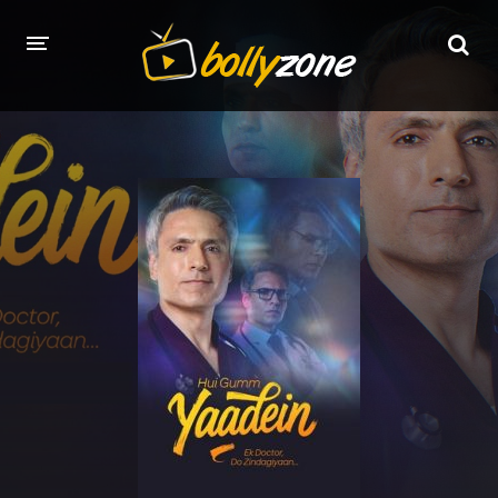
HOME
LATEST EPISODES
TV CHANNELS
TV SERIALS INDEX
NEWS AND PROMOS
HINDI MOVIES