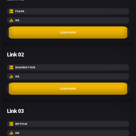
FLASH
HD
CLICK HERE
Link 02
DAILYMOTION
HD
CLICK HERE
Link 03
NETFLIX
HD