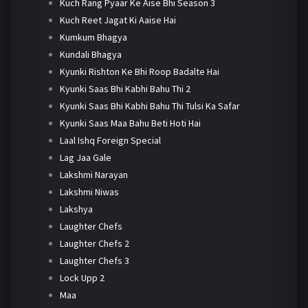
Kuch Rang Pyaar Ke Aise Bhi Season 3
Kuch Reet Jagat Ki Aaise Hai
Kumkum Bhagya
Kundali Bhagya
Kyunki Rishton Ke Bhi Roop Badalte Hai
Kyunki Saas Bhi Kabhi Bahu Thi 2
Kyunki Saas Bhi Kabhi Bahu Thi Tulsi Ka Safar
Kyunki Saas Maa Bahu Beti Hoti Hai
Laal Ishq Foreign Special
Lag Jaa Gale
Lakshmi Narayan
Lakshmi Niwas
Lakshya
Laughter Chefs
Laughter Chefs 2
Laughter Chefs 3
Lock Upp 2
Maa