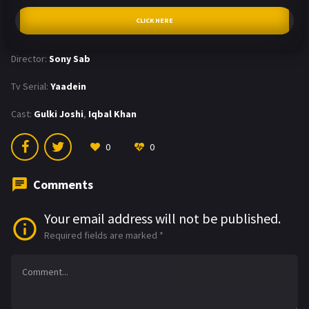
CLICK HERE
Director:
Sony Sab
Tv Serial:
Yaadein
Cast:
Gulki Joshi
,
Iqbal Khan
0
0
Comments
Your email address will not be published.
Required fields are marked
*