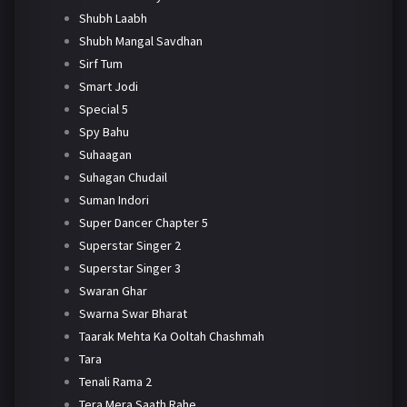
Shubh Laabh
Shubh Mangal Savdhan
Sirf Tum
Smart Jodi
Special 5
Spy Bahu
Suhaagan
Suhagan Chudail
Suman Indori
Super Dancer Chapter 5
Superstar Singer 2
Superstar Singer 3
Swaran Ghar
Swarna Swar Bharat
Taarak Mehta Ka Ooltah Chashmah
Tara
Tenali Rama 2
Tera Mera Saath Rahe