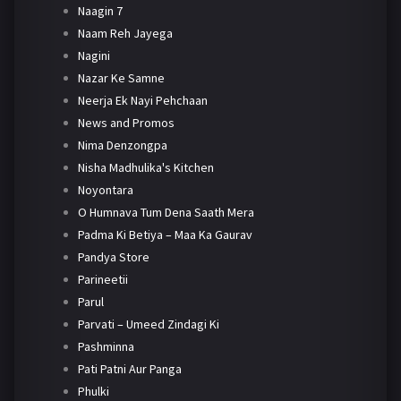
Naagin 7
Naam Reh Jayega
Nagini
Nazar Ke Samne
Neerja Ek Nayi Pehchaan
News and Promos
Nima Denzongpa
Nisha Madhulika's Kitchen
Noyontara
O Humnava Tum Dena Saath Mera
Padma Ki Betiya – Maa Ka Gaurav
Pandya Store
Parineetii
Parul
Parvati – Umeed Zindagi Ki
Pashminna
Pati Patni Aur Panga
Phulki