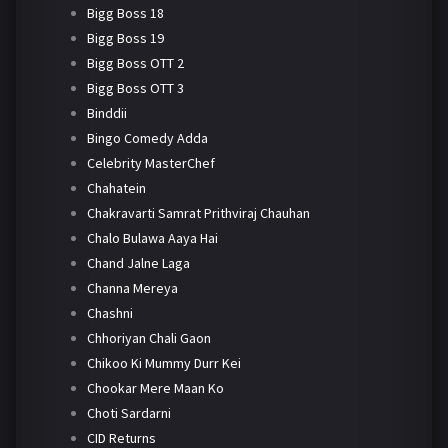
Bigg Boss 18
Bigg Boss 19
Bigg Boss OTT 2
Bigg Boss OTT 3
Binddii
Bingo Comedy Adda
Celebrity MasterChef
Chahatein
Chakravarti Samrat Prithviraj Chauhan
Chalo Bulawa Aaya Hai
Chand Jalne Laga
Channa Mereya
Chashni
Chhoriyan Chali Gaon
Chikoo Ki Mummy Durr Kei
Chookar Mere Maan Ko
Choti Sardarni
CID Returns