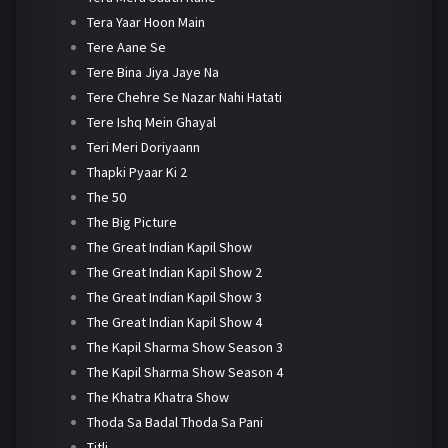
Tera Yaar Hoon Main
Tere Aane Se
Tere Bina Jiya Jaye Na
Tere Chehre Se Nazar Nahi Hatati
Tere Ishq Mein Ghayal
Teri Meri Doriyaann
Thapki Pyaar Ki 2
The 50
The Big Picture
The Great Indian Kapil Show
The Great Indian Kapil Show 2
The Great Indian Kapil Show 3
The Great Indian Kapil Show 4
The Kapil Sharma Show Season 3
The Kapil Sharma Show Season 4
The Khatra Khatra Show
Thoda Sa Badal Thoda Sa Pani
Titli