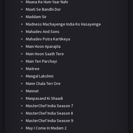
Maana Ke Hum Yaar Nahi
Maati Se Bandhi Dor
Maddam Sir
Madness Machayenge India Ko Hasayenge
Mahadev And Sons
Mahadev Putra Kartikeya
Main Hoon Aparajita
Main Hoon Saath Tere
Main Teri Parchayi
Maitree
Mangal Lakshmi
Mann Chala Teri Ore
Mannat
Manpasand Ki Shaadi
MasterChef India Season 7
MasterChef India Season 8
MasterChef India Season 9
May I Come In Madam 2