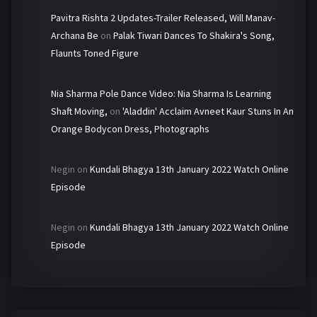
Pavitra Rishta 2 Updates-Trailer Released, Will Manav-
Archana Be
on
Palak Tiwari Dances To Shakira's Song,
Flaunts Toned Figure
Nia Sharma Pole Dance Video: Nia Sharma Is Learning
Shaft Moving,
on
'Aladdin' Acclaim Avneet Kaur Stuns In An
Orange Bodycon Dress, Photographs
Negin
on
Kundali Bhagya 13th January 2022 Watch Online
Episode
Negin
on
Kundali Bhagya 13th January 2022 Watch Online
Episode