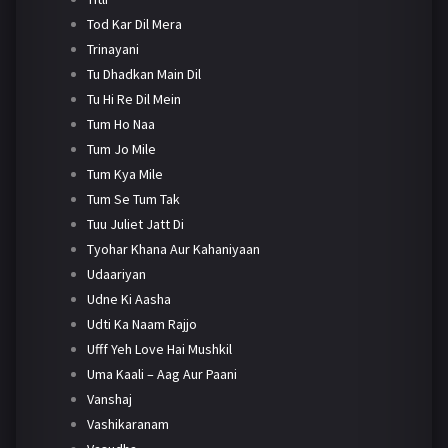
Tod Kar Dil Mera
Trinayani
Tu Dhadkan Main Dil
Tu Hi Re Dil Mein
Tum Ho Naa
Tum Jo Mile
Tum Kya Mile
Tum Se Tum Tak
Tuu Juliet Jatt Di
Tyohar Khana Aur Kahaniyaan
Udaariyan
Udne Ki Aasha
Udti Ka Naam Rajjo
Ufff Yeh Love Hai Mushkil
Uma Kaali – Aag Aur Paani
Vanshaj
Vashikaranam