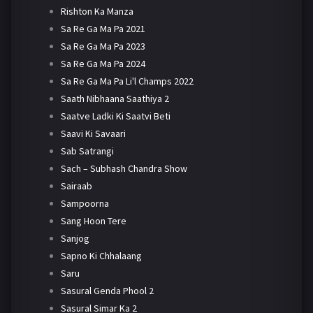
Rishton Ka Manza
Sa Re Ga Ma Pa 2021
Sa Re Ga Ma Pa 2023
Sa Re Ga Ma Pa 2024
Sa Re Ga Ma Pa Li'l Champs 2022
Saath Nibhaana Saathiya 2
Saatve Ladki Ki Saatvi Beti
Saavi Ki Savaari
Sab Satrangi
Sach – Subhash Chandra Show
Sairaab
Sampoorna
Sang Hoon Tere
Sanjog
Sapno Ki Chhalaang
Saru
Sasural Genda Phool 2
Sasural Simar Ka 2