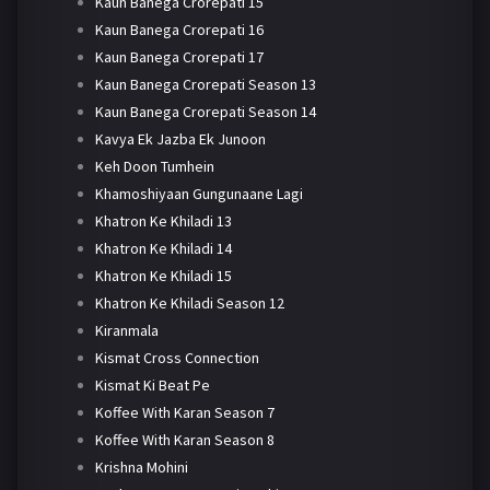
Kaun Banega Crorepati 15
Kaun Banega Crorepati 16
Kaun Banega Crorepati 17
Kaun Banega Crorepati Season 13
Kaun Banega Crorepati Season 14
Kavya Ek Jazba Ek Junoon
Keh Doon Tumhein
Khamoshiyaan Gungunaane Lagi
Khatron Ke Khiladi 13
Khatron Ke Khiladi 14
Khatron Ke Khiladi 15
Khatron Ke Khiladi Season 12
Kiranmala
Kismat Cross Connection
Kismat Ki Beat Pe
Koffee With Karan Season 7
Koffee With Karan Season 8
Krishna Mohini