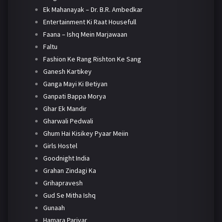
Ek Mahanayak – Dr. B.R. Ambedkar
Entertainment Ki Raat Housefull
Faana – Ishq Mein Marjawaan
Faltu
Fashion Ke Rang Rishton Ke Sang
Ganesh Kartikey
Ganga Mayi Ki Betiyan
Ganpati Bappa Morya
Ghar Ek Mandir
Gharwali Pedwali
Ghum Hai Kisikey Pyaar Meiin
Girls Hostel
Goodnight India
Grahan Zindagi Ka
Grihapravesh
Gud Se Mitha Ishq
Gunaah
Hamara Parivar