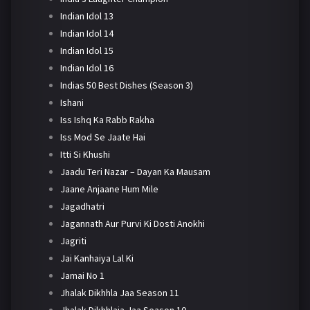
Indian Idol 13
Indian Idol 14
Indian Idol 15
Indian Idol 16
Indias 50 Best Dishes (Season 3)
Ishani
Iss Ishq Ka Rabb Rakha
Iss Mod Se Jaate Hai
Itti Si Khushi
Jaadu Teri Nazar – Dayan Ka Mausam
Jaane Anjaane Hum Mile
Jagadhatri
Jagannath Aur Purvi Ki Dosti Anokhi
Jagriti
Jai Kanhaiya Lal Ki
Jamai No 1
Jhalak Dikhhla Jaa Season 11
Jhalak Dikhhlaja Jaa Season 10