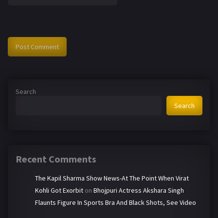
Search
Search
Recent Comments
The Kapil Sharma Show News-At The Point When Virat
Kohli Got Exorbit
on
Bhojpuri Actress Akshara Singh
Flaunts Figure In Sports Bra And Black Shots, See Video