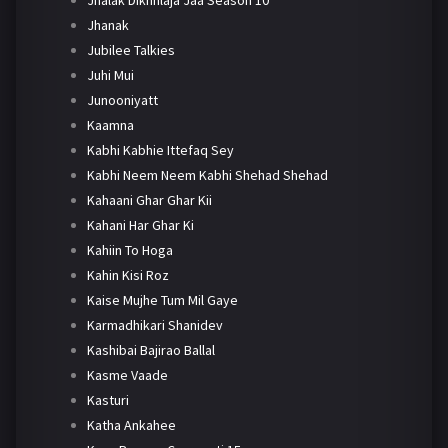
Jhanak
Jubilee Talkies
Juhi Mui
Junooniyatt
Kaamna
Kabhi Kabhie Ittefaq Sey
Kabhi Neem Neem Kabhi Shehad Shehad
Kahaani Ghar Ghar Kii
Kahani Har Ghar Ki
Kahiin To Hoga
Kahin Kisi Roz
Kaise Mujhe Tum Mil Gaye
Karmadhikari Shanidev
Kashibai Bajirao Ballal
Kasme Vaade
Kasturi
Katha Ankahee