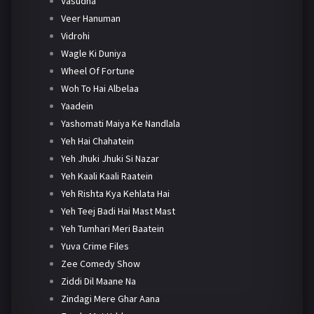
Vasudha
Veer Hanuman
Vidrohi
Wagle Ki Duniya
Wheel Of Fortune
Woh To Hai Albelaa
Yaadein
Yashomati Maiya Ke Nandlala
Yeh Hai Chahatein
Yeh Jhuki Jhuki Si Nazar
Yeh Kaali Kaali Raatein
Yeh Rishta Kya Kehlata Hai
Yeh Teej Badi Hai Mast Mast
Yeh Tumhari Meri Baatein
Yuva Crime Files
Zee Comedy Show
Ziddi Dil Maane Na
Zindagi Mere Ghar Aana