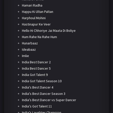
Hamari Radha
Happu Ki Ultan Paltan
Harphoul Mohini
Hastinapur Ke Veer
Hello Hi Chhoriye Jai Maata Di Boliye
Hum Rahe Na Rahe Hum
Hunarbaaz
Ideabaaz
Imlie
India Best Dancer 2
India Best Dancer 5
India Got Talent 9
India Got Talent Season 10
India's Best Dancer 4
India's Best Dancer Season 3
India’s Best Dancer vs Super Dancer
India’s Got Talent 11
India’s Laughter Champion