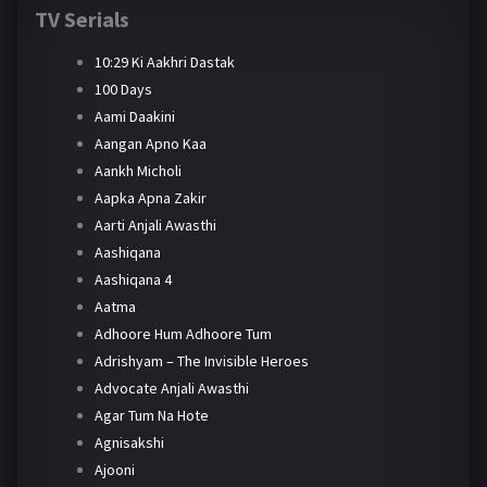
TV Serials
10:29 Ki Aakhri Dastak
100 Days
Aami Daakini
Aangan Apno Kaa
Aankh Micholi
Aapka Apna Zakir
Aarti Anjali Awasthi
Aashiqana
Aashiqana 4
Aatma
Adhoore Hum Adhoore Tum
Adrishyam – The Invisible Heroes
Advocate Anjali Awasthi
Agar Tum Na Hote
Agnisakshi
Ajooni