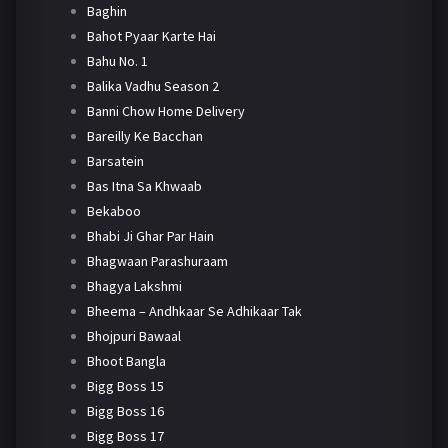
Baghin
Bahot Pyaar Karte Hai
Bahu No. 1
Balika Vadhu Season 2
Banni Chow Home Delivery
Bareilly Ke Bacchan
Barsatein
Bas Itna Sa Khwaab
Bekaboo
Bhabi Ji Ghar Par Hain
Bhagwaan Parashuraam
Bhagya Lakshmi
Bheema – Andhkaar Se Adhikaar Tak
Bhojpuri Bawaal
Bhoot Bangla
Bigg Boss 15
Bigg Boss 16
Bigg Boss 17