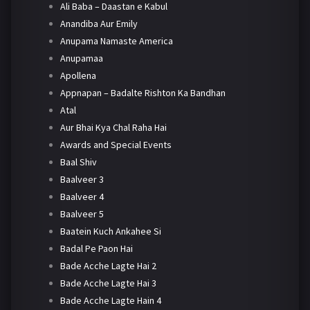
Ali Baba – Daastan e Kabul
Anandiba Aur Emily
Anupama Namaste America
Anupamaa
Apollena
Appnapan – Badalte Rishton Ka Bandhan
Atal
Aur Bhai Kya Chal Raha Hai
Awards and Special Events
Baal Shiv
Baalveer 3
Baalveer 4
Baalveer 5
Baatein Kuch Ankahee Si
Badal Pe Paon Hai
Bade Acche Lagte Hai 2
Bade Acche Lagte Hai 3
Bade Acche Lagte Hain 4