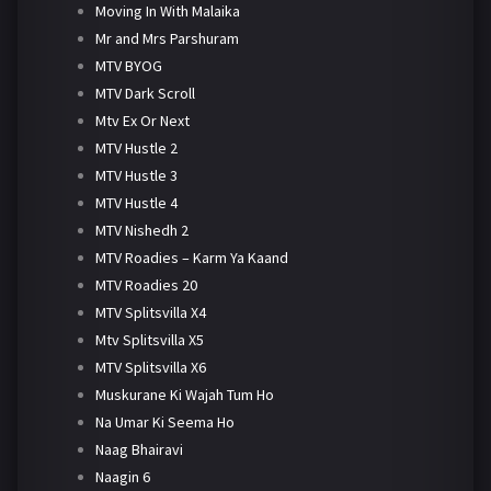
Moving In With Malaika
Mr and Mrs Parshuram
MTV BYOG
MTV Dark Scroll
Mtv Ex Or Next
MTV Hustle 2
MTV Hustle 3
MTV Hustle 4
MTV Nishedh 2
MTV Roadies – Karm Ya Kaand
MTV Roadies 20
MTV Splitsvilla X4
Mtv Splitsvilla X5
MTV Splitsvilla X6
Muskurane Ki Wajah Tum Ho
Na Umar Ki Seema Ho
Naag Bhairavi
Naagin 6