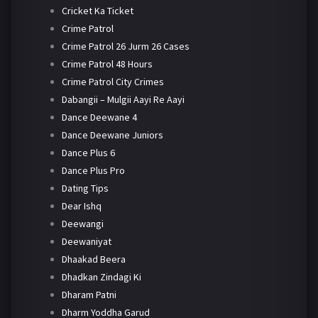
Cricket Ka Ticket
Crime Patrol
Crime Patrol 26 Jurm 26 Cases
Crime Patrol 48 Hours
Crime Patrol City Crimes
Dabangii – Mulgii Aayi Re Aayi
Dance Deewane 4
Dance Deewane Juniors
Dance Plus 6
Dance Plus Pro
Dating Tips
Dear Ishq
Deewangi
Deewaniyat
Dhaakad Beera
Dhadkan Zindagi Ki
Dharam Patni
Dharm Yoddha Garud