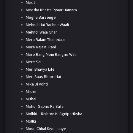
Meet
Meetha Khatta Pyaar Hamara
Megha Barsenge
Mehndi Hai Rachne Waali
Mehndi Wala Ghar
Mera Balam Thanedaar
Mere Raja Ki Rani
Mere Rang Mein Rangne Wali
Mere Sai
Meri Bhavya Life
Meri Saas Bhoot Hai
Mika Di Vohti
Mishri
Mithai
Mohor Sapno Ka Safar
Molkki – Rishton Ki Agnipariksha
Mollki
Mose Chhal Kiye Jaaye