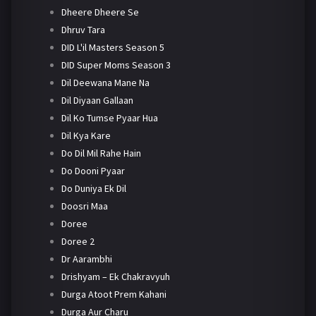
Dheere Dheere Se
Dhruv Tara
DID L'il Masters Season 5
DID Super Moms Season 3
Dil Deewana Mane Na
Dil Diyaan Gallaan
Dil Ko Tumse Pyaar Hua
Dil Kya Kare
Do Dil Mil Rahe Hain
Do Dooni Pyaar
Do Duniya Ek Dil
Doosri Maa
Doree
Doree 2
Dr Aarambhi
Drishyam – Ek Chakravyuh
Durga Atoot Prem Kahani
Durga Aur Charu