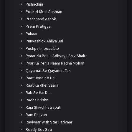
Pishachini
Pocket Mein Aasman
Pracchand Ashok
Prem Pratigya
Pukaar
Punyashlok Ahilya Bai
Pushpa Impossible
Pyaar Ka Pehla Adhyaya Shiv Shakti
Pyar Ka Pehla Naam Radha Mohan
Qayamat Se Qayamat Tak
Raat Hone Ko Hai
Raat Ka Khel Saara
Rab Se Hai Dua
Radha Krishn
Raja Shivchhatrapati
Ram Bhavan
Ravivaar With Star Parivaar
Ready Set Gati