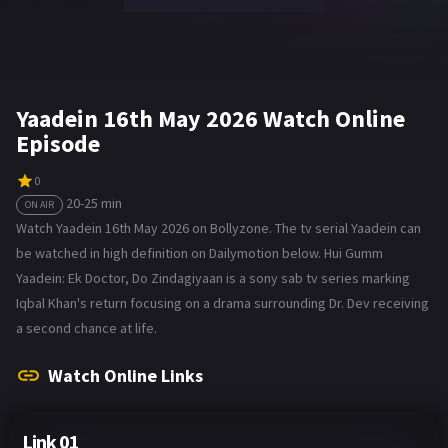
Yaadein 16th May 2026 Watch Online
Episode
0
20-25 min
ON AIR
Watch Yaadein 16th May 2026 on Bollyzone. The tv serial Yaadein can
be watched in high definition on Dailymotion below. Hui Gumm
Yaadein: Ek Doctor, Do Zindagiyaan is a sony sab tv series marking
Iqbal Khan's return focusing on a drama surrounding Dr. Dev receiving
a second chance at life.
Watch Online Links
Link 01