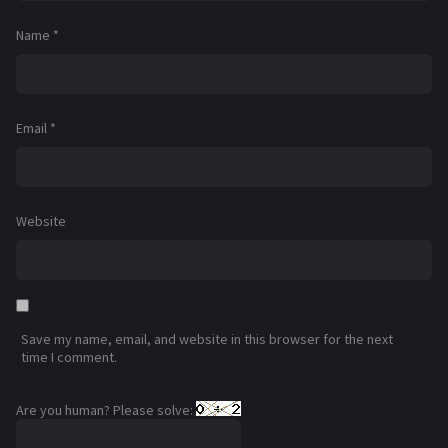
Name
*
Email
*
Website
Save my name, email, and website in this browser for the next
time I comment.
Are you human? Please solve: