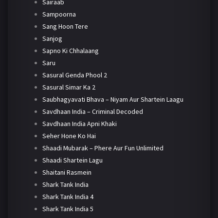
Sairaab
Sampoorna
Sang Hoon Tere
Sanjog
Sapno Ki Chhalaang
Saru
Sasural Genda Phool 2
Sasural Simar Ka 2
Saubhagyavati Bhava – Niyam Aur Shartein Laagu
Savdhaan India – Criminal Decoded
Savdhaan India Apni Khaki
Seher Hone Ko Hai
Shaadi Mubarak – Phere Aur Fun Unlimited
Shaadi Shartein Lagu
Shaitani Rasmein
Shark Tank India
Shark Tank India 4
Shark Tank India 5