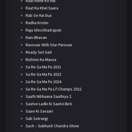
Raat Hone Ko Hai
Raat Ka Khel Saara
Rab Se Hai Dua
Radha Krishn
Raja Shivchhatrapati
Ram Bhavan
Ravivaar With Star Parivaar
Ready Set Gati
Rishton Ka Manza
Sa Re Ga Ma Pa 2021
Sa Re Ga Ma Pa 2023
Sa Re Ga Ma Pa 2024
Sa Re Ga Ma Pa Li'l Champs 2022
Saath Nibhaana Saathiya 2
Saatve Ladki Ki Saatvi Beti
Saavi Ki Savaari
Sab Satrangi
Sach – Subhash Chandra Show