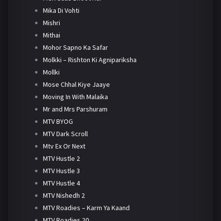
Mika Di Vohti
Mishri
Mithai
Mohor Sapno Ka Safar
Molkki – Rishton Ki Agnipariksha
Mollki
Mose Chhal Kiye Jaaye
Moving In With Malaika
Mr and Mrs Parshuram
MTV BYOG
MTV Dark Scroll
Mtv Ex Or Next
MTV Hustle 2
MTV Hustle 3
MTV Hustle 4
MTV Nishedh 2
MTV Roadies – Karm Ya Kaand
MTV Roadies 20