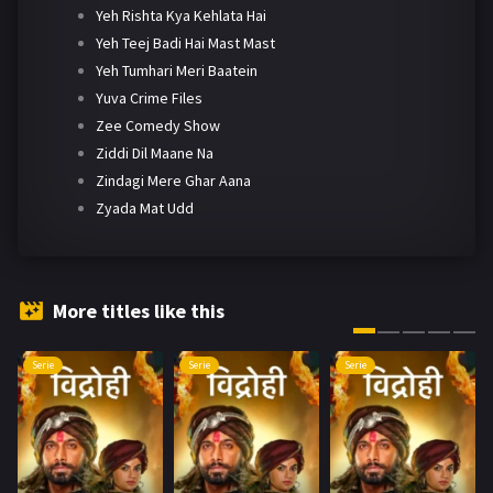
Yeh Rishta Kya Kehlata Hai
Yeh Teej Badi Hai Mast Mast
Yeh Tumhari Meri Baatein
Yuva Crime Files
Zee Comedy Show
Ziddi Dil Maane Na
Zindagi Mere Ghar Aana
Zyada Mat Udd
More titles like this
Serie
Serie
Serie