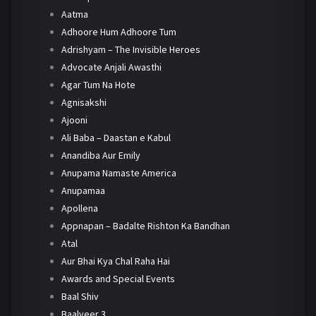
Aatma
Adhoore Hum Adhoore Tum
Adrishyam – The Invisible Heroes
Advocate Anjali Awasthi
Agar Tum Na Hote
Agnisakshi
Ajooni
Ali Baba – Daastan e Kabul
Anandiba Aur Emily
Anupama Namaste America
Anupamaa
Apollena
Appnapan – Badalte Rishton Ka Bandhan
Atal
Aur Bhai Kya Chal Raha Hai
Awards and Special Events
Baal Shiv
Baalveer 3