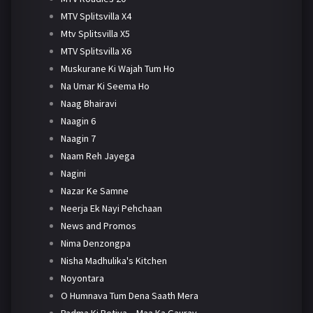
MTV Splitsvilla X4
Mtv Splitsvilla X5
MTV Splitsvilla X6
Muskurane Ki Wajah Tum Ho
Na Umar Ki Seema Ho
Naag Bhairavi
Naagin 6
Naagin 7
Naam Reh Jayega
Nagini
Nazar Ke Samne
Neerja Ek Nayi Pehchaan
News and Promos
Nima Denzongpa
Nisha Madhulika's Kitchen
Noyontara
O Humnava Tum Dena Saath Mera