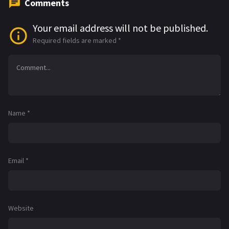
Comments
Your email address will not be published.
Required fields are marked
*
Name
*
Email
*
Website