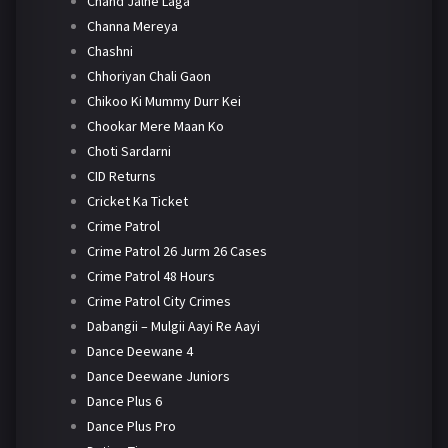
Chand Jalne Laga
Channa Mereya
Chashni
Chhoriyan Chali Gaon
Chikoo Ki Mummy Durr Kei
Chookar Mere Maan Ko
Choti Sardarni
CID Returns
Cricket Ka Ticket
Crime Patrol
Crime Patrol 26 Jurm 26 Cases
Crime Patrol 48 Hours
Crime Patrol City Crimes
Dabangii – Mulgii Aayi Re Aayi
Dance Deewane 4
Dance Deewane Juniors
Dance Plus 6
Dance Plus Pro