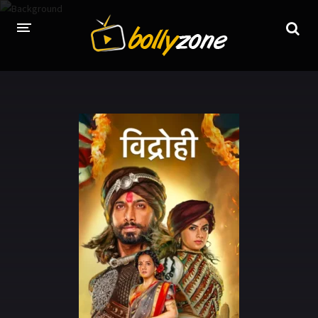
HOME
LATEST EPISODES
TV CHANNELS
TV SERIALS INDEX
NEWS AND PROMOS
HINDI MOVIES