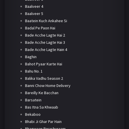
Baalveer 4
Baalveer 5
Baatein Kuch Ankahee Si
Badal Pe Paon Hai
Bade Acche Lagte Hai 2
Bade Acche Lagte Hai 3
Bade Acche Lagte Hain 4
Baghin
Bahot Pyaar Karte Hai
Bahu No. 1
Balika Vadhu Season 2
Banni Chow Home Delivery
Bareilly Ke Bacchan
Barsatein
Bas Itna Sa Khwaab
Bekaboo
Bhabi Ji Ghar Par Hain
Bhagwaan Parashuraam