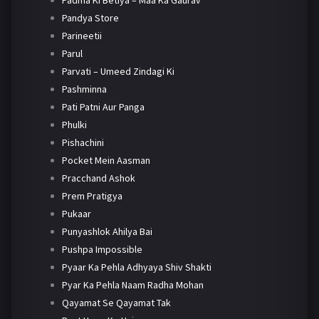
Padma Ki Betiya – Maa Ka Gaurav
Pandya Store
Parineetii
Parul
Parvati – Umeed Zindagi Ki
Pashminna
Pati Patni Aur Panga
Phulki
Pishachini
Pocket Mein Aasman
Pracchand Ashok
Prem Pratigya
Pukaar
Punyashlok Ahilya Bai
Pushpa Impossible
Pyaar Ka Pehla Adhyaya Shiv Shakti
Pyar Ka Pehla Naam Radha Mohan
Qayamat Se Qayamat Tak