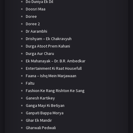
Do Duniya Ek Dil
Doosri Maa
Doree
Doree 2
Dr Aarambhi
Drishyam – Ek Chakravyuh
Durga Atoot Prem Kahani
Durga Aur Charu
Ek Mahanayak – Dr. B.R. Ambedkar
Entertainment Ki Raat Housefull
Faana – Ishq Mein Marjawaan
Faltu
Fashion Ke Rang Rishton Ke Sang
Ganesh Kartikey
Ganga Mayi Ki Betiyan
Ganpati Bappa Morya
Ghar Ek Mandir
Gharwali Pedwali