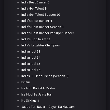
India Best Dancer 5
India Got Talent 9
India Got Talent Season 10
India's Best Dancer 4
India's Best Dancer Season 3
India’s Best Dancer vs Super Dancer
India’s Got Talent 11
India’s Laughter Champion
Indian Idol 13
Indian Idol 14
Indian Idol 15
Indian Idol 16
Indias 50 Best Dishes (Season 3)
Ishani
Iss Ishq Ka Rabb Rakha
Iss Mod Se Jaate Hai
Itti Si Khushi
Jaadu Teri Nazar – Dayan Ka Mausam