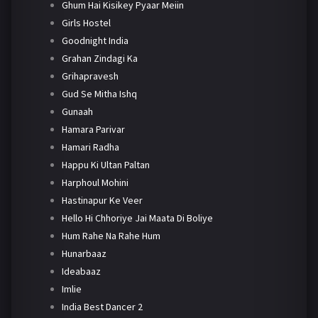
Ghum Hai Kisikey Pyaar Meiin
Girls Hostel
Goodnight India
Grahan Zindagi Ka
Grihapravesh
Gud Se Mitha Ishq
Gunaah
Hamara Parivar
Hamari Radha
Happu Ki Ultan Paltan
Harphoul Mohini
Hastinapur Ke Veer
Hello Hi Chhoriye Jai Maata Di Boliye
Hum Rahe Na Rahe Hum
Hunarbaaz
Ideabaaz
Imlie
India Best Dancer 2