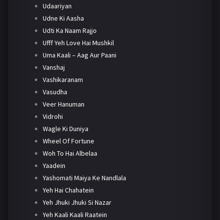
Udaariyan
Udne Ki Aasha
Udti Ka Naam Rajjo
Ufff Yeh Love Hai Mushkil
Uma Kaali – Aag Aur Paani
Vanshaj
Vashikaranam
Vasudha
Veer Hanuman
Vidrohi
Wagle Ki Duniya
Wheel Of Fortune
Woh To Hai Albelaa
Yaadein
Yashomati Maiya Ke Nandlala
Yeh Hai Chahatein
Yeh Jhuki Jhuki Si Nazar
Yeh Kaali Kaali Raatein