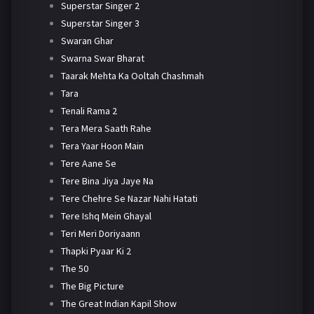
Superstar Singer 2
Superstar Singer 3
Swaran Ghar
Swarna Swar Bharat
Taarak Mehta Ka Ooltah Chashmah
Tara
Tenali Rama 2
Tera Mera Saath Rahe
Tera Yaar Hoon Main
Tere Aane Se
Tere Bina Jiya Jaye Na
Tere Chehre Se Nazar Nahi Hatati
Tere Ishq Mein Ghayal
Teri Meri Doriyaann
Thapki Pyaar Ki 2
The 50
The Big Picture
The Great Indian Kapil Show