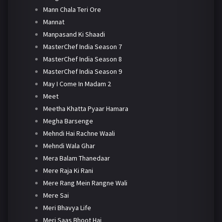
Mann Chala Teri Ore
Mannat
Manpasand Ki Shaadi
MasterChef India Season 7
MasterChef India Season 8
MasterChef India Season 9
May I Come In Madam 2
Meet
Meetha Khatta Pyaar Hamara
Megha Barsenge
Mehndi Hai Rachne Waali
Mehndi Wala Ghar
Mera Balam Thanedaar
Mere Raja Ki Rani
Mere Rang Mein Rangne Wali
Mere Sai
Meri Bhavya Life
Meri Saas Bhoot Hai