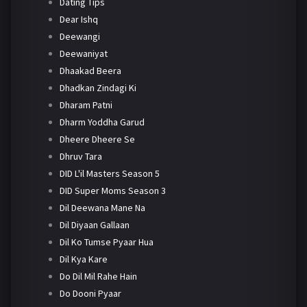
Dating Tips
Dear Ishq
Deewangi
Deewaniyat
Dhaakad Beera
Dhadkan Zindagi Ki
Dharam Patni
Dharm Yoddha Garud
Dheere Dheere Se
Dhruv Tara
DID L'il Masters Season 5
DID Super Moms Season 3
Dil Deewana Mane Na
Dil Diyaan Gallaan
Dil Ko Tumse Pyaar Hua
Dil Kya Kare
Do Dil Mil Rahe Hain
Do Dooni Pyaar