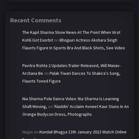
Recent Comments
The Kapil Sharma Show News-At The Point When Virat
Kohli Got Exorbit
on
Bhojpuri Actress Akshara Singh
Flaunts Figure In Sports Bra And Black Shots, See Video
Pavitra Rishta 2 Updates-Trailer Released, Will Manav-
Archana Be
on
Palak Tiwari Dances To Shakira's Song,
Flaunts Toned Figure
Nia Sharma Pole Dance Video: Nia Sharma Is Learning
Shaft Moving,
on
'Aladdin' Acclaim Avneet Kaur Stuns In An
Orange Bodycon Dress, Photographs
Negin
on
Kundali Bhagya 13th January 2022 Watch Online