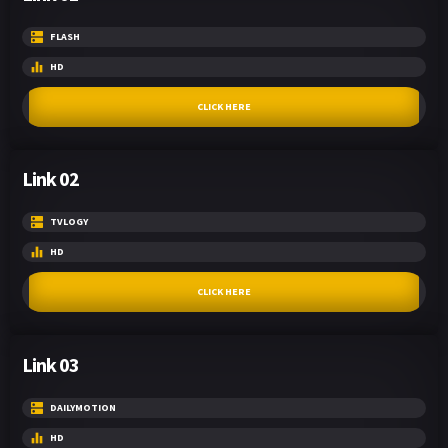
FLASH
HD
CLICK HERE
Link 02
TVLOGY
HD
CLICK HERE
Link 03
DAILYMOTION
HD