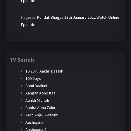
Episode
Negin
on
Kundali Bhagya 13th January 2022 Watch Online
Episode
TV Serials
10:29 Ki Aakhri Dastak
100 Days
Aami Daakini
Aangan Apno Kaa
Aankh Micholi
Aapka Apna Zakir
Aarti Anjali Awasthi
Aashiqana
Aashiqana 4