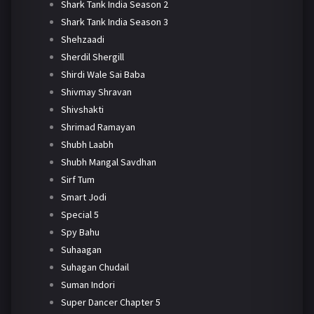
Shark Tank India Season 2
Shark Tank India Season 3
Shehzaadi
Sherdil Shergill
Shirdi Wale Sai Baba
Shivmay Shravan
Shivshakti
Shrimad Ramayan
Shubh Laabh
Shubh Mangal Savdhan
Sirf Tum
Smart Jodi
Special 5
Spy Bahu
Suhaagan
Suhagan Chudail
Suman Indori
Super Dancer Chapter 5