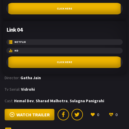
CLICK HERE
Link 04
NETFLIX
HD
CLICK HERE
Director:
Gatha Jain
Tv Serial:
Vidrohi
Cast:
Hemal Dev
,
Sharad Malhotra
,
Sulagna Panigrahi
WATCH TRAILER
0
0