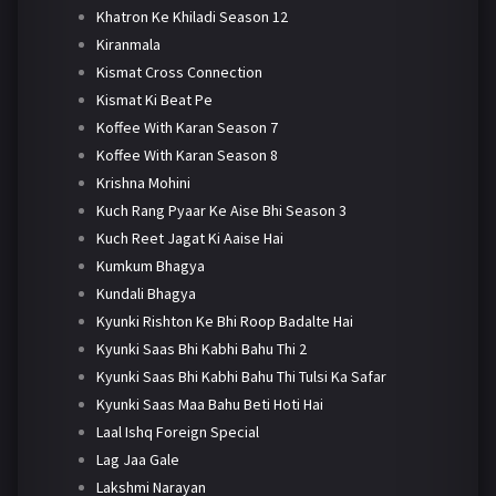
Khatron Ke Khiladi Season 12
Kiranmala
Kismat Cross Connection
Kismat Ki Beat Pe
Koffee With Karan Season 7
Koffee With Karan Season 8
Krishna Mohini
Kuch Rang Pyaar Ke Aise Bhi Season 3
Kuch Reet Jagat Ki Aaise Hai
Kumkum Bhagya
Kundali Bhagya
Kyunki Rishton Ke Bhi Roop Badalte Hai
Kyunki Saas Bhi Kabhi Bahu Thi 2
Kyunki Saas Bhi Kabhi Bahu Thi Tulsi Ka Safar
Kyunki Saas Maa Bahu Beti Hoti Hai
Laal Ishq Foreign Special
Lag Jaa Gale
Lakshmi Narayan