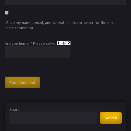
Save my name, email, and website in this browser for the next
time I comment.
Are you human? Please solve:
Search
Search