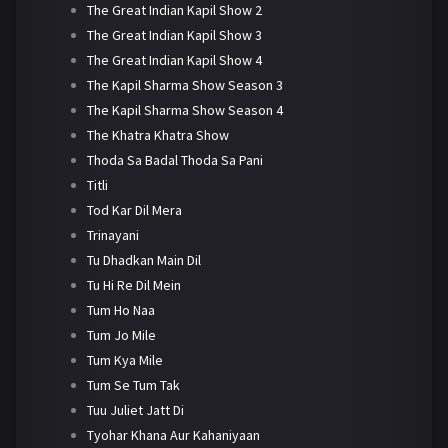
The Great Indian Kapil Show 2
The Great Indian Kapil Show 3
The Great Indian Kapil Show 4
The Kapil Sharma Show Season 3
The Kapil Sharma Show Season 4
The Khatra Khatra Show
Thoda Sa Badal Thoda Sa Pani
Titli
Tod Kar Dil Mera
Trinayani
Tu Dhadkan Main Dil
Tu Hi Re Dil Mein
Tum Ho Naa
Tum Jo Mile
Tum Kya Mile
Tum Se Tum Tak
Tuu Juliet Jatt Di
Tyohar Khana Aur Kahaniyaan