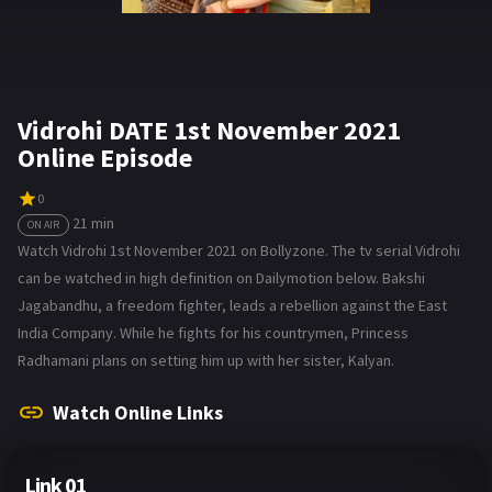
Vidrohi DATE 1st November 2021
Online Episode
0
21 min
ON AIR
Watch Vidrohi 1st November 2021 on Bollyzone. The tv serial Vidrohi
can be watched in high definition on Dailymotion below. Bakshi
Jagabandhu, a freedom fighter, leads a rebellion against the East
India Company. While he fights for his countrymen, Princess
Radhamani plans on setting him up with her sister, Kalyan.
Watch Online Links
Link 01