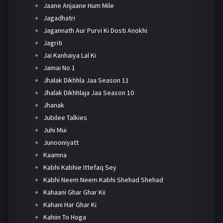
Jaane Anjaane Hum Mile
Jagadhatri
Jagannath Aur Purvi Ki Dosti Anokhi
Jagriti
Jai Kanhaiya Lal Ki
Jamai No 1
Jhalak Dikhhla Jaa Season 11
Jhalak Dikhhlaja Jaa Season 10
Jhanak
Jubilee Talkies
Juhi Mui
Junooniyatt
Kaamna
Kabhi Kabhie Ittefaq Sey
Kabhi Neem Neem Kabhi Shehad Shehad
Kahaani Ghar Ghar Kii
Kahani Har Ghar Ki
Kahiin To Hoga