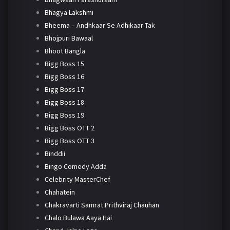
Bhagya Lakshmi
Bheema – Andhkaar Se Adhikaar Tak
Bhojpuri Bawaal
Bhoot Bangla
Bigg Boss 15
Bigg Boss 16
Bigg Boss 17
Bigg Boss 18
Bigg Boss 19
Bigg Boss OTT 2
Bigg Boss OTT 3
Binddii
Bingo Comedy Adda
Celebrity MasterChef
Chahatein
Chakravarti Samrat Prithviraj Chauhan
Chalo Bulawa Aaya Hai