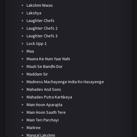
Lakshmi Niwas
Lakshya
Laughter Chefs
Laughter Chefs 2
Laughter Chefs 3
Lock Upp 2
Maa
Maana Ke Hum Yaar Nahi
Maati Se Bandhi Dor
Maddam Sir
Madness Machayenge India Ko Hasayenge
Mahadev And Sons
Mahadev Putra Kartikeya
Main Hoon Aparajita
Main Hoon Saath Tere
Main Teri Parchayi
Maitree
Mangal Lakshmi