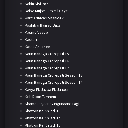
Kahin Kisi Roz
Kaise Mujhe Tum Mil Gaye
Karmadhikari Shanidev
Kashibai Bajirao Ballal
Kasme Vaade
Kasturi
Katha Ankahee
Kaun Banega Crorepati 15
Kaun Banega Crorepati 16
Kaun Banega Crorepati 17
Kaun Banega Crorepati Season 13
Kaun Banega Crorepati Season 14
Kavya Ek Jazba Ek Junoon
Keh Doon Tumhein
Khamoshiyaan Gungunaane Lagi
Khatron Ke Khiladi 13
Khatron Ke Khiladi 14
Khatron Ke Khiladi 15