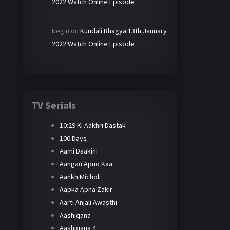
2022 Watch Online Episode
Negin
on
Kundali Bhagya 13th January
2022 Watch Online Episode
TV Serials
10:29 Ki Aakhri Dastak
100 Days
Aami Daakini
Aangan Apno Kaa
Aankh Micholi
Aapka Apna Zakir
Aarti Anjali Awasthi
Aashiqana
Aashiqana 4