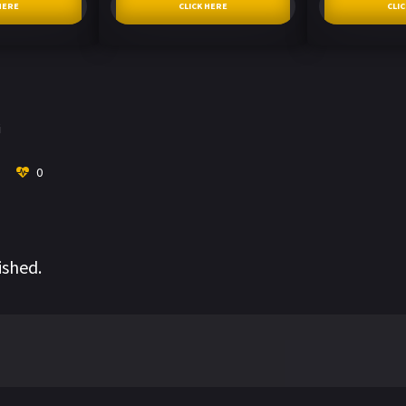
HERE
CLICK HERE
CLI
i
0
ished.