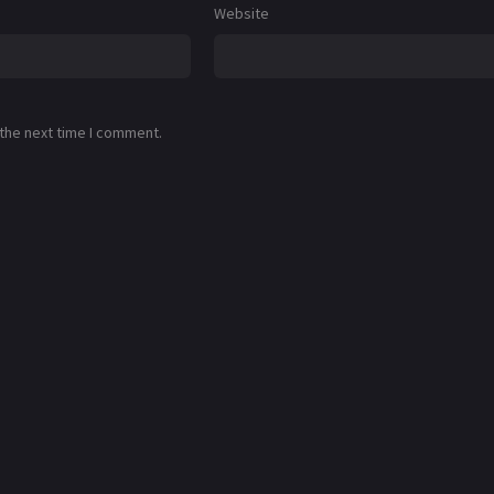
Website
 the next time I comment.