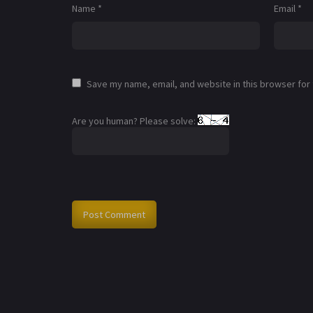
Name
*
Email
*
Save my name, email, and website in this browser for
Are you human? Please solve: