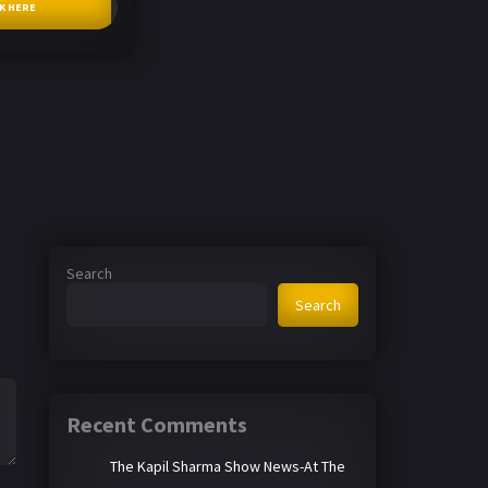
CK HERE
Search
Search
Recent Comments
The Kapil Sharma Show News-At The