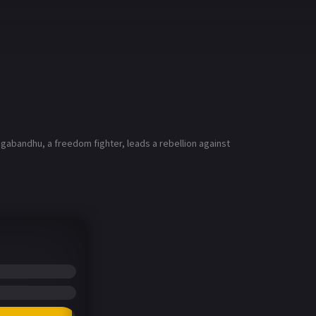
agabandhu, a freedom fighter, leads a rebellion against