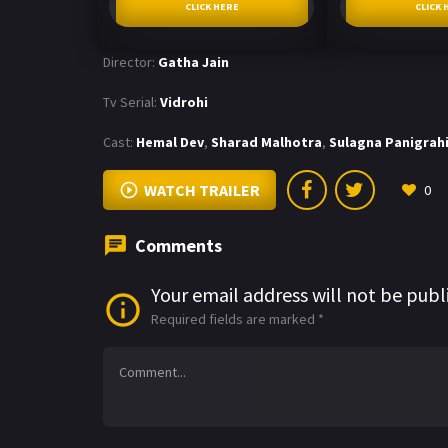
CLICK HERE
CLICK 
Director:
Gatha Jain
Tv Serial:
Vidrohi
Cast:
Hemal Dev
,
Sharad Malhotra
,
Sulagna Panigrah
WATCH TRAILER
0
Comments
Your email address will not be publ
Required fields are marked
*