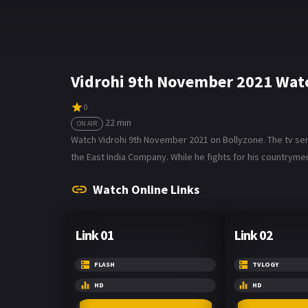
Vidrohi 9th November 2021 Watc
0
22 min
ON AIR
Watch Vidrohi 9th November 2021 on Bollyzone. The tv seri
the East India Company. While he fights for his countrymen
Watch Online Links
Link 01
Link 02
FLASH
TVLOGY
HD
HD