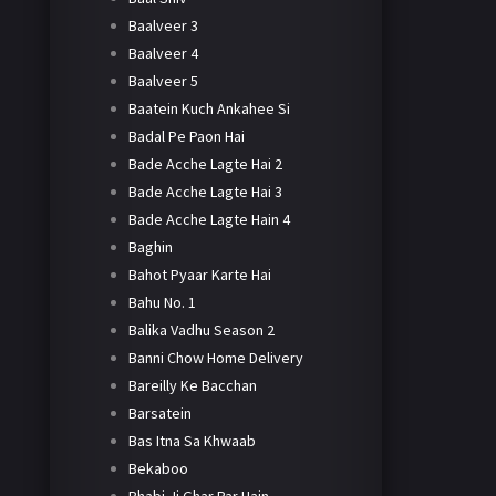
Baalveer 3
Baalveer 4
Baalveer 5
Baatein Kuch Ankahee Si
Badal Pe Paon Hai
Bade Acche Lagte Hai 2
Bade Acche Lagte Hai 3
Bade Acche Lagte Hain 4
Baghin
Bahot Pyaar Karte Hai
Bahu No. 1
Balika Vadhu Season 2
Banni Chow Home Delivery
Bareilly Ke Bacchan
Barsatein
Bas Itna Sa Khwaab
Bekaboo