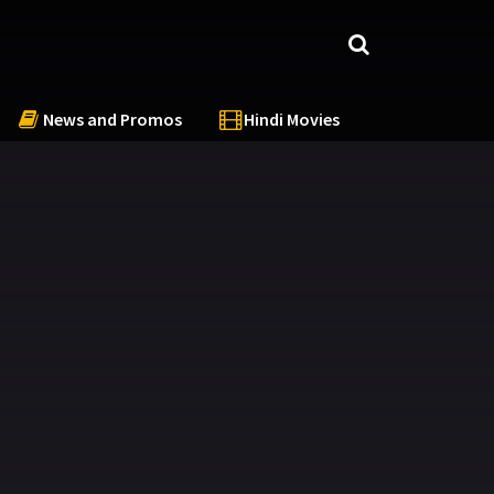
News and Promos
Hindi Movies