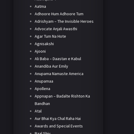
Aatma
Adhoore Hum Adhoore Tum
Adrishyam – The Invisible Heroes
Advocate Anjali Awasthi
Agar Tum Na Hote
Agnisakshi
Ajooni
Ali Baba – Daastan e Kabul
Anandiba Aur Emily
Anupama Namaste America
Anupamaa
Apollena
Appnapan – Badalte Rishton Ka
Bandhan
Atal
Aur Bhai Kya Chal Raha Hai
Awards and Special Events
Baal Shiv