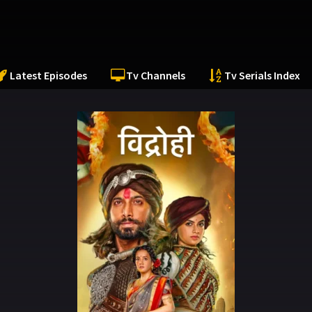
Latest Episodes
Tv Channels
Tv Serials Index