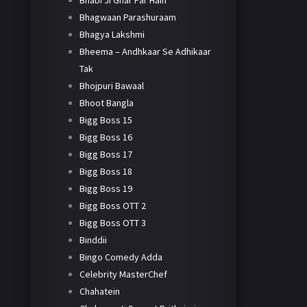
Bhabi Ji Ghar Par Hain
Bhagwaan Parashuraam
Bhagya Lakshmi
Bheema – Andhkaar Se Adhikaar
Tak
Bhojpuri Bawaal
Bhoot Bangla
Bigg Boss 15
Bigg Boss 16
Bigg Boss 17
Bigg Boss 18
Bigg Boss 19
Bigg Boss OTT 2
Bigg Boss OTT 3
Binddii
Bingo Comedy Adda
Celebrity MasterChef
Chahatein