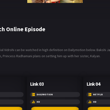
h Online Episode
al Vidrohi can be watched in high definition on Dailymotion below. Bakshi J
, Princess Radhamani plans on setting him up with her sister, Kalyan.
Link 03
Link 04
DAILYMOTION
NETFLIX
HD
HD