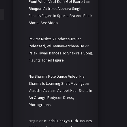
Point When Virat Kohli Got Exorbit
on
Bhojpuri Actress Akshara Singh
Flaunts Figure In Sports Bra And Black
Shots, See Video
Pavitra Rishta 2 Updates-Trailer
Released, Will Manav-Archana Be
on
Palak Tiwari Dances To Shakira's Song,
Flaunts Toned Figure
Nia Sharma Pole Dance Video: Nia
Sharma Is Learning Shaft Moving,
on
'Aladdin' Acclaim Avneet Kaur Stuns In
An Orange Bodycon Dress,
Photographs
Negin
on
Kundali Bhagya 13th January