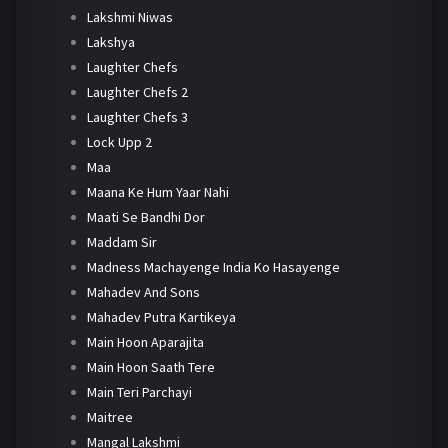
Lakshmi Niwas
Lakshya
Laughter Chefs
Laughter Chefs 2
Laughter Chefs 3
Lock Upp 2
Maa
Maana Ke Hum Yaar Nahi
Maati Se Bandhi Dor
Maddam Sir
Madness Machayenge India Ko Hasayenge
Mahadev And Sons
Mahadev Putra Kartikeya
Main Hoon Aparajita
Main Hoon Saath Tere
Main Teri Parchayi
Maitree
Mangal Lakshmi