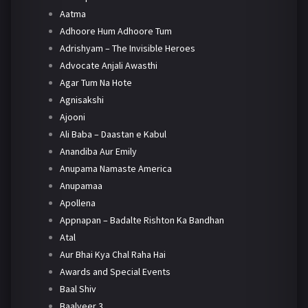
Aatma
Adhoore Hum Adhoore Tum
Adrishyam – The Invisible Heroes
Advocate Anjali Awasthi
Agar Tum Na Hote
Agnisakshi
Ajooni
Ali Baba – Daastan e Kabul
Anandiba Aur Emily
Anupama Namaste America
Anupamaa
Apollena
Appnapan – Badalte Rishton Ka Bandhan
Atal
Aur Bhai Kya Chal Raha Hai
Awards and Special Events
Baal Shiv
Baalveer 3