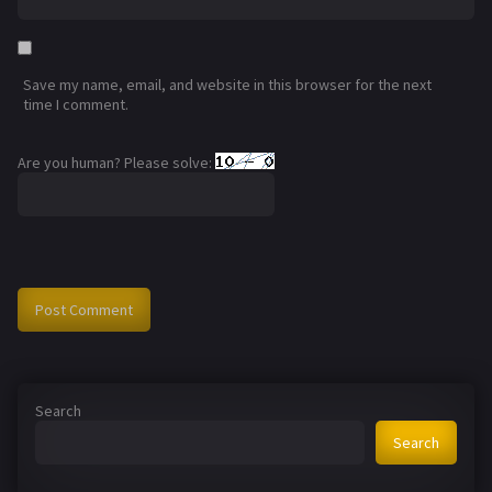
Save my name, email, and website in this browser for the next
time I comment.
Are you human? Please solve:
Search
Search