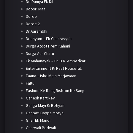
Do Duniya Ek Dil
Doosri Maa
Doree
Doree 2
Dr Aarambhi
Drishyam – Ek Chakravyuh
Durga Atoot Prem Kahani
Durga Aur Charu
Ek Mahanayak – Dr. B.R. Ambedkar
Entertainment Ki Raat Housefull
Faana – Ishq Mein Marjawaan
Faltu
Fashion Ke Rang Rishton Ke Sang
Ganesh Kartikey
Ganga Mayi Ki Betiyan
Ganpati Bappa Morya
Ghar Ek Mandir
Gharwali Pedwali