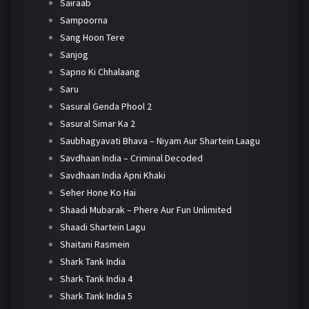
Sairaab
Sampoorna
Sang Hoon Tere
Sanjog
Sapno Ki Chhalaang
Saru
Sasural Genda Phool 2
Sasural Simar Ka 2
Saubhagyavati Bhava – Niyam Aur Shartein Laagu
Savdhaan India – Criminal Decoded
Savdhaan India Apni Khaki
Seher Hone Ko Hai
Shaadi Mubarak – Phere Aur Fun Unlimited
Shaadi Shartein Lagu
Shaitani Rasmein
Shark Tank India
Shark Tank India 4
Shark Tank India 5