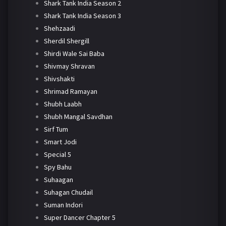
Shark Tank India Season 2
Shark Tank India Season 3
Shehzaadi
Sherdil Shergill
Shirdi Wale Sai Baba
Shivmay Shravan
Shivshakti
Shrimad Ramayan
Shubh Laabh
Shubh Mangal Savdhan
Sirf Tum
Smart Jodi
Special 5
Spy Bahu
Suhaagan
Suhagan Chudail
Suman Indori
Super Dancer Chapter 5