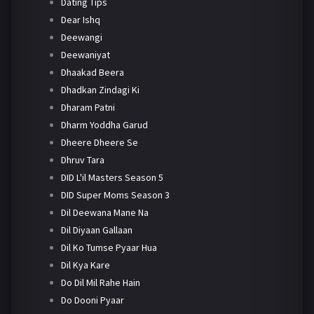
Dating Tips
Dear Ishq
Deewangi
Deewaniyat
Dhaakad Beera
Dhadkan Zindagi Ki
Dharam Patni
Dharm Yoddha Garud
Dheere Dheere Se
Dhruv Tara
DID L'il Masters Season 5
DID Super Moms Season 3
Dil Deewana Mane Na
Dil Diyaan Gallaan
Dil Ko Tumse Pyaar Hua
Dil Kya Kare
Do Dil Mil Rahe Hain
Do Dooni Pyaar