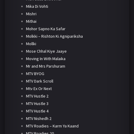
Mika Di Vohti
Mishri
Mithai
Mohor Sapno Ka Safar
Molkki – Rishton Ki Agnipariksha
Mollki
Mose Chhal Kiye Jaaye
Moving In With Malaika
Mr and Mrs Parshuram
MTV BYOG
MTV Dark Scroll
Mtv Ex Or Next
MTV Hustle 2
MTV Hustle 3
MTV Hustle 4
MTV Nishedh 2
MTV Roadies – Karm Ya Kaand
MTV Roadies 20