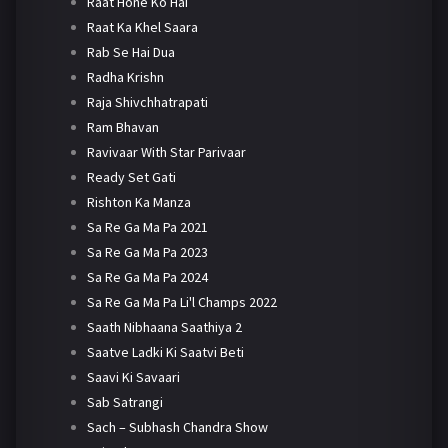
Raat Hone Ko Hai
Raat Ka Khel Saara
Rab Se Hai Dua
Radha Krishn
Raja Shivchhatrapati
Ram Bhavan
Ravivaar With Star Parivaar
Ready Set Gati
Rishton Ka Manza
Sa Re Ga Ma Pa 2021
Sa Re Ga Ma Pa 2023
Sa Re Ga Ma Pa 2024
Sa Re Ga Ma Pa Li'l Champs 2022
Saath Nibhaana Saathiya 2
Saatve Ladki Ki Saatvi Beti
Saavi Ki Savaari
Sab Satrangi
Sach – Subhash Chandra Show