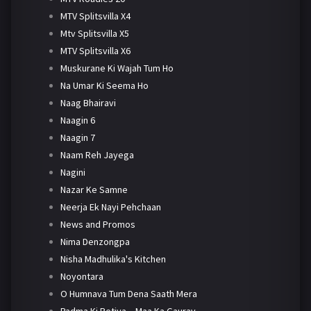
MTV Splitsvilla X4
Mtv Splitsvilla X5
MTV Splitsvilla X6
Muskurane Ki Wajah Tum Ho
Na Umar Ki Seema Ho
Naag Bhairavi
Naagin 6
Naagin 7
Naam Reh Jayega
Nagini
Nazar Ke Samne
Neerja Ek Nayi Pehchaan
News and Promos
Nima Denzongpa
Nisha Madhulika's Kitchen
Noyontara
O Humnava Tum Dena Saath Mera