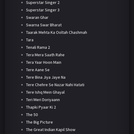
Superstar Singer 2
Superstar Singer 3
Swaran Ghar
Swarna Swar Bharat
Taarak Mehta Ka Ooltah Chashmah
Tara
Tenali Rama 2
Tera Mera Saath Rahe
Tera Yaar Hoon Main
Tere Aane Se
Tere Bina Jiya Jaye Na
Tere Chehre Se Nazar Nahi Hatati
Tere Ishq Mein Ghayal
Teri Meri Doriyaann
Thapki Pyaar Ki 2
The 50
The Big Picture
The Great Indian Kapil Show