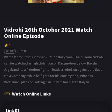
Vidrohi 26th October 2021 Watch
Online Episode
0
21 min
ON AIR
Watch Vidrohi 26th October 2021 on Bollyzone. The tv serial Vidrohi
can be watched in high definition on Dailymotion below. Bakshi
Jagabandhu, a freedom fighter, leads a rebellion against the East
India Company. While he fights for his countrymen, Princess
Radhamani plans on setting him up with her sister, Kalyan.
Watch Online Links
Link 01