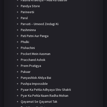
Padma Ki Betiya – Maa Ka Gaurav
Pandya Store
Parineetii
Parul
Parvati – Umeed Zindagi Ki
Pashminna
Pati Patni Aur Panga
Phulki
Pishachini
Pocket Mein Aasman
Pracchand Ashok
Prem Pratigya
Pukaar
Punyashlok Ahilya Bai
Pushpa Impossible
Pyaar Ka Pehla Adhyaya Shiv Shakti
Pyar Ka Pehla Naam Radha Mohan
Qayamat Se Qayamat Tak