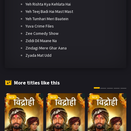
Yeh Rishta Kya Kehlata Hai
Yeh Teej Badi Hai Mast Mast
Yeh Tumhari Meri Baatein
Yuva Crime Files
Zee Comedy Show
Ziddi Dil Maane Na
Zindagi Mere Ghar Aana
Zyada Mat Udd
More titles like this
Serie
Serie
Serie