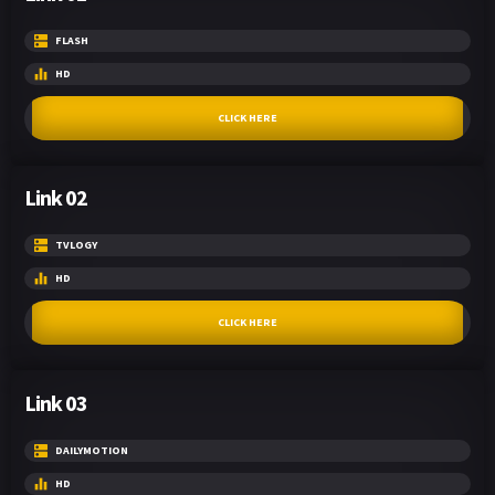
FLASH
HD
CLICK HERE
Link 02
TVLOGY
HD
CLICK HERE
Link 03
DAILYMOTION
HD