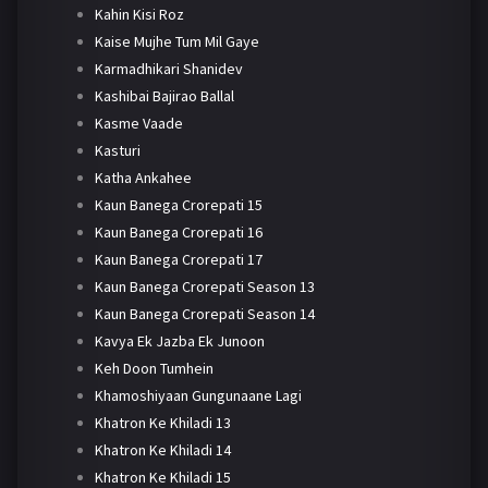
Kahin Kisi Roz
Kaise Mujhe Tum Mil Gaye
Karmadhikari Shanidev
Kashibai Bajirao Ballal
Kasme Vaade
Kasturi
Katha Ankahee
Kaun Banega Crorepati 15
Kaun Banega Crorepati 16
Kaun Banega Crorepati 17
Kaun Banega Crorepati Season 13
Kaun Banega Crorepati Season 14
Kavya Ek Jazba Ek Junoon
Keh Doon Tumhein
Khamoshiyaan Gungunaane Lagi
Khatron Ke Khiladi 13
Khatron Ke Khiladi 14
Khatron Ke Khiladi 15