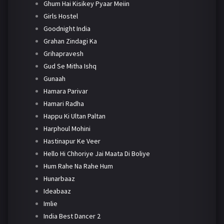
Ghum Hai Kisikey Pyaar Meiin
Girls Hostel
Goodnight India
Grahan Zindagi Ka
Grihapravesh
Gud Se Mitha Ishq
Gunaah
Hamara Parivar
Hamari Radha
Happu Ki Ultan Paltan
Harphoul Mohini
Hastinapur Ke Veer
Hello Hi Chhoriye Jai Maata Di Boliye
Hum Rahe Na Rahe Hum
Hunarbaaz
Ideabaaz
Imlie
India Best Dancer 2