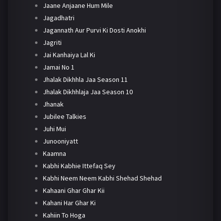
Jaane Anjaane Hum Mile
Jagadhatri
Jagannath Aur Purvi Ki Dosti Anokhi
Jagriti
Jai Kanhaiya Lal Ki
Jamai No 1
Jhalak Dikhhla Jaa Season 11
Jhalak Dikhhlaja Jaa Season 10
Jhanak
Jubilee Talkies
Juhi Mui
Junooniyatt
Kaamna
Kabhi Kabhie Ittefaq Sey
Kabhi Neem Neem Kabhi Shehad Shehad
Kahaani Ghar Ghar Kii
Kahani Har Ghar Ki
Kahiin To Hoga