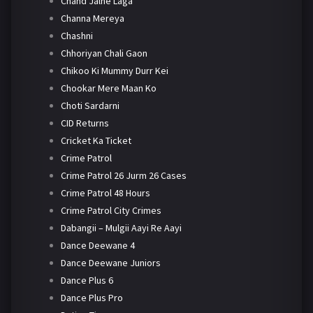
Chand Jalne Laga
Channa Mereya
Chashni
Chhoriyan Chali Gaon
Chikoo Ki Mummy Durr Kei
Chookar Mere Maan Ko
Choti Sardarni
CID Returns
Cricket Ka Ticket
Crime Patrol
Crime Patrol 26 Jurm 26 Cases
Crime Patrol 48 Hours
Crime Patrol City Crimes
Dabangii – Mulgii Aayi Re Aayi
Dance Deewane 4
Dance Deewane Juniors
Dance Plus 6
Dance Plus Pro