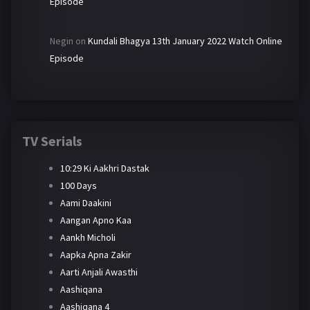
Episode
Negin
on
Kundali Bhagya 13th January 2022 Watch Online
Episode
TV Serials
10:29 Ki Aakhri Dastak
100 Days
Aami Daakini
Aangan Apno Kaa
Aankh Micholi
Aapka Apna Zakir
Aarti Anjali Awasthi
Aashiqana
Aashiqana 4