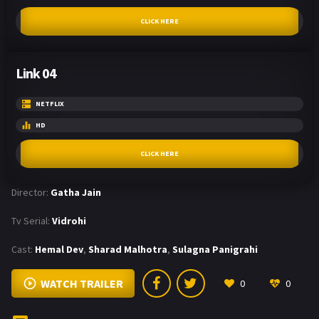
CLICK HERE
Link 04
NETFLIX
HD
CLICK HERE
Director:
Gatha Jain
Tv Serial:
Vidrohi
Cast:
Hemal Dev
,
Sharad Malhotra
,
Sulagna Panigrahi
WATCH TRAILER
0
0