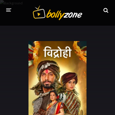
HOME
LATEST EPISODES
TV CHANNELS
TV SERIALS INDEX
NEWS AND PROMOS
HINDI MOVIES