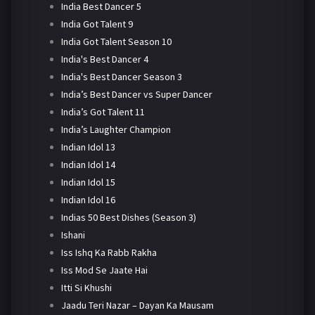
India Best Dancer 5
India Got Talent 9
India Got Talent Season 10
India's Best Dancer 4
India's Best Dancer Season 3
India’s Best Dancer vs Super Dancer
India’s Got Talent 11
India’s Laughter Champion
Indian Idol 13
Indian Idol 14
Indian Idol 15
Indian Idol 16
Indias 50 Best Dishes (Season 3)
Ishani
Iss Ishq Ka Rabb Rakha
Iss Mod Se Jaate Hai
Itti Si Khushi
Jaadu Teri Nazar – Dayan Ka Mausam