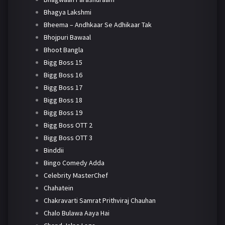
Bhagya Lakshmi
Bheema – Andhkaar Se Adhikaar Tak
Bhojpuri Bawaal
Bhoot Bangla
Bigg Boss 15
Bigg Boss 16
Bigg Boss 17
Bigg Boss 18
Bigg Boss 19
Bigg Boss OTT 2
Bigg Boss OTT 3
Binddii
Bingo Comedy Adda
Celebrity MasterChef
Chahatein
Chakravarti Samrat Prithviraj Chauhan
Chalo Bulawa Aaya Hai