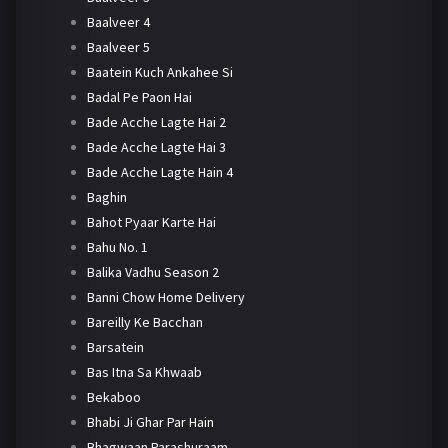
Baalveer 4
Baalveer 5
Baatein Kuch Ankahee Si
Badal Pe Paon Hai
Bade Acche Lagte Hai 2
Bade Acche Lagte Hai 3
Bade Acche Lagte Hain 4
Baghin
Bahot Pyaar Karte Hai
Bahu No. 1
Balika Vadhu Season 2
Banni Chow Home Delivery
Bareilly Ke Bacchan
Barsatein
Bas Itna Sa Khwaab
Bekaboo
Bhabi Ji Ghar Par Hain
Bhagwaan Parashuraam