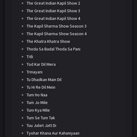
The Great Indian Kapil Show 2
The Great Indian Kapil Show 3
The Great Indian Kapil Show 4
The Kapil Sharma Show Season 3
The Kapil Sharma Show Season 4
The Khatra Khatra Show
Thoda Sa Badal Thoda Sa Pani
Titli
Tod Kar Dil Mera
Trinayani
Tu Dhadkan Main Dil
Tu Hi Re Dil Mein
Tum Ho Naa
Tum Jo Mile
Tum Kya Mile
Tum Se Tum Tak
Tuu Juliet Jatt Di
Tyohar Khana Aur Kahaniyaan