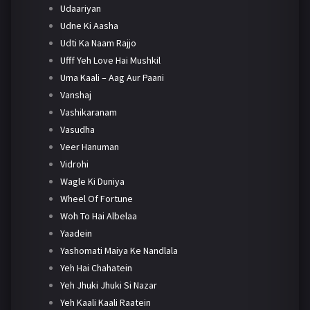
Udaariyan
Udne Ki Aasha
Udti Ka Naam Rajjo
Ufff Yeh Love Hai Mushkil
Uma Kaali – Aag Aur Paani
Vanshaj
Vashikaranam
Vasudha
Veer Hanuman
Vidrohi
Wagle Ki Duniya
Wheel Of Fortune
Woh To Hai Albelaa
Yaadein
Yashomati Maiya Ke Nandlala
Yeh Hai Chahatein
Yeh Jhuki Jhuki Si Nazar
Yeh Kaali Kaali Raatein