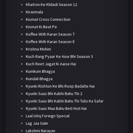
Khatron Ke Khiladi Season 12
Kiranmala
Kismat Cross Connection
Kismat Ki Beat Pe
Koffee With Karan Season 7
Koffee With Karan Season 8
Krishna Mohini
Kuch Rang Pyaar Ke Aise Bhi Season 3
Kuch Reet Jagat Ki Aaise Hai
Kumkum Bhagya
Kundali Bhagya
Kyunki Rishton Ke Bhi Roop Badalte Hai
Kyunki Saas Bhi Kabhi Bahu Thi 2
Kyunki Saas Bhi Kabhi Bahu Thi Tulsi Ka Safar
Kyunki Saas Maa Bahu Beti Hoti Hai
Laal Ishq Foreign Special
Lag Jaa Gale
Lakshmi Narayan