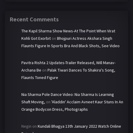
Recent Comments
The Kapil Sharma Show News-At The Point When Virat
Kohli Got Exorbit
on
Bhojpuri Actress Akshara Singh
Flaunts Figure In Sports Bra And Black Shots, See Video
Pavitra Rishta 2 Updates-Trailer Released, Will Manav-
Archana Be
on
Palak Tiwari Dances To Shakira's Song,
Flaunts Toned Figure
Nia Sharma Pole Dance Video: Nia Sharma Is Learning
Shaft Moving,
on
'Aladdin' Acclaim Avneet Kaur Stuns In An
Orange Bodycon Dress, Photographs
Negin
on
Kundali Bhagya 13th January 2022 Watch Online