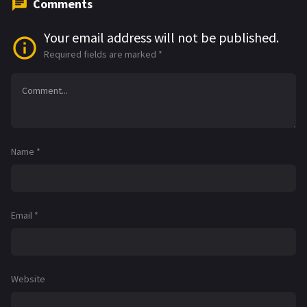
Comments
Your email address will not be published.
Required fields are marked
*
Name
*
Email
*
Website