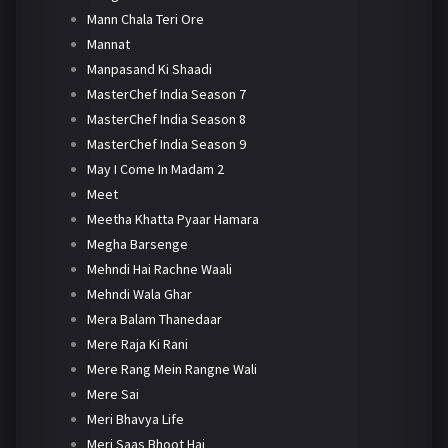
Mann Chala Teri Ore
Mannat
Manpasand Ki Shaadi
MasterChef India Season 7
MasterChef India Season 8
MasterChef India Season 9
May I Come In Madam 2
Meet
Meetha Khatta Pyaar Hamara
Megha Barsenge
Mehndi Hai Rachne Waali
Mehndi Wala Ghar
Mera Balam Thanedaar
Mere Raja Ki Rani
Mere Rang Mein Rangne Wali
Mere Sai
Meri Bhavya Life
Meri Saas Bhoot Hai