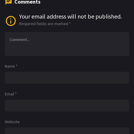
Comments
Your email address will not be published.
Required fields are marked
*
Name
*
Email
*
Website