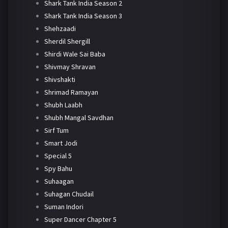
Shark Tank India Season 2
Shark Tank India Season 3
Shehzaadi
Sherdil Shergill
Shirdi Wale Sai Baba
Shivmay Shravan
Shivshakti
Shrimad Ramayan
Shubh Laabh
Shubh Mangal Savdhan
Sirf Tum
Smart Jodi
Special 5
Spy Bahu
Suhaagan
Suhagan Chudail
Suman Indori
Super Dancer Chapter 5