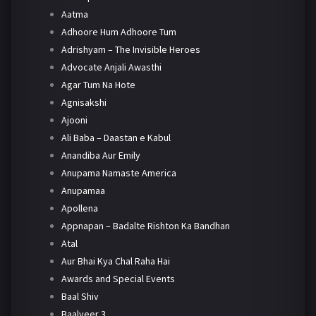
Aatma
Adhoore Hum Adhoore Tum
Adrishyam – The Invisible Heroes
Advocate Anjali Awasthi
Agar Tum Na Hote
Agnisakshi
Ajooni
Ali Baba – Daastan e Kabul
Anandiba Aur Emily
Anupama Namaste America
Anupamaa
Apollena
Appnapan – Badalte Rishton Ka Bandhan
Atal
Aur Bhai Kya Chal Raha Hai
Awards and Special Events
Baal Shiv
Baalveer 3