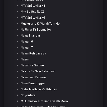
MTV Splitsvilla X4
Mtv Splitsvilla X5
MTV Splitsvilla X6
Muskurane Ki Wajah Tum Ho
Na Umar Ki Seema Ho
Naag Bhairavi
Naagin 6
Naagin 7
Naam Reh Jayega
Nagini
Nazar Ke Samne
Neerja Ek Nayi Pehchaan
News and Promos
Nima Denzongpa
Nisha Madhulika's Kitchen
Noyontara
O Humnava Tum Dena Saath Mera