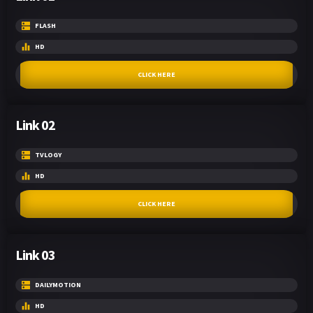
FLASH
HD
CLICK HERE
Link 02
TVLOGY
HD
CLICK HERE
Link 03
DAILYMOTION
HD