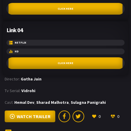
CLICK HERE
Link 04
NETFLIX
HD
CLICK HERE
Director:
Gatha Jain
Tv Serial:
Vidrohi
Cast:
Hemal Dev
,
Sharad Malhotra
,
Sulagna Panigrahi
WATCH TRAILER
0
0