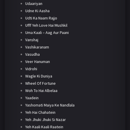
Udaariyan
Udne Ki Aasha
Udti Ka Naam Rajjo
Ufff Yeh Love Hai Mushkil
Uma Kaali – Aag Aur Paani
Vanshaj
Vashikaranam
Vasudha
Veer Hanuman
Vidrohi
Wagle Ki Duniya
Wheel Of Fortune
Woh To Hai Albelaa
Yaadein
Yashomati Maiya Ke Nandlala
Yeh Hai Chahatein
Yeh Jhuki Jhuki Si Nazar
Yeh Kaali Kaali Raatein