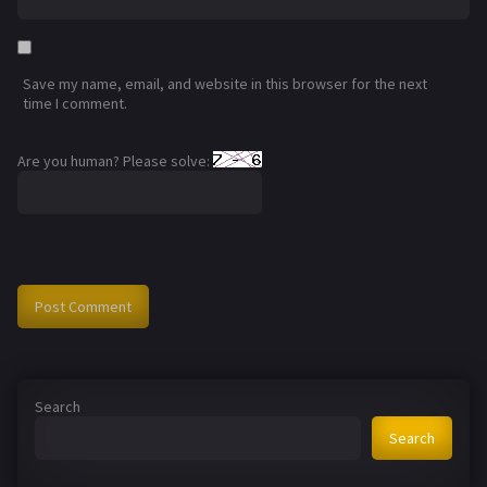
Save my name, email, and website in this browser for the next
time I comment.
Are you human? Please solve:
Search
Search