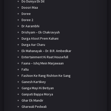
Do Duniya Ek Dil
Doosri Maa
Doree
Doree 2
Dr Aarambhi
Drishyam – Ek Chakravyuh
Durga Atoot Prem Kahani
Durga Aur Charu
Ek Mahanayak – Dr. B.R. Ambedkar
Entertainment Ki Raat Housefull
Faana – Ishq Mein Marjawaan
Faltu
Fashion Ke Rang Rishton Ke Sang
Ganesh Kartikey
Ganga Mayi Ki Betiyan
Ganpati Bappa Morya
Ghar Ek Mandir
Gharwali Pedwali