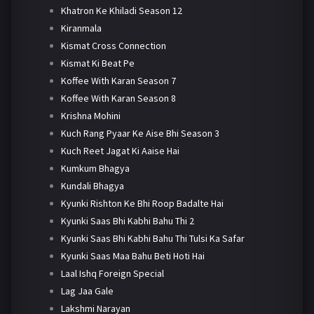
Khatron Ke Khiladi Season 12
Kiranmala
Kismat Cross Connection
Kismat Ki Beat Pe
Koffee With Karan Season 7
Koffee With Karan Season 8
Krishna Mohini
Kuch Rang Pyaar Ke Aise Bhi Season 3
Kuch Reet Jagat Ki Aaise Hai
Kumkum Bhagya
Kundali Bhagya
Kyunki Rishton Ke Bhi Roop Badalte Hai
Kyunki Saas Bhi Kabhi Bahu Thi 2
Kyunki Saas Bhi Kabhi Bahu Thi Tulsi Ka Safar
Kyunki Saas Maa Bahu Beti Hoti Hai
Laal Ishq Foreign Special
Lag Jaa Gale
Lakshmi Narayan