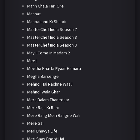
Mann Chala Teri Ore
Mannat
Manpasand Ki Shaadi
MasterChef India Season 7
MasterChef India Season 8
MasterChef India Season 9
May I Come In Madam 2
Meet
Meetha Khatta Pyaar Hamara
Megha Barsenge
Mehndi Hai Rachne Waali
Mehndi Wala Ghar
Mera Balam Thanedaar
Mere Raja Ki Rani
Mere Rang Mein Rangne Wali
Mere Sai
Meri Bhavya Life
Meri Saas Bhoot Hai