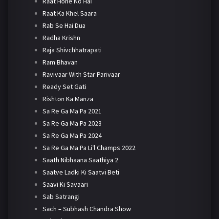
Raat Hone Ko Hai
Raat Ka Khel Saara
Rab Se Hai Dua
Radha Krishn
Raja Shivchhatrapati
Ram Bhavan
Ravivaar With Star Parivaar
Ready Set Gati
Rishton Ka Manza
Sa Re Ga Ma Pa 2021
Sa Re Ga Ma Pa 2023
Sa Re Ga Ma Pa 2024
Sa Re Ga Ma Pa Li'l Champs 2022
Saath Nibhaana Saathiya 2
Saatve Ladki Ki Saatvi Beti
Saavi Ki Savaari
Sab Satrangi
Sach – Subhash Chandra Show