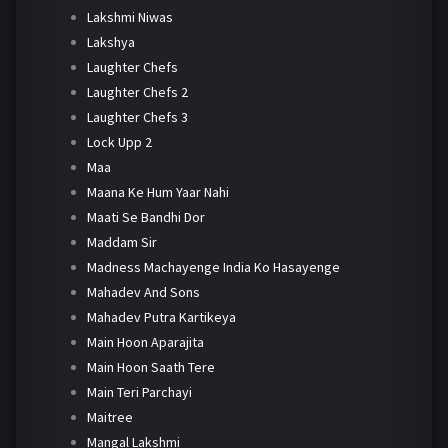
Lakshmi Niwas
Lakshya
Laughter Chefs
Laughter Chefs 2
Laughter Chefs 3
Lock Upp 2
Maa
Maana Ke Hum Yaar Nahi
Maati Se Bandhi Dor
Maddam Sir
Madness Machayenge India Ko Hasayenge
Mahadev And Sons
Mahadev Putra Kartikeya
Main Hoon Aparajita
Main Hoon Saath Tere
Main Teri Parchayi
Maitree
Mangal Lakshmi