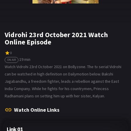
Vidrohi 23rd October 2021 Watch
Online Episode
0
19 min
ON AIR
Watch Vidrohi 23rd October 2021 on Bollyzone. The tv serial Vidrohi
can be watched in high definition on Dailymotion below. Bakshi
Jagabandhu, a freedom fighter, leads a rebellion against the East
India Company. While he fights for his countrymen, Princess
Radhamani plans on setting him up with her sister, Kalyan.
Watch Online Links
Link 01