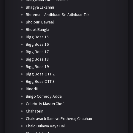
Bhagya Lakshmi
Bheema – Andhkaar Se Adhikaar Tak
Bhojpuri Bawaal
Bhoot Bangla
Bigg Boss 15
Bigg Boss 16
Bigg Boss 17
Bigg Boss 18
Bigg Boss 19
Bigg Boss OTT 2
Bigg Boss OTT 3
Binddii
Bingo Comedy Adda
Celebrity MasterChef
Chahatein
Chakravarti Samrat Prithviraj Chauhan
Chalo Bulawa Aaya Hai