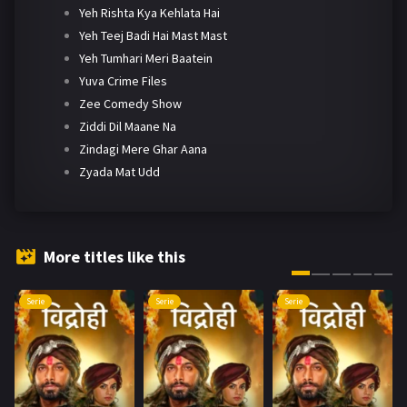
Yeh Rishta Kya Kehlata Hai
Yeh Teej Badi Hai Mast Mast
Yeh Tumhari Meri Baatein
Yuva Crime Files
Zee Comedy Show
Ziddi Dil Maane Na
Zindagi Mere Ghar Aana
Zyada Mat Udd
More titles like this
Serie
Serie
Serie