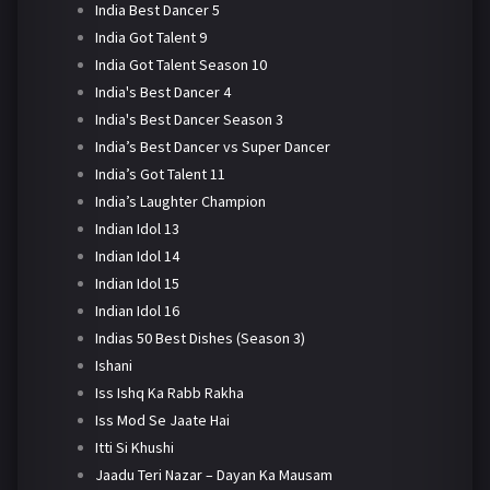
India Best Dancer 5
India Got Talent 9
India Got Talent Season 10
India's Best Dancer 4
India's Best Dancer Season 3
India’s Best Dancer vs Super Dancer
India’s Got Talent 11
India’s Laughter Champion
Indian Idol 13
Indian Idol 14
Indian Idol 15
Indian Idol 16
Indias 50 Best Dishes (Season 3)
Ishani
Iss Ishq Ka Rabb Rakha
Iss Mod Se Jaate Hai
Itti Si Khushi
Jaadu Teri Nazar – Dayan Ka Mausam