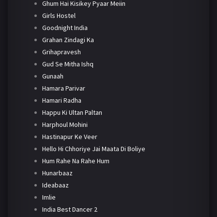
Ghum Hai Kisikey Pyaar Meiin
Girls Hostel
Goodnight India
Grahan Zindagi Ka
Grihapravesh
Gud Se Mitha Ishq
Gunaah
Hamara Parivar
Hamari Radha
Happu Ki Ultan Paltan
Harphoul Mohini
Hastinapur Ke Veer
Hello Hi Chhoriye Jai Maata Di Boliye
Hum Rahe Na Rahe Hum
Hunarbaaz
Ideabaaz
Imlie
India Best Dancer 2