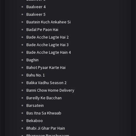
Baalveer 4
Baalveer 5
Baatein Kuch Ankahee Si
Badal Pe Paon Hai
Bade Acche Lagte Hai 2
Bade Acche Lagte Hai 3
Bade Acche Lagte Hain 4
Baghin
Bahot Pyaar Karte Hai
Bahu No. 1
Balika Vadhu Season 2
Banni Chow Home Delivery
Bareilly Ke Bacchan
Barsatein
Bas Itna Sa Khwaab
Bekaboo
Bhabi Ji Ghar Par Hain
Bhagwaan Parashuraam