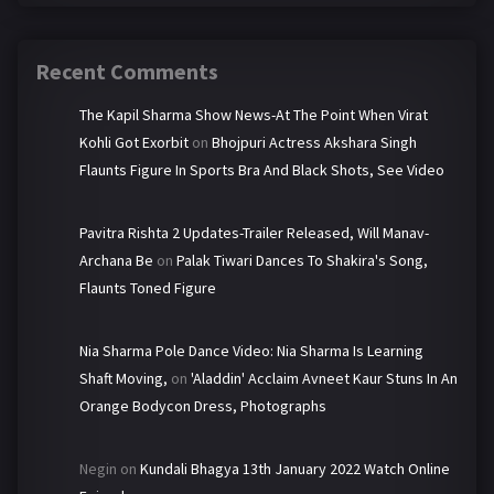
Recent Comments
The Kapil Sharma Show News-At The Point When Virat
Kohli Got Exorbit
on
Bhojpuri Actress Akshara Singh
Flaunts Figure In Sports Bra And Black Shots, See Video
Pavitra Rishta 2 Updates-Trailer Released, Will Manav-
Archana Be
on
Palak Tiwari Dances To Shakira's Song,
Flaunts Toned Figure
Nia Sharma Pole Dance Video: Nia Sharma Is Learning
Shaft Moving,
on
'Aladdin' Acclaim Avneet Kaur Stuns In An
Orange Bodycon Dress, Photographs
Negin
on
Kundali Bhagya 13th January 2022 Watch Online