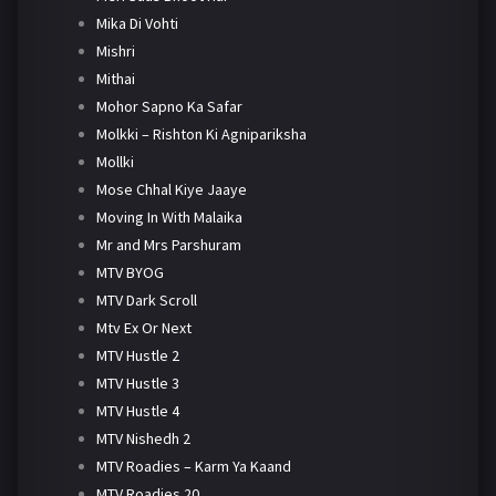
Mika Di Vohti
Mishri
Mithai
Mohor Sapno Ka Safar
Molkki – Rishton Ki Agnipariksha
Mollki
Mose Chhal Kiye Jaaye
Moving In With Malaika
Mr and Mrs Parshuram
MTV BYOG
MTV Dark Scroll
Mtv Ex Or Next
MTV Hustle 2
MTV Hustle 3
MTV Hustle 4
MTV Nishedh 2
MTV Roadies – Karm Ya Kaand
MTV Roadies 20