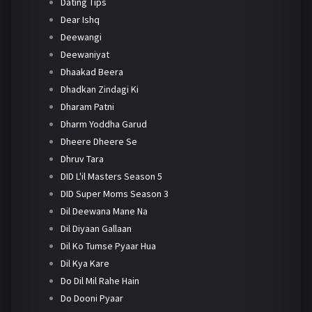
Dating Tips
Dear Ishq
Deewangi
Deewaniyat
Dhaakad Beera
Dhadkan Zindagi Ki
Dharam Patni
Dharm Yoddha Garud
Dheere Dheere Se
Dhruv Tara
DID L'il Masters Season 5
DID Super Moms Season 3
Dil Deewana Mane Na
Dil Diyaan Gallaan
Dil Ko Tumse Pyaar Hua
Dil Kya Kare
Do Dil Mil Rahe Hain
Do Dooni Pyaar