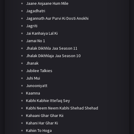
Jaane Anjaane Hum Mile
Jagadhatri
Jagannath Aur Purvi Ki Dosti Anokhi
Jagriti
Jai Kanhaiya Lal Ki
Jamai No 1
Jhalak Dikhhla Jaa Season 11
Jhalak Dikhhlaja Jaa Season 10
Jhanak
Jubilee Talkies
Juhi Mui
Junooniyatt
Kaamna
Kabhi Kabhie Ittefaq Sey
Kabhi Neem Neem Kabhi Shehad Shehad
Kahaani Ghar Ghar Kii
Kahani Har Ghar Ki
Kahiin To Hoga