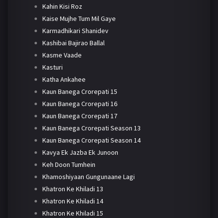
Kahin Kisi Roz
Kaise Mujhe Tum Mil Gaye
Karmadhikari Shanidev
Kashibai Bajirao Ballal
Kasme Vaade
Kasturi
Katha Ankahee
Kaun Banega Crorepati 15
Kaun Banega Crorepati 16
Kaun Banega Crorepati 17
Kaun Banega Crorepati Season 13
Kaun Banega Crorepati Season 14
Kavya Ek Jazba Ek Junoon
Keh Doon Tumhein
Khamoshiyaan Gungunaane Lagi
Khatron Ke Khiladi 13
Khatron Ke Khiladi 14
Khatron Ke Khiladi 15