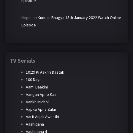
Episode
Negin
on
Kundali Bhagya 13th January 2022 Watch Online
Episode
TV Serials
10:29 Ki Aakhri Dastak
100 Days
Aami Daakini
Aangan Apno Kaa
Aankh Micholi
Aapka Apna Zakir
Aarti Anjali Awasthi
Aashiqana
Aashiqana 4