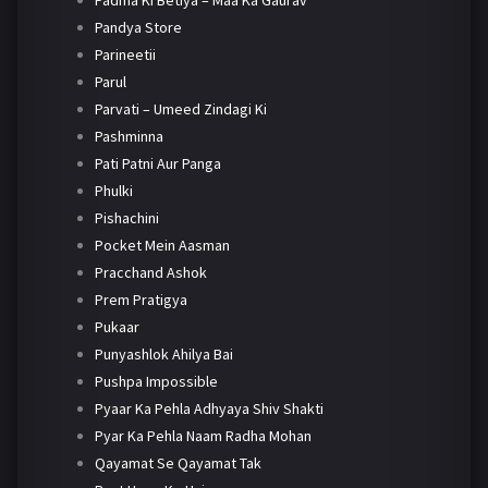
Padma Ki Betiya – Maa Ka Gaurav
Pandya Store
Parineetii
Parul
Parvati – Umeed Zindagi Ki
Pashminna
Pati Patni Aur Panga
Phulki
Pishachini
Pocket Mein Aasman
Pracchand Ashok
Prem Pratigya
Pukaar
Punyashlok Ahilya Bai
Pushpa Impossible
Pyaar Ka Pehla Adhyaya Shiv Shakti
Pyar Ka Pehla Naam Radha Mohan
Qayamat Se Qayamat Tak