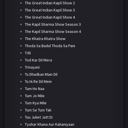
The Great Indian Kapil Show 2
The Great Indian Kapil Show 3
The Great Indian Kapil Show 4
The Kapil Sharma Show Season 3
The Kapil Sharma Show Season 4
The Khatra Khatra Show
Thoda Sa Badal Thoda Sa Pani
Titli
Tod Kar Dil Mera
Trinayani
Tu Dhadkan Main Dil
Tu Hi Re Dil Mein
Tum Ho Naa
Tum Jo Mile
Tum Kya Mile
Tum Se Tum Tak
Tuu Juliet Jatt Di
Tyohar Khana Aur Kahaniyaan