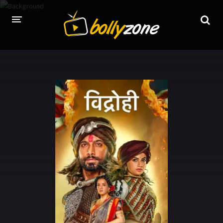
HOME
LATEST EPISODES
TV CHANNELS
TV SERIALS INDEX
NEWS AND PROMOS
HINDI MOVIES