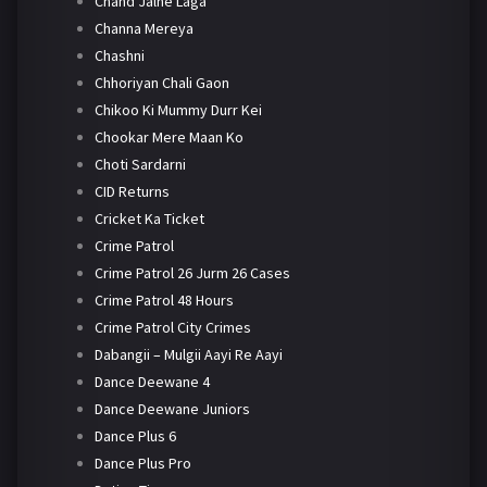
Chand Jalne Laga
Channa Mereya
Chashni
Chhoriyan Chali Gaon
Chikoo Ki Mummy Durr Kei
Chookar Mere Maan Ko
Choti Sardarni
CID Returns
Cricket Ka Ticket
Crime Patrol
Crime Patrol 26 Jurm 26 Cases
Crime Patrol 48 Hours
Crime Patrol City Crimes
Dabangii – Mulgii Aayi Re Aayi
Dance Deewane 4
Dance Deewane Juniors
Dance Plus 6
Dance Plus Pro