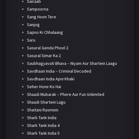
Sairaab
Sampoorna
Sang Hoon Tere
Sanjog
Sapno Ki Chhalaang
Saru
Sasural Genda Phool 2
Sasural Simar Ka 2
Saubhagyavati Bhava – Niyam Aur Shartein Laagu
Savdhaan India – Criminal Decoded
Savdhaan India Apni Khaki
Seher Hone Ko Hai
Shaadi Mubarak – Phere Aur Fun Unlimited
Shaadi Shartein Lagu
Shaitani Rasmein
Shark Tank India
Shark Tank India 4
Shark Tank India 5