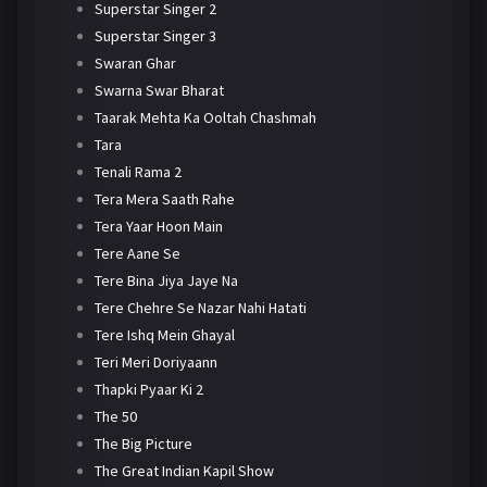
Superstar Singer 2
Superstar Singer 3
Swaran Ghar
Swarna Swar Bharat
Taarak Mehta Ka Ooltah Chashmah
Tara
Tenali Rama 2
Tera Mera Saath Rahe
Tera Yaar Hoon Main
Tere Aane Se
Tere Bina Jiya Jaye Na
Tere Chehre Se Nazar Nahi Hatati
Tere Ishq Mein Ghayal
Teri Meri Doriyaann
Thapki Pyaar Ki 2
The 50
The Big Picture
The Great Indian Kapil Show