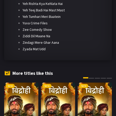
Yeh Rishta Kya Kehlata Hai
Yeh Teej Badi Hai Mast Mast
Yeh Tumhari Meri Baatein
Yuva Crime Files
Zee Comedy Show
Ziddi Dil Maane Na
Zindagi Mere Ghar Aana
Zyada Mat Udd
More titles like this
Serie
Serie
Serie