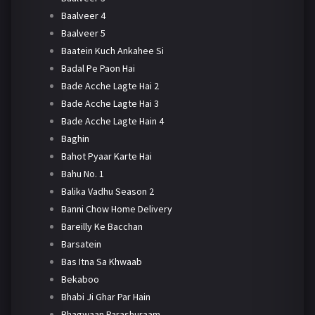
Baalveer 4
Baalveer 5
Baatein Kuch Ankahee Si
Badal Pe Paon Hai
Bade Acche Lagte Hai 2
Bade Acche Lagte Hai 3
Bade Acche Lagte Hain 4
Baghin
Bahot Pyaar Karte Hai
Bahu No. 1
Balika Vadhu Season 2
Banni Chow Home Delivery
Bareilly Ke Bacchan
Barsatein
Bas Itna Sa Khwaab
Bekaboo
Bhabi Ji Ghar Par Hain
Bhagwaan Parashuraam