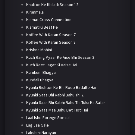
Khatron Ke Khiladi Season 12
Kiranmala
Kismat Cross Connection
Kismat Ki Beat Pe
Koffee With Karan Season 7
Koffee With Karan Season 8
Krishna Mohini
Kuch Rang Pyaar Ke Aise Bhi Season 3
Kuch Reet Jagat Ki Aaise Hai
Kumkum Bhagya
Kundali Bhagya
Kyunki Rishton Ke Bhi Roop Badalte Hai
Kyunki Saas Bhi Kabhi Bahu Thi 2
Kyunki Saas Bhi Kabhi Bahu Thi Tulsi Ka Safar
Kyunki Saas Maa Bahu Beti Hoti Hai
Laal Ishq Foreign Special
Lag Jaa Gale
Lakshmi Narayan