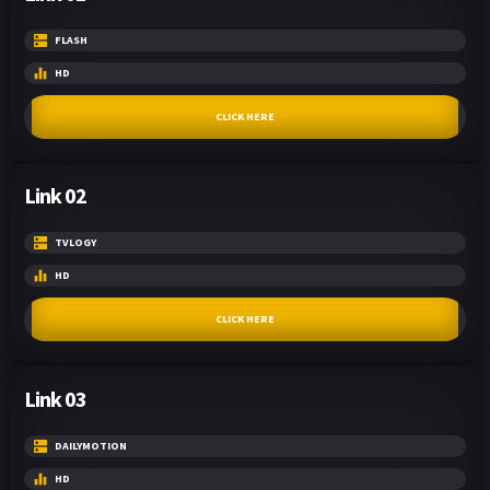
FLASH
HD
CLICK HERE
Link 02
TVLOGY
HD
CLICK HERE
Link 03
DAILYMOTION
HD