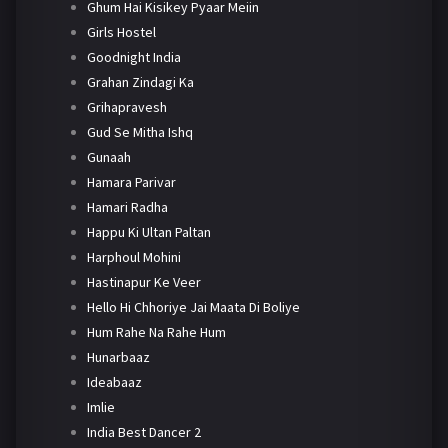
Ghum Hai Kisikey Pyaar Meiin
Girls Hostel
Goodnight India
Grahan Zindagi Ka
Grihapravesh
Gud Se Mitha Ishq
Gunaah
Hamara Parivar
Hamari Radha
Happu Ki Ultan Paltan
Harphoul Mohini
Hastinapur Ke Veer
Hello Hi Chhoriye Jai Maata Di Boliye
Hum Rahe Na Rahe Hum
Hunarbaaz
Ideabaaz
Imlie
India Best Dancer 2