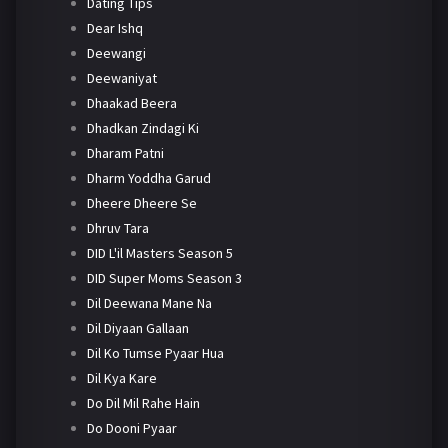
Dating Tips
Dear Ishq
Deewangi
Deewaniyat
Dhaakad Beera
Dhadkan Zindagi Ki
Dharam Patni
Dharm Yoddha Garud
Dheere Dheere Se
Dhruv Tara
DID L'il Masters Season 5
DID Super Moms Season 3
Dil Deewana Mane Na
Dil Diyaan Gallaan
Dil Ko Tumse Pyaar Hua
Dil Kya Kare
Do Dil Mil Rahe Hain
Do Dooni Pyaar