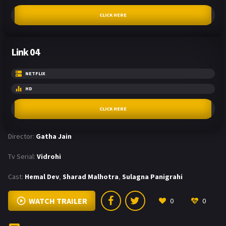
CLICK HERE
Link 04
NETFLIX
HD
CLICK HERE
Director:
Gatha Jain
Tv Serial:
Vidrohi
Cast:
Hemal Dev
,
Sharad Malhotra
,
Sulagna Panigrahi
WATCH TRAILER
0
0