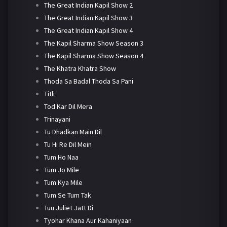
The Great Indian Kapil Show 2
The Great Indian Kapil Show 3
The Great Indian Kapil Show 4
The Kapil Sharma Show Season 3
The Kapil Sharma Show Season 4
The Khatra Khatra Show
Thoda Sa Badal Thoda Sa Pani
Titli
Tod Kar Dil Mera
Trinayani
Tu Dhadkan Main Dil
Tu Hi Re Dil Mein
Tum Ho Naa
Tum Jo Mile
Tum Kya Mile
Tum Se Tum Tak
Tuu Juliet Jatt Di
Tyohar Khana Aur Kahaniyaan