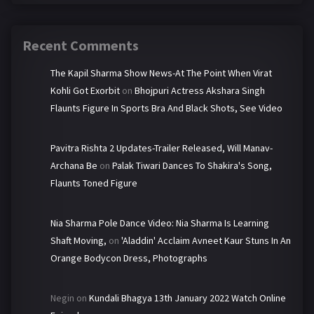
Recent Comments
The Kapil Sharma Show News-At The Point When Virat
Kohli Got Exorbit
on
Bhojpuri Actress Akshara Singh
Flaunts Figure In Sports Bra And Black Shots, See Video
Pavitra Rishta 2 Updates-Trailer Released, Will Manav-
Archana Be
on
Palak Tiwari Dances To Shakira's Song,
Flaunts Toned Figure
Nia Sharma Pole Dance Video: Nia Sharma Is Learning
Shaft Moving,
on
'Aladdin' Acclaim Avneet Kaur Stuns In An
Orange Bodycon Dress, Photographs
Negin
on
Kundali Bhagya 13th January 2022 Watch Online