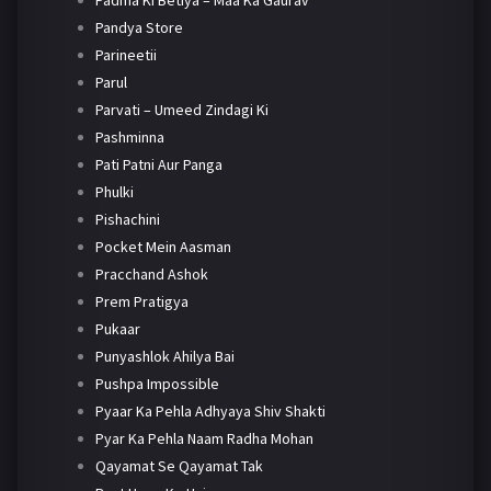
Padma Ki Betiya – Maa Ka Gaurav
Pandya Store
Parineetii
Parul
Parvati – Umeed Zindagi Ki
Pashminna
Pati Patni Aur Panga
Phulki
Pishachini
Pocket Mein Aasman
Pracchand Ashok
Prem Pratigya
Pukaar
Punyashlok Ahilya Bai
Pushpa Impossible
Pyaar Ka Pehla Adhyaya Shiv Shakti
Pyar Ka Pehla Naam Radha Mohan
Qayamat Se Qayamat Tak