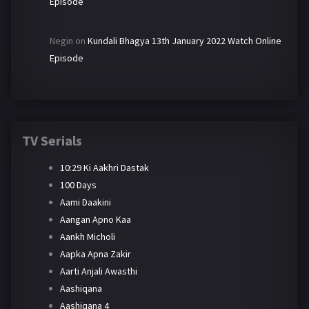
Episode
Negin
on
Kundali Bhagya 13th January 2022 Watch Online
Episode
TV Serials
10:29 Ki Aakhri Dastak
100 Days
Aami Daakini
Aangan Apno Kaa
Aankh Micholi
Aapka Apna Zakir
Aarti Anjali Awasthi
Aashiqana
Aashiqana 4