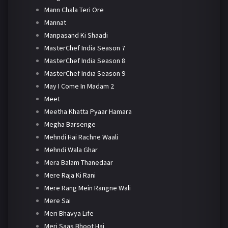
Mann Chala Teri Ore
Mannat
Manpasand Ki Shaadi
MasterChef India Season 7
MasterChef India Season 8
MasterChef India Season 9
May I Come In Madam 2
Meet
Meetha Khatta Pyaar Hamara
Megha Barsenge
Mehndi Hai Rachne Waali
Mehndi Wala Ghar
Mera Balam Thanedaar
Mere Raja Ki Rani
Mere Rang Mein Rangne Wali
Mere Sai
Meri Bhavya Life
Meri Saas Bhoot Hai