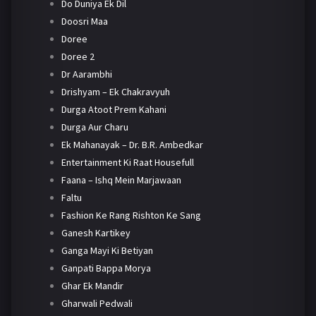
Do Duniya Ek Dil
Doosri Maa
Doree
Doree 2
Dr Aarambhi
Drishyam – Ek Chakravyuh
Durga Atoot Prem Kahani
Durga Aur Charu
Ek Mahanayak – Dr. B.R. Ambedkar
Entertainment Ki Raat Housefull
Faana – Ishq Mein Marjawaan
Faltu
Fashion Ke Rang Rishton Ke Sang
Ganesh Kartikey
Ganga Mayi Ki Betiyan
Ganpati Bappa Morya
Ghar Ek Mandir
Gharwali Pedwali