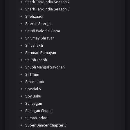
Shark Tank India Season 2
Shark Tank India Season 3
Shehzaadi
Sherdil Shergill
Shirdi Wale Sai Baba
Shivmay Shravan
Shivshakti
Shrimad Ramayan
Shubh Laabh
Shubh Mangal Savdhan
Sirf Tum
Smart Jodi
Special 5
Spy Bahu
Suhaagan
Suhagan Chudail
Suman Indori
Super Dancer Chapter 5