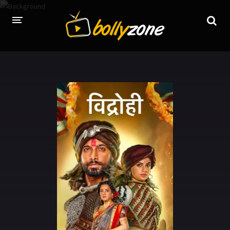
HOME
LATEST EPISODES
TV CHANNELS
TV SERIALS INDEX
NEWS AND PROMOS
HINDI MOVIES