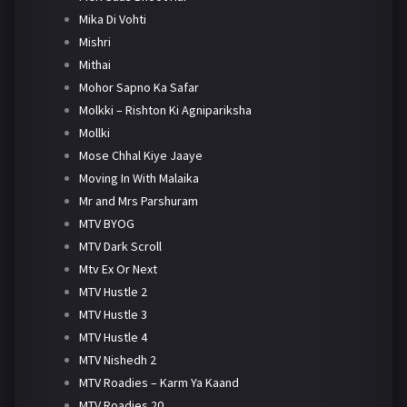
Mika Di Vohti
Mishri
Mithai
Mohor Sapno Ka Safar
Molkki – Rishton Ki Agnipariksha
Mollki
Mose Chhal Kiye Jaaye
Moving In With Malaika
Mr and Mrs Parshuram
MTV BYOG
MTV Dark Scroll
Mtv Ex Or Next
MTV Hustle 2
MTV Hustle 3
MTV Hustle 4
MTV Nishedh 2
MTV Roadies – Karm Ya Kaand
MTV Roadies 20