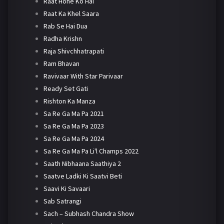
Raat Hone Ko Hai
Raat Ka Khel Saara
Rab Se Hai Dua
Radha Krishn
Raja Shivchhatrapati
Ram Bhavan
Ravivaar With Star Parivaar
Ready Set Gati
Rishton Ka Manza
Sa Re Ga Ma Pa 2021
Sa Re Ga Ma Pa 2023
Sa Re Ga Ma Pa 2024
Sa Re Ga Ma Pa Li'l Champs 2022
Saath Nibhaana Saathiya 2
Saatve Ladki Ki Saatvi Beti
Saavi Ki Savaari
Sab Satrangi
Sach – Subhash Chandra Show