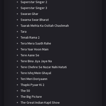
Superstar Singer 2
Superstar Singer 3
Swaran Ghar
Swarna Swar Bharat
Taarak Mehta Ka Ooltah Chashmah
Tara
Tenali Rama 2
Tera Mera Saath Rahe
Tera Yaar Hoon Main
Tere Aane Se
Tere Bina Jiya Jaye Na
Tere Chehre Se Nazar Nahi Hatati
Tere Ishq Mein Ghayal
Teri Meri Doriyaann
Thapki Pyaar Ki 2
The 50
The Big Picture
The Great Indian Kapil Show