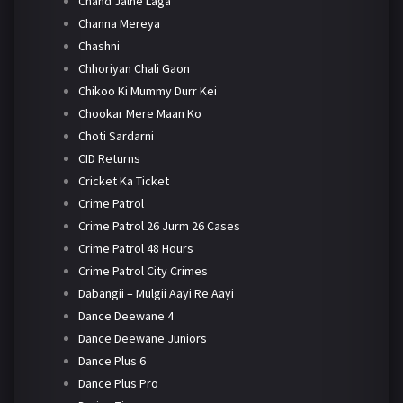
Chand Jalne Laga
Channa Mereya
Chashni
Chhoriyan Chali Gaon
Chikoo Ki Mummy Durr Kei
Chookar Mere Maan Ko
Choti Sardarni
CID Returns
Cricket Ka Ticket
Crime Patrol
Crime Patrol 26 Jurm 26 Cases
Crime Patrol 48 Hours
Crime Patrol City Crimes
Dabangii – Mulgii Aayi Re Aayi
Dance Deewane 4
Dance Deewane Juniors
Dance Plus 6
Dance Plus Pro