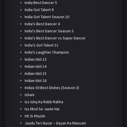
India Best Dancer 5
India Got Talent 9
India Got Talent Season 10
India's Best Dancer 4
India's Best Dancer Season 3
India’s Best Dancer vs Super Dancer
India’s Got Talent 11
India’s Laughter Champion
Indian Idol 13
Indian Idol 14
Indian Idol 15
Indian Idol 16
Indias 50 Best Dishes (Season 3)
Ishani
Iss Ishq Ka Rabb Rakha
Iss Mod Se Jaate Hai
Itti Si Khushi
Jaadu Teri Nazar – Dayan Ka Mausam