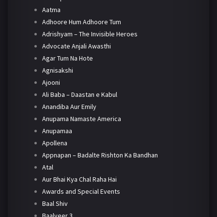
Aatma
Adhoore Hum Adhoore Tum
Adrishyam – The Invisible Heroes
Advocate Anjali Awasthi
Agar Tum Na Hote
Agnisakshi
Ajooni
Ali Baba – Daastan e Kabul
Anandiba Aur Emily
Anupama Namaste America
Anupamaa
Apollena
Appnapan – Badalte Rishton Ka Bandhan
Atal
Aur Bhai Kya Chal Raha Hai
Awards and Special Events
Baal Shiv
Baalveer 3