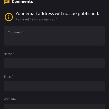
Comments
Your email address will not be published.
Required fields are marked
*
Name
*
Email
*
Website