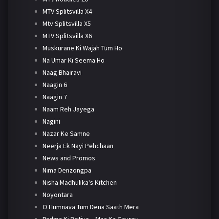
MTV Splitsvilla X4
Mtv Splitsvilla X5
MTV Splitsvilla X6
Muskurane Ki Wajah Tum Ho
Na Umar Ki Seema Ho
Naag Bhairavi
Naagin 6
Naagin 7
Naam Reh Jayega
Nagini
Nazar Ke Samne
Neerja Ek Nayi Pehchaan
News and Promos
Nima Denzongpa
Nisha Madhulika's Kitchen
Noyontara
O Humnava Tum Dena Saath Mera