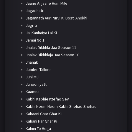
Jaane Anjaane Hum Mile
Jagadhatri
Jagannath Aur Purvi Ki Dosti Anokhi
Jagriti
Jai Kanhaiya Lal Ki
Jamai No 1
Jhalak Dikhhla Jaa Season 11
Jhalak Dikhhlaja Jaa Season 10
Jhanak
Jubilee Talkies
Juhi Mui
Junooniyatt
Kaamna
Kabhi Kabhie Ittefaq Sey
Kabhi Neem Neem Kabhi Shehad Shehad
Kahaani Ghar Ghar Kii
Kahani Har Ghar Ki
Kahiin To Hoga