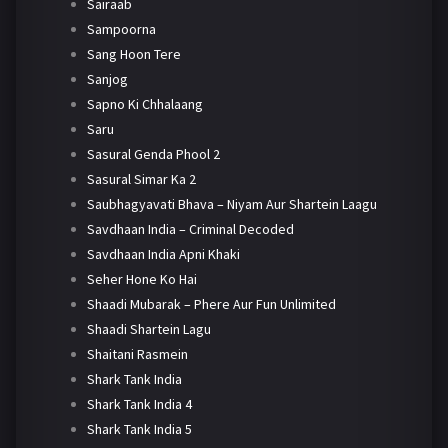
Sairaab
Sampoorna
Sang Hoon Tere
Sanjog
Sapno Ki Chhalaang
Saru
Sasural Genda Phool 2
Sasural Simar Ka 2
Saubhagyavati Bhava – Niyam Aur Shartein Laagu
Savdhaan India – Criminal Decoded
Savdhaan India Apni Khaki
Seher Hone Ko Hai
Shaadi Mubarak – Phere Aur Fun Unlimited
Shaadi Shartein Lagu
Shaitani Rasmein
Shark Tank India
Shark Tank India 4
Shark Tank India 5