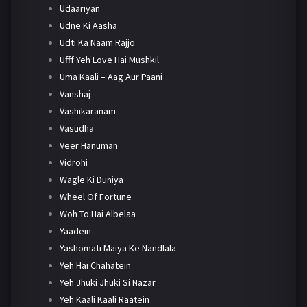
Udaariyan
Udne Ki Aasha
Udti Ka Naam Rajjo
Ufff Yeh Love Hai Mushkil
Uma Kaali – Aag Aur Paani
Vanshaj
Vashikaranam
Vasudha
Veer Hanuman
Vidrohi
Wagle Ki Duniya
Wheel Of Fortune
Woh To Hai Albelaa
Yaadein
Yashomati Maiya Ke Nandlala
Yeh Hai Chahatein
Yeh Jhuki Jhuki Si Nazar
Yeh Kaali Kaali Raatein