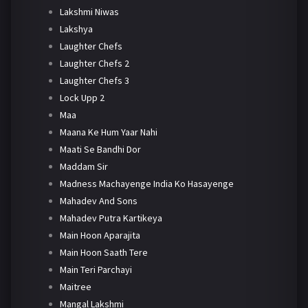
Lakshmi Niwas
Lakshya
Laughter Chefs
Laughter Chefs 2
Laughter Chefs 3
Lock Upp 2
Maa
Maana Ke Hum Yaar Nahi
Maati Se Bandhi Dor
Maddam Sir
Madness Machayenge India Ko Hasayenge
Mahadev And Sons
Mahadev Putra Kartikeya
Main Hoon Aparajita
Main Hoon Saath Tere
Main Teri Parchayi
Maitree
Mangal Lakshmi