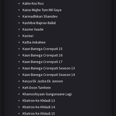
Kahin Kisi Roz
Kaise Mujhe Tum Mil Gaye
Karmadhikari Shanidev
Kashibai Bajirao Ballal
Kasme Vaade
Kasturi
Katha Ankahee
Kaun Banega Crorepati 15
Kaun Banega Crorepati 16
Kaun Banega Crorepati 17
Kaun Banega Crorepati Season 13
Kaun Banega Crorepati Season 14
Kavya Ek Jazba Ek Junoon
Keh Doon Tumhein
Khamoshiyaan Gungunaane Lagi
Khatron Ke Khiladi 13
Khatron Ke Khiladi 14
Khatron Ke Khiladi 15