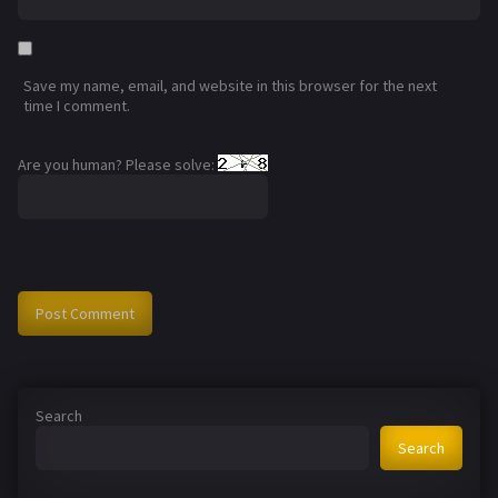
Save my name, email, and website in this browser for the next
time I comment.
Are you human? Please solve:
Search
Search