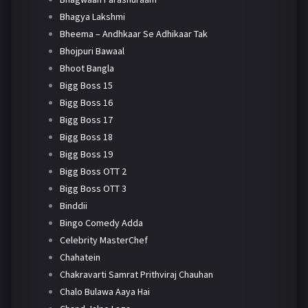
Bhagya Lakshmi
Bheema – Andhkaar Se Adhikaar Tak
Bhojpuri Bawaal
Bhoot Bangla
Bigg Boss 15
Bigg Boss 16
Bigg Boss 17
Bigg Boss 18
Bigg Boss 19
Bigg Boss OTT 2
Bigg Boss OTT 3
Binddii
Bingo Comedy Adda
Celebrity MasterChef
Chahatein
Chakravarti Samrat Prithviraj Chauhan
Chalo Bulawa Aaya Hai