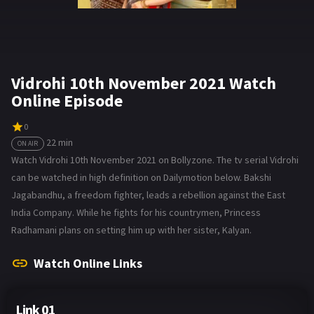
Vidrohi 10th November 2021 Watch
Online Episode
0
22 min
ON AIR
Watch Vidrohi 10th November 2021 on Bollyzone. The tv serial Vidrohi
can be watched in high definition on Dailymotion below. Bakshi
Jagabandhu, a freedom fighter, leads a rebellion against the East
India Company. While he fights for his countrymen, Princess
Radhamani plans on setting him up with her sister, Kalyan.
Watch Online Links
Link 01