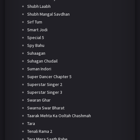
Shubh Laabh
Shubh Mangal Savdhan
Sirf Tum
Smart Jodi
Special 5
Spy Bahu
Suhaagan
Suhagan Chudail
Suman Indori
Super Dancer Chapter 5
Superstar Singer 2
Superstar Singer 3
Swaran Ghar
Swarna Swar Bharat
Taarak Mehta Ka Ooltah Chashmah
Tara
Tenali Rama 2
Tera Mera Saath Rahe