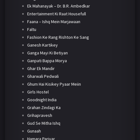
Ek Mahanayak – Dr. B.R. Ambedkar
Entertainment Ki Raat Housefull
Faana – Ishq Mein Marjawaan
Faltu
Fashion Ke Rang Rishton Ke Sang
Ganesh Kartikey
Ganga Mayi Ki Betiyan
Ganpati Bappa Morya
Ghar Ek Mandir
Gharwali Pedwali
Ghum Hai Kisikey Pyaar Meiin
Girls Hostel
Goodnight India
Grahan Zindagi Ka
Grihapravesh
Gud Se Mitha Ishq
Gunaah
Hamara Parivar