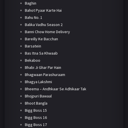
Baghin
Bahot Pyaar Karte Hai
Bahu No. 1
Balika Vadhu Season 2
Banni Chow Home Delivery
Bareilly Ke Bacchan
Barsatein
Bas Itna Sa Khwaab
Bekaboo
Bhabi Ji Ghar Par Hain
Bhagwaan Parashuraam
Bhagya Lakshmi
Bheema – Andhkaar Se Adhikaar Tak
Bhojpuri Bawaal
Bhoot Bangla
Bigg Boss 15
Bigg Boss 16
Bigg Boss 17