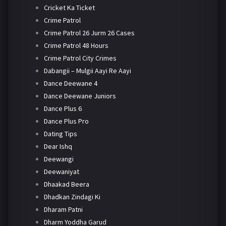
Cricket Ka Ticket
Crime Patrol
Crime Patrol 26 Jurm 26 Cases
Crime Patrol 48 Hours
Crime Patrol City Crimes
Dabangii – Mulgii Aayi Re Aayi
Dance Deewane 4
Dance Deewane Juniors
Dance Plus 6
Dance Plus Pro
Dating Tips
Dear Ishq
Deewangi
Deewaniyat
Dhaakad Beera
Dhadkan Zindagi Ki
Dharam Patni
Dharm Yoddha Garud