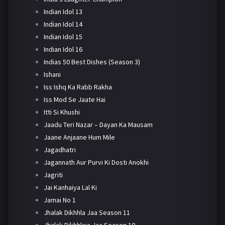
Indian Idol 13
Indian Idol 14
Indian Idol 15
Indian Idol 16
Indias 50 Best Dishes (Season 3)
Ishani
Iss Ishq Ka Rabb Rakha
Iss Mod Se Jaate Hai
Itti Si Khushi
Jaadu Teri Nazar – Dayan Ka Mausam
Jaane Anjaane Hum Mile
Jagadhatri
Jagannath Aur Purvi Ki Dosti Anokhi
Jagriti
Jai Kanhaiya Lal Ki
Jamai No 1
Jhalak Dikhhla Jaa Season 11
Jhalak Dikhhlaja Jaa Season 10