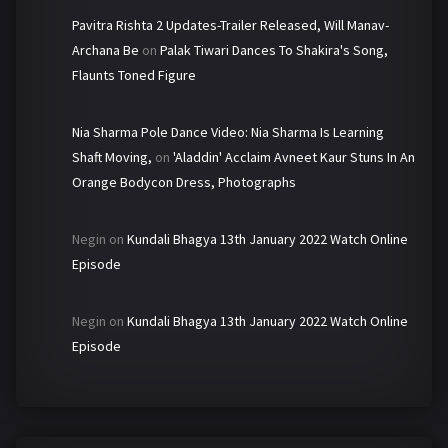
Pavitra Rishta 2 Updates-Trailer Released, Will Manav-
Archana Be
on
Palak Tiwari Dances To Shakira's Song,
Flaunts Toned Figure
Nia Sharma Pole Dance Video: Nia Sharma Is Learning
Shaft Moving,
on
'Aladdin' Acclaim Avneet Kaur Stuns In An
Orange Bodycon Dress, Photographs
Negin
on
Kundali Bhagya 13th January 2022 Watch Online
Episode
Negin
on
Kundali Bhagya 13th January 2022 Watch Online
Episode