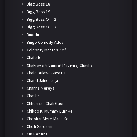
Bigg Boss 18
Bigg Boss 19
Bigg Boss OTT 2
Bigg Boss OTT 3
Binddii
Bingo Comedy Adda
Celebrity MasterChef
Chahatein
Chakravarti Samrat Prithviraj Chauhan
Chalo Bulawa Aaya Hai
Chand Jalne Laga
Channa Mereya
Chashni
Chhoriyan Chali Gaon
Chikoo Ki Mummy Durr Kei
Chookar Mere Maan Ko
Choti Sardarni
CID Returns