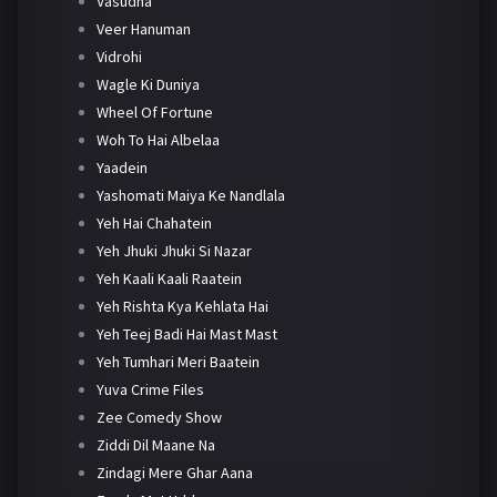
Vasudha
Veer Hanuman
Vidrohi
Wagle Ki Duniya
Wheel Of Fortune
Woh To Hai Albelaa
Yaadein
Yashomati Maiya Ke Nandlala
Yeh Hai Chahatein
Yeh Jhuki Jhuki Si Nazar
Yeh Kaali Kaali Raatein
Yeh Rishta Kya Kehlata Hai
Yeh Teej Badi Hai Mast Mast
Yeh Tumhari Meri Baatein
Yuva Crime Files
Zee Comedy Show
Ziddi Dil Maane Na
Zindagi Mere Ghar Aana