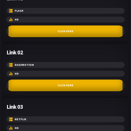
FLASH
HD
CLICK HERE
Link 02
DAILYMOTION
HD
CLICK HERE
Link 03
NETFLIX
HD