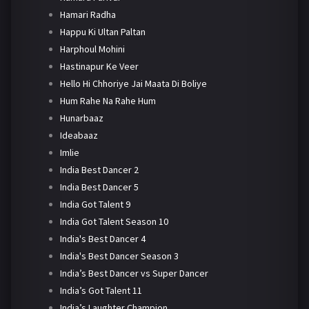
Hamari Radha
Happu Ki Ultan Paltan
Harphoul Mohini
Hastinapur Ke Veer
Hello Hi Chhoriye Jai Maata Di Boliye
Hum Rahe Na Rahe Hum
Hunarbaaz
Ideabaaz
Imlie
India Best Dancer 2
India Best Dancer 5
India Got Talent 9
India Got Talent Season 10
India's Best Dancer 4
India's Best Dancer Season 3
India’s Best Dancer vs Super Dancer
India’s Got Talent 11
India’s Laughter Champion