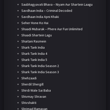
Saubhagyavati Bhava – Niyam Aur Shartein Laagu
Savdhaan India – Criminal Decoded
Savdhaan India Apni Khaki
Seher Hone Ko Hai
Shaadi Mubarak – Phere Aur Fun Unlimited
Shaadi Shartein Lagu
Shaitani Rasmein
Shark Tank India
Shark Tank India 4
Shark Tank India 5
Shark Tank India Season 2
Shark Tank India Season 3
Shehzaadi
Sherdil Shergill
Shirdi Wale Sai Baba
Shivmay Shravan
Shivshakti
Shrimad Ramayan