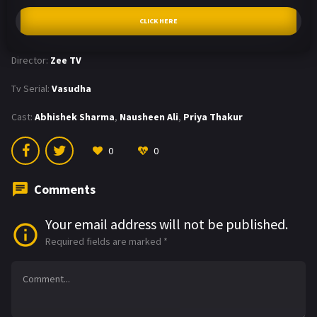
CLICK HERE
Director:
Zee TV
Tv Serial:
Vasudha
Cast:
Abhishek Sharma
,
Nausheen Ali
,
Priya Thakur
0
0
Comments
Your email address will not be published.
Required fields are marked
*