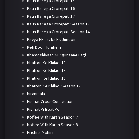
Kaun Banega Crorepati 15
Kaun Banega Crorepati 16
Kaun Banega Crorepati 17
Kaun Banega Crorepati Season 13
Kaun Banega Crorepati Season 14
Kavya Ek Jazba Ek Junoon
Keh Doon Tumhein
Khamoshiyaan Gungunaane Lagi
Khatron Ke Khiladi 13
Khatron Ke Khiladi 14
Khatron Ke Khiladi 15
Khatron Ke Khiladi Season 12
Kiranmala
Kismat Cross Connection
Kismat Ki Beat Pe
Koffee With Karan Season 7
Koffee With Karan Season 8
Krishna Mohini