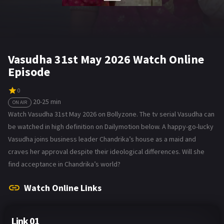
Vasudha 31st May 2026 Watch Online
Episode
0
20-25 min
ON AIR
Watch Vasudha 31st May 2026 on Bollyzone. The tv serial Vasudha can
be watched in high definition on Dailymotion below. A happy-go-lucky
Vasudha joins business leader Chandrika’s house as a maid and
craves her approval despite their ideological differences. Will she
find acceptance in Chandrika’s world?
Watch Online Links
Link 01