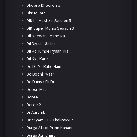
Dheere Dheere Se
Dhruv Tara
DID L'il Masters Season 5
DID Super Moms Season 3
Dil Deewana Mane Na
Dil Diyaan Gallaan
Dil Ko Tumse Pyaar Hua
Dil Kya Kare
Do Dil Mil Rahe Hain
Do Dooni Pyaar
Do Duniya Ek Dil
Doosri Maa
Doree
Doree 2
Dr Aarambhi
Drishyam – Ek Chakravyuh
Durga Atoot Prem Kahani
Durga Aur Charu