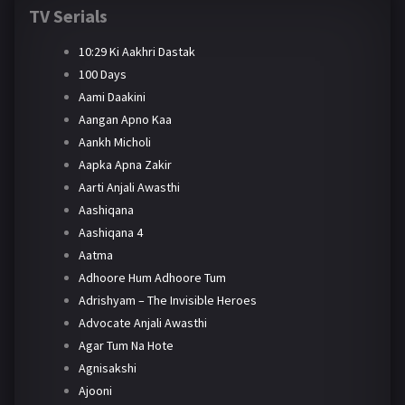
TV Serials
10:29 Ki Aakhri Dastak
100 Days
Aami Daakini
Aangan Apno Kaa
Aankh Micholi
Aapka Apna Zakir
Aarti Anjali Awasthi
Aashiqana
Aashiqana 4
Aatma
Adhoore Hum Adhoore Tum
Adrishyam – The Invisible Heroes
Advocate Anjali Awasthi
Agar Tum Na Hote
Agnisakshi
Ajooni