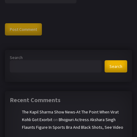
Search
Search
Recent Comments
The Kapil Sharma Show News-At The Point When Virat
Kohli Got Exorbit
on
Bhojpuri Actress Akshara Singh
Flaunts Figure In Sports Bra And Black Shots, See Video