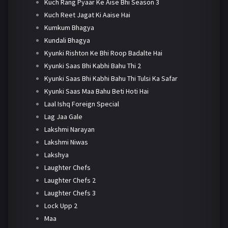
Kuch Rang Pyaar Ke Aise Bhi Season 3
Kuch Reet Jagat Ki Aaise Hai
Kumkum Bhagya
Kundali Bhagya
Kyunki Rishton Ke Bhi Roop Badalte Hai
Kyunki Saas Bhi Kabhi Bahu Thi 2
Kyunki Saas Bhi Kabhi Bahu Thi Tulsi Ka Safar
Kyunki Saas Maa Bahu Beti Hoti Hai
Laal Ishq Foreign Special
Lag Jaa Gale
Lakshmi Narayan
Lakshmi Niwas
Lakshya
Laughter Chefs
Laughter Chefs 2
Laughter Chefs 3
Lock Upp 2
Maa