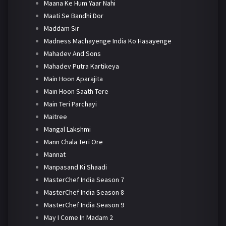
Maana Ke Hum Yaar Nahi
Maati Se Bandhi Dor
Maddam Sir
Madness Machayenge India Ko Hasayenge
Mahadev And Sons
Mahadev Putra Kartikeya
Main Hoon Aparajita
Main Hoon Saath Tere
Main Teri Parchayi
Maitree
Mangal Lakshmi
Mann Chala Teri Ore
Mannat
Manpasand Ki Shaadi
MasterChef India Season 7
MasterChef India Season 8
MasterChef India Season 9
May I Come In Madam 2