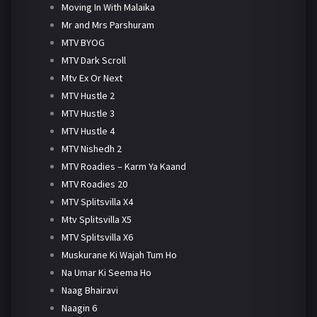
Moving In With Malaika
Mr and Mrs Parshuram
MTV BYOG
MTV Dark Scroll
Mtv Ex Or Next
MTV Hustle 2
MTV Hustle 3
MTV Hustle 4
MTV Nishedh 2
MTV Roadies – Karm Ya Kaand
MTV Roadies 20
MTV Splitsvilla X4
Mtv Splitsvilla X5
MTV Splitsvilla X6
Muskurane Ki Wajah Tum Ho
Na Umar Ki Seema Ho
Naag Bhairavi
Naagin 6