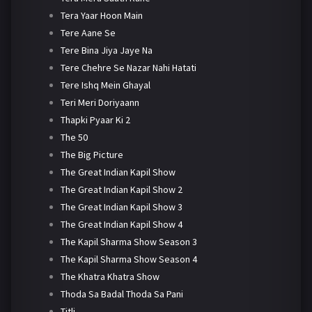
Tera Yaar Hoon Main
Tere Aane Se
Tere Bina Jiya Jaye Na
Tere Chehre Se Nazar Nahi Hatati
Tere Ishq Mein Ghayal
Teri Meri Doriyaann
Thapki Pyaar Ki 2
The 50
The Big Picture
The Great Indian Kapil Show
The Great Indian Kapil Show 2
The Great Indian Kapil Show 3
The Great Indian Kapil Show 4
The Kapil Sharma Show Season 3
The Kapil Sharma Show Season 4
The Khatra Khatra Show
Thoda Sa Badal Thoda Sa Pani
Titli