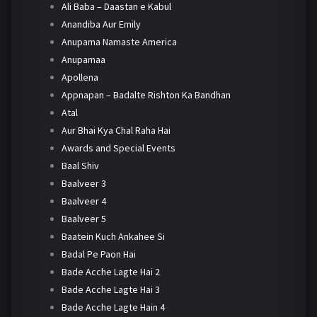
Ali Baba – Daastan e Kabul
Anandiba Aur Emily
Anupama Namaste America
Anupamaa
Apollena
Appnapan – Badalte Rishton Ka Bandhan
Atal
Aur Bhai Kya Chal Raha Hai
Awards and Special Events
Baal Shiv
Baalveer 3
Baalveer 4
Baalveer 5
Baatein Kuch Ankahee Si
Badal Pe Paon Hai
Bade Acche Lagte Hai 2
Bade Acche Lagte Hai 3
Bade Acche Lagte Hain 4