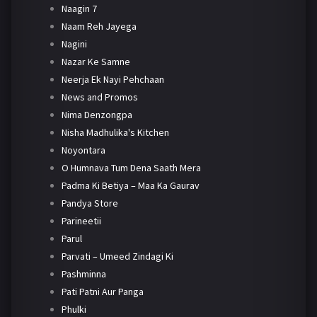
Naagin 7
Naam Reh Jayega
Nagini
Nazar Ke Samne
Neerja Ek Nayi Pehchaan
News and Promos
Nima Denzongpa
Nisha Madhulika's Kitchen
Noyontara
O Humnava Tum Dena Saath Mera
Padma Ki Betiya – Maa Ka Gaurav
Pandya Store
Parineetii
Parul
Parvati – Umeed Zindagi Ki
Pashminna
Pati Patni Aur Panga
Phulki