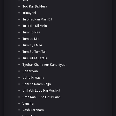
Tod Kar Dil Mera
Trinayani
Tu Dhadkan Main Dil
Tu Hi Re Dil Mein
Tum Ho Naa
Tum Jo Mile
Tum Kya Mile
Tum Se Tum Tak
Tuu Juliet Jatt Di
Tyohar Khana Aur Kahaniyaan
Udaariyan
Udne Ki Aasha
Udti Ka Naam Rajjo
Ufff Yeh Love Hai Mushkil
Uma Kaali – Aag Aur Paani
Vanshaj
Vashikaranam