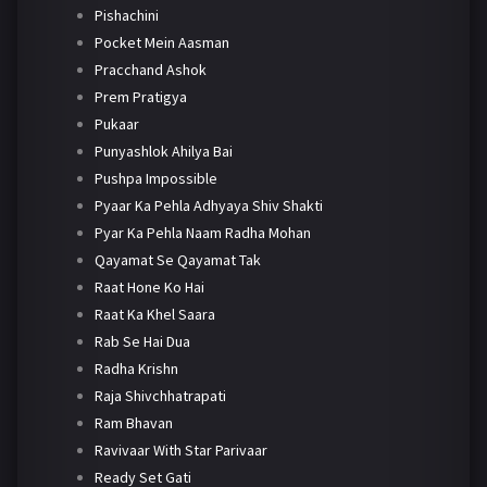
Pishachini
Pocket Mein Aasman
Pracchand Ashok
Prem Pratigya
Pukaar
Punyashlok Ahilya Bai
Pushpa Impossible
Pyaar Ka Pehla Adhyaya Shiv Shakti
Pyar Ka Pehla Naam Radha Mohan
Qayamat Se Qayamat Tak
Raat Hone Ko Hai
Raat Ka Khel Saara
Rab Se Hai Dua
Radha Krishn
Raja Shivchhatrapati
Ram Bhavan
Ravivaar With Star Parivaar
Ready Set Gati