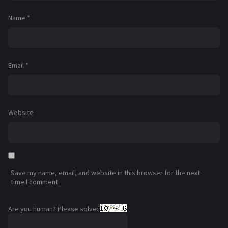
Name
*
Email
*
Website
Save my name, email, and website in this browser for the next
time I comment.
Are you human? Please solve: