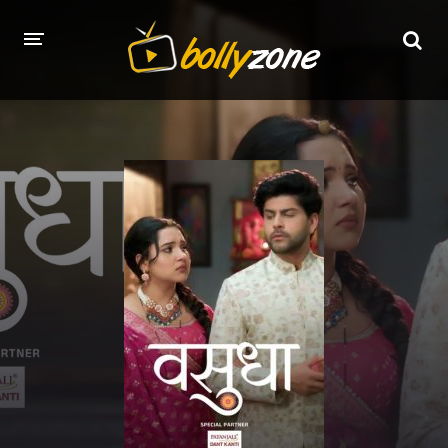
HOME
LATEST EPISODES
TV CHANNELS
TV SERIALS INDEX
NEWS AND PROMOS
HINDI MOVIES