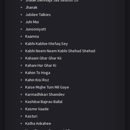
Jhanak
Jubilee Talkies
Juhi Mui
Junooniyatt
Kaamna
Kabhi Kabhie Ittefaq Sey
Kabhi Neem Neem Kabhi Shehad Shehad
Kahaani Ghar Ghar Kii
Kahani Har Ghar Ki
Kahiin To Hoga
Kahin Kisi Roz
Kaise Mujhe Tum Mil Gaye
Karmadhikari Shanidev
Kashibai Bajirao Ballal
Kasme Vaade
Kasturi
Katha Ankahee