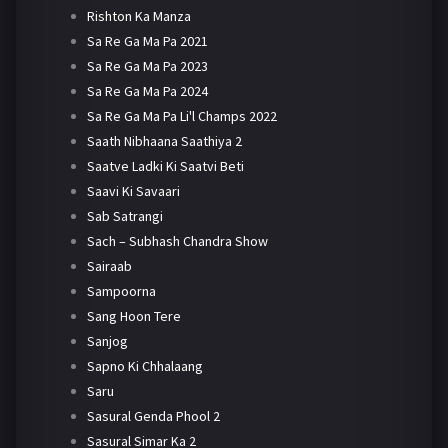
Rishton Ka Manza
Sa Re Ga Ma Pa 2021
Sa Re Ga Ma Pa 2023
Sa Re Ga Ma Pa 2024
Sa Re Ga Ma Pa Li'l Champs 2022
Saath Nibhaana Saathiya 2
Saatve Ladki Ki Saatvi Beti
Saavi Ki Savaari
Sab Satrangi
Sach – Subhash Chandra Show
Sairaab
Sampoorna
Sang Hoon Tere
Sanjog
Sapno Ki Chhalaang
Saru
Sasural Genda Phool 2
Sasural Simar Ka 2