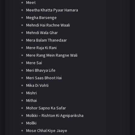
Meet
Meetha Khatta Pyaar Hamara
Megha Barsenge
Mehndi Hai Rachne Waali
Mehndi Wala Ghar
Mera Balam Thanedaar
Mere Raja Ki Rani
Mere Rang Mein Rangne Wali
Mere Sai
Meri Bhavya Life
Meri Saas Bhoot Hai
Mika Di Vohti
Mishri
Mithai
Mohor Sapno Ka Safar
Molkki – Rishton Ki Agnipariksha
Mollki
Mose Chhal Kiye Jaaye