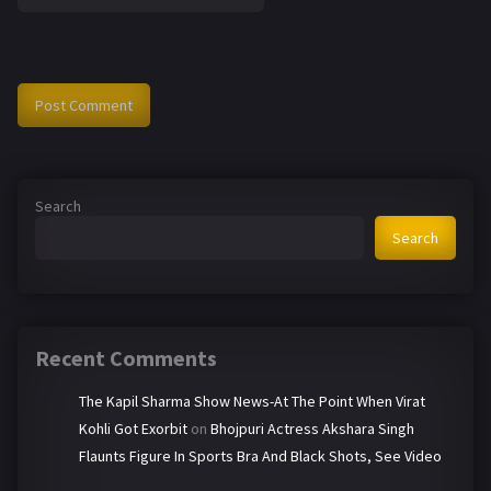
Search
Search
Recent Comments
The Kapil Sharma Show News-At The Point When Virat
Kohli Got Exorbit
on
Bhojpuri Actress Akshara Singh
Flaunts Figure In Sports Bra And Black Shots, See Video