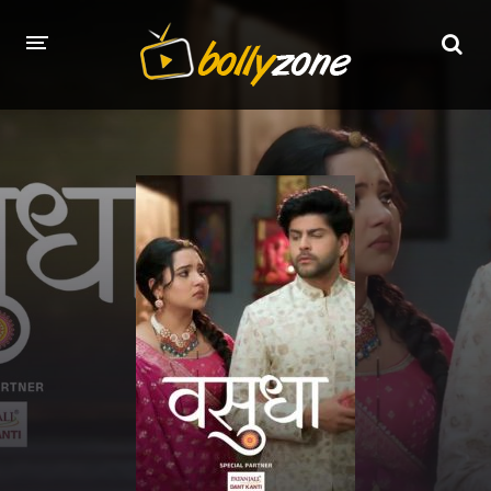
HOME
LATEST EPISODES
TV CHANNELS
TV SERIALS INDEX
NEWS AND PROMOS
HINDI MOVIES