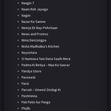
Naagin 7
Naam Reh Jayega
Nagini
Nazar Ke Samne
Neerja Ek Nayi Pehchaan
News and Promos
Nima Denzongpa
Nisha Madhulika's Kitchen
Noyontara
O Humnava Tum Dena Saath Mera
Padma Ki Betiya – Maa Ka Gaurav
Pandya Store
Parineetii
Parul
Parvati – Umeed Zindagi Ki
Pashminna
Pati Patni Aur Panga
Phulki