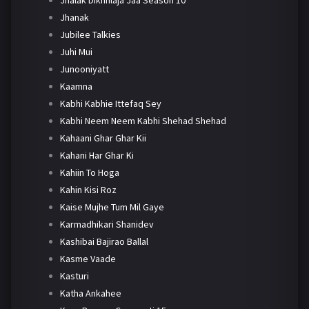
Jhanak
Jubilee Talkies
Juhi Mui
Junooniyatt
Kaamna
Kabhi Kabhie Ittefaq Sey
Kabhi Neem Neem Kabhi Shehad Shehad
Kahaani Ghar Ghar Kii
Kahani Har Ghar Ki
Kahiin To Hoga
Kahin Kisi Roz
Kaise Mujhe Tum Mil Gaye
Karmadhikari Shanidev
Kashibai Bajirao Ballal
Kasme Vaade
Kasturi
Katha Ankahee