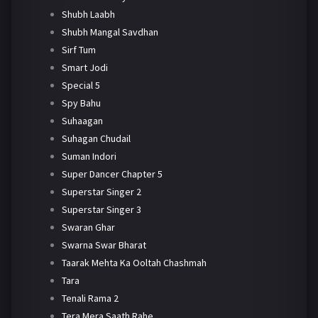
Shubh Laabh
Shubh Mangal Savdhan
Sirf Tum
Smart Jodi
Special 5
Spy Bahu
Suhaagan
Suhagan Chudail
Suman Indori
Super Dancer Chapter 5
Superstar Singer 2
Superstar Singer 3
Swaran Ghar
Swarna Swar Bharat
Taarak Mehta Ka Ooltah Chashmah
Tara
Tenali Rama 2
Tera Mera Saath Rahe