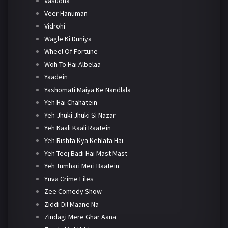
Vasudha
Veer Hanuman
Vidrohi
Wagle Ki Duniya
Wheel Of Fortune
Woh To Hai Albelaa
Yaadein
Yashomati Maiya Ke Nandlala
Yeh Hai Chahatein
Yeh Jhuki Jhuki Si Nazar
Yeh Kaali Kaali Raatein
Yeh Rishta Kya Kehlata Hai
Yeh Teej Badi Hai Mast Mast
Yeh Tumhari Meri Baatein
Yuva Crime Files
Zee Comedy Show
Ziddi Dil Maane Na
Zindagi Mere Ghar Aana