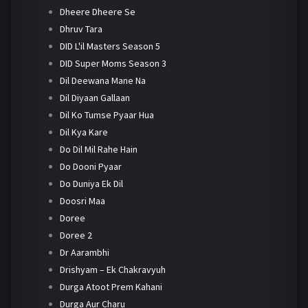
Dheere Dheere Se
Dhruv Tara
DID L'il Masters Season 5
DID Super Moms Season 3
Dil Deewana Mane Na
Dil Diyaan Gallaan
Dil Ko Tumse Pyaar Hua
Dil Kya Kare
Do Dil Mil Rahe Hain
Do Dooni Pyaar
Do Duniya Ek Dil
Doosri Maa
Doree
Doree 2
Dr Aarambhi
Drishyam – Ek Chakravyuh
Durga Atoot Prem Kahani
Durga Aur Charu