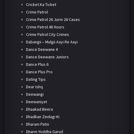
Cricket Ka Ticket
Crime Patrol
Crime Patrol 26 Jurm 26 Cases
Crime Patrol 48 Hours
Crime Patrol City Crimes
Dabangii – Mulgii Aayi Re Aayi
Dance Deewane 4
Dance Deewane Juniors
Dance Plus 6
Dance Plus Pro
Dating Tips
Dear Ishq
Deewangi
Deewaniyat
Dhaakad Beera
Dhadkan Zindagi Ki
Dharam Patni
Dharm Yoddha Garud