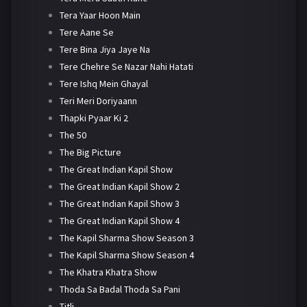
Tera Yaar Hoon Main
Tere Aane Se
Tere Bina Jiya Jaye Na
Tere Chehre Se Nazar Nahi Hatati
Tere Ishq Mein Ghayal
Teri Meri Doriyaann
Thapki Pyaar Ki 2
The 50
The Big Picture
The Great Indian Kapil Show
The Great Indian Kapil Show 2
The Great Indian Kapil Show 3
The Great Indian Kapil Show 4
The Kapil Sharma Show Season 3
The Kapil Sharma Show Season 4
The Khatra Khatra Show
Thoda Sa Badal Thoda Sa Pani
Titli