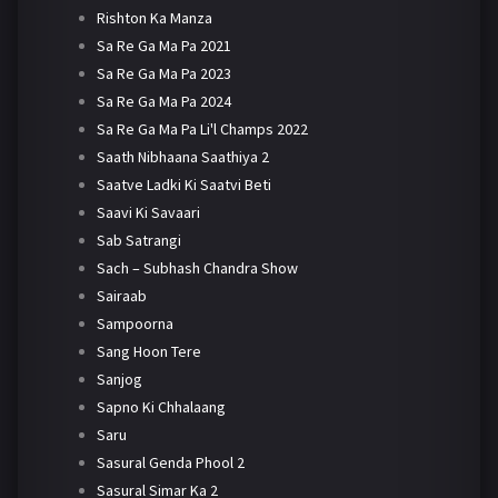
Rishton Ka Manza
Sa Re Ga Ma Pa 2021
Sa Re Ga Ma Pa 2023
Sa Re Ga Ma Pa 2024
Sa Re Ga Ma Pa Li'l Champs 2022
Saath Nibhaana Saathiya 2
Saatve Ladki Ki Saatvi Beti
Saavi Ki Savaari
Sab Satrangi
Sach – Subhash Chandra Show
Sairaab
Sampoorna
Sang Hoon Tere
Sanjog
Sapno Ki Chhalaang
Saru
Sasural Genda Phool 2
Sasural Simar Ka 2