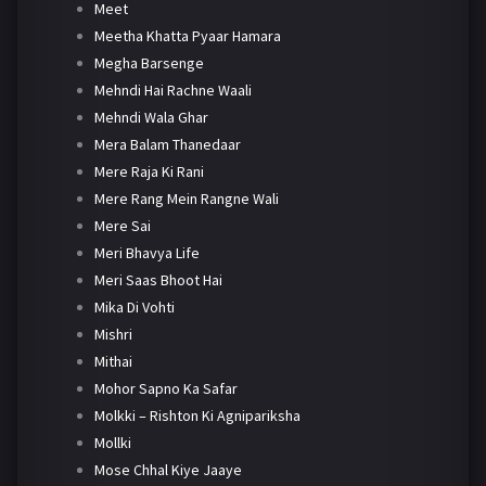
Meet
Meetha Khatta Pyaar Hamara
Megha Barsenge
Mehndi Hai Rachne Waali
Mehndi Wala Ghar
Mera Balam Thanedaar
Mere Raja Ki Rani
Mere Rang Mein Rangne Wali
Mere Sai
Meri Bhavya Life
Meri Saas Bhoot Hai
Mika Di Vohti
Mishri
Mithai
Mohor Sapno Ka Safar
Molkki – Rishton Ki Agnipariksha
Mollki
Mose Chhal Kiye Jaaye