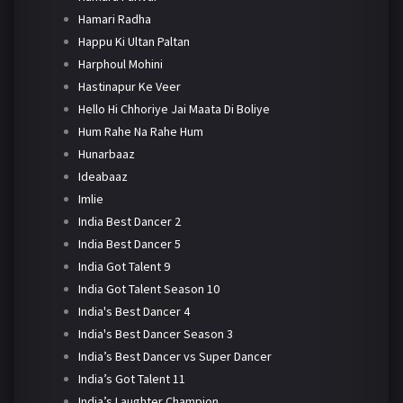
Hamari Radha
Happu Ki Ultan Paltan
Harphoul Mohini
Hastinapur Ke Veer
Hello Hi Chhoriye Jai Maata Di Boliye
Hum Rahe Na Rahe Hum
Hunarbaaz
Ideabaaz
Imlie
India Best Dancer 2
India Best Dancer 5
India Got Talent 9
India Got Talent Season 10
India's Best Dancer 4
India's Best Dancer Season 3
India’s Best Dancer vs Super Dancer
India’s Got Talent 11
India’s Laughter Champion