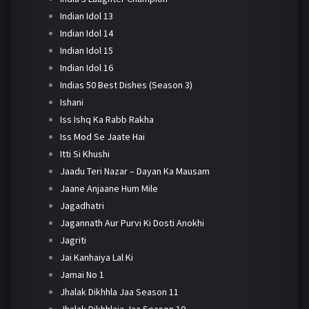
Indian Idol 13
Indian Idol 14
Indian Idol 15
Indian Idol 16
Indias 50 Best Dishes (Season 3)
Ishani
Iss Ishq Ka Rabb Rakha
Iss Mod Se Jaate Hai
Itti Si Khushi
Jaadu Teri Nazar – Dayan Ka Mausam
Jaane Anjaane Hum Mile
Jagadhatri
Jagannath Aur Purvi Ki Dosti Anokhi
Jagriti
Jai Kanhaiya Lal Ki
Jamai No 1
Jhalak Dikhhla Jaa Season 11
Jhalak Dikhhlaja Jaa Season 10