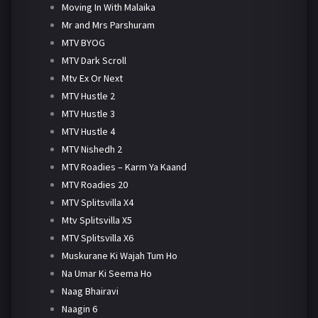
Moving In With Malaika
Mr and Mrs Parshuram
MTV BYOG
MTV Dark Scroll
Mtv Ex Or Next
MTV Hustle 2
MTV Hustle 3
MTV Hustle 4
MTV Nishedh 2
MTV Roadies – Karm Ya Kaand
MTV Roadies 20
MTV Splitsvilla X4
Mtv Splitsvilla X5
MTV Splitsvilla X6
Muskurane Ki Wajah Tum Ho
Na Umar Ki Seema Ho
Naag Bhairavi
Naagin 6