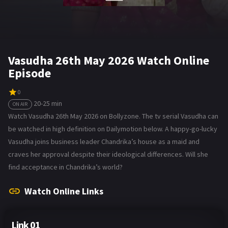
Vasudha 26th May 2026 Watch Online
Episode
0
20-25 min
ON AIR
Watch Vasudha 26th May 2026 on Bollyzone. The tv serial Vasudha can
be watched in high definition on Dailymotion below. A happy-go-lucky
Vasudha joins business leader Chandrika’s house as a maid and
craves her approval despite their ideological differences. Will she
find acceptance in Chandrika’s world?
Watch Online Links
Link 01