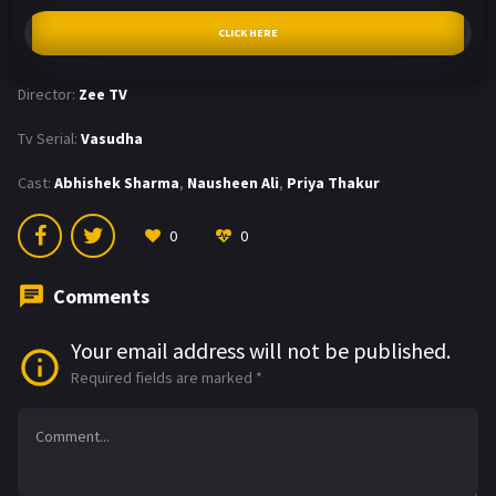
CLICK HERE
Director:
Zee TV
Tv Serial:
Vasudha
Cast:
Abhishek Sharma
,
Nausheen Ali
,
Priya Thakur
0
0
Comments
Your email address will not be published.
Required fields are marked
*