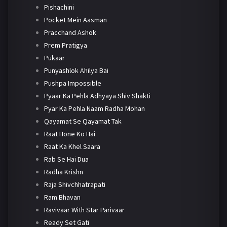
Pishachini
Pocket Mein Aasman
Pracchand Ashok
Prem Pratigya
Pukaar
Punyashlok Ahilya Bai
Pushpa Impossible
Pyaar Ka Pehla Adhyaya Shiv Shakti
Pyar Ka Pehla Naam Radha Mohan
Qayamat Se Qayamat Tak
Raat Hone Ko Hai
Raat Ka Khel Saara
Rab Se Hai Dua
Radha Krishn
Raja Shivchhatrapati
Ram Bhavan
Ravivaar With Star Parivaar
Ready Set Gati