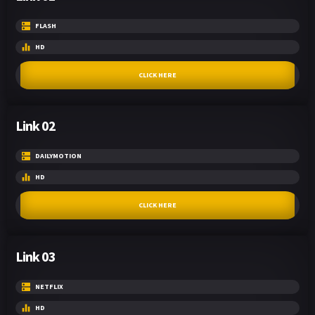
FLASH
HD
CLICK HERE
Link 02
DAILYMOTION
HD
CLICK HERE
Link 03
NETFLIX
HD