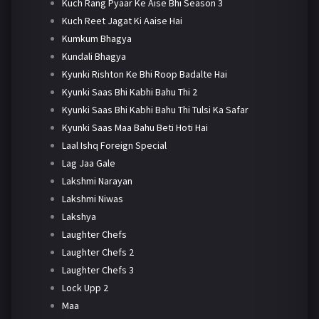
Kuch Rang Pyaar Ke Aise Bhi Season 3
Kuch Reet Jagat Ki Aaise Hai
Kumkum Bhagya
Kundali Bhagya
Kyunki Rishton Ke Bhi Roop Badalte Hai
Kyunki Saas Bhi Kabhi Bahu Thi 2
Kyunki Saas Bhi Kabhi Bahu Thi Tulsi Ka Safar
Kyunki Saas Maa Bahu Beti Hoti Hai
Laal Ishq Foreign Special
Lag Jaa Gale
Lakshmi Narayan
Lakshmi Niwas
Lakshya
Laughter Chefs
Laughter Chefs 2
Laughter Chefs 3
Lock Upp 2
Maa