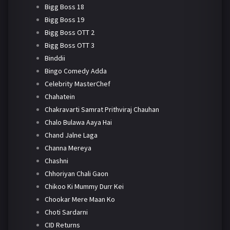
Bigg Boss 18
Bigg Boss 19
Bigg Boss OTT 2
Bigg Boss OTT 3
Binddii
Bingo Comedy Adda
Celebrity MasterChef
Chahatein
Chakravarti Samrat Prithviraj Chauhan
Chalo Bulawa Aaya Hai
Chand Jalne Laga
Channa Mereya
Chashni
Chhoriyan Chali Gaon
Chikoo Ki Mummy Durr Kei
Chookar Mere Maan Ko
Choti Sardarni
CID Returns