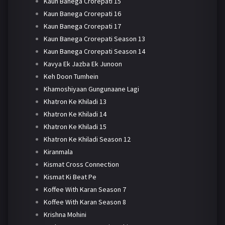
Kaun Banega Crorepati 15
Kaun Banega Crorepati 16
Kaun Banega Crorepati 17
Kaun Banega Crorepati Season 13
Kaun Banega Crorepati Season 14
Kavya Ek Jazba Ek Junoon
Keh Doon Tumhein
Khamoshiyaan Gungunaane Lagi
Khatron Ke Khiladi 13
Khatron Ke Khiladi 14
Khatron Ke Khiladi 15
Khatron Ke Khiladi Season 12
Kiranmala
Kismat Cross Connection
Kismat Ki Beat Pe
Koffee With Karan Season 7
Koffee With Karan Season 8
Krishna Mohini