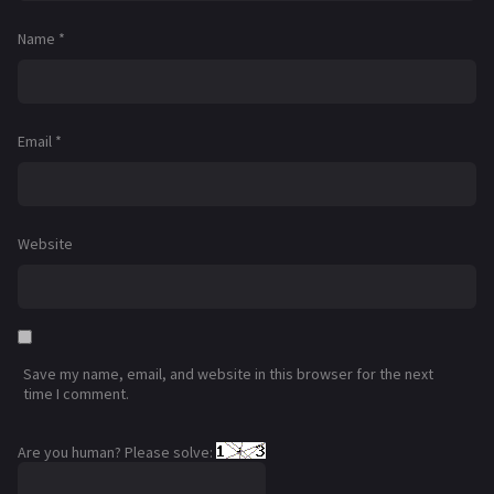
Name
*
Email
*
Website
Save my name, email, and website in this browser for the next
time I comment.
Are you human? Please solve: