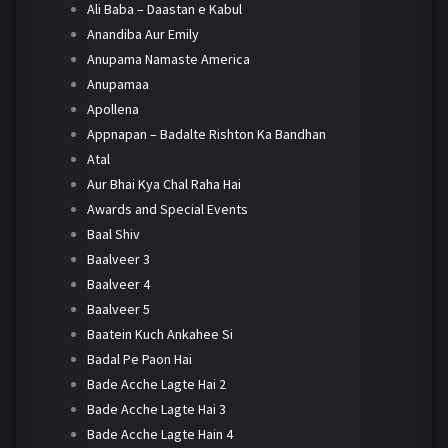
Ali Baba – Daastan e Kabul
Anandiba Aur Emily
Anupama Namaste America
Anupamaa
Apollena
Appnapan – Badalte Rishton Ka Bandhan
Atal
Aur Bhai Kya Chal Raha Hai
Awards and Special Events
Baal Shiv
Baalveer 3
Baalveer 4
Baalveer 5
Baatein Kuch Ankahee Si
Badal Pe Paon Hai
Bade Acche Lagte Hai 2
Bade Acche Lagte Hai 3
Bade Acche Lagte Hain 4