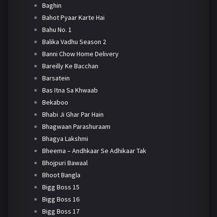
Baghin
Bahot Pyaar Karte Hai
Bahu No. 1
Balika Vadhu Season 2
Banni Chow Home Delivery
Bareilly Ke Bacchan
Barsatein
Bas Itna Sa Khwaab
Bekaboo
Bhabi Ji Ghar Par Hain
Bhagwaan Parashuraam
Bhagya Lakshmi
Bheema – Andhkaar Se Adhikaar Tak
Bhojpuri Bawaal
Bhoot Bangla
Bigg Boss 15
Bigg Boss 16
Bigg Boss 17