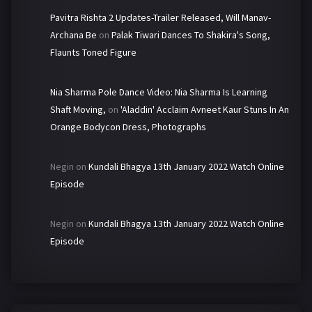
Pavitra Rishta 2 Updates-Trailer Released, Will Manav-
Archana Be
on
Palak Tiwari Dances To Shakira's Song,
Flaunts Toned Figure
Nia Sharma Pole Dance Video: Nia Sharma Is Learning
Shaft Moving,
on
'Aladdin' Acclaim Avneet Kaur Stuns In An
Orange Bodycon Dress, Photographs
Negin
on
Kundali Bhagya 13th January 2022 Watch Online
Episode
Negin
on
Kundali Bhagya 13th January 2022 Watch Online
Episode