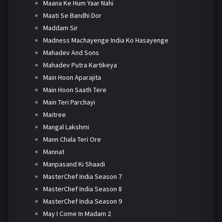
Maana Ke Hum Yaar Nahi
Maati Se Bandhi Dor
Maddam Sir
Madness Machayenge India Ko Hasayenge
Mahadev And Sons
Mahadev Putra Kartikeya
Main Hoon Aparajita
Main Hoon Saath Tere
Main Teri Parchayi
Maitree
Mangal Lakshmi
Mann Chala Teri Ore
Mannat
Manpasand Ki Shaadi
MasterChef India Season 7
MasterChef India Season 8
MasterChef India Season 9
May I Come In Madam 2