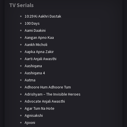
TV Serials
10:29 Ki Aakhri Dastak
100 Days
Aami Daakini
Aangan Apno Kaa
Aankh Micholi
Aapka Apna Zakir
Aarti Anjali Awasthi
Aashiqana
Aashiqana 4
Aatma
Adhoore Hum Adhoore Tum
Adrishyam – The Invisible Heroes
Advocate Anjali Awasthi
Agar Tum Na Hote
Agnisakshi
Ajooni