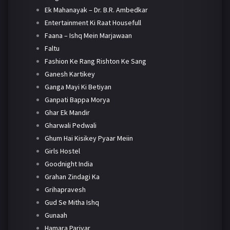
Ek Mahanayak – Dr. B.R. Ambedkar
Entertainment Ki Raat Housefull
Faana – Ishq Mein Marjawaan
Faltu
Fashion Ke Rang Rishton Ke Sang
Ganesh Kartikey
Ganga Mayi Ki Betiyan
Ganpati Bappa Morya
Ghar Ek Mandir
Gharwali Pedwali
Ghum Hai Kisikey Pyaar Meiin
Girls Hostel
Goodnight India
Grahan Zindagi Ka
Grihapravesh
Gud Se Mitha Ishq
Gunaah
Hamara Parivar