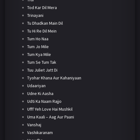
Tod Kar Dil Mera
Trinayani
Tu Dhadkan Main Dil
Tu Hi Re Dil Mein
Tum Ho Naa
Tum Jo Mile
Tum Kya Mile
Tum Se Tum Tak
Tuu Juliet Jatt Di
Tyohar Khana Aur Kahaniyaan
Udaariyan
Udne Ki Aasha
Udti Ka Naam Rajjo
Ufff Yeh Love Hai Mushkil
Uma Kaali – Aag Aur Paani
Vanshaj
Vashikaranam