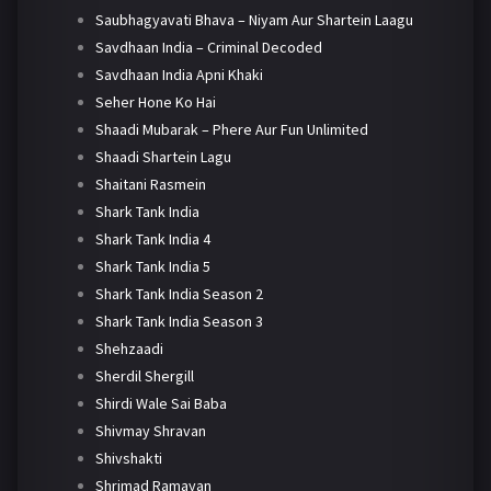
Saubhagyavati Bhava – Niyam Aur Shartein Laagu
Savdhaan India – Criminal Decoded
Savdhaan India Apni Khaki
Seher Hone Ko Hai
Shaadi Mubarak – Phere Aur Fun Unlimited
Shaadi Shartein Lagu
Shaitani Rasmein
Shark Tank India
Shark Tank India 4
Shark Tank India 5
Shark Tank India Season 2
Shark Tank India Season 3
Shehzaadi
Sherdil Shergill
Shirdi Wale Sai Baba
Shivmay Shravan
Shivshakti
Shrimad Ramayan