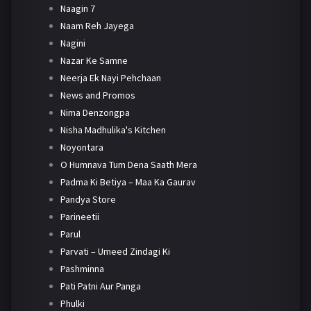
Naagin 7
Naam Reh Jayega
Nagini
Nazar Ke Samne
Neerja Ek Nayi Pehchaan
News and Promos
Nima Denzongpa
Nisha Madhulika's Kitchen
Noyontara
O Humnava Tum Dena Saath Mera
Padma Ki Betiya – Maa Ka Gaurav
Pandya Store
Parineetii
Parul
Parvati – Umeed Zindagi Ki
Pashminna
Pati Patni Aur Panga
Phulki