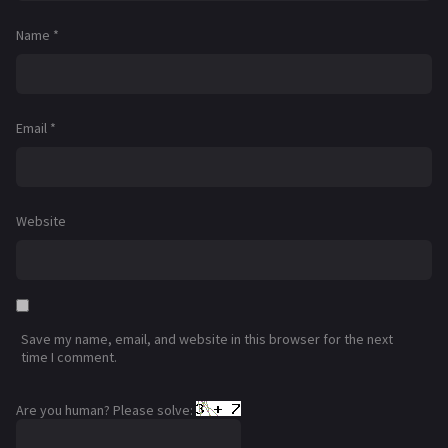
Name
*
Email
*
Website
Save my name, email, and website in this browser for the next
time I comment.
Are you human? Please solve: