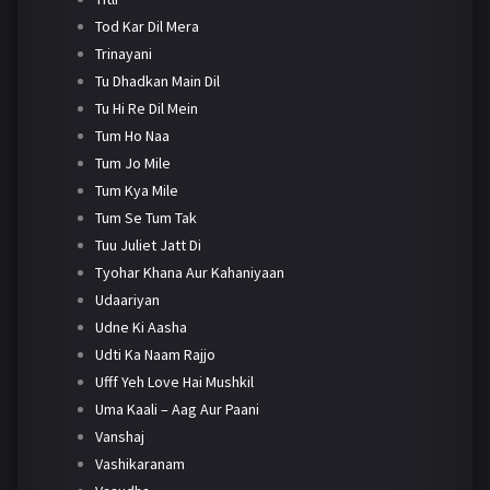
Tod Kar Dil Mera
Trinayani
Tu Dhadkan Main Dil
Tu Hi Re Dil Mein
Tum Ho Naa
Tum Jo Mile
Tum Kya Mile
Tum Se Tum Tak
Tuu Juliet Jatt Di
Tyohar Khana Aur Kahaniyaan
Udaariyan
Udne Ki Aasha
Udti Ka Naam Rajjo
Ufff Yeh Love Hai Mushkil
Uma Kaali – Aag Aur Paani
Vanshaj
Vashikaranam