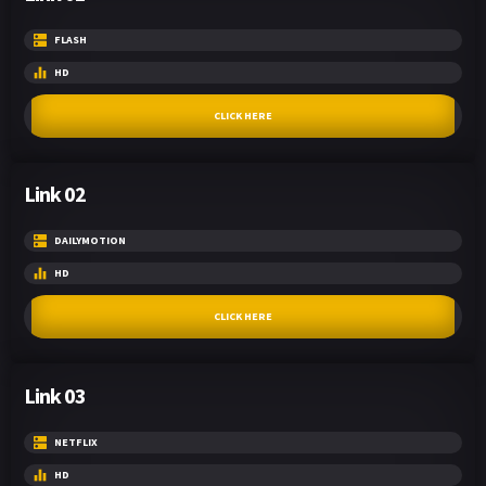
FLASH
HD
CLICK HERE
Link 02
DAILYMOTION
HD
CLICK HERE
Link 03
NETFLIX
HD