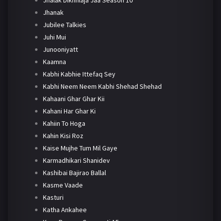
Jhanak
Jubilee Talkies
Juhi Mui
Junooniyatt
Kaamna
Kabhi Kabhie Ittefaq Sey
Kabhi Neem Neem Kabhi Shehad Shehad
Kahaani Ghar Ghar Kii
Kahani Har Ghar Ki
Kahiin To Hoga
Kahin Kisi Roz
Kaise Mujhe Tum Mil Gaye
Karmadhikari Shanidev
Kashibai Bajirao Ballal
Kasme Vaade
Kasturi
Katha Ankahee