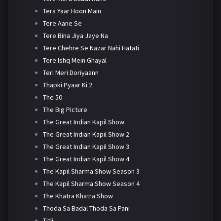
Tera Yaar Hoon Main
Tere Aane Se
Tere Bina Jiya Jaye Na
Tere Chehre Se Nazar Nahi Hatati
Tere Ishq Mein Ghayal
Teri Meri Doriyaann
Thapki Pyaar Ki 2
The 50
The Big Picture
The Great Indian Kapil Show
The Great Indian Kapil Show 2
The Great Indian Kapil Show 3
The Great Indian Kapil Show 4
The Kapil Sharma Show Season 3
The Kapil Sharma Show Season 4
The Khatra Khatra Show
Thoda Sa Badal Thoda Sa Pani
Titli