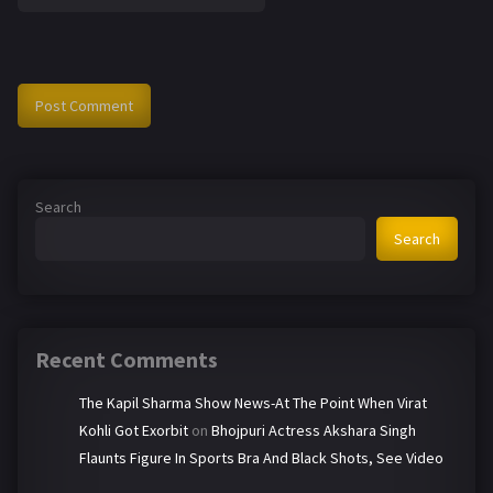
Search
Search
Recent Comments
The Kapil Sharma Show News-At The Point When Virat
Kohli Got Exorbit
on
Bhojpuri Actress Akshara Singh
Flaunts Figure In Sports Bra And Black Shots, See Video