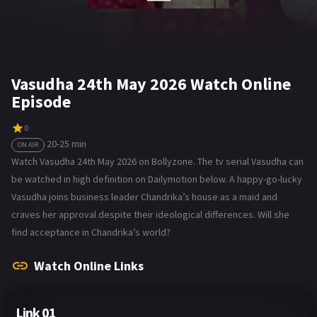
Vasudha 24th May 2026 Watch Online
Episode
0
20-25 min
ON AIR
Watch Vasudha 24th May 2026 on Bollyzone. The tv serial Vasudha can
be watched in high definition on Dailymotion below. A happy-go-lucky
Vasudha joins business leader Chandrika’s house as a maid and
craves her approval despite their ideological differences. Will she
find acceptance in Chandrika’s world?
Watch Online Links
Link 01