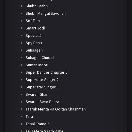
Shubh Laabh
Shubh Mangal Savdhan
Sirf Tum
Smart Jodi
Special 5
Spy Bahu
Suhaagan
Suhagan Chudail
Suman Indori
Super Dancer Chapter 5
Superstar Singer 2
Superstar Singer 3
Swaran Ghar
Swarna Swar Bharat
Taarak Mehta Ka Ooltah Chashmah
Tara
Tenali Rama 2
Tera Mera Saath Rahe