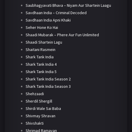
Saubhagyavati Bhava – Niyam Aur Shartein Laagu
Savdhaan India – Criminal Decoded
Savdhaan India Apni Khaki
Seher Hone Ko Hai
Shaadi Mubarak – Phere Aur Fun Unlimited
Shaadi Shartein Lagu
Shaitani Rasmein
Shark Tank India
Shark Tank India 4
Shark Tank India 5
Shark Tank India Season 2
Shark Tank India Season 3
Shehzaadi
Sherdil Shergill
Shirdi Wale Sai Baba
Shivmay Shravan
Shivshakti
Shrimad Ramayan