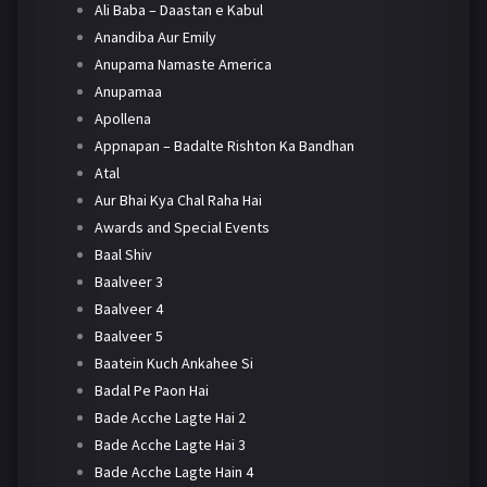
Ali Baba – Daastan e Kabul
Anandiba Aur Emily
Anupama Namaste America
Anupamaa
Apollena
Appnapan – Badalte Rishton Ka Bandhan
Atal
Aur Bhai Kya Chal Raha Hai
Awards and Special Events
Baal Shiv
Baalveer 3
Baalveer 4
Baalveer 5
Baatein Kuch Ankahee Si
Badal Pe Paon Hai
Bade Acche Lagte Hai 2
Bade Acche Lagte Hai 3
Bade Acche Lagte Hain 4