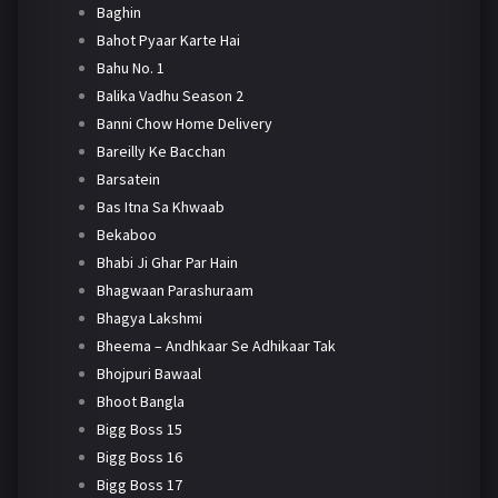
Baghin
Bahot Pyaar Karte Hai
Bahu No. 1
Balika Vadhu Season 2
Banni Chow Home Delivery
Bareilly Ke Bacchan
Barsatein
Bas Itna Sa Khwaab
Bekaboo
Bhabi Ji Ghar Par Hain
Bhagwaan Parashuraam
Bhagya Lakshmi
Bheema – Andhkaar Se Adhikaar Tak
Bhojpuri Bawaal
Bhoot Bangla
Bigg Boss 15
Bigg Boss 16
Bigg Boss 17