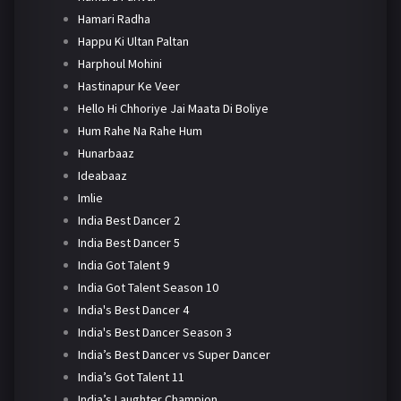
Hamari Radha
Happu Ki Ultan Paltan
Harphoul Mohini
Hastinapur Ke Veer
Hello Hi Chhoriye Jai Maata Di Boliye
Hum Rahe Na Rahe Hum
Hunarbaaz
Ideabaaz
Imlie
India Best Dancer 2
India Best Dancer 5
India Got Talent 9
India Got Talent Season 10
India's Best Dancer 4
India's Best Dancer Season 3
India’s Best Dancer vs Super Dancer
India’s Got Talent 11
India’s Laughter Champion