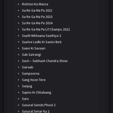
Rishton Ka Manza
Sa Re Ga Ma Pa 2021
Sa Re Ga Ma Pa 2023
Sa Re Ga Ma Pa 2024
Sa Re Ga Ma Pa Li'l Champs 2022
Saath Nibhaana Saathiya 2
Saatve Ladki Ki Saatvi Beti
Saavi Ki Savaari
Sab Satrangi
Sach – Subhash Chandra Show
Sairaab
Sampoorna
Sang Hoon Tere
Sanjog
Sapno Ki Chhalaang
Saru
Sasural Genda Phool 2
Sasural Simar Ka 2