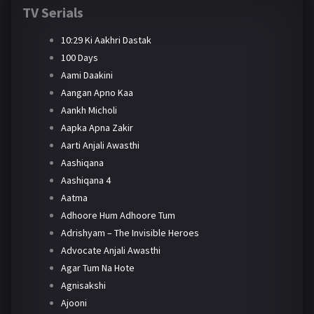
TV Serials
10:29 Ki Aakhri Dastak
100 Days
Aami Daakini
Aangan Apno Kaa
Aankh Micholi
Aapka Apna Zakir
Aarti Anjali Awasthi
Aashiqana
Aashiqana 4
Aatma
Adhoore Hum Adhoore Tum
Adrishyam – The Invisible Heroes
Advocate Anjali Awasthi
Agar Tum Na Hote
Agnisakshi
Ajooni