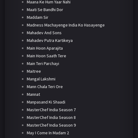
Maana Ke Hum Yaar Nahi
Maati Se Bandhi Dor
Maddam Sir
Madness Machayenge India Ko Hasayenge
Mahadev And Sons
Mahadev Putra Kartikeya
Main Hoon Aparajita
Main Hoon Saath Tere
Main Teri Parchayi
Maitree
Mangal Lakshmi
Mann Chala Teri Ore
Mannat
Manpasand Ki Shaadi
MasterChef India Season 7
MasterChef India Season 8
MasterChef India Season 9
May I Come In Madam 2