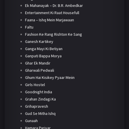
Ek Mahanayak – Dr. B.R. Ambedkar
Entertainment Ki Raat Housefull
Faana – Ishq Mein Marjawaan
Faltu
Fashion Ke Rang Rishton Ke Sang
Ganesh Kartikey
Ganga Mayi Ki Betiyan
Ganpati Bappa Morya
Ghar Ek Mandir
Gharwali Pedwali
Ghum Hai Kisikey Pyaar Meiin
Girls Hostel
Goodnight India
Grahan Zindagi Ka
Grihapravesh
Gud Se Mitha Ishq
Gunaah
Hamara Parivar