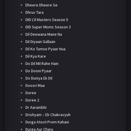
Dheere Dheere Se
Dhruv Tara
DID L'il Masters Season 5
DID Super Moms Season 3
Dil Deewana Mane Na
Dil Diyaan Gallaan
Dil Ko Tumse Pyaar Hua
Dil Kya Kare
Do Dil Mil Rahe Hain
Do Dooni Pyaar
Do Duniya Ek Dil
Doosri Maa
Doree
Doree 2
Dr Aarambhi
Drishyam – Ek Chakravyuh
Durga Atoot Prem Kahani
Durga Aur Charu