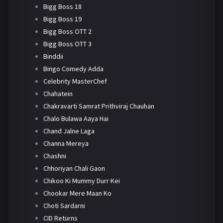
Bigg Boss 18
Bigg Boss 19
Bigg Boss OTT 2
Bigg Boss OTT 3
Binddii
Bingo Comedy Adda
Celebrity MasterChef
Chahatein
Chakravarti Samrat Prithviraj Chauhan
Chalo Bulawa Aaya Hai
Chand Jalne Laga
Channa Mereya
Chashni
Chhoriyan Chali Gaon
Chikoo Ki Mummy Durr Kei
Chookar Mere Maan Ko
Choti Sardarni
CID Returns