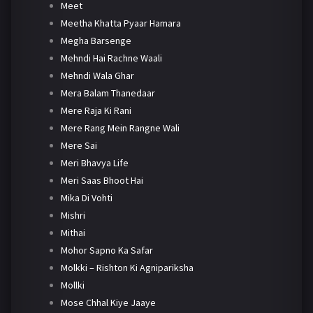
Meet
Meetha Khatta Pyaar Hamara
Megha Barsenge
Mehndi Hai Rachne Waali
Mehndi Wala Ghar
Mera Balam Thanedaar
Mere Raja Ki Rani
Mere Rang Mein Rangne Wali
Mere Sai
Meri Bhavya Life
Meri Saas Bhoot Hai
Mika Di Vohti
Mishri
Mithai
Mohor Sapno Ka Safar
Molkki – Rishton Ki Agnipariksha
Mollki
Mose Chhal Kiye Jaaye