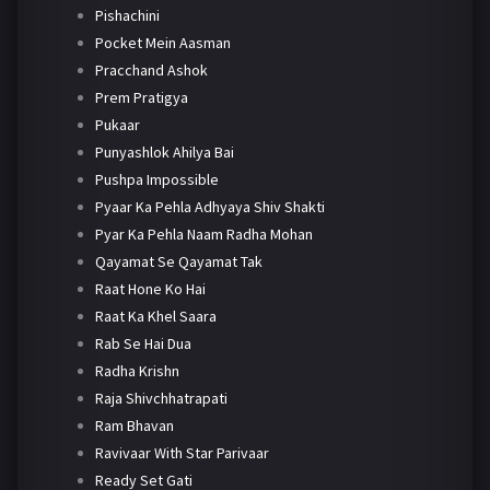
Pishachini
Pocket Mein Aasman
Pracchand Ashok
Prem Pratigya
Pukaar
Punyashlok Ahilya Bai
Pushpa Impossible
Pyaar Ka Pehla Adhyaya Shiv Shakti
Pyar Ka Pehla Naam Radha Mohan
Qayamat Se Qayamat Tak
Raat Hone Ko Hai
Raat Ka Khel Saara
Rab Se Hai Dua
Radha Krishn
Raja Shivchhatrapati
Ram Bhavan
Ravivaar With Star Parivaar
Ready Set Gati