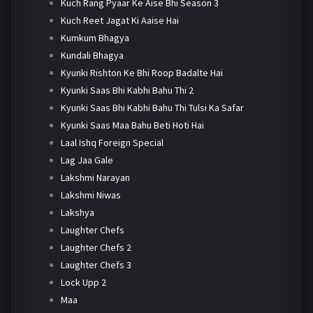
Kuch Rang Pyaar Ke Aise Bhi Season 3
Kuch Reet Jagat Ki Aaise Hai
Kumkum Bhagya
Kundali Bhagya
Kyunki Rishton Ke Bhi Roop Badalte Hai
Kyunki Saas Bhi Kabhi Bahu Thi 2
Kyunki Saas Bhi Kabhi Bahu Thi Tulsi Ka Safar
Kyunki Saas Maa Bahu Beti Hoti Hai
Laal Ishq Foreign Special
Lag Jaa Gale
Lakshmi Narayan
Lakshmi Niwas
Lakshya
Laughter Chefs
Laughter Chefs 2
Laughter Chefs 3
Lock Upp 2
Maa