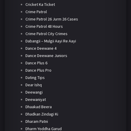
Cricket Ka Ticket
Crime Patrol
Crime Patrol 26 Jurm 26 Cases
Crime Patrol 48 Hours
Crime Patrol City Crimes
Dabangii – Mulgii Aayi Re Aayi
Dance Deewane 4
Dance Deewane Juniors
Dance Plus 6
Dance Plus Pro
Dating Tips
Dear Ishq
Deewangi
Deewaniyat
Dhaakad Beera
Dhadkan Zindagi Ki
Dharam Patni
Dharm Yoddha Garud