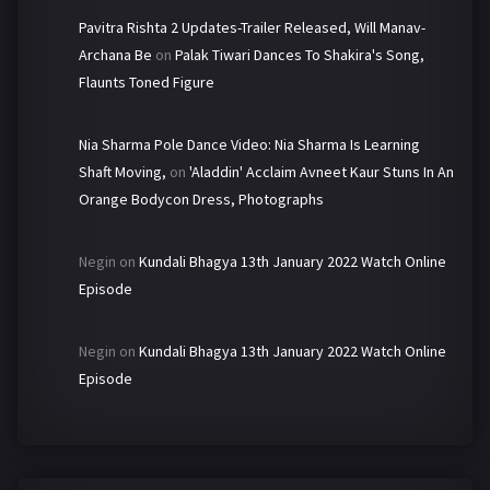
Pavitra Rishta 2 Updates-Trailer Released, Will Manav-
Archana Be
on
Palak Tiwari Dances To Shakira's Song,
Flaunts Toned Figure
Nia Sharma Pole Dance Video: Nia Sharma Is Learning
Shaft Moving,
on
'Aladdin' Acclaim Avneet Kaur Stuns In An
Orange Bodycon Dress, Photographs
Negin
on
Kundali Bhagya 13th January 2022 Watch Online
Episode
Negin
on
Kundali Bhagya 13th January 2022 Watch Online
Episode