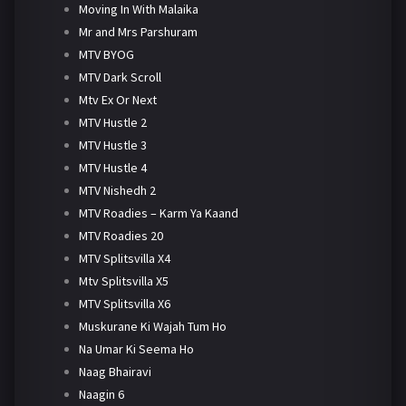
Moving In With Malaika
Mr and Mrs Parshuram
MTV BYOG
MTV Dark Scroll
Mtv Ex Or Next
MTV Hustle 2
MTV Hustle 3
MTV Hustle 4
MTV Nishedh 2
MTV Roadies – Karm Ya Kaand
MTV Roadies 20
MTV Splitsvilla X4
Mtv Splitsvilla X5
MTV Splitsvilla X6
Muskurane Ki Wajah Tum Ho
Na Umar Ki Seema Ho
Naag Bhairavi
Naagin 6