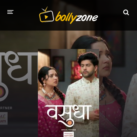
HOME
LATEST EPISODES
TV CHANNELS
TV SERIALS INDEX
NEWS AND PROMOS
HINDI MOVIES