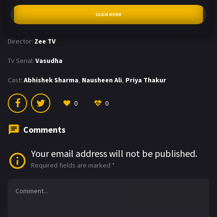
CLICK HERE
Director:
Zee TV
Tv Serial:
Vasudha
Cast:
Abhishek Sharma
,
Nausheen Ali
,
Priya Thakur
0
0
Comments
Your email address will not be published.
Required fields are marked
*