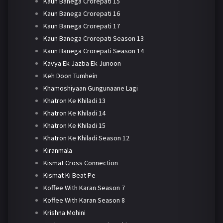
Kaun Banega Crorepati 15
Kaun Banega Crorepati 16
Kaun Banega Crorepati 17
Kaun Banega Crorepati Season 13
Kaun Banega Crorepati Season 14
Kavya Ek Jazba Ek Junoon
Keh Doon Tumhein
Khamoshiyaan Gungunaane Lagi
Khatron Ke Khiladi 13
Khatron Ke Khiladi 14
Khatron Ke Khiladi 15
Khatron Ke Khiladi Season 12
Kiranmala
Kismat Cross Connection
Kismat Ki Beat Pe
Koffee With Karan Season 7
Koffee With Karan Season 8
Krishna Mohini