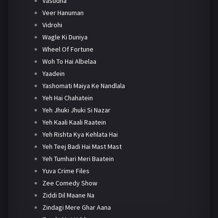
Vasudha
Veer Hanuman
Vidrohi
Wagle Ki Duniya
Wheel Of Fortune
Woh To Hai Albelaa
Yaadein
Yashomati Maiya Ke Nandlala
Yeh Hai Chahatein
Yeh Jhuki Jhuki Si Nazar
Yeh Kaali Kaali Raatein
Yeh Rishta Kya Kehlata Hai
Yeh Teej Badi Hai Mast Mast
Yeh Tumhari Meri Baatein
Yuva Crime Files
Zee Comedy Show
Ziddi Dil Maane Na
Zindagi Mere Ghar Aana