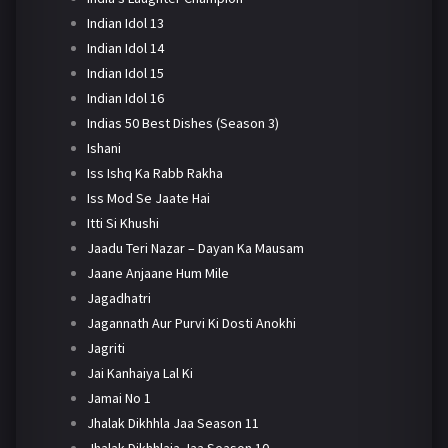
Indian Idol 13
Indian Idol 14
Indian Idol 15
Indian Idol 16
Indias 50 Best Dishes (Season 3)
Ishani
Iss Ishq Ka Rabb Rakha
Iss Mod Se Jaate Hai
Itti Si Khushi
Jaadu Teri Nazar – Dayan Ka Mausam
Jaane Anjaane Hum Mile
Jagadhatri
Jagannath Aur Purvi Ki Dosti Anokhi
Jagriti
Jai Kanhaiya Lal Ki
Jamai No 1
Jhalak Dikhhla Jaa Season 11
Jhalak Dikhhlaja Jaa Season 10