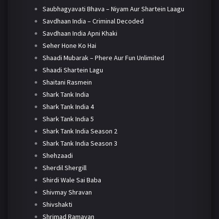
Saubhagyavati Bhava – Niyam Aur Shartein Laagu
Savdhaan India – Criminal Decoded
Savdhaan India Apni Khaki
Seher Hone Ko Hai
Shaadi Mubarak – Phere Aur Fun Unlimited
Shaadi Shartein Lagu
Shaitani Rasmein
Shark Tank India
Shark Tank India 4
Shark Tank India 5
Shark Tank India Season 2
Shark Tank India Season 3
Shehzaadi
Sherdil Shergill
Shirdi Wale Sai Baba
Shivmay Shravan
Shivshakti
Shrimad Ramayan