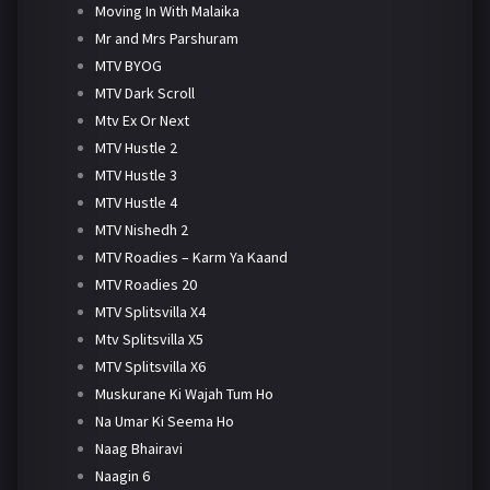
Moving In With Malaika
Mr and Mrs Parshuram
MTV BYOG
MTV Dark Scroll
Mtv Ex Or Next
MTV Hustle 2
MTV Hustle 3
MTV Hustle 4
MTV Nishedh 2
MTV Roadies – Karm Ya Kaand
MTV Roadies 20
MTV Splitsvilla X4
Mtv Splitsvilla X5
MTV Splitsvilla X6
Muskurane Ki Wajah Tum Ho
Na Umar Ki Seema Ho
Naag Bhairavi
Naagin 6