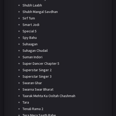
Shubh Laabh
Shubh Mangal Savdhan
Sirf Tum
Smart Jodi
Special 5
Spy Bahu
Suhaagan
Suhagan Chudail
Suman Indori
Super Dancer Chapter 5
Superstar Singer 2
Superstar Singer 3
Swaran Ghar
Swarna Swar Bharat
Taarak Mehta Ka Ooltah Chashmah
Tara
Tenali Rama 2
Tera Mera Saath Rahe