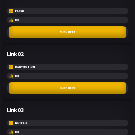
FLASH
HD
CLICK HERE
Link 02
DAILYMOTION
HD
CLICK HERE
Link 03
NETFLIX
HD