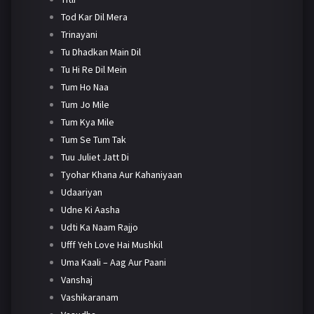
Tod Kar Dil Mera
Trinayani
Tu Dhadkan Main Dil
Tu Hi Re Dil Mein
Tum Ho Naa
Tum Jo Mile
Tum Kya Mile
Tum Se Tum Tak
Tuu Juliet Jatt Di
Tyohar Khana Aur Kahaniyaan
Udaariyan
Udne Ki Aasha
Udti Ka Naam Rajjo
Ufff Yeh Love Hai Mushkil
Uma Kaali – Aag Aur Paani
Vanshaj
Vashikaranam