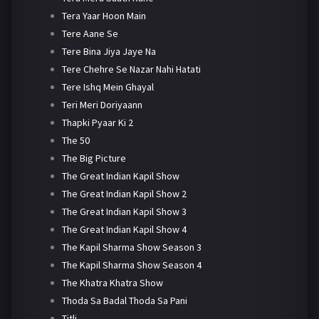
Tera Yaar Hoon Main
Tere Aane Se
Tere Bina Jiya Jaye Na
Tere Chehre Se Nazar Nahi Hatati
Tere Ishq Mein Ghayal
Teri Meri Doriyaann
Thapki Pyaar Ki 2
The 50
The Big Picture
The Great Indian Kapil Show
The Great Indian Kapil Show 2
The Great Indian Kapil Show 3
The Great Indian Kapil Show 4
The Kapil Sharma Show Season 3
The Kapil Sharma Show Season 4
The Khatra Khatra Show
Thoda Sa Badal Thoda Sa Pani
Titli