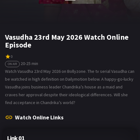
Vasudha 23rd May 2026 Watch Online
Episode
0
20-25 min
ON AIR
Watch Vasudha 23rd May 2026 on Bollyzone. The tv serial Vasudha can
be watched in high definition on Dailymotion below. A happy-go-lucky
Vasudha joins business leader Chandrika’s house as a maid and
craves her approval despite their ideological differences. Will she
find acceptance in Chandrika’s world?
Watch Online Links
Link 01