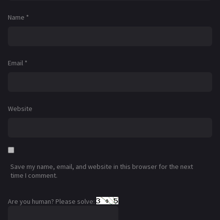
Name
*
Email
*
Website
Save my name, email, and website in this browser for the next
time I comment.
Are you human? Please solve: