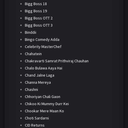
Bigg Boss 18
Bigg Boss 19
Bigg Boss OTT 2
Bigg Boss OTT 3
Binddii
Bingo Comedy Adda
Celebrity MasterChef
Chahatein
Chakravarti Samrat Prithviraj Chauhan
Chalo Bulawa Aaya Hai
Chand Jalne Laga
Channa Mereya
Chashni
Chhoriyan Chali Gaon
Chikoo Ki Mummy Durr Kei
Chookar Mere Maan Ko
Choti Sardarni
CID Returns