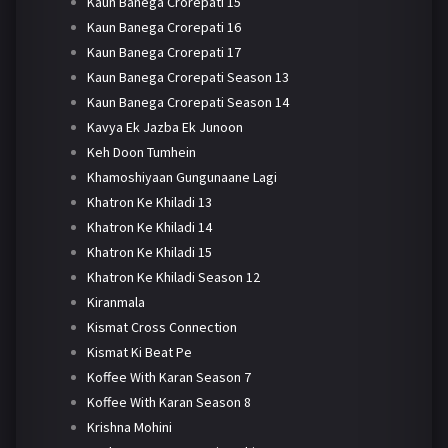
Kaun Banega Crorepati 15
Kaun Banega Crorepati 16
Kaun Banega Crorepati 17
Kaun Banega Crorepati Season 13
Kaun Banega Crorepati Season 14
Kavya Ek Jazba Ek Junoon
Keh Doon Tumhein
Khamoshiyaan Gungunaane Lagi
Khatron Ke Khiladi 13
Khatron Ke Khiladi 14
Khatron Ke Khiladi 15
Khatron Ke Khiladi Season 12
Kiranmala
Kismat Cross Connection
Kismat Ki Beat Pe
Koffee With Karan Season 7
Koffee With Karan Season 8
Krishna Mohini