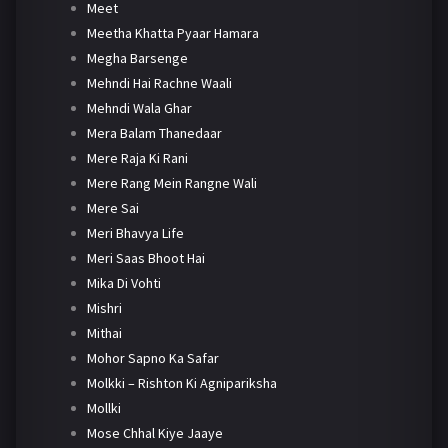
Meet
Meetha Khatta Pyaar Hamara
Megha Barsenge
Mehndi Hai Rachne Waali
Mehndi Wala Ghar
Mera Balam Thanedaar
Mere Raja Ki Rani
Mere Rang Mein Rangne Wali
Mere Sai
Meri Bhavya Life
Meri Saas Bhoot Hai
Mika Di Vohti
Mishri
Mithai
Mohor Sapno Ka Safar
Molkki – Rishton Ki Agnipariksha
Mollki
Mose Chhal Kiye Jaaye