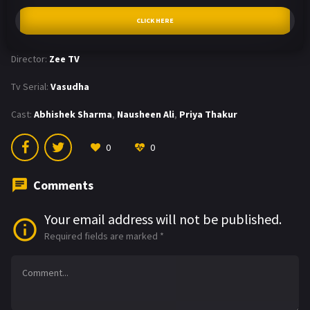
CLICK HERE
Director:
Zee TV
Tv Serial:
Vasudha
Cast:
Abhishek Sharma
,
Nausheen Ali
,
Priya Thakur
0
0
Comments
Your email address will not be published.
Required fields are marked
*