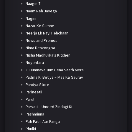
Naagin 7
Naam Reh Jayega
Nagini
Nazar Ke Samne
Neerja Ek Nayi Pehchaan
News and Promos
Nima Denzongpa
Nisha Madhulika's Kitchen
Noyontara
O Humnava Tum Dena Saath Mera
Padma Ki Betiya – Maa Ka Gaurav
Pandya Store
Parineetii
Parul
Parvati – Umeed Zindagi Ki
Pashminna
Pati Patni Aur Panga
Phulki