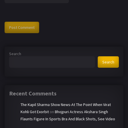
Search
Search
Recent Comments
The Kapil Sharma Show News-At The Point When Virat
Kohli Got Exorbit
on
Bhojpuri Actress Akshara Singh
Flaunts Figure In Sports Bra And Black Shots, See Video