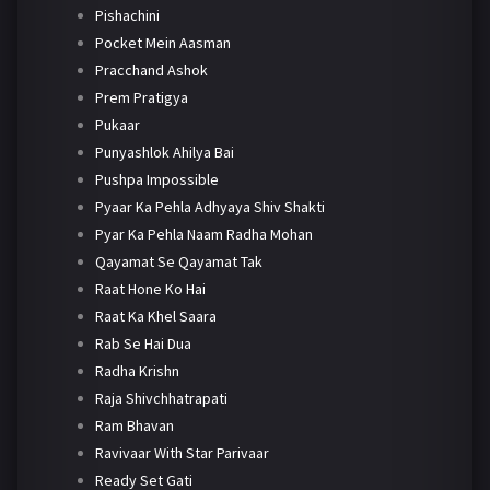
Pishachini
Pocket Mein Aasman
Pracchand Ashok
Prem Pratigya
Pukaar
Punyashlok Ahilya Bai
Pushpa Impossible
Pyaar Ka Pehla Adhyaya Shiv Shakti
Pyar Ka Pehla Naam Radha Mohan
Qayamat Se Qayamat Tak
Raat Hone Ko Hai
Raat Ka Khel Saara
Rab Se Hai Dua
Radha Krishn
Raja Shivchhatrapati
Ram Bhavan
Ravivaar With Star Parivaar
Ready Set Gati