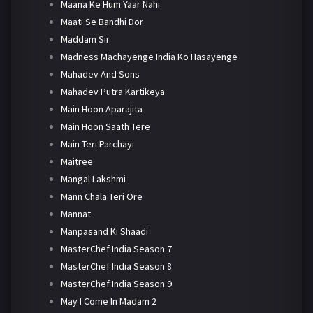
Maana Ke Hum Yaar Nahi
Maati Se Bandhi Dor
Maddam Sir
Madness Machayenge India Ko Hasayenge
Mahadev And Sons
Mahadev Putra Kartikeya
Main Hoon Aparajita
Main Hoon Saath Tere
Main Teri Parchayi
Maitree
Mangal Lakshmi
Mann Chala Teri Ore
Mannat
Manpasand Ki Shaadi
MasterChef India Season 7
MasterChef India Season 8
MasterChef India Season 9
May I Come In Madam 2