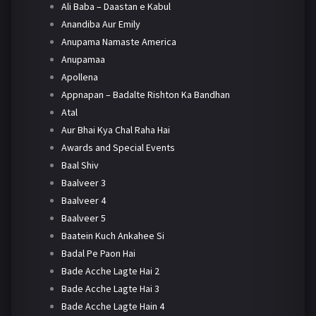
Ali Baba – Daastan e Kabul
Anandiba Aur Emily
Anupama Namaste America
Anupamaa
Apollena
Appnapan – Badalte Rishton Ka Bandhan
Atal
Aur Bhai Kya Chal Raha Hai
Awards and Special Events
Baal Shiv
Baalveer 3
Baalveer 4
Baalveer 5
Baatein Kuch Ankahee Si
Badal Pe Paon Hai
Bade Acche Lagte Hai 2
Bade Acche Lagte Hai 3
Bade Acche Lagte Hain 4