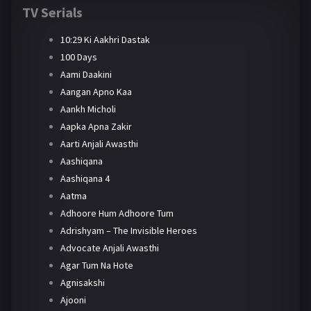
TV Serials
10:29 Ki Aakhri Dastak
100 Days
Aami Daakini
Aangan Apno Kaa
Aankh Micholi
Aapka Apna Zakir
Aarti Anjali Awasthi
Aashiqana
Aashiqana 4
Aatma
Adhoore Hum Adhoore Tum
Adrishyam – The Invisible Heroes
Advocate Anjali Awasthi
Agar Tum Na Hote
Agnisakshi
Ajooni