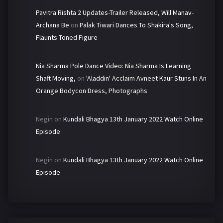
Pavitra Rishta 2 Updates-Trailer Released, Will Manav-
Archana Be
on
Palak Tiwari Dances To Shakira's Song,
Flaunts Toned Figure
Nia Sharma Pole Dance Video: Nia Sharma Is Learning
Shaft Moving,
on
'Aladdin' Acclaim Avneet Kaur Stuns In An
Orange Bodycon Dress, Photographs
Negin
on
Kundali Bhagya 13th January 2022 Watch Online
Episode
Negin
on
Kundali Bhagya 13th January 2022 Watch Online
Episode