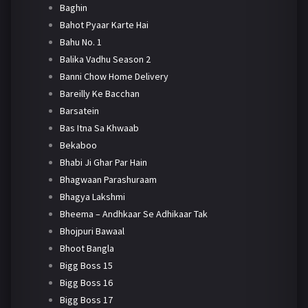
Baghin
Bahot Pyaar Karte Hai
Bahu No. 1
Balika Vadhu Season 2
Banni Chow Home Delivery
Bareilly Ke Bacchan
Barsatein
Bas Itna Sa Khwaab
Bekaboo
Bhabi Ji Ghar Par Hain
Bhagwaan Parashuraam
Bhagya Lakshmi
Bheema – Andhkaar Se Adhikaar Tak
Bhojpuri Bawaal
Bhoot Bangla
Bigg Boss 15
Bigg Boss 16
Bigg Boss 17