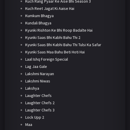
Kuch Rang Pyaar Ke Aise Bhi Season 3
Kuch Reet Jagat Ki Aaise Hai
Kumkum Bhagya
Kundali Bhagya
Kyunki Rishton Ke Bhi Roop Badalte Hai
Kyunki Saas Bhi Kabhi Bahu Thi 2
Kyunki Saas Bhi Kabhi Bahu Thi Tulsi Ka Safar
Kyunki Saas Maa Bahu Beti Hoti Hai
Laal Ishq Foreign Special
Lag Jaa Gale
Lakshmi Narayan
Lakshmi Niwas
Lakshya
Laughter Chefs
Laughter Chefs 2
Laughter Chefs 3
Lock Upp 2
Maa