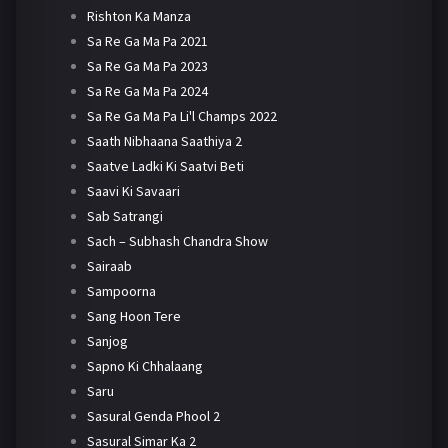
Rishton Ka Manza
Sa Re Ga Ma Pa 2021
Sa Re Ga Ma Pa 2023
Sa Re Ga Ma Pa 2024
Sa Re Ga Ma Pa Li'l Champs 2022
Saath Nibhaana Saathiya 2
Saatve Ladki Ki Saatvi Beti
Saavi Ki Savaari
Sab Satrangi
Sach – Subhash Chandra Show
Sairaab
Sampoorna
Sang Hoon Tere
Sanjog
Sapno Ki Chhalaang
Saru
Sasural Genda Phool 2
Sasural Simar Ka 2