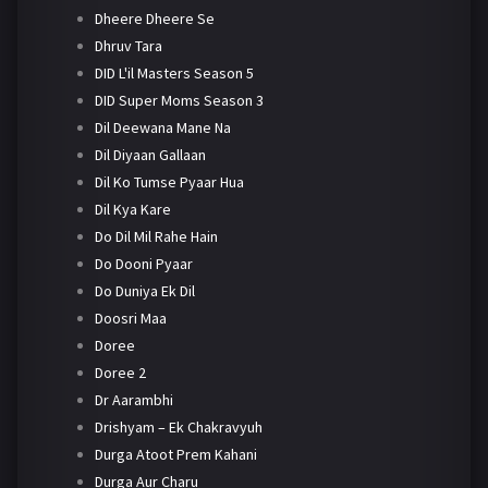
Dheere Dheere Se
Dhruv Tara
DID L'il Masters Season 5
DID Super Moms Season 3
Dil Deewana Mane Na
Dil Diyaan Gallaan
Dil Ko Tumse Pyaar Hua
Dil Kya Kare
Do Dil Mil Rahe Hain
Do Dooni Pyaar
Do Duniya Ek Dil
Doosri Maa
Doree
Doree 2
Dr Aarambhi
Drishyam – Ek Chakravyuh
Durga Atoot Prem Kahani
Durga Aur Charu