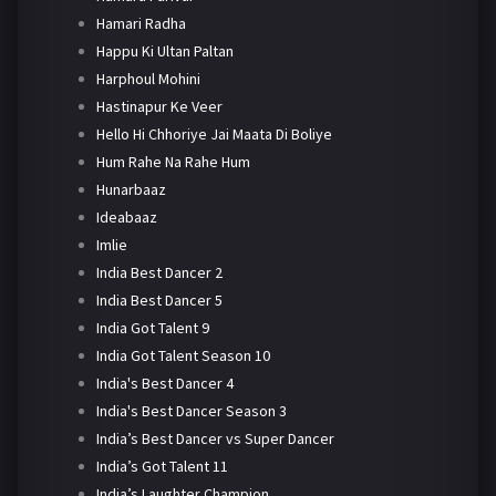
Hamari Radha
Happu Ki Ultan Paltan
Harphoul Mohini
Hastinapur Ke Veer
Hello Hi Chhoriye Jai Maata Di Boliye
Hum Rahe Na Rahe Hum
Hunarbaaz
Ideabaaz
Imlie
India Best Dancer 2
India Best Dancer 5
India Got Talent 9
India Got Talent Season 10
India's Best Dancer 4
India's Best Dancer Season 3
India’s Best Dancer vs Super Dancer
India’s Got Talent 11
India’s Laughter Champion