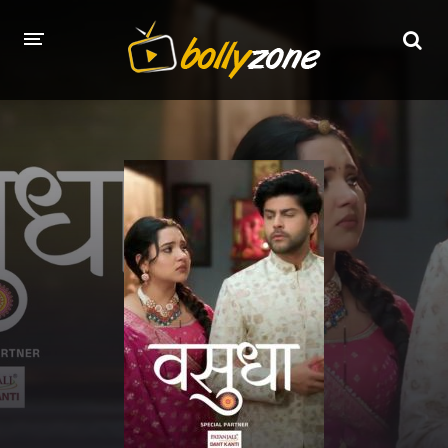
HOME
LATEST EPISODES
TV CHANNELS
TV SERIALS INDEX
NEWS AND PROMOS
HINDI MOVIES