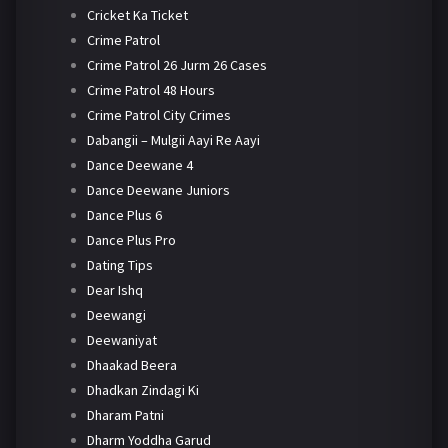
Cricket Ka Ticket
Crime Patrol
Crime Patrol 26 Jurm 26 Cases
Crime Patrol 48 Hours
Crime Patrol City Crimes
Dabangii – Mulgii Aayi Re Aayi
Dance Deewane 4
Dance Deewane Juniors
Dance Plus 6
Dance Plus Pro
Dating Tips
Dear Ishq
Deewangi
Deewaniyat
Dhaakad Beera
Dhadkan Zindagi Ki
Dharam Patni
Dharm Yoddha Garud