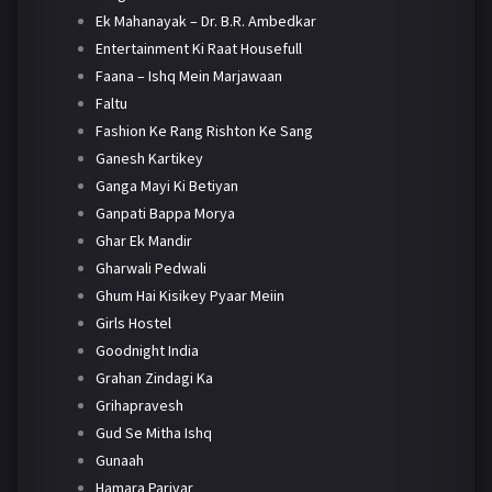
Ek Mahanayak – Dr. B.R. Ambedkar
Entertainment Ki Raat Housefull
Faana – Ishq Mein Marjawaan
Faltu
Fashion Ke Rang Rishton Ke Sang
Ganesh Kartikey
Ganga Mayi Ki Betiyan
Ganpati Bappa Morya
Ghar Ek Mandir
Gharwali Pedwali
Ghum Hai Kisikey Pyaar Meiin
Girls Hostel
Goodnight India
Grahan Zindagi Ka
Grihapravesh
Gud Se Mitha Ishq
Gunaah
Hamara Parivar