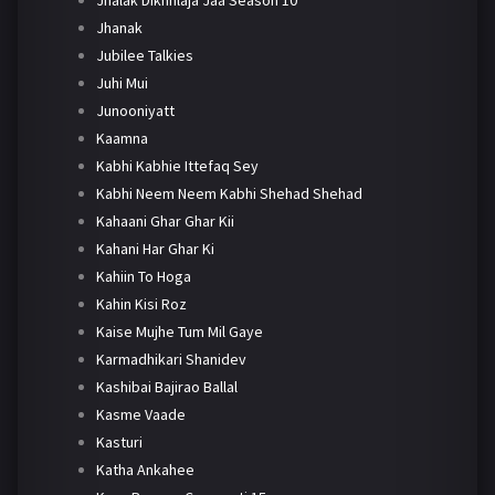
Jhanak
Jubilee Talkies
Juhi Mui
Junooniyatt
Kaamna
Kabhi Kabhie Ittefaq Sey
Kabhi Neem Neem Kabhi Shehad Shehad
Kahaani Ghar Ghar Kii
Kahani Har Ghar Ki
Kahiin To Hoga
Kahin Kisi Roz
Kaise Mujhe Tum Mil Gaye
Karmadhikari Shanidev
Kashibai Bajirao Ballal
Kasme Vaade
Kasturi
Katha Ankahee