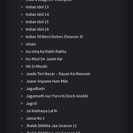
Indian Idol 13
Indian Idol 14
Indian Idol 15
Indian Idol 16
Indias 50 Best Dishes (Season 3)
Ishani
Iss Ishq Ka Rabb Rakha
Iss Mod Se Jaate Hai
Itti Si Khushi
Jaadu Teri Nazar – Dayan Ka Mausam
Jaane Anjaane Hum Mile
Jagadhatri
Jagannath Aur Purvi Ki Dosti Anokhi
Jagriti
Jai Kanhaiya Lal Ki
Jamai No 1
Jhalak Dikhhla Jaa Season 11
Jhalak Dikhhlaja Jaa Season 10