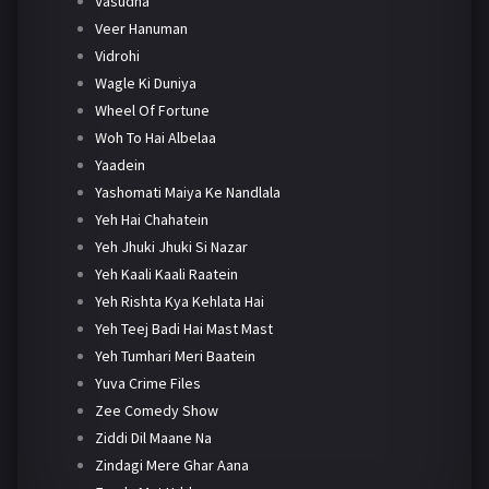
Vasudha
Veer Hanuman
Vidrohi
Wagle Ki Duniya
Wheel Of Fortune
Woh To Hai Albelaa
Yaadein
Yashomati Maiya Ke Nandlala
Yeh Hai Chahatein
Yeh Jhuki Jhuki Si Nazar
Yeh Kaali Kaali Raatein
Yeh Rishta Kya Kehlata Hai
Yeh Teej Badi Hai Mast Mast
Yeh Tumhari Meri Baatein
Yuva Crime Files
Zee Comedy Show
Ziddi Dil Maane Na
Zindagi Mere Ghar Aana