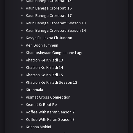
Kaun Banega Crorepati 15
Kaun Banega Crorepati 16
Kaun Banega Crorepati 17
Kaun Banega Crorepati Season 13
Kaun Banega Crorepati Season 14
Kavya Ek Jazba Ek Junoon
Keh Doon Tumhein
Khamoshiyaan Gungunaane Lagi
Khatron Ke Khiladi 13
Khatron Ke Khiladi 14
Khatron Ke Khiladi 15
Khatron Ke Khiladi Season 12
Kiranmala
Kismat Cross Connection
Kismat Ki Beat Pe
Koffee With Karan Season 7
Koffee With Karan Season 8
Krishna Mohini