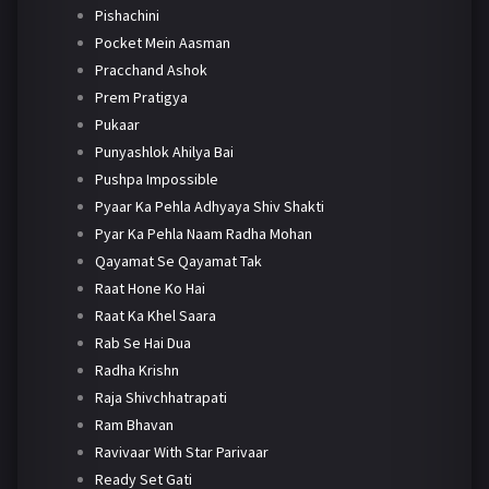
Pishachini
Pocket Mein Aasman
Pracchand Ashok
Prem Pratigya
Pukaar
Punyashlok Ahilya Bai
Pushpa Impossible
Pyaar Ka Pehla Adhyaya Shiv Shakti
Pyar Ka Pehla Naam Radha Mohan
Qayamat Se Qayamat Tak
Raat Hone Ko Hai
Raat Ka Khel Saara
Rab Se Hai Dua
Radha Krishn
Raja Shivchhatrapati
Ram Bhavan
Ravivaar With Star Parivaar
Ready Set Gati