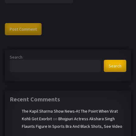
Search
Search
Recent Comments
The Kapil Sharma Show News-At The Point When Virat
Kohli Got Exorbit
on
Bhojpuri Actress Akshara Singh
Flaunts Figure In Sports Bra And Black Shots, See Video