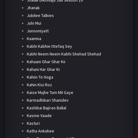
Jhanak
Jubilee Talkies
Juhi Mui
Junooniyatt
Kaamna
Kabhi Kabhie Ittefaq Sey
Kabhi Neem Neem Kabhi Shehad Shehad
Kahaani Ghar Ghar Kii
Kahani Har Ghar Ki
Kahiin To Hoga
Kahin Kisi Roz
Kaise Mujhe Tum Mil Gaye
Karmadhikari Shanidev
Kashibai Bajirao Ballal
Kasme Vaade
Kasturi
Katha Ankahee