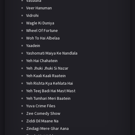
Vasudha
Veer Hanuman
Vidrohi
Wagle Ki Duniya
Wheel Of Fortune
Woh To Hai Albelaa
Yaadein
Yashomati Maiya Ke Nandlala
Yeh Hai Chahatein
Yeh Jhuki Jhuki Si Nazar
Yeh Kaali Kaali Raatein
Yeh Rishta Kya Kehlata Hai
Yeh Teej Badi Hai Mast Mast
Yeh Tumhari Meri Baatein
Yuva Crime Files
Zee Comedy Show
Ziddi Dil Maane Na
Zindagi Mere Ghar Aana