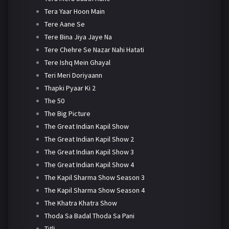
Tera Yaar Hoon Main
Tere Aane Se
Tere Bina Jiya Jaye Na
Tere Chehre Se Nazar Nahi Hatati
Tere Ishq Mein Ghayal
Teri Meri Doriyaann
Thapki Pyaar Ki 2
The 50
The Big Picture
The Great Indian Kapil Show
The Great Indian Kapil Show 2
The Great Indian Kapil Show 3
The Great Indian Kapil Show 4
The Kapil Sharma Show Season 3
The Kapil Sharma Show Season 4
The Khatra Khatra Show
Thoda Sa Badal Thoda Sa Pani
Titli