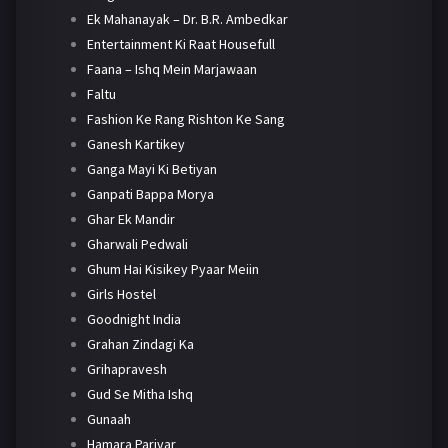
Ek Mahanayak – Dr. B.R. Ambedkar
Entertainment Ki Raat Housefull
Faana – Ishq Mein Marjawaan
Faltu
Fashion Ke Rang Rishton Ke Sang
Ganesh Kartikey
Ganga Mayi Ki Betiyan
Ganpati Bappa Morya
Ghar Ek Mandir
Gharwali Pedwali
Ghum Hai Kisikey Pyaar Meiin
Girls Hostel
Goodnight India
Grahan Zindagi Ka
Grihapravesh
Gud Se Mitha Ishq
Gunaah
Hamara Parivar