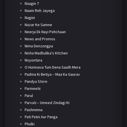
Naagin 7
Naam Reh Jayega
Nagini
Nazar Ke Samne
Neerja Ek Nayi Pehchaan
News and Promos
Nima Denzongpa
Nisha Madhulika's Kitchen
Noyontara
O Humnava Tum Dena Saath Mera
Padma Ki Betiya – Maa Ka Gaurav
Pandya Store
Parineetii
Parul
Parvati – Umeed Zindagi Ki
Pashminna
Pati Patni Aur Panga
Phulki