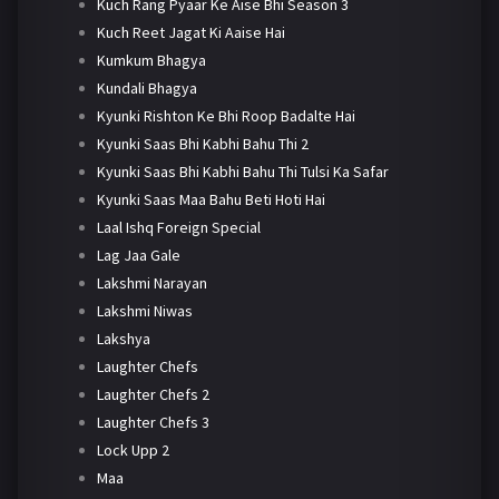
Kuch Rang Pyaar Ke Aise Bhi Season 3
Kuch Reet Jagat Ki Aaise Hai
Kumkum Bhagya
Kundali Bhagya
Kyunki Rishton Ke Bhi Roop Badalte Hai
Kyunki Saas Bhi Kabhi Bahu Thi 2
Kyunki Saas Bhi Kabhi Bahu Thi Tulsi Ka Safar
Kyunki Saas Maa Bahu Beti Hoti Hai
Laal Ishq Foreign Special
Lag Jaa Gale
Lakshmi Narayan
Lakshmi Niwas
Lakshya
Laughter Chefs
Laughter Chefs 2
Laughter Chefs 3
Lock Upp 2
Maa