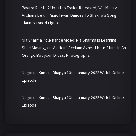
Pavitra Rishta 2 Updates-Trailer Released, Will Manav-
Archana Be
on
Palak Tiwari Dances To Shakira's Song,
Flaunts Toned Figure
Nia Sharma Pole Dance Video: Nia Sharma Is Learning
Shaft Moving,
on
'Aladdin' Acclaim Avneet Kaur Stuns In An
Orange Bodycon Dress, Photographs
Negin
on
Kundali Bhagya 13th January 2022 Watch Online
Episode
Negin
on
Kundali Bhagya 13th January 2022 Watch Online
Episode