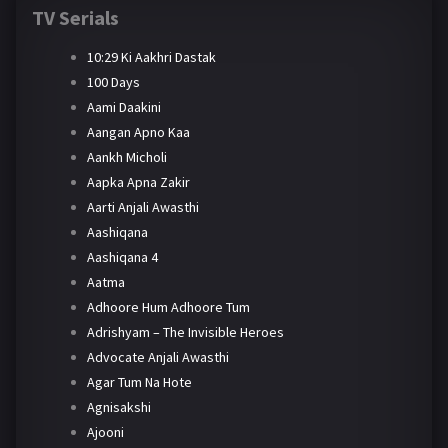
TV Serials
10:29 Ki Aakhri Dastak
100 Days
Aami Daakini
Aangan Apno Kaa
Aankh Micholi
Aapka Apna Zakir
Aarti Anjali Awasthi
Aashiqana
Aashiqana 4
Aatma
Adhoore Hum Adhoore Tum
Adrishyam – The Invisible Heroes
Advocate Anjali Awasthi
Agar Tum Na Hote
Agnisakshi
Ajooni