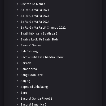
Rishton Ka Manza
Sa Re Ga Ma Pa 2021
Sa Re Ga Ma Pa 2023
Sa Re Ga Ma Pa 2024
Sa Re Ga Ma Pa Li'l Champs 2022
Saath Nibhaana Saathiya 2
Saatve Ladki Ki Saatvi Beti
Saavi Ki Savaari
Sab Satrangi
Sach – Subhash Chandra Show
Sairaab
Sampoorna
Sang Hoon Tere
Sanjog
Sapno Ki Chhalaang
Saru
Sasural Genda Phool 2
Sasural Simar Ka 2