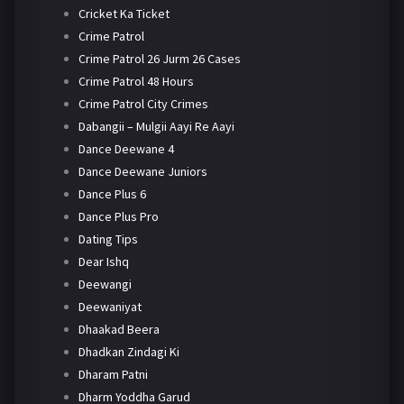
Cricket Ka Ticket
Crime Patrol
Crime Patrol 26 Jurm 26 Cases
Crime Patrol 48 Hours
Crime Patrol City Crimes
Dabangii – Mulgii Aayi Re Aayi
Dance Deewane 4
Dance Deewane Juniors
Dance Plus 6
Dance Plus Pro
Dating Tips
Dear Ishq
Deewangi
Deewaniyat
Dhaakad Beera
Dhadkan Zindagi Ki
Dharam Patni
Dharm Yoddha Garud