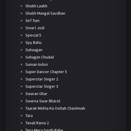
Shubh Laabh
Shubh Mangal Savdhan
Sirf Tum
Smart Jodi
Special 5
Spy Bahu
Suhaagan
Suhagan Chudail
Suman Indori
Super Dancer Chapter 5
Superstar Singer 2
Superstar Singer 3
Swaran Ghar
Swarna Swar Bharat
Taarak Mehta Ka Ooltah Chashmah
Tara
Tenali Rama 2
Tera Mera Saath Rahe