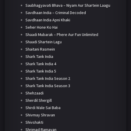
Saubhagyavati Bhava – Niyam Aur Shartein Laagu
Savdhaan India – Criminal Decoded
Savdhaan India Apni Khaki
Seher Hone Ko Hai
Shaadi Mubarak – Phere Aur Fun Unlimited
Shaadi Shartein Lagu
Shaitani Rasmein
Shark Tank India
Shark Tank India 4
Shark Tank India 5
Shark Tank India Season 2
Shark Tank India Season 3
Shehzaadi
Sherdil Shergill
Shirdi Wale Sai Baba
Shivmay Shravan
Shivshakti
Shrimad Ramayan