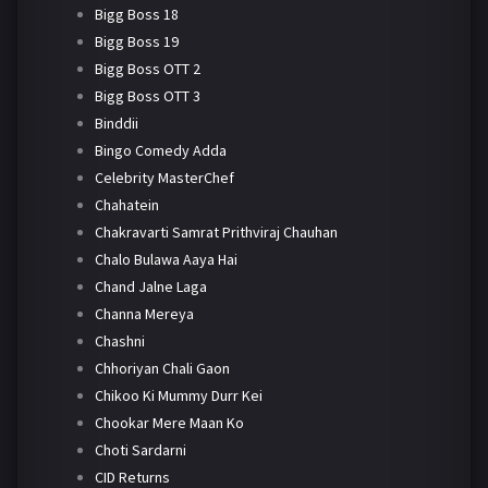
Bigg Boss 18
Bigg Boss 19
Bigg Boss OTT 2
Bigg Boss OTT 3
Binddii
Bingo Comedy Adda
Celebrity MasterChef
Chahatein
Chakravarti Samrat Prithviraj Chauhan
Chalo Bulawa Aaya Hai
Chand Jalne Laga
Channa Mereya
Chashni
Chhoriyan Chali Gaon
Chikoo Ki Mummy Durr Kei
Chookar Mere Maan Ko
Choti Sardarni
CID Returns