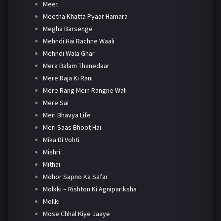
Meet
Meetha Khatta Pyaar Hamara
Megha Barsenge
Mehndi Hai Rachne Waali
Mehndi Wala Ghar
Mera Balam Thanedaar
Mere Raja Ki Rani
Mere Rang Mein Rangne Wali
Mere Sai
Meri Bhavya Life
Meri Saas Bhoot Hai
Mika Di Vohti
Mishri
Mithai
Mohor Sapno Ka Safar
Molkki – Rishton Ki Agnipariksha
Mollki
Mose Chhal Kiye Jaaye