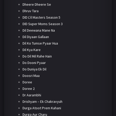
Dheere Dheere Se
Dhruv Tara
DID L'il Masters Season 5
DID Super Moms Season 3
Dil Deewana Mane Na
Dil Diyaan Gallaan
Dil Ko Tumse Pyaar Hua
Dil Kya Kare
Do Dil Mil Rahe Hain
Do Dooni Pyaar
Do Duniya Ek Dil
Doosri Maa
Doree
Doree 2
Dr Aarambhi
Drishyam – Ek Chakravyuh
Durga Atoot Prem Kahani
Durga Aur Charu