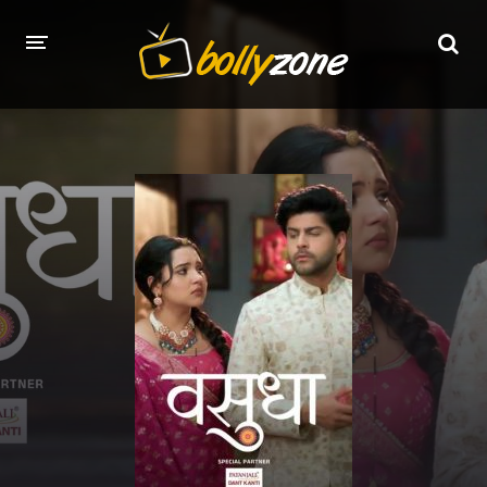
HOME
LATEST EPISODES
TV CHANNELS
TV SERIALS INDEX
NEWS AND PROMOS
HINDI MOVIES