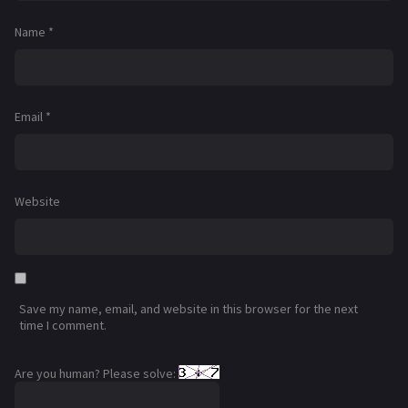
Name
*
Email
*
Website
Save my name, email, and website in this browser for the next
time I comment.
Are you human? Please solve: