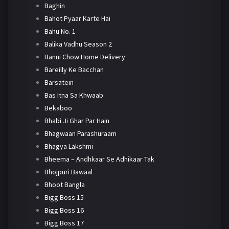
Baghin
Bahot Pyaar Karte Hai
Bahu No. 1
Balika Vadhu Season 2
Banni Chow Home Delivery
Bareilly Ke Bacchan
Barsatein
Bas Itna Sa Khwaab
Bekaboo
Bhabi Ji Ghar Par Hain
Bhagwaan Parashuraam
Bhagya Lakshmi
Bheema – Andhkaar Se Adhikaar Tak
Bhojpuri Bawaal
Bhoot Bangla
Bigg Boss 15
Bigg Boss 16
Bigg Boss 17