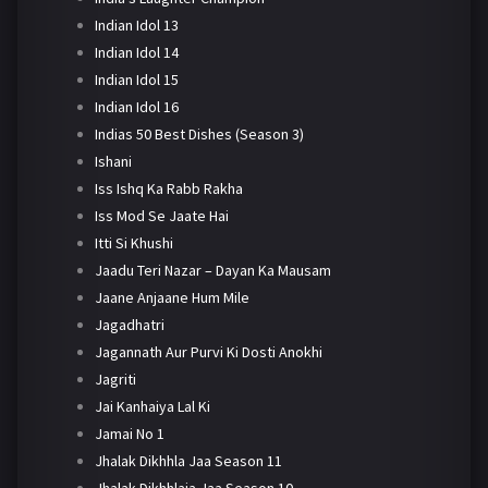
Indian Idol 13
Indian Idol 14
Indian Idol 15
Indian Idol 16
Indias 50 Best Dishes (Season 3)
Ishani
Iss Ishq Ka Rabb Rakha
Iss Mod Se Jaate Hai
Itti Si Khushi
Jaadu Teri Nazar – Dayan Ka Mausam
Jaane Anjaane Hum Mile
Jagadhatri
Jagannath Aur Purvi Ki Dosti Anokhi
Jagriti
Jai Kanhaiya Lal Ki
Jamai No 1
Jhalak Dikhhla Jaa Season 11
Jhalak Dikhhlaja Jaa Season 10