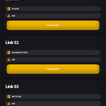
FLASH
HD
CLICK HERE
Link 02
DAILYMOTION
HD
CLICK HERE
Link 03
NETFLIX
HD