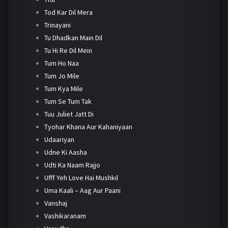
Tod Kar Dil Mera
Trinayani
Tu Dhadkan Main Dil
Tu Hi Re Dil Mein
Tum Ho Naa
Tum Jo Mile
Tum Kya Mile
Tum Se Tum Tak
Tuu Juliet Jatt Di
Tyohar Khana Aur Kahaniyaan
Udaariyan
Udne Ki Aasha
Udti Ka Naam Rajjo
Ufff Yeh Love Hai Mushkil
Uma Kaali – Aag Aur Paani
Vanshaj
Vashikaranam