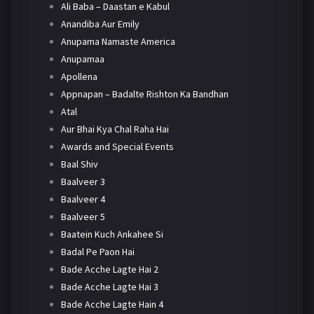
Ali Baba – Daastan e Kabul
Anandiba Aur Emily
Anupama Namaste America
Anupamaa
Apollena
Appnapan – Badalte Rishton Ka Bandhan
Atal
Aur Bhai Kya Chal Raha Hai
Awards and Special Events
Baal Shiv
Baalveer 3
Baalveer 4
Baalveer 5
Baatein Kuch Ankahee Si
Badal Pe Paon Hai
Bade Acche Lagte Hai 2
Bade Acche Lagte Hai 3
Bade Acche Lagte Hain 4