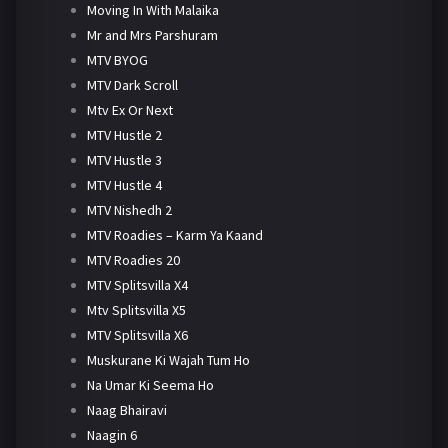
Moving In With Malaika
Mr and Mrs Parshuram
MTV BYOG
MTV Dark Scroll
Mtv Ex Or Next
MTV Hustle 2
MTV Hustle 3
MTV Hustle 4
MTV Nishedh 2
MTV Roadies – Karm Ya Kaand
MTV Roadies 20
MTV Splitsvilla X4
Mtv Splitsvilla X5
MTV Splitsvilla X6
Muskurane Ki Wajah Tum Ho
Na Umar Ki Seema Ho
Naag Bhairavi
Naagin 6