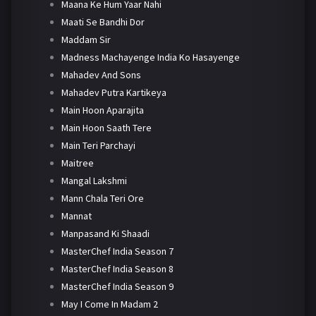
Maana Ke Hum Yaar Nahi
Maati Se Bandhi Dor
Maddam Sir
Madness Machayenge India Ko Hasayenge
Mahadev And Sons
Mahadev Putra Kartikeya
Main Hoon Aparajita
Main Hoon Saath Tere
Main Teri Parchayi
Maitree
Mangal Lakshmi
Mann Chala Teri Ore
Mannat
Manpasand Ki Shaadi
MasterChef India Season 7
MasterChef India Season 8
MasterChef India Season 9
May I Come In Madam 2