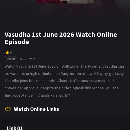
Vasudha 1st June 2026 Watch Online
Episode
0
20-25 min
ON AIR
Watch Vasudha 1st June 2026 on Bollyzone. The tv serial Vasudha can
be watched in high definition on Dailymotion below. A happy-go-lucky
Vasudha joins business leader Chandrika’s house as a maid and
craves her approval despite their ideological differences. Will she
find acceptance in Chandrika’s world?
Watch Online Links
Link 01