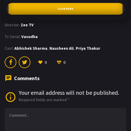
CLICK HERE
Director:
Zee TV
Tv Serial:
Vasudha
Cast:
Abhishek Sharma
,
Nausheen Ali
,
Priya Thakur
0
0
Comments
Your email address will not be published.
Required fields are marked
*