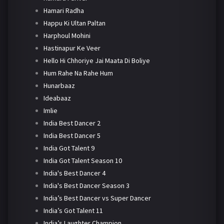
Hamari Radha
Happu Ki Ultan Paltan
Harphoul Mohini
Hastinapur Ke Veer
Hello Hi Chhoriye Jai Maata Di Boliye
Hum Rahe Na Rahe Hum
Hunarbaaz
Ideabaaz
Imlie
India Best Dancer 2
India Best Dancer 5
India Got Talent 9
India Got Talent Season 10
India's Best Dancer 4
India's Best Dancer Season 3
India’s Best Dancer vs Super Dancer
India’s Got Talent 11
India’s Laughter Champion