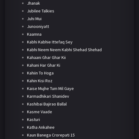
Jhanak
Jubilee Talkies
Juhi Mui
Junooniyatt
Kaamna
Kabhi Kabhie Ittefaq Sey
Kabhi Neem Neem Kabhi Shehad Shehad
Kahaani Ghar Ghar Kii
Kahani Har Ghar Ki
Kahiin To Hoga
Kahin Kisi Roz
Kaise Mujhe Tum Mil Gaye
Karmadhikari Shanidev
Kashibai Bajirao Ballal
Kasme Vaade
Kasturi
Katha Ankahee
Kaun Banega Crorepati 15