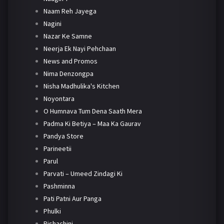
Naam Reh Jayega
Nagini
Nazar Ke Samne
Neerja Ek Nayi Pehchaan
News and Promos
Nima Denzongpa
Nisha Madhulika's Kitchen
Noyontara
O Humnava Tum Dena Saath Mera
Padma Ki Betiya – Maa Ka Gaurav
Pandya Store
Parineetii
Parul
Parvati – Umeed Zindagi Ki
Pashminna
Pati Patni Aur Panga
Phulki
Pishachini