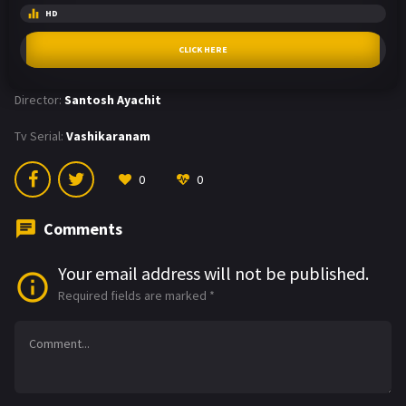
HD
CLICK HERE
Director:
Santosh Ayachit
Tv Serial:
Vashikaranam
0
0
Comments
Your email address will not be published.
Required fields are marked
*