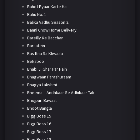
Bahot Pyaar Karte Hai
Bahu No. 1
Balika Vadhu Season 2
Banni Chow Home Delivery
Bareilly Ke Bacchan
Barsatein
Bas Itna Sa Khwaab
Bekaboo
Bhabi Ji Ghar Par Hain
Bhagwaan Parashuraam
Bhagya Lakshmi
Bheema – Andhkaar Se Adhikaar Tak
Bhojpuri Bawaal
Bhoot Bangla
Bigg Boss 15
Bigg Boss 16
Bigg Boss 17
Bigg Boss 18