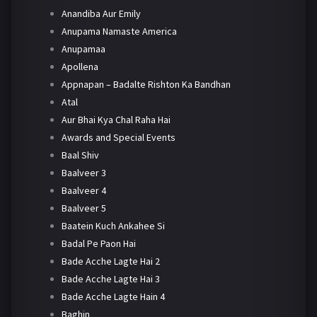
Anandiba Aur Emily
Anupama Namaste America
Anupamaa
Apollena
Appnapan – Badalte Rishton Ka Bandhan
Atal
Aur Bhai Kya Chal Raha Hai
Awards and Special Events
Baal Shiv
Baalveer 3
Baalveer 4
Baalveer 5
Baatein Kuch Ankahee Si
Badal Pe Paon Hai
Bade Acche Lagte Hai 2
Bade Acche Lagte Hai 3
Bade Acche Lagte Hain 4
Baghin