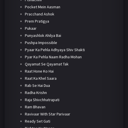
Pocket Mein Aasman
Pracchand Ashok
Prem Pratigya
Pukaar
Punyashlok Ahilya Bai
Pushpa Impossible
Pyaar Ka Pehla Adhyaya Shiv Shakti
Pyar Ka Pehla Naam Radha Mohan
Qayamat Se Qayamat Tak
Raat Hone Ko Hai
Raat Ka Khel Saara
Rab Se Hai Dua
Radha Krishn
Raja Shivchhatrapati
Ram Bhavan
Ravivaar With Star Parivaar
Ready Set Gati