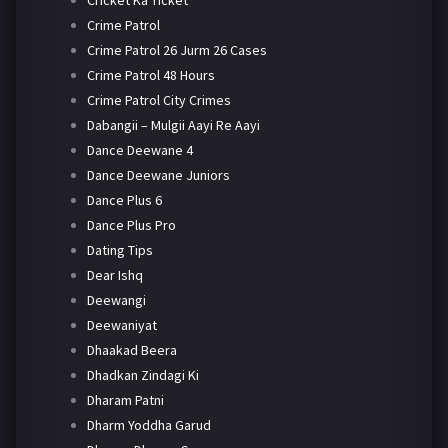
Crime Patrol
Crime Patrol 26 Jurm 26 Cases
Crime Patrol 48 Hours
Crime Patrol City Crimes
Dabangii – Mulgii Aayi Re Aayi
Dance Deewane 4
Dance Deewane Juniors
Dance Plus 6
Dance Plus Pro
Dating Tips
Dear Ishq
Deewangi
Deewaniyat
Dhaakad Beera
Dhadkan Zindagi Ki
Dharam Patni
Dharm Yoddha Garud