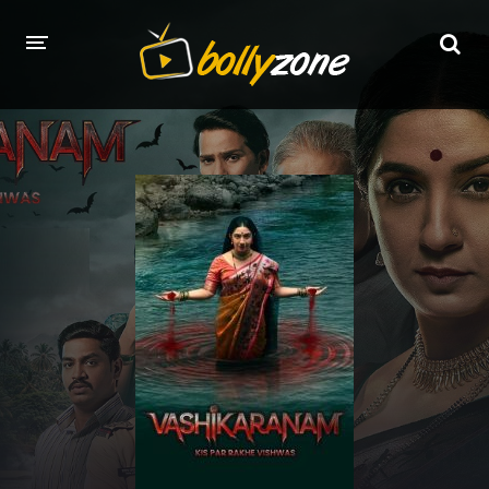
HOME
LATEST EPISODES
TV CHANNELS
TV SERIALS INDEX
NEWS AND PROMOS
HINDI MOVIES