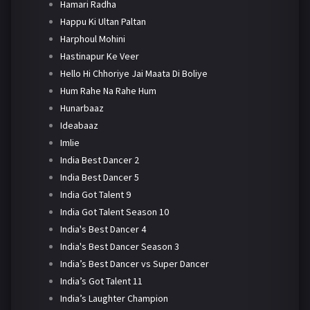
Hamari Radha
Happu Ki Ultan Paltan
Harphoul Mohini
Hastinapur Ke Veer
Hello Hi Chhoriye Jai Maata Di Boliye
Hum Rahe Na Rahe Hum
Hunarbaaz
Ideabaaz
Imlie
India Best Dancer 2
India Best Dancer 5
India Got Talent 9
India Got Talent Season 10
India's Best Dancer 4
India's Best Dancer Season 3
India’s Best Dancer vs Super Dancer
India’s Got Talent 11
India’s Laughter Champion