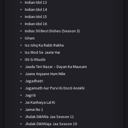
Indian Idol 13
Indian Idol 14
Indian Idol 15
Indian Idol 16
Indias 50 Best Dishes (Season 3)
Ishani
Iss Ishq Ka Rabb Rakha
Iss Mod Se Jaate Hai
Itti Si Khushi
Jaadu Teri Nazar – Dayan Ka Mausam
Jaane Anjaane Hum Mile
Jagadhatri
Jagannath Aur Purvi Ki Dosti Anokhi
Jagriti
Jai Kanhaiya Lal Ki
Jamai No 1
Jhalak Dikhhla Jaa Season 11
Jhalak Dikhhlaja Jaa Season 10