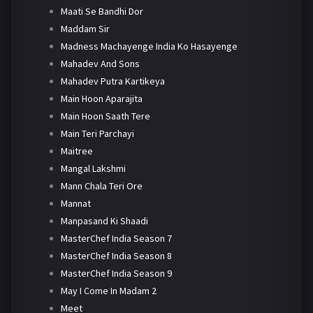
Maati Se Bandhi Dor
Maddam Sir
Madness Machayenge India Ko Hasayenge
Mahadev And Sons
Mahadev Putra Kartikeya
Main Hoon Aparajita
Main Hoon Saath Tere
Main Teri Parchayi
Maitree
Mangal Lakshmi
Mann Chala Teri Ore
Mannat
Manpasand Ki Shaadi
MasterChef India Season 7
MasterChef India Season 8
MasterChef India Season 9
May I Come In Madam 2
Meet