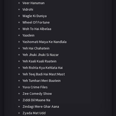
Veer Hanuman
Vidrohi
Wagle Ki Duniya
Wheel Of Fortune
Woh To Hai Albelaa
Yaadein
Yashomati Maiya Ke Nandlala
Yeh Hai Chahatein
Yeh Jhuki Jhuki Si Nazar
Yeh Kaali Kaali Raatein
Yeh Rishta Kya Kehlata Hai
Yeh Teej Badi Hai Mast Mast
Yeh Tumhari Meri Baatein
Yuva Crime Files
Zee Comedy Show
Ziddi Dil Maane Na
Zindagi Mere Ghar Aana
Zyada Mat Udd