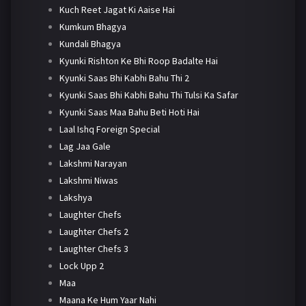
Kuch Reet Jagat Ki Aaise Hai
Kumkum Bhagya
Kundali Bhagya
Kyunki Rishton Ke Bhi Roop Badalte Hai
Kyunki Saas Bhi Kabhi Bahu Thi 2
Kyunki Saas Bhi Kabhi Bahu Thi Tulsi Ka Safar
Kyunki Saas Maa Bahu Beti Hoti Hai
Laal Ishq Foreign Special
Lag Jaa Gale
Lakshmi Narayan
Lakshmi Niwas
Lakshya
Laughter Chefs
Laughter Chefs 2
Laughter Chefs 3
Lock Upp 2
Maa
Maana Ke Hum Yaar Nahi