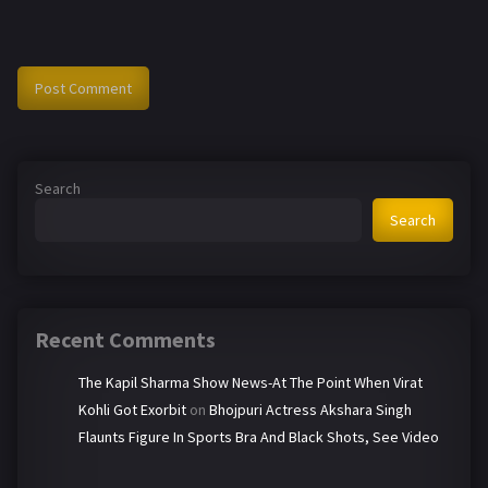
Search
Search
Recent Comments
The Kapil Sharma Show News-At The Point When Virat
Kohli Got Exorbit
on
Bhojpuri Actress Akshara Singh
Flaunts Figure In Sports Bra And Black Shots, See Video