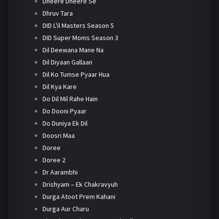
Dheere Dheere Se
Dhruv Tara
DID L'il Masters Season 5
DID Super Moms Season 3
Dil Deewana Mane Na
Dil Diyaan Gallaan
Dil Ko Tumse Pyaar Hua
Dil Kya Kare
Do Dil Mil Rahe Hain
Do Dooni Pyaar
Do Duniya Ek Dil
Doosri Maa
Doree
Doree 2
Dr Aarambhi
Drishyam – Ek Chakravyuh
Durga Atoot Prem Kahani
Durga Aur Charu