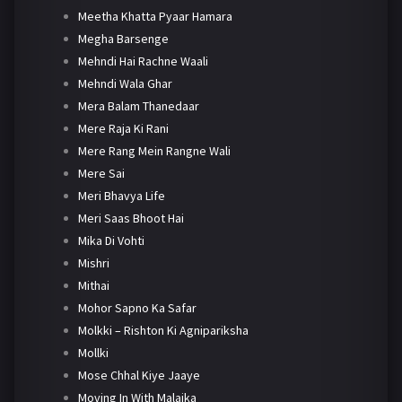
Meetha Khatta Pyaar Hamara
Megha Barsenge
Mehndi Hai Rachne Waali
Mehndi Wala Ghar
Mera Balam Thanedaar
Mere Raja Ki Rani
Mere Rang Mein Rangne Wali
Mere Sai
Meri Bhavya Life
Meri Saas Bhoot Hai
Mika Di Vohti
Mishri
Mithai
Mohor Sapno Ka Safar
Molkki – Rishton Ki Agnipariksha
Mollki
Mose Chhal Kiye Jaaye
Moving In With Malaika