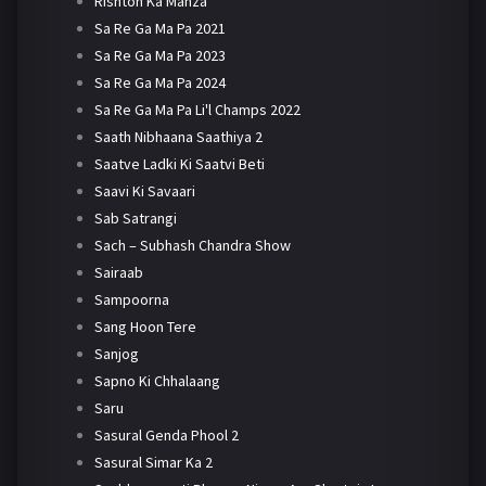
Rishton Ka Manza
Sa Re Ga Ma Pa 2021
Sa Re Ga Ma Pa 2023
Sa Re Ga Ma Pa 2024
Sa Re Ga Ma Pa Li'l Champs 2022
Saath Nibhaana Saathiya 2
Saatve Ladki Ki Saatvi Beti
Saavi Ki Savaari
Sab Satrangi
Sach – Subhash Chandra Show
Sairaab
Sampoorna
Sang Hoon Tere
Sanjog
Sapno Ki Chhalaang
Saru
Sasural Genda Phool 2
Sasural Simar Ka 2