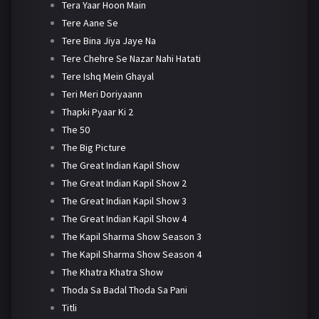
Tera Yaar Hoon Main
Tere Aane Se
Tere Bina Jiya Jaye Na
Tere Chehre Se Nazar Nahi Hatati
Tere Ishq Mein Ghayal
Teri Meri Doriyaann
Thapki Pyaar Ki 2
The 50
The Big Picture
The Great Indian Kapil Show
The Great Indian Kapil Show 2
The Great Indian Kapil Show 3
The Great Indian Kapil Show 4
The Kapil Sharma Show Season 3
The Kapil Sharma Show Season 4
The Khatra Khatra Show
Thoda Sa Badal Thoda Sa Pani
Titli