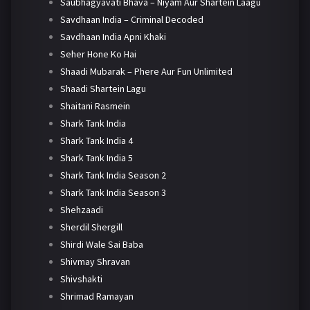
Saubhagyavati Bhava – Niyam Aur Shartein Laagu
Savdhaan India – Criminal Decoded
Savdhaan India Apni Khaki
Seher Hone Ko Hai
Shaadi Mubarak – Phere Aur Fun Unlimited
Shaadi Shartein Lagu
Shaitani Rasmein
Shark Tank India
Shark Tank India 4
Shark Tank India 5
Shark Tank India Season 2
Shark Tank India Season 3
Shehzaadi
Sherdil Shergill
Shirdi Wale Sai Baba
Shivmay Shravan
Shivshakti
Shrimad Ramayan