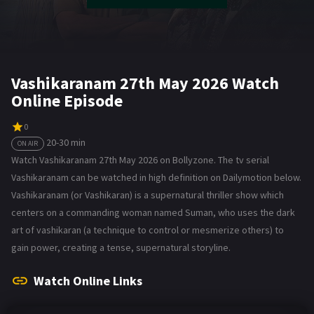
Vashikaranam 27th May 2026 Watch
Online Episode
0
20-30 min
ON AIR
Watch Vashikaranam 27th May 2026 on Bollyzone. The tv serial
Vashikaranam can be watched in high definition on Dailymotion below.
Vashikaranam (or Vashikaran) is a supernatural thriller show which
centers on a commanding woman named Suman, who uses the dark
art of vashikaran (a technique to control or mesmerize others) to
gain power, creating a tense, supernatural storyline.
Watch Online Links