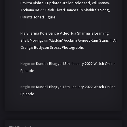
Pavitra Rishta 2 Updates-Trailer Released, Will Manav-
Archana Be
on
Palak Tiwari Dances To Shakira's Song,
Flaunts Toned Figure
Nia Sharma Pole Dance Video: Nia Sharma Is Learning
Shaft Moving,
on
'Aladdin' Acclaim Avneet Kaur Stuns In An
Orange Bodycon Dress, Photographs
Negin
on
Kundali Bhagya 13th January 2022 Watch Online
Episode
Negin
on
Kundali Bhagya 13th January 2022 Watch Online
Episode