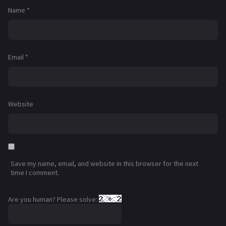
Name
*
Email
*
Website
Save my name, email, and website in this browser for the next
time I comment.
Are you human? Please solve: