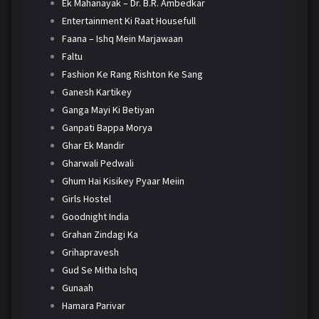
Ek Mahanayak – Dr. B.R. Ambedkar
Entertainment Ki Raat Housefull
Faana – Ishq Mein Marjawaan
Faltu
Fashion Ke Rang Rishton Ke Sang
Ganesh Kartikey
Ganga Mayi Ki Betiyan
Ganpati Bappa Morya
Ghar Ek Mandir
Gharwali Pedwali
Ghum Hai Kisikey Pyaar Meiin
Girls Hostel
Goodnight India
Grahan Zindagi Ka
Grihapravesh
Gud Se Mitha Ishq
Gunaah
Hamara Parivar