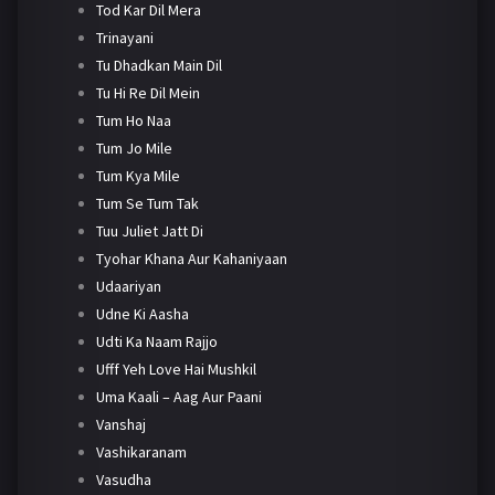
Tod Kar Dil Mera
Trinayani
Tu Dhadkan Main Dil
Tu Hi Re Dil Mein
Tum Ho Naa
Tum Jo Mile
Tum Kya Mile
Tum Se Tum Tak
Tuu Juliet Jatt Di
Tyohar Khana Aur Kahaniyaan
Udaariyan
Udne Ki Aasha
Udti Ka Naam Rajjo
Ufff Yeh Love Hai Mushkil
Uma Kaali – Aag Aur Paani
Vanshaj
Vashikaranam
Vasudha