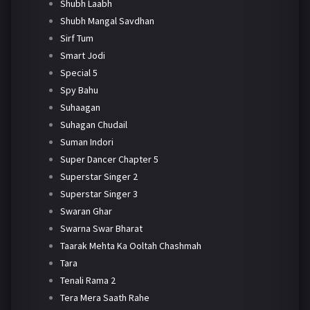
Shubh Laabh
Shubh Mangal Savdhan
Sirf Tum
Smart Jodi
Special 5
Spy Bahu
Suhaagan
Suhagan Chudail
Suman Indori
Super Dancer Chapter 5
Superstar Singer 2
Superstar Singer 3
Swaran Ghar
Swarna Swar Bharat
Taarak Mehta Ka Ooltah Chashmah
Tara
Tenali Rama 2
Tera Mera Saath Rahe