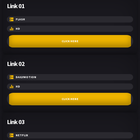
Link 01
FLASH
HD
CLICK HERE
Link 02
DAILYMOTION
HD
CLICK HERE
Link 03
NETFLIX