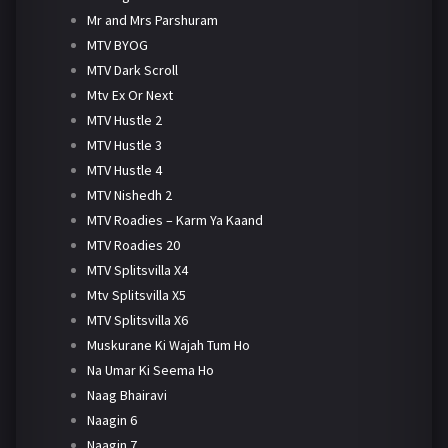
Mr and Mrs Parshuram
MTV BYOG
MTV Dark Scroll
Mtv Ex Or Next
MTV Hustle 2
MTV Hustle 3
MTV Hustle 4
MTV Nishedh 2
MTV Roadies – Karm Ya Kaand
MTV Roadies 20
MTV Splitsvilla X4
Mtv Splitsvilla X5
MTV Splitsvilla X6
Muskurane Ki Wajah Tum Ho
Na Umar Ki Seema Ho
Naag Bhairavi
Naagin 6
Naagin 7