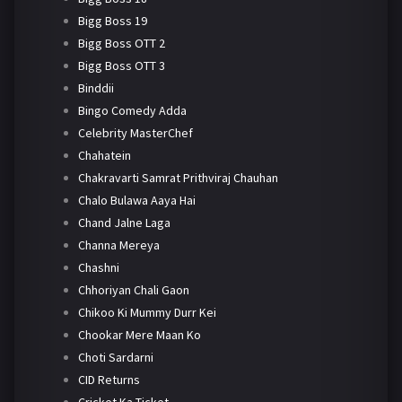
Bigg Boss 19
Bigg Boss OTT 2
Bigg Boss OTT 3
Binddii
Bingo Comedy Adda
Celebrity MasterChef
Chahatein
Chakravarti Samrat Prithviraj Chauhan
Chalo Bulawa Aaya Hai
Chand Jalne Laga
Channa Mereya
Chashni
Chhoriyan Chali Gaon
Chikoo Ki Mummy Durr Kei
Chookar Mere Maan Ko
Choti Sardarni
CID Returns
Cricket Ka Ticket