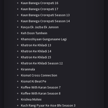
Kaun Banega Crorepati 16
Kaun Banega Crorepati 17
Kaun Banega Crorepati Season 13
Kaun Banega Crorepati Season 14
Kavya Ek Jazba Ek Junoon
Keh Doon Tumhein
Khamoshiyaan Gungunaane Lagi
Khatron Ke Khiladi 13
Khatron Ke Khiladi 14
Khatron Ke Khiladi 15
Khatron Ke Khiladi Season 12
Kiranmala
Kismat Cross Connection
Kismat Ki Beat Pe
Koffee With Karan Season 7
Koffee With Karan Season 8
Krishna Mohini
Kuch Rang Pyaar Ke Aise Bhi Season 3