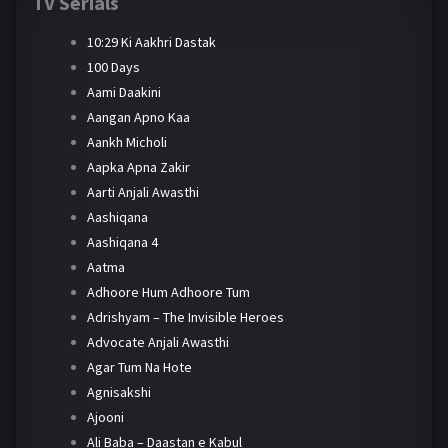
TV Serials
10:29 Ki Aakhri Dastak
100 Days
Aami Daakini
Aangan Apno Kaa
Aankh Micholi
Aapka Apna Zakir
Aarti Anjali Awasthi
Aashiqana
Aashiqana 4
Aatma
Adhoore Hum Adhoore Tum
Adrishyam – The Invisible Heroes
Advocate Anjali Awasthi
Agar Tum Na Hote
Agnisakshi
Ajooni
Ali Baba – Daastan e Kabul