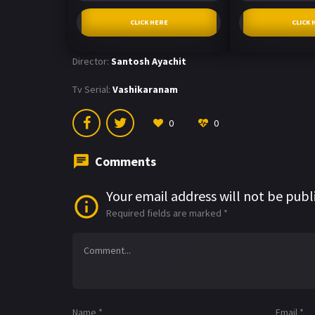
CLICK HERE
CLICK 
Director:
Santosh Ayachit
Tv Serial:
Vashikaranam
0
0
Comments
Your email address will not be publ
Required fields are marked
*
Name
*
Email
*