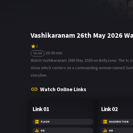
Vashikaranam 26th May 2026 Wa
0
20-30 min
ON AIR
Watch Vashikaranam 26th May 2026 on Bollyzone. The tv ser
show which centers on a commanding woman named Suman, w
storyline.
Watch Online Links
Link 01
Link 02
FLASH
DAILYMOTION
HD
HD