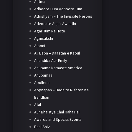
Aatma
Adhoore Hum Adhoore Tum
Adrishyam – The Invisible Heroes
Advocate Anjali Awasthi
Agar Tum Na Hote
Agnisakshi
Ajooni
Ali Baba – Daastan e Kabul
Anandiba Aur Emily
Anupama Namaste America
Anupamaa
Apollena
Appnapan – Badalte Rishton Ka
Bandhan
Atal
Aur Bhai Kya Chal Raha Hai
Awards and Special Events
Baal Shiv