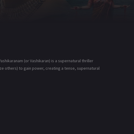
shikaranam (or Vashikaran) is a supernatural thriller
 others) to gain power, creating a tense, supernatural