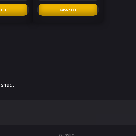
HERE
CLICK HERE
ished.
Website