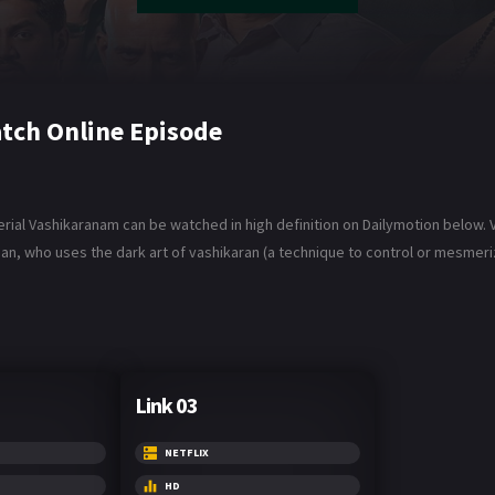
tch Online Episode
ial Vashikaranam can be watched in high definition on Dailymotion below. Va
ho uses the dark art of vashikaran (a technique to control or mesmerize
Link 03
NETFLIX
HD