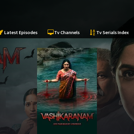
Latest Episodes
Tv Channels
Tv Serials Index