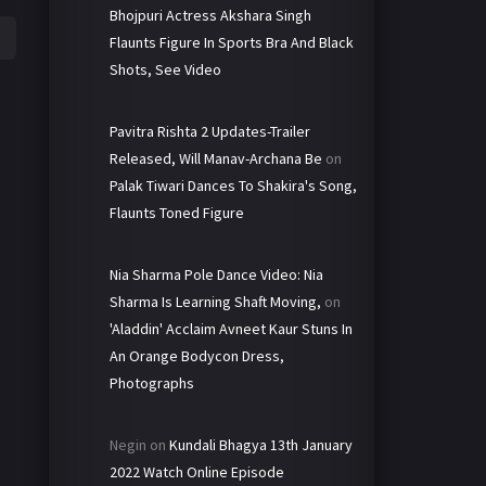
Bhojpuri Actress Akshara Singh
Flaunts Figure In Sports Bra And Black
Shots, See Video
Pavitra Rishta 2 Updates-Trailer
Released, Will Manav-Archana Be
on
Palak Tiwari Dances To Shakira's Song,
Flaunts Toned Figure
Nia Sharma Pole Dance Video: Nia
Sharma Is Learning Shaft Moving,
on
'Aladdin' Acclaim Avneet Kaur Stuns In
An Orange Bodycon Dress,
Photographs
Negin
on
Kundali Bhagya 13th January
2022 Watch Online Episode