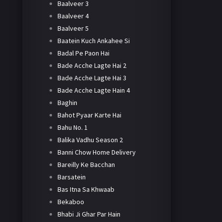
Baalveer 3
Baalveer 4
Baalveer 5
Baatein Kuch Ankahee Si
Badal Pe Paon Hai
Bade Acche Lagte Hai 2
Bade Acche Lagte Hai 3
Bade Acche Lagte Hain 4
Baghin
Bahot Pyaar Karte Hai
Bahu No. 1
Balika Vadhu Season 2
Banni Chow Home Delivery
Bareilly Ke Bacchan
Barsatein
Bas Itna Sa Khwaab
Bekaboo
Bhabi Ji Ghar Par Hain