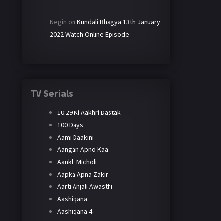
Negin
on
Kundali Bhagya 13th January
2022 Watch Online Episode
TV Serials
10:29 Ki Aakhri Dastak
100 Days
Aami Daakini
Aangan Apno Kaa
Aankh Micholi
Aapka Apna Zakir
Aarti Anjali Awasthi
Aashiqana
Aashiqana 4