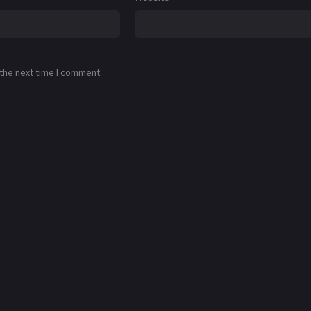
 the next time I comment.