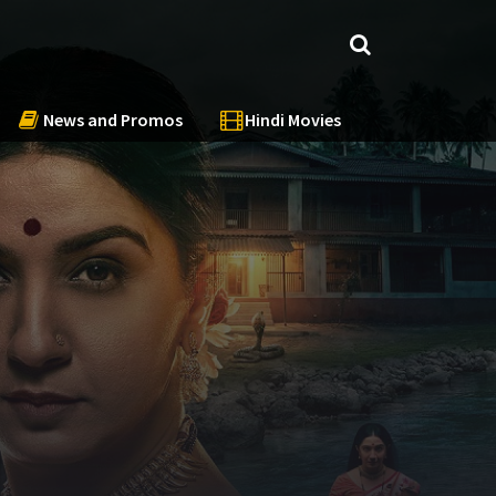
News and Promos
Hindi Movies