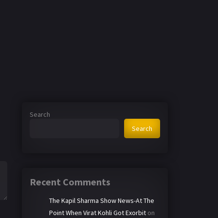
Search
Search
Recent Comments
The Kapil Sharma Show News-At The
Point When Virat Kohli Got Exorbit
on