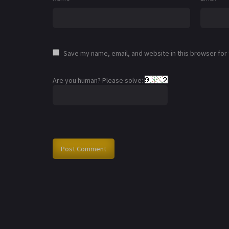
Save my name, email, and website in this browser for
Are you human? Please solve: