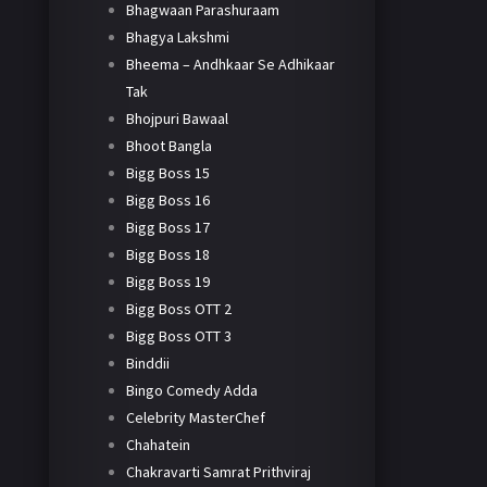
Bhagwaan Parashuraam
Bhagya Lakshmi
Bheema – Andhkaar Se Adhikaar
Tak
Bhojpuri Bawaal
Bhoot Bangla
Bigg Boss 15
Bigg Boss 16
Bigg Boss 17
Bigg Boss 18
Bigg Boss 19
Bigg Boss OTT 2
Bigg Boss OTT 3
Binddii
Bingo Comedy Adda
Celebrity MasterChef
Chahatein
Chakravarti Samrat Prithviraj