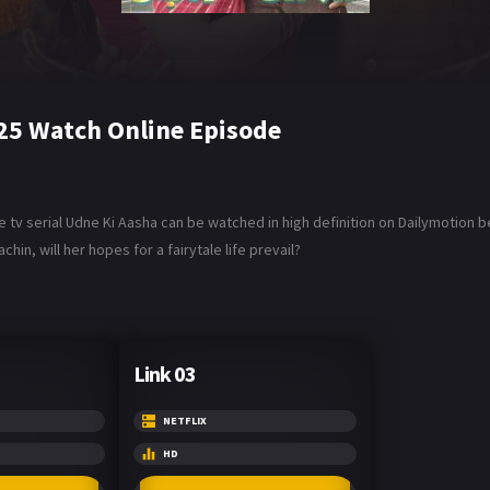
25 Watch Online Episode
tv serial Udne Ki Aasha can be watched in high definition on Dailymotion b
in, will her hopes for a fairytale life prevail?
Link 03
NETFLIX
HD