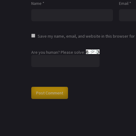
Name
*
Email
*
Save my name, email, and website in this browser for
Are you human? Please solve: