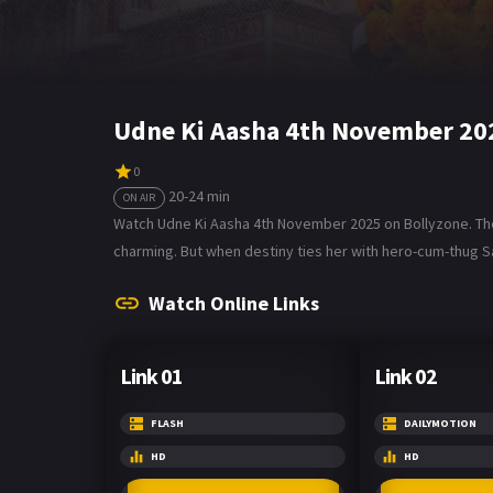
Udne Ki Aasha 4th November 20
0
20-24 min
ON AIR
Watch Udne Ki Aasha 4th November 2025 on Bollyzone. The 
charming. But when destiny ties her with hero-cum-thug Sach
Watch Online Links
Link 01
Link 02
FLASH
DAILYMOTION
HD
HD