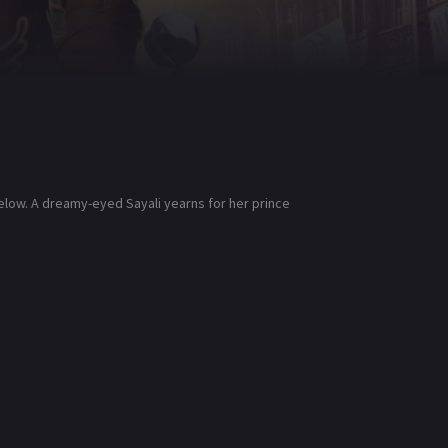
elow. A dreamy-eyed Sayali yearns for her prince