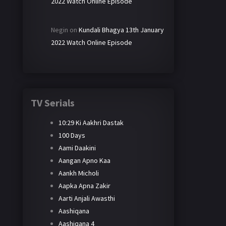
2022 Watch Online Episode
Negin
on
Kundali Bhagya 13th January
2022 Watch Online Episode
TV Serials
10:29 Ki Aakhri Dastak
100 Days
Aami Daakini
Aangan Apno Kaa
Aankh Micholi
Aapka Apna Zakir
Aarti Anjali Awasthi
Aashiqana
Aashiqana 4