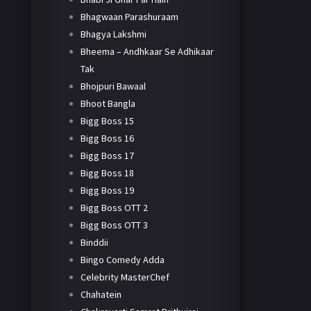
Bhagwaan Parashuraam
Bhagya Lakshmi
Bheema – Andhkaar Se Adhikaar
Tak
Bhojpuri Bawaal
Bhoot Bangla
Bigg Boss 15
Bigg Boss 16
Bigg Boss 17
Bigg Boss 18
Bigg Boss 19
Bigg Boss OTT 2
Bigg Boss OTT 3
Binddii
Bingo Comedy Adda
Celebrity MasterChef
Chahatein