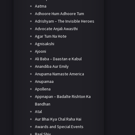
Aatma
Adhoore Hum Adhoore Tum
Adrishyam – The Invisible Heroes
Advocate Anjali Awasthi
Agar Tum Na Hote
Agnisakshi
Ajooni
Ali Baba – Daastan e Kabul
Anandiba Aur Emily
Anupama Namaste America
Anupamaa
Apollena
Appnapan – Badalte Rishton Ka
Bandhan
Atal
Aur Bhai Kya Chal Raha Hai
Awards and Special Events
Baal Shiv