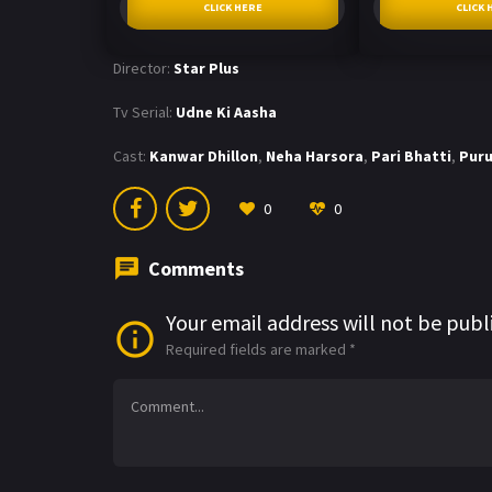
CLICK HERE
CLICK 
Director:
Star Plus
Tv Serial:
Udne Ki Aasha
Cast:
Kanwar Dhillon
,
Neha Harsora
,
Pari Bhatti
,
Puru
0
0
Comments
Your email address will not be publ
Required fields are marked
*