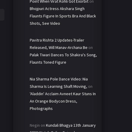
Point When Virat Kohli Got Exorbit
on
Bhojpuri Actress Akshara Singh
Flaunts Figure In Sports Bra And Black
Shots, See Video
Pavitra Rishta 2 Updates-Trailer
Released, Will Manav-Archana Be
on
Palak Tiwari Dances To Shakira's Song,
Flaunts Toned Figure
Nia Sharma Pole Dance Video: Nia
Sharma Is Learning Shaft Moving,
on
'Aladdin' Acclaim Avneet Kaur Stuns In
An Orange Bodycon Dress,
Photographs
Negin
on
Kundali Bhagya 13th January