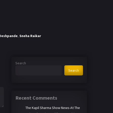
Deshpande
,
Sneha Raikar
Search
Search
Recent Comments
The Kapil Sharma Show News-At The