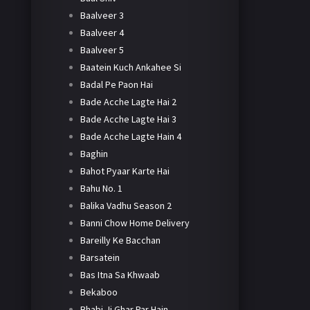
Baalveer 3
Baalveer 4
Baalveer 5
Baatein Kuch Ankahee Si
Badal Pe Paon Hai
Bade Acche Lagte Hai 2
Bade Acche Lagte Hai 3
Bade Acche Lagte Hain 4
Baghin
Bahot Pyaar Karte Hai
Bahu No. 1
Balika Vadhu Season 2
Banni Chow Home Delivery
Bareilly Ke Bacchan
Barsatein
Bas Itna Sa Khwaab
Bekaboo
Bhabi Ji Ghar Par Hain