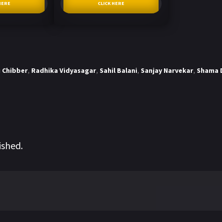
HERE
CLICK HERE
 Chibber
,
Radhika Vidyasagar
,
Sahil Balani
,
Sanjay Narvekar
,
Shama 
ished.