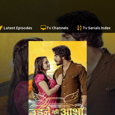
Latest Episodes
Tv Channels
Tv Serials Index