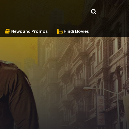
News and Promos
Hindi Movies