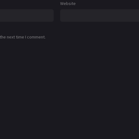
Website
 the next time I comment.