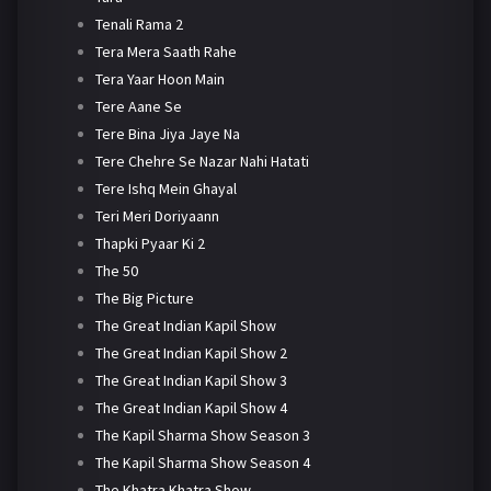
Tenali Rama 2
Tera Mera Saath Rahe
Tera Yaar Hoon Main
Tere Aane Se
Tere Bina Jiya Jaye Na
Tere Chehre Se Nazar Nahi Hatati
Tere Ishq Mein Ghayal
Teri Meri Doriyaann
Thapki Pyaar Ki 2
The 50
The Big Picture
The Great Indian Kapil Show
The Great Indian Kapil Show 2
The Great Indian Kapil Show 3
The Great Indian Kapil Show 4
The Kapil Sharma Show Season 3
The Kapil Sharma Show Season 4
The Khatra Khatra Show