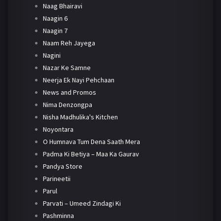
Naag Bhairavi
Naagin 6
Naagin 7
Naam Reh Jayega
Nagini
Nazar Ke Samne
Neerja Ek Nayi Pehchaan
News and Promos
Nima Denzongpa
Nisha Madhulika's Kitchen
Noyontara
O Humnava Tum Dena Saath Mera
Padma Ki Betiya – Maa Ka Gaurav
Pandya Store
Parineetii
Parul
Parvati – Umeed Zindagi Ki
Pashminna