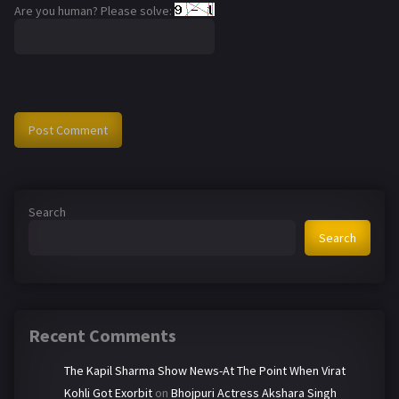
Are you human? Please solve:
Search
Search
Recent Comments
The Kapil Sharma Show News-At The Point When Virat
Kohli Got Exorbit
on
Bhojpuri Actress Akshara Singh