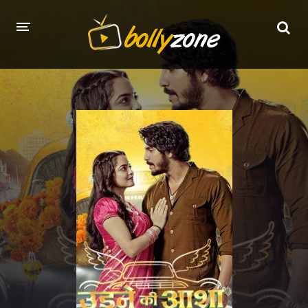
HOME
LATEST EPISODES
TV CHANNELS
TV SERIALS INDEX
NEWS AND PROMOS
HINDI MOVIES