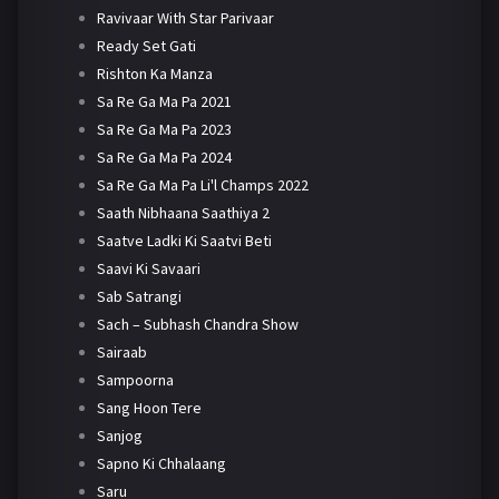
Ravivaar With Star Parivaar
Ready Set Gati
Rishton Ka Manza
Sa Re Ga Ma Pa 2021
Sa Re Ga Ma Pa 2023
Sa Re Ga Ma Pa 2024
Sa Re Ga Ma Pa Li'l Champs 2022
Saath Nibhaana Saathiya 2
Saatve Ladki Ki Saatvi Beti
Saavi Ki Savaari
Sab Satrangi
Sach – Subhash Chandra Show
Sairaab
Sampoorna
Sang Hoon Tere
Sanjog
Sapno Ki Chhalaang
Saru