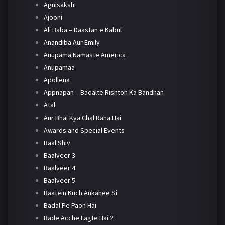
Agnisakshi
Ajooni
Ali Baba – Daastan e Kabul
Anandiba Aur Emily
Anupama Namaste America
Anupamaa
Apollena
Appnapan – Badalte Rishton Ka Bandhan
Atal
Aur Bhai Kya Chal Raha Hai
Awards and Special Events
Baal Shiv
Baalveer 3
Baalveer 4
Baalveer 5
Baatein Kuch Ankahee Si
Badal Pe Paon Hai
Bade Acche Lagte Hai 2