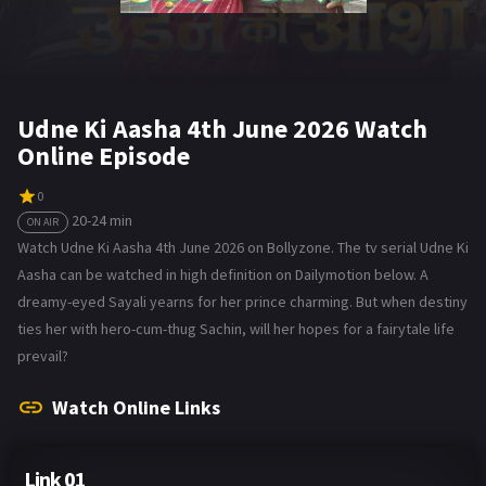
Udne Ki Aasha 4th June 2026 Watch
Online Episode
0
20-24 min
ON AIR
Watch Udne Ki Aasha 4th June 2026 on Bollyzone. The tv serial Udne Ki
Aasha can be watched in high definition on Dailymotion below. A
dreamy-eyed Sayali yearns for her prince charming. But when destiny
ties her with hero-cum-thug Sachin, will her hopes for a fairytale life
prevail?
Watch Online Links
Link 01