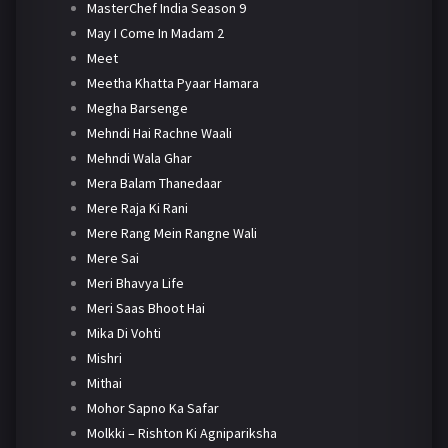
MasterChef India Season 9
May I Come In Madam 2
Meet
Meetha Khatta Pyaar Hamara
Megha Barsenge
Mehndi Hai Rachne Waali
Mehndi Wala Ghar
Mera Balam Thanedaar
Mere Raja Ki Rani
Mere Rang Mein Rangne Wali
Mere Sai
Meri Bhavya Life
Meri Saas Bhoot Hai
Mika Di Vohti
Mishri
Mithai
Mohor Sapno Ka Safar
Molkki – Rishton Ki Agnipariksha