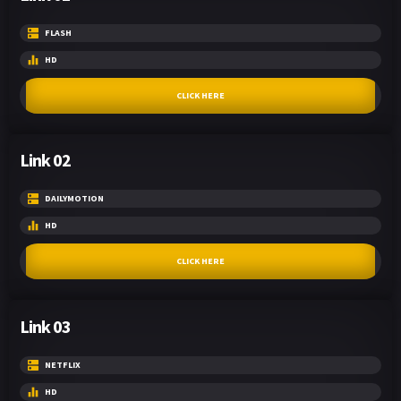
FLASH
HD
CLICK HERE
Link 02
DAILYMOTION
HD
CLICK HERE
Link 03
NETFLIX
HD