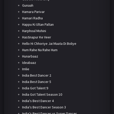
Gunaah
Hamara Parivar
Hamari Radha
Happu Ki Ultan Paltan
Harphoul Mohini
Hastinapur Ke Veer
Hello Hi Chhoriye Jai Maata Di Boliye
Hum Rahe Na Rahe Hum
Hunarbaaz
Ideabaaz
Imlie
India Best Dancer 2
India Best Dancer 5
India Got Talent 9
India Got Talent Season 10
India's Best Dancer 4
India's Best Dancer Season 3
India’s Best Dancer vs Super Dancer