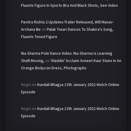
Flaunts Figure In Sports Bra And Black Shots, See Video
Pavitra Rishta 2 Updates-Trailer Released, Will Manav-
Archana Be
on
Palak Tiwari Dances To Shakira's Song,
Flaunts Toned Figure
Nia Sharma Pole Dance Video: Nia Sharma Is Learning
Shaft Moving,
on
'Aladdin' Acclaim Avneet Kaur Stuns In An
Orange Bodycon Dress, Photographs
Negin
on
Kundali Bhagya 13th January 2022 Watch Online
Episode
Negin
on
Kundali Bhagya 13th January 2022 Watch Online
Episode