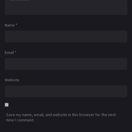
Name
*
Email
*
Website
Save my name, email, and website in this browser for the next
time I comment.