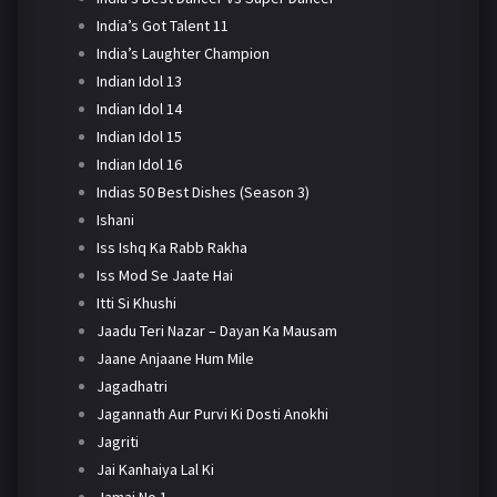
India’s Got Talent 11
India’s Laughter Champion
Indian Idol 13
Indian Idol 14
Indian Idol 15
Indian Idol 16
Indias 50 Best Dishes (Season 3)
Ishani
Iss Ishq Ka Rabb Rakha
Iss Mod Se Jaate Hai
Itti Si Khushi
Jaadu Teri Nazar – Dayan Ka Mausam
Jaane Anjaane Hum Mile
Jagadhatri
Jagannath Aur Purvi Ki Dosti Anokhi
Jagriti
Jai Kanhaiya Lal Ki
Jamai No 1