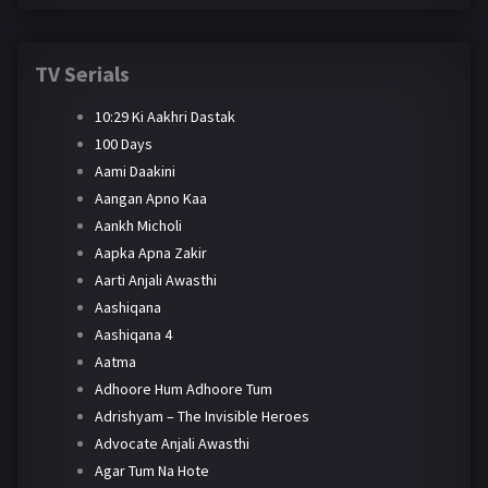
TV Serials
10:29 Ki Aakhri Dastak
100 Days
Aami Daakini
Aangan Apno Kaa
Aankh Micholi
Aapka Apna Zakir
Aarti Anjali Awasthi
Aashiqana
Aashiqana 4
Aatma
Adhoore Hum Adhoore Tum
Adrishyam – The Invisible Heroes
Advocate Anjali Awasthi
Agar Tum Na Hote