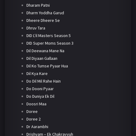
Dharam Patni
Dharm Yoddha Garud
Dheere Dheere Se
Dhruv Tara
DID L'il Masters Season 5
DID Super Moms Season 3
Dil Deewana Mane Na
Dil Diyaan Gallaan
Dil Ko Tumse Pyaar Hua
Dil Kya Kare
Do Dil Mil Rahe Hain
Do Dooni Pyaar
Do Duniya Ek Dil
Doosri Maa
Doree
Doree 2
Dr Aarambhi
Drishyam – Ek Chakravyuh