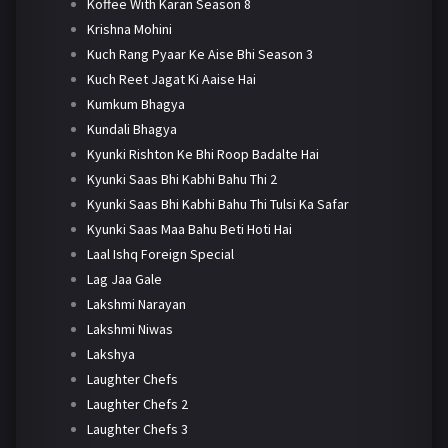
Koffee With Karan Season 8
Krishna Mohini
Kuch Rang Pyaar Ke Aise Bhi Season 3
Kuch Reet Jagat Ki Aaise Hai
Kumkum Bhagya
Kundali Bhagya
Kyunki Rishton Ke Bhi Roop Badalte Hai
Kyunki Saas Bhi Kabhi Bahu Thi 2
Kyunki Saas Bhi Kabhi Bahu Thi Tulsi Ka Safar
Kyunki Saas Maa Bahu Beti Hoti Hai
Laal Ishq Foreign Special
Lag Jaa Gale
Lakshmi Narayan
Lakshmi Niwas
Lakshya
Laughter Chefs
Laughter Chefs 2
Laughter Chefs 3