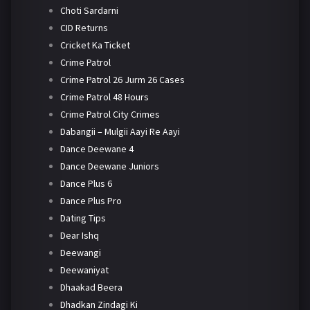
Choti Sardarni
CID Returns
Cricket Ka Ticket
Crime Patrol
Crime Patrol 26 Jurm 26 Cases
Crime Patrol 48 Hours
Crime Patrol City Crimes
Dabangii – Mulgii Aayi Re Aayi
Dance Deewane 4
Dance Deewane Juniors
Dance Plus 6
Dance Plus Pro
Dating Tips
Dear Ishq
Deewangi
Deewaniyat
Dhaakad Beera
Dhadkan Zindagi Ki