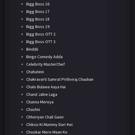
Bigg Boss 16
Bigg Boss 17
Bigg Boss 18
Bigg Boss 19
Bigg Boss OTT 2
Bigg Boss OTT 3
Binddii
Bingo Comedy Adda
Celebrity MasterChef
Chahatein
Chakravarti Samrat Prithviraj Chauhan
Chalo Bulawa Aaya Hai
Chand Jalne Laga
Channa Mereya
Chashni
Chhoriyan Chali Gaon
Chikoo Ki Mummy Durr Kei
Chookar Mere Maan Ko