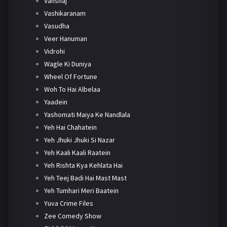
Vanshaj
Vashikaranam
Vasudha
Veer Hanuman
Vidrohi
Wagle Ki Duniya
Wheel Of Fortune
Woh To Hai Albelaa
Yaadein
Yashomati Maiya Ke Nandlala
Yeh Hai Chahatein
Yeh Jhuki Jhuki Si Nazar
Yeh Kaali Kaali Raatein
Yeh Rishta Kya Kehlata Hai
Yeh Teej Badi Hai Mast Mast
Yeh Tumhari Meri Baatein
Yuva Crime Files
Zee Comedy Show