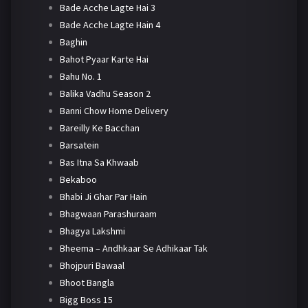
Bade Acche Lagte Hai 3
Bade Acche Lagte Hain 4
Baghin
Bahot Pyaar Karte Hai
Bahu No. 1
Balika Vadhu Season 2
Banni Chow Home Delivery
Bareilly Ke Bacchan
Barsatein
Bas Itna Sa Khwaab
Bekaboo
Bhabi Ji Ghar Par Hain
Bhagwaan Parashuraam
Bhagya Lakshmi
Bheema – Andhkaar Se Adhikaar Tak
Bhojpuri Bawaal
Bhoot Bangla
Bigg Boss 15