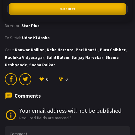
CLICK HERE
Director:
Star Plus
Tv Serial:
Udne Ki Aasha
Cast:
Kanwar Dhillon
,
Neha Harsora
,
Pari Bhatti
,
Puru Chibber
,
Radhika Vidyasagar
,
Sahil Balani
,
Sanjay Narvekar
,
Shama
Deshpande
,
Sneha Raikar
0
0
Comments
Your email address will not be published.
Required fields are marked
*