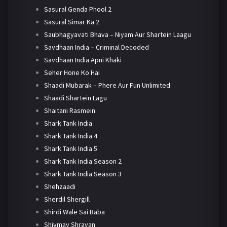
Sasural Genda Phool 2
Sasural Simar Ka 2
Saubhagyavati Bhava – Niyam Aur Shartein Laagu
Savdhaan India – Criminal Decoded
Savdhaan India Apni Khaki
Seher Hone Ko Hai
Shaadi Mubarak – Phere Aur Fun Unlimited
Shaadi Shartein Lagu
Shaitani Rasmein
Shark Tank India
Shark Tank India 4
Shark Tank India 5
Shark Tank India Season 2
Shark Tank India Season 3
Shehzaadi
Sherdil Shergill
Shirdi Wale Sai Baba
Shivmay Shravan