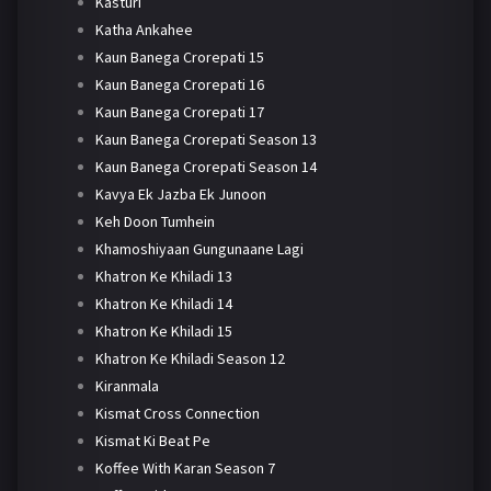
Kasturi
Katha Ankahee
Kaun Banega Crorepati 15
Kaun Banega Crorepati 16
Kaun Banega Crorepati 17
Kaun Banega Crorepati Season 13
Kaun Banega Crorepati Season 14
Kavya Ek Jazba Ek Junoon
Keh Doon Tumhein
Khamoshiyaan Gungunaane Lagi
Khatron Ke Khiladi 13
Khatron Ke Khiladi 14
Khatron Ke Khiladi 15
Khatron Ke Khiladi Season 12
Kiranmala
Kismat Cross Connection
Kismat Ki Beat Pe
Koffee With Karan Season 7