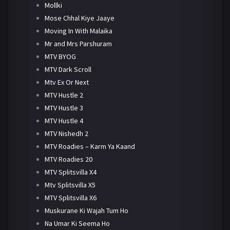
Mollki
Mose Chhal Kiye Jaaye
Moving In With Malaika
Mr and Mrs Parshuram
MTV BYOG
MTV Dark Scroll
Mtv Ex Or Next
MTV Hustle 2
MTV Hustle 3
MTV Hustle 4
MTV Nishedh 2
MTV Roadies – Karm Ya Kaand
MTV Roadies 20
MTV Splitsvilla X4
Mtv Splitsvilla X5
MTV Splitsvilla X6
Muskurane Ki Wajah Tum Ho
Na Umar Ki Seema Ho