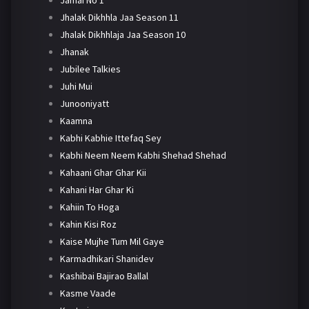
Jhalak Dikhhla Jaa Season 11
Jhalak Dikhhlaja Jaa Season 10
Jhanak
Jubilee Talkies
Juhi Mui
Junooniyatt
Kaamna
Kabhi Kabhie Ittefaq Sey
Kabhi Neem Neem Kabhi Shehad Shehad
Kahaani Ghar Ghar Kii
Kahani Har Ghar Ki
Kahiin To Hoga
Kahin Kisi Roz
Kaise Mujhe Tum Mil Gaye
Karmadhikari Shanidev
Kashibai Bajirao Ballal
Kasme Vaade