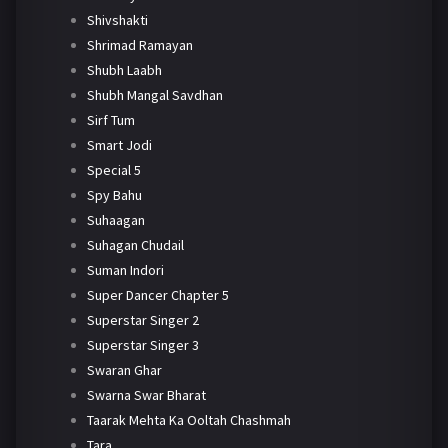
Shivshakti
Shrimad Ramayan
Shubh Laabh
Shubh Mangal Savdhan
Sirf Tum
Smart Jodi
Special 5
Spy Bahu
Suhaagan
Suhagan Chudail
Suman Indori
Super Dancer Chapter 5
Superstar Singer 2
Superstar Singer 3
Swaran Ghar
Swarna Swar Bharat
Taarak Mehta Ka Ooltah Chashmah
Tara