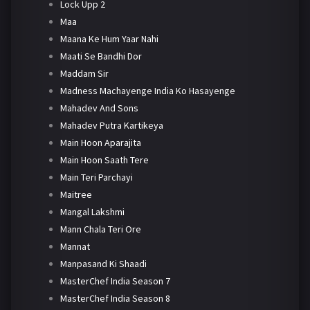
Lock Upp 2
Maa
Maana Ke Hum Yaar Nahi
Maati Se Bandhi Dor
Maddam Sir
Madness Machayenge India Ko Hasayenge
Mahadev And Sons
Mahadev Putra Kartikeya
Main Hoon Aparajita
Main Hoon Saath Tere
Main Teri Parchayi
Maitree
Mangal Lakshmi
Mann Chala Teri Ore
Mannat
Manpasand Ki Shaadi
MasterChef India Season 7
MasterChef India Season 8