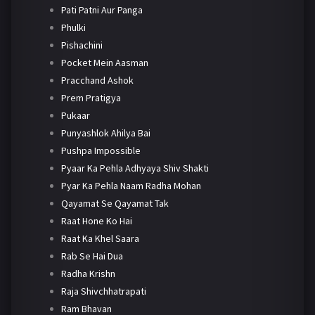
Pati Patni Aur Panga
Phulki
Pishachini
Pocket Mein Aasman
Pracchand Ashok
Prem Pratigya
Pukaar
Punyashlok Ahilya Bai
Pushpa Impossible
Pyaar Ka Pehla Adhyaya Shiv Shakti
Pyar Ka Pehla Naam Radha Mohan
Qayamat Se Qayamat Tak
Raat Hone Ko Hai
Raat Ka Khel Saara
Rab Se Hai Dua
Radha Krishn
Raja Shivchhatrapati
Ram Bhavan