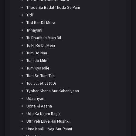
Thoda Sa Badal Thoda Sa Pani
Titli
Tod Kar Dil Mera
Trinayani
Tu Dhadkan Main Dil
Tu Hi Re Dil Mein
Tum Ho Naa
Tum Jo Mile
Tum Kya Mile
Tum Se Tum Tak
Tuu Juliet Jatt Di
Tyohar Khana Aur Kahaniyaan
Udaariyan
Udne Ki Aasha
Udti Ka Naam Rajjo
Ufff Yeh Love Hai Mushkil
Uma Kaali – Aag Aur Paani