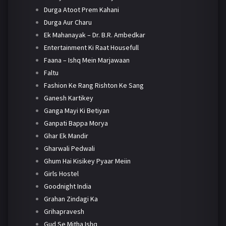
Durga Atoot Prem Kahani
Durga Aur Charu
Ek Mahanayak – Dr. B.R. Ambedkar
Entertainment Ki Raat Housefull
Faana – Ishq Mein Marjawaan
Faltu
Fashion Ke Rang Rishton Ke Sang
Ganesh Kartikey
Ganga Mayi Ki Betiyan
Ganpati Bappa Morya
Ghar Ek Mandir
Gharwali Pedwali
Ghum Hai Kisikey Pyaar Meiin
Girls Hostel
Goodnight India
Grahan Zindagi Ka
Grihapravesh
Gud Se Mitha Ishq