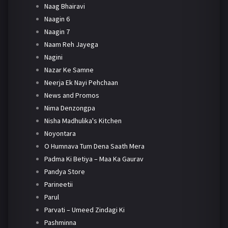
Naag Bhairavi
Naagin 6
Naagin 7
Naam Reh Jayega
Nagini
Nazar Ke Samne
Neerja Ek Nayi Pehchaan
News and Promos
Nima Denzongpa
Nisha Madhulika's Kitchen
Noyontara
O Humnava Tum Dena Saath Mera
Padma Ki Betiya – Maa Ka Gaurav
Pandya Store
Parineetii
Parul
Parvati – Umeed Zindagi Ki
Pashminna