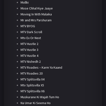
Mollki
Mose Chhal Kiye Jaaye
Moving In With Malaika
Mr and Mrs Parshuram
MTV BYOG
MTV Dark Scroll
Mtv Ex Or Next
MTV Hustle 2
MTV Hustle 3
MTV Hustle 4
MTV Nishedh 2
MTV Roadies – Karm Ya Kaand
MTV Roadies 20
MTV Splitsvilla X4
Mtv Splitsvilla X5
MTV Splitsvilla X6
Muskurane Ki Wajah Tum Ho
Na Umar Ki Seema Ho