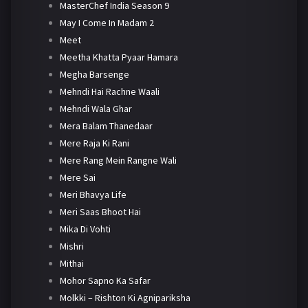
MasterChef India Season 9
May I Come In Madam 2
Meet
Meetha Khatta Pyaar Hamara
Megha Barsenge
Mehndi Hai Rachne Waali
Mehndi Wala Ghar
Mera Balam Thanedaar
Mere Raja Ki Rani
Mere Rang Mein Rangne Wali
Mere Sai
Meri Bhavya Life
Meri Saas Bhoot Hai
Mika Di Vohti
Mishri
Mithai
Mohor Sapno Ka Safar
Molkki – Rishton Ki Agnipariksha