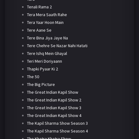
Tenali Rama 2
Tera Mera Saath Rahe
Tera Yaar Hoon Main
Tere Aane Se
Tere Bina Jiya Jaye Na
Tere Chehre Se Nazar Nahi Hatati
Tere Ishq Mein Ghayal
Teri Meri Doriyaann
Thapki Pyaar Ki 2
The 50
The Big Picture
The Great Indian Kapil Show
The Great Indian Kapil Show 2
The Great Indian Kapil Show 3
The Great Indian Kapil Show 4
The Kapil Sharma Show Season 3
The Kapil Sharma Show Season 4
The Khatra Khatra Show