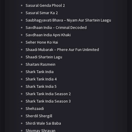
Sasural Genda Phool 2
Sasural Simar Ka 2
Saubhagyavati Bhava – Niyam Aur Shartein Laagu
Savdhaan India – Criminal Decoded
Savdhaan India Apni Khaki
Seher Hone Ko Hai
Shaadi Mubarak – Phere Aur Fun Unlimited
Shaadi Shartein Lagu
Shaitani Rasmein
Shark Tank India
Shark Tank India 4
Shark Tank India 5
Shark Tank India Season 2
Shark Tank India Season 3
Shehzaadi
Sherdil Shergill
Shirdi Wale Sai Baba
Shivmay Shravan