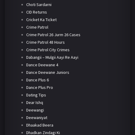
Choti Sardarni
CID Returns
Cricket Ka Ticket
Crime Patrol
Crime Patrol 26 Jurm 26 Cases
Crime Patrol 48 Hours
Crime Patrol City Crimes
Dabangii – Mulgii Aayi Re Aayi
Dance Deewane 4
Dance Deewane Juniors
Dance Plus 6
Dance Plus Pro
Dating Tips
Dear Ishq
Deewangi
Deewaniyat
Dhaakad Beera
Dhadkan Zindagi Ki