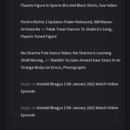
Flaunts Figure In Sports Bra And Black Shots, See Video
Pavitra Rishta 2 Updates-Trailer Released, Will Manav-
Archana Be
on
Palak Tiwari Dances To Shakira's Song,
Flaunts Toned Figure
Nia Sharma Pole Dance Video: Nia Sharma Is Learning
Shaft Moving,
on
'Aladdin' Acclaim Avneet Kaur Stuns In An
Orange Bodycon Dress, Photographs
Negin
on
Kundali Bhagya 13th January 2022 Watch Online
Episode
Negin
on
Kundali Bhagya 13th January 2022 Watch Online
Episode