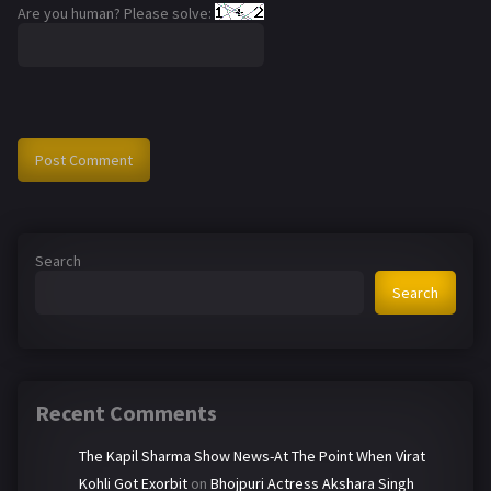
Are you human? Please solve:
Search
Search
Recent Comments
The Kapil Sharma Show News-At The Point When Virat
Kohli Got Exorbit
on
Bhojpuri Actress Akshara Singh