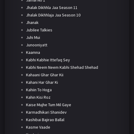
Jhalak Dikhhla Jaa Season 11
Jhalak Dikhhlaja Jaa Season 10
Jhanak
Jubilee Talkies
Juhi Mui
Junooniyatt
Kaamna
Kabhi Kabhie Ittefaq Sey
Kabhi Neem Neem Kabhi Shehad Shehad
Kahaani Ghar Ghar Kii
Kahani Har Ghar Ki
Kahiin To Hoga
Kahin Kisi Roz
Kaise Mujhe Tum Mil Gaye
Karmadhikari Shanidev
Kashibai Bajirao Ballal
Kasme Vaade