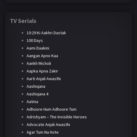
TV Serials
10:29 Ki Aakhri Dastak
100 Days
Aami Daakini
Aangan Apno Kaa
Aankh Micholi
Aapka Apna Zakir
Aarti Anjali Awasthi
Aashiqana
Aashiqana 4
Aatma
Adhoore Hum Adhoore Tum
Adrishyam – The Invisible Heroes
Advocate Anjali Awasthi
Agar Tum Na Hote