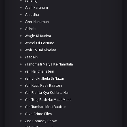
Vanshaj
Vashikaranam
Vasudha
Veer Hanuman
Vidrohi
Wagle Ki Duniya
Wheel Of Fortune
Woh To Hai Albelaa
Yaadein
Yashomati Maiya Ke Nandlala
Yeh Hai Chahatein
Yeh Jhuki Jhuki Si Nazar
Yeh Kaali Kaali Raatein
Yeh Rishta Kya Kehlata Hai
Yeh Teej Badi Hai Mast Mast
Yeh Tumhari Meri Baatein
Yuva Crime Files
Zee Comedy Show