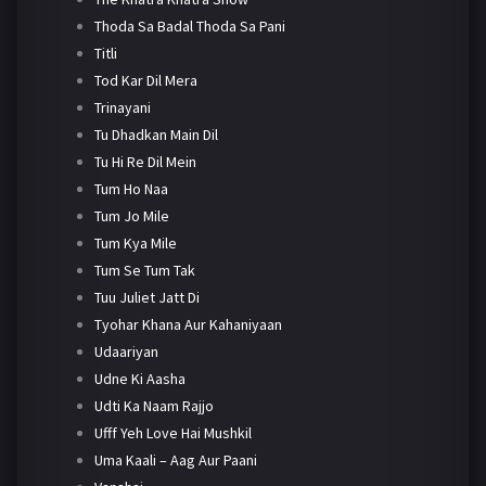
Thoda Sa Badal Thoda Sa Pani
Titli
Tod Kar Dil Mera
Trinayani
Tu Dhadkan Main Dil
Tu Hi Re Dil Mein
Tum Ho Naa
Tum Jo Mile
Tum Kya Mile
Tum Se Tum Tak
Tuu Juliet Jatt Di
Tyohar Khana Aur Kahaniyaan
Udaariyan
Udne Ki Aasha
Udti Ka Naam Rajjo
Ufff Yeh Love Hai Mushkil
Uma Kaali – Aag Aur Paani