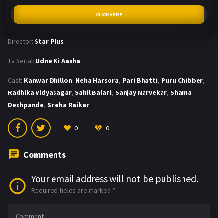
CLICK HERE
Director:
Star Plus
Tv Serial:
Udne Ki Aasha
Cast:
Kanwar Dhillon
,
Neha Harsora
,
Pari Bhatti
,
Puru Chibber
,
Radhika Vidyasagar
,
Sahil Balani
,
Sanjay Narvekar
,
Shama
Deshpande
,
Sneha Raikar
0
0
Comments
Your email address will not be published.
Required fields are marked
*