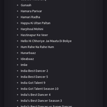
Gunaah
Hamara Parivar
Hamari Radha
Happu Ki Ultan Paltan
Harphoul Mohini
Hastinapur Ke Veer
Hello Hi Chhoriye Jai Maata Di Boliye
Hum Rahe Na Rahe Hum
Hunarbaaz
Ideabaaz
Imlie
India Best Dancer 2
India Best Dancer 5
India Got Talent 9
India Got Talent Season 10
India's Best Dancer 4
India's Best Dancer Season 3
India’s Best Dancer vs Super Dancer