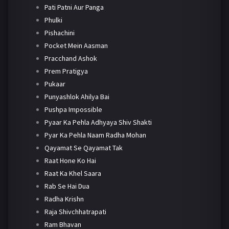
Pati Patni Aur Panga
Phulki
Pishachini
Pocket Mein Aasman
Pracchand Ashok
Prem Pratigya
Pukaar
Punyashlok Ahilya Bai
Pushpa Impossible
Pyaar Ka Pehla Adhyaya Shiv Shakti
Pyar Ka Pehla Naam Radha Mohan
Qayamat Se Qayamat Tak
Raat Hone Ko Hai
Raat Ka Khel Saara
Rab Se Hai Dua
Radha Krishn
Raja Shivchhatrapati
Ram Bhavan