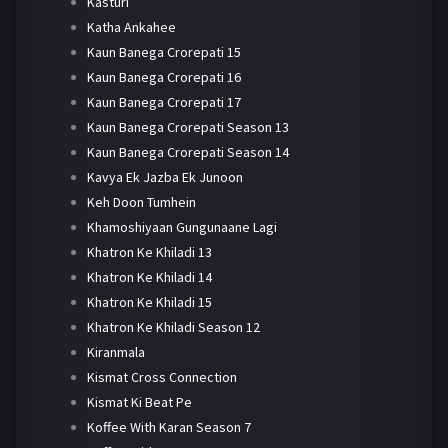
Kasturi
Katha Ankahee
Kaun Banega Crorepati 15
Kaun Banega Crorepati 16
Kaun Banega Crorepati 17
Kaun Banega Crorepati Season 13
Kaun Banega Crorepati Season 14
Kavya Ek Jazba Ek Junoon
Keh Doon Tumhein
Khamoshiyaan Gungunaane Lagi
Khatron Ke Khiladi 13
Khatron Ke Khiladi 14
Khatron Ke Khiladi 15
Khatron Ke Khiladi Season 12
Kiranmala
Kismat Cross Connection
Kismat Ki Beat Pe
Koffee With Karan Season 7