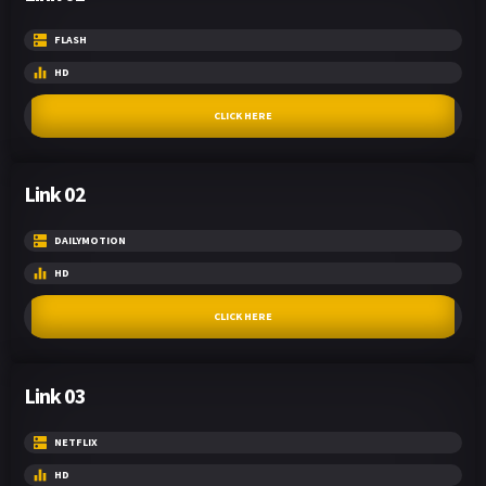
FLASH
HD
CLICK HERE
Link 02
DAILYMOTION
HD
CLICK HERE
Link 03
NETFLIX
HD