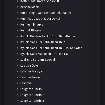
Koffee With Karan Season 8
Krishna Mohini
Kuch Rang Pyaar Ke Aise Bhi Season 3
Kuch Reet Jagat Ki Aaise Hai
Kumkum Bhagya
Kundali Bhagya
Kyunki Rishton Ke Bhi Roop Badalte Hai
Kyunki Saas Bhi Kabhi Bahu Thi 2
Kyunki Saas Bhi Kabhi Bahu Thi Tulsi Ka Safar
Kyunki Saas Maa Bahu Beti Hoti Hai
Laal Ishq Foreign Special
Lag Jaa Gale
Lakshmi Narayan
Lakshmi Niwas
Lakshya
Laughter Chefs
Laughter Chefs 2
Laughter Chefs 3