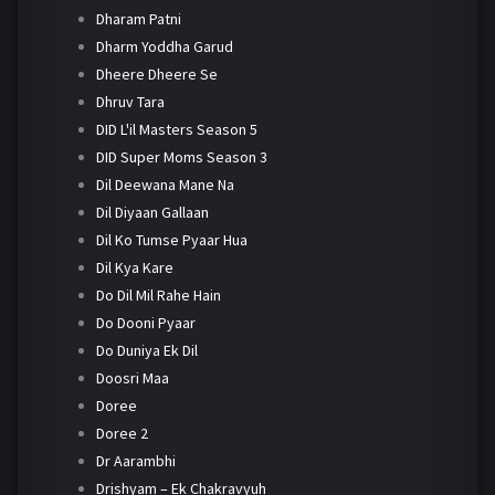
Dharam Patni
Dharm Yoddha Garud
Dheere Dheere Se
Dhruv Tara
DID L'il Masters Season 5
DID Super Moms Season 3
Dil Deewana Mane Na
Dil Diyaan Gallaan
Dil Ko Tumse Pyaar Hua
Dil Kya Kare
Do Dil Mil Rahe Hain
Do Dooni Pyaar
Do Duniya Ek Dil
Doosri Maa
Doree
Doree 2
Dr Aarambhi
Drishyam – Ek Chakravyuh