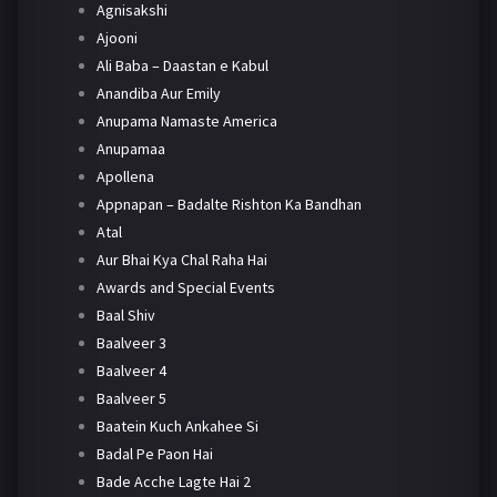
Agnisakshi
Ajooni
Ali Baba – Daastan e Kabul
Anandiba Aur Emily
Anupama Namaste America
Anupamaa
Apollena
Appnapan – Badalte Rishton Ka Bandhan
Atal
Aur Bhai Kya Chal Raha Hai
Awards and Special Events
Baal Shiv
Baalveer 3
Baalveer 4
Baalveer 5
Baatein Kuch Ankahee Si
Badal Pe Paon Hai
Bade Acche Lagte Hai 2