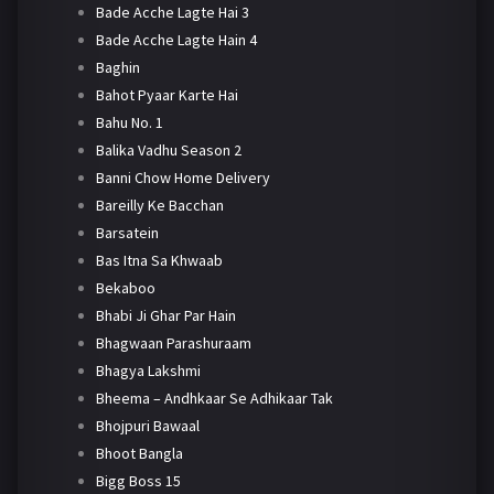
Bade Acche Lagte Hai 3
Bade Acche Lagte Hain 4
Baghin
Bahot Pyaar Karte Hai
Bahu No. 1
Balika Vadhu Season 2
Banni Chow Home Delivery
Bareilly Ke Bacchan
Barsatein
Bas Itna Sa Khwaab
Bekaboo
Bhabi Ji Ghar Par Hain
Bhagwaan Parashuraam
Bhagya Lakshmi
Bheema – Andhkaar Se Adhikaar Tak
Bhojpuri Bawaal
Bhoot Bangla
Bigg Boss 15