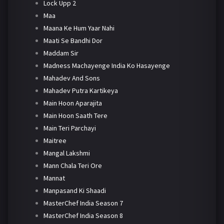
Lock Upp 2
Maa
Maana Ke Hum Yaar Nahi
Maati Se Bandhi Dor
Maddam Sir
Madness Machayenge India Ko Hasayenge
Mahadev And Sons
Mahadev Putra Kartikeya
Main Hoon Aparajita
Main Hoon Saath Tere
Main Teri Parchayi
Maitree
Mangal Lakshmi
Mann Chala Teri Ore
Mannat
Manpasand Ki Shaadi
MasterChef India Season 7
MasterChef India Season 8