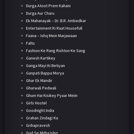
Durga Atoot Prem Kahani
Durga Aur Charu
Ek Mahanayak – Dr. B.R. Ambedkar
Entertainment Ki Raat Housefull
Faana – Ishq Mein Marjawaan
Faltu
Fashion Ke Rang Rishton Ke Sang
Ganesh Kartikey
Ganga Mayi Ki Betiyan
Ganpati Bappa Morya
Ghar Ek Mandir
Gharwali Pedwali
Ghum Hai Kisikey Pyaar Meiin
Girls Hostel
Goodnight India
Grahan Zindagi Ka
Grihapravesh
Gud Se Mitha Ishq