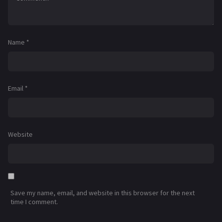
Name
*
Email
*
Website
Save my name, email, and website in this browser for the next
time I comment.