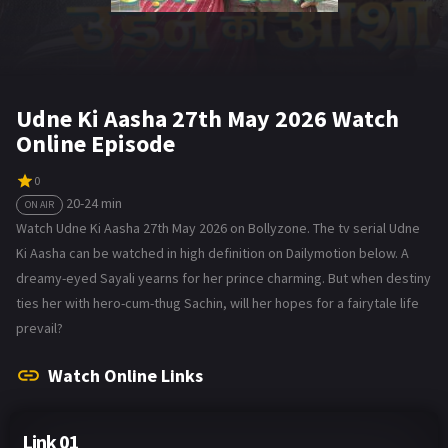
Udne Ki Aasha 27th May 2026 Watch
Online Episode
0
20-24 min
ON AIR
Watch Udne Ki Aasha 27th May 2026 on Bollyzone. The tv serial Udne
Ki Aasha can be watched in high definition on Dailymotion below. A
dreamy-eyed Sayali yearns for her prince charming. But when destiny
ties her with hero-cum-thug Sachin, will her hopes for a fairytale life
prevail?
Watch Online Links
Link 01