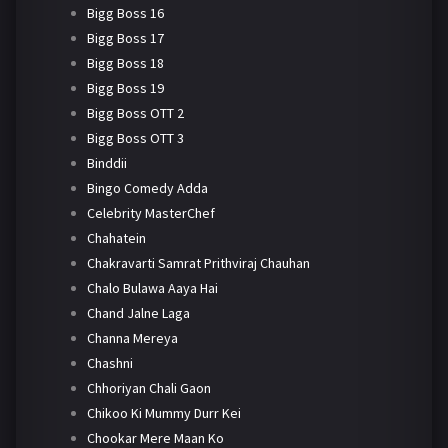
Bigg Boss 16
Bigg Boss 17
Bigg Boss 18
Bigg Boss 19
Bigg Boss OTT 2
Bigg Boss OTT 3
Binddii
Bingo Comedy Adda
Celebrity MasterChef
Chahatein
Chakravarti Samrat Prithviraj Chauhan
Chalo Bulawa Aaya Hai
Chand Jalne Laga
Channa Mereya
Chashni
Chhoriyan Chali Gaon
Chikoo Ki Mummy Durr Kei
Chookar Mere Maan Ko