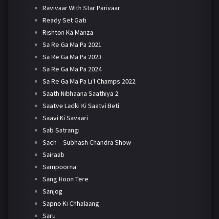
Ravivaar With Star Parivaar
Ready Set Gati
Rishton Ka Manza
Sa Re Ga Ma Pa 2021
Sa Re Ga Ma Pa 2023
Sa Re Ga Ma Pa 2024
Sa Re Ga Ma Pa Li'l Champs 2022
Saath Nibhaana Saathiya 2
Saatve Ladki Ki Saatvi Beti
Saavi Ki Savaari
Sab Satrangi
Sach – Subhash Chandra Show
Sairaab
Sampoorna
Sang Hoon Tere
Sanjog
Sapno Ki Chhalaang
Saru