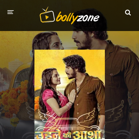
HOME
LATEST EPISODES
TV CHANNELS
TV SERIALS INDEX
NEWS AND PROMOS
HINDI MOVIES