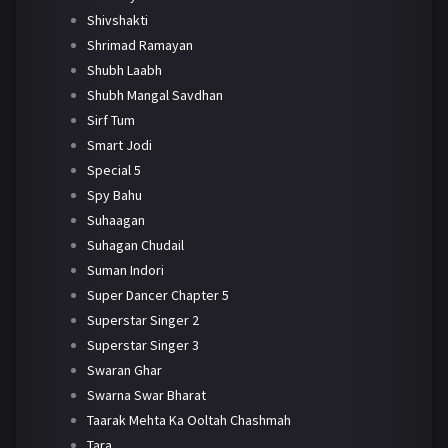
Shivshakti
Shrimad Ramayan
Shubh Laabh
Shubh Mangal Savdhan
Sirf Tum
Smart Jodi
Special 5
Spy Bahu
Suhaagan
Suhagan Chudail
Suman Indori
Super Dancer Chapter 5
Superstar Singer 2
Superstar Singer 3
Swaran Ghar
Swarna Swar Bharat
Taarak Mehta Ka Ooltah Chashmah
Tara