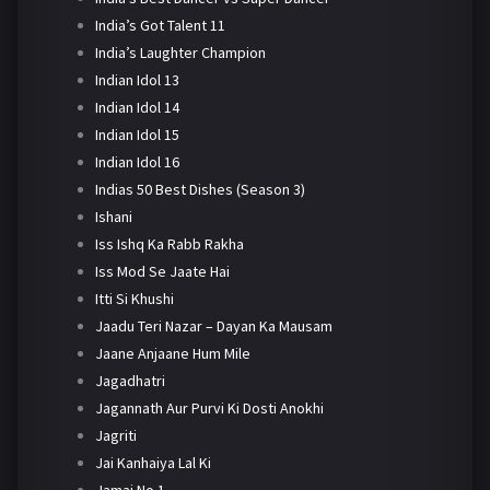
India’s Got Talent 11
India’s Laughter Champion
Indian Idol 13
Indian Idol 14
Indian Idol 15
Indian Idol 16
Indias 50 Best Dishes (Season 3)
Ishani
Iss Ishq Ka Rabb Rakha
Iss Mod Se Jaate Hai
Itti Si Khushi
Jaadu Teri Nazar – Dayan Ka Mausam
Jaane Anjaane Hum Mile
Jagadhatri
Jagannath Aur Purvi Ki Dosti Anokhi
Jagriti
Jai Kanhaiya Lal Ki
Jamai No 1