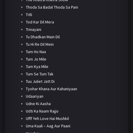
Thoda Sa Badal Thoda Sa Pani
Titli
Tod Kar Dil Mera
Trinayani
Tu Dhadkan Main Dil
Tu Hi Re Dil Mein
Tum Ho Naa
Tum Jo Mile
Tum Kya Mile
Tum Se Tum Tak
Tuu Juliet Jatt Di
Tyohar Khana Aur Kahaniyaan
Udaariyan
Udne Ki Aasha
Udti Ka Naam Rajjo
Ufff Yeh Love Hai Mushkil
Uma Kaali – Aag Aur Paani