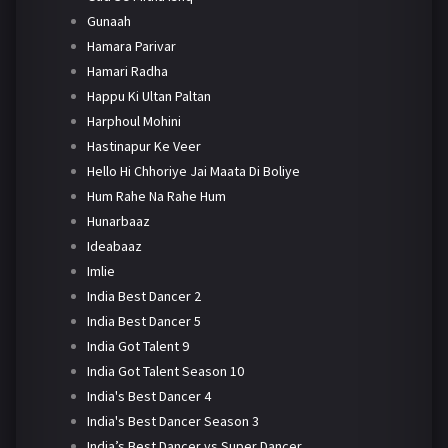
Gunaah
Hamara Parivar
Hamari Radha
Happu Ki Ultan Paltan
Harphoul Mohini
Hastinapur Ke Veer
Hello Hi Chhoriye Jai Maata Di Boliye
Hum Rahe Na Rahe Hum
Hunarbaaz
Ideabaaz
Imlie
India Best Dancer 2
India Best Dancer 5
India Got Talent 9
India Got Talent Season 10
India's Best Dancer 4
India's Best Dancer Season 3
India’s Best Dancer vs Super Dancer