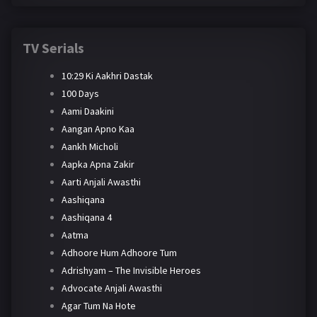
TV Serials
10:29 Ki Aakhri Dastak
100 Days
Aami Daakini
Aangan Apno Kaa
Aankh Micholi
Aapka Apna Zakir
Aarti Anjali Awasthi
Aashiqana
Aashiqana 4
Aatma
Adhoore Hum Adhoore Tum
Adrishyam – The Invisible Heroes
Advocate Anjali Awasthi
Agar Tum Na Hote