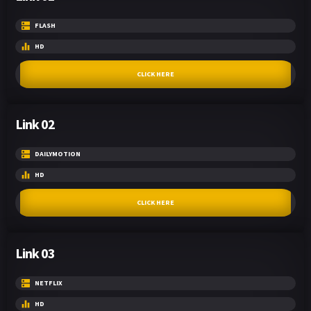
FLASH
HD
CLICK HERE
Link 02
DAILYMOTION
HD
CLICK HERE
Link 03
NETFLIX
HD