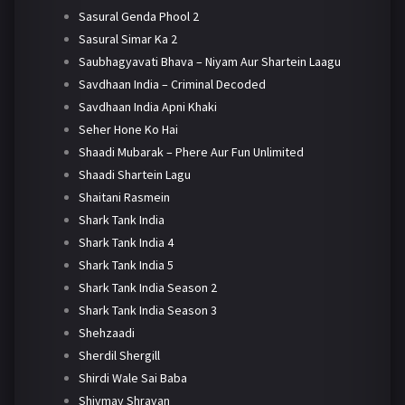
Sasural Genda Phool 2
Sasural Simar Ka 2
Saubhagyavati Bhava – Niyam Aur Shartein Laagu
Savdhaan India – Criminal Decoded
Savdhaan India Apni Khaki
Seher Hone Ko Hai
Shaadi Mubarak – Phere Aur Fun Unlimited
Shaadi Shartein Lagu
Shaitani Rasmein
Shark Tank India
Shark Tank India 4
Shark Tank India 5
Shark Tank India Season 2
Shark Tank India Season 3
Shehzaadi
Sherdil Shergill
Shirdi Wale Sai Baba
Shivmay Shravan