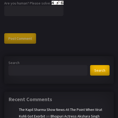
Are you human? Please solve:
Search
Search
Recent Comments
The Kapil Sharma Show News-At The Point When Virat
Kohli Got Exorbit
on
Bhojpuri Actress Akshara Singh