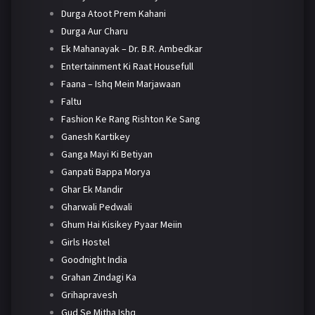
Durga Atoot Prem Kahani
Durga Aur Charu
Ek Mahanayak – Dr. B.R. Ambedkar
Entertainment Ki Raat Housefull
Faana – Ishq Mein Marjawaan
Faltu
Fashion Ke Rang Rishton Ke Sang
Ganesh Kartikey
Ganga Mayi Ki Betiyan
Ganpati Bappa Morya
Ghar Ek Mandir
Gharwali Pedwali
Ghum Hai Kisikey Pyaar Meiin
Girls Hostel
Goodnight India
Grahan Zindagi Ka
Grihapravesh
Gud Se Mitha Ishq