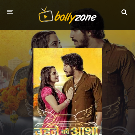
HOME
LATEST EPISODES
TV CHANNELS
TV SERIALS INDEX
NEWS AND PROMOS
HINDI MOVIES