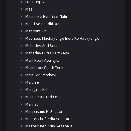
Lock Upp 2
Maa
Maana Ke Hum Yaar Nahi
Maati Se Bandhi Dor
Maddam Sir
Madness Machayenge India Ko Hasayenge
Mahadev And Sons
Mahadev Putra Kartikeya
Main Hoon Aparajita
Main Hoon Saath Tere
Main Teri Parchayi
Maitree
Mangal Lakshmi
Mann Chala Teri Ore
Mannat
Manpasand Ki Shaadi
MasterChef India Season 7
MasterChef India Season 8