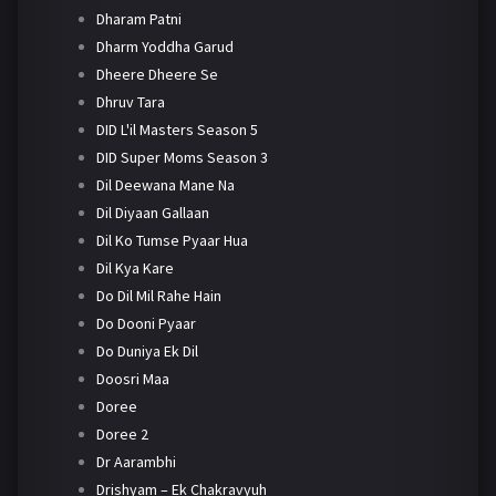
Dharam Patni
Dharm Yoddha Garud
Dheere Dheere Se
Dhruv Tara
DID L'il Masters Season 5
DID Super Moms Season 3
Dil Deewana Mane Na
Dil Diyaan Gallaan
Dil Ko Tumse Pyaar Hua
Dil Kya Kare
Do Dil Mil Rahe Hain
Do Dooni Pyaar
Do Duniya Ek Dil
Doosri Maa
Doree
Doree 2
Dr Aarambhi
Drishyam – Ek Chakravyuh