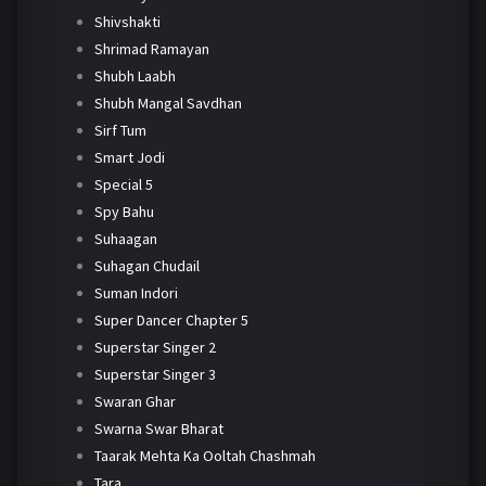
Shivshakti
Shrimad Ramayan
Shubh Laabh
Shubh Mangal Savdhan
Sirf Tum
Smart Jodi
Special 5
Spy Bahu
Suhaagan
Suhagan Chudail
Suman Indori
Super Dancer Chapter 5
Superstar Singer 2
Superstar Singer 3
Swaran Ghar
Swarna Swar Bharat
Taarak Mehta Ka Ooltah Chashmah
Tara