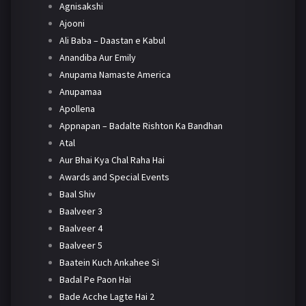
Agnisakshi
Ajooni
Ali Baba – Daastan e Kabul
Anandiba Aur Emily
Anupama Namaste America
Anupamaa
Apollena
Appnapan – Badalte Rishton Ka Bandhan
Atal
Aur Bhai Kya Chal Raha Hai
Awards and Special Events
Baal Shiv
Baalveer 3
Baalveer 4
Baalveer 5
Baatein Kuch Ankahee Si
Badal Pe Paon Hai
Bade Acche Lagte Hai 2