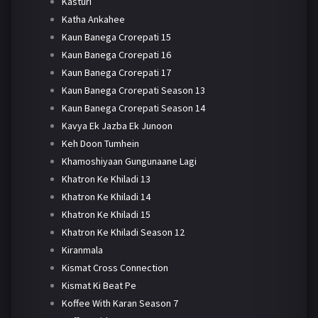
Kasturi
Katha Ankahee
Kaun Banega Crorepati 15
Kaun Banega Crorepati 16
Kaun Banega Crorepati 17
Kaun Banega Crorepati Season 13
Kaun Banega Crorepati Season 14
Kavya Ek Jazba Ek Junoon
Keh Doon Tumhein
Khamoshiyaan Gungunaane Lagi
Khatron Ke Khiladi 13
Khatron Ke Khiladi 14
Khatron Ke Khiladi 15
Khatron Ke Khiladi Season 12
Kiranmala
Kismat Cross Connection
Kismat Ki Beat Pe
Koffee With Karan Season 7