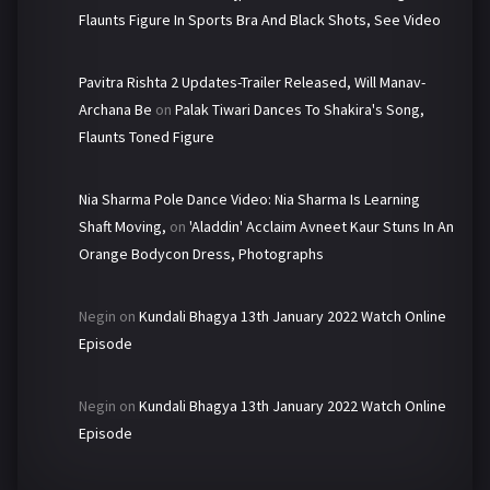
Flaunts Figure In Sports Bra And Black Shots, See Video
Pavitra Rishta 2 Updates-Trailer Released, Will Manav-
Archana Be
on
Palak Tiwari Dances To Shakira's Song,
Flaunts Toned Figure
Nia Sharma Pole Dance Video: Nia Sharma Is Learning
Shaft Moving,
on
'Aladdin' Acclaim Avneet Kaur Stuns In An
Orange Bodycon Dress, Photographs
Negin
on
Kundali Bhagya 13th January 2022 Watch Online
Episode
Negin
on
Kundali Bhagya 13th January 2022 Watch Online
Episode