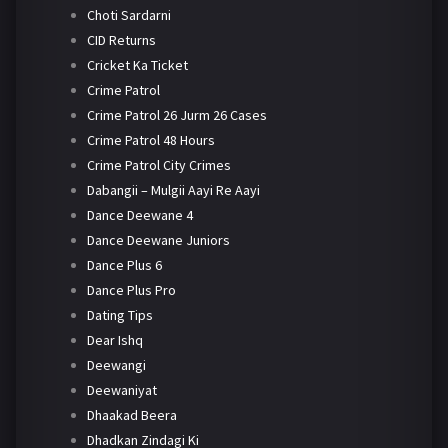
Choti Sardarni
CID Returns
Cricket Ka Ticket
Crime Patrol
Crime Patrol 26 Jurm 26 Cases
Crime Patrol 48 Hours
Crime Patrol City Crimes
Dabangii – Mulgii Aayi Re Aayi
Dance Deewane 4
Dance Deewane Juniors
Dance Plus 6
Dance Plus Pro
Dating Tips
Dear Ishq
Deewangi
Deewaniyat
Dhaakad Beera
Dhadkan Zindagi Ki