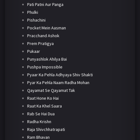
Pati Patni Aur Panga
Phulki
Pishachini
Pocket Mein Aasman
Pracchand Ashok
Prem Pratigya
Pukaar
Punyashlok Ahilya Bai
Pushpa Impossible
Pyaar Ka Pehla Adhyaya Shiv Shakti
Pyar Ka Pehla Naam Radha Mohan
Qayamat Se Qayamat Tak
Raat Hone Ko Hai
Raat Ka Khel Saara
Rab Se Hai Dua
Radha Krishn
Raja Shivchhatrapati
Ram Bhavan