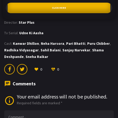
CLICK HERE
Director:
Star Plus
Tv Serial:
Udne Ki Aasha
Cast:
Kanwar Dhillon
,
Neha Harsora
,
Pari Bhatti
,
Puru Chibber
,
Radhika Vidyasagar
,
Sahil Balani
,
Sanjay Narvekar
,
Shama
Deshpande
,
Sneha Raikar
0
0
Comments
Your email address will not be published.
Required fields are marked
*