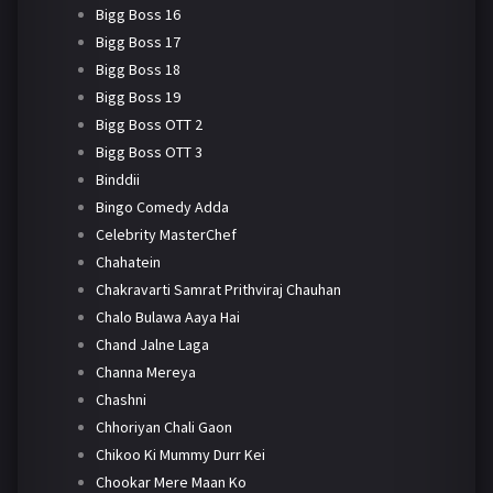
Bigg Boss 16
Bigg Boss 17
Bigg Boss 18
Bigg Boss 19
Bigg Boss OTT 2
Bigg Boss OTT 3
Binddii
Bingo Comedy Adda
Celebrity MasterChef
Chahatein
Chakravarti Samrat Prithviraj Chauhan
Chalo Bulawa Aaya Hai
Chand Jalne Laga
Channa Mereya
Chashni
Chhoriyan Chali Gaon
Chikoo Ki Mummy Durr Kei
Chookar Mere Maan Ko