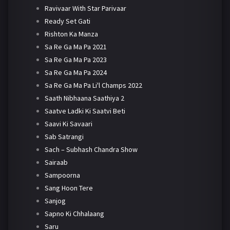
Ravivaar With Star Parivaar
Ready Set Gati
Rishton Ka Manza
Sa Re Ga Ma Pa 2021
Sa Re Ga Ma Pa 2023
Sa Re Ga Ma Pa 2024
Sa Re Ga Ma Pa Li'l Champs 2022
Saath Nibhaana Saathiya 2
Saatve Ladki Ki Saatvi Beti
Saavi Ki Savaari
Sab Satrangi
Sach – Subhash Chandra Show
Sairaab
Sampoorna
Sang Hoon Tere
Sanjog
Sapno Ki Chhalaang
Saru