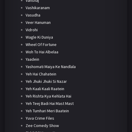
Vanshaj
Vashikaranam
Vasudha
Veer Hanuman
Vidrohi
Wagle Ki Duniya
Wheel Of Fortune
Woh To Hai Albelaa
Yaadein
Yashomati Maiya Ke Nandlala
Yeh Hai Chahatein
Yeh Jhuki Jhuki Si Nazar
Yeh Kaali Kaali Raatein
Yeh Rishta Kya Kehlata Hai
Yeh Teej Badi Hai Mast Mast
Yeh Tumhari Meri Baatein
Yuva Crime Files
Zee Comedy Show