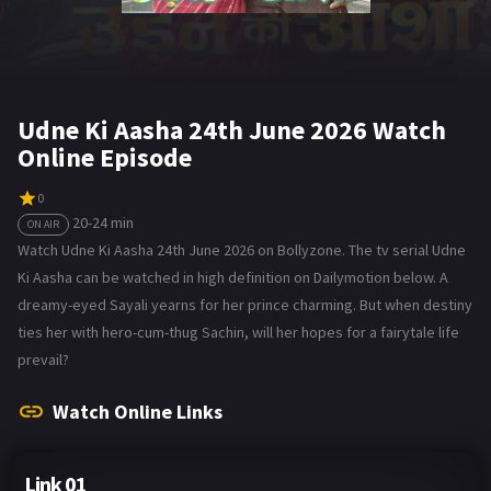
Udne Ki Aasha 24th June 2026 Watch
Online Episode
0
20-24 min
ON AIR
Watch Udne Ki Aasha 24th June 2026 on Bollyzone. The tv serial Udne
Ki Aasha can be watched in high definition on Dailymotion below. A
dreamy-eyed Sayali yearns for her prince charming. But when destiny
ties her with hero-cum-thug Sachin, will her hopes for a fairytale life
prevail?
Watch Online Links
Link 01