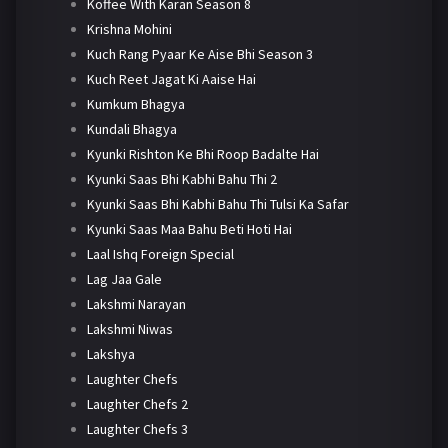
Koffee With Karan Season 8
Krishna Mohini
Kuch Rang Pyaar Ke Aise Bhi Season 3
Kuch Reet Jagat Ki Aaise Hai
Kumkum Bhagya
Kundali Bhagya
Kyunki Rishton Ke Bhi Roop Badalte Hai
Kyunki Saas Bhi Kabhi Bahu Thi 2
Kyunki Saas Bhi Kabhi Bahu Thi Tulsi Ka Safar
Kyunki Saas Maa Bahu Beti Hoti Hai
Laal Ishq Foreign Special
Lag Jaa Gale
Lakshmi Narayan
Lakshmi Niwas
Lakshya
Laughter Chefs
Laughter Chefs 2
Laughter Chefs 3