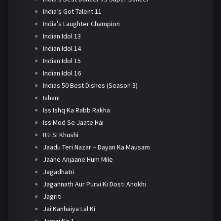
India’s Got Talent 11
India’s Laughter Champion
Indian Idol 13
Indian Idol 14
Indian Idol 15
Indian Idol 16
Indias 50 Best Dishes (Season 3)
Ishani
Iss Ishq Ka Rabb Rakha
Iss Mod Se Jaate Hai
Itti Si Khushi
Jaadu Teri Nazar – Dayan Ka Mausam
Jaane Anjaane Hum Mile
Jagadhatri
Jagannath Aur Purvi Ki Dosti Anokhi
Jagriti
Jai Kanhaiya Lal Ki
Jamai No 1