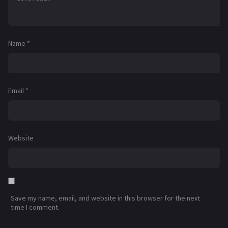
Name
*
Email
*
Website
Save my name, email, and website in this browser for the next
time I comment.