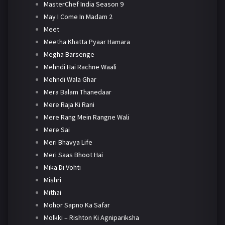
MasterChef India Season 9
May I Come In Madam 2
Meet
Meetha Khatta Pyaar Hamara
Megha Barsenge
Mehndi Hai Rachne Waali
Mehndi Wala Ghar
Mera Balam Thanedaar
Mere Raja Ki Rani
Mere Rang Mein Rangne Wali
Mere Sai
Meri Bhavya Life
Meri Saas Bhoot Hai
Mika Di Vohti
Mishri
Mithai
Mohor Sapno Ka Safar
Molkki – Rishton Ki Agnipariksha