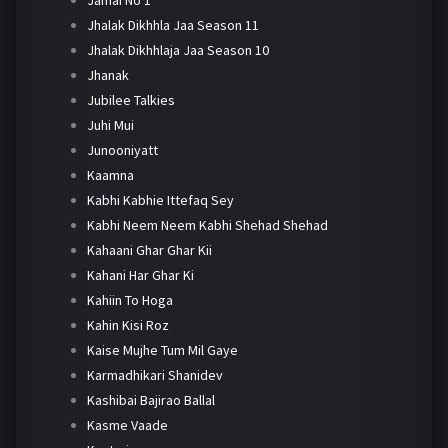
Jhalak Dikhhla Jaa Season 11
Jhalak Dikhhlaja Jaa Season 10
Jhanak
Jubilee Talkies
Juhi Mui
Junooniyatt
Kaamna
Kabhi Kabhie Ittefaq Sey
Kabhi Neem Neem Kabhi Shehad Shehad
Kahaani Ghar Ghar Kii
Kahani Har Ghar Ki
Kahiin To Hoga
Kahin Kisi Roz
Kaise Mujhe Tum Mil Gaye
Karmadhikari Shanidev
Kashibai Bajirao Ballal
Kasme Vaade