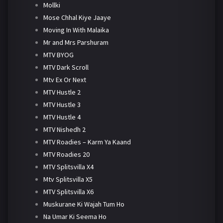
Mollki
Mose Chhal Kiye Jaaye
Moving In With Malaika
Mr and Mrs Parshuram
MTV BYOG
MTV Dark Scroll
Mtv Ex Or Next
MTV Hustle 2
MTV Hustle 3
MTV Hustle 4
MTV Nishedh 2
MTV Roadies – Karm Ya Kaand
MTV Roadies 20
MTV Splitsvilla X4
Mtv Splitsvilla X5
MTV Splitsvilla X6
Muskurane Ki Wajah Tum Ho
Na Umar Ki Seema Ho