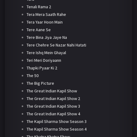
Tenali Rama 2
Tera Mera Saath Rahe
Tera Yaar Hoon Main
Tere Aane Se
Tere Bina Jiya Jaye Na
Tere Chehre Se Nazar Nahi Hatati
Tere Ishq Mein Ghayal
Teri Meri Doriyaann
Thapki Pyaar Ki 2
The 50
The Big Picture
The Great Indian Kapil Show
The Great Indian Kapil Show 2
The Great Indian Kapil Show 3
The Great Indian Kapil Show 4
The Kapil Sharma Show Season 3
The Kapil Sharma Show Season 4
The Khatra Khatra Show