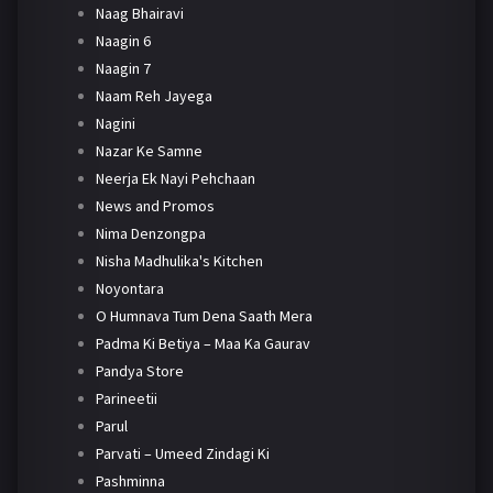
Naag Bhairavi
Naagin 6
Naagin 7
Naam Reh Jayega
Nagini
Nazar Ke Samne
Neerja Ek Nayi Pehchaan
News and Promos
Nima Denzongpa
Nisha Madhulika's Kitchen
Noyontara
O Humnava Tum Dena Saath Mera
Padma Ki Betiya – Maa Ka Gaurav
Pandya Store
Parineetii
Parul
Parvati – Umeed Zindagi Ki
Pashminna