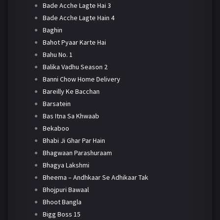
Bade Acche Lagte Hai 3
Bade Acche Lagte Hain 4
Baghin
Bahot Pyaar Karte Hai
Bahu No. 1
Balika Vadhu Season 2
Banni Chow Home Delivery
Bareilly Ke Bacchan
Barsatein
Bas Itna Sa Khwaab
Bekaboo
Bhabi Ji Ghar Par Hain
Bhagwaan Parashuraam
Bhagya Lakshmi
Bheema – Andhkaar Se Adhikaar Tak
Bhojpuri Bawaal
Bhoot Bangla
Bigg Boss 15