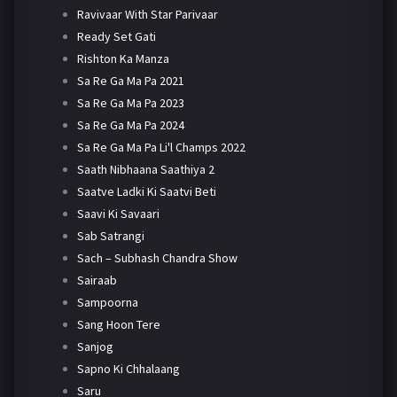
Ravivaar With Star Parivaar
Ready Set Gati
Rishton Ka Manza
Sa Re Ga Ma Pa 2021
Sa Re Ga Ma Pa 2023
Sa Re Ga Ma Pa 2024
Sa Re Ga Ma Pa Li'l Champs 2022
Saath Nibhaana Saathiya 2
Saatve Ladki Ki Saatvi Beti
Saavi Ki Savaari
Sab Satrangi
Sach – Subhash Chandra Show
Sairaab
Sampoorna
Sang Hoon Tere
Sanjog
Sapno Ki Chhalaang
Saru