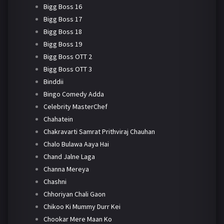
Bigg Boss 16
Bigg Boss 17
Bigg Boss 18
Bigg Boss 19
Bigg Boss OTT 2
Bigg Boss OTT 3
Binddii
Bingo Comedy Adda
Celebrity MasterChef
Chahatein
Chakravarti Samrat Prithviraj Chauhan
Chalo Bulawa Aaya Hai
Chand Jalne Laga
Channa Mereya
Chashni
Chhoriyan Chali Gaon
Chikoo Ki Mummy Durr Kei
Chookar Mere Maan Ko