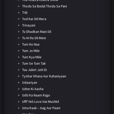
Thoda Sa Badal Thoda Sa Pani
Titli
Tod Kar Dil Mera
Trinayani
Tu Dhadkan Main Dil
Tu Hi Re Dil Mein
Tum Ho Naa
Tum Jo Mile
Tum Kya Mile
Tum Se Tum Tak
Tuu Juliet Jatt Di
Tyohar Khana Aur Kahaniyaan
Udaariyan
Udne Ki Aasha
Udti Ka Naam Rajjo
Ufff Yeh Love Hai Mushkil
Uma Kaali – Aag Aur Paani