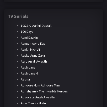
TV Serials
10:29 Ki Aakhri Dastak
100 Days
Aami Daakini
Aangan Apno Kaa
Aankh Micholi
Aapka Apna Zakir
Aarti Anjali Awasthi
Aashiqana
Aashiqana 4
Aatma
Adhoore Hum Adhoore Tum
Adrishyam – The Invisible Heroes
Advocate Anjali Awasthi
Agar Tum Na Hote