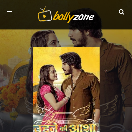
HOME
LATEST EPISODES
TV CHANNELS
TV SERIALS INDEX
NEWS AND PROMOS
HINDI MOVIES