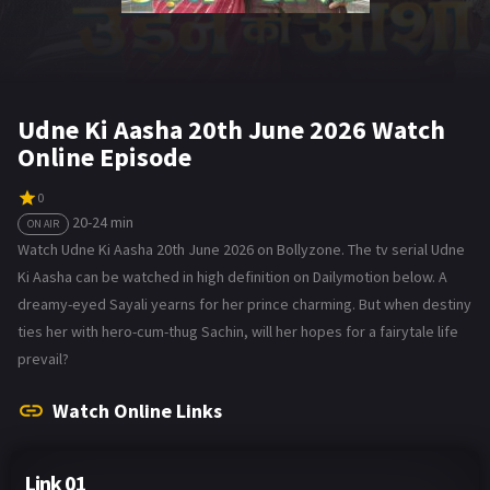
Udne Ki Aasha 20th June 2026 Watch
Online Episode
0
20-24 min
ON AIR
Watch Udne Ki Aasha 20th June 2026 on Bollyzone. The tv serial Udne
Ki Aasha can be watched in high definition on Dailymotion below. A
dreamy-eyed Sayali yearns for her prince charming. But when destiny
ties her with hero-cum-thug Sachin, will her hopes for a fairytale life
prevail?
Watch Online Links
Link 01