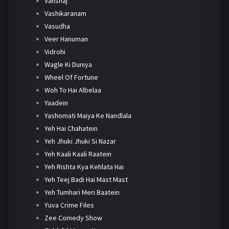
Vanshaj
Vashikaranam
Vasudha
Veer Hanuman
Vidrohi
Wagle Ki Duniya
Wheel Of Fortune
Woh To Hai Albelaa
Yaadein
Yashomati Maiya Ke Nandlala
Yeh Hai Chahatein
Yeh Jhuki Jhuki Si Nazar
Yeh Kaali Kaali Raatein
Yeh Rishta Kya Kehlata Hai
Yeh Teej Badi Hai Mast Mast
Yeh Tumhari Meri Baatein
Yuva Crime Files
Zee Comedy Show