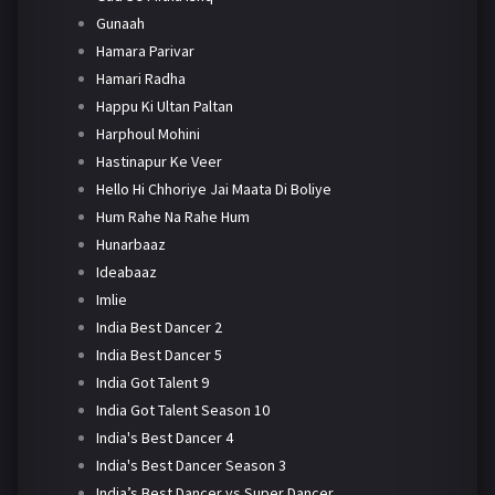
Gunaah
Hamara Parivar
Hamari Radha
Happu Ki Ultan Paltan
Harphoul Mohini
Hastinapur Ke Veer
Hello Hi Chhoriye Jai Maata Di Boliye
Hum Rahe Na Rahe Hum
Hunarbaaz
Ideabaaz
Imlie
India Best Dancer 2
India Best Dancer 5
India Got Talent 9
India Got Talent Season 10
India's Best Dancer 4
India's Best Dancer Season 3
India’s Best Dancer vs Super Dancer