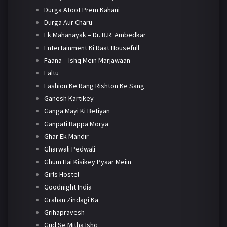
Durga Atoot Prem Kahani
Durga Aur Charu
Ek Mahanayak – Dr. B.R. Ambedkar
Entertainment Ki Raat Housefull
Faana – Ishq Mein Marjawaan
Faltu
Fashion Ke Rang Rishton Ke Sang
Ganesh Kartikey
Ganga Mayi Ki Betiyan
Ganpati Bappa Morya
Ghar Ek Mandir
Gharwali Pedwali
Ghum Hai Kisikey Pyaar Meiin
Girls Hostel
Goodnight India
Grahan Zindagi Ka
Grihapravesh
Gud Se Mitha Ishq