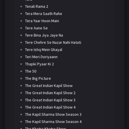
Tenali Rama 2
Tera Mera Saath Rahe
Tera Yaar Hoon Main
Tere Aane Se
Tere Bina Jiya Jaye Na
Tere Chehre Se Nazar Nahi Hatati
Tere Ishq Mein Ghayal
Teri Meri Doriyaann
Thapki Pyaar Ki 2
The 50
The Big Picture
The Great Indian Kapil Show
The Great Indian Kapil Show 2
The Great Indian Kapil Show 3
The Great Indian Kapil Show 4
The Kapil Sharma Show Season 3
The Kapil Sharma Show Season 4
The Khatra Khatra Show