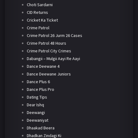
Choti Sardarni
CID Returns
Cricket Ka Ticket
Crime Patrol
Crime Patrol 26 Jurm 26 Cases
Crime Patrol 48 Hours
Crime Patrol City Crimes
Dabangii – Mulgii Aayi Re Aayi
Dance Deewane 4
Dance Deewane Juniors
Dance Plus 6
Dance Plus Pro
Dating Tips
Dear Ishq
Deewangi
Deewaniyat
Dhaakad Beera
Dhadkan Zindagi Ki