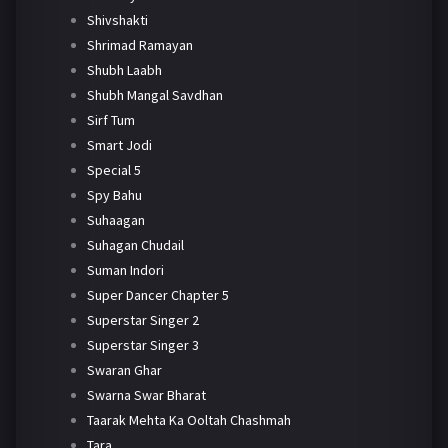
Shivshakti
Shrimad Ramayan
Shubh Laabh
Shubh Mangal Savdhan
Sirf Tum
Smart Jodi
Special 5
Spy Bahu
Suhaagan
Suhagan Chudail
Suman Indori
Super Dancer Chapter 5
Superstar Singer 2
Superstar Singer 3
Swaran Ghar
Swarna Swar Bharat
Taarak Mehta Ka Ooltah Chashmah
Tara