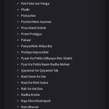
Pati Patni Aur Panga
Phulki
Pishachini
Pocket Mein Aasman
Pracchand Ashok
Prem Pratigya
Pukaar
Punyashlok Ahilya Bai
Pushpa Impossible
Pyaar Ka Pehla Adhyaya Shiv Shakti
Pyar Ka Pehla Naam Radha Mohan
Qayamat Se Qayamat Tak
Raat Hone Ko Hai
Raat Ka Khel Saara
Rab Se Hai Dua
Radha Krishn
Raja Shivchhatrapati
Ram Bhavan