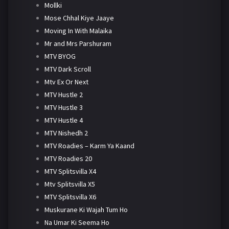
Mollki
Mose Chhal Kiye Jaaye
Moving In With Malaika
Mr and Mrs Parshuram
MTV BYOG
MTV Dark Scroll
Mtv Ex Or Next
MTV Hustle 2
MTV Hustle 3
MTV Hustle 4
MTV Nishedh 2
MTV Roadies – Karm Ya Kaand
MTV Roadies 20
MTV Splitsvilla X4
Mtv Splitsvilla X5
MTV Splitsvilla X6
Muskurane Ki Wajah Tum Ho
Na Umar Ki Seema Ho