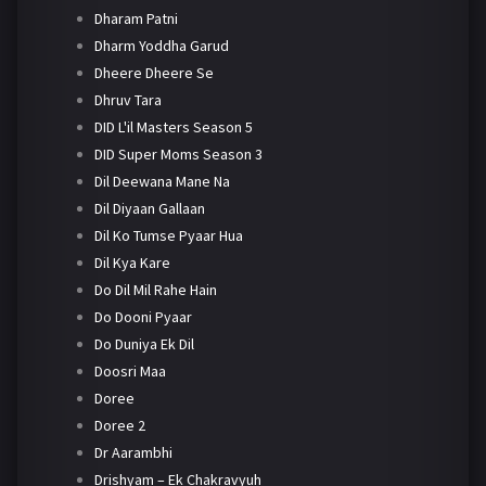
Dharam Patni
Dharm Yoddha Garud
Dheere Dheere Se
Dhruv Tara
DID L'il Masters Season 5
DID Super Moms Season 3
Dil Deewana Mane Na
Dil Diyaan Gallaan
Dil Ko Tumse Pyaar Hua
Dil Kya Kare
Do Dil Mil Rahe Hain
Do Dooni Pyaar
Do Duniya Ek Dil
Doosri Maa
Doree
Doree 2
Dr Aarambhi
Drishyam – Ek Chakravyuh