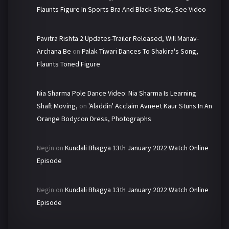
Flaunts Figure In Sports Bra And Black Shots, See Video
Pavitra Rishta 2 Updates-Trailer Released, Will Manav-
Archana Be
on
Palak Tiwari Dances To Shakira's Song,
Flaunts Toned Figure
Nia Sharma Pole Dance Video: Nia Sharma Is Learning
Shaft Moving,
on
'Aladdin' Acclaim Avneet Kaur Stuns In An
Orange Bodycon Dress, Photographs
Negin
on
Kundali Bhagya 13th January 2022 Watch Online
Episode
Negin
on
Kundali Bhagya 13th January 2022 Watch Online
Episode