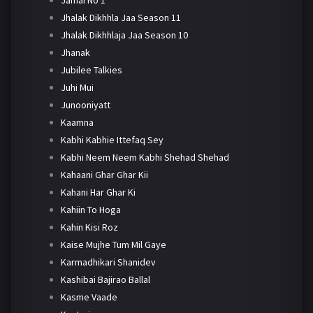
Jhalak Dikhhla Jaa Season 11
Jhalak Dikhhlaja Jaa Season 10
Jhanak
Jubilee Talkies
Juhi Mui
Junooniyatt
Kaamna
Kabhi Kabhie Ittefaq Sey
Kabhi Neem Neem Kabhi Shehad Shehad
Kahaani Ghar Ghar Kii
Kahani Har Ghar Ki
Kahiin To Hoga
Kahin Kisi Roz
Kaise Mujhe Tum Mil Gaye
Karmadhikari Shanidev
Kashibai Bajirao Ballal
Kasme Vaade