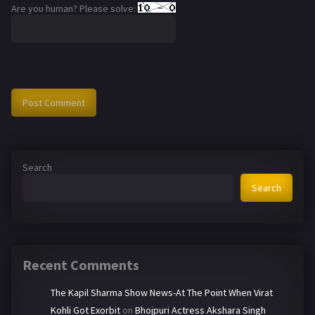
Are you human? Please solve:
Search
Search
Recent Comments
The Kapil Sharma Show News-At The Point When Virat
Kohli Got Exorbit
on
Bhojpuri Actress Akshara Singh