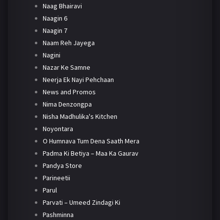
Naag Bhairavi
Naagin 6
Naagin 7
Naam Reh Jayega
Nagini
Nazar Ke Samne
Neerja Ek Nayi Pehchaan
News and Promos
Nima Denzongpa
Nisha Madhulika's Kitchen
Noyontara
O Humnava Tum Dena Saath Mera
Padma Ki Betiya – Maa Ka Gaurav
Pandya Store
Parineetii
Parul
Parvati – Umeed Zindagi Ki
Pashminna