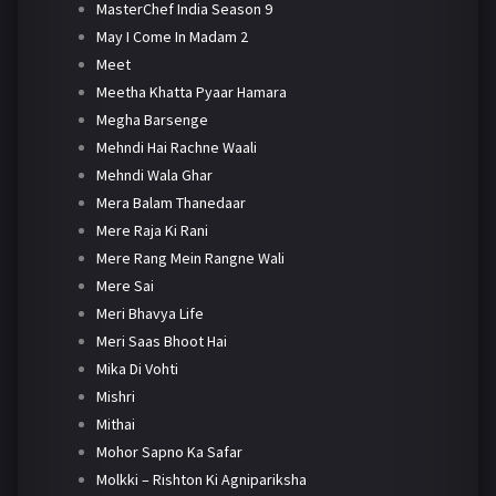
MasterChef India Season 9
May I Come In Madam 2
Meet
Meetha Khatta Pyaar Hamara
Megha Barsenge
Mehndi Hai Rachne Waali
Mehndi Wala Ghar
Mera Balam Thanedaar
Mere Raja Ki Rani
Mere Rang Mein Rangne Wali
Mere Sai
Meri Bhavya Life
Meri Saas Bhoot Hai
Mika Di Vohti
Mishri
Mithai
Mohor Sapno Ka Safar
Molkki – Rishton Ki Agnipariksha