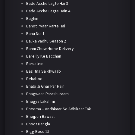
Bade Acche Lagte Hai 3
Bade Acche Lagte Hain 4
Baghin
Bahot Pyaar Karte Hai
Bahu No. 1
Balika Vadhu Season 2
Banni Chow Home Delivery
Bareilly Ke Bacchan
Barsatein
Bas Itna Sa Khwaab
Bekaboo
Bhabi Ji Ghar Par Hain
Bhagwaan Parashuraam
Bhagya Lakshmi
Bheema – Andhkaar Se Adhikaar Tak
Bhojpuri Bawaal
Bhoot Bangla
Bigg Boss 15