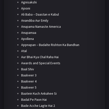
Agnisakshi
Ajooni
Ali Baba – Daastan e Kabul
Anandiba Aur Emily
Anupama Namaste America
Anupamaa
Apollena
Appnapan – Badalte Rishton Ka Bandhan
Atal
Aur Bhai Kya Chal Raha Hai
Awards and Special Events
Baal Shiv
Baalveer 3
Baalveer 4
Baalveer 5
Baatein Kuch Ankahee Si
Badal Pe Paon Hai
Bade Acche Lagte Hai 2