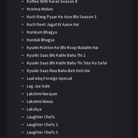
Koffee With Karan Season 8
Krishna Mohini
Kuch Rang Pyaar Ke Aise Bhi Season 3
Kuch Reet Jagat Ki Aaise Hai
Kumkum Bhagya
Kundali Bhagya
Kyunki Rishton Ke Bhi Roop Badalte Hai
Kyunki Saas Bhi Kabhi Bahu Thi 2
Kyunki Saas Bhi Kabhi Bahu Thi Tulsi Ka Safar
Kyunki Saas Maa Bahu Beti Hoti Hai
Laal Ishq Foreign Special
Lag Jaa Gale
Lakshmi Narayan
Lakshmi Niwas
Lakshya
Laughter Chefs
Laughter Chefs 2
Laughter Chefs 3