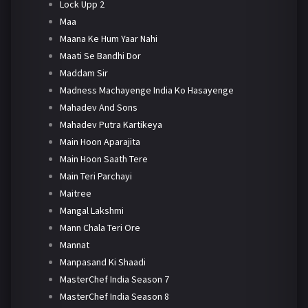
Lock Upp 2
Maa
Maana Ke Hum Yaar Nahi
Maati Se Bandhi Dor
Maddam Sir
Madness Machayenge India Ko Hasayenge
Mahadev And Sons
Mahadev Putra Kartikeya
Main Hoon Aparajita
Main Hoon Saath Tere
Main Teri Parchayi
Maitree
Mangal Lakshmi
Mann Chala Teri Ore
Mannat
Manpasand Ki Shaadi
MasterChef India Season 7
MasterChef India Season 8