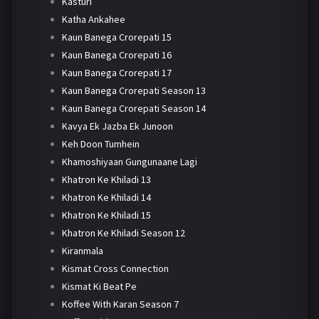
Kasturi
Katha Ankahee
Kaun Banega Crorepati 15
Kaun Banega Crorepati 16
Kaun Banega Crorepati 17
Kaun Banega Crorepati Season 13
Kaun Banega Crorepati Season 14
Kavya Ek Jazba Ek Junoon
Keh Doon Tumhein
Khamoshiyaan Gungunaane Lagi
Khatron Ke Khiladi 13
Khatron Ke Khiladi 14
Khatron Ke Khiladi 15
Khatron Ke Khiladi Season 12
Kiranmala
Kismat Cross Connection
Kismat Ki Beat Pe
Koffee With Karan Season 7