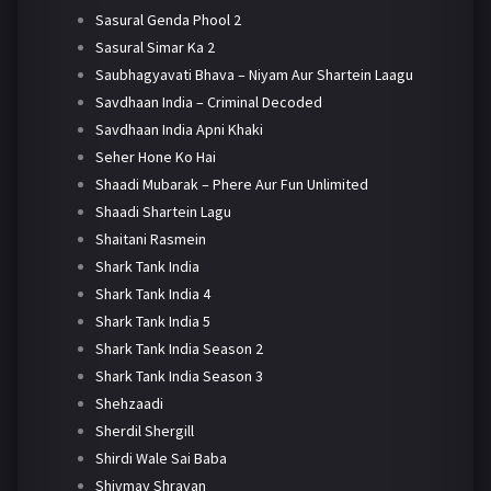
Sasural Genda Phool 2
Sasural Simar Ka 2
Saubhagyavati Bhava – Niyam Aur Shartein Laagu
Savdhaan India – Criminal Decoded
Savdhaan India Apni Khaki
Seher Hone Ko Hai
Shaadi Mubarak – Phere Aur Fun Unlimited
Shaadi Shartein Lagu
Shaitani Rasmein
Shark Tank India
Shark Tank India 4
Shark Tank India 5
Shark Tank India Season 2
Shark Tank India Season 3
Shehzaadi
Sherdil Shergill
Shirdi Wale Sai Baba
Shivmay Shravan