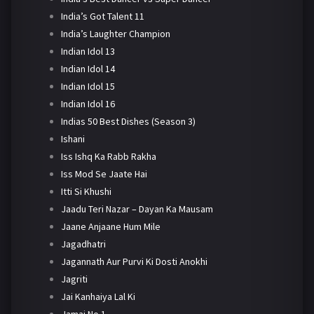
India’s Got Talent 11
India’s Laughter Champion
Indian Idol 13
Indian Idol 14
Indian Idol 15
Indian Idol 16
Indias 50 Best Dishes (Season 3)
Ishani
Iss Ishq Ka Rabb Rakha
Iss Mod Se Jaate Hai
Itti Si Khushi
Jaadu Teri Nazar – Dayan Ka Mausam
Jaane Anjaane Hum Mile
Jagadhatri
Jagannath Aur Purvi Ki Dosti Anokhi
Jagriti
Jai Kanhaiya Lal Ki
Jamai No 1