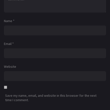
Name
*
Email
*
Website
Save my name, email, and website in this browser for the next
time I comment.