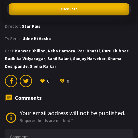
CLICK HERE
Director:
Star Plus
Tv Serial:
Udne Ki Aasha
Cast:
Kanwar Dhillon
,
Neha Harsora
,
Pari Bhatti
,
Puru Chibber
,
Radhika Vidyasagar
,
Sahil Balani
,
Sanjay Narvekar
,
Shama
Deshpande
,
Sneha Raikar
0
0
Comments
Your email address will not be published.
Required fields are marked
*