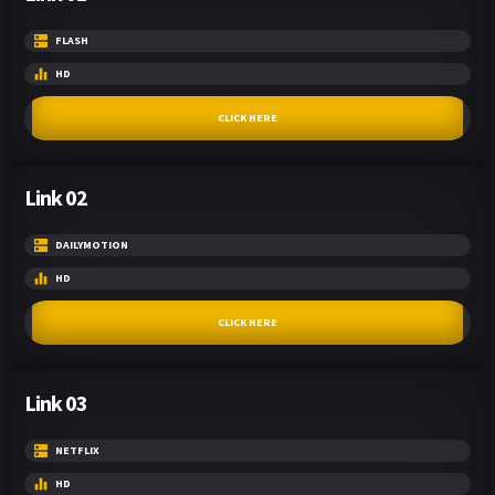
FLASH
HD
CLICK HERE
Link 02
DAILYMOTION
HD
CLICK HERE
Link 03
NETFLIX
HD