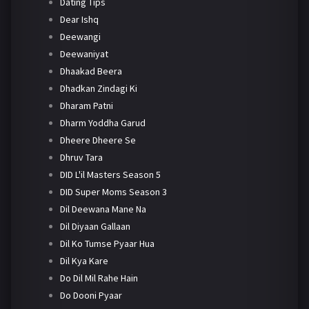
Dating Tips
Dear Ishq
Deewangi
Deewaniyat
Dhaakad Beera
Dhadkan Zindagi Ki
Dharam Patni
Dharm Yoddha Garud
Dheere Dheere Se
Dhruv Tara
DID L'il Masters Season 5
DID Super Moms Season 3
Dil Deewana Mane Na
Dil Diyaan Gallaan
Dil Ko Tumse Pyaar Hua
Dil Kya Kare
Do Dil Mil Rahe Hain
Do Dooni Pyaar