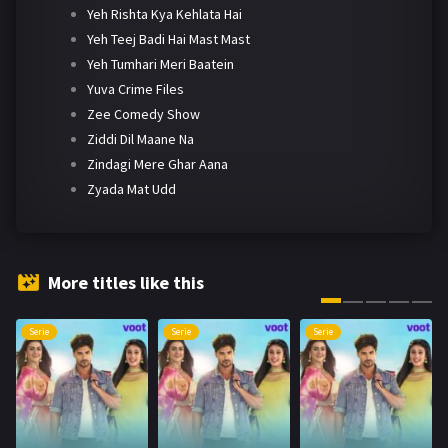
Yeh Rishta Kya Kehlata Hai
Yeh Teej Badi Hai Mast Mast
Yeh Tumhari Meri Baatein
Yuva Crime Files
Zee Comedy Show
Ziddi Dil Maane Na
Zindagi Mere Ghar Aana
Zyada Mat Udd
More titles like this
Serie
Serie
Serie