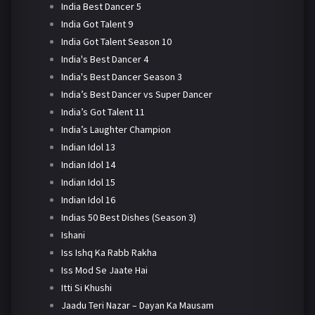
India Best Dancer 5
India Got Talent 9
India Got Talent Season 10
India's Best Dancer 4
India's Best Dancer Season 3
India’s Best Dancer vs Super Dancer
India’s Got Talent 11
India’s Laughter Champion
Indian Idol 13
Indian Idol 14
Indian Idol 15
Indian Idol 16
Indias 50 Best Dishes (Season 3)
Ishani
Iss Ishq Ka Rabb Rakha
Iss Mod Se Jaate Hai
Itti Si Khushi
Jaadu Teri Nazar – Dayan Ka Mausam