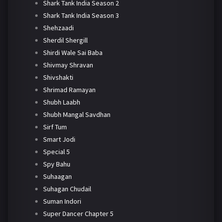
Shark Tank India Season 2
Shark Tank India Season 3
Shehzaadi
Sherdil Shergill
Shirdi Wale Sai Baba
Shivmay Shravan
Shivshakti
Shrimad Ramayan
Shubh Laabh
Shubh Mangal Savdhan
Sirf Tum
Smart Jodi
Special 5
Spy Bahu
Suhaagan
Suhagan Chudail
Suman Indori
Super Dancer Chapter 5