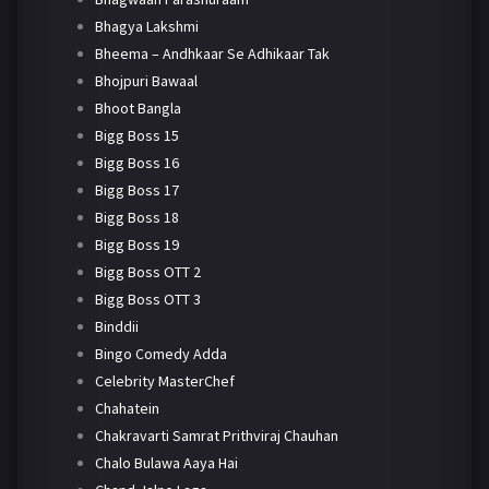
Bhagya Lakshmi
Bheema – Andhkaar Se Adhikaar Tak
Bhojpuri Bawaal
Bhoot Bangla
Bigg Boss 15
Bigg Boss 16
Bigg Boss 17
Bigg Boss 18
Bigg Boss 19
Bigg Boss OTT 2
Bigg Boss OTT 3
Binddii
Bingo Comedy Adda
Celebrity MasterChef
Chahatein
Chakravarti Samrat Prithviraj Chauhan
Chalo Bulawa Aaya Hai