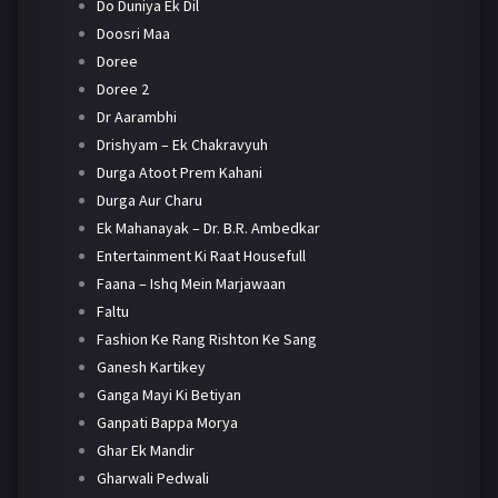
Do Duniya Ek Dil
Doosri Maa
Doree
Doree 2
Dr Aarambhi
Drishyam – Ek Chakravyuh
Durga Atoot Prem Kahani
Durga Aur Charu
Ek Mahanayak – Dr. B.R. Ambedkar
Entertainment Ki Raat Housefull
Faana – Ishq Mein Marjawaan
Faltu
Fashion Ke Rang Rishton Ke Sang
Ganesh Kartikey
Ganga Mayi Ki Betiyan
Ganpati Bappa Morya
Ghar Ek Mandir
Gharwali Pedwali