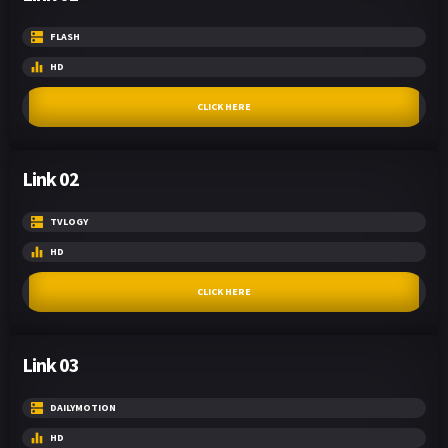
FLASH
HD
CLICK HERE
Link 02
TVLOGY
HD
CLICK HERE
Link 03
DAILYMOTION
HD