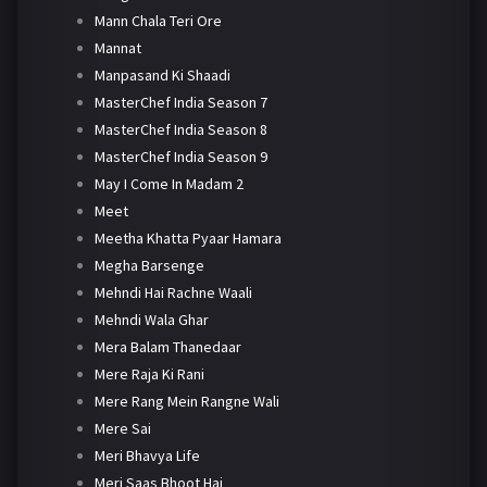
Mann Chala Teri Ore
Mannat
Manpasand Ki Shaadi
MasterChef India Season 7
MasterChef India Season 8
MasterChef India Season 9
May I Come In Madam 2
Meet
Meetha Khatta Pyaar Hamara
Megha Barsenge
Mehndi Hai Rachne Waali
Mehndi Wala Ghar
Mera Balam Thanedaar
Mere Raja Ki Rani
Mere Rang Mein Rangne Wali
Mere Sai
Meri Bhavya Life
Meri Saas Bhoot Hai