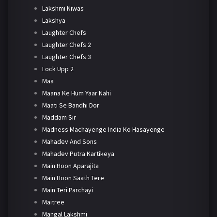
Lakshmi Niwas
Lakshya
Laughter Chefs
Laughter Chefs 2
Laughter Chefs 3
Lock Upp 2
Maa
Maana Ke Hum Yaar Nahi
Maati Se Bandhi Dor
Maddam Sir
Madness Machayenge India Ko Hasayenge
Mahadev And Sons
Mahadev Putra Kartikeya
Main Hoon Aparajita
Main Hoon Saath Tere
Main Teri Parchayi
Maitree
Mangal Lakshmi