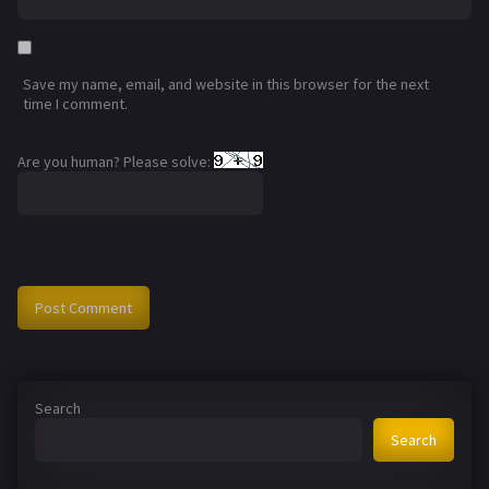
Save my name, email, and website in this browser for the next
time I comment.
Are you human? Please solve:
Search
Search