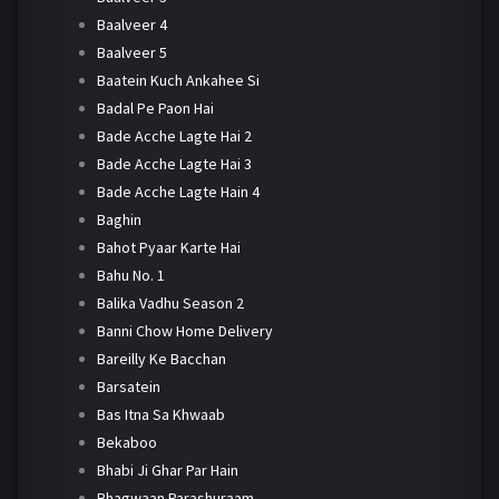
Baalveer 4
Baalveer 5
Baatein Kuch Ankahee Si
Badal Pe Paon Hai
Bade Acche Lagte Hai 2
Bade Acche Lagte Hai 3
Bade Acche Lagte Hain 4
Baghin
Bahot Pyaar Karte Hai
Bahu No. 1
Balika Vadhu Season 2
Banni Chow Home Delivery
Bareilly Ke Bacchan
Barsatein
Bas Itna Sa Khwaab
Bekaboo
Bhabi Ji Ghar Par Hain
Bhagwaan Parashuraam