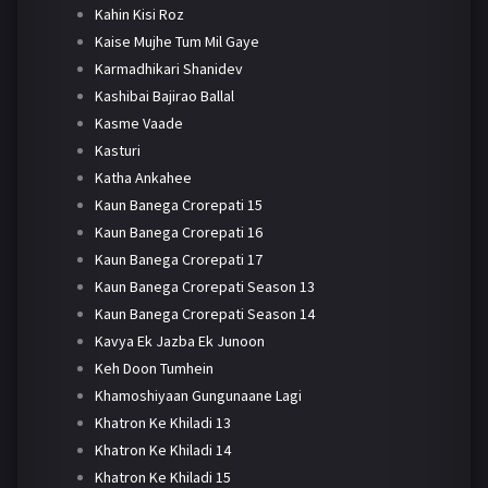
Kahin Kisi Roz
Kaise Mujhe Tum Mil Gaye
Karmadhikari Shanidev
Kashibai Bajirao Ballal
Kasme Vaade
Kasturi
Katha Ankahee
Kaun Banega Crorepati 15
Kaun Banega Crorepati 16
Kaun Banega Crorepati 17
Kaun Banega Crorepati Season 13
Kaun Banega Crorepati Season 14
Kavya Ek Jazba Ek Junoon
Keh Doon Tumhein
Khamoshiyaan Gungunaane Lagi
Khatron Ke Khiladi 13
Khatron Ke Khiladi 14
Khatron Ke Khiladi 15