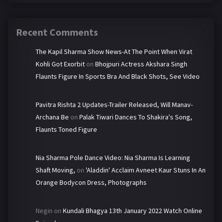
Recent Comments
The Kapil Sharma Show News-At The Point When Virat
Kohli Got Exorbit
on
Bhojpuri Actress Akshara Singh
Flaunts Figure In Sports Bra And Black Shots, See Video
Pavitra Rishta 2 Updates-Trailer Released, Will Manav-
Archana Be
on
Palak Tiwari Dances To Shakira's Song,
Flaunts Toned Figure
Nia Sharma Pole Dance Video: Nia Sharma Is Learning
Shaft Moving,
on
'Aladdin' Acclaim Avneet Kaur Stuns In An
Orange Bodycon Dress, Photographs
Negin
on
Kundali Bhagya 13th January 2022 Watch Online