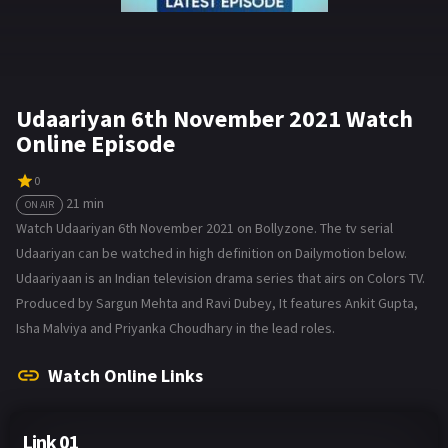
Udaariyan 6th November 2021 Watch
Online Episode
0
21 min
ON AIR
Watch Udaariyan 6th November 2021 on Bollyzone. The tv serial
Udaariyan can be watched in high definition on Dailymotion below.
Udaariyaan is an Indian television drama series that airs on Colors TV.
Produced by Sargun Mehta and Ravi Dubey, It features Ankit Gupta,
Isha Malviya and Priyanka Choudhary in the lead roles.
Watch Online Links
Link 01