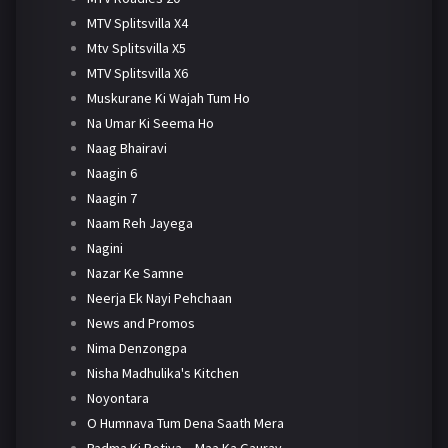
MTV Splitsvilla X4
Mtv Splitsvilla X5
MTV Splitsvilla X6
Muskurane Ki Wajah Tum Ho
Na Umar Ki Seema Ho
Naag Bhairavi
Naagin 6
Naagin 7
Naam Reh Jayega
Nagini
Nazar Ke Samne
Neerja Ek Nayi Pehchaan
News and Promos
Nima Denzongpa
Nisha Madhulika's Kitchen
Noyontara
O Humnava Tum Dena Saath Mera