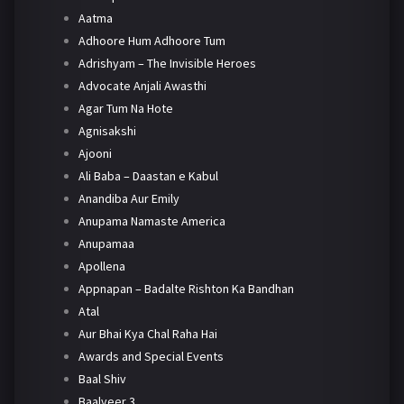
Aatma
Adhoore Hum Adhoore Tum
Adrishyam – The Invisible Heroes
Advocate Anjali Awasthi
Agar Tum Na Hote
Agnisakshi
Ajooni
Ali Baba – Daastan e Kabul
Anandiba Aur Emily
Anupama Namaste America
Anupamaa
Apollena
Appnapan – Badalte Rishton Ka Bandhan
Atal
Aur Bhai Kya Chal Raha Hai
Awards and Special Events
Baal Shiv
Baalveer 3