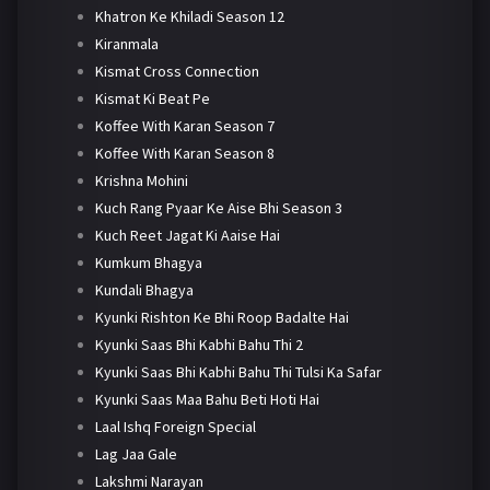
Khatron Ke Khiladi Season 12
Kiranmala
Kismat Cross Connection
Kismat Ki Beat Pe
Koffee With Karan Season 7
Koffee With Karan Season 8
Krishna Mohini
Kuch Rang Pyaar Ke Aise Bhi Season 3
Kuch Reet Jagat Ki Aaise Hai
Kumkum Bhagya
Kundali Bhagya
Kyunki Rishton Ke Bhi Roop Badalte Hai
Kyunki Saas Bhi Kabhi Bahu Thi 2
Kyunki Saas Bhi Kabhi Bahu Thi Tulsi Ka Safar
Kyunki Saas Maa Bahu Beti Hoti Hai
Laal Ishq Foreign Special
Lag Jaa Gale
Lakshmi Narayan