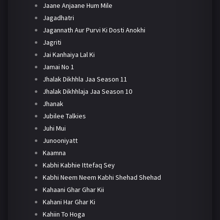
Jaane Anjaane Hum Mile
Jagadhatri
Jagannath Aur Purvi Ki Dosti Anokhi
Jagriti
Jai Kanhaiya Lal Ki
Jamai No 1
Jhalak Dikhhla Jaa Season 11
Jhalak Dikhhlaja Jaa Season 10
Jhanak
Jubilee Talkies
Juhi Mui
Junooniyatt
Kaamna
Kabhi Kabhie Ittefaq Sey
Kabhi Neem Neem Kabhi Shehad Shehad
Kahaani Ghar Ghar Kii
Kahani Har Ghar Ki
Kahiin To Hoga