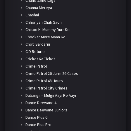
Chand Jalne Laga
Channa Mereya
Chashni
Chhoriyan Chali Gaon
Chikoo Ki Mummy Durr Kei
Chookar Mere Maan Ko
Choti Sardarni
CID Returns
Cricket Ka Ticket
Crime Patrol
Crime Patrol 26 Jurm 26 Cases
Crime Patrol 48 Hours
Crime Patrol City Crimes
Dabangii – Mulgii Aayi Re Aayi
Dance Deewane 4
Dance Deewane Juniors
Dance Plus 6
Dance Plus Pro