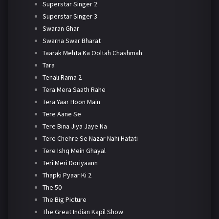
Superstar Singer 2
Superstar Singer 3
Swaran Ghar
Swarna Swar Bharat
Taarak Mehta Ka Ooltah Chashmah
Tara
Tenali Rama 2
Tera Mera Saath Rahe
Tera Yaar Hoon Main
Tere Aane Se
Tere Bina Jiya Jaye Na
Tere Chehre Se Nazar Nahi Hatati
Tere Ishq Mein Ghayal
Teri Meri Doriyaann
Thapki Pyaar Ki 2
The 50
The Big Picture
The Great Indian Kapil Show