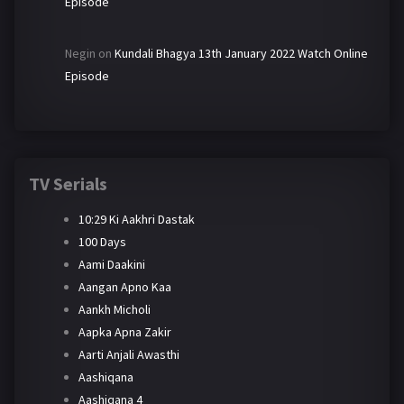
Episode
Negin
on
Kundali Bhagya 13th January 2022 Watch Online
Episode
TV Serials
10:29 Ki Aakhri Dastak
100 Days
Aami Daakini
Aangan Apno Kaa
Aankh Micholi
Aapka Apna Zakir
Aarti Anjali Awasthi
Aashiqana
Aashiqana 4