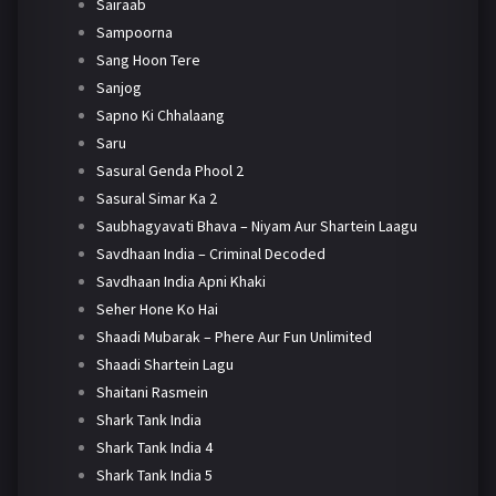
Sairaab
Sampoorna
Sang Hoon Tere
Sanjog
Sapno Ki Chhalaang
Saru
Sasural Genda Phool 2
Sasural Simar Ka 2
Saubhagyavati Bhava – Niyam Aur Shartein Laagu
Savdhaan India – Criminal Decoded
Savdhaan India Apni Khaki
Seher Hone Ko Hai
Shaadi Mubarak – Phere Aur Fun Unlimited
Shaadi Shartein Lagu
Shaitani Rasmein
Shark Tank India
Shark Tank India 4
Shark Tank India 5