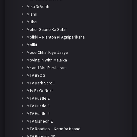
Mika Di Vohti
Mishri
Mithai
Mohor Sapno Ka Safar
Molkki – Rishton Ki Agnipariksha
Mollki
Mose Chhal Kiye Jaaye
Moving In With Malaika
Mr and Mrs Parshuram
MTV BYOG
MTV Dark Scroll
Mtv Ex Or Next
MTV Hustle 2
MTV Hustle 3
MTV Hustle 4
MTV Nishedh 2
MTV Roadies – Karm Ya Kaand
MTV Roadies 20