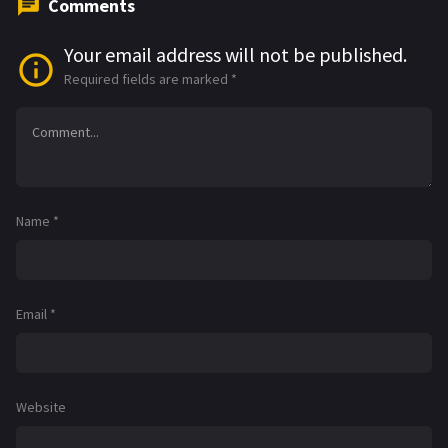
Comments
Your email address will not be published.
Required fields are marked
*
Name
*
Email
*
Website