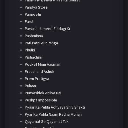
Padma Ki Betiya – Maa Ka Gaurav
Pandya Store
Parineetii
Parul
Parvati – Umeed Zindagi Ki
Pashminna
Pati Patni Aur Panga
Phulki
Pishachini
Pocket Mein Aasman
Pracchand Ashok
Prem Pratigya
Pukaar
Punyashlok Ahilya Bai
Pushpa Impossible
Pyaar Ka Pehla Adhyaya Shiv Shakti
Pyar Ka Pehla Naam Radha Mohan
Qayamat Se Qayamat Tak