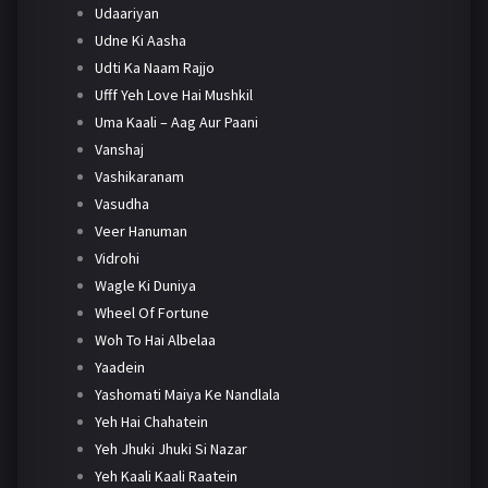
Udaariyan
Udne Ki Aasha
Udti Ka Naam Rajjo
Ufff Yeh Love Hai Mushkil
Uma Kaali – Aag Aur Paani
Vanshaj
Vashikaranam
Vasudha
Veer Hanuman
Vidrohi
Wagle Ki Duniya
Wheel Of Fortune
Woh To Hai Albelaa
Yaadein
Yashomati Maiya Ke Nandlala
Yeh Hai Chahatein
Yeh Jhuki Jhuki Si Nazar
Yeh Kaali Kaali Raatein