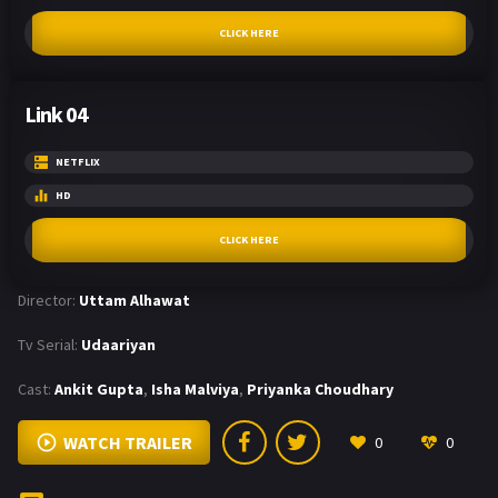
CLICK HERE
Link 04
NETFLIX
HD
CLICK HERE
Director:
Uttam Alhawat
Tv Serial:
Udaariyan
Cast:
Ankit Gupta
,
Isha Malviya
,
Priyanka Choudhary
WATCH TRAILER
0
0