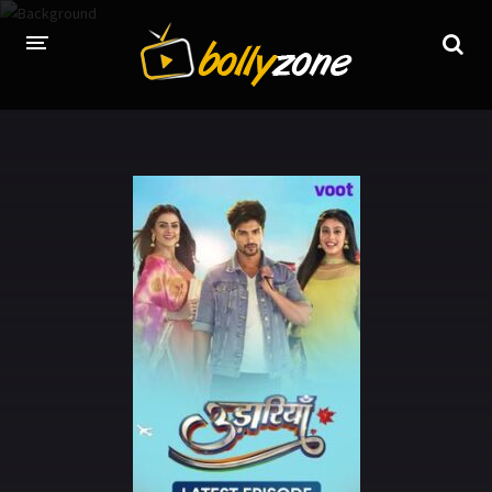
HOME
LATEST EPISODES
TV CHANNELS
TV SERIALS INDEX
NEWS AND PROMOS
HINDI MOVIES