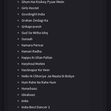
Ghum Hai Kisikey Pyaar Meiin
Girls Hostel
Goodnight India
Grahan Zindagi Ka
Grihapravesh
Gud Se Mitha Ishq
Gunaah
Hamara Parivar
Hamari Radha
Happu Ki Ultan Paltan
Harphoul Mohini
Hastinapur Ke Veer
Hello Hi Chhoriye Jai Maata Di Boliye
Hum Rahe Na Rahe Hum
Hunarbaaz
Ideabaaz
Imlie
India Best Dancer 2