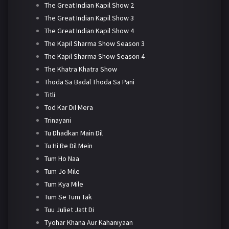
The Great Indian Kapil Show 2
The Great Indian Kapil Show 3
The Great Indian Kapil Show 4
The Kapil Sharma Show Season 3
The Kapil Sharma Show Season 4
The Khatra Khatra Show
Thoda Sa Badal Thoda Sa Pani
Titli
Tod Kar Dil Mera
Trinayani
Tu Dhadkan Main Dil
Tu Hi Re Dil Mein
Tum Ho Naa
Tum Jo Mile
Tum Kya Mile
Tum Se Tum Tak
Tuu Juliet Jatt Di
Tyohar Khana Aur Kahaniyaan