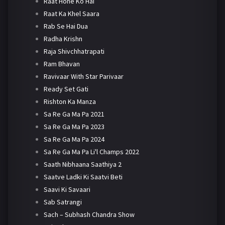
Raat Hone Ko Hai
Raat Ka Khel Saara
Rab Se Hai Dua
Radha Krishn
Raja Shivchhatrapati
Ram Bhavan
Ravivaar With Star Parivaar
Ready Set Gati
Rishton Ka Manza
Sa Re Ga Ma Pa 2021
Sa Re Ga Ma Pa 2023
Sa Re Ga Ma Pa 2024
Sa Re Ga Ma Pa Li'l Champs 2022
Saath Nibhaana Saathiya 2
Saatve Ladki Ki Saatvi Beti
Saavi Ki Savaari
Sab Satrangi
Sach – Subhash Chandra Show