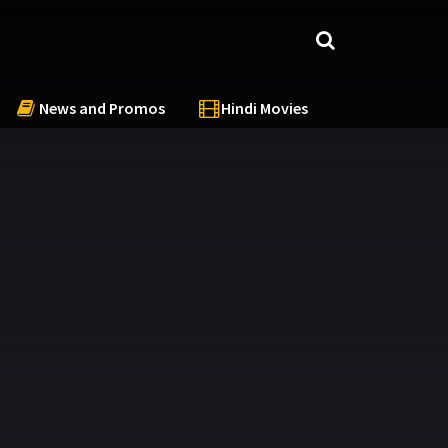
News and Promos
Hindi Movies