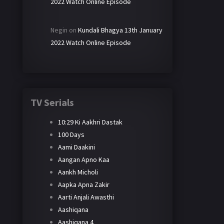
2022 Watch Online Episode
Negin
on
Kundali Bhagya 13th January
2022 Watch Online Episode
TV Serials
10:29 Ki Aakhri Dastak
100 Days
Aami Daakini
Aangan Apno Kaa
Aankh Micholi
Aapka Apna Zakir
Aarti Anjali Awasthi
Aashiqana
Aashiqana 4