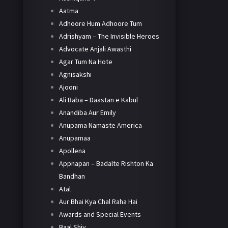
Aatma
Adhoore Hum Adhoore Tum
Adrishyam – The Invisible Heroes
Advocate Anjali Awasthi
Agar Tum Na Hote
Agnisakshi
Ajooni
Ali Baba – Daastan e Kabul
Anandiba Aur Emily
Anupama Namaste America
Anupamaa
Apollena
Appnapan – Badalte Rishton Ka
Bandhan
Atal
Aur Bhai Kya Chal Raha Hai
Awards and Special Events
Baal Shiv