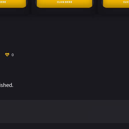
HERE
CLICK HERE
CLI
0
ished.