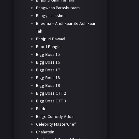
Bhabi Ji Ghar Par Hain
Bhagwaan Parashuraam
Bhagya Lakshmi
Bheema – Andhkaar Se Adhikaar
Tak
Bhojpuri Bawaal
Bhoot Bangla
Bigg Boss 15
Bigg Boss 16
Bigg Boss 17
Bigg Boss 18
Bigg Boss 19
Bigg Boss OTT 2
Bigg Boss OTT 3
Binddii
Bingo Comedy Adda
Celebrity MasterChef
Chahatein