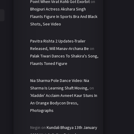
Point When Virat Kohli Got Exorbit
on
Bhojpuri Actress Akshara Singh
Flaunts Figure In Sports Bra And Black
Shots, See Video
Pavitra Rishta 2 Updates-Trailer
Released, Will Manav-Archana Be
on
Palak Tiwari Dances To Shakira's Song,
Flaunts Toned Figure
Nia Sharma Pole Dance Video: Nia
Sharma Is Learning Shaft Moving,
on
'Aladdin' Acclaim Avneet Kaur Stuns In
An Orange Bodycon Dress,
Photographs
Negin
on
Kundali Bhagya 13th January