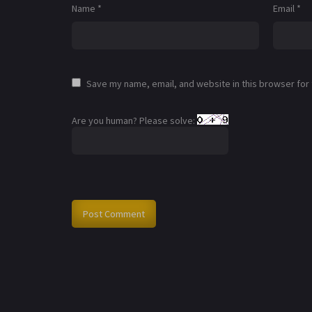
Name
*
Email
*
Save my name, email, and website in this browser for
Are you human? Please solve: