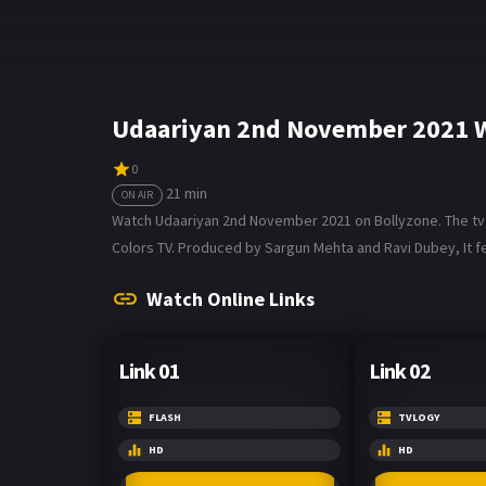
Udaariyan 2nd November 2021 W
0
21 min
ON AIR
Watch Udaariyan 2nd November 2021 on Bollyzone. The tv se
Colors TV. Produced by Sargun Mehta and Ravi Dubey, It fe
Watch Online Links
Link 01
Link 02
FLASH
TVLOGY
HD
HD