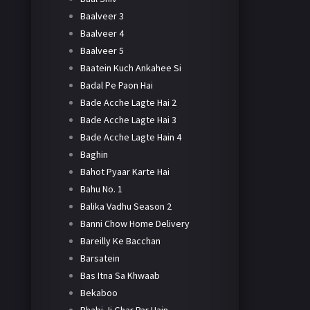
Baalveer 3
Baalveer 4
Baalveer 5
Baatein Kuch Ankahee Si
Badal Pe Paon Hai
Bade Acche Lagte Hai 2
Bade Acche Lagte Hai 3
Bade Acche Lagte Hain 4
Baghin
Bahot Pyaar Karte Hai
Bahu No. 1
Balika Vadhu Season 2
Banni Chow Home Delivery
Bareilly Ke Bacchan
Barsatein
Bas Itna Sa Khwaab
Bekaboo