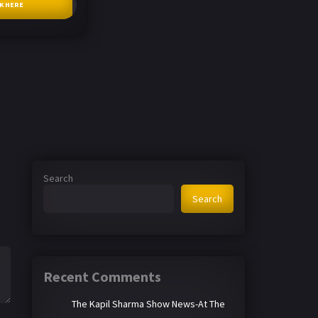
CK HERE
Search
Search
Recent Comments
The Kapil Sharma Show News-At The