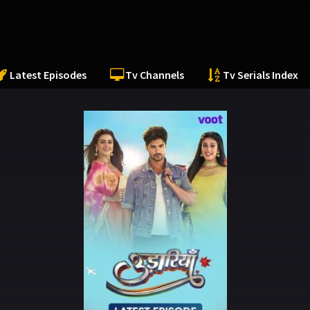
Latest Episodes
Tv Channels
Tv Serials Index