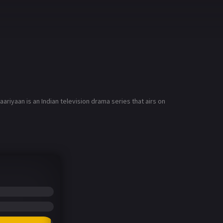
riyaan is an Indian television drama series that airs on