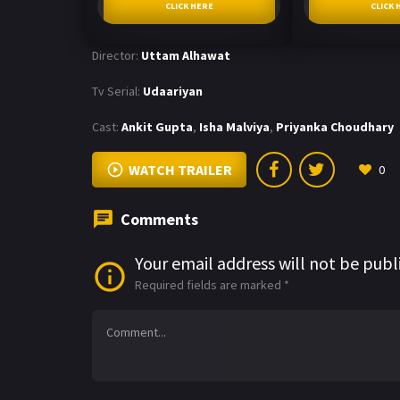
CLICK HERE
CLICK 
Director:
Uttam Alhawat
Tv Serial:
Udaariyan
Cast:
Ankit Gupta
,
Isha Malviya
,
Priyanka Choudhary
WATCH TRAILER
0
Comments
Your email address will not be publ
Required fields are marked
*