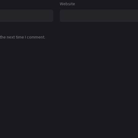
Website
 the next time I comment.