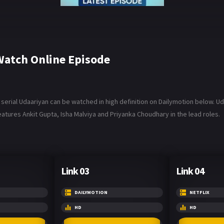
atch Online Episode
rial Udaariyan can be watched in high definition on Dailymotion below. Udaa
atures Ankit Gupta, Isha Malviya and Priyanka Choudhary in the lead roles.
Link 03
Link 04
DAILYMOTION
NETFLIX
HD
HD