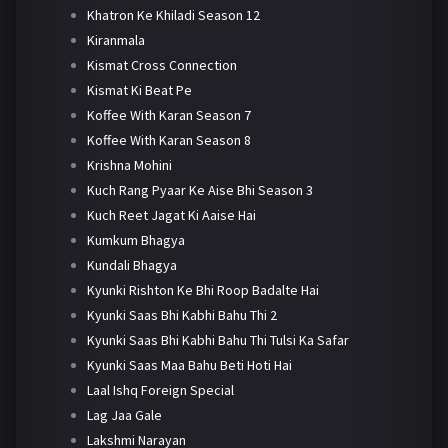
Khatron Ke Khiladi Season 12
Kiranmala
Kismat Cross Connection
Kismat Ki Beat Pe
Koffee With Karan Season 7
Koffee With Karan Season 8
Krishna Mohini
Kuch Rang Pyaar Ke Aise Bhi Season 3
Kuch Reet Jagat Ki Aaise Hai
Kumkum Bhagya
Kundali Bhagya
Kyunki Rishton Ke Bhi Roop Badalte Hai
Kyunki Saas Bhi Kabhi Bahu Thi 2
Kyunki Saas Bhi Kabhi Bahu Thi Tulsi Ka Safar
Kyunki Saas Maa Bahu Beti Hoti Hai
Laal Ishq Foreign Special
Lag Jaa Gale
Lakshmi Narayan