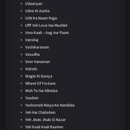
Udaariyan
Udne Ki Aasha
Udti Ka Naam Rajjo
Ufff Yeh Love Hai Mushkil
Uma Kaali – Aag Aur Paani
Vanshaj
Vashikaranam
Vasudha
Veer Hanuman
Vidrohi
Wagle Ki Duniya
Wheel Of Fortune
Woh To Hai Albelaa
Yaadein
Yashomati Maiya Ke Nandlala
Yeh Hai Chahatein
Yeh Jhuki Jhuki Si Nazar
Yeh Kaali Kaali Raatein