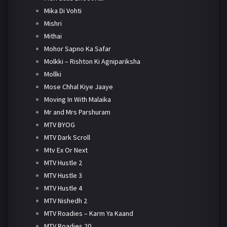
Mika Di Vohti
Mishri
Mithai
Mohor Sapno Ka Safar
Molkki – Rishton Ki Agnipariksha
Mollki
Mose Chhal Kiye Jaaye
Moving In With Malaika
Mr and Mrs Parshuram
MTV BYOG
MTV Dark Scroll
Mtv Ex Or Next
MTV Hustle 2
MTV Hustle 3
MTV Hustle 4
MTV Nishedh 2
MTV Roadies – Karm Ya Kaand
MTV Roadies 20