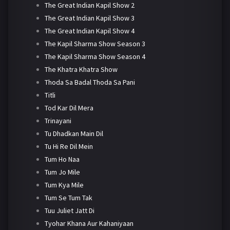
The Great Indian Kapil Show 2
The Great Indian Kapil Show 3
The Great Indian Kapil Show 4
The Kapil Sharma Show Season 3
The Kapil Sharma Show Season 4
The Khatra Khatra Show
Thoda Sa Badal Thoda Sa Pani
Titli
Tod Kar Dil Mera
Trinayani
Tu Dhadkan Main Dil
Tu Hi Re Dil Mein
Tum Ho Naa
Tum Jo Mile
Tum Kya Mile
Tum Se Tum Tak
Tuu Juliet Jatt Di
Tyohar Khana Aur Kahaniyaan