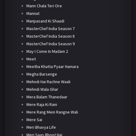
Mann Chala Teri Ore
Mannat
Manpasand Ki Shaadi
MasterChef India Season 7
MasterChef India Season 8
MasterChef India Season 9
May I Come In Madam 2
Meet
Meetha Khatta Pyaar Hamara
Megha Barsenge
Mehndi Hai Rachne Waali
Mehndi Wala Ghar
Mera Balam Thanedaar
Mere Raja Ki Rani
Mere Rang Mein Rangne Wali
Mere Sai
Meri Bhavya Life
Meri Saas Bhoot Hai