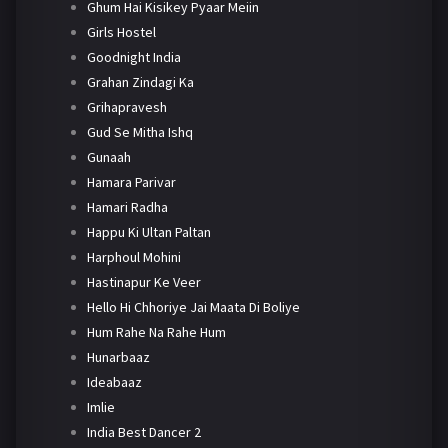
Ghum Hai Kisikey Pyaar Meiin
Girls Hostel
Goodnight India
Grahan Zindagi Ka
Grihapravesh
Gud Se Mitha Ishq
Gunaah
Hamara Parivar
Hamari Radha
Happu Ki Ultan Paltan
Harphoul Mohini
Hastinapur Ke Veer
Hello Hi Chhoriye Jai Maata Di Boliye
Hum Rahe Na Rahe Hum
Hunarbaaz
Ideabaaz
Imlie
India Best Dancer 2