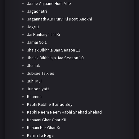
Jaane Anjaane Hum Mile
Jagadhatri
Jagannath Aur Purvi Ki Dosti Anokhi
Jagriti
Jai Kanhaiya Lal Ki
Jamai No 1
Jhalak Dikhhla Jaa Season 11
Jhalak Dikhhlaja Jaa Season 10
Jhanak
Jubilee Talkies
Juhi Mui
Junooniyatt
Kaamna
Kabhi Kabhie Ittefaq Sey
Kabhi Neem Neem Kabhi Shehad Shehad
Kahaani Ghar Ghar Kii
Kahani Har Ghar Ki
Kahiin To Hoga