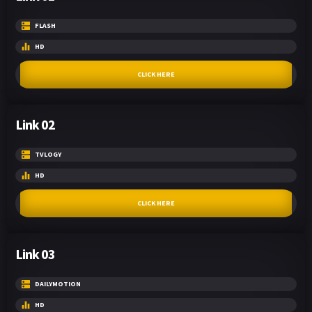
FLASH
HD
CLICK HERE
Link 02
TVLOGY
HD
CLICK HERE
Link 03
DAILYMOTION
HD