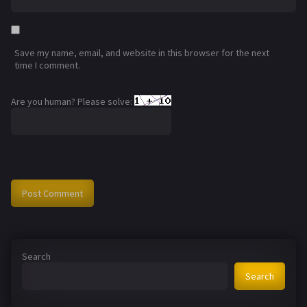
Save my name, email, and website in this browser for the next
time I comment.
Are you human? Please solve:
Search
Search