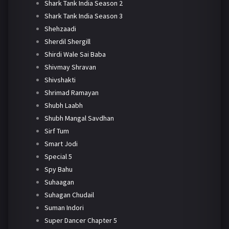
Shark Tank India Season 2
Shark Tank India Season 3
Shehzaadi
Sherdil Shergill
Shirdi Wale Sai Baba
Shivmay Shravan
Shivshakti
Shrimad Ramayan
Shubh Laabh
Shubh Mangal Savdhan
Sirf Tum
Smart Jodi
Special 5
Spy Bahu
Suhaagan
Suhagan Chudail
Suman Indori
Super Dancer Chapter 5