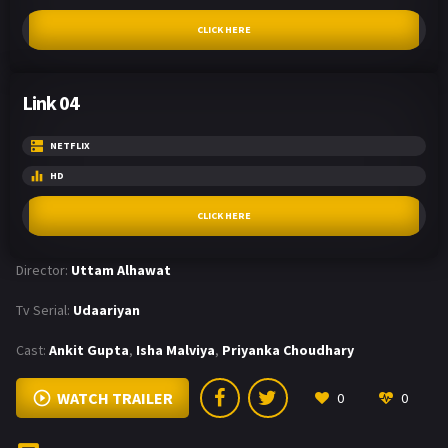
CLICK HERE
Link 04
NETFLIX
HD
CLICK HERE
Director:
Uttam Alhawat
Tv Serial:
Udaariyan
Cast:
Ankit Gupta
,
Isha Malviya
,
Priyanka Choudhary
WATCH TRAILER
0
0