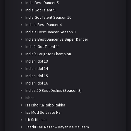
India Best Dancer 5
India Got Talent 9
India Got Talent Season 10
India's Best Dancer 4
India's Best Dancer Season 3
India’s Best Dancer vs Super Dancer
India’s Got Talent 11
India’s Laughter Champion
Indian Idol 13
Indian Idol 14
Indian Idol 15
Indian Idol 16
Indias 50 Best Dishes (Season 3)
Ishani
Iss Ishq Ka Rabb Rakha
Iss Mod Se Jaate Hai
Itti Si Khushi
Jaadu Teri Nazar – Dayan Ka Mausam