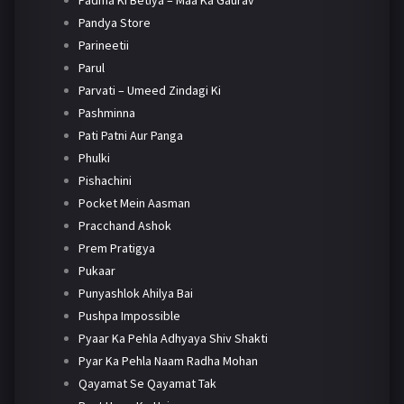
Padma Ki Betiya – Maa Ka Gaurav
Pandya Store
Parineetii
Parul
Parvati – Umeed Zindagi Ki
Pashminna
Pati Patni Aur Panga
Phulki
Pishachini
Pocket Mein Aasman
Pracchand Ashok
Prem Pratigya
Pukaar
Punyashlok Ahilya Bai
Pushpa Impossible
Pyaar Ka Pehla Adhyaya Shiv Shakti
Pyar Ka Pehla Naam Radha Mohan
Qayamat Se Qayamat Tak