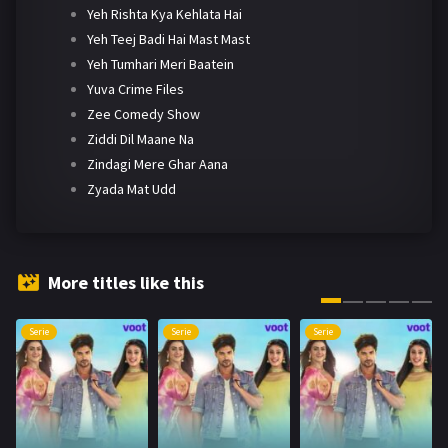
Yeh Rishta Kya Kehlata Hai
Yeh Teej Badi Hai Mast Mast
Yeh Tumhari Meri Baatein
Yuva Crime Files
Zee Comedy Show
Ziddi Dil Maane Na
Zindagi Mere Ghar Aana
Zyada Mat Udd
More titles like this
Serie
Serie
Serie