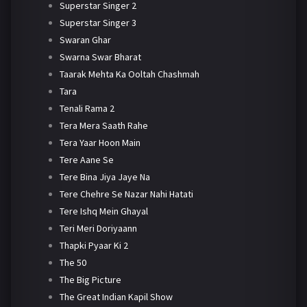
Superstar Singer 2
Superstar Singer 3
Swaran Ghar
Swarna Swar Bharat
Taarak Mehta Ka Ooltah Chashmah
Tara
Tenali Rama 2
Tera Mera Saath Rahe
Tera Yaar Hoon Main
Tere Aane Se
Tere Bina Jiya Jaye Na
Tere Chehre Se Nazar Nahi Hatati
Tere Ishq Mein Ghayal
Teri Meri Doriyaann
Thapki Pyaar Ki 2
The 50
The Big Picture
The Great Indian Kapil Show