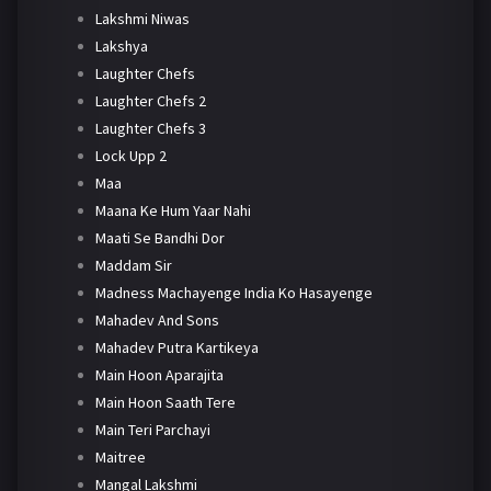
Lakshmi Niwas
Lakshya
Laughter Chefs
Laughter Chefs 2
Laughter Chefs 3
Lock Upp 2
Maa
Maana Ke Hum Yaar Nahi
Maati Se Bandhi Dor
Maddam Sir
Madness Machayenge India Ko Hasayenge
Mahadev And Sons
Mahadev Putra Kartikeya
Main Hoon Aparajita
Main Hoon Saath Tere
Main Teri Parchayi
Maitree
Mangal Lakshmi