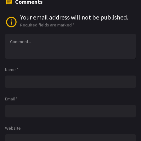
Comments
Your email address will not be published.
Required fields are marked
*
Name
*
Email
*
Website