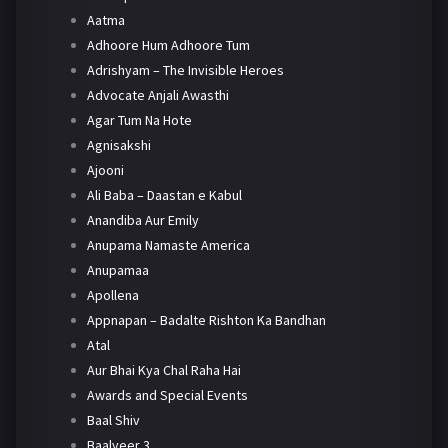
Aatma
Adhoore Hum Adhoore Tum
Adrishyam – The Invisible Heroes
Advocate Anjali Awasthi
Agar Tum Na Hote
Agnisakshi
Ajooni
Ali Baba – Daastan e Kabul
Anandiba Aur Emily
Anupama Namaste America
Anupamaa
Apollena
Appnapan – Badalte Rishton Ka Bandhan
Atal
Aur Bhai Kya Chal Raha Hai
Awards and Special Events
Baal Shiv
Baalveer 3