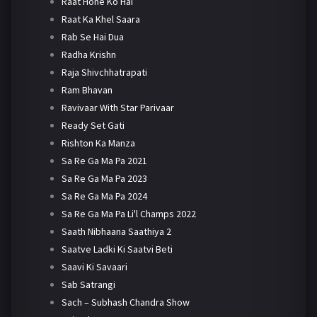
Raat Hone Ko Hai
Raat Ka Khel Saara
Rab Se Hai Dua
Radha Krishn
Raja Shivchhatrapati
Ram Bhavan
Ravivaar With Star Parivaar
Ready Set Gati
Rishton Ka Manza
Sa Re Ga Ma Pa 2021
Sa Re Ga Ma Pa 2023
Sa Re Ga Ma Pa 2024
Sa Re Ga Ma Pa Li'l Champs 2022
Saath Nibhaana Saathiya 2
Saatve Ladki Ki Saatvi Beti
Saavi Ki Savaari
Sab Satrangi
Sach – Subhash Chandra Show