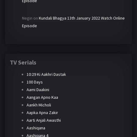
Episode
Negin
on
Kundali Bhagya 13th January 2022 Watch Online
Episode
TV Serials
10:29 Ki Aakhri Dastak
100 Days
Aami Daakini
Aangan Apno Kaa
Aankh Micholi
Aapka Apna Zakir
Aarti Anjali Awasthi
Aashiqana
Aashiqana 4