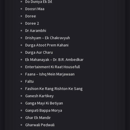
Do Duniya Ek Dil
Doosri Maa
Doree
Doree 2
Dr Aarambhi
Drishyam – Ek Chakravyuh
Durga Atoot Prem Kahani
Durga Aur Charu
Ek Mahanayak – Dr. B.R. Ambedkar
Entertainment Ki Raat Housefull
Faana – Ishq Mein Marjawaan
Faltu
Fashion Ke Rang Rishton Ke Sang
Ganesh Kartikey
Ganga Mayi Ki Betiyan
Ganpati Bappa Morya
Ghar Ek Mandir
Gharwali Pedwali