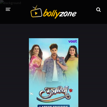
HOME
LATEST EPISODES
TV CHANNELS
TV SERIALS INDEX
NEWS AND PROMOS
HINDI MOVIES