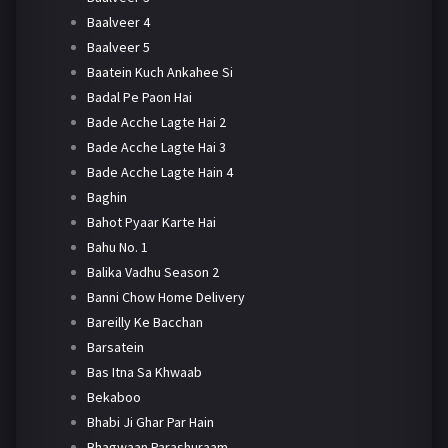
Baalveer 4
Baalveer 5
Baatein Kuch Ankahee Si
Badal Pe Paon Hai
Bade Acche Lagte Hai 2
Bade Acche Lagte Hai 3
Bade Acche Lagte Hain 4
Baghin
Bahot Pyaar Karte Hai
Bahu No. 1
Balika Vadhu Season 2
Banni Chow Home Delivery
Bareilly Ke Bacchan
Barsatein
Bas Itna Sa Khwaab
Bekaboo
Bhabi Ji Ghar Par Hain
Bhagwaan Parashuraam