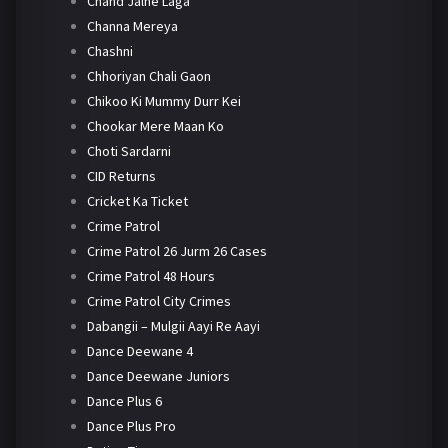
Chand Jalne Laga
Channa Mereya
Chashni
Chhoriyan Chali Gaon
Chikoo Ki Mummy Durr Kei
Chookar Mere Maan Ko
Choti Sardarni
CID Returns
Cricket Ka Ticket
Crime Patrol
Crime Patrol 26 Jurm 26 Cases
Crime Patrol 48 Hours
Crime Patrol City Crimes
Dabangii – Mulgii Aayi Re Aayi
Dance Deewane 4
Dance Deewane Juniors
Dance Plus 6
Dance Plus Pro