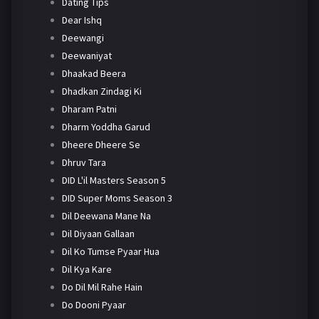
Dating Tips
Dear Ishq
Deewangi
Deewaniyat
Dhaakad Beera
Dhadkan Zindagi Ki
Dharam Patni
Dharm Yoddha Garud
Dheere Dheere Se
Dhruv Tara
DID L'il Masters Season 5
DID Super Moms Season 3
Dil Deewana Mane Na
Dil Diyaan Gallaan
Dil Ko Tumse Pyaar Hua
Dil Kya Kare
Do Dil Mil Rahe Hain
Do Dooni Pyaar