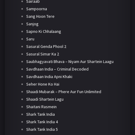
Sairaab
Sampoorna
Sang Hoon Tere
Sanjog
Sapno Ki Chhalaang
Saru
Sasural Genda Phool 2
Sasural Simar Ka 2
Saubhagyavati Bhava – Niyam Aur Shartein Laagu
Savdhaan India – Criminal Decoded
Savdhaan India Apni Khaki
Seher Hone Ko Hai
Shaadi Mubarak – Phere Aur Fun Unlimited
Shaadi Shartein Lagu
Shaitani Rasmein
Shark Tank India
Shark Tank India 4
Shark Tank India 5