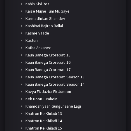
Kahin Kisi Roz
Kaise Mujhe Tum Mil Gaye
Karmadhikari Shanidev
Kashibai Bajirao Ballal
Kasme Vaade
Kasturi
Katha Ankahee
Kaun Banega Crorepati 15
Kaun Banega Crorepati 16
Kaun Banega Crorepati 17
Kaun Banega Crorepati Season 13
Kaun Banega Crorepati Season 14
Kavya Ek Jazba Ek Junoon
Keh Doon Tumhein
Khamoshiyaan Gungunaane Lagi
Khatron Ke Khiladi 13
Khatron Ke Khiladi 14
Khatron Ke Khiladi 15