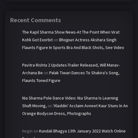
Recent Comments
The Kapil Sharma Show News-At The Point When Virat
Kohli Got Exorbit
on
Bhojpuri Actress Akshara Singh
Flaunts Figure In Sports Bra And Black Shots, See Video
Pavitra Rishta 2 Updates-Trailer Released, Will Manav-
Archana Be
on
Palak Tiwari Dances To Shakira's Song,
Flaunts Toned Figure
Nia Sharma Pole Dance Video: Nia Sharma Is Learning
Shaft Moving,
on
'Aladdin' Acclaim Avneet Kaur Stuns In An
Orange Bodycon Dress, Photographs
Negin
on
Kundali Bhagya 13th January 2022 Watch Online