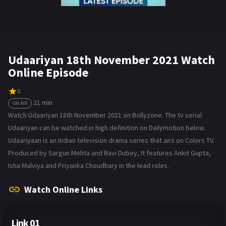
Udaariyan 18th November 2021 Watch
Online Episode
0
21 min
ON AIR
Watch Udaariyan 18th November 2021 on Bollyzone. The tv serial
Udaariyan can be watched in high definition on Dailymotion below.
Udaariyaan is an Indian television drama series that airs on Colors TV.
Produced by Sargun Mehta and Ravi Dubey, It features Ankit Gupta,
Isha Malviya and Priyanka Choudhary in the lead roles.
Watch Online Links
Link 01