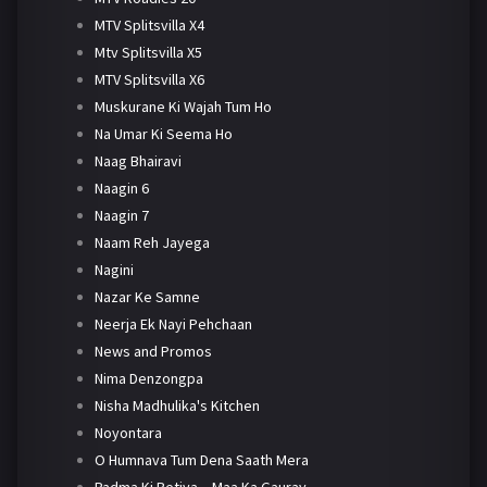
MTV Splitsvilla X4
Mtv Splitsvilla X5
MTV Splitsvilla X6
Muskurane Ki Wajah Tum Ho
Na Umar Ki Seema Ho
Naag Bhairavi
Naagin 6
Naagin 7
Naam Reh Jayega
Nagini
Nazar Ke Samne
Neerja Ek Nayi Pehchaan
News and Promos
Nima Denzongpa
Nisha Madhulika's Kitchen
Noyontara
O Humnava Tum Dena Saath Mera