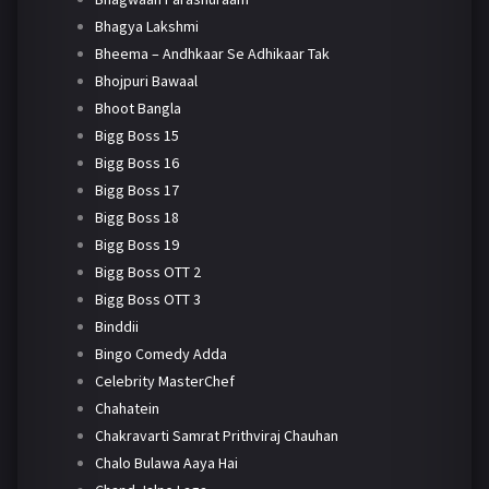
Bhagya Lakshmi
Bheema – Andhkaar Se Adhikaar Tak
Bhojpuri Bawaal
Bhoot Bangla
Bigg Boss 15
Bigg Boss 16
Bigg Boss 17
Bigg Boss 18
Bigg Boss 19
Bigg Boss OTT 2
Bigg Boss OTT 3
Binddii
Bingo Comedy Adda
Celebrity MasterChef
Chahatein
Chakravarti Samrat Prithviraj Chauhan
Chalo Bulawa Aaya Hai