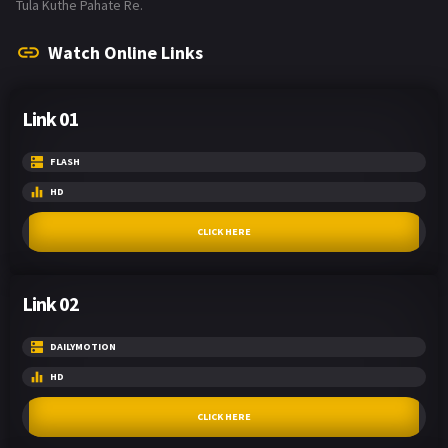
Tula Kuthe Pahate Re.
Watch Online Links
Link 01
FLASH
HD
CLICK HERE
Link 02
DAILYMOTION
HD
CLICK HERE