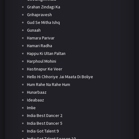
Grahan Zindagi Ka
Grihapravesh
Gud Se Mitha Ishq
Gunaah
Hamara Parivar
Hamari Radha
Happu Ki Ultan Paltan
Harphoul Mohini
Hastinapur Ke Veer
Hello Hi Chhoriye Jai Maata Di Boliye
Hum Rahe Na Rahe Hum
Hunarbaaz
Ideabaaz
Imlie
India Best Dancer 2
India Best Dancer 5
India Got Talent 9
India Got Talent Season 10