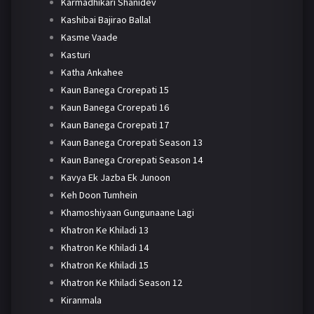
Karmadhikari Shanidev
Kashibai Bajirao Ballal
Kasme Vaade
Kasturi
Katha Ankahee
Kaun Banega Crorepati 15
Kaun Banega Crorepati 16
Kaun Banega Crorepati 17
Kaun Banega Crorepati Season 13
Kaun Banega Crorepati Season 14
Kavya Ek Jazba Ek Junoon
Keh Doon Tumhein
Khamoshiyaan Gungunaane Lagi
Khatron Ke Khiladi 13
Khatron Ke Khiladi 14
Khatron Ke Khiladi 15
Khatron Ke Khiladi Season 12
Kiranmala