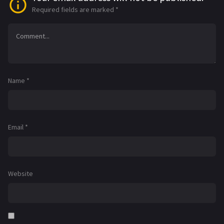
Required fields are marked
*
Name
*
Email
*
Website