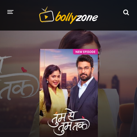
HOME
LATEST EPISODES
TV CHANNELS
TV SERIALS INDEX
NEWS AND PROMOS
HINDI MOVIES