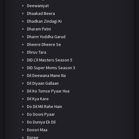
Deewaniyat
Dhaakad Beera
Dhadkan Zindagi Ki
Dharam Patni
Dharm Yoddha Garud
Dheere Dheere Se
Dhruv Tara
DID L'il Masters Season 5
DID Super Moms Season 3
Dil Deewana Mane Na
Dil Diyaan Gallaan
Dil Ko Tumse Pyaar Hua
Dil Kya Kare
Do Dil Mil Rahe Hain
Do Dooni Pyaar
Do Duniya Ek Dil
Doosri Maa
Doree