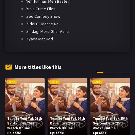
Yeh Tumhari Meri Baatein
Yuva Crime Files
Zee Comedy Show
Ziddi Dil Maane Na
Zindagi Mere Ghar Aana
Zyada Mat Udd
More titles like this
Serie
Serie
Serie
Tum Se Tum Tak 27th
Tum Se Tum Tak 24th
Tum Se Tum Tak 25th
September 2025
December 2025
September 2025
Watch Online
Watch Online
Watch Online
Episode
Episode
Episode