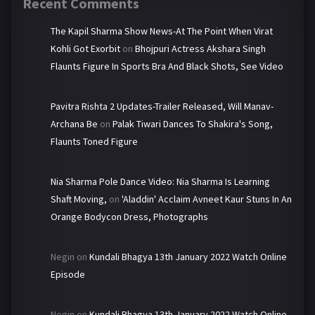
Recent Comments
The Kapil Sharma Show News-At The Point When Virat
Kohli Got Exorbit
on
Bhojpuri Actress Akshara Singh
Flaunts Figure In Sports Bra And Black Shots, See Video
Pavitra Rishta 2 Updates-Trailer Released, Will Manav-
Archana Be
on
Palak Tiwari Dances To Shakira's Song,
Flaunts Toned Figure
Nia Sharma Pole Dance Video: Nia Sharma Is Learning
Shaft Moving,
on
'Aladdin' Acclaim Avneet Kaur Stuns In An
Orange Bodycon Dress, Photographs
Negin
on
Kundali Bhagya 13th January 2022 Watch Online
Episode
Negin
on
Kundali Bhagya 13th January 2022 Watch Online