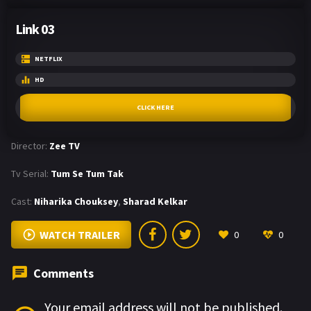
Link 03
NETFLIX
HD
CLICK HERE
Director:
Zee TV
Tv Serial:
Tum Se Tum Tak
Cast:
Niharika Chouksey
,
Sharad Kelkar
WATCH TRAILER
0
0
Comments
Your email address will not be published.