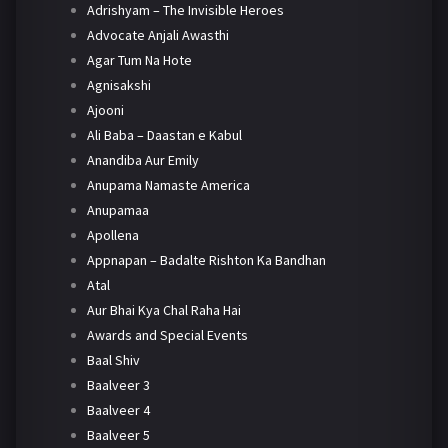
Adrishyam – The Invisible Heroes
Advocate Anjali Awasthi
Agar Tum Na Hote
Agnisakshi
Ajooni
Ali Baba – Daastan e Kabul
Anandiba Aur Emily
Anupama Namaste America
Anupamaa
Apollena
Appnapan – Badalte Rishton Ka Bandhan
Atal
Aur Bhai Kya Chal Raha Hai
Awards and Special Events
Baal Shiv
Baalveer 3
Baalveer 4
Baalveer 5