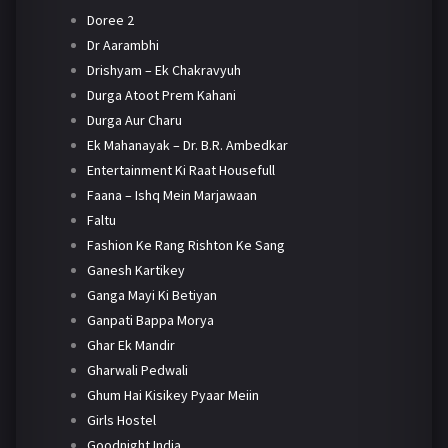
Doree 2
Dr Aarambhi
Drishyam – Ek Chakravyuh
Durga Atoot Prem Kahani
Durga Aur Charu
Ek Mahanayak – Dr. B.R. Ambedkar
Entertainment Ki Raat Housefull
Faana – Ishq Mein Marjawaan
Faltu
Fashion Ke Rang Rishton Ke Sang
Ganesh Kartikey
Ganga Mayi Ki Betiyan
Ganpati Bappa Morya
Ghar Ek Mandir
Gharwali Pedwali
Ghum Hai Kisikey Pyaar Meiin
Girls Hostel
Goodnight India