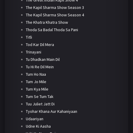
The Kapil Sharma Show Season 3
The Kapil Sharma Show Season 4
The Khatra Khatra Show
Thoda Sa Badal Thoda Sa Pani
Titli
Tod Kar Dil Mera
Trinayani
Tu Dhadkan Main Dil
Tu Hi Re Dil Mein
Tum Ho Naa
Tum Jo Mile
Tum Kya Mile
Tum Se Tum Tak
Tuu Juliet Jatt Di
Tyohar Khana Aur Kahaniyaan
Udaariyan
Udne Ki Aasha