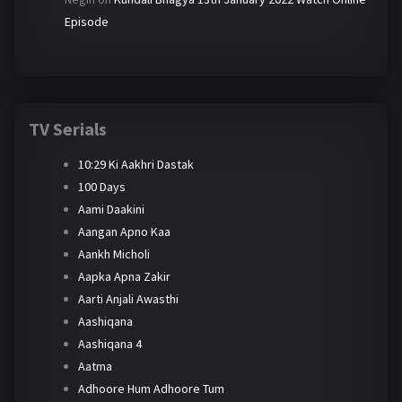
Episode
TV Serials
10:29 Ki Aakhri Dastak
100 Days
Aami Daakini
Aangan Apno Kaa
Aankh Micholi
Aapka Apna Zakir
Aarti Anjali Awasthi
Aashiqana
Aashiqana 4
Aatma
Adhoore Hum Adhoore Tum