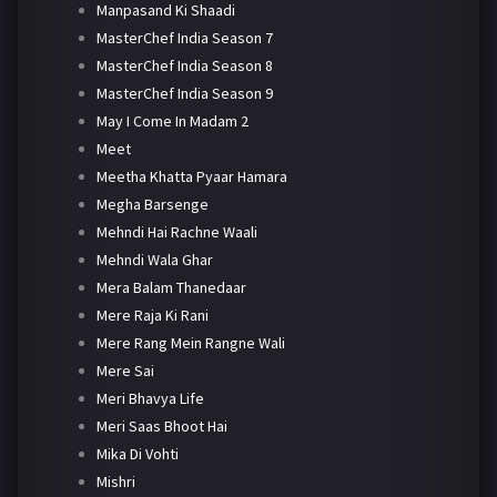
Manpasand Ki Shaadi
MasterChef India Season 7
MasterChef India Season 8
MasterChef India Season 9
May I Come In Madam 2
Meet
Meetha Khatta Pyaar Hamara
Megha Barsenge
Mehndi Hai Rachne Waali
Mehndi Wala Ghar
Mera Balam Thanedaar
Mere Raja Ki Rani
Mere Rang Mein Rangne Wali
Mere Sai
Meri Bhavya Life
Meri Saas Bhoot Hai
Mika Di Vohti
Mishri