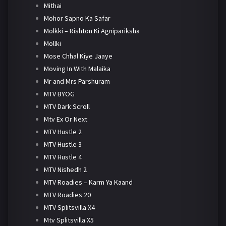
Mithai
Mohor Sapno Ka Safar
Molkki – Rishton Ki Agnipariksha
Mollki
Mose Chhal Kiye Jaaye
Moving In With Malaika
Mr and Mrs Parshuram
MTV BYOG
MTV Dark Scroll
Mtv Ex Or Next
MTV Hustle 2
MTV Hustle 3
MTV Hustle 4
MTV Nishedh 2
MTV Roadies – Karm Ya Kaand
MTV Roadies 20
MTV Splitsvilla X4
Mtv Splitsvilla X5