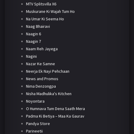
MTV Splitsvilla X6
Muskurane Ki Wajah Tum Ho
Na Umar Ki Seema Ho
Naag Bhairavi
Naagin 6
Naagin 7
Naam Reh Jayega
Nagini
Nazar Ke Samne
Neerja Ek Nayi Pehchaan
News and Promos
Nima Denzongpa
Nisha Madhulika's Kitchen
Noyontara
O Humnava Tum Dena Saath Mera
Padma Ki Betiya – Maa Ka Gaurav
Pandya Store
Parineetii