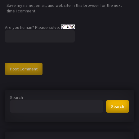
Save my name, email, and website in this browser for the next
time I comment.
Are you human? Please solve:
Search
Search