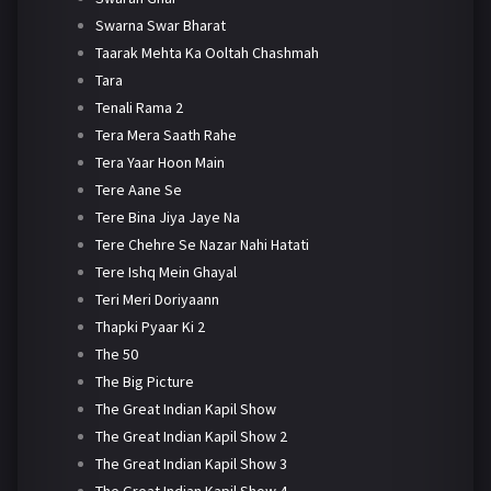
Swarna Swar Bharat
Taarak Mehta Ka Ooltah Chashmah
Tara
Tenali Rama 2
Tera Mera Saath Rahe
Tera Yaar Hoon Main
Tere Aane Se
Tere Bina Jiya Jaye Na
Tere Chehre Se Nazar Nahi Hatati
Tere Ishq Mein Ghayal
Teri Meri Doriyaann
Thapki Pyaar Ki 2
The 50
The Big Picture
The Great Indian Kapil Show
The Great Indian Kapil Show 2
The Great Indian Kapil Show 3
The Great Indian Kapil Show 4