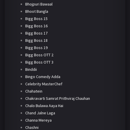
Bhojpuri Bawaal
Bhoot Bangla
Bigg Boss 15
Bigg Boss 16
Bigg Boss 17
Bigg Boss 18
Bigg Boss 19
Bigg Boss OTT 2
Bigg Boss OTT 3
Binddii
Bingo Comedy Adda
Celebrity MasterChef
Chahatein
Chakravarti Samrat Prithviraj Chauhan
Chalo Bulawa Aaya Hai
Chand Jalne Laga
Channa Mereya
Chashni