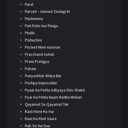
Parul
Parvati – Umeed Zindagi Ki
Pashminna
Pati Patni Aur Panga
Phulki
Pishachini
Pocket Mein Aasman
Pracchand Ashok
Prem Pratigya
Pukaar
Punyashlok Ahilya Bai
Pushpa Impossible
Pyaar Ka Pehla Adhyaya Shiv Shakti
Pyar Ka Pehla Naam Radha Mohan
Qayamat Se Qayamat Tak
Raat Hone Ko Hai
Raat Ka Khel Saara
Rab Se Hai Dua