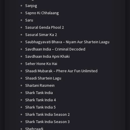
Sanjog
Sapno Ki Chhalaang
Saru
Sasural Genda Phool 2
Sasural Simar Ka 2
Saubhagyavati Bhava – Niyam Aur Shartein Laagu
Savdhaan India – Criminal Decoded
Savdhaan India Apni Khaki
Seher Hone Ko Hai
Shaadi Mubarak – Phere Aur Fun Unlimited
Shaadi Shartein Lagu
Shaitani Rasmein
Shark Tank India
Shark Tank India 4
Shark Tank India 5
Shark Tank India Season 2
Shark Tank India Season 3
Shehzaadi