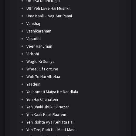
Udti Ka Naam Rajjo
Ufff Yeh Love Hai Mushkil
Uma Kaali – Aag Aur Paani
Vanshaj
Vashikaranam
Vasudha
Veer Hanuman
Vidrohi
Wagle Ki Duniya
Wheel Of Fortune
Woh To Hai Albelaa
Yaadein
Yashomati Maiya Ke Nandlala
Yeh Hai Chahatein
Yeh Jhuki Jhuki Si Nazar
Yeh Kaali Kaali Raatein
Yeh Rishta Kya Kehlata Hai
Yeh Teej Badi Hai Mast Mast