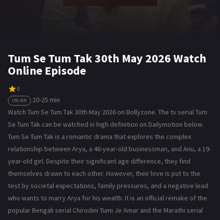
Tum Se Tum Tak 30th May 2026 Watch
Online Episode
0
20-25 min
ON AIR
Watch Tum Se Tum Tak 30th May 2026 on Bollyzone. The tv serial Tum
Se Tum Tak can be watched in high definition on Dailymotion below.
Tum Se Tum Tak is a romantic drama that explores the complex
relationship between Arya, a 46-year-old businessman, and Anu, a 19-
year-old girl. Despite their significant age difference, they find
themselves drawn to each other. However, their love is put to the
test by societal expectations, family pressures, and a negative lead
who wants to marry Arya for his wealth. It is an official remake of the
popular Bengali serial Chirodini Tumi Je Amar and the Marathi serial