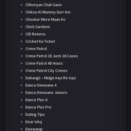
Chhoriyan Chali Gaon
Chikoo Ki Mummy Durr Kei
Chookar Mere Maan Ko
Choti Sardarni
CID Returns
Cricket Ka Ticket
Crime Patrol
Crime Patrol 26 Jurm 26 Cases
Crime Patrol 48 Hours
Crime Patrol City Crimes
Dabangii – Mulgii Aayi Re Aayi
Dance Deewane 4
Dance Deewane Juniors
Dance Plus 6
Dance Plus Pro
Dating Tips
Dear Ishq
Deewangi