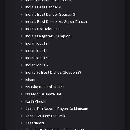
India's Best Dancer 4
India's Best Dancer Season 3
India’s Best Dancer vs Super Dancer
India’s Got Talent 11
India’s Laughter Champion
Indian Idol 13
Indian Idol 14
Indian Idol 15
Indian Idol 16
Indias 50 Best Dishes (Season 3)
Ishani
Iss Ishq Ka Rabb Rakha
Iss Mod Se Jaate Hai
Itti Si Khushi
Jaadu Teri Nazar – Dayan Ka Mausam
Jaane Anjaane Hum Mile
Jagadhatri