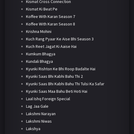
Kismat Cross Connection
Kismat Ki Beat Pe
Koffee With Karan Season 7
Koffee With Karan Season 8
Krishna Mohini
Kuch Rang Pyaar Ke Aise Bhi Season 3
Kuch Reet Jagat Ki Aaise Hai
Kumkum Bhagya
Kundali Bhagya
Kyunki Rishton Ke Bhi Roop Badalte Hai
Kyunki Saas Bhi Kabhi Bahu Thi 2
Kyunki Saas Bhi Kabhi Bahu Thi Tulsi Ka Safar
Kyunki Saas Maa Bahu Beti Hoti Hai
Laal Ishq Foreign Special
Lag Jaa Gale
Lakshmi Narayan
Lakshmi Niwas
Lakshya