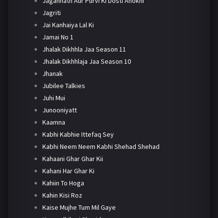
Jagannath Aur Purvi Ki Dosti Anokhi
Jagriti
Jai Kanhaiya Lal Ki
Jamai No 1
Jhalak Dikhhla Jaa Season 11
Jhalak Dikhhlaja Jaa Season 10
Jhanak
Jubilee Talkies
Juhi Mui
Junooniyatt
Kaamna
Kabhi Kabhie Ittefaq Sey
Kabhi Neem Neem Kabhi Shehad Shehad
Kahaani Ghar Ghar Kii
Kahani Har Ghar Ki
Kahiin To Hoga
Kahin Kisi Roz
Kaise Mujhe Tum Mil Gaye