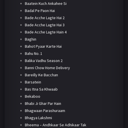
Baatein Kuch Ankahee Si
Badal Pe Paon Hai
Bade Acche Lagte Hai 2
Bade Acche Lagte Hai 3
Bade Acche Lagte Hain 4
Baghin
Bahot Pyaar Karte Hai
Bahu No. 1
Balika Vadhu Season 2
Banni Chow Home Delivery
Bareilly Ke Bacchan
Barsatein
Bas Itna Sa Khwaab
Bekaboo
Bhabi Ji Ghar Par Hain
Bhagwaan Parashuraam
Bhagya Lakshmi
Bheema – Andhkaar Se Adhikaar Tak