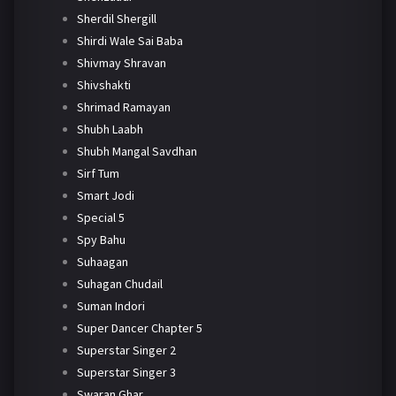
Sherdil Shergill
Shirdi Wale Sai Baba
Shivmay Shravan
Shivshakti
Shrimad Ramayan
Shubh Laabh
Shubh Mangal Savdhan
Sirf Tum
Smart Jodi
Special 5
Spy Bahu
Suhaagan
Suhagan Chudail
Suman Indori
Super Dancer Chapter 5
Superstar Singer 2
Superstar Singer 3
Swaran Ghar