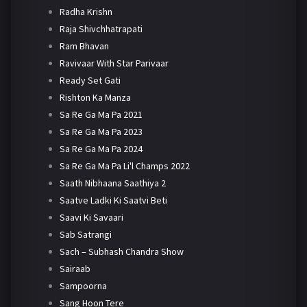
Radha Krishn
Raja Shivchhatrapati
Ram Bhavan
Ravivaar With Star Parivaar
Ready Set Gati
Rishton Ka Manza
Sa Re Ga Ma Pa 2021
Sa Re Ga Ma Pa 2023
Sa Re Ga Ma Pa 2024
Sa Re Ga Ma Pa Li'l Champs 2022
Saath Nibhaana Saathiya 2
Saatve Ladki Ki Saatvi Beti
Saavi Ki Savaari
Sab Satrangi
Sach – Subhash Chandra Show
Sairaab
Sampoorna
Sang Hoon Tere