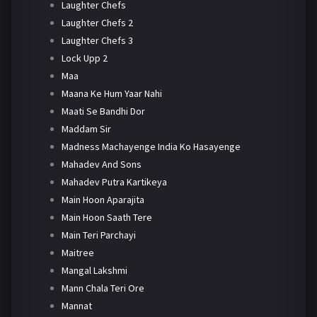
Laughter Chefs
Laughter Chefs 2
Laughter Chefs 3
Lock Upp 2
Maa
Maana Ke Hum Yaar Nahi
Maati Se Bandhi Dor
Maddam Sir
Madness Machayenge India Ko Hasayenge
Mahadev And Sons
Mahadev Putra Kartikeya
Main Hoon Aparajita
Main Hoon Saath Tere
Main Teri Parchayi
Maitree
Mangal Lakshmi
Mann Chala Teri Ore
Mannat