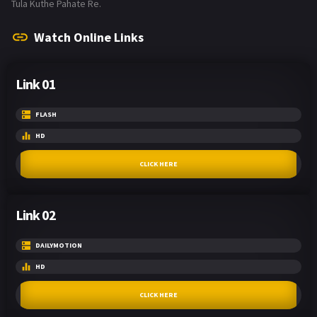
Tula Kuthe Pahate Re.
Watch Online Links
Link 01
FLASH
HD
CLICK HERE
Link 02
DAILYMOTION
HD
CLICK HERE