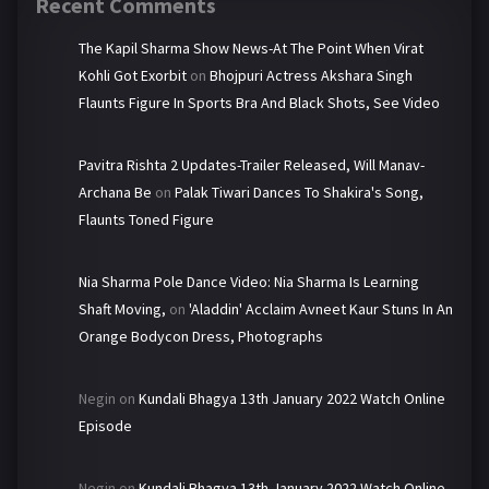
Recent Comments
The Kapil Sharma Show News-At The Point When Virat
Kohli Got Exorbit
on
Bhojpuri Actress Akshara Singh
Flaunts Figure In Sports Bra And Black Shots, See Video
Pavitra Rishta 2 Updates-Trailer Released, Will Manav-
Archana Be
on
Palak Tiwari Dances To Shakira's Song,
Flaunts Toned Figure
Nia Sharma Pole Dance Video: Nia Sharma Is Learning
Shaft Moving,
on
'Aladdin' Acclaim Avneet Kaur Stuns In An
Orange Bodycon Dress, Photographs
Negin
on
Kundali Bhagya 13th January 2022 Watch Online
Episode
Negin
on
Kundali Bhagya 13th January 2022 Watch Online