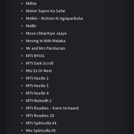
Mithai
Mohor Sapno Ka Safar
Molkki – Rishton Ki Agnipariksha
Mollki
Mose Chhal Kiye Jaaye
Moving In With Malaika
Mr and Mrs Parshuram
MTV BYOG
MTV Dark Scroll
Mtv Ex Or Next
MTV Hustle 2
MTV Hustle 3
MTV Hustle 4
MTV Nishedh 2
MTV Roadies – Karm Ya Kaand
MTV Roadies 20
MTV Splitsvilla X4
Mtv Splitsvilla X5