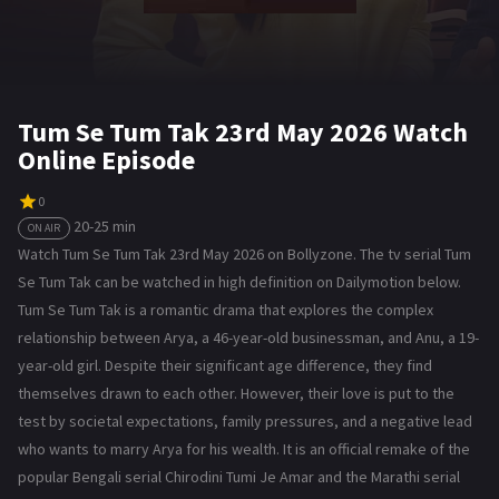
Tum Se Tum Tak 23rd May 2026 Watch
Online Episode
0
20-25 min
ON AIR
Watch Tum Se Tum Tak 23rd May 2026 on Bollyzone. The tv serial Tum
Se Tum Tak can be watched in high definition on Dailymotion below.
Tum Se Tum Tak is a romantic drama that explores the complex
relationship between Arya, a 46-year-old businessman, and Anu, a 19-
year-old girl. Despite their significant age difference, they find
themselves drawn to each other. However, their love is put to the
test by societal expectations, family pressures, and a negative lead
who wants to marry Arya for his wealth. It is an official remake of the
popular Bengali serial Chirodini Tumi Je Amar and the Marathi serial