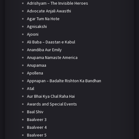
Adrishyam – The Invisible Heroes
Advocate Anjali Awasthi
Agar Tum Na Hote
Agnisakshi
Ajooni
Ali Baba – Daastan e Kabul
Anandiba Aur Emily
Anupama Namaste America
Anupamaa
Apollena
Appnapan – Badalte Rishton Ka Bandhan
Atal
Aur Bhai Kya Chal Raha Hai
Awards and Special Events
Baal Shiv
Baalveer 3
Baalveer 4
Baalveer 5