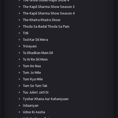
The Kapil Sharma Show Season 3
The Kapil Sharma Show Season 4
The Khatra Khatra Show
Thoda Sa Badal Thoda Sa Pani
Titli
Tod Kar Dil Mera
Trinayani
Tu Dhadkan Main Dil
Tu Hi Re Dil Mein
Tum Ho Naa
Tum Jo Mile
Tum Kya Mile
Tum Se Tum Tak
Tuu Juliet Jatt Di
Tyohar Khana Aur Kahaniyaan
Udaariyan
Udne Ki Aasha