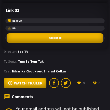
Link 03
NETFLIX
HD
CLICK HERE
Director:
Zee TV
Tv Serial:
Tum Se Tum Tak
Cast:
Niharika Chouksey
,
Sharad Kelkar
WATCH TRAILER
0
0
Comments
Your email address will not be published.