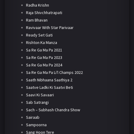
Radha Krishn
Raja Shivchhatrapati
Ram Bhavan
Ravivaar With Star Parivaar
Ready Set Gati
Rishton Ka Manza
Sa Re Ga Ma Pa 2021
Sa Re Ga Ma Pa 2023
Sa Re Ga Ma Pa 2024
Sa Re Ga Ma Pa Li'l Champs 2022
Saath Nibhaana Saathiya 2
Saatve Ladki Ki Saatvi Beti
Saavi Ki Savaari
Sab Satrangi
Sach – Subhash Chandra Show
Sairaab
Sampoorna
Sang Hoon Tere