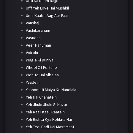
Udti Ka Naam Rajjo
Ufff Yeh Love Hai Mushkil
Uma Kaali – Aag Aur Paani
Vanshaj
Vashikaranam
Vasudha
Veer Hanuman
Vidrohi
Wagle Ki Duniya
Wheel Of Fortune
Woh To Hai Albelaa
Yaadein
Yashomati Maiya Ke Nandlala
Yeh Hai Chahatein
Yeh Jhuki Jhuki Si Nazar
Yeh Kaali Kaali Raatein
Yeh Rishta Kya Kehlata Hai
Yeh Teej Badi Hai Mast Mast