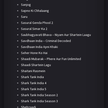
Sanjog
Sapno Ki Chhalaang
Saru
Sasural Genda Phool 2
Sasural Simar Ka 2
Saubhagyavati Bhava – Niyam Aur Shartein Laagu
Savdhaan India – Criminal Decoded
Savdhaan India Apni Khaki
Seher Hone Ko Hai
Shaadi Mubarak – Phere Aur Fun Unlimited
Shaadi Shartein Lagu
Shaitani Rasmein
Shark Tank India
Shark Tank India 4
Shark Tank India 5
Shark Tank India Season 2
Shark Tank India Season 3
Shehzaadi