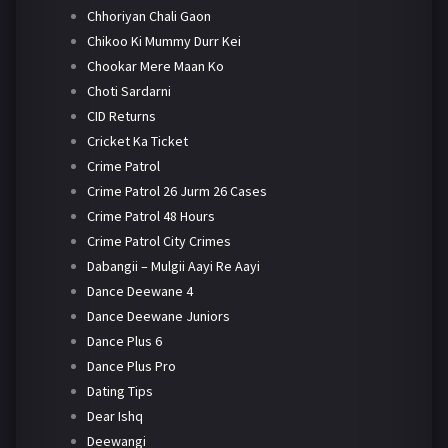
Chhoriyan Chali Gaon
Chikoo Ki Mummy Durr Kei
Chookar Mere Maan Ko
Choti Sardarni
CID Returns
Cricket Ka Ticket
Crime Patrol
Crime Patrol 26 Jurm 26 Cases
Crime Patrol 48 Hours
Crime Patrol City Crimes
Dabangii – Mulgii Aayi Re Aayi
Dance Deewane 4
Dance Deewane Juniors
Dance Plus 6
Dance Plus Pro
Dating Tips
Dear Ishq
Deewangi