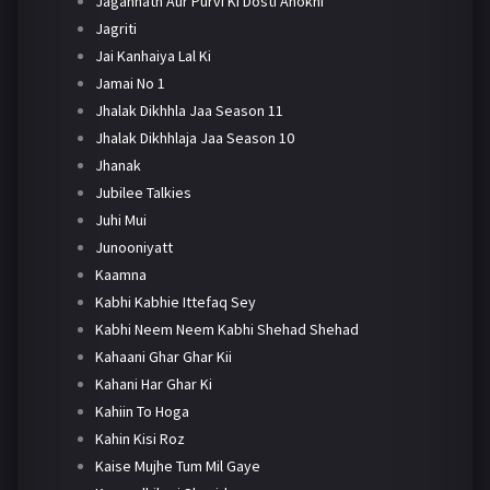
Jagannath Aur Purvi Ki Dosti Anokhi
Jagriti
Jai Kanhaiya Lal Ki
Jamai No 1
Jhalak Dikhhla Jaa Season 11
Jhalak Dikhhlaja Jaa Season 10
Jhanak
Jubilee Talkies
Juhi Mui
Junooniyatt
Kaamna
Kabhi Kabhie Ittefaq Sey
Kabhi Neem Neem Kabhi Shehad Shehad
Kahaani Ghar Ghar Kii
Kahani Har Ghar Ki
Kahiin To Hoga
Kahin Kisi Roz
Kaise Mujhe Tum Mil Gaye