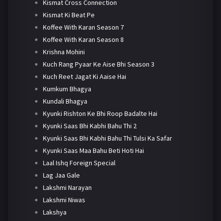
Kismat Cross Connection
Kismat Ki Beat Pe
Koffee With Karan Season 7
Koffee With Karan Season 8
Krishna Mohini
Kuch Rang Pyaar Ke Aise Bhi Season 3
Kuch Reet Jagat Ki Aaise Hai
Kumkum Bhagya
Kundali Bhagya
Kyunki Rishton Ke Bhi Roop Badalte Hai
Kyunki Saas Bhi Kabhi Bahu Thi 2
Kyunki Saas Bhi Kabhi Bahu Thi Tulsi Ka Safar
Kyunki Saas Maa Bahu Beti Hoti Hai
Laal Ishq Foreign Special
Lag Jaa Gale
Lakshmi Narayan
Lakshmi Niwas
Lakshya