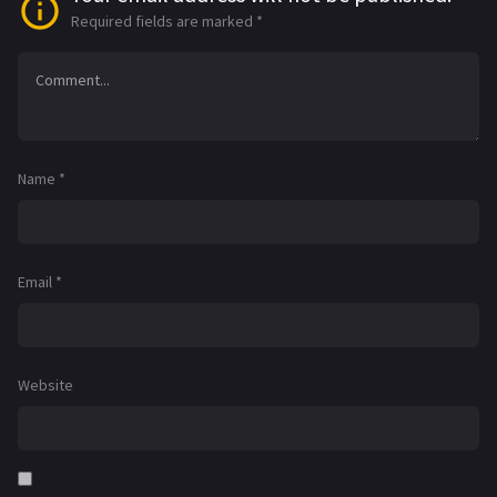
Required fields are marked
*
Name
*
Email
*
Website