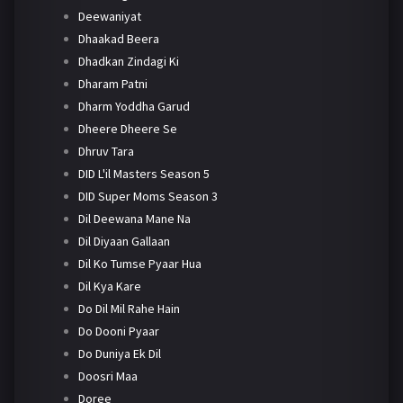
Deewaniyat
Dhaakad Beera
Dhadkan Zindagi Ki
Dharam Patni
Dharm Yoddha Garud
Dheere Dheere Se
Dhruv Tara
DID L'il Masters Season 5
DID Super Moms Season 3
Dil Deewana Mane Na
Dil Diyaan Gallaan
Dil Ko Tumse Pyaar Hua
Dil Kya Kare
Do Dil Mil Rahe Hain
Do Dooni Pyaar
Do Duniya Ek Dil
Doosri Maa
Doree