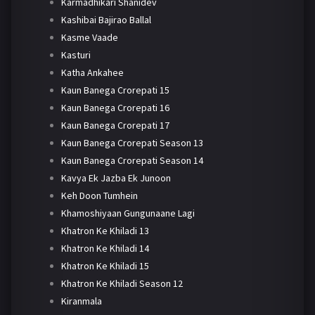
Karmadhikari Shanidev
Kashibai Bajirao Ballal
Kasme Vaade
Kasturi
Katha Ankahee
Kaun Banega Crorepati 15
Kaun Banega Crorepati 16
Kaun Banega Crorepati 17
Kaun Banega Crorepati Season 13
Kaun Banega Crorepati Season 14
Kavya Ek Jazba Ek Junoon
Keh Doon Tumhein
Khamoshiyaan Gungunaane Lagi
Khatron Ke Khiladi 13
Khatron Ke Khiladi 14
Khatron Ke Khiladi 15
Khatron Ke Khiladi Season 12
Kiranmala