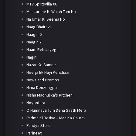
MTV Splitsvilla X6
Muskurane Ki Wajah Tum Ho
Na Umar Ki Seema Ho
Naag Bhairavi
Naagin 6
Naagin 7
Naam Reh Jayega
Nagini
Nazar Ke Samne
Neerja Ek Nayi Pehchaan
News and Promos
Nima Denzongpa
Nisha Madhulika's Kitchen
Noyontara
O Humnava Tum Dena Saath Mera
Padma Ki Betiya – Maa Ka Gaurav
Pandya Store
Parineetii