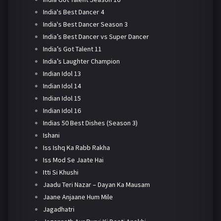
India's Best Dancer 4
India's Best Dancer Season 3
India’s Best Dancer vs Super Dancer
India’s Got Talent 11
India’s Laughter Champion
Indian Idol 13
Indian Idol 14
Indian Idol 15
Indian Idol 16
Indias 50 Best Dishes (Season 3)
Ishani
Iss Ishq Ka Rabb Rakha
Iss Mod Se Jaate Hai
Itti Si Khushi
Jaadu Teri Nazar – Dayan Ka Mausam
Jaane Anjaane Hum Mile
Jagadhatri