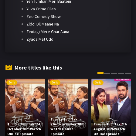
Yeh Tumhari Meri Baatein
Yuva Crime Files
Zee Comedy Show
Ziddi Dil Maane Na
Zindagi Mere Ghar Aana
Zyada Mat Udd
More titles like this
Serie
Serie
Serie
Tum Se Tum Tak
Tum Se Tum Tak 15th
22nd November 2025
Tum Se Tum Tak 7th
October 2025 Watch
Watch Online
August 2026 Watch
Online Episode
Episode
Online Episode