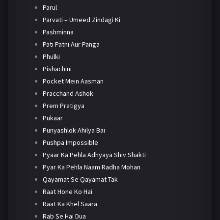
Parul
Parvati – Umeed Zindagi Ki
Pashminna
Pati Patni Aur Panga
Phulki
Pishachini
Pocket Mein Aasman
Pracchand Ashok
Prem Pratigya
Pukaar
Punyashlok Ahilya Bai
Pushpa Impossible
Pyaar Ka Pehla Adhyaya Shiv Shakti
Pyar Ka Pehla Naam Radha Mohan
Qayamat Se Qayamat Tak
Raat Hone Ko Hai
Raat Ka Khel Saara
Rab Se Hai Dua