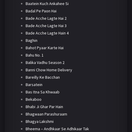
Baatein Kuch Ankahee Si
Badal Pe Paon Hai
Bade Acche Lagte Hai 2
Bade Acche Lagte Hai 3
Bade Acche Lagte Hain 4
Baghin
Bahot Pyaar Karte Hai
Bahu No. 1
Balika Vadhu Season 2
Banni Chow Home Delivery
Bareilly Ke Bacchan
Barsatein
Bas Itna Sa Khwaab
Bekaboo
Bhabi Ji Ghar Par Hain
Bhagwaan Parashuraam
Bhagya Lakshmi
Bheema – Andhkaar Se Adhikaar Tak