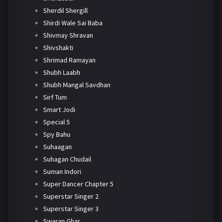
Sherdil Shergill
Shirdi Wale Sai Baba
Shivmay Shravan
Shivshakti
Shrimad Ramayan
Shubh Laabh
Shubh Mangal Savdhan
Sirf Tum
Smart Jodi
Special 5
Spy Bahu
Suhaagan
Suhagan Chudail
Suman Indori
Super Dancer Chapter 5
Superstar Singer 2
Superstar Singer 3
Swaran Ghar