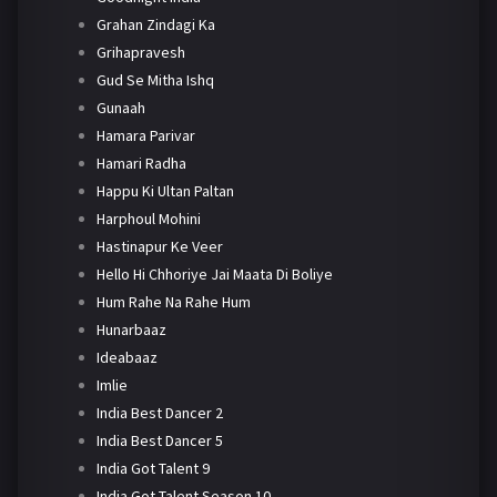
Grahan Zindagi Ka
Grihapravesh
Gud Se Mitha Ishq
Gunaah
Hamara Parivar
Hamari Radha
Happu Ki Ultan Paltan
Harphoul Mohini
Hastinapur Ke Veer
Hello Hi Chhoriye Jai Maata Di Boliye
Hum Rahe Na Rahe Hum
Hunarbaaz
Ideabaaz
Imlie
India Best Dancer 2
India Best Dancer 5
India Got Talent 9
India Got Talent Season 10