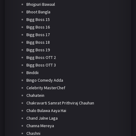
Bhojpuri Bawaal
Bhoot Bangla
Bigg Boss 15
Bigg Boss 16
Bigg Boss 17
Bigg Boss 18
Bigg Boss 19
Bigg Boss OTT 2
Bigg Boss OTT 3
Binddii
Bingo Comedy Adda
Celebrity MasterChef
Chahatein
Chakravarti Samrat Prithviraj Chauhan
Chalo Bulawa Aaya Hai
Chand Jalne Laga
Channa Mereya
Chashni