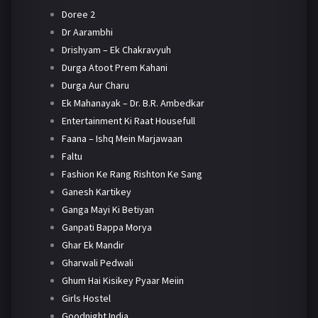
Doree 2
Dr Aarambhi
Drishyam – Ek Chakravyuh
Durga Atoot Prem Kahani
Durga Aur Charu
Ek Mahanayak – Dr. B.R. Ambedkar
Entertainment Ki Raat Housefull
Faana – Ishq Mein Marjawaan
Faltu
Fashion Ke Rang Rishton Ke Sang
Ganesh Kartikey
Ganga Mayi Ki Betiyan
Ganpati Bappa Morya
Ghar Ek Mandir
Gharwali Pedwali
Ghum Hai Kisikey Pyaar Meiin
Girls Hostel
Goodnight India