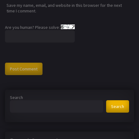
Save my name, email, and website in this browser for the next
time I comment.
Are you human? Please solve:
Search
Search