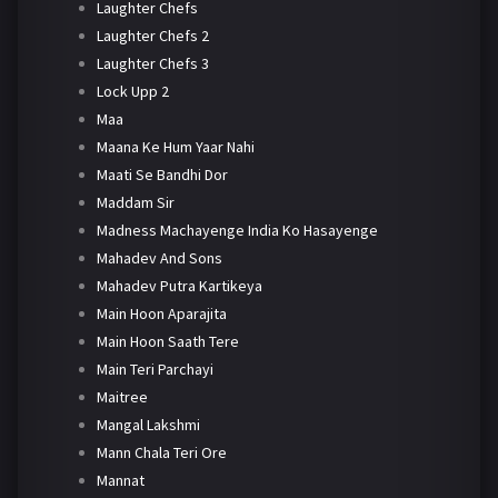
Laughter Chefs
Laughter Chefs 2
Laughter Chefs 3
Lock Upp 2
Maa
Maana Ke Hum Yaar Nahi
Maati Se Bandhi Dor
Maddam Sir
Madness Machayenge India Ko Hasayenge
Mahadev And Sons
Mahadev Putra Kartikeya
Main Hoon Aparajita
Main Hoon Saath Tere
Main Teri Parchayi
Maitree
Mangal Lakshmi
Mann Chala Teri Ore
Mannat