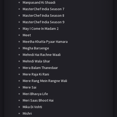
Manpasand Ki Shaadi
MasterChef India Season 7
MasterChef India Season 8
MasterChef India Season 9
May I Come In Madam 2
Meet
Meetha Khatta Pyaar Hamara
Megha Barsenge
Mehndi Hai Rachne Waali
Mehndi Wala Ghar
Mera Balam Thanedaar
Mere Raja Ki Rani
Mere Rang Mein Rangne Wali
Mere Sai
Meri Bhavya Life
Meri Saas Bhoot Hai
Mika Di Vohti
Mishri