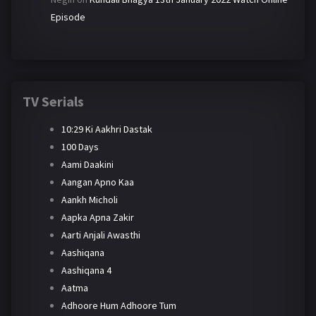
Episode
TV Serials
10:29 Ki Aakhri Dastak
100 Days
Aami Daakini
Aangan Apno Kaa
Aankh Micholi
Aapka Apna Zakir
Aarti Anjali Awasthi
Aashiqana
Aashiqana 4
Aatma
Adhoore Hum Adhoore Tum