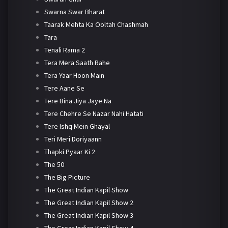
Swarna Swar Bharat
Taarak Mehta Ka Ooltah Chashmah
Tara
Tenali Rama 2
Tera Mera Saath Rahe
Tera Yaar Hoon Main
Tere Aane Se
Tere Bina Jiya Jaye Na
Tere Chehre Se Nazar Nahi Hatati
Tere Ishq Mein Ghayal
Teri Meri Doriyaann
Thapki Pyaar Ki 2
The 50
The Big Picture
The Great Indian Kapil Show
The Great Indian Kapil Show 2
The Great Indian Kapil Show 3
The Great Indian Kapil Show 4