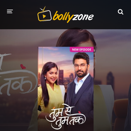
HOME
LATEST EPISODES
TV CHANNELS
TV SERIALS INDEX
NEWS AND PROMOS
HINDI MOVIES