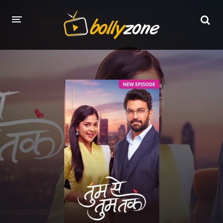
HOME
LATEST EPISODES
TV CHANNELS
TV SERIALS INDEX
NEWS AND PROMOS
HINDI MOVIES