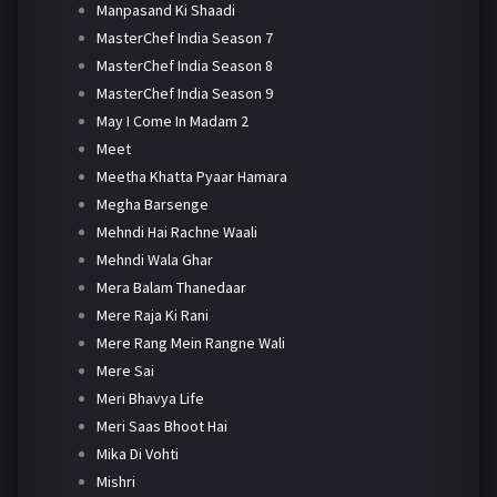
Manpasand Ki Shaadi
MasterChef India Season 7
MasterChef India Season 8
MasterChef India Season 9
May I Come In Madam 2
Meet
Meetha Khatta Pyaar Hamara
Megha Barsenge
Mehndi Hai Rachne Waali
Mehndi Wala Ghar
Mera Balam Thanedaar
Mere Raja Ki Rani
Mere Rang Mein Rangne Wali
Mere Sai
Meri Bhavya Life
Meri Saas Bhoot Hai
Mika Di Vohti
Mishri