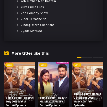
Yeh Tumhari Meri Baatein
Yuva Crime Files
Zee Comedy Show
Ziddi Dil Maane Na
Zindagi Mere Ghar Aana
Zyada Mat Udd
More titles like this
Serie
Serie
Serie
Tum Se Tum Tak 21st
Tum Se Tum Tak 29th
Tum Se Tum Tak 27th
December 2025
July 2025 Watch
March 2026 Watch
Watch Online
Online Episode
Online Episode
Episode