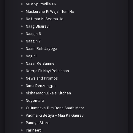
MTV Splitsvilla X6
Muskurane Ki Wajah Tum Ho
Na Umar Ki Seema Ho
Naag Bhairavi
Naagin 6
Naagin 7
Naam Reh Jayega
Nagini
Nazar Ke Samne
Neerja Ek Nayi Pehchaan
News and Promos
Nima Denzongpa
Nisha Madhulika's Kitchen
Noyontara
O Humnava Tum Dena Saath Mera
Padma Ki Betiya – Maa Ka Gaurav
Pandya Store
Parineetii