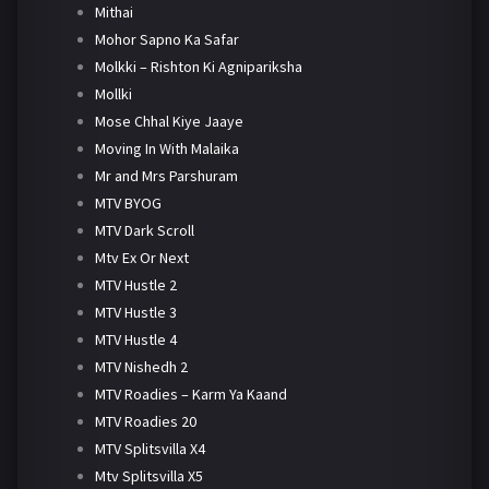
Mithai
Mohor Sapno Ka Safar
Molkki – Rishton Ki Agnipariksha
Mollki
Mose Chhal Kiye Jaaye
Moving In With Malaika
Mr and Mrs Parshuram
MTV BYOG
MTV Dark Scroll
Mtv Ex Or Next
MTV Hustle 2
MTV Hustle 3
MTV Hustle 4
MTV Nishedh 2
MTV Roadies – Karm Ya Kaand
MTV Roadies 20
MTV Splitsvilla X4
Mtv Splitsvilla X5