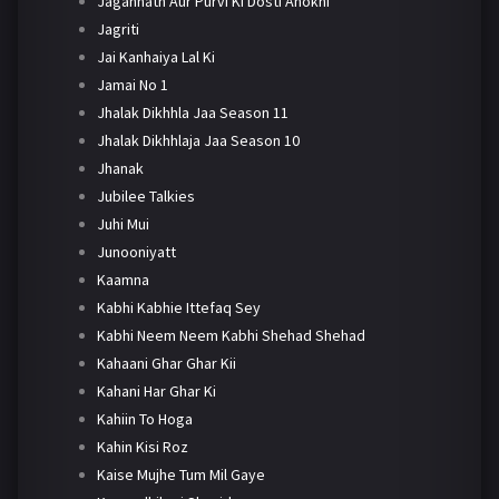
Jagannath Aur Purvi Ki Dosti Anokhi
Jagriti
Jai Kanhaiya Lal Ki
Jamai No 1
Jhalak Dikhhla Jaa Season 11
Jhalak Dikhhlaja Jaa Season 10
Jhanak
Jubilee Talkies
Juhi Mui
Junooniyatt
Kaamna
Kabhi Kabhie Ittefaq Sey
Kabhi Neem Neem Kabhi Shehad Shehad
Kahaani Ghar Ghar Kii
Kahani Har Ghar Ki
Kahiin To Hoga
Kahin Kisi Roz
Kaise Mujhe Tum Mil Gaye