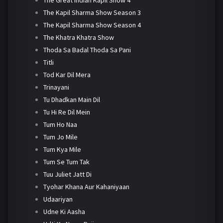
The Kapil Sharma Show Season 3
The Kapil Sharma Show Season 4
The Khatra Khatra Show
Thoda Sa Badal Thoda Sa Pani
Titli
Tod Kar Dil Mera
Trinayani
Tu Dhadkan Main Dil
Tu Hi Re Dil Mein
Tum Ho Naa
Tum Jo Mile
Tum Kya Mile
Tum Se Tum Tak
Tuu Juliet Jatt Di
Tyohar Khana Aur Kahaniyaan
Udaariyan
Udne Ki Aasha