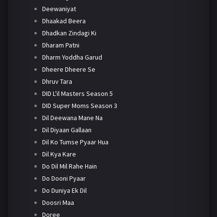
Deewaniyat
Dhaakad Beera
Dhadkan Zindagi Ki
Dharam Patni
Dharm Yoddha Garud
Dheere Dheere Se
Dhruv Tara
DID L'il Masters Season 5
DID Super Moms Season 3
Dil Deewana Mane Na
Dil Diyaan Gallaan
Dil Ko Tumse Pyaar Hua
Dil Kya Kare
Do Dil Mil Rahe Hain
Do Dooni Pyaar
Do Duniya Ek Dil
Doosri Maa
Doree