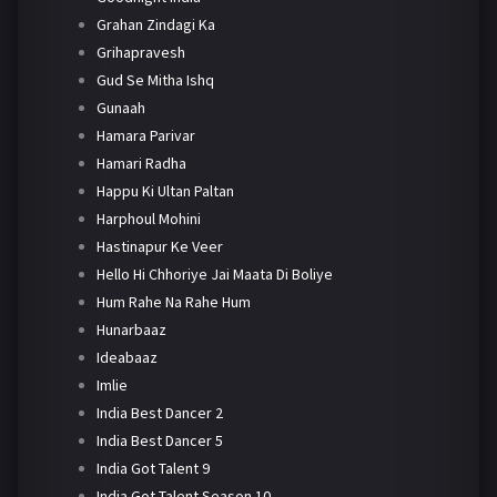
Grahan Zindagi Ka
Grihapravesh
Gud Se Mitha Ishq
Gunaah
Hamara Parivar
Hamari Radha
Happu Ki Ultan Paltan
Harphoul Mohini
Hastinapur Ke Veer
Hello Hi Chhoriye Jai Maata Di Boliye
Hum Rahe Na Rahe Hum
Hunarbaaz
Ideabaaz
Imlie
India Best Dancer 2
India Best Dancer 5
India Got Talent 9
India Got Talent Season 10