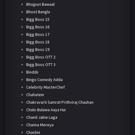
Bhojpuri Bawaal
Bhoot Bangla
Bigg Boss 15
Bigg Boss 16
Bigg Boss 17
Bigg Boss 18
Bigg Boss 19
Bigg Boss OTT 2
Bigg Boss OTT 3
Binddii
Bingo Comedy Adda
Celebrity MasterChef
Chahatein
Chakravarti Samrat Prithviraj Chauhan
Chalo Bulawa Aaya Hai
Chand Jalne Laga
Channa Mereya
Chashni