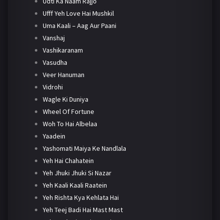
Udti Ka Naam Rajjo
Ufff Yeh Love Hai Mushkil
Uma Kaali – Aag Aur Paani
Vanshaj
Vashikaranam
Vasudha
Veer Hanuman
Vidrohi
Wagle Ki Duniya
Wheel Of Fortune
Woh To Hai Albelaa
Yaadein
Yashomati Maiya Ke Nandlala
Yeh Hai Chahatein
Yeh Jhuki Jhuki Si Nazar
Yeh Kaali Kaali Raatein
Yeh Rishta Kya Kehlata Hai
Yeh Teej Badi Hai Mast Mast