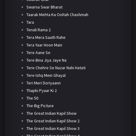
Swarna Swar Bharat
Taarak Mehta Ka Ooltah Chashmah
Tara
Tenali Rama 2
Tera Mera Saath Rahe
Tera Yaar Hoon Main
Tere Aane Se
Tere Bina Jiya Jaye Na
Tere Chehre Se Nazar Nahi Hatati
Tere Ishq Mein Ghayal
Teri Meri Doriyaann
Thapki Pyaar Ki 2
The 50
The Big Picture
The Great Indian Kapil Show
The Great Indian Kapil Show 2
The Great Indian Kapil Show 3
The Great Indian Kapil Show 4