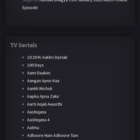
Episode
TV Serials
10:29 Ki Aakhri Dastak
100 Days
Aami Daakini
Aangan Apno Kaa
Aankh Micholi
Aapka Apna Zakir
Aarti Anjali Awasthi
Aashiqana
Aashiqana 4
Aatma
Adhoore Hum Adhoore Tum