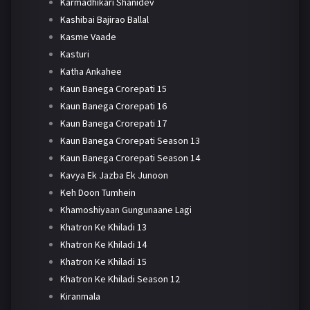
Karmadhikari Shanidev
Kashibai Bajirao Ballal
Kasme Vaade
Kasturi
Katha Ankahee
Kaun Banega Crorepati 15
Kaun Banega Crorepati 16
Kaun Banega Crorepati 17
Kaun Banega Crorepati Season 13
Kaun Banega Crorepati Season 14
Kavya Ek Jazba Ek Junoon
Keh Doon Tumhein
Khamoshiyaan Gungunaane Lagi
Khatron Ke Khiladi 13
Khatron Ke Khiladi 14
Khatron Ke Khiladi 15
Khatron Ke Khiladi Season 12
Kiranmala