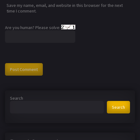
Save my name, email, and website in this browser for the next
time I comment.
Are you human? Please solve:
Search
Search