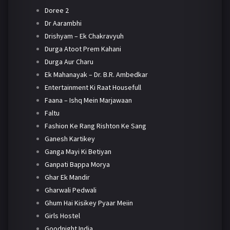
Doree 2
Dr Aarambhi
Drishyam – Ek Chakravyuh
Durga Atoot Prem Kahani
Durga Aur Charu
Ek Mahanayak – Dr. B.R. Ambedkar
Entertainment Ki Raat Housefull
Faana – Ishq Mein Marjawaan
Faltu
Fashion Ke Rang Rishton Ke Sang
Ganesh Kartikey
Ganga Mayi Ki Betiyan
Ganpati Bappa Morya
Ghar Ek Mandir
Gharwali Pedwali
Ghum Hai Kisikey Pyaar Meiin
Girls Hostel
Goodnight India