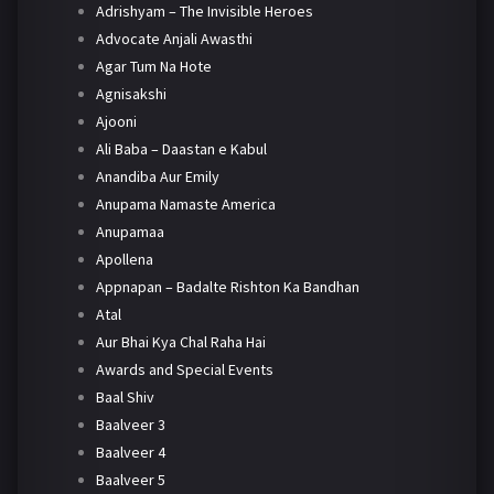
Adrishyam – The Invisible Heroes
Advocate Anjali Awasthi
Agar Tum Na Hote
Agnisakshi
Ajooni
Ali Baba – Daastan e Kabul
Anandiba Aur Emily
Anupama Namaste America
Anupamaa
Apollena
Appnapan – Badalte Rishton Ka Bandhan
Atal
Aur Bhai Kya Chal Raha Hai
Awards and Special Events
Baal Shiv
Baalveer 3
Baalveer 4
Baalveer 5