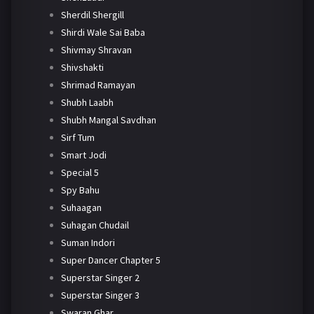
Sherdil Shergill
Shirdi Wale Sai Baba
Shivmay Shravan
Shivshakti
Shrimad Ramayan
Shubh Laabh
Shubh Mangal Savdhan
Sirf Tum
Smart Jodi
Special 5
Spy Bahu
Suhaagan
Suhagan Chudail
Suman Indori
Super Dancer Chapter 5
Superstar Singer 2
Superstar Singer 3
Swaran Ghar