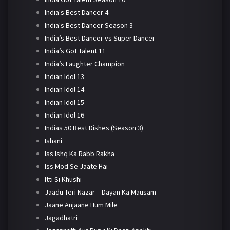
India's Best Dancer 4
India's Best Dancer Season 3
India’s Best Dancer vs Super Dancer
India’s Got Talent 11
India’s Laughter Champion
Indian Idol 13
Indian Idol 14
Indian Idol 15
Indian Idol 16
Indias 50 Best Dishes (Season 3)
Ishani
Iss Ishq Ka Rabb Rakha
Iss Mod Se Jaate Hai
Itti Si Khushi
Jaadu Teri Nazar – Dayan Ka Mausam
Jaane Anjaane Hum Mile
Jagadhatri