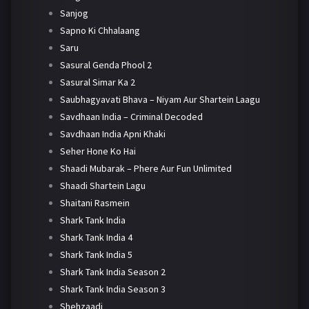
Sanjog
Sapno Ki Chhalaang
Saru
Sasural Genda Phool 2
Sasural Simar Ka 2
Saubhagyavati Bhava – Niyam Aur Shartein Laagu
Savdhaan India – Criminal Decoded
Savdhaan India Apni Khaki
Seher Hone Ko Hai
Shaadi Mubarak – Phere Aur Fun Unlimited
Shaadi Shartein Lagu
Shaitani Rasmein
Shark Tank India
Shark Tank India 4
Shark Tank India 5
Shark Tank India Season 2
Shark Tank India Season 3
Shehzaadi