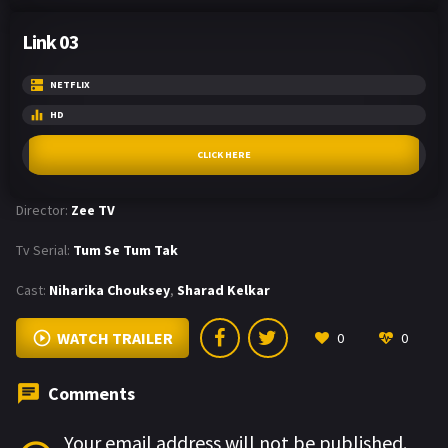
Link 03
NETFLIX
HD
CLICK HERE
Director:
Zee TV
Tv Serial:
Tum Se Tum Tak
Cast:
Niharika Chouksey
,
Sharad Kelkar
WATCH TRAILER
0
0
Comments
Your email address will not be published.