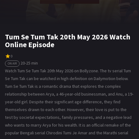
Tum Se Tum Tak 20th May 2026 Watch
Online Episode
0
20-25 min
ON AIR
Watch Tum Se Tum Tak 20th May 2026 on Bollyzone. The tv serial Tum
Se Tum Tak can be watched in high definition on Dailymotion below.
Tum Se Tum Tak is a romantic drama that explores the complex
relationship between Arya, a 46-year-old businessman, and Anu, a 19-
year-old girl. Despite their significant age difference, they find
themselves drawn to each other. However, their love is put to the
test by societal expectations, family pressures, and a negative lead
who wants to marry Arya for his wealth. It is an official remake of the
popular Bengali serial Chirodini Tumi Je Amar and the Marathi serial