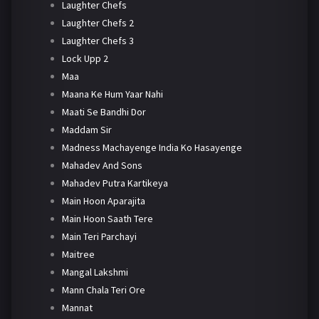
Laughter Chefs
Laughter Chefs 2
Laughter Chefs 3
Lock Upp 2
Maa
Maana Ke Hum Yaar Nahi
Maati Se Bandhi Dor
Maddam Sir
Madness Machayenge India Ko Hasayenge
Mahadev And Sons
Mahadev Putra Kartikeya
Main Hoon Aparajita
Main Hoon Saath Tere
Main Teri Parchayi
Maitree
Mangal Lakshmi
Mann Chala Teri Ore
Mannat