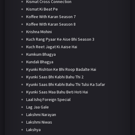
Kismat Cross Connection
Kismat Ki Beat Pe
Koffee With Karan Season 7
Koffee With Karan Season 8
Krishna Mohini
Kuch Rang Pyaar Ke Aise Bhi Season 3
Kuch Reet Jagat Ki Aaise Hai
Kumkum Bhagya
Kundali Bhagya
Kyunki Rishton Ke Bhi Roop Badalte Hai
Kyunki Saas Bhi Kabhi Bahu Thi 2
Kyunki Saas Bhi Kabhi Bahu Thi Tulsi Ka Safar
Kyunki Saas Maa Bahu Beti Hoti Hai
Laal Ishq Foreign Special
Lag Jaa Gale
Lakshmi Narayan
Lakshmi Niwas
Lakshya