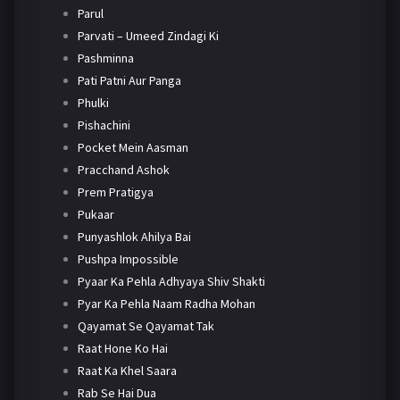
Parul
Parvati – Umeed Zindagi Ki
Pashminna
Pati Patni Aur Panga
Phulki
Pishachini
Pocket Mein Aasman
Pracchand Ashok
Prem Pratigya
Pukaar
Punyashlok Ahilya Bai
Pushpa Impossible
Pyaar Ka Pehla Adhyaya Shiv Shakti
Pyar Ka Pehla Naam Radha Mohan
Qayamat Se Qayamat Tak
Raat Hone Ko Hai
Raat Ka Khel Saara
Rab Se Hai Dua