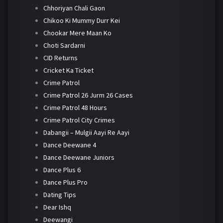
Chhoriyan Chali Gaon
Chikoo Ki Mummy Durr Kei
Chookar Mere Maan Ko
Choti Sardarni
CID Returns
Cricket Ka Ticket
Crime Patrol
Crime Patrol 26 Jurm 26 Cases
Crime Patrol 48 Hours
Crime Patrol City Crimes
Dabangii – Mulgii Aayi Re Aayi
Dance Deewane 4
Dance Deewane Juniors
Dance Plus 6
Dance Plus Pro
Dating Tips
Dear Ishq
Deewangi