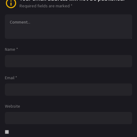
Required fields are marked
*
Name
*
Email
*
Website