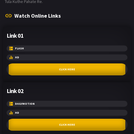
Tula Kuthe Pahate Re.
Watch Online Links
Link 01
FLASH
HD
CLICK HERE
Link 02
DAILYMOTION
HD
CLICK HERE