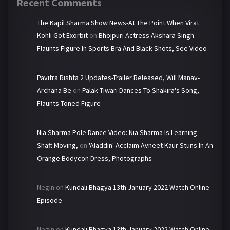
Recent Comments
The Kapil Sharma Show News-At The Point When Virat
Kohli Got Exorbit
on
Bhojpuri Actress Akshara Singh
Flaunts Figure In Sports Bra And Black Shots, See Video
Pavitra Rishta 2 Updates-Trailer Released, Will Manav-
Archana Be
on
Palak Tiwari Dances To Shakira's Song,
Flaunts Toned Figure
Nia Sharma Pole Dance Video: Nia Sharma Is Learning
Shaft Moving,
on
'Aladdin' Acclaim Avneet Kaur Stuns In An
Orange Bodycon Dress, Photographs
Negin
on
Kundali Bhagya 13th January 2022 Watch Online
Episode
Negin
on
Kundali Bhagya 13th January 2022 Watch Online