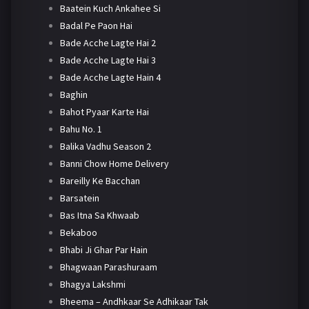
Baatein Kuch Ankahee Si
Badal Pe Paon Hai
Bade Acche Lagte Hai 2
Bade Acche Lagte Hai 3
Bade Acche Lagte Hain 4
Baghin
Bahot Pyaar Karte Hai
Bahu No. 1
Balika Vadhu Season 2
Banni Chow Home Delivery
Bareilly Ke Bacchan
Barsatein
Bas Itna Sa Khwaab
Bekaboo
Bhabi Ji Ghar Par Hain
Bhagwaan Parashuraam
Bhagya Lakshmi
Bheema – Andhkaar Se Adhikaar Tak