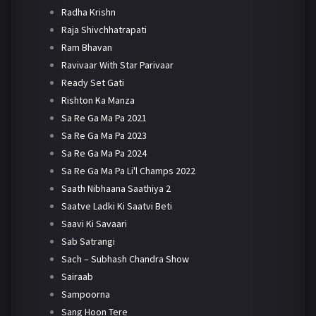
Radha Krishn
Raja Shivchhatrapati
Ram Bhavan
Ravivaar With Star Parivaar
Ready Set Gati
Rishton Ka Manza
Sa Re Ga Ma Pa 2021
Sa Re Ga Ma Pa 2023
Sa Re Ga Ma Pa 2024
Sa Re Ga Ma Pa Li'l Champs 2022
Saath Nibhaana Saathiya 2
Saatve Ladki Ki Saatvi Beti
Saavi Ki Savaari
Sab Satrangi
Sach – Subhash Chandra Show
Sairaab
Sampoorna
Sang Hoon Tere